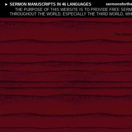
►
sermonsforth
SERMON MANUSCRIPTS
IN 46 LANGUAGES
THE PURPOSE OF THIS WEBSITE IS TO PROVIDE FREE SER
THROUGHOUT THE WORLD, ESPECIALLY THE THIRD WORLD, WHE
The playe