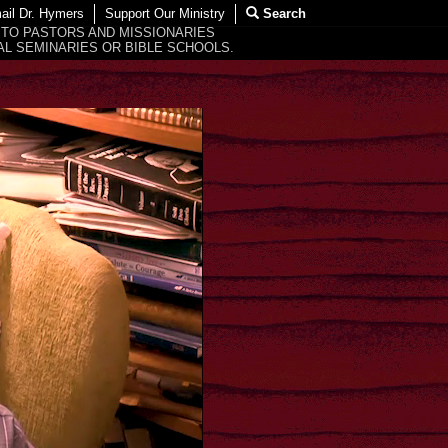
ail Dr. Hymers
Support Our Ministry
Search
 TO PASTORS AND MISSIONARIES
L SEMINARIES OR BIBLE SCHOOLS.