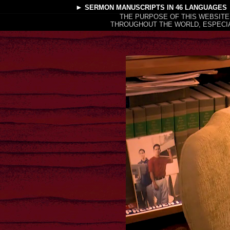
►
SERMON MANUSCRIPTS
IN 46 LANGUAGES
THE PURPOSE OF THIS WEBSITE
THROUGHOUT THE WORLD, ESPECIA