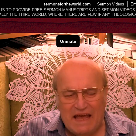
sermonsfortheworld.com
Sermon Videos
Em
 IS TO PROVIDE FREE SERMON MANUSCRIPTS AND SERMON VIDEOS
LLY THE THIRD WORLD, WHERE THERE ARE FEW IF ANY THEOLOGICA