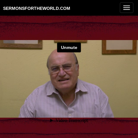
Toggl
SERMONSFORTHEWORLD.COM
navig