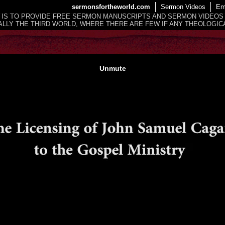
sermonsfortheworld.com
Sermon Videos
Em
 IS TO PROVIDE FREE SERMON MANUSCRIPTS AND SERMON VIDEOS
LLY THE THIRD WORLD, WHERE THERE ARE FEW IF ANY THEOLOGICA