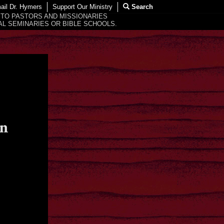
ail Dr. Hymers
Support Our Ministry
Search
 TO PASTORS AND MISSIONARIES
L SEMINARIES OR BIBLE SCHOOLS.