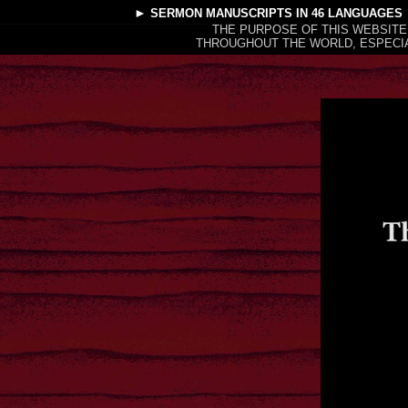
►
SERMON MANUSCRIPTS
IN 46 LANGUAGES
THE PURPOSE OF THIS WEBSITE
THROUGHOUT THE WORLD, ESPECIA