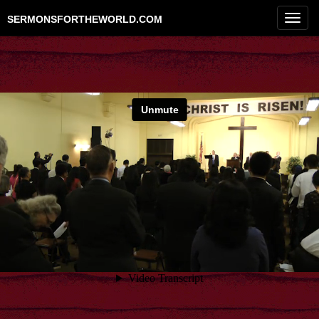
Toggl
SERMONSFORTHEWORLD.COM
navig