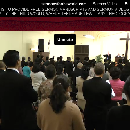
sermonsfortheworld.com
Sermon Videos
Em
 IS TO PROVIDE FREE SERMON MANUSCRIPTS AND SERMON VIDEOS
LLY THE THIRD WORLD, WHERE THERE ARE FEW IF ANY THEOLOGICA