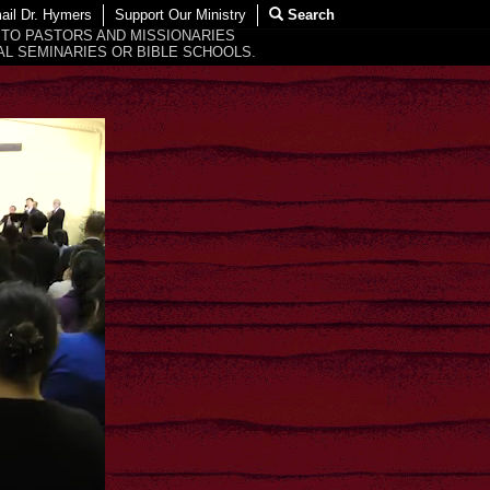
ail Dr. Hymers
Support Our Ministry
Search
 TO PASTORS AND MISSIONARIES
L SEMINARIES OR BIBLE SCHOOLS.