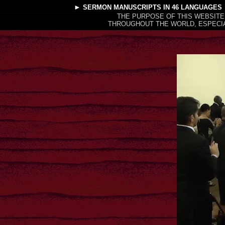
►
SERMON MANUSCRIPTS
IN 46 LANGUAGES
THE PURPOSE OF THIS WEBSITE
THROUGHOUT THE WORLD, ESPECIA