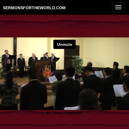
Toggl
SERMONSFORTHEWORLD.COM
navig