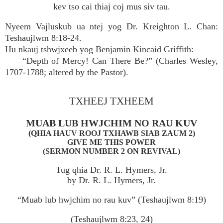
kev tso cai thiaj coj mus siv tau.
Nyeem Vajluskub ua ntej yog Dr. Kreighton L. Chan:
Teshaujlwm 8:18-24.
Hu nkauj tshwjxeeb yog Benjamin Kincaid Griffith:
“Depth of Mercy! Can There Be?” (Charles Wesley,
1707-1788; altered by the Pastor).
TXHEEJ TXHEEM
MUAB LUB HWJCHIM NO RAU KUV
(QHIA HAUV ROOJ TXHAWB SIAB ZAUM 2)
GIVE ME THIS POWER
(SERMON NUMBER 2 ON REVIVAL)
Tug qhia Dr. R. L. Hymers, Jr.
by Dr. R. L. Hymers, Jr.
“Muab lub hwjchim no rau kuv” (Teshaujlwm 8:19)
(Teshaujlwm 8:23, 24)