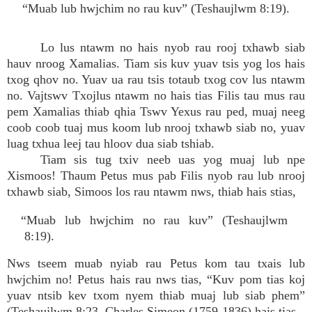
“Muab lub hwjchim no rau kuv” (Teshaujlwm 8:19).
Lo lus ntawm no hais nyob rau rooj txhawb siab
hauv nroog Xamalias. Tiam sis kuv yuav tsis yog los hais
txog qhov no. Yuav ua rau tsis totaub txog cov lus ntawm
no. Vajtswv Txojlus ntawm no hais tias Filis tau mus rau
pem Xamalias thiab qhia Tswv Yexus rau ped, muaj neeg
coob coob tuaj mus koom lub nrooj txhawb siab no, yuav
luag txhua leej tau hloov dua siab tshiab.
Tiam sis tug txiv neeb uas yog muaj lub npe
Xismoos! Thaum Petus mus pab Filis nyob rau lub nrooj
txhawb siab, Simoos los rau ntawm nws, thiab hais stias,
“Muab lub hwjchim no rau kuv” (Teshaujlwm
8:19).
Nws tseem muab nyiab rau Petus kom tau txais lub
hwjchim no! Petus hais rau nws tias, “Kuv pom tias koj
yuav ntsib kev txom nyem thiab muaj lub siab phem”
(Teshaujlwm 8:23. Charles Simeon (1759-1836) hais tias,