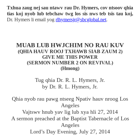
Txhua zaug nej sau ntawv rau Dr. Hymers, cov ntsoov qhia
tias koj nyob lub tebchaw twg los sis nws teb tsis tau koj,
Dr. Hymers li email yog
rlhymersjr@sbcglobal.net
.
MUAB LUB HWJCHIM NO RAU KUV
(QHIA HAUV ROOJ TXHAWB SIAB ZAUM 2)
GIVE ME THIS POWER
(SERMON NUMBER 2 ON REVIVAL)
(Hmong)
Tug qhia Dr. R. L. Hymers, Jr.
by Dr. R. L. Hymers, Jr.
Qhia nyob rau pawg ntseeg Npativ hauv nroog Los
Angeles
Vajtswv hnub yav lig lub xya hli 27, 2014
A sermon preached at the Baptist Tabernacle of Los
Angeles
Lord’s Day Evening, July 27, 2014