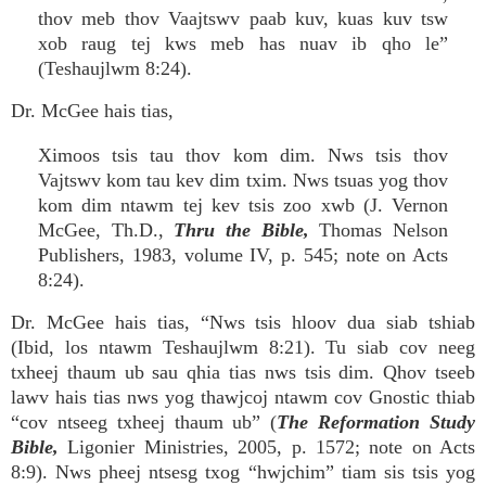
thov meb thov Vaajtswv paab kuv, kuas kuv tsw
xob raug tej kws meb has nuav ib qho le”
(Teshaujlwm 8:24).
Dr. McGee hais tias,
Ximoos tsis tau thov kom dim. Nws tsis thov
Vajtswv kom tau kev dim txim. Nws tsuas yog thov
kom dim ntawm tej kev tsis zoo xwb (J. Vernon
McGee, Th.D.,
Thru the Bible,
Thomas Nelson
Publishers, 1983, volume IV, p. 545; note on Acts
8:24).
Dr. McGee hais tias, “Nws tsis hloov dua siab tshiab
(Ibid, los ntawm Teshaujlwm 8:21). Tu siab cov neeg
txheej thaum ub sau qhia tias nws tsis dim. Qhov tseeb
lawv hais tias nws yog thawjcoj ntawm cov Gnostic thiab
“cov ntseeg txheej thaum ub” (
The Reformation Study
Bible,
Ligonier Ministries, 2005, p. 1572; note on Acts
8:9). Nws pheej ntsesg txog “hwjchim” tiam sis tsis yog