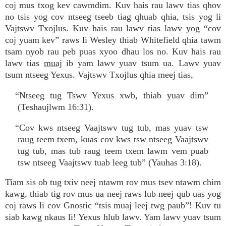
coj mus txog kev cawmdim. Kuv hais rau lawv tias qhov
no tsis yog cov ntseeg tseeb tiag qhuab qhia, tsis yog li
Vajtswv Txojlus. Kuv hais rau lawv tias lawv yog “cov
coj yuam kev” raws li Wesley thiab Whitefield qhia tawm
tsam nyob rau peb puas xyoo dhau los no. Kuv hais rau
lawv tias
muaj
ib yam lawv yuav tsum ua. Lawv yuav
tsum ntseeg Yexus. Vajtswv Txojlus qhia meej tias,
“Ntseeg tug Tswv Yexus xwb, thiab yuav dim”
(Teshaujlwm 16:31).
“Cov kws ntseeg Vaajtswv tug tub, mas yuav tsw
raug teem txem, kuas cov kws tsw ntseeg Vaajtswv
tug tub, mas tub raug teem txem lawm vem puab
tsw ntseeg Vaajtswv tuab leeg tub” (Yauhas 3:18).
Tiam sis ob tug txiv neej ntawm rov mus tsev ntawm chim
kawg, thiab tig rov mus ua neej raws lub neej qub uas yog
coj raws li cov Gnostic “tsis muaj leej twg paub”! Kuv tu
siab kawg nkaus li! Yexus hlub lawv. Yam lawv yuav tsum