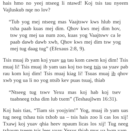
hais hmo no yeej ntseeg li ntawd! Koj tsis tau nyeem
Vajluskub nqe no lov?
“Tub yog mej ntseeg mas Vaajtswv kws hlub mej
txha paab kuas mej dim. Qhov kws mej dim hov,
tsw yog mej ua num zoo, kuas yog Vaajtswv ca le
paab dawb dawb xwb, Qhov kws mej dim tsw yog
mej tug daag tug” (Efexaus 2:8, 9).
Tsis muaj ib yam koj yuav
ua
tau kom cawm koj dim! Tsis
muaj li! Tsis muaj ib yam uas koj tso tseg
tsis
ua yuav pab
rau kom koj dim! Tsis muaj kiag li! Tsuas muaj
ib
qhov
xwb yog ua li no yog ntsib kev puas tsuaj, thiab
“Ntseeg tug tswv Yexu mas koj hab koj tsev
tuabneeg txha dim lub txem” (Teshaujlwm 16:31).
Koj hais tias, “Tiam sis yoojyim!” Yog, muaj ib yam uas
tug neeg txhau tsis txhob ua – tsis hais zoo li cas los xij!
Txawj koj yuav qhia heev npaum licas los xij! Tug neeg
txhaum tseem tsis lees yuav Yexus thiab mus ua lwm yam.