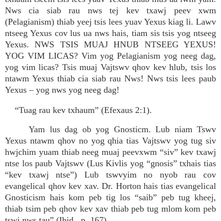
Nws cia siab rau nws tej kev txawj peev xwm
(Pelagianism) thiab yeej tsis lees yuav Yexus kiag li. Lawv
ntseeg Yexus cov lus ua nws hais, tiam sis tsis yog ntseeg
Yexus. NWS TSIS MUAJ HNUB NTSEEG YEXUS!
YOG VIM LICAS? Vim yog Pelagianism yog neeg dag,
yog vim licas? Tsis muaj Vajtswv qhov kev hlub, tsis los
ntawm Yexus thiab cia siab rau Nws! Nws tsis lees paub
Yexus – yog nws yog neeg dag!
“Tuag rau kev txhaum” (Efexaus 2:1).
Yam lus dag ob yog Gnosticm. Lub niam Tswv
Yexus ntawm qhov no yog qhia tias Vajtswv yog tug siv
hwjchim yuam thiab neeg muaj peevxwm “siv” kev txawj
ntse los paub Vajtswv (Lus Kivlis yog “gnosis” txhais tias
“kev txawj ntse”) Lub tswvyim no nyob rau cov
evangelical qhov kev xav. Dr. Horton hais tias evangelical
Gnosticism hais kom peb tig los “saib” peb tug kheej,
thiab tsim peb qhov kev xav thiab peb tug mlom kom peb
tswj nws tau” (Ibid., p. 167).