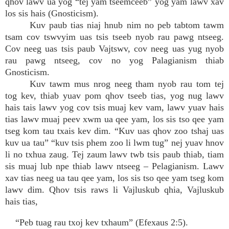
qhov lawv ua yog “tej yam tseemceeb” yog yam lawv xav
los sis hais (Gnosticism).
Kuv paub tias niaj hnub nim no peb tabtom tawm
tsam cov tswvyim uas tsis tseeb nyob rau pawg ntseeg.
Cov neeg uas tsis paub Vajtswv, cov neeg uas yug nyob
rau pawg ntseeg, cov no yog Palagianism thiab
Gnosticism.
Kuv tawm mus nrog neeg tham nyob rau tom tej
tog kev, thiab yuav pom qhov tseeb tias, yog nug lawv
hais tais lawv yog cov tsis muaj kev vam, lawv yuav hais
tias lawv muaj peev xwm ua qee yam, los sis tso qee yam
tseg kom tau txais kev dim. “Kuv uas qhov zoo tshaj uas
kuv ua tau” “kuv tsis phem zoo li lwm tug” nej yuav hnov
li no txhua zaug. Tej zaum lawv twb tsis paub thiab, tiam
sis muaj lub npe thiab lawv ntseeg – Pelagianism. Lawv
xav tias neeg ua tau qee yam, los sis tso qee yam tseg kom
lawv dim. Qhov tsis raws li Vajluskub qhia, Vajluskub
hais tias,
“Peb tuag rau txoj kev txhaum” (Efexaus 2:5).