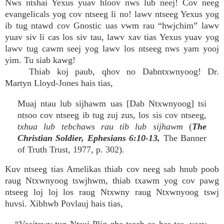
Nws ntshai Yexus yuav hloov nws lub neej! Cov neeg
evangelicals yog cov ntseeg li no! lawv ntseeg Yexus yog
ib tug ntawd cov Gnostic uas vwm rau “hwjchim” lawv
yuav siv li cas los siv tau, lawv xav tias Yexus yuav yog
lawv tug cawm seej yog lawv los ntseeg nws yam yooj
yim. Tu siab kawg!
Thiab koj paub, qhov no Dabntxwnyoog! Dr.
Martyn Lloyd-Jones hais tias,
Muaj ntau lub sijhawm uas [Dab Ntxwnyoog] tsi
ntsoo cov ntseeg ib tug zuj zus, los sis cov ntseeg,
txhua lub tebchaws rau tib lub sijhawm
(
The
Christian Soldier, Ephesians 6:10-13,
The Banner
of Truth Trust, 1977, p. 302).
Kuv ntseeg tias Amelikas thiab cov neeg sab hnub poob
raug Ntxwnyoog tswjhwm, thiab txawm yog cov pawg
ntseeg loj loj los raug Ntxwny raug Ntxwnyoog tswj
huvsi. Xibhwb Povlauj hais tias,