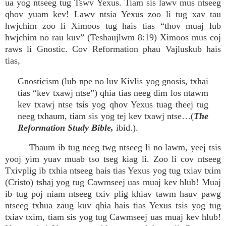
ua yog ntseeg tug Tswv Yexus. Tiam sis lawv mus ntseeg
qhov yuam kev! Lawv ntsia Yexus zoo li tug xav tau
hwjchim zoo li Ximoos tug hais tias “thov muaj lub
hwjchim no rau kuv” (Teshaujlwm 8:19) Ximoos mus coj
raws li Gnostic. Cov Reformation phau Vajluskub hais
tias,
Gnosticism (lub npe no luv Kivlis yog gnosis, txhai
tias “kev txawj ntse”) qhia tias neeg dim los ntawm
kev txawj ntse tsis yog qhov Yexus tuag theej tug
neeg txhaum, tiam sis yog tej kev txawj ntse…(
The
Reformation Study Bible,
ibid.).
Thaum ib tug neeg twg ntseeg li no lawm, yeej tsis
yooj yim yuav muab tso tseg kiag li. Zoo li cov ntseeg
Txivplig ib txhia ntseeg hais tias Yexus yog tug txiav txim
(Cristo) tshaj yog tug Cawmseej uas muaj kev hlub! Muaj
ib tug poj niam ntseeg txiv plig khiav tawm hauv pawg
ntseeg txhua zaug kuv qhia hais tias Yexus tsis yog tug
txiav txim, tiam sis yog tug Cawmseej uas muaj kev hlub!