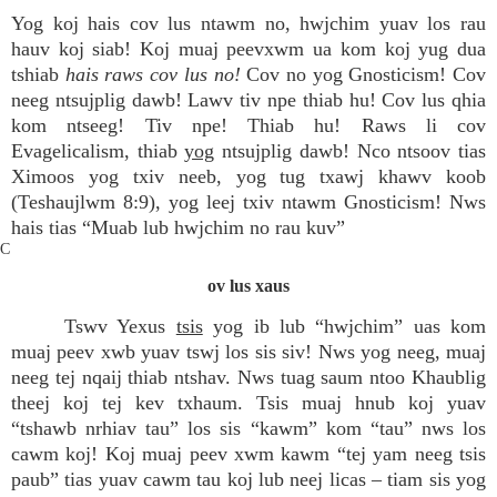
Yog koj hais cov lus ntawm no, hwjchim yuav los rau
hauv koj siab! Koj muaj peevxwm ua kom koj yug dua
tshiab
hais raws cov lus no!
Cov no yog Gnosticism! Cov
neeg ntsujplig dawb! Lawv tiv npe thiab hu! Cov lus qhia
kom ntseeg! Tiv npe! Thiab hu! Raws li cov
Evagelicalism, thiab
yog
ntsujplig dawb! Nco ntsoov tias
Ximoos yog txiv neeb, yog tug txawj khawv koob
(Teshaujlwm 8:9), yog leej txiv ntawm Gnosticism! Nws
hais tias “Muab lub hwjchim no rau kuv”
C
ov lus xaus
Tswv Yexus
tsis
yog ib lub “hwjchim” uas kom
muaj peev xwb yuav tswj los sis siv! Nws yog neeg, muaj
neeg tej nqaij thiab ntshav. Nws tuag saum ntoo Khaublig
theej koj tej kev txhaum. Tsis muaj hnub koj yuav
“tshawb nrhiav tau” los sis “kawm” kom “tau” nws los
cawm koj! Koj muaj peev xwm kawm “tej yam neeg tsis
paub” tias yuav cawm tau koj lub neej licas – tiam sis yog