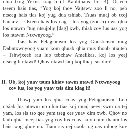
qhia txog Yexus kiag li (1 Kaulithaus 15:1-4). Osteen
tseem hais tias, “Yog koj thov Vajtswv zoo li no, peb
ntseeg hais tias koj yug dua tshiab. Tsuas muaj ob txoj
haukev – Osteen hais lus dag – los yog (zoo li) nws qhia
los ntawm “tug ntsujplig [dag] xwb, thiab cov lus uas yog
los ntawm Ntxwnyoog.”
Tsis hais Pelagianism los yog Gnosticism raug
Dabntxwnyoog yuam kom qhuab qhia mus thoob ntiajteb
– Tshwjxeeb rau lub tebchaw Amelikas,
koj
los yeej
ntseeg li ntawd! Qhov ntawd lauj koj thiaj tsis dim!
II. Ob, koj yuav tsum khiav tawm ntawd Ntxwnyoog
cov lus, los yog yuav tsis dim kiag li!
Thawj yam lus qhia cuav yog Pelagianism. Lub
ntsiab lus ntawm no qhia tias koj muaj peev xwm ua tej
yam, los sis tso qee yam tseg ces yuav dim xwb. Qhov no
laub qhia meej tias yog cov lus cuav, kuv chim thaum los
hais txog qhov no. Tiam sis nej coob tug uas mloog kuv