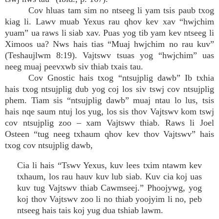
Cov hluas tam sim no ntseeg li yam tsis paub txog
kiag li. Lawv muab Yexus rau qhov kev xav “hwjchim
yuam” ua raws li siab xav. Puas yog tib yam kev ntseeg li
Ximoos ua? Nws hais tias “Muaj hwjchim no rau kuv”
(Teshaujlwm 8:19). Vajtswv tsuas yog “hwjchim” uas
neeg muaj peevxwb siv thiab txais tau.
Cov Gnostic hais txog “ntsujplig dawb” Ib txhia
hais txog ntsujplig dub yog coj los siv tswj cov ntsujplig
phem. Tiam sis “ntsujplig dawb” muaj ntau lo lus, tsis
hais nqe saum ntuj los yug, los sis thov Vajtswv kom tswj
cov ntsujplig zoo – xam Vajtswv thiab. Raws li Joel
Osteen “tug neeg txhaum qhov kev thov Vajtswv” hais
txog cov ntsujplig dawb,
Cia li hais “Tswv Yexus, kuv lees txim ntawm kev
txhaum, los rau hauv kuv lub siab. Kuv cia koj uas
kuv tug Vajtswv thiab Cawmseej.” Phoojywg, yog
koj thov Vajtswv zoo li no thiab yoojyim li no, peb
ntseeg hais tais koj yug dua tshiab lawm.