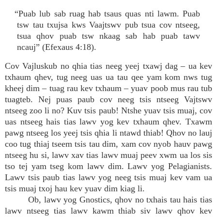
“Puab lub sab ruag hab tsaus quas nti lawm. Puab
tsw tau txujsa kws Vaajtswv pub tsua cov ntseeg,
tsua qhov puab tsw nkaag sab hab puab tawv
ncauj” (Efexaus 4:18).
Cov Vajluskub no qhia tias neeg yeej txawj dag – ua kev
txhaum qhev, tug neeg uas ua tau qee yam kom nws tug
kheej dim – tuag rau kev txhaum – yuav poob mus rau tub
tuagteb. Nej puas paub cov neeg tsis ntseeg Vajtswv
ntseeg zoo li no? Kuv tsis paub! Ntshe yuav tsis muaj, cov
uas ntseeg hais tias lawv yog kev txhaum qhev. Txawm
pawg ntseeg los yeej tsis qhia li ntawd thiab! Qhov no lauj
coo tug thiaj tseem tsis tau dim, xam cov nyob hauv pawg
ntseeg hu si, lawv xav tias lawv muaj peev xwm ua los sis
tso tej yam tseg kom lawv dim. Lawv yog Pelagianists.
Lawv tsis paub tias lawv yog neeg tsis muaj kev vam ua
tsis muaj txoj hau kev yuav dim kiag li.
Ob, lawv yog Gnostics, qhov no txhais tau hais tias
lawv ntseeg tias lawv kawm thiab siv lawv qhov kev