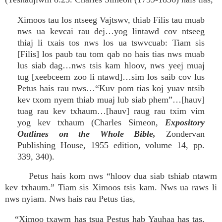
Ximoos tau los ntseeg Vajtswv, thiab Filis tau muab
nws ua kevcai rau dej…yog lintawd cov ntseeg
thiaj li txais tos nws los ua tswvcuab: Tiam sis
[Filis] los paub tau tom qab no hais tias nws muab
lus siab dag…nws tsis kam hloov, nws yeej muaj
tug [xeebceem zoo li ntawd]…sim los saib cov lus
Petus hais rau nws…“Kuv pom tias koj yuav ntsib
kev txom nyem thiab muaj lub siab phem”…[hauv]
tuag rau kev txhaum…[hauv] raug rau txim vim
yog kev txhaum (Charles Simeon,
Expository
Outlines on the Whole Bible,
Zondervan
Publishing House, 1955 edition, volume 14, pp.
339, 340).
Petus hais kom nws “hloov dua siab tshiab ntawm
kev txhaum.” Tiam sis Ximoos tsis kam. Nws ua raws li
nws nyiam. Nws hais rau Petus tias,
“Ximoo txawm has tsua Pestus hab Yauhaa has tas,