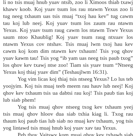
li no tsis muaj hnub yuav ntsib, zoo li Ximoos thiab txawj
khawv koob. Koj yuav tsum los rau ntawm Yexus zoo li
tug neeg txhaum uas tsis muaj “txoj hau kev” tug cawm
tau koj lub neej. Koj yuav tsum los zaum rau ntawm
Yexus. Koj yuav tsum raug cawm los ntawm Tswv Yexus
saum ntoo Khaublig! Koj yuav tsum raug ntxuav los
ntawm Yexus cov ntshav. Tsis muaj lwm txoj hau kev
cawm koj kom dim ntawm kev txhaum! Tsis yog qhov
yuav kawm tau! Tsis yog “ib yam uas neeg tsis paub txog”
los qhov kev txawj ntse zoo! Tiam sis yuav tsum “Ntseeg
Yexus koj thiaj yuav dim” (Teshaujlwm 16:31).
Yog vim licas koj thiaj tsis ntseeg Yexus? Lo lus teb
yoojyim. Koj tsis muaj teeb meem rau hauv lub neej! Koj
qhov kev txhaum tsis ua dabtsi rau koj! Tsis paub tias koj
lub siab phem!
Yog tsis muaj qhov ntseeg txog kev txhaum yeej
tsis muaj qhov hloov dua siab txhia kiag li. Txog rau
thaum koj paub tias lub siab no muaj kev txhaum, yog tsis
yog lintawd tsis muaj hnub koj yuav xav tau Yexus.
Peb thov Vajtswv kom muaj qhov kev txhawb siab