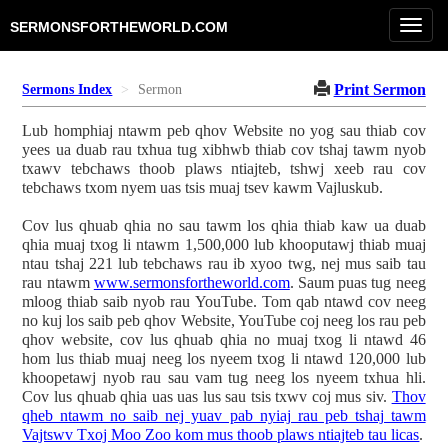
Toggl
SERMONSFORTHEWORLD.COM
navig
Print Sermon
Sermons Index
Sermon
Lub homphiaj ntawm peb qhov Website no yog sau thiab cov
yees ua duab rau txhua tug xibhwb thiab cov tshaj tawm nyob
txawv tebchaws thoob plaws ntiajteb, tshwj xeeb rau cov
tebchaws txom nyem uas tsis muaj tsev kawm Vajluskub.
Cov lus qhuab qhia no sau tawm los qhia thiab kaw ua duab
qhia muaj txog li ntawm 1,500,000 lub khooputawj thiab muaj
ntau tshaj 221 lub tebchaws rau ib xyoo twg, nej mus saib tau
rau ntawm
www.sermonsfortheworld.com
. Saum puas tug neeg
mloog thiab saib nyob rau YouTube. Tom qab ntawd cov neeg
no kuj los saib peb qhov Website, YouTube coj neeg los rau peb
qhov website, cov lus qhuab qhia no muaj txog li ntawd 46
hom lus thiab muaj neeg los nyeem txog li ntawd 120,000 lub
khoopetawj nyob rau sau vam tug neeg los nyeem txhua hli.
Cov lus qhuab qhia uas uas lus sau tsis txwv coj mus siv.
Thov
qheb ntawm no saib nej yuav pab nyiaj rau peb tshaj tawm
Vajtswv Txoj Moo Zoo kom mus thoob plaws ntiajteb tau licas
.