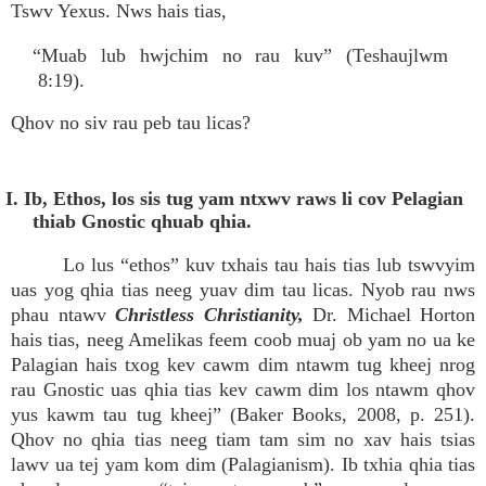
Tswv Yexus. Nws hais tias,
“Muab lub hwjchim no rau kuv” (Teshaujlwm
8:19).
Qhov no siv rau peb tau licas?
I. Ib, Ethos, los sis tug yam ntxwv raws li cov Pelagian
thiab Gnostic qhuab qhia.
Lo lus “ethos” kuv txhais tau hais tias lub tswvyim
uas yog qhia tias neeg yuav dim tau licas. Nyob rau nws
phau ntawv
Christless Christianity,
Dr. Michael Horton
hais tias, neeg Amelikas feem coob muaj ob yam no ua ke
Palagian hais txog kev cawm dim ntawm tug kheej nrog
rau Gnostic uas qhia tias kev cawm dim los ntawm qhov
yus kawm tau tug kheej” (Baker Books, 2008, p. 251).
Qhov no qhia tias neeg tiam tam sim no xav hais tsias
lawv ua tej yam kom dim (Palagianism). Ib txhia qhia tias