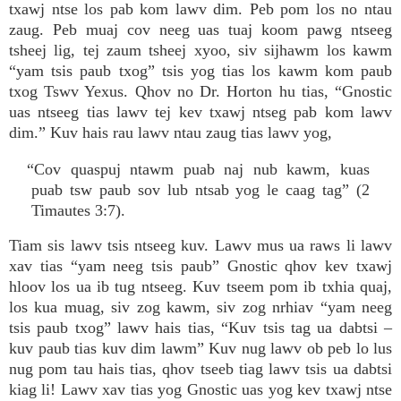
txawj ntse los pab kom lawv dim. Peb pom los no ntau
zaug. Peb muaj cov neeg uas tuaj koom pawg ntseeg
tsheej lig, tej zaum tsheej xyoo, siv sijhawm los kawm
“yam tsis paub txog” tsis yog tias los kawm kom paub
txog Tswv Yexus. Qhov no Dr. Horton hu tias, “Gnostic
uas ntseeg tias lawv tej kev txawj ntseg pab kom lawv
dim.” Kuv hais rau lawv ntau zaug tias lawv yog,
“Cov quaspuj ntawm puab naj nub kawm, kuas
puab tsw paub sov lub ntsab yog le caag tag” (2
Timautes 3:7).
Tiam sis lawv tsis ntseeg kuv. Lawv mus ua raws li lawv
xav tias “yam neeg tsis paub” Gnostic qhov kev txawj
hloov los ua ib tug ntseeg. Kuv tseem pom ib txhia quaj,
los kua muag, siv zog kawm, siv zog nrhiav “yam neeg
tsis paub txog” lawv hais tias, “Kuv tsis tag ua dabtsi –
kuv paub tias kuv dim lawm” Kuv nug lawv ob peb lo lus
nug pom tau hais tias, qhov tseeb tiag lawv tsis ua dabtsi
kiag li! Lawv xav tias yog Gnostic uas yog kev txawj ntse