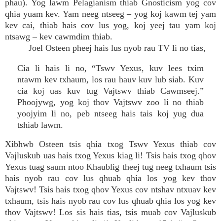
phau). Yog lawm Pelagianism thiab Gnosticism yog cov
qhia yuam kev. Yam neeg ntseeg – yog koj kawm tej yam
kev cai, thiab hais cov lus yog, koj yeej tau yam koj
ntsawg – kev cawmdim thiab.
Joel Osteen pheej hais lus nyob rau TV li no tias,
Cia li hais li no, “Tswv Yexus, kuv lees txim
ntawm kev txhaum, los rau hauv kuv lub siab. Kuv
cia koj uas kuv tug Vajtswv thiab Cawmseej.”
Phoojywg, yog koj thov Vajtswv zoo li no thiab
yoojyim li no, peb ntseeg hais tais koj yug dua
tshiab lawm.
Xibhwb Osteen tsis qhia txog Tswv Yexus thiab cov
Vajluskub uas hais txog Yexus kiag li! Tsis hais txog qhov
Yexus tuag saum ntoo Khaublig theej tug neeg txhaum tsis
hais nyob rau cov lus qhuab qhia los yog kev thov
Vajtswv! Tsis hais txog qhov Yexus cov ntshav ntxuav kev
txhaum, tsis hais nyob rau cov lus qhuab qhia los yog kev
thov Vajtswv! Los sis hais tias, tsis muab cov Vajluskub