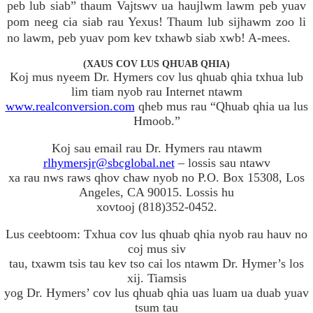
peb lub siab” thaum Vajtswv ua haujlwm lawm peb yuav
pom neeg cia siab rau Yexus! Thaum lub sijhawm zoo li
no lawm, peb yuav pom kev txhawb siab xwb! A-mees.
(XAUS COV LUS QHUAB QHIA)
Koj mus nyeem Dr. Hymers cov lus qhuab qhia txhua lub
lim tiam nyob rau Internet ntawm
www.realconversion.com
qheb mus rau “Qhuab qhia ua lus
Hmoob.”
Koj sau email rau Dr. Hymers rau ntawm
rlhymersjr@sbcglobal.net
– lossis sau ntawv
xa rau nws raws qhov chaw nyob no P.O. Box 15308, Los
Angeles, CA 90015. Lossis hu
xovtooj (818)352-0452.
Lus ceebtoom: Txhua cov lus qhuab qhia nyob rau hauv no
coj mus siv
tau, txawm tsis tau kev tso cai los ntawm Dr. Hymer’s los
xij. Tiamsis
yog Dr. Hymers’ cov lus qhuab qhia uas luam ua duab yuav
tsum tau