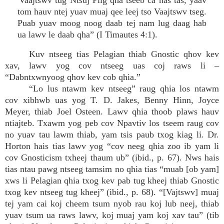
“Vaajtswv tug Ntsuj Plig qha tseeb ca has tas, yaav
tom hauv ntej yuav muaj qee leej tso Vaajtswv tseg.
Puab yuav moog noog daab tej nam lug daag hab
ua lawv le daab qha” (I Timautes 4:1).
Kuv ntseeg tias Pelagian thiab Gnostic qhov kev
xav, lawv yog cov ntseeg uas coj raws li –
“Dabntxwnyoog qhov kev cob qhia.”
“Lo lus ntawm kev ntseeg” raug qhia los ntawm
cov xibhwb uas yog T. D. Jakes, Benny Hinn, Joyce
Meyer, thiab Joel Osteen. Lawv qhia thoob plaws hauv
ntiajteb. Txawm yog peb cov Npavtiv los tseem raug cov
no yuav tau lawm thiab, yam tsis paub txog kiag li. Dr.
Horton hais tias lawv yog “cov neeg qhia zoo ib yam li
cov Gnosticism txheej thaum ub” (ibid., p. 67). Nws hais
tias ntau pawg ntseeg tamsim no qhia tias “muab [ob yam]
xws li Pelagian qhia txog kev pab tug kheej thiab Gnostic
txog kev ntseeg tug kheej” (ibid., p. 68). “[Vajtswv] muaj
tej yam cai koj cheem tsum nyob rau koj lub neej, thiab
yuav tsum ua raws lawv, koj muaj yam koj xav tau” (tib