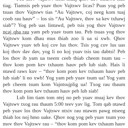
tiag. Tiamsis peb yuav thov Vajtswv licas? Puas yog peb
tsuas thov Vajtswv tias “Au Vajtswv, coj neeg kom tuaj
coob rau hauv” – los sis “Au Vajtswv, thov xa kev txhawj
siab”? Yog peb uas lintawd, peb tsis yog thov Vajtswv
ncaj qha rau
yam peb yuav tsum tau. Peb tsuas yog thov
Vajtswv kom dhau mus thiab zoo li ua si xwb. Qhov
Vajtswv yuav teb koj cov lus thov. Tsis yog cov lus uas
koj thov dav dav, yog li no koj yuav tsis tau dabtsi! Peb
los thov ib yam ua tseem ceeb thiab cheem tsum tau –
thov kom pom kev txhaum hauv peb lub siab. Hais li
ntawd raws kuv – “thov kom pom kev txhaum hauv peb
lub siab’ li no xwb! Yog yam peb yuav tsum ua! Yog yam
peb cheem tsum kom Vajntsujplig ua! Txog rau thaum
thov kom pom kev txhaum hauv peb lub siab!
Lub lim tiam tom ntej no peb yuav muaj kev thov
Vajtswv txog rau thaum 5:00 teev yav lig. Tom qab ntawd
peb yuav los thov Vajtswv ntxiv rau ntawm pawg ntseeg
thiab los noj hmo uake. Qhov nog yog peb yuav tsum yoo
mov thov Vajtswv rau – “thov kom pom kev txhaum hauv