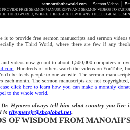
sermonsfortheworld.com
Sermon Videos
Em
 TO PROVIDE FREE SERMON MANUSCRIPTS AND SERMON VIDEOS TO PAST
THE THIRD WORLD, WHERE THERE ARE FEW IF ANY THEOLOGICAL SEMIN
te is to provide free sermon manuscripts and sermon videos t
ecially the Third World, where there are few if any theol
and videos now go out to about 1,500,000 computers in ove
ld.com
. Hundreds of others watch the videos on YouTube, b
YouTube feeds people to our website. The sermon manuscripts
s each month. The sermon manuscripts are not copyrighted,
lease click here to learn how you can make a monthly donatio
pel to the whole world.
 Dr. Hymers always tell him what country you live i
l is
rlhymersjr@sbcglobal.net
.
S OF WISDOM FROM MANOAH’S