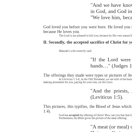
"And we have known
in God, and God in
"We love him, becau
God loved you before you were born. He loved you fr
because He loves you.
The Lord is not pleased to kill you, because by His very nature 
II. Secondly, the accepted sacrifice of Christ for 
Manoah’s wife correctly said:
"If the Lord were
hands…" (Judges 1
The offerings they made were types or pictures of Jes
In Leviticus 1:3-6, in the Old Testament, we are told of the burn
making atonement for you, paying for your sins, on the Cross.
"And the priests,
(Leviticus 1:5).
This pictures, this typifies, the Blood of Jesus whic
1:4).
God has
accepted
the offering of Christ! How can you fear that 
Furthermore, the Bible gives the picture of the meat offering:
"A meat (or meal) o