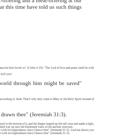
-offering and a meat-offering at our
t this time have told us such things
ause he first loved us" (I John 4:19). "The God of love and peace shall be with
 kill you!
 world through him might be saved"
, according to them. That’s why they come to Mary or the Holy Spirit instead of
I drawn thee" (Jeremiah 31:3).
ood in the bottom of it, and the flames leaped up the tall cone and made a light,
oked way up into the blackened walls of the ancient structure.
re with lovingkindness have I drawn thee" (Jeremiah 31:3). God has drawn you
e with lovingkindness have I drawn thee" (Jeremiah 31:3).