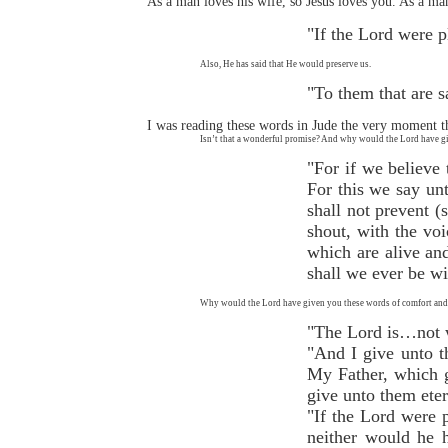
As a man loves his wife, so Jesus loves you. As a man 
"If the Lord were 
Also, He has said that He would preserve us.
"To them that are s
I was reading these words in Jude the very moment th
Isn’t that a wonderful promise? And why would the Lord have giv
"For if we believe
For this we say un
shall not prevent 
shout, with the voi
which are alive and
shall we ever be w
Why would the Lord have given you these words of comfort and 
"The Lord is…not wi
"And I give unto t
My Father, which g
give unto them eter
"If the Lord were p
neither would he h