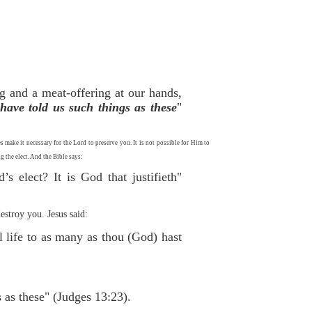
ng and a meat-offering at our hands,
have told us such things as these
"
ake it necessary for the Lord to preserve you. It is not possible for Him to
 the elect. And the Bible says:
s elect? It is God that justifieth"
stroy you. Jesus said:
l life to as many as thou (God) hast
as these" (Judges 13:23).