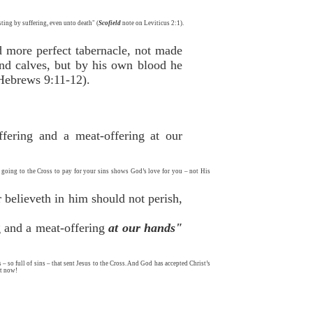
sting by suffering, even unto death" (
Scofield
note on Leviticus 2:1).
d more perfect tabernacle, not made
 and calves, but by his own blood he
(Hebrews 9:11-12).
ffering and a meat-offering at our
us going to the Cross to pay for your sins shows God’s love for you – not His
 believeth in him should not perish,
ng and a meat-offering
at our hands"
– so full of sins – that sent Jesus to the Cross. And God has accepted Christ’s
st now!