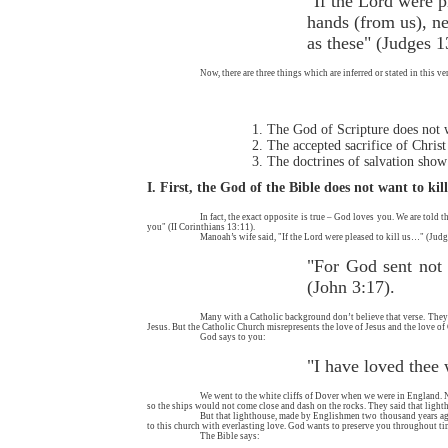
"If the Lord were p
hands (from us), ne
as these" (Judges 1
Now, there are three things which are inferred or stated in this ve
The God of Scripture does not 
The accepted sacrifice of Christ
The doctrines of salvation show
I. First, the God of the Bible does not want to kil
In fact, the exact opposite is true – God loves you. We are told 
you" (II Corinthians 13:11).
Manoah’s wife said, "If the Lord were pleased to kill us…" (Judg
"For God sent not 
(John 3:17).
Many with a Catholic background don’t believe that verse. They ha
Jesus. But the Catholic Church misrepresents the love of Jesus and the love of
God says to you:
"I have loved thee 
We went to the white cliffs of Dover when we were in England. Near
so the ships would not come close and dash on the rocks. They said that lightho
But that lighthouse, made by Englishmen two thousand years ago
to this church with everlasting love. God wants to preserve you throughout ti
The Bible says: