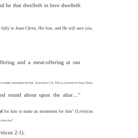
d he that dwelleth in love dwelleth
ully to Jesus Christ, His Son, and He will save you,
ffering and a meat-offering at our
m to make atonement for him" (Leviticus 1:4). This is a picture of Jesus Christ
lood round about upon the altar…"
ed
for him to make an atonement for him" (Leviticus
 your sins?
iticus 2:1).