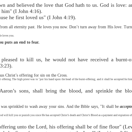
 and believed the love that God hath to us. God is love: an
 him" (I John 4:16).
se he first loved us" (I John 4:19).
om all eternity past. He loves you now. Don’t turn away from His love. Turn f
He loves you.
you puts an end to fear.
 pleased to kill us, he would not have received a burnt-o
3:23).
us Christ’s offering for sin on the Cross.
t offering. The high priest was to "put his hand upon the head of the burnt-offering; and it shall be accepted for hi
 Aaron’s sons, shall bring the blood, and sprinkle the b
h was sprinkled to wash away your sins. And the Bible says, "It shall be
accept
God will kill you or punish you since He has accepted Christ’s death and Christ’s Blood as a payment and expiation of
ffering unto the Lord, his offering shall be of fine flour" (Lev