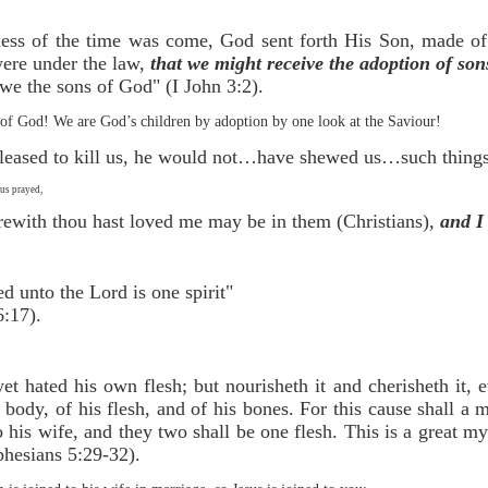
ness of the time was come, God sent forth His Son, made o
ere under the law,
that we might receive the adoption of son
we the sons of God" (I John 3:2).
f God! We are God’s children by adoption by one look at the Saviour!
pleased to kill us, he would not…have shewed us…such things 
us prayed,
rewith thou hast loved me may be in them (Christians),
and I
oined unto the Lord is one spirit"
:17).
et hated his own flesh; but nourisheth it and cherisheth it,
body, of his flesh, and of his bones. For this cause shall a 
o his wife, and they two shall be one flesh. This is a great m
phesians 5:29-32).