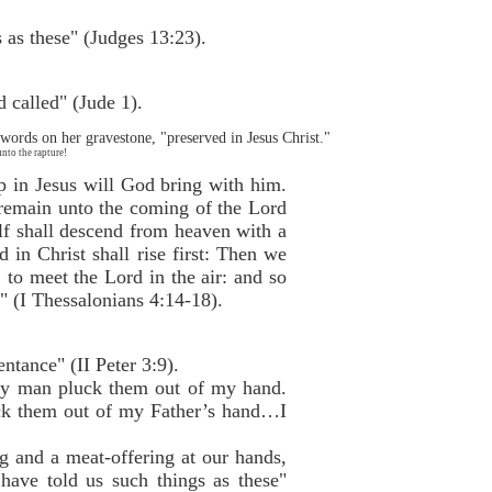
as these" (Judges 13:23).
d called" (Jude 1).
words on her gravestone, "preserved in Jesus Christ."
nto the rapture!
ep in Jesus will God bring with him.
 remain unto the coming of the Lord
elf shall descend from heaven with a
 in Christ shall rise first: Then we
 to meet the Lord in the air: and so
" (I Thessalonians 4:14-18).
ntance" (II Peter 3:9).
 any man pluck them out of my hand.
uck them out of my Father’s hand…I
ng and a meat-offering at our hands,
have told us such things as these"