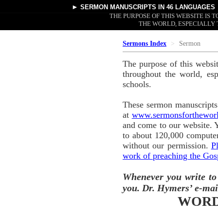
►
SERMON MANUSCRIPTS
IN 46 LANGUAGES
THE PURPOSE OF THIS WEBSITE IS
THE WORLD, ESPECIALLY 
Sermons Index
Sermon
The purpose of this websi
throughout the world, esp
schools.
These sermon manuscripts 
at
www.sermonsforthewor
and come to our website. 
to about 120,000 computer
without our permission.
P
work of preaching the Gos
Whenever you write to
you. Dr. Hymers’ e-mai
WORD