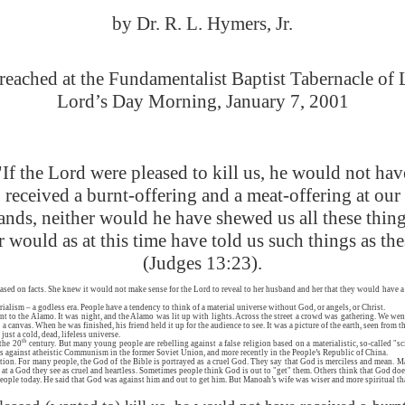
by Dr. R. L. Hymers, Jr.
eached at the Fundamentalist Baptist Tabernacle of
Lord’s Day Morning, January 7, 2001
"If the Lord were pleased to kill us, he would not hav
received a burnt-offering and a meat-offering at our
ands, neither would he have shewed us all these thing
r would as at this time have told us such things as the
(Judges 13:23).
ed on facts. She knew it would not make sense for the Lord to reveal to her husband and her that they would have a 
erialism – a godless era. People have a tendency to think of a material universe without God, or angels, or Christ.
 to the Alamo. It was night, and the Alamo was lit up with lights. Across the street a crowd was gathering. We went
canvas. When he was finished, his friend held it up for the audience to see. It was a picture of the earth, seen from th
ust a cold, dead, lifeless universe.
th
the 20
century. But many young people are rebelling against a false religion based on a materialistic, so-called "s
ns against atheistic Communism in the former Soviet Union, and more recently in the People’s Republic of China.
stion. For many people, the God of the Bible is portrayed as a cruel God. They say that God is merciless and mean
y at a God they see as cruel and heartless. Sometimes people think God is out to "get" them. Others think that God do
ople today. He said that God was against him and out to get him. But Manoah’s wife was wiser and more spiritual th