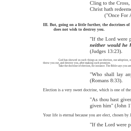
Cling to the 
Christ hath 
("Once For All,"
III. But, going on a little further, the doctrines 
does not wish to destroy you.
"If the Lord were p
neither would he h
(Judges 13:23).
God has showed us such things as our election, our adoption, o
throw you out, and destroy you, after making such promises.
Take the doctrine of election, for instance. The Bible says you 
"Who shall lay any
(Romans 8:33).
Election is a very sweet doctrine, which is one of t
"As thou hast given
given him" (John 1
Your life is eternal because you are elect, chosen by 
"If the Lord were 