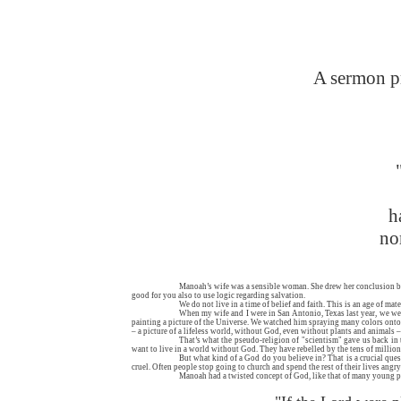
A sermon pr
h
no
Manoah’s wife was a sensible woman. She drew her conclusion bas
good for you also to use logic regarding salvation.
We do not live in a time of belief and faith. This is an age of mat
When my wife and I were in San Antonio, Texas last year, we went
painting a picture of the Universe. We watched him spraying many colors onto a 
– a picture of a lifeless world, without God, even without plants and animals – j
That’s what the pseudo-religion of "scientism" gave us back in 
want to live in a world without God. They have rebelled by the tens of millio
But what kind of a God do you believe in? That is a crucial que
cruel. Often people stop going to church and spend the rest of their lives angr
Manoah had a twisted concept of God, like that of many young pe