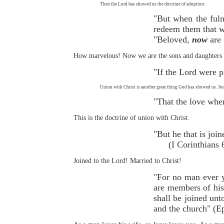
Then the Lord has showed us the doctrine of adoption:
"But when the ful
redeem them that w
"Beloved,
now
are 
How marvelous! Now we are the sons and daughters o
"If the Lord were 
Union with Christ is another great thing God has showed us. Jes
"That the love whe
This is the doctrine of union with Christ.
"But he that is j
(I Corinthians 6
Joined to the Lord! Married to Christ!
"For no man ever y
are members of his 
shall be joined unt
and the church" (E