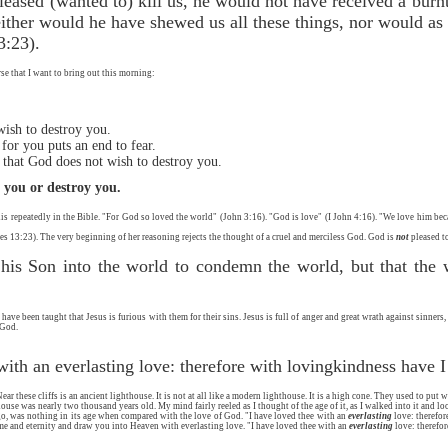
leased (wanted to) kill us, he would not have received a burnt
ither would he have shewed us all these things, nor would as a
3:23).
rse that I want to bring out this morning:
wish to destroy you.
 for you puts an end to fear.
 that God does not wish to destroy you.
l you or destroy you.
this repeatedly in the Bible. "For God so loved the world" (John 3:16). "God is love" (I John 4:16). "We love him bec
es 13:23). The very beginning of her reasoning rejects the thought of a cruel and merciless God. God is
not
pleased to
his Son into the world to condemn the world, but that the
ve been taught that Jesus is furious with them for their sins. Jesus is full of anger and great wrath against sinners
 God.
with an everlasting love: therefore with lovingkindness have 
 these cliffs is an ancient lighthouse. It is not at all like a modern lighthouse. It is a high cone. They used to put w
use was nearly two thousand years old. My mind fairly reeled as I thought of the age of it, as I walked into it and lo
, was nothing in its age when compared with the love of God. "I have loved thee with an
everlasting
love: therefo
me and eternity and draw you into Heaven with everlasting love. "I have loved thee with an
everlasting
love: therefor