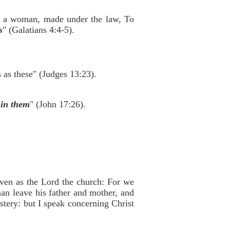
f a woman, made under the law, To
s
" (Galatians 4:4-5).
as these" (Judges 13:23).
 in them
" (John 17:26).
 even as the Lord the church: For we
man leave his father and mother, and
ystery: but I speak concerning Christ