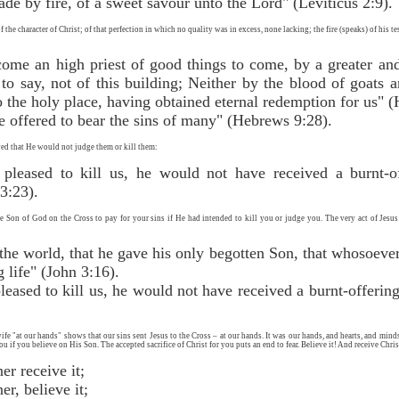
made by fire, of a sweet savour unto the Lord" (Leviticus 2:9).
 the character of Christ; of that perfection in which no quality was in excess, none lacking; the fire (speaks) of his te
come an high priest of good things to come, by a greater an
 to say, not of this building; Neither by the blood of goats
o the holy place, having obtained eternal redemption for us" 
e offered to bear the sins of many" (Hebrews 9:28).
ed that He would not judge them or kill them:
 pleased to kill us, he would not have received a burnt-o
3:23).
the Son of God on the Cross to pay for your sins if He had intended to kill you or judge you. The very act of Jes
he world, that he gave his only begotten Son, that whosoever
g life" (John 3:16).
leased to kill us, he would not have received a burnt-offeri
e "at our hands" shows that our sins sent Jesus to the Cross – at our hands. It was our hands, and hearts, and minds 
u if you believe on His Son. The accepted sacrifice of Christ for you puts an end to fear. Believe it! And receive Chri
l, O sinner receive it;
, O sinner, believe it;