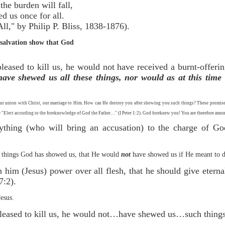
Cross, the burden will fall,
redeemed us once for all.
 by Philip P. Bliss, 1838-1876).
of salvation show that God
leased to kill us, he would not have received a burnt-offeri
ave shewed us all these things, nor would as at this time 
ur union with Christ, our marriage to Him. How can He destroy you after showing you such things? These promises m
are "Elect according to the foreknowledge of God the Father…" (I Peter 1:2). God foreknew you! You are therefore among
thing (who will bring an accusation) to the charge of God’
he things God has showed us, that He would
not
have showed us if He meant to de
 him (Jesus) power over all flesh, that he should give eterna
7:2).
Jesus.
pleased to kill us, he would not…have shewed us…such things 