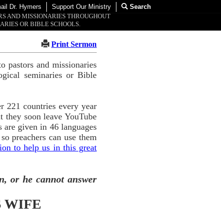
ail Dr. Hymers
Support Our Ministry
Search
ORS AND MISSIONARIES THROUGHOUT
ARIES OR BIBLE SCHOOLS.
Print Sermon
o pastors and missionaries
ogical seminaries or Bible
r 221 countries every year
ut they soon leave YouTube
 are given in 46 languages
 so preachers can use them
n to help us in this great
n, or he cannot answer
 WIFE