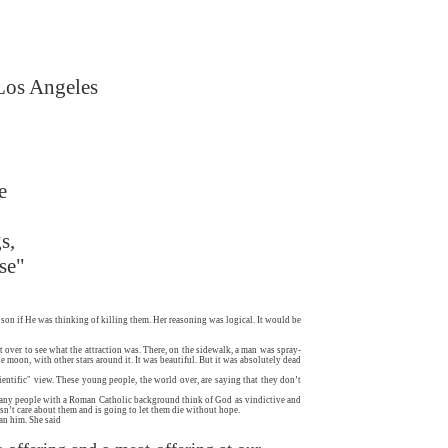
 Los Angeles
e
s,
se"
son if He was thinking of killing them. Her reasoning was logical. It would be
 over to see what the attraction was. There, on the sidewalk, a man was spray-
e moon, with other stars around it. It was beautiful. But it was absolutely dead
cientific" view. These young people, the world over, are saying that they don’t
. Many people with a Roman Catholic background think of God as vindictive and
esn’t care about them and is going to let them die without hope.
an him. She said