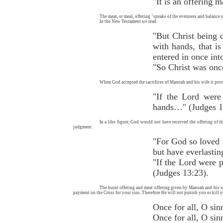
"It is an offering 
The meat, or meal, offering "speaks of the evenness and balance of
In the New Testament we read:
"But Christ being 
with hands, that is
entered in once int
"So Christ was onc
When God accepted the sacrifices of Manoah and his wife it prov
"If the Lord were
hands…" (Judges 1
In a like figure, God would not have received the offering of 
judgment.
"For God so loved t
but have everlastin
"If the Lord were p
(Judges 13:23).
The burnt offering and meat offering given by Manoah and his wif
payment on the Cross for your sins. Therefore He will not punish you or kill yo
Once for al
Once for all