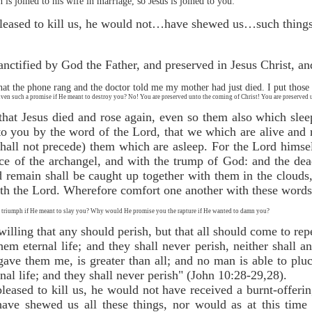
is joined to his wife in marriage, so Jesus is joined to you:
pleased to kill us, he would not…have shewed us…such things 
anctified by God the Father, and preserved in Jesus Christ, an
at the phone rang and the doctor told me my mother had just died. I put those 
en such a promise if He meant to destroy you? No! You are preserved unto the coming of Christ! You are preserved u
 that Jesus died and rose again, even so them also which sle
to you by the word of the Lord, that we which are alive and
(shall not precede) them which are asleep. For the Lord hims
ce of the archangel, and with the trump of God: and the dead
 remain shall be caught up together with them in the clouds,
ith the Lord. Wherefore comfort one another with these words
triumph if He meant to slay you? Why would He promise you the rapture if He wanted to damn you?
lling that any should perish, but that all should come to repe
hem eternal life; and they shall never perish, neither shall
ave them me, is greater than all; and no man is able to pl
nal life; and they shall never perish" (John 10:28-29,28).
leased to kill us, he would not have received a burnt-offeri
ave shewed us all these things, nor would as at this time 