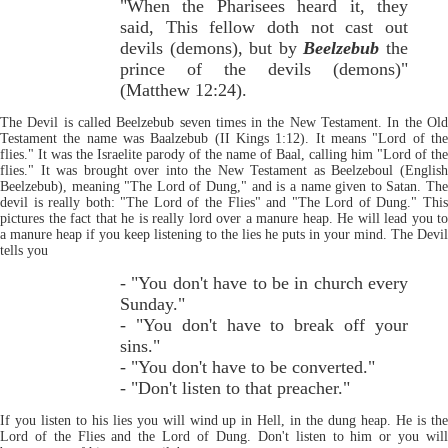
"When the Pharisees heard it, they
said, This fellow doth not cast out
devils (demons), but by
Beelzebub
the
prince of the devils (demons)"
(Matthew 12:24).
The Devil is called Beelzebub seven times in the New Testament. In the Old
Testament the name was Baalzebub (II Kings 1:12). It means "Lord of the
flies." It was the Israelite parody of the name of Baal, calling him "Lord of the
flies." It was brought over into the New Testament as Beelzeboul (English
Beelzebub), meaning "The Lord of Dung," and is a name given to Satan. The
devil is really both: "The Lord of the Flies" and "The Lord of Dung." This
pictures the fact that he is really lord over a manure heap. He will lead you to
a manure heap if you keep listening to the lies he puts in your mind. The Devil
tells you
- "You don't have to be in church every
Sunday."
- "You don't have to break off your
sins."
- "You don't have to be converted."
- "Don't listen to that preacher."
If you listen to his lies you will wind up in Hell, in the dung heap. He is the
Lord of the Flies and the Lord of Dung. Don't listen to him or you will