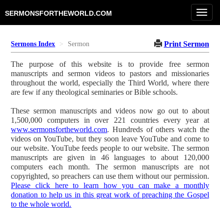
Toggl
SERMONSFORTHEWORLD.COM
navig
Print Sermon
Sermons Index
Sermon
The purpose of this website is to provide free sermon
manuscripts and sermon videos to pastors and missionaries
throughout the world, especially the Third World, where there
are few if any theological seminaries or Bible schools.
These sermon manuscripts and videos now go out to about
1,500,000 computers in over 221 countries every year at
www.sermonsfortheworld.com
. Hundreds of others watch the
videos on YouTube, but they soon leave YouTube and come to
our website. YouTube feeds people to our website. The sermon
manuscripts are given in 46 languages to about 120,000
computers each month. The sermon manuscripts are not
copyrighted, so preachers can use them without our permission.
Please click here to learn how you can make a monthly
donation to help us in this great work of preaching the Gospel
to the whole world.