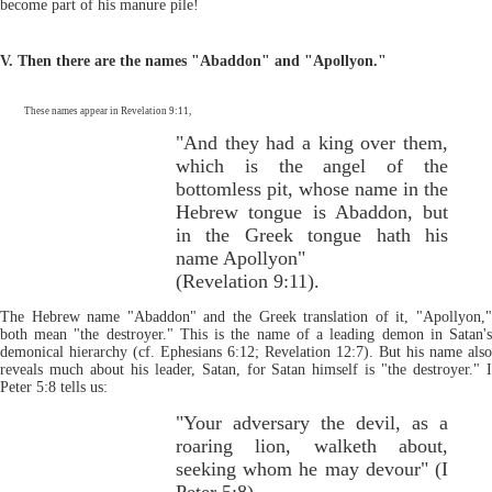
become part of his manure pile!
V. Then there are the names "Abaddon" and "Apollyon."
These names appear in Revelation 9:11,
"And they had a king over them,
which is the angel of the
bottomless pit, whose name in the
Hebrew tongue is Abaddon, but
in the Greek tongue hath his
name Apollyon"
(Revelation 9:11).
The Hebrew name "Abaddon" and the Greek translation of it, "Apollyon,"
both mean "the destroyer." This is the name of a leading demon in Satan's
demonical hierarchy (cf. Ephesians 6:12; Revelation 12:7). But his name also
reveals much about his leader, Satan, for Satan himself is "the destroyer." I
Peter 5:8 tells us:
"Your adversary the devil, as a
roaring lion, walketh about,
seeking whom he may devour" (I