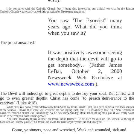
I do not agree with the Catholic Church, but I found this interesting. An official exorcist for the Roman
Catholic Church was recently asked this question by
Newsweek
magazine:
You saw 'The Exorcist" many
years ago. What did you think
when you saw it?
The priest answered:
It was positively awesome seeing
the depth that the devil will go to
get somebody… (Father James
LeBar, October 2, 2000
Newsweek Web Exclusive at
www.newsweek.com
).
The Devil will indeed go to great depths to destroy your soul. But Christ will
go to even greater depths. Christ has come "to preach deliverance to the
captives" (Luke 4:18).
What must
you
do to receive deliverance from Satan by Jesus Christ? First, you must come to this local churc
every Sunday. I know that some will criticize me for saying that, but it is absolutely true. The New Testament
nowhere teaches a churchless Christianity. So, be here
every
Sunday. Don't let anything stop you if you really wan
Jesus to deliver you from Satan’s power.
And then, secondly, throw yourself on Jesus Christ, Himself. He has died for your sin. He is risen - at the right
hand of God. Throw yourself on Jesus Christ and He will forgive your sins and save you.
Come, ye sinners, poor and wretched, Weak and wounded, sick and