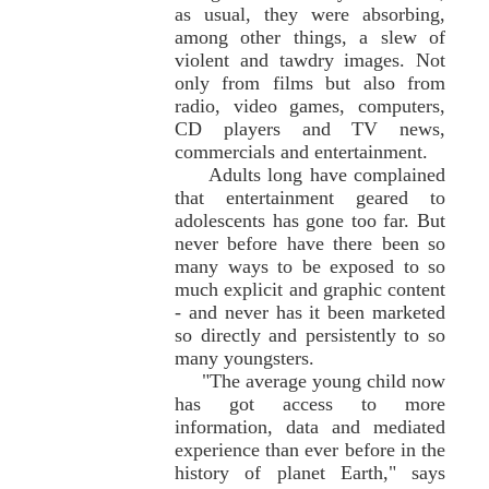
as usual, they were absorbing,
among other things, a slew of
violent and tawdry images. Not
only from films but also from
radio, video games, computers,
CD players and TV news,
commercials and entertainment.
Adults long have complained
that entertainment geared to
adolescents has gone too far. But
never before have there been so
many ways to be exposed to so
much explicit and graphic content
- and never has it been marketed
so directly and persistently to so
many youngsters.
"The average young child now
has got access to more
information, data and mediated
experience than ever before in the
history of planet Earth," says