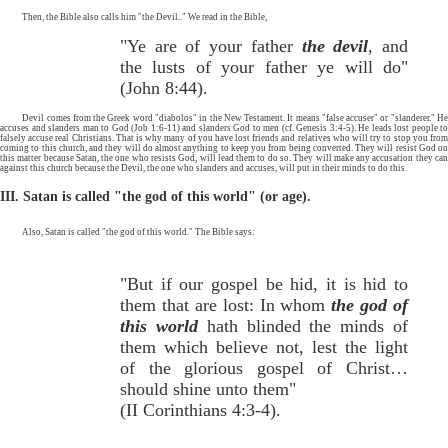
Then, the Bible also calls him "the Devil.." We read in the Bible,
"Ye are of your father
the devil
, and
the lusts of your father ye will do"
(John 8:44).
Devil comes from the Greek word "diabolos" in the New Testament. It means "false accuser" or "slanderer." He
accuses and slanders man to God (Job 1:6-11) and slanders God to men (cf. Genesis 3:4-5). He leads lost people to
falsely accuse real Christians. That is why many of you have lost friends and relatives who will try to stop you from
coming to this church, and they will do almost anything to keep you from being converted. They will resist God on
this matter because Satan, the one who resists God, will lead them to do so. They will make any accusation they can
against this church because the Devil, the one who slanders and accuses, will put in their minds to do this.
III. Satan is called "the god of this world" (or age).
Also, Satan is called "the god of this world." The Bible says:
"But if our gospel be hid, it is hid to
them that are lost: In whom
the god of
this world
hath blinded the minds of
them which believe not, lest the light
of the glorious gospel of Christ…
should shine unto them"
(II Corinthians 4:3-4).