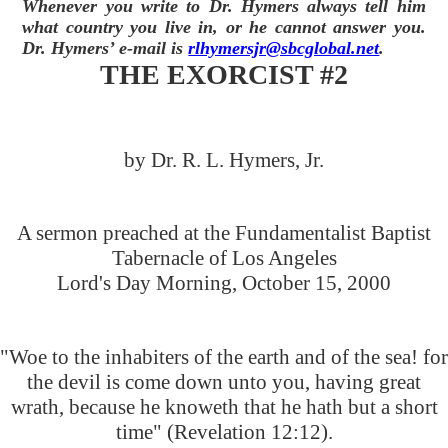
Whenever you write to Dr. Hymers always tell him
what country you live in, or he cannot answer you.
Dr. Hymers’ e-mail is
rlhymersjr@sbcglobal.net
.
THE EXORCIST #2
by Dr. R. L. Hymers, Jr.
A sermon preached at the Fundamentalist Baptist
Tabernacle of Los Angeles
Lord's Day Morning, October 15, 2000
"Woe to the inhabiters of the earth and of the sea! for
the devil is come down unto you, having great
wrath, because he knoweth that he hath but a short
time" (Revelation 12:12).