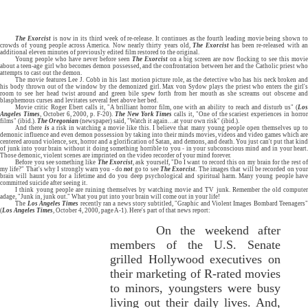
The Exorcist
is now in its third week of re-release. It continues as the fourth leading movie being shown t
crowds of young people across America. Now nearly thirty years old,
The Exorcist
has been re-released with a
additional eleven minutes of previously edited film restored to the original.
Young people who have never before seen
The Exorcist
on a big screen are now flocking to see this movi
about a teen-age girl who becomes demon possessed, and the confrontation between her and the Catholic priest who
attempts to cast out the demon.
The movie features Lee J. Cobb in his last motion picture role, as the detective who has his neck broken and
his body thrown out of the window by the demonized girl. Max von Sydow plays the priest who enters the girl's
room to see her head twist around and green bile spew forth from her mouth as she screams out obscene and
blasphemous curses and levitates several feet above her bed.
Movie critic Roger Ebert calls it, "A brilliant horror film, one with an ability to reach and disturb us" (
Los
Angeles Times
, October 6, 2000, p. F-20).
The
New York Times
calls it, "One of the scariest experiences in horro
films" (ibid.).
The Oregonian
(newspaper) said, "Watch it again…at your own risk" (ibid.).
And there
is
a risk in watching a movie like this. I believe that many young people open themselves up t
demonic influence and even demon possession by taking into their minds movies, videos and video games which are
centered around violence, sex, horror and a glorification of Satan, and demons, and death. You just can't put that kind
of junk into your brain without it doing something horrible to you - in your subconscious mind and in your heart.
Those demonic, violent scenes are imprinted on the video recorder of your mind forever.
Before you see something like
The Exorcist
, ask yourself, "Do I want to record this on my brain for the rest o
my life?" That's why I strongly warn you - do
not
go to see
The Exorcist
. The images that will be recorded on you
brain will haunt you for a lifetime and do you deep psychological and spiritual harm. Many young people have
committed suicide after seeing it.
I think young people are ruining themselves by watching movie and TV junk. Remember the old computer
adage, "Junk in, junk out." What you put into your brain will come out in your life!
The
Los Angeles Times
recently ran a news story subtitled, "Graphic and Violent Images Bombard Teenagers
(
Los Angeles Times
, October 4, 2000, page A-1). Here's part of that news report:
On the weekend after
members of the U.S. Senate
grilled Hollywood executives on
their marketing of R-rated movies
to minors, youngsters were busy
living out their daily lives. And,