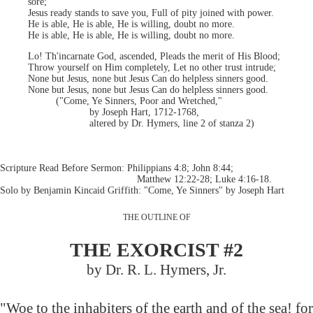
sore;
Jesus ready stands to save you, Full of pity joined with power.
He is able, He is able, He is willing, doubt no more.
He is able, He is able, He is willing, doubt no more.
Lo! Th'incarnate God, ascended, Pleads the merit of His Blood;
Throw yourself on Him completely, Let no other trust intrude;
None but Jesus, none but Jesus Can do helpless sinners good.
None but Jesus, none but Jesus Can do helpless sinners good.
("Come, Ye Sinners, Poor and Wretched,"
by Joseph Hart, 1712-1768,
altered by Dr. Hymers, line 2 of stanza 2)
Scripture Read Before Sermon: Philippians 4:8; John 8:44;
Matthew 12:22-28; Luke 4:16-18.
Solo by Benjamin Kincaid Griffith: "Come, Ye Sinners" by Joseph Hart
THE OUTLINE OF
THE EXORCIST #2
by Dr. R. L. Hymers, Jr.
"Woe to the inhabiters of the earth and of the sea! for