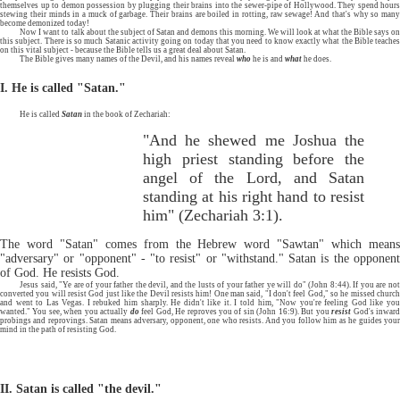
themselves up to demon possession by plugging their brains into the sewer-pipe of Hollywood. They spend hours
stewing their minds in a muck of garbage. Their brains are boiled in rotting, raw sewage! And that's why so many
become demonized today!
Now I want to talk about the subject of Satan and demons this morning. We will look at what the Bible says on
this subject. There is so much Satanic activity going on today that you need to know exactly what the Bible teaches
on this vital subject - because the Bible tells us a great deal about Satan.
The Bible gives many names of the Devil, and his names reveal
who
he is and
what
he does.
I. He is called "Satan."
He is called
Satan
in the book of Zechariah:
"And he shewed me Joshua the
high priest standing before the
angel of the Lord, and Satan
standing at his right hand to resist
him" (Zechariah 3:1).
The word "Satan" comes from the Hebrew word "Sawtan" which means
"adversary" or "opponent" - "to resist" or "withstand." Satan is the opponent
of God. He resists God.
Jesus said, "Ye are of your father the devil, and the lusts of your father ye will do" (John 8:44). If you are not
converted you will resist God just like the Devil resists him! One man said, "I don't feel God," so he missed church
and went to Las Vegas. I rebuked him sharply. He didn't like it. I told him, "Now you're feeling God like you
wanted." You see, when you actually
do
feel God, He reproves you of sin (John 16:9). But you
resist
God's inwar
probings and reprovings. Satan means adversary, opponent, one who resists. And you follow him as he guides your
mind in the path of resisting God.
II. Satan is called "the devil."