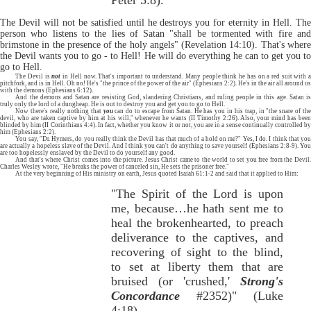
Peter 5:8).
The Devil will not be satisfied until he destroys you for eternity in Hell. The
person who listens to the lies of Satan "shall be tormented with fire and
brimstone in the presence of the holy angels" (Revelation 14:10). That's where
the Devil wants you to go - to Hell! He will do everything he can to get you to
go to Hell.
The Devil is
not
in Hell now. That's important to understand. Many people think he has on a red suit with 
pitchfork, and is in Hell. Oh no! He's "the prince of the power of the air" (Ephesians 2:2). He's in the air all around us
with the demons (Ephesians 6:12).
And the demons and Satan are resisting God, slandering Christians, and ruling people in this age. Satan is
truly only the lord of a dungheap. He is out to destroy you and get you to go to Hell.
Now there's really nothing that
you
can do to escape from Satan. He has you in his trap, in "the snare of th
devil, who are taken captive by him at his will," whenever he wants (II Timothy 2:26). Also, your mind has been
blinded by him (II Corinthians 4:4). In fact, whether you know it or not, you are in a sense continually controlled by
him (Ephesians 2:2).
You say, "Dr. Hymers, do you really think the Devil has that much of a hold on me?" Yes, I do. I think that you
are actually a hopeless slave of the Devil. And I think you can't do anything to save yourself (Ephesians 2:8-9). You
are too hopelessly enslaved by the Devil to do yourself any good.
And that's where Christ comes into the picture. Jesus Christ came to the world to set you free from the Devil.
Charles Wesley wrote, "He breaks the power of canceled sin, He sets the prisoner free."
At the very beginning of His ministry on earth, Jesus quoted Isaiah 61:1-2 and said that it applied to Him:
"The Spirit of the Lord is upon
me, because…he hath sent me to
heal the brokenhearted, to preach
deliverance to the captives, and
recovering of sight to the blind,
to set at liberty them that are
bruised (or 'crushed,'
Strong's
Concordance
#2352)" (Luke
4:18).