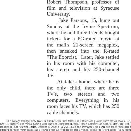
Robert Thompson, professor of
film and television at Syracuse
University.
Jake Parsons, 15, hung out
Sunday at the Irvine Spectrum,
where he and three friends bought
tickets for a PG-rated movie at
the mall's 21-screen megaplex,
then sneaked into the R-rated
"The Exorcist." Later, Jake settled
in his room with his computer,
his stereo and his 250-channel
TV.
At Jake's home, where he is
the only child, there are three
TV's, two stereos and two
computers. Everything in his
room faces his TV, which has 250
cable channels.
The average teenager now lives in a home with three televisions, three tape players, three radios, two VCRs,
two CD players, one video game player and one computer (Federal Trade Commission Survey, May-July 1999,
reported in
Los Angeles Times
, October 4, 2000, p. A-26). That's the
average!
That's
way
too much junk bein
pumped through your brain like a sewer pipe! No wonder so many young people go weird today! They open