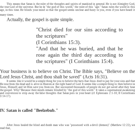
This means that Satan is the ruler of the thoughts and spirits of mankind in general. He is not Almighty God,
the true God of the universe. But he
is
"the god of this world," the ruler of this "age." Satan rules the world in thi
age, in this time. He blinds your mind so that the gospel seems unclear and fuzzy to you, even if you have heard it
many times.
Actually, the gospel is quite simple.
"Christ died for our sins according to
the scriptures"
(I Corinthians 15:3).
"And that he was buried, and that he
rose again the third day according to
the scriptures" (I Corinthians 15:4).
Your business is to believe on Christ. The Bible says, "Believe on the
Lord Jesus Christ, and thou shalt be s
ved" (Acts 16:31).
a
It seems like it would be a simple thing for you to believe the facts that Jesus died to pay for your sins and that
He rose from the dead and is alive in Heaven at the right hand of God. It seems like a simple thing to then believe in
Jesus, Himself, and let Him save you from sin. But uncounted thousands of people do not get saved after they hear
the gospel. Why? Because their minds remain blinded by "the god of this world." It takes a supernatural awakening
and conversion to strip away the false thoughts that Satan puts in your heart (cf. Ephesians 2:1-10; II Corinthians
3:14-17).
IV. Satan is called "Beelzebub."
After Jesus healed the blind and dumb man who was "possessed with a devil (demon)" (Matthew 12:22), we
read that,