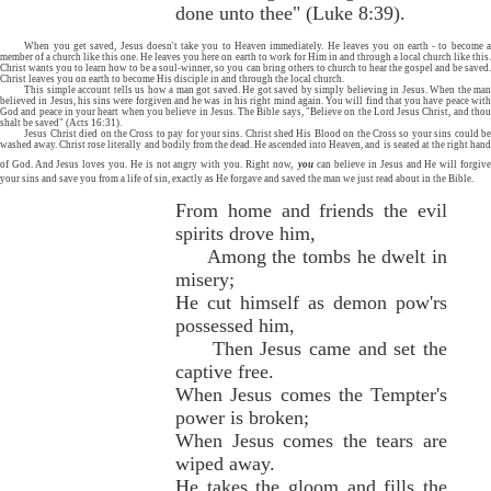
done unto thee" (Luke 8:39).
When you get saved, Jesus doesn't take you to Heaven immediately. He leaves you on earth - to become a
member of a church like this one. He leaves you here on earth to work for Him in and through a local church like this.
Christ wants you to learn how to be a soul-winner, so you can bring others to church to hear the gospel and be saved.
Christ leaves you on earth to become His disciple in and through the local church.
This simple account tells us how a man got saved. He got saved by simply believing in Jesus. When the man
believed in Jesus, his sins were forgiven and he was in his right mind again. You will find that you have peace with
God and peace in your heart when you believe in Jesus. The Bible says, "Believe on the Lord Jesus Christ, and thou
shalt be saved" (Acts 16:31).
Jesus Christ died on the Cross to pay for your sins. Christ shed His Blood on the Cross so your sins could be
washed away. Christ rose literally and bodily from the dead. He ascended into Heaven, and is seated at the right hand
of God. And Jesus loves you. He is not angry with you. Right now,
you
can believe in Jesus and He will forgiv
your sins and save you from a life of sin, exactly as He forgave and saved the man we just read about in the Bible.
From home and friends the evil
spirits drove him,
Among the tombs he dwelt in
misery;
He cut himself as demon pow'rs
possessed him,
Then Jesus came and set the
captive free.
When Jesus comes the Tempter's
power is broken;
When Jesus comes the tears are
wiped away.
He takes the gloom and fills the