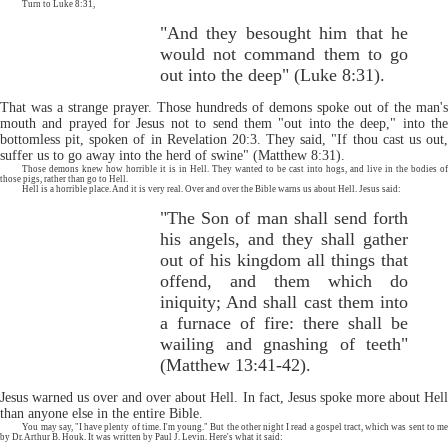
Turn to Luke 8:31,
"And they besought him that he
would not command them to go
out into the deep" (Luke 8:31).
That was a strange prayer. Those hundreds of demons spoke out of the man's
mouth and prayed for Jesus not to send them "out into the deep," into the
bottomless pit, spoken of in Revelation 20:3. They said, "If thou cast us out,
suffer us to go away into the herd of swine" (Matthew 8:31).
Those demons knew how horrible it is in Hell. They wanted to be cast into hogs, and live in the bodies of
those pigs, rather than go to Hell.
Hell is a horrible place. And it is very real. Over and over the Bible warns us about Hell. Jesus said:
"The Son of man shall send forth
his angels, and they shall gather
out of his kingdom all things that
offend, and them which do
iniquity; And shall cast them into
a furnace of fire: there shall be
wailing and gnashing of teeth"
(Matthew 13:41-42).
Jesus warned us over and over about Hell. In fact, Jesus spoke more about Hell
than anyone else in the entire Bible.
You may say, "I have plenty of time. I'm young." But the other night I read a gospel tract, which was sent to me
by Dr. Arthur B. Houk. It was written by Paul J. Levin. Here's what it said: