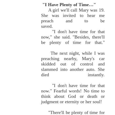
"I Have Plenty of Time…"
A girl we'll call Mary was 19.
She was invited to hear me
preach and to be
saved.
"I don't have time for that
now," she said. "Besides, there'll
be plenty of time for that."
The next night, while I was
preaching nearby, Mary's car
skidded out of control and
slammed into another auto. She
died instantly.
"I don't have time for that
now." Fearful words! No time to
think about God or death or
judgment or eternity or her soul!
"There'll be plenty of time for