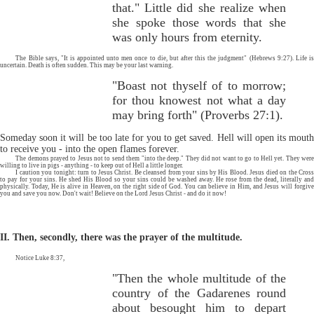
that." Little did she realize when
she spoke those words that she
was only hours from eternity.
The Bible says, "It is appointed unto men once to die, but after this the judgment" (Hebrews 9:27). Life is
uncertain. Death is often sudden. This may be your last warning.
"Boast not thyself of to morrow;
for thou knowest not what a day
may bring forth" (Proverbs 27:1).
Someday soon it will be too late for you to get saved. Hell will open its mouth
to receive you - into the open flames forever.
The demons prayed to Jesus not to send them "into the deep." They did not want to go to Hell yet. They were
willing to live in pigs - anything - to keep out of Hell a little longer.
I caution you tonight: turn to Jesus Christ. Be cleansed from your sins by His Blood. Jesus died on the Cross
to pay for your sins. He shed His Blood so your sins could be washed away. He rose from the dead, literally and
physically. Today, He is alive in Heaven, on the right side of God. You can believe in Him, and Jesus will forgive
you and save you now. Don't wait! Believe on the Lord Jesus Christ - and do it now!
II. Then, secondly, there was the prayer of the multitude.
Notice Luke 8:37,
"Then the whole multitude of the
country of the Gadarenes round
about besought him to depart