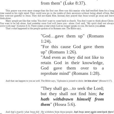
from them" (Luke 8:37).
This prayer was even more strange than the first one. Here was this maniac who had terrified them for a long
time seated in his right mind. They could now go to the tombs of their ancestors without being afraid of him. But
they were not grateful to Jesus. They did not thank Him. Instead, they prayed that Jesus would go away and leave
them alone.
Many people are like that today. You don't want to come back to church. You don't want to think about Christ.
You want to be left alone. And someday soon God will leave you - alone. God said, "My spirit shall not always
strive with man" (Genesis 6:3). There comes a time when God no longer speaks to you. He leaves you
alone
.
That's what happened to the people spoken of in Romans one. The Bible says,
"God…gave them up" (Romans
1:24).
"For this cause God gave them
up" (Romans 1:26).
"And even as they did not like to
retain God in their knowledge,
God gave them over to a
reprobate mind" (Romans 1:28).
And that can happen to you as well. The Bible says, "Ephraim is joined to idols:
let him alone
" (Hosea 4:17).
"They shall go…to seek the Lord;
but they shall not find him;
he
hath withdrawn himself from
them
" (Hosea 5:6).
And that's exactly what Jesus did - He withdrew from those people.
And Jesus never again went back there!