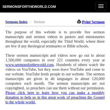
Toggl
SERMONSFORTHEWORLD.COM
navig
Print Sermon
Sermons Index
Sermon
The purpose of this website is to provide free sermon
manuscripts and sermon videos to pastors and missionaries
throughout the world, especially the Third World, where there
are few if any theological seminaries or Bible schools.
These sermon manuscripts and videos now go out to about
1,500,000 computers in over 221 countries every year at
www.sermonsfortheworld.com
. Hundreds of others watch the
videos on YouTube, but they soon leave YouTube and come to
our website. YouTube feeds people to our website. The sermon
manuscripts are given in 46 languages to about 120,000
computers each month. The sermon manuscripts are not
copyrighted, so preachers can use them without our permission.
Please click here to learn how you can make a monthly
donation to help us in this great work of preaching the Gospel
to the whole world.