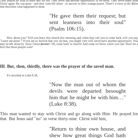
They prayed for Him to leave and He did. They never had another opportunity to be saved. They never heard from
Christ again. He was gone - and they were left alone - in answer to their strange prayer. There’s a verse in the Bible
that describes what happened to them:
"He gave them their request; but
sent leanness into their soul"
(Psalm 106:15).
How about you? Will you leave this church this morning, and when they call you to come back, will you say,
"Leave me alone"? If you are so foolish that you do that, you might very well never have another opportunity. You
may be left alone by Jesus Christ
forever!
Oh, come back to church! And come to Christ while you can! Don't be 
fool like those people were!
III. But, then, thirdly, there was the prayer of the saved man.
It’s recorded in Luke 8:38,
"Now the man out of whom the
devils were departed besought
him that he might be with him…"
(Luke 8:38).
This man wanted to stay with Christ and go along with Him. He prayed for
that. But Jesus said "no" in verse thirty-nine. Christ told him,
"Return to thine own house, and
shew how great things God hath