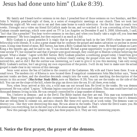
Jesus had done unto him" (Luke 8:39).
My family and I heard twelve sermons in ten days. I preached four of those sermons on two Sundays, and Rev.
John S. Waldrip preached eight of them, in a series of evangelistic meetings at our church. Then we took last
Wednesday night off. We went out to eat and then came home to watch television - for the first time in nearly two
weeks. I brought out a video my friend Ed Gallick made for me, and we watched it. It was a recording of two Billy
Graham crusade meetings, which were aired on TV in Los Angeles on December 8 and 9, 2000. Afterwards, I said,
"Isn't that like a preacher? You hear twelve sermons in ten days, and when you finally take a night off, you hear
two
more
sermons!" My boys laughed, but they enjoyed it as much as I did.
Billy Graham is a great preacher. It is tragic that he got fouled up back in the late 1950's when he came into
fellowship with liberals. It is also a great shame that he confuses the gospel and makes salvation so unclear in recent
years. A long-time friend of mine, Bill Sutton, has been a Billy Graham fan for many years. He heard Graham on Larry
King a few months ago, and he said to me, "I was shocked. He had a great opportunity to give the gospel on prime-
time secular TV, but instead he said that if people were good enough, they could get to Heaven without believing the
gospel. What a shame." I agree with Bill Sutton. Billy Graham preaches a confusing gospel today. I heard him give
the sermon I am going to preach this morning without clearly stating the gospel even one time. My boy Wesley
noticed this, and so did I. But the outline was interesting, so I want to give it to you this morning. I am only using
Billy Graham’s outline, but I am giving my own exposition of the points. I will do my best to make sure the actual
gospel is made clear in my version of this message.
Jesus went across the Sea of Galilee to the country of the Gadarenes. My wife and I have been there. It was a
small town. The modern city of Khersa is now located there. Evangelical commentator John MacArthur says, "Some
ancient tombs are there, and the shoreline descends steeply into the water, exactly matching the description of the
terrain in this account" (
MacArthur Study Bible
, note on Matthew 8:28). You can see the tombs on the side of the
hill. You can see the slope of the hill, where the pigs ran down into the sea. It's all there, even today.
Now, when Jesus arrived at this city, a wild man ran out toward him. He lived in the tombs. He was demon
possessed. He was called "Legion." A Roman legion consisted of six thousand soldiers. This man could have had six
thousand demons living in him. He was certainly controlled by a large number of demons.
Yes, I believe in demons - and in the Devil. The Bible teaches that they are real. This man was tormented by
demons. Many young people today are also tormented by Satanic forces. They may not even know that it's demons
that are telling them to commit sin, and miss church. But these evil spirits are at work today. The demons want to
destroy you - like they were destroying this man. He was alone in the tombs. That's where the Devil wants you. He
promises you everything, but in the end you will be alone among the dead - in Hell.
Now this passage in Luke, chapter eight, has three prayers in it. They are very interesting prayers.
I. Notice the first prayer, the prayer of the demons.