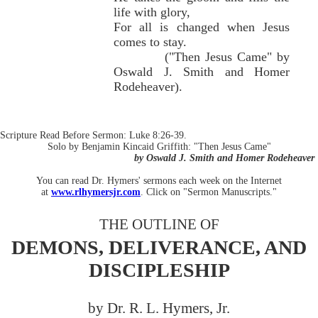
life with glory,
For all is changed when Jesus
comes to stay.
("Then Jesus Came" by
Oswald J. Smith and Homer
Rodeheaver).
Scripture Read Before Sermon: Luke 8:26-39.
Solo by Benjamin Kincaid Griffith: "Then Jesus Came"
by Oswald J. Smith and Homer Rodeheaver
You can read Dr. Hymers' sermons each week on the Internet
at
www.rlhymersjr.com
. Click on "Sermon Manuscripts."
THE OUTLINE OF
DEMONS, DELIVERANCE, AND
DISCIPLESHIP
by Dr. R. L. Hymers, Jr.