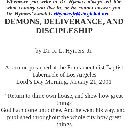
Whenever you write to Dr. Hymers always tell him
what country you live in, or he cannot answer you.
Dr. Hymers’ e-mail is
rlhymersjr@sbcglobal.net
.
DEMONS, DELIVERANCE, AND
DISCIPLESHIP
by Dr. R. L. Hymers, Jr.
A sermon preached at the Fundamentalist Baptist
Tabernacle of Los Angeles
Lord’s Day Morning, January 21, 2001
"Return to thine own house, and shew how great
things
God hath done unto thee. And he went his way, and
published throughout the whole city how great
things