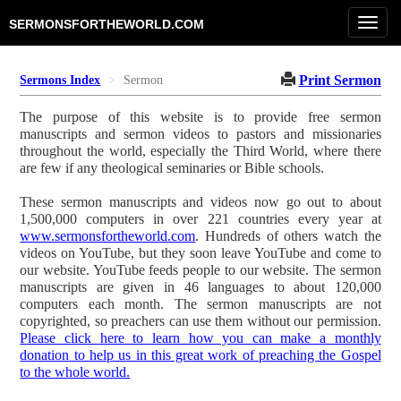
Toggl
SERMONSFORTHEWORLD.COM
navig
Print Sermon
Sermons Index
Sermon
The purpose of this website is to provide free sermon
manuscripts and sermon videos to pastors and missionaries
throughout the world, especially the Third World, where there
are few if any theological seminaries or Bible schools.
These sermon manuscripts and videos now go out to about
1,500,000 computers in over 221 countries every year at
www.sermonsfortheworld.com
. Hundreds of others watch the
videos on YouTube, but they soon leave YouTube and come to
our website. YouTube feeds people to our website. The sermon
manuscripts are given in 46 languages to about 120,000
computers each month. The sermon manuscripts are not
copyrighted, so preachers can use them without our permission.
Please click here to learn how you can make a monthly
donation to help us in this great work of preaching the Gospel
to the whole world.