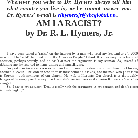
Whenever you write to Dr. Hymers always tell him
what country you live in, or he cannot answer you.
Dr. Hymers’ e-mail is
rlhymersjr@sbcglobal.net
.
AM I A RACIST?
by Dr. R. L. Hymers, Jr.
I have been called a "racist" on the Internet by a man who read my September 24, 2000
sermon, "The Self-Extermination of the American People." I think this man may be in favor of
abortion, perhaps secretly, and he can’t answer the arguments in my sermon. So, instead of
debating me, he resorted to name-calling and mudslinging.
No pastor in America is
less
racist than I am. One of the deacons in our church is Chinese
another is Jewish. The woman who formats these sermons is Black, and the man who posts them
is Korean – both members of our church. My wife is Hispanic. Our church is so thoroughly
integrated in every possible way that I wouldn’t last ten days as the pastor if I were a "racist" as
charged.
So, I say to my accuser: "Deal logically with the arguments in my sermon and don’t resort
to mudslinging."