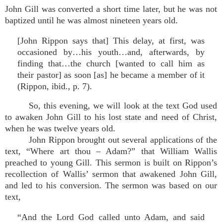
John Gill was converted a short time later, but he was not
baptized until he was almost nineteen years old.
[John Rippon says that] This delay, at first, was
occasioned by…his youth…and, afterwards, by
finding that…the church [wanted to call him as
their pastor] as soon [as] he became a member of it
(Rippon, ibid., p. 7).
So, this evening, we will look at the text God used
to awaken John Gill to his lost state and need of Christ,
when he was twelve years old.
John Rippon brought out several applications of the
text, “Where art thou – Adam?” that William Wallis
preached to young Gill. This sermon is built on Rippon’s
recollection of Wallis’ sermon that awakened John Gill,
and led to his conversion. The sermon was based on our
text,
“And the Lord God called unto Adam, and said