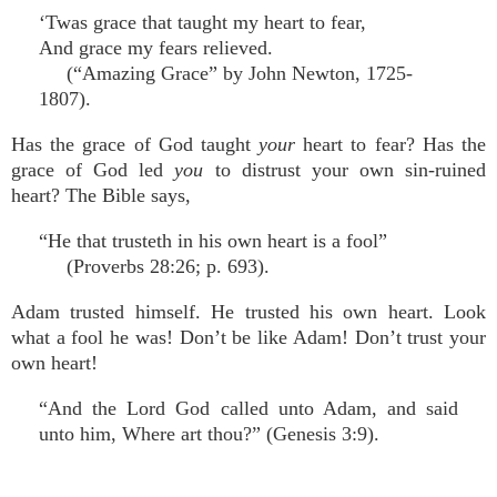
‘Twas grace that taught my heart to fear,
And grace my fears relieved.
(“Amazing Grace” by John Newton, 1725-
1807).
Has the grace of God taught
your
heart to fear? Has the
grace of God led
you
to distrust your own sin-ruined
heart? The Bible says,
“He that trusteth in his own heart is a fool”
(Proverbs 28:26; p. 693).
Adam trusted himself. He trusted his own heart. Look
what a fool he was! Don’t be like Adam! Don’t trust your
own heart!
“And the Lord God called unto Adam, and said
unto him, Where art thou?” (Genesis 3:9).