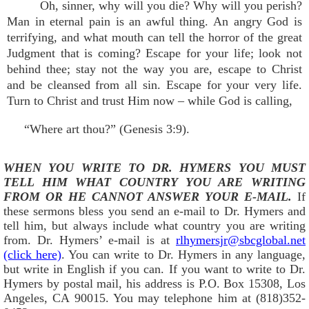
Oh, sinner, why will you die? Why will you perish?
Man in eternal pain is an awful thing. An angry God is
terrifying, and what mouth can tell the horror of the great
Judgment that is coming? Escape for your life; look not
behind thee; stay not the way you are, escape to Christ
and be cleansed from all sin. Escape for your very life.
Turn to Christ and trust Him now – while God is calling,
“Where art thou?” (Genesis 3:9).
WHEN YOU WRITE TO DR. HYMERS YOU MUST
TELL HIM WHAT COUNTRY YOU ARE WRITING
FROM OR HE CANNOT ANSWER YOUR E-MAIL.
If
these sermons bless you send an e-mail to Dr. Hymers and
tell him, but always include what country you are writing
from. Dr. Hymers’ e-mail is at
rlhymersjr@sbcglobal.net
(click here)
. You can write to Dr. Hymers in any language,
but write in English if you can. If you want to write to Dr.
Hymers by postal mail, his address is P.O. Box 15308, Los
Angeles, CA 90015. You may telephone him at (818)352-