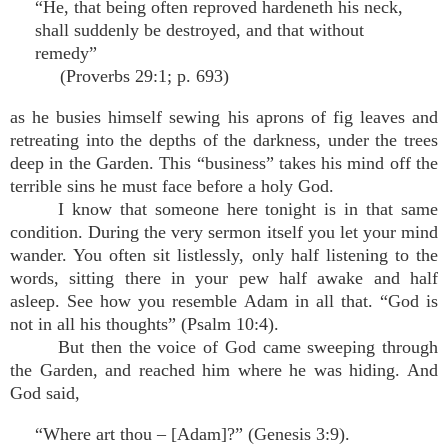
“He, that being often reproved hardeneth his neck,
shall suddenly be destroyed, and that without
remedy”
(Proverbs 29:1; p. 693)
as he busies himself sewing his aprons of fig leaves and
retreating into the depths of the darkness, under the trees
deep in the Garden. This “business” takes his mind off the
terrible sins he must face before a holy God.
I know that someone here tonight is in that same
condition. During the very sermon itself you let your mind
wander. You often sit listlessly, only half listening to the
words, sitting there in your pew half awake and half
asleep. See how you resemble Adam in all that. “God is
not in all his thoughts” (Psalm 10:4).
But then the voice of God came sweeping through
the Garden, and reached him where he was hiding. And
God said,
“Where art thou – [Adam]?” (Genesis 3:9).