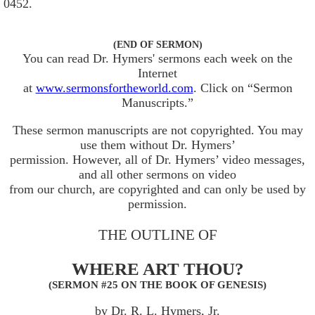
0452.
(END OF SERMON)
You can read Dr. Hymers' sermons each week on the
Internet
at
www.sermonsfortheworld.com
. Click on “Sermon
Manuscripts.”
These sermon manuscripts are not copyrighted. You may
use them without Dr. Hymers’
permission. However, all of Dr. Hymers’ video messages,
and all other sermons on video
from our church, are copyrighted and can only be used by
permission.
THE OUTLINE OF
WHERE ART THOU?
(SERMON #25 ON THE BOOK OF GENESIS)
by Dr. R. L. Hymers, Jr.