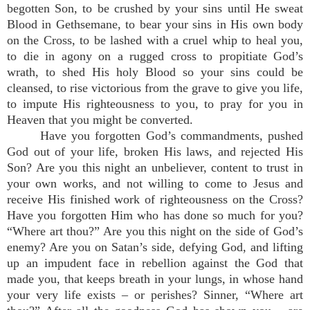
begotten Son, to be crushed by your sins until He sweat
Blood in Gethsemane, to bear your sins in His own body
on the Cross, to be lashed with a cruel whip to heal you,
to die in agony on a rugged cross to propitiate God’s
wrath, to shed His holy Blood so your sins could be
cleansed, to rise victorious from the grave to give you life,
to impute His righteousness to you, to pray for you in
Heaven that you might be converted.
Have you forgotten God’s commandments, pushed
God out of your life, broken His laws, and rejected His
Son? Are you this night an unbeliever, content to trust in
your own works, and not willing to come to Jesus and
receive His finished work of righteousness on the Cross?
Have you forgotten Him who has done so much for you?
“Where art thou?” Are you this night on the side of God’s
enemy? Are you on Satan’s side, defying God, and lifting
up an impudent face in rebellion against the God that
made you, that keeps breath in your lungs, in whose hand
your very life exists – or perishes? Sinner, “Where art