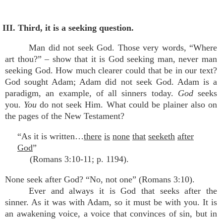
III. Third, it is a seeking question.
Man did not seek God. Those very words, “Where
art thou?” – show that it is God seeking man, never man
seeking God. How much clearer could that be in our text?
God sought Adam; Adam did not seek God. Adam is a
paradigm, an example, of all sinners today.
God
seeks
you.
You
do not seek Him. What could be plainer also on
the pages of the New Testament?
“As it is written…
there
is
none
that
seeketh
after
God
”
(Romans 3:10-11; p. 1194).
None seek after God? “No, not one” (Romans 3:10).
Ever and always it is God that seeks after the
sinner. As it was with Adam, so it must be with you. It is
an awakening voice, a voice that convinces of sin, but in