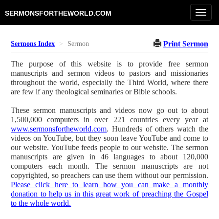
Toggl
SERMONSFORTHEWORLD.COM
navig
Print Sermon
Sermons Index
Sermon
The purpose of this website is to provide free sermon
manuscripts and sermon videos to pastors and missionaries
throughout the world, especially the Third World, where there
are few if any theological seminaries or Bible schools.
These sermon manuscripts and videos now go out to about
1,500,000 computers in over 221 countries every year at
www.sermonsfortheworld.com
. Hundreds of others watch the
videos on YouTube, but they soon leave YouTube and come to
our website. YouTube feeds people to our website. The sermon
manuscripts are given in 46 languages to about 120,000
computers each month. The sermon manuscripts are not
copyrighted, so preachers can use them without our permission.
Please click here to learn how you can make a monthly
donation to help us in this great work of preaching the Gospel
to the whole world.