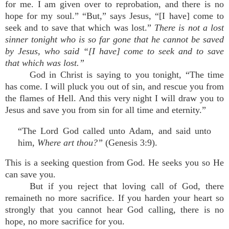
for me. I am given over to reprobation, and there is no
hope for my soul.” “But,” says Jesus, “[I have] come to
seek and to save that which was lost.”
There is not a lost
sinner tonight who is so far gone that he cannot be saved
by Jesus, who said “[I have] come to seek and to save
that which was lost.”
God in Christ is saying to you tonight, “The time
has come. I will pluck you out of sin, and rescue you from
the flames of Hell. And this very night I will draw you to
Jesus and save you from sin for all time and eternity.”
“The Lord God called unto Adam, and said unto
him,
Where art thou?”
(Genesis 3:9).
This is a seeking question from God. He seeks you so He
can save you.
But if you reject that loving call of God, there
remaineth no more sacrifice. If you harden your heart so
strongly that you cannot hear God calling, there is no
hope, no more sacrifice for you.