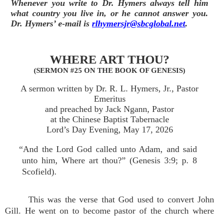
Whenever you write to Dr. Hymers always tell him
what country you live in, or he cannot answer you.
Dr. Hymers’ e-mail is
rlhymersjr@sbcglobal.net
.
WHERE ART THOU?
(SERMON #25 ON THE BOOK OF GENESIS)
A sermon written by Dr. R. L. Hymers, Jr., Pastor
Emeritus
and preached by Jack Ngann, Pastor
at the Chinese Baptist Tabernacle
Lord’s Day Evening, May 17, 2026
“And the Lord God called unto Adam, and said
unto him, Where art thou?” (Genesis 3:9; p. 8
Scofield).
This was the verse that God used to convert John
Gill. He went on to become pastor of the church where