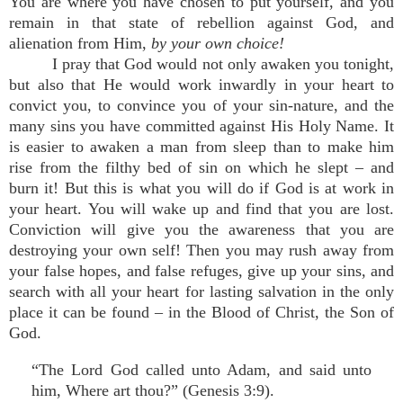
You are where you have chosen to put yourself, and you
remain in that state of rebellion against God, and
alienation from Him,
by your own choice!
I pray that God would not only awaken you tonight,
but also that He would work inwardly in your heart to
convict you, to convince you of your sin-nature, and the
many sins you have committed against His Holy Name. It
is easier to awaken a man from sleep than to make him
rise from the filthy bed of sin on which he slept – and
burn it! But this is what you will do if God is at work in
your heart. You will wake up and find that you are lost.
Conviction will give you the awareness that you are
destroying your own self! Then you may rush away from
your false hopes, and false refuges, give up your sins, and
search with all your heart for lasting salvation in the only
place it can be found – in the Blood of Christ, the Son of
God.
“The Lord God called unto Adam, and said unto
him, Where art thou?” (Genesis 3:9).