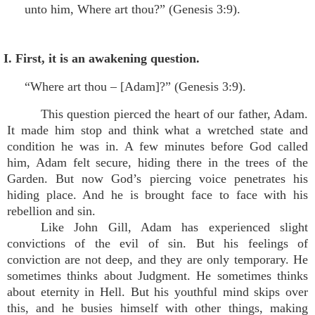
unto him, Where art thou?” (Genesis 3:9).
I. First, it is an awakening question.
“Where art thou – [Adam]?” (Genesis 3:9).
This question pierced the heart of our father, Adam.
It made him stop and think what a wretched state and
condition he was in. A few minutes before God called
him, Adam felt secure, hiding there in the trees of the
Garden. But now God’s piercing voice penetrates his
hiding place. And he is brought face to face with his
rebellion and sin.
Like John Gill, Adam has experienced slight
convictions of the evil of sin. But his feelings of
conviction are not deep, and they are only temporary. He
sometimes thinks about Judgment. He sometimes thinks
about eternity in Hell. But his youthful mind skips over
this, and he busies himself with other things, making