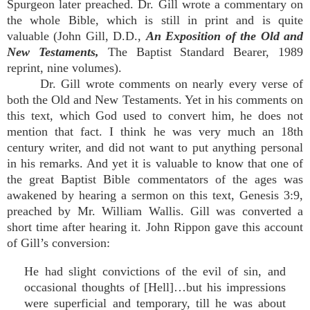
Spurgeon later preached. Dr. Gill wrote a commentary on
the whole Bible, which is still in print and is quite
valuable (John Gill, D.D.,
An Exposition of the Old and
New Testaments,
The Baptist Standard Bearer, 1989
reprint, nine volumes).
Dr. Gill wrote comments on nearly every verse of
both the Old and New Testaments. Yet in his comments on
this text, which God used to convert him, he does not
mention that fact. I think he was very much an 18th
century writer, and did not want to put anything personal
in his remarks. And yet it is valuable to know that one of
the great Baptist Bible commentators of the ages was
awakened by hearing a sermon on this text, Genesis 3:9,
preached by Mr. William Wallis. Gill was converted a
short time after hearing it. John Rippon gave this account
of Gill’s conversion:
He had slight convictions of the evil of sin, and
occasional thoughts of [Hell]…but his impressions
were superficial and temporary, till he was about