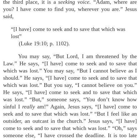
the third place, it is a
seeking voice.
“Adam, where are
you? I have come to find you, wherever you are.” Jesus
said,
“[I have] come to seek and to save that which was
lost”
(Luke 19:10; p. 1102).
You may say, “But Lord, I am threatened by the
Law.” He says, “[I have] come to seek and to save that
which was lost.” You may say, “But I cannot believe as I
should.” He says, “[I have] come to seek and to save that
which was lost.” But you say, “I cannot believe on you.”
He says, “[I have] come to seek and to save that which
was lost.” “But,” someone says, “You don’t know how
sinful I
really
am!” Again, Jesus says, “[I have] come to
seek and to save that which was lost.” “But I feel like an
outsider, an outcast in the church.” Jesus says, “[I have]
come to seek and to save that which was lost.” “Oh,” says
someone else, “I have crossed the deadline. It is too late