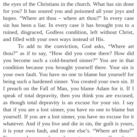
the eyes of the Christians in the church. What has sin done
for you? It has soured you and poisoned all your joys and
hopes. “Where art thou – where art thou?” In every case
sin has been a liar. In every case it has brought you to a
ruined, disgraced, Godless condition, left without Christ,
and filled with your own ways instead of His.
To add to the conviction, God asks, “Where art
thou?” as if to say, “How did you come there? How did
you become such a cold-hearted sinner?” You are in that
condition because you brought yourself there. Your sin is
your own fault. You have no one to blame but yourself for
being such a hardened sinner. You created your own sin. If
I preach on the Fall of Man, you blame Adam for it. If I
speak of total depravity, then you think you are excused,
as though total depravity is an excuse for your sin. I say
that if you are a lost sinner, you have no one to blame but
yourself. If you are a lost sinner, you have no excuse for it
whatever. And if you live and die in sin, the guilt is yours,
it is your own fault, and no one else’s. “Where art thou?”