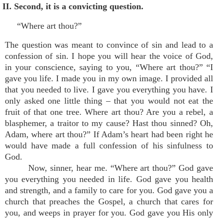
II. Second, it is a convicting question.
“Where art thou?”
The question was meant to convince of sin and lead to a
confession of sin. I hope you will hear the voice of God,
in your conscience, saying to you, “Where art thou?” “I
gave you life. I made you in my own image. I provided all
that you needed to live. I gave you everything you have. I
only asked one little thing – that you would not eat the
fruit of that one tree. Where art thou? Are you a rebel, a
blasphemer, a traitor to my cause? Hast thou sinned? Oh,
Adam, where art thou?” If Adam’s heart had been right he
would have made a full confession of his sinfulness to
God.
Now, sinner, hear me. “Where art thou?” God gave
you everything you needed in life. God gave you health
and strength, and a family to care for you. God gave you a
church that preaches the Gospel, a church that cares for
you, and weeps in prayer for you. God gave you His only