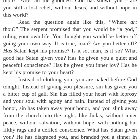
thou?” After all the goodness God has shown you – are
you still a lost rebel, without Jesus, and without hope in
this world?
Read the question again like this, “Where
art
thou?” The serpent promised that you would be “a god,”
ruling your own life. You thought you would be better off
going your own way. It is true, man?
Are
you better off?
Has
Satan kept his promise? Is it so, man, is it so? What
good has Satan given you? Has he given you a quiet and
peaceful conscience? Has he given you inner joy? Has he
kept his promise to your heart?
Instead of clothing you, you are naked before God
tonight. Instead of giving you pleasure, sin has given you
a bitter cup of gall. Sin has filled your heart with leprosy
and your soul with agony and pain. Instead of giving you
honor, sin has taken away your honor, and you slink away
from the church into the night, like Judas, without inner
peace, without salvation, without hope, with nothing but
filthy rags and a defiled conscience. What has Satan given
you? He has disgraced you, and branded you a sinner in