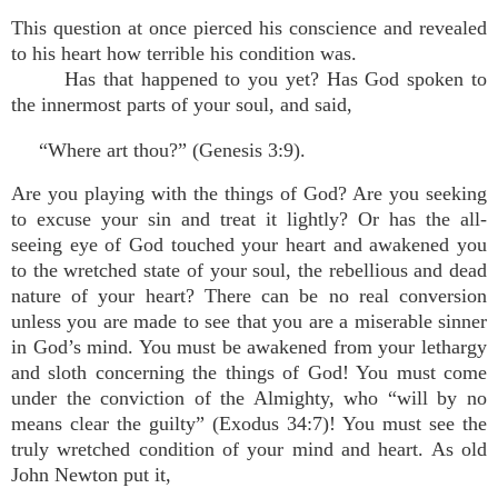
This question at once pierced his conscience and revealed
to his heart how terrible his condition was.
Has that happened to you yet? Has God spoken to
the innermost parts of your soul, and said,
“Where art thou?” (Genesis 3:9).
Are you playing with the things of God? Are you seeking
to excuse your sin and treat it lightly? Or has the all-
seeing eye of God touched your heart and awakened you
to the wretched state of your soul, the rebellious and dead
nature of your heart? There can be no real conversion
unless you are made to see that you are a miserable sinner
in God’s mind. You must be awakened from your lethargy
and sloth concerning the things of God! You must come
under the conviction of the Almighty, who “will by no
means clear the guilty” (Exodus 34:7)! You must see the
truly wretched condition of your mind and heart. As old
John Newton put it,