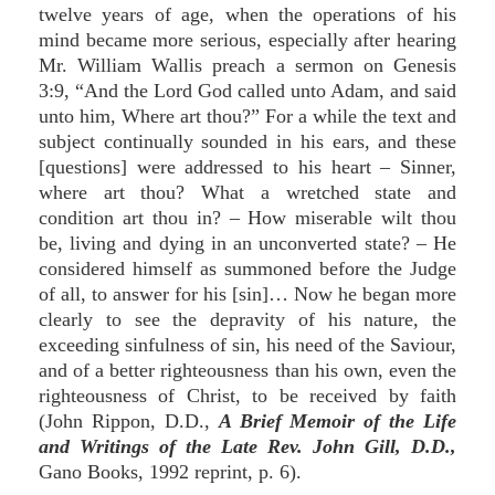
twelve years of age, when the operations of his
mind became more serious, especially after hearing
Mr. William Wallis preach a sermon on Genesis
3:9, “And the Lord God called unto Adam, and said
unto him, Where art thou?” For a while the text and
subject continually sounded in his ears, and these
[questions] were addressed to his heart – Sinner,
where art thou? What a wretched state and
condition art thou in? – How miserable wilt thou
be, living and dying in an unconverted state? – He
considered himself as summoned before the Judge
of all, to answer for his [sin]… Now he began more
clearly to see the depravity of his nature, the
exceeding sinfulness of sin, his need of the Saviour,
and of a better righteousness than his own, even the
righteousness of Christ, to be received by faith
(John Rippon, D.D.,
A Brief Memoir of the Life
and Writings of the Late Rev. John Gill, D.D.,
Gano Books, 1992 reprint, p. 6).