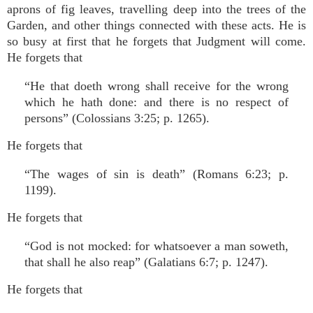
aprons of fig leaves, travelling deep into the trees of the
Garden, and other things connected with these acts. He is
so busy at first that he forgets that Judgment will come.
He forgets that
“He that doeth wrong shall receive for the wrong
which he hath done: and there is no respect of
persons” (Colossians 3:25; p. 1265).
He forgets that
“The wages of sin is death” (Romans 6:23; p.
1199).
He forgets that
“God is not mocked: for whatsoever a man soweth,
that shall he also reap” (Galatians 6:7; p. 1247).
He forgets that