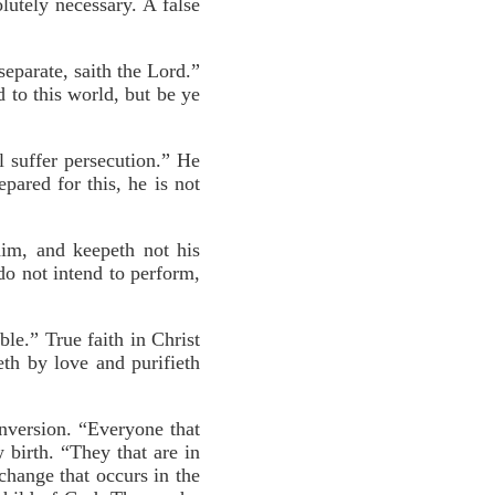
utely necessary. A false
eparate, saith the Lord.”
 to this world, but be ye
ll suffer persecution.” He
pared for this, he is not
 him, and keepeth not his
do not intend to perform,
ble.” True faith in Christ
th by love and purifieth
onversion. “Everyone that
w birth. “They that are in
change that occurs in the