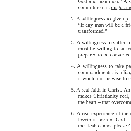
God and mammon.” A stro
commitment is
disgustin
2. A willingness to give up
“If any man will be a fr
transformed.”
3. A willingness to suffer f
must be willing to suffe
prepared to be converted
4. A willingness to take pa
commandments, is a liar,
it would not be wise to 
5. A real faith in Christ. A
makes Christianity real
the heart – that overcom
6. A real experience of the
loveth is born of God.” A
the flesh cannot please 