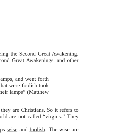
uring the Second Great Awakening.
Second Great Awakenings, and other
lamps, and went forth
that were foolish took
 their lamps” (Matthew
hey are Christians. So it refers to
orld are not called “virgins.” They
oups
wise
and
foolish
. The wise are