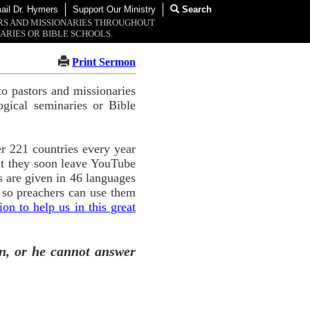
ail Dr. Hymers
Support Our Ministry
Search
ORS AND MISSIONARIES THROUGHOUT
ARIES OR BIBLE SCHOOLS.
Print Sermon
o pastors and missionaries
ogical seminaries or Bible
r 221 countries every year
ut they soon leave YouTube
 are given in 46 languages
 so preachers can use them
n to help us in this great
n, or he cannot answer