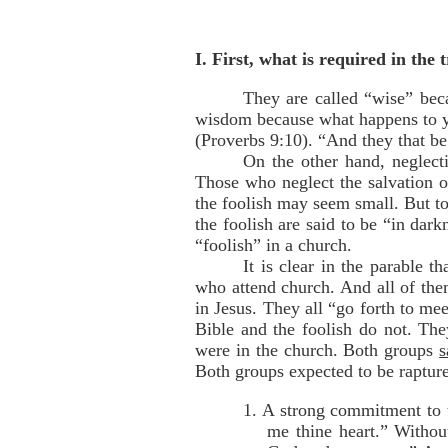
I. First, what is required in the 
They are called “wise” beca
wisdom because what happens to yo
(Proverbs 9:10). “And they that be
On the other hand, neglecti
Those who neglect the salvation of
the foolish may seem small. But to 
the foolish are said to be “in dark
“foolish” in a church.
It is clear in the parable 
who attend church. And all of th
in Jesus. They all “go forth to mee
Bible and the foolish do not. The
were in the church. Both groups
s
Both groups expected to be raptured
1. A strong commitment to 
me thine heart.” Withou