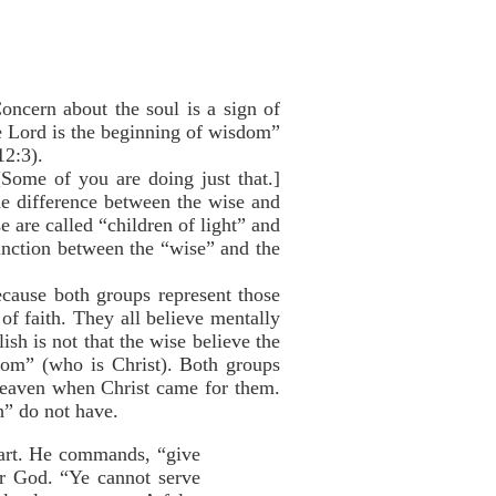
oncern about the soul is a sign of
e Lord is the beginning of wisdom”
12:3).
 [Some of you are doing just that.]
The difference between the wise and
e are called “children of light” and
stinction between the “wise” and the
ecause both groups represent those
f faith. They all believe mentally
ish is not that the wise believe the
room” (who is Christ). Both groups
Heaven when Christ came for them.
h” do not have.
eart. He commands, “give
or God. “Ye cannot serve