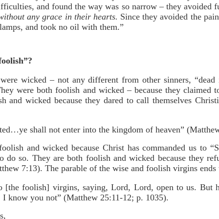
ficulties, and found the way was so narrow – they avoided fu
without any grace in their hearts.
Since they avoided the pain 
 lamps, and took no oil with them.”
foolish”?
ere wicked – not any different from other sinners, “dead i
hey were both foolish and wicked – because they claimed to
sh and wicked because they dared to call themselves Christi
ted…ye shall not enter into the kingdom of heaven” (Matthew
foolish and wicked because Christ has commanded us to “Stri
to do so. They are both foolish and wicked because they ref
atthew 7:13). The parable of the wise and foolish virgins ends 
 [the foolish] virgins, saying, Lord, Lord, open to us. But 
u, I know you not” (Matthew 25:11-12; p. 1035).
s,