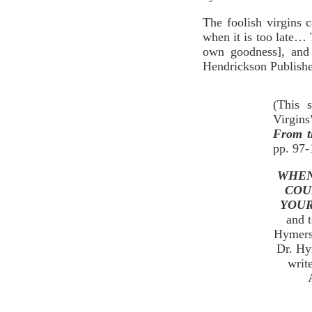
The foolish virgins
when it is too late… 
own goodness], and 
Hendrickson Publishe
(This 
Virgins
From t
pp. 97-
WHEN
COU
YOUR
and t
Hymers’
Dr. Hy
writ