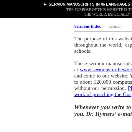
►
SERMON MANUSCRIPTS
IN 46 LANGUAGES
THE PURPOSE OF THIS WEBSITE IS
THE WORLD, ESPECIALLY 
Sermons Index
Sermon
The purpose of this websi
throughout the world, esp
schools.
These sermon manuscripts 
at
www.sermonsforthewor
and come to our website. 
to about 120,000 computer
without our permission.
P
work of preaching the Gos
Whenever you write to
you. Dr. Hymers’ e-mai