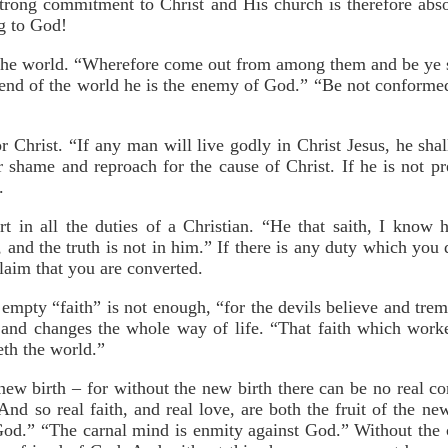
ng commitment to Christ and His church is therefore absol
g
to God!
 the world. “Wherefore come out from among them and be ye s
iend of the world he is the enemy of God.” “Be not conformed
or Christ. “If any man will live godly in Christ Jesus, he sha
r shame and reproach for the cause of Christ. If he is not pre
.
rt in all the duties of a Christian. “He that saith, I know
 and the truth is not in him.” If there is any duty which you 
claim that you are converted.
n empty “faith” is not enough, “for the devils believe and trem
, and changes the whole way of life. “That faith which worke
eth the world.”
 new birth – for without the new birth there can be no real c
nd so real faith, and real love, are both the fruit of the ne
God.” “The carnal mind is enmity against God.” Without the 