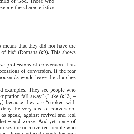
 child of God. Those who
e are the characteristics
is means that they did not have the
ne of his” (Romans 8:9). This shows
se professions of conversion. This
fessions of conversion. If the fear
 Thousands would leave the churches
bad examples. They see people who
temptation fall away” (Luke 8:13) –
y] because they are “choked with
 deny the very idea of conversion.
as speak, against revival and real
phet – and worse! And yet many of
confuses the unconverted people who
Thus, these confused people become