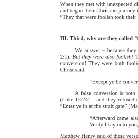
When they met with unexpected dif
and began their Christian journey
“They that were foolish took their
III. Third, why are they called “
We answer – because they w
2:1).
But they were also foolish!
T
conversion! They were both fooli
Christ said,
“Except ye be conver
A false conversion is both 
(Luke 13:24) – and they refused 
“Enter ye in at the strait gate” (M
“Afterward came also
Verily I say unto yo
Matthew Henry said of these verse