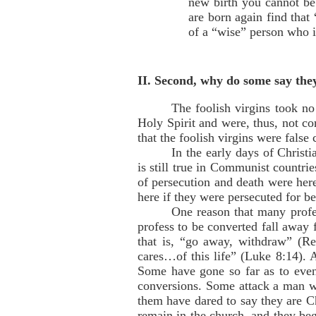
new birth you cannot be
are born again find that
of a “wise” person who i
II. Second, why do some say the
The foolish virgins took no
Holy Spirit and were, thus, not co
that the foolish virgins were false
In the early days of Christ
is still true in Communist countri
of persecution and death were here
here if they were persecuted for be
One reason that many profe
profess to be converted fall away 
that is, “go away, withdraw” (R
cares…of this life” (Luke 8:14). 
Some have gone so far as to even 
conversions. Some attack a man w
them have dared to say they are Ch
remain in the church, and they be