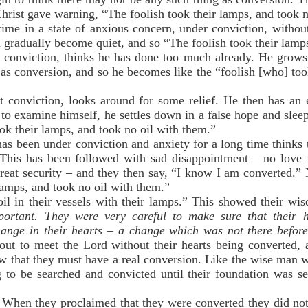
Christ gave warning, “The foolish took their lamps, and took 
ime in a state of anxious concern, under conviction, without 
gradually become quiet, and so “The foolish took their lamps
 conviction, thinks he has done too much already. He grows 
g as conversion, and so he becomes like the “foolish [who] too
 conviction, looks around for some relief. He then has an e
 to examine himself, he settles down in a false hope and slee
ok their lamps, and took no oil with them.”
s been under conviction and anxiety for a long time thinks 
d. This has been followed with sad disappointment – no love
great security – and they then say, “I know I am converted.
 lamps, and took no oil with them.”
 oil in their vessels with their lamps.” This showed their w
portant. They were very careful to make sure that their 
hange in their hearts – a change which was not there befor
ut to meet the Lord without their hearts being converted,
ew that they must have a real conversion. Like the wise man w
to be searched and convicted until their foundation was se
. When they proclaimed that they were converted they did not 