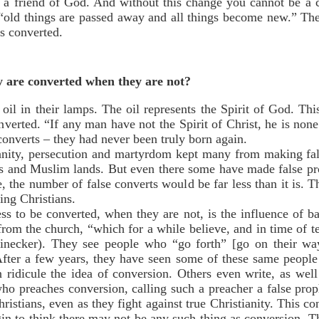
 a friend of God. And without this change you cannot be a
 “old things are passed away and all things become new.” Thes
s converted.
y are converted when they are not?
 oil in their lamps. The oil represents the Spirit of God. Th
nverted. “If any man have not the Spirit of Christ, he is no
 converts – they had never been truly born again.
ianity, persecution and martyrdom kept many from making fal
es and Muslim lands. But even there some have made false pro
, the number of false converts would be far less than it is.
ing Christians.
ss to be converted, when they are not, is the influence of 
from the church, “which for a while believe, and in time of 
einecker). They see people who “go forth” [go on their wa
After a few years, they have seen some of these same people
ridicule the idea of conversion. Others even write, as well 
ho preaches conversion, calling such a preacher a false pro
ristians, even as they fight against true Christianity. This 
gin to think there may not be any such thing as conversion. 