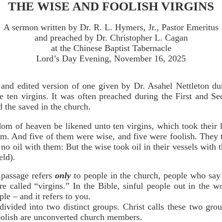
THE WISE AND FOOLISH VIRGINS
A sermon written by Dr. R. L. Hymers, Jr., Pastor Emeritus
and preached by Dr. Christopher L. Cagan
at the Chinese Baptist Tabernacle
Lord’s Day Evening, November 16, 2025
 and edited version of one given by Dr. Asahel Nettleton d
he ten virgins. It was often preached during the First and 
nd the saved in the church.
dom of heaven be likened unto ten virgins, which took their 
m. And five of them were wise, and five were foolish. They 
 no oil with them: But the wise took oil in their vessels with
eld).
 passage refers
only
to people in the church, people who say t
e called “virgins.” In the Bible, sinful people out in the w
ple – and it refers to you.
divided into two distinct groups. Christ calls these two gr
olish are unconverted church members.