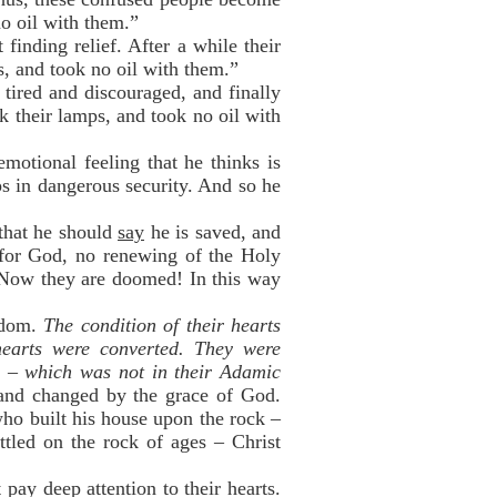
no oil with them.”
finding relief. After a while their
, and took no oil with them.”
tired and discouraged, and finally
k their lamps, and took no oil with
motional feeling that he thinks is
ps in dangerous security. And so he
that he should
say
he is saved, and
 for God, no renewing of the Holy
” Now they are doomed! In this way
isdom.
The condition of their hearts
hearts were converted. They were
e – which was not in their Adamic
 and changed by the grace of God.
ho built his house upon the rock –
ttled on the rock of ages – Christ
pay deep attention to their hearts.