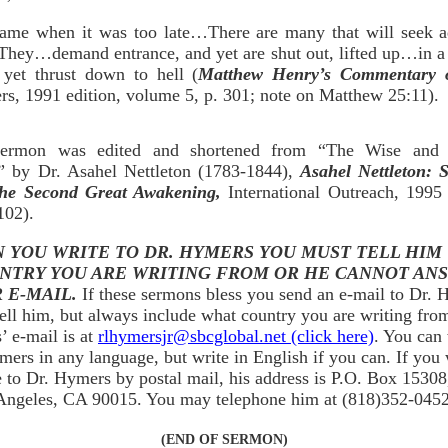
 came when it was too late…There are many that will seek a
They…demand entrance, and yet are shut out, lifted up…in a 
yet thrust down to hell (
Matthew Henry’s Commentary o
rs, 1991 edition, volume 5, p. 301; note on Matthew 25:11).
sermon was edited and shortened from “The Wise and 
” by Dr. Asahel Nettleton (1783-1844),
Asahel Nettleton: 
he Second Great Awakening,
International Outreach, 1995 
102).
 YOU WRITE TO DR. HYMERS YOU MUST TELL HIM
NTRY YOU ARE WRITING FROM OR HE CANNOT AN
 E-MAIL.
If these sermons bless you send an e-mail to Dr.
ell him, but always include what country you are writing fro
 e-mail is at
rlhymersjr@sbcglobal.net (click here)
. You can 
mers in any language, but write in English if you can. If you 
e to Dr. Hymers by postal mail, his address is P.O. Box 15308
Angeles, CA 90015. You may telephone him at (818)352-0452
(END OF SERMON)