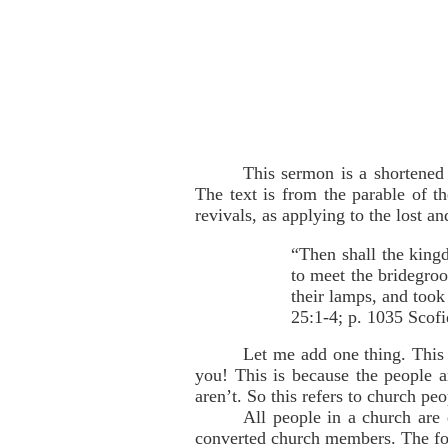
This sermon is a shortened
The text is from the parable of t
revivals, as applying to the lost a
“Then shall the king
to meet the bridegroo
their lamps, and took
25:1-4; p. 1035 Scofi
Let me add one thing. This
you! This is because the people ar
aren’t. So this refers to church peo
All people in a church are 
converted church members. The fo