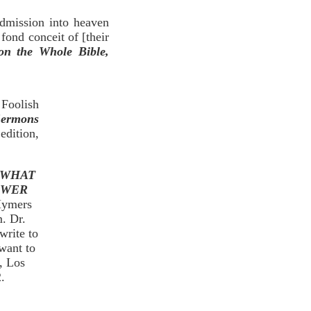
dmission into heaven
fond conceit of [their
n the Whole Bible,
Foolish
Sermons
edition,
 WHAT
SWER
 Hymers
m. Dr.
write to
want to
, Los
.