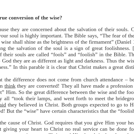
true conversion of the wise?
use they are concerned about the salvation of their souls. C
ur soul is highly important. The Bible says, “The fear of th
 wise shall shine as the brightness of the firmament” (Daniel 
ng the salvation of the soul is a sign of great foolishness.
 their souls are called “fools” and “foolish” in the Bible. 
God they are as different as light and darkness. Thus the wis
ness.” In this parable it is clear that Christ makes a great di
that the difference does not come from church attendance – b
em
think
they are converted! They all have made a profession o
t” Him. So the great difference between the wise and the fool
y all “took their lamps, and went forth to meet the brideg
aid
they believed in Christ. Both groups expected to go to 
! But the “wise” have certain characteristics that the “foolis
the cause of Christ. God requires that you give Him your h
t giving your heart to Christ no real service can be done f