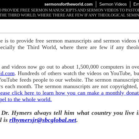
sermonsfortheworld.com
Sermon Videos
Em
 TO PROVIDE FREE SERMON MANUSCRIPTS AND SERMON VIDEOS TO PAST
THE THIRD WORLD, WHERE THERE ARE FEW IF ANY THEOLOGICAL SEMIN
te is to provide free sermon manuscripts and sermon videos t
ecially the Third World, where there are few if any theol
and videos now go out to about 1,500,000 computers in ove
ld.com
. Hundreds of others watch the videos on YouTube, b
YouTube feeds people to our website. The sermon manuscripts
s each month. The sermon manuscripts are not copyrighted,
lease click here to learn how you can make a monthly donatio
pel to the whole world.
 Dr. Hymers always tell him what country you live i
l is
rlhymersjr@sbcglobal.net
.