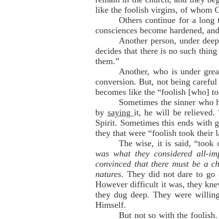
like the foolish virgins, of whom 
Others continue for a long t
consciences become hardened, and 
Another person, under deep
decides that there is no such thin
them.”
Another, who is under great
conversion. But, not being careful
becomes like the “foolish [who] to
Sometimes the sinner who ha
by
saying
it, he will be relieve
Spirit. Sometimes this ends with 
they that were “foolish took their
The wise, it is said, “took
was what they considered all-im
convinced that there must be a c
natures.
They did not dare to go o
However difficult it was, they kn
they dug deep. They were willing 
Himself.
But not so with the foolish