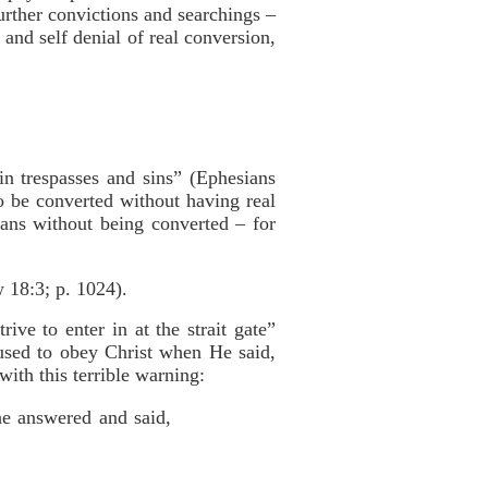
rther convictions and searchings –
and self denial of real conversion,
n trespasses and sins” (Ephesians
 be converted without having real
ans without being converted – for
 18:3; p. 1024).
ve to enter in at the strait gate”
used to obey Christ when He said,
with this terrible warning:
he answered and said,