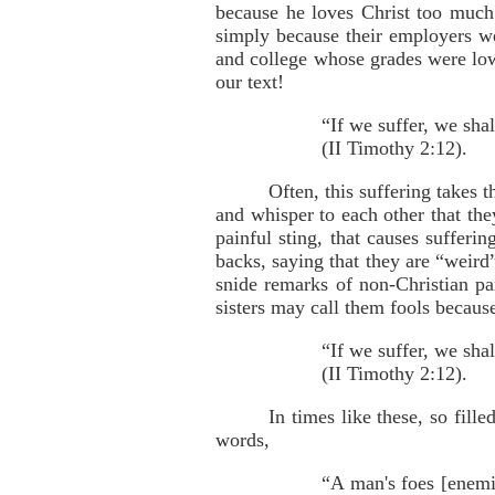
because he loves Christ too much
simply because their employers w
and college whose grades were low
our text!
“If we suffer, we sha
(II Timothy 2:12).
Often, this suffering takes 
and whisper to each other that they
painful sting, that causes suffer
backs, saying that they are “weird
snide remarks of non-Christian pa
sisters may call them fools becaus
“If we suffer, we sha
(II Timothy 2:12).
In times like these, so fill
words,
“A man's foes [enemi