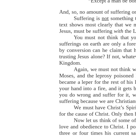
“Except a man be bor
And, so, no amount of suffering on
Suffering is
not
something th
text shows most clearly that we 
Jesus, must be suffering
with
the L
You must not think that yo
sufferings on earth are only a for
by conversion can he claim that h
trusting Jesus alone? If not, what
Kingdom.
Again, we must not think we
Moses, and the leprosy poisoned 
became a leper for the rest of his 
your hand into a fire, and it gets 
you do wrong and suffer for it, 
suffering because we are Christians
We must have Christ’s Spiri
for the cause of Christ. Only then 
Now let us think of some of 
love and obedience to Christ. I po
three or four times his current s