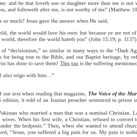
me: and he that loveth son or daughter more than me is not
ross, and followeth after me, is not worthy of me” (Matthew 1
ns so much? Jesus gave the answer when He said,
rld, the world would love his own: but because ye are not of
 world, therefore the world hateth you” (John 15:19; p. 1137)
ys of “decisionism,” so similar in many ways to the “Dark A
s for being true to the Bible, and our Baptist heritage, by r
rist has done to save them!
This
too
is the suffering mentioned
ll also reign with him…”
f our text when reading that magazine,
The Voice of the Mar
edition, it told of an Iranian preacher sentenced to prison 
 Pakistan who married a man that was a nominal Christian. L
 wives. When his first wife, a Christian, refused to convert 
under the bedposts.” Then, when she wanted to attend churc
ed, “Jesus, you suffered a big pain for us. My pain is noth