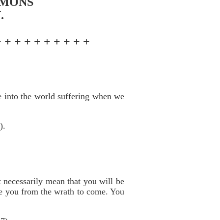
RMONS
.
+ + + + + + + + + +
me into the world suffering when we
).
t necessarily mean that you will be
ave you from the wrath to come. You