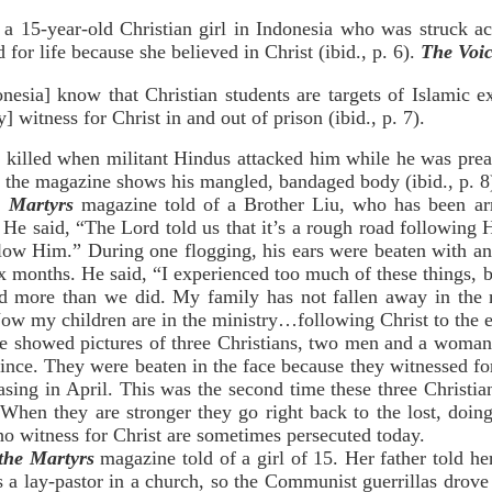
a 15-year-old Christian girl in Indonesia who was struck ac
for life because she believed in Christ (ibid., p. 6).
The Voic
nesia] know that Christian students are targets of Islamic e
y] witness for Christ in and out of prison (ibid., p. 7).
y killed when militant Hindus attacked him while he was prea
 the magazine shows his mangled, bandaged body (ibid., p. 8
e Martyrs
magazine told of a Brother Liu, who has been arr
 He said, “The Lord told us that it’s a rough road following H
ollow Him.” During one flogging, his ears were beaten with an 
ix months. He said, “I experienced too much of these things,
red more than we did. My family has not fallen away in the 
w my children are in the ministry…following Christ to the en
showed pictures of three Christians, two men and a woman, th
ince. They were beaten in the face because they witnessed for
asing in April. This was the second time these three Christ
When they are stronger they go right back to the lost, doing 
ho witness for Christ are sometimes persecuted today.
 the Martyrs
magazine told of a girl of 15. Her father told h
a lay-pastor in a church, so the Communist guerrillas drove 