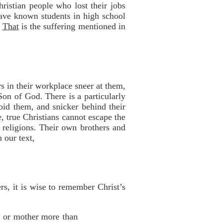
istian people who lost their jobs
ave known students in high school
!
That
is the suffering mentioned in
s in their workplace sneer at them,
 Son of God. There is a particularly
oid them, and snicker behind their
, true Christians cannot escape the
 religions. Their own brothers and
 our text,
rs, it is wise to remember Christ’s
r or mother more than