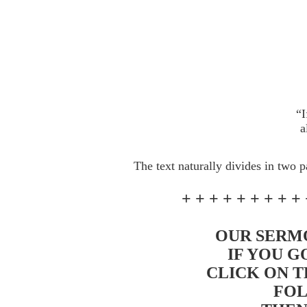
“I
a
The text naturally divides in two p
+ + + + + + + + + 
OUR SERMO
IF YOU G
CLICK ON T
FOL