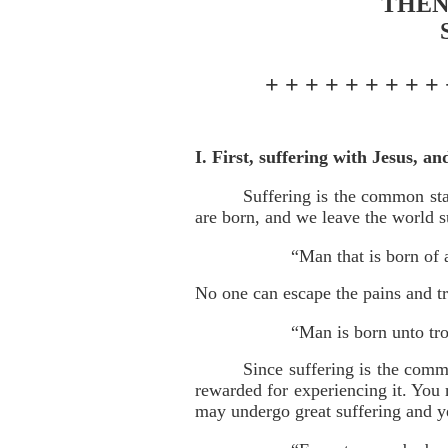
THEN
+ + + + + + + + + 
I. First, suffering with Jesus, an
Suffering is the common sta
are born, and we leave the world s
“Man that is born of 
No one can escape the pains and tri
“Man is born unto tro
Since suffering is the commo
rewarded for experiencing it. You 
may undergo great suffering and yet