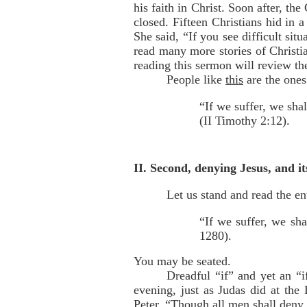
his faith in Christ. Soon after, t
closed. Fifteen Christians hid in 
She said, “If you see difficult sit
read many more stories of Christi
reading this sermon will review th
People like
this
are the ones
“If we suffer, we sha
(II Timothy 2:12).
II. Second, denying Jesus, and it
Let us stand and read the en
“If we suffer, we sha
1280).
You may be seated.
Dreadful “if” and yet an “i
evening, just as Judas did at the
Peter, “Though all men shall deny 