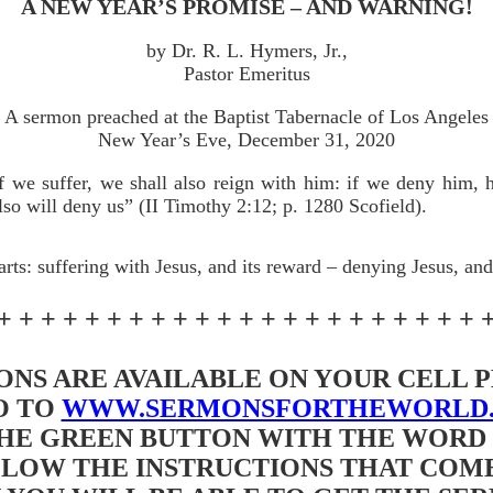
A NEW YEAR’S PROMISE – AND WARNING!
by Dr. R. L. Hymers, Jr.,
Pastor Emeritus
A sermon preached at the Baptist Tabernacle of Los Angeles
New Year’s Eve, December 31, 2020
f we suffer, we shall also reign with him: if we deny him, 
lso will deny us” (II Timothy 2:12; p. 1280 Scofield).
arts: suffering with Jesus, and its reward – denying Jesus, and 
+ + + + + + + + + + + + + + + + + + + + + + 
NS ARE AVAILABLE ON YOUR CELL
O TO
WWW.SERMONSFORTHEWORLD
HE GREEN BUTTON WITH THE WORD “
LOW THE INSTRUCTIONS THAT COME