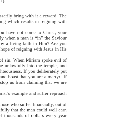
7).
sarily bring with it a reward. The
ing which results in reigning with
you have not come to Christ, your
Only when a man is “in” the Saviour
 by a living faith in Him? Are you
 hope of reigning with Jesus in His
t of sin. When Miriam spoke evil of
e unlawfully into the temple, and
ghteousness. If you deliberately put
 and boast that you are a martyr! If
stop us from claiming that we are
hrist’s example and suffer reproach
hose who suffer financially, out of
hfully that the man could well earn
of thousands of dollars every year