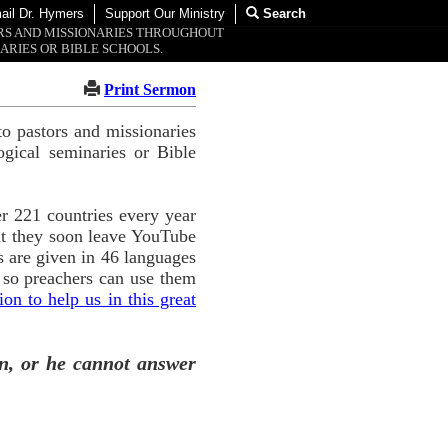
ail Dr. Hymers
Support Our Ministry
Search
ORS AND MISSIONARIES THROUGHOUT
ARIES OR BIBLE SCHOOLS.
Print Sermon
o pastors and missionaries
ogical seminaries or Bible
r 221 countries every year
ut they soon leave YouTube
 are given in 46 languages
 so preachers can use them
n to help us in this great
n, or he cannot answer