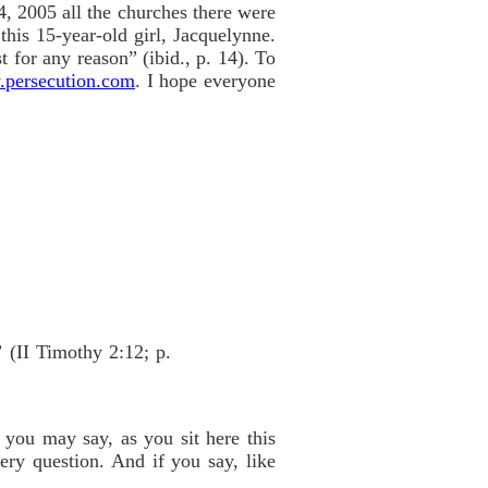
4, 2005 all the churches there were
this 15-year-old girl, Jacquelynne.
t for any reason” (ibid., p. 14). To
persecution.com
. I hope everyone
”
(II Timothy 2:12; p.
 you may say, as you sit here this
ery question. And if you say, like