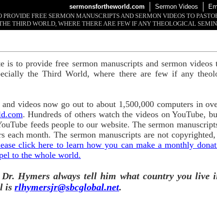
sermonsfortheworld.com
Sermon Videos
Em
 TO PROVIDE FREE SERMON MANUSCRIPTS AND SERMON VIDEOS TO PAST
THE THIRD WORLD, WHERE THERE ARE FEW IF ANY THEOLOGICAL SEMIN
te is to provide free sermon manuscripts and sermon videos t
ecially the Third World, where there are few if any theol
and videos now go out to about 1,500,000 computers in ove
ld.com
. Hundreds of others watch the videos on YouTube, b
YouTube feeds people to our website. The sermon manuscripts
s each month. The sermon manuscripts are not copyrighted,
lease click here to learn how you can make a monthly donatio
pel to the whole world.
 Dr. Hymers always tell him what country you live i
l is
rlhymersjr@sbcglobal.net
.