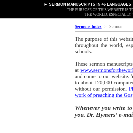
►
SERMON MANUSCRIPTS
IN 46 LANGUAGES
THE PURPOSE OF THIS WEBSITE IS
THE WORLD, ESPECIALLY 
Sermons Index
Sermon
The purpose of this websi
throughout the world, esp
schools.
These sermon manuscripts 
at
www.sermonsforthewor
and come to our website. 
to about 120,000 computer
without our permission.
P
work of preaching the Gos
Whenever you write to
you. Dr. Hymers’ e-mai