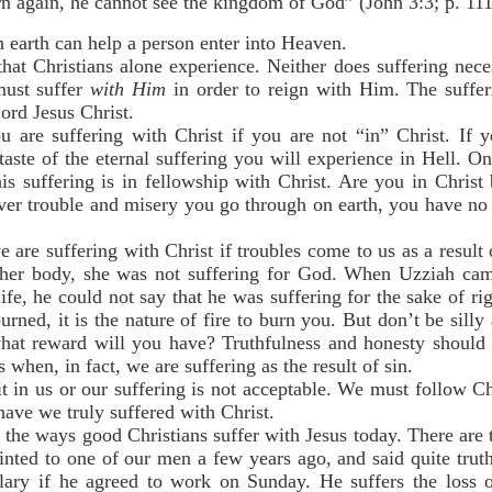
n again, he cannot see the kingdom of God” (John 3:3; p. 111
 earth can help a person enter into Heaven.
at Christians alone experience. Neither does suffering neces
must suffer
with Him
in order to reign with Him. The suffer
ord Jesus Christ.
u are suffering with Christ if you are not “in” Christ. If 
etaste of the eternal suffering you will experience in Hell. 
is suffering is in fellowship with Christ. Are you in Christ
ever trouble and misery you go through on earth, you have no
 are suffering with Christ if troubles come to us as a resul
her body, she was not suffering for God. When Uzziah cam
life, he could not say that he was suffering for the sake of ri
burned, it is the nature of fire to burn you. But don’t be silly
what reward will you have? Truthfulness and honesty should 
 when, in fact, we are suffering as the result of sin.
t in us or our suffering is not acceptable. We must follow C
have we truly suffered with Christ.
the ways good Christians suffer with Jesus today. There are t
inted to one of our men a few years ago, and said quite trut
alary if he agreed to work on Sunday. He suffers the loss 