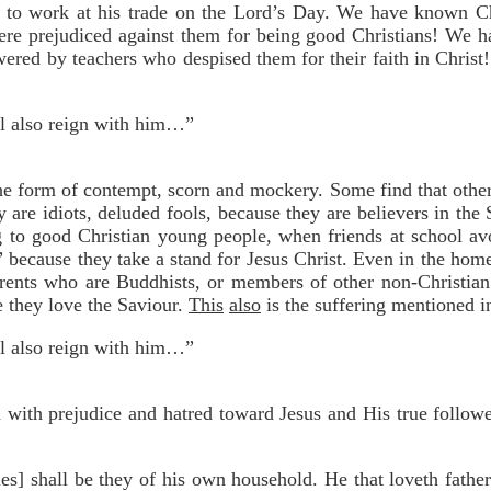
 to work at his trade on the Lord’s Day. We have known Chr
ere prejudiced against them for being good Christians! We h
ered by teachers who despised them for their faith in Christ
ll also reign with him…”
the form of contempt, scorn and mockery. Some find that other
 are idiots, deluded fools, because they are believers in the
ing to good Christian young people, when friends at school av
” because they take a stand for Jesus Christ. Even in the home
rents who are Buddhists, or members of other non-Christian
e they love the Saviour.
This
also
is the suffering mentioned in
ll also reign with him…”
ed with prejudice and hatred toward Jesus and His true followe
es] shall be they of his own household. He that loveth fathe