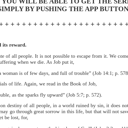
 YOU WILL BE ABLE TO GET THE SE
SIMPLY BY PUSHING THE APP BUTTON
+ + + + + + + + + + + + + + + + + + + + + + 
d its reward.
te of all people. It is not possible to escape from it. We co
uffering when we die. As Job put it,
a woman is of few days, and full of trouble” (Job 14:1; p. 578
als of life. Again, we read in the Book of Job,
uble, as the sparks fly upward” (Job 5:7; p. 572).
n destiny of all people, in a world ruined by sin, it does no
may go through great sorrow in this life, but that will not s
 be lost, for,