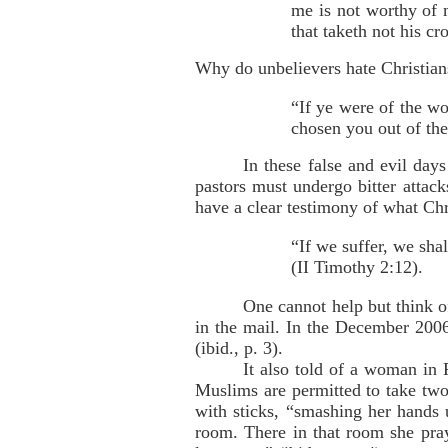
me is not worthy of 
that taketh not his c
Why do unbelievers hate Christia
“If ye were of the wo
chosen you out of the
In these false and evil da
pastors must undergo bitter attack
have a clear testimony of what Ch
“If we suffer, we sha
(II Timothy 2:12).
One cannot help but think o
in the mail. In the December 2006 
(ibid., p. 3).
It also told of a woman in
Muslims are permitted to take two
with sticks, “smashing her hands 
room. There in that room she pray