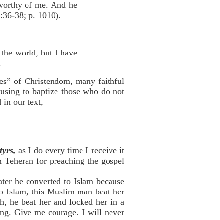
 worthy of me. And he
0:36-38; p. 1010).
 the world, but I have
.
ges” of Christendom, many faithful
efusing to baptize those who do not
 in our text,
tyrs,
as I do every time I receive it
in Teheran for preaching the gospel
ater he converted to Islam because
to Islam, this Muslim man beat her
h, he beat her and locked her in a
ing. Give me courage. I will never