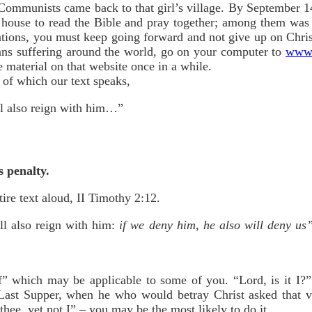
he Communists came back to that girl’s village. By September 1
a house to read the Bible and pray together; among them was 
uations, you must keep going forward and not give up on Chris
ans suffering around the world, go on your computer to
www.
e material on that website once in a while.
 of which our text speaks,
ll also reign with him…”
s penalty.
tire text aloud, II Timothy 2:12.
ll also reign with him:
if we deny him, he also will deny us
f” which may be applicable to some of you. “Lord, is it I?”
 Last Supper, when he who would betray Christ asked that v
thee, yet not I” – you may be the
most
likely to do it.