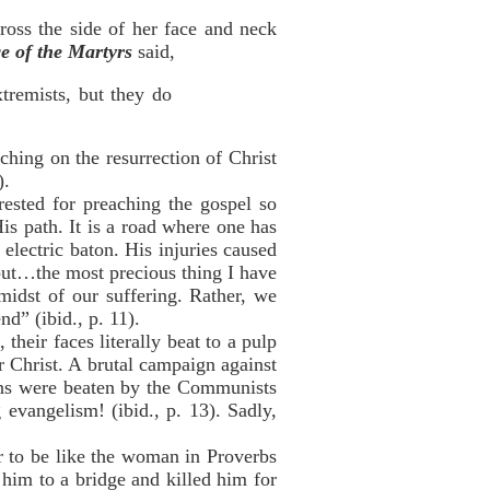
ross the side of her face and neck
e of the Martyrs
said,
xtremists, but they do
ching on the resurrection of Christ
).
ested for preaching the gospel so
is path. It is a road where one has
electric baton. His injuries caused
 but…the most precious thing I have
midst of our suffering. Rather, we
d” (ibid., p. 11).
eir faces literally beat to a pulp
 Christ. A brutal campaign against
ians were beaten by the Communists
evangelism! (ibid., p. 13). Sadly,
er to be like the woman in Proverbs
him to a bridge and killed him for