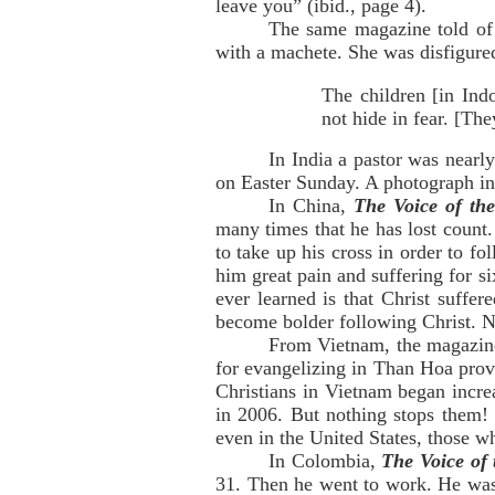
leave you” (ibid., page 4).
The same magazine told of 
with a machete. She was disfigured 
The children [in Indo
not hide in fear. [The
In India a pastor was nearl
on Easter Sunday. A photograph in
In China,
The Voice of th
many times that he has lost count.
to take up his cross in order to f
him great pain and suffering for s
ever learned is that Christ suffe
become bolder following Christ. No
From Vietnam, the magazine 
for evangelizing in Than Hoa prov
Christians in Vietnam began incre
in 2006. But nothing stops them! 
even in the United States, those w
In Colombia,
The Voice of
31. Then he went to work. He was 