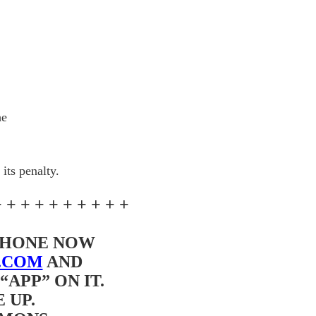
he
its penalty.
+ + + + + + + + + +
 PHONE NOW
.COM
AND
APP” ON IT.
 UP.