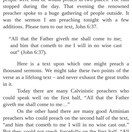
stopped during the day. That evening the renowned
preacher spoke to a huge gathering of people outside. It
was the sermon I am preaching tonight with a few
additions. Please turn to our text, John 6:37.
“All that the Father giveth me shall come to me;
and him that cometh to me I will in no wise cast
out” (John 6:37).
Here is a text upon which one might preach a
thousand sermons. We might take these two points of the
verse as a lifelong text – and never exhaust the great truths
in it.
Today there are many Calvinistic preachers who
could speak well on the first half, “All that the Father
giveth me shall come to me…”
On the other hand there are many good Arminian
preachers who could preach on the second half of the text,
“and him that cometh to me I will in no wise cast out.”
But they could not speak forcefully on the first half, “All