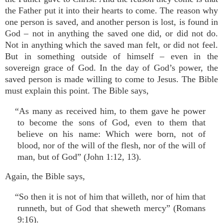
the Father put it into their hearts to come. The reason why
one person is saved, and another person is lost, is found in
God – not in anything the saved one did, or did not do.
Not in anything which the saved man felt, or did not feel.
But in something outside of himself – even in the
sovereign grace of God. In the day of God’s power, the
saved person is made willing to come to Jesus. The Bible
must explain this point. The Bible says,
“As many as received him, to them gave he power
to become the sons of God, even to them that
believe on his name: Which were born, not of
blood, nor of the will of the flesh, nor of the will of
man, but of God” (John 1:12, 13).
Again, the Bible says,
“So then it is not of him that willeth, nor of him that
runneth, but of God that sheweth mercy” (Romans
9:16).