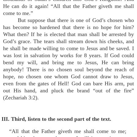
He can do it again! “All that the Father giveth me shall
come to me.”
But suppose that there is one of God’s chosen who
has become so hardened that there is no hope for him?
What then? If he is elected that man shall be arrested by
God’s grace. The tears shall stream down his cheeks, and
he shall be made willing to come to Jesus and be saved. I
was lost in salvation by works for 8 years. If God could
bend my will, and bring me to Jesus, He can bring
anybody! There is no chosen soul beyond the reach of
hope, no chosen one whom God cannot draw to Jesus,
even from the gates of Hell! God can bare His arm, put
out His hand, and pluck the brand “out of the fire”
(Zechariah 3:2).
III. Third, listen to the second part of the text.
“All that the Father giveth me shall come to me;