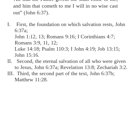
and him that cometh to me I will in no wise cast
out” (John 6:37).
I. First, the foundation on which salvation rests, John
6:37a;
John 1:12, 13; Romans 9:16; I Corinthians 4:7;
Romans 3:9, 11, 12;
Luke 14:18; Psalm 110:3; I John 4:19; Job 13:15;
John 15:16.
II. Second, the eternal salvation of all who were given
to Jesus, John 6:37a; Revelation 13:8; Zechariah 3:2.
III. Third, the second part of the text, John 6:37b;
Matthew 11:28.