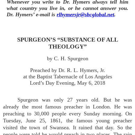
Whenever you write to Dr. Hymers always tell him
what country you live in, or he cannot answer you.
Dr. Hymers’ e-mail is
rlhymersjr@sbcglobal.net
.
SPURGEON’S “SUBSTANCE OF ALL
THEOLOGY”
by C. H. Spurgeon
Preached by Dr. R. L. Hymers, Jr.
at the Baptist Tabernacle of Los Angeles
Lord’s Day Evening, May 6, 2018
Spurgeon was only 27 years old. But he was
already the most famous preacher in London. He was
preaching to 30,000 people every Sunday morning. On
Tuesday, June 25, 1861, the famous young preacher
visited the town of Swansea. It rained that day. So the
people were told he would preach in two places. The rain