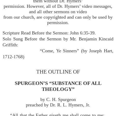
them without Dr. Hymers’
permission. However, all of Dr. Hymers’ video messages,
and all other sermons on video
from our church, are copyrighted and can only be used by
permission.
Scripture Read Before the Sermon: John 6:35-39.
Solo Sung Before the Sermon by Mr. Benjamin Kincaid
Griffith:
“Come, Ye Sinners” (by Joseph Hart,
1712-1768)
THE OUTLINE OF
SPURGEON’S “SUBSTANCE OF ALL
THEOLOGY”
by C. H. Spurgeon
preached by Dr. R. L. Hymers, Jr.
“All that the Father giveth me shall come to me;