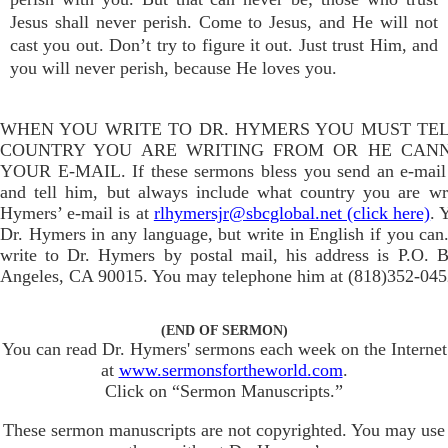
Jesus shall never perish. Come to Jesus, and He will not
cast you out. Don’t try to figure it out. Just trust Him, and
you will never perish, because He loves you.
WHEN YOU WRITE TO DR. HYMERS YOU MUST TE
COUNTRY YOU ARE WRITING FROM OR HE CAN
YOUR E-MAIL. If these sermons bless you send an e-mail
and tell him, but always include what country you are wr
Hymers’ e-mail is at
rlhymersjr@sbcglobal.net (click here)
. 
Dr. Hymers in any language, but write in English if you can.
write to Dr. Hymers by postal mail, his address is P.O. 
Angeles, CA 90015. You may telephone him at (818)352-045
(END OF SERMON)
You can read Dr. Hymers' sermons each week on the Internet
at
www.sermonsfortheworld.com
.
Click on “Sermon Manuscripts.”
These sermon manuscripts are not copyrighted. You may use