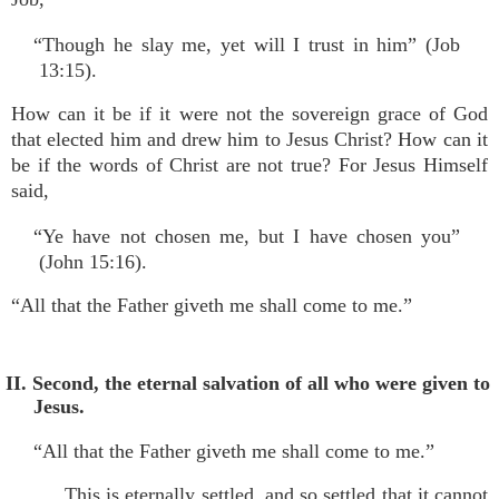
“Though he slay me, yet will I trust in him” (Job
13:15).
How can it be if it were not the sovereign grace of God
that elected him and drew him to Jesus Christ? How can it
be if the words of Christ are not true? For Jesus Himself
said,
“Ye have not chosen me, but I have chosen you”
(John 15:16).
“All that the Father giveth me shall come to me.”
II. Second, the eternal salvation of all who were given to
Jesus.
“All that the Father giveth me shall come to me.”
This is eternally settled, and so settled that it cannot