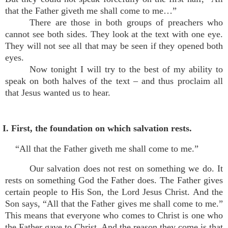
that the Father giveth me shall come to me…”
There are those in both groups of preachers who
cannot see both sides. They look at the text with one eye.
They will not see all that may be seen if they opened both
eyes.
Now tonight I will try to the best of my ability to
speak on both halves of the text – and thus proclaim all
that Jesus wanted us to hear.
I. First, the foundation on which salvation rests.
“All that the Father giveth me shall come to me.”
Our salvation does not rest on something we do. It
rests on something God the Father does. The Father gives
certain people to His Son, the Lord Jesus Christ. And the
Son says, “All that the Father gives me shall come to me.”
This means that everyone who comes to Christ is one who
the Father gave to Christ. And the reason they come is that