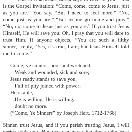
is the Gospel invitation: “Come, come, come to Jesus, just
as you are.” You say, “But I need to feel more.” “No,
come just as you are.” “But let me go home and pray.”
“No, no, come to Jesus just as you are.” If you trust Jesus
Himself, He will save you. Oh, I pray that you will dare to
trust Him. If anyone objects, “You are such a filthy
sinner,” reply, “Yes, it’s true, I am; but Jesus Himself told
me to come.”
Come, ye sinners, poor and wretched,
Weak and wounded, sick and sore;
Jesus ready stands to save you,
Full of pity joined with power;
He is able,
He is willing, He is willing,
doubt no more.
(“Come, Ye Sinners” by Joseph Hart, 1712-1768).
Sinner, trust Jesus, and if you perish trusting Jesus, I will
perish with you. But that can never be; those who trust