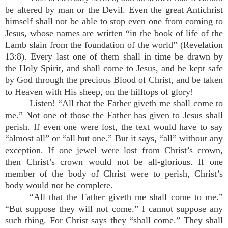
be altered by man or the Devil. Even the great Antichrist
himself shall not be able to stop even one from coming to
Jesus, whose names are written “in the book of life of the
Lamb slain from the foundation of the world” (Revelation
13:8). Every last one of them shall in time be drawn by
the Holy Spirit, and shall come to Jesus, and be kept safe
by God through the precious Blood of Christ, and be taken
to Heaven with His sheep, on the hilltops of glory!
Listen! “
All
that the Father giveth me shall come to
me.” Not one of those the Father has given to Jesus shall
perish. If even one were lost, the text would have to say
“almost all” or “all but one.” But it says, “all” without any
exception. If one jewel were lost from Christ’s crown,
then Christ’s crown would not be all-glorious. If one
member of the body of Christ were to perish, Christ’s
body would not be complete.
“All that the Father giveth me shall come to me.”
“But suppose they will not come.” I cannot suppose any
such thing. For Christ says they “shall come.” They shall