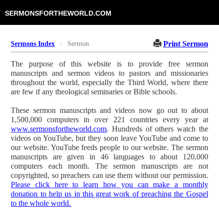
SERMONSFORTHEWORLD.COM
Print Sermon
Sermons Index
Sermon
The purpose of this website is to provide free sermon
manuscripts and sermon videos to pastors and missionaries
throughout the world, especially the Third World, where there
are few if any theological seminaries or Bible schools.
These sermon manuscripts and videos now go out to about
1,500,000 computers in over 221 countries every year at
www.sermonsfortheworld.com
. Hundreds of others watch the
videos on YouTube, but they soon leave YouTube and come to
our website. YouTube feeds people to our website. The sermon
manuscripts are given in 46 languages to about 120,000
computers each month. The sermon manuscripts are not
copyrighted, so preachers can use them without our permission.
Please click here to learn how you can make a monthly
donation to help us in this great work of preaching the Gospel
to the whole world.