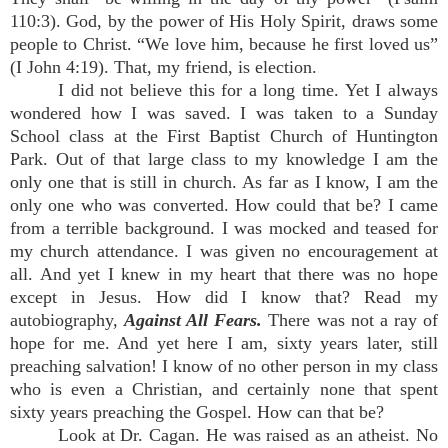
110:3). God, by the power of His Holy Spirit, draws some
people to Christ. “We love him, because he first loved us”
(I John 4:19). That, my friend, is election.
I did not believe this for a long time. Yet I always
wondered how I was saved. I was taken to a Sunday
School class at the First Baptist Church of Huntington
Park. Out of that large class to my knowledge I am the
only one that is still in church. As far as I know, I am the
only one who was converted. How could that be? I came
from a terrible background. I was mocked and teased for
my church attendance. I was given no encouragement at
all. And yet I knew in my heart that there was no hope
except in Jesus. How did I know that? Read my
autobiography,
Against All Fears.
There was not a ray of
hope for me. And yet here I am, sixty years later, still
preaching salvation! I know of no other person in my class
who is even a Christian, and certainly none that spent
sixty years preaching the Gospel. How can that be?
Look at Dr. Cagan. He was raised as an atheist. No