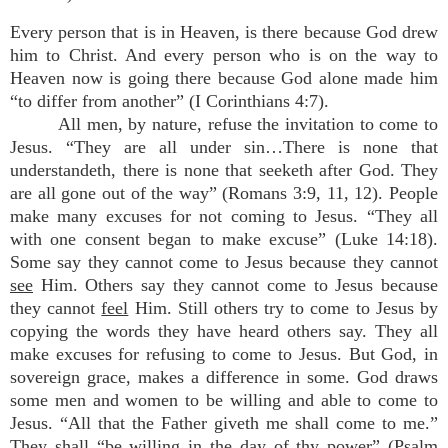
Every person that is in Heaven, is there because God drew
him to Christ. And every person who is on the way to
Heaven now is going there because God alone made him
“to differ from another” (I Corinthians 4:7).
All men, by nature, refuse the invitation to come to
Jesus. “They are all under sin…There is none that
understandeth, there is none that seeketh after God. They
are all gone out of the way” (Romans 3:9, 11, 12). People
make many excuses for not coming to Jesus. “They all
with one consent began to make excuse” (Luke 14:18).
Some say they cannot come to Jesus because they cannot
see
Him. Others say they cannot come to Jesus because
they cannot
feel
Him. Still others try to come to Jesus by
copying the words they have heard others say. They all
make excuses for refusing to come to Jesus. But God, in
sovereign grace, makes a difference in some. God draws
some men and women to be willing and able to come to
Jesus. “All that the Father giveth me shall come to me.”
They shall “be willing in the day of thy power” (Psalm