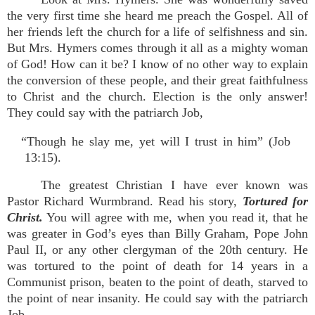
the very first time she heard me preach the Gospel. All of
her friends left the church for a life of selfishness and sin.
But Mrs. Hymers comes through it all as a mighty woman
of God! How can it be? I know of no other way to explain
the conversion of these people, and their great faithfulness
to Christ and the church. Election is the only answer!
They could say with the patriarch Job,
“Though he slay me, yet will I trust in him” (Job
13:15).
The greatest Christian I have ever known was
Pastor Richard Wurmbrand. Read his story,
Tortured for
Christ.
You will agree with me, when you read it, that he
was greater in God’s eyes than Billy Graham, Pope John
Paul II, or any other clergyman of the 20th century. He
was tortured to the point of death for 14 years in a
Communist prison, beaten to the point of death, starved to
the point of near insanity. He could say with the patriarch
Job,