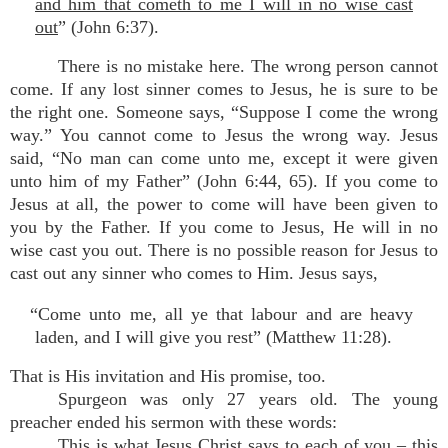
and him that cometh to me I will in no wise cast
out
” (John 6:37).
There is no mistake here. The wrong person cannot
come. If any lost sinner comes to Jesus, he is sure to be
the right one. Someone says, “Suppose I come the wrong
way.” You cannot come to Jesus the wrong way. Jesus
said, “No man can come unto me, except it were given
unto him of my Father” (John 6:44, 65). If you come to
Jesus at all, the power to come will have been given to
you by the Father. If you come to Jesus, He will in no
wise cast you out. There is no possible reason for Jesus to
cast out any sinner who comes to Him. Jesus says,
“Come unto me, all ye that labour and are heavy
laden, and I will give you rest” (Matthew 11:28).
That is His invitation and His promise, too.
Spurgeon was only 27 years old. The young
preacher ended his sermon with these words:
This is what Jesus Christ says to each of you – this