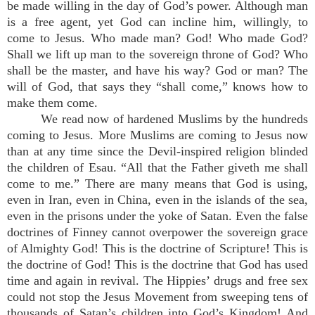
be made willing in the day of God’s power. Although man
is a free agent, yet God can incline him, willingly, to
come to Jesus. Who made man? God! Who made God?
Shall we lift up man to the sovereign throne of God? Who
shall be the master, and have his way? God or man? The
will of God, that says they “shall come,” knows how to
make them come.
We read now of hardened Muslims by the hundreds
coming to Jesus. More Muslims are coming to Jesus now
than at any time since the Devil-inspired religion blinded
the children of Esau. “All that the Father giveth me shall
come to me.” There are many means that God is using,
even in Iran, even in China, even in the islands of the sea,
even in the prisons under the yoke of Satan. Even the false
doctrines of Finney cannot overpower the sovereign grace
of Almighty God! This is the doctrine of Scripture! This is
the doctrine of God! This is the doctrine that God has used
time and again in revival. The Hippies’ drugs and free sex
could not stop the Jesus Movement from sweeping tens of
thousands of Satan’s children into God’s Kingdom! And