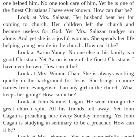
one helped him. No one took care of him. Yet he is one of
the finest Christians I have ever known. How can that be?
Look at Mrs. Salazar. Her husband beat her for
coming to church. Her children left the church and
became useless for God. Yet Mrs. Salazar trudges on
alone. And yet she is a joyful woman. She spends her life
helping young people in the church. How can it be?
Look at Aaron Yancy! No one else in his family is a
good Christian. Yet Aaron is one of the finest Christians I
have ever known. How can it be?
Look at Mrs. Winnie Chan. She is always working
quietly in the background for Jesus. She brings in more
names from evangelism than any girl in the church. What
keeps her going? How can it be?
Look at John Samuel Cagan. He went through the
great church split. All his friends fell away. Yet John
Cagan is preaching here every Sunday morning. Yet John
Cagan is studying in seminary to be a preacher. How can
it be?
Look at Mrs. Hymers. She was wonderfully saved