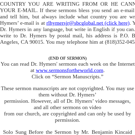
COUNTRY YOU ARE WRITING FROM OR HE CAN
YOUR E-MAIL. If these sermons bless you send an e-mail
and tell him, but always include what country you are wr
Hymers’ e-mail is at
rlhymersjr@sbcglobal.net (click here)
. 
Dr. Hymers in any language, but write in English if you can.
write to Dr. Hymers by postal mail, his address is P.O. 
Angeles, CA 90015. You may telephone him at (818)352-045
(END OF SERMON)
You can read Dr. Hymers' sermons each week on the Internet
at
www.sermonsfortheworld.com
.
Click on “Sermon Manuscripts.”
These sermon manuscripts are not copyrighted. You may use
them without Dr. Hymers’
permission. However, all of Dr. Hymers’ video messages,
and all other sermons on video
from our church, are copyrighted and can only be used by
permission.
Solo Sung Before the Sermon by Mr. Benjamin Kincaid