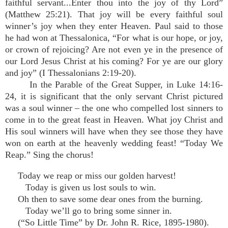
faithful servant...Enter thou into the joy of thy Lord”
(Matthew 25:21). That joy will be every faithful soul
winner’s joy when they enter Heaven. Paul said to those
he had won at Thessalonica, “For what is our hope, or joy,
or crown of rejoicing? Are not even ye in the presence of
our Lord Jesus Christ at his coming? For ye are our glory
and joy” (I Thessalonians 2:19-20).
In the Parable of the Great Supper, in Luke 14:16-
24, it is significant that the only servant Christ pictured
was a soul winner – the one who compelled lost sinners to
come in to the great feast in Heaven. What joy Christ and
His soul winners will have when they see those they have
won on earth at the heavenly wedding feast! “Today We
Reap.” Sing the chorus!
Today we reap or miss our golden harvest!
Today is given us lost souls to win.
Oh then to save some dear ones from the burning.
Today we’ll go to bring some sinner in.
(“So Little Time” by Dr. John R. Rice, 1895-1980).