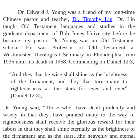
Dr. Edward J. Young was a friend of my long-time
Chinese pastor and teacher,
Dr. Timothy Lin
. Dr. Lin
taught Old Testament languages and studies in the
graduate department of Bob Jones University before he
became my pastor. Dr. Young was an Old Testament
scholar. He was Professor of Old Testament at
Westminster Theological Seminary in Philadelphia from
1936 until his death in 1968. Commenting on Daniel 12:3,
“And they that be wise shall shine as the brightness
of the firmament; and they that turn many to
righteousness as the stars for ever and ever”
(Daniel 12:3),
Dr. Young said, “Those who...have dealt prudently and
wisely in that they...have pointed many to the way of
righteousness shall receive the glorious reward for their
labors in that they shall shine eternally as the brightness of
the firmament and as the stars...the heavenly and eternal