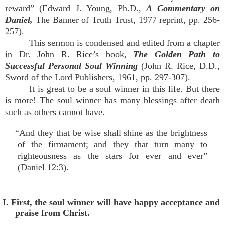
reward” (Edward J. Young, Ph.D.,
A Commentary on
Daniel,
The Banner of Truth Trust, 1977 reprint, pp. 256-
257).
This sermon is condensed and edited from a chapter
in Dr. John R. Rice’s book,
The Golden Path to
Successful Personal Soul Winning
(John R. Rice, D.D.,
Sword of the Lord Publishers, 1961, pp. 297-307).
It is great to be a soul winner in this life. But there
is more! The soul winner has many blessings after death
such as others cannot have.
“And they that be wise shall shine as the brightness
of the firmament; and they that turn many to
righteousness as the stars for ever and ever”
(Daniel 12:3).
I. First, the soul winner will have happy acceptance and
praise from Christ.