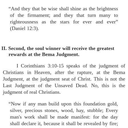
“And they that be wise shall shine as the brightness
of the firmament; and they that turn many to
righteousness as the stars for ever and ever”
(Daniel 12:3).
II. Second, the soul winner will receive the greatest
rewards at the Bema Judgment.
I Corinthians 3:10-15 speaks of the judgment of
Christians in Heaven, after the rapture, at the Bema
Judgment, at the judgment seat of Christ. This is not the
Last Judgment of the Unsaved Dead. No, this is the
judgment of real Christians.
“Now if any man build upon this foundation gold,
silver, precious stones, wood, hay, stubble; Every
man's work shall be made manifest: for the day
shall declare it, because it shall be revealed by fire;