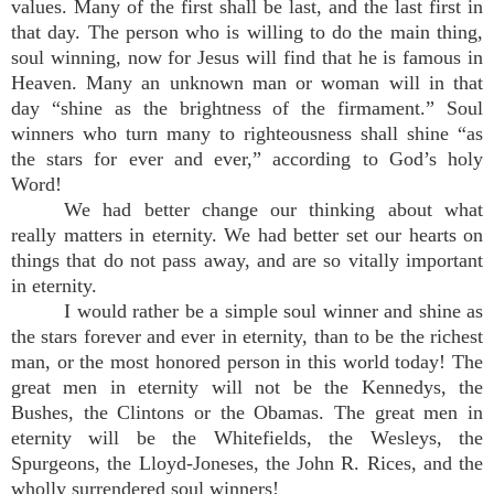
values. Many of the first shall be last, and the last first in
that day. The person who is willing to do the main thing,
soul winning, now for Jesus will find that he is famous in
Heaven. Many an unknown man or woman will in that
day “shine as the brightness of the firmament.” Soul
winners who turn many to righteousness shall shine “as
the stars for ever and ever,” according to God’s holy
Word!
We had better change our thinking about what
really matters in eternity. We had better set our hearts on
things that do not pass away, and are so vitally important
in eternity.
I would rather be a simple soul winner and shine as
the stars forever and ever in eternity, than to be the richest
man, or the most honored person in this world today! The
great men in eternity will not be the Kennedys, the
Bushes, the Clintons or the Obamas. The great men in
eternity will be the Whitefields, the Wesleys, the
Spurgeons, the Lloyd-Joneses, the John R. Rices, and the
wholly surrendered soul winners!