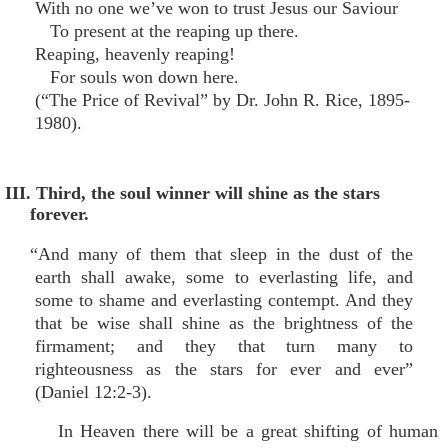
With no one we’ve won to trust Jesus our Saviour
To present at the reaping up there.
Reaping, heavenly reaping!
For souls won down here.
(“The Price of Revival” by Dr. John R. Rice, 1895-
1980).
III. Third, the soul winner will shine as the stars
forever.
“And many of them that sleep in the dust of the
earth shall awake, some to everlasting life, and
some to shame and everlasting contempt. And they
that be wise shall shine as the brightness of the
firmament; and they that turn many to
righteousness as the stars for ever and ever”
(Daniel 12:2-3).
In Heaven there will be a great shifting of human