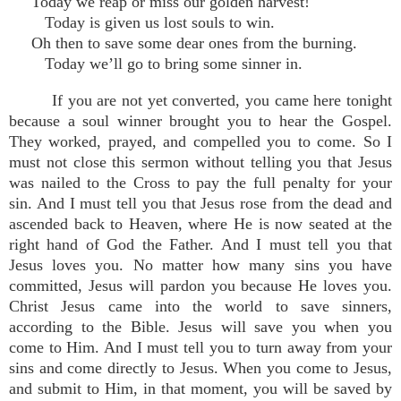
Today we reap or miss our golden harvest!
Today is given us lost souls to win.
Oh then to save some dear ones from the burning.
Today we’ll go to bring some sinner in.
If you are not yet converted, you came here tonight
because a soul winner brought you to hear the Gospel.
They worked, prayed, and compelled you to come. So I
must not close this sermon without telling you that Jesus
was nailed to the Cross to pay the full penalty for your
sin. And I must tell you that Jesus rose from the dead and
ascended back to Heaven, where He is now seated at the
right hand of God the Father. And I must tell you that
Jesus loves you. No matter how many sins you have
committed, Jesus will pardon you because He loves you.
Christ Jesus came into the world to save sinners,
according to the Bible. Jesus will save you when you
come to Him. And I must tell you to turn away from your
sins and come directly to Jesus. When you come to Jesus,
and submit to Him, in that moment, you will be saved by