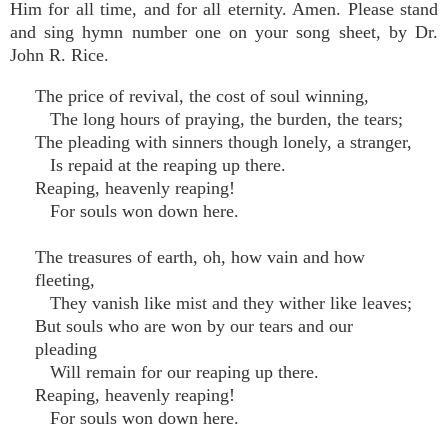
Him for all time, and for all eternity. Amen. Please stand
and sing hymn number one on your song sheet, by Dr.
John R. Rice.
The price of revival, the cost of soul winning,
The long hours of praying, the burden, the tears;
The pleading with sinners though lonely, a stranger,
Is repaid at the reaping up there.
Reaping, heavenly reaping!
For souls won down here.
The treasures of earth, oh, how vain and how
fleeting,
They vanish like mist and they wither like leaves;
But souls who are won by our tears and our
pleading
Will remain for our reaping up there.
Reaping, heavenly reaping!
For souls won down here.