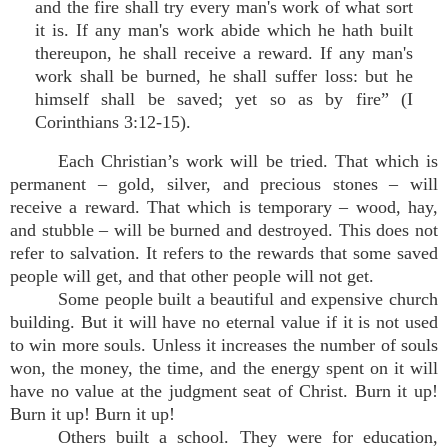
and the fire shall try every man's work of what sort
it is. If any man's work abide which he hath built
thereupon, he shall receive a reward. If any man's
work shall be burned, he shall suffer loss: but he
himself shall be saved; yet so as by fire” (I
Corinthians 3:12-15).
Each Christian’s work will be tried. That which is
permanent – gold, silver, and precious stones – will
receive a reward. That which is temporary – wood, hay,
and stubble – will be burned and destroyed. This does not
refer to salvation. It refers to the rewards that some saved
people will get, and that other people will not get.
Some people built a beautiful and expensive church
building. But it will have no eternal value if it is not used
to win more souls. Unless it increases the number of souls
won, the money, the time, and the energy spent on it will
have no value at the judgment seat of Christ. Burn it up!
Burn it up! Burn it up!
Others built a school. They were for education,