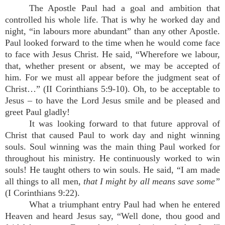
The Apostle Paul had a goal and ambition that
controlled his whole life. That is why he worked day and
night, “in labours more abundant” than any other Apostle.
Paul looked forward to the time when he would come face
to face with Jesus Christ. He said, “Wherefore we labour,
that, whether present or absent, we may be accepted of
him. For we must all appear before the judgment seat of
Christ…” (II Corinthians 5:9-10). Oh, to be acceptable to
Jesus – to have the Lord Jesus smile and be pleased and
greet Paul gladly!
It was looking forward to that future approval of
Christ that caused Paul to work day and night winning
souls. Soul winning was the main thing Paul worked for
throughout his ministry. He continuously worked to win
souls! He taught others to win souls. He said, “I am made
all things to all men,
that I might by all means save some”
(I Corinthians 9:22).
What a triumphant entry Paul had when he entered
Heaven and heard Jesus say, “Well done, thou good and