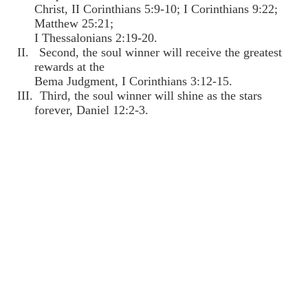
Christ, II Corinthians 5:9-10; I Corinthians 9:22;
Matthew 25:21;
I Thessalonians 2:19-20.
II. Second, the soul winner will receive the greatest
rewards at the
Bema Judgment, I Corinthians 3:12-15.
III. Third, the soul winner will shine as the stars
forever, Daniel 12:2-3.