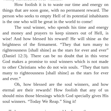
How foolish it is to waste our time and energy on
things that are soon gone, with no permanent reward. The
person who seeks to empty Hell of its potential inhabitants
is the one who will be great in the world to come!
The soul winner, who spends his time and energy
and money and prayers to keep sinners out of Hell, is
wise! And how blessed his reward! He will shine as the
brightness of the firmament. “They that turn many to
righteousness [shall shine] as the stars for ever and ever”
(Daniel 12:3). There can be no doubt that in this verse
God makes a promise to soul winners which is not made
to other Christians who do not win souls. “They that turn
many to righteousness [shall shine] as the stars for ever
and ever.”
Oh, how blessed are the soul winners, and how
eternal are their rewards! How foolish that any of us
should miss those blessings which God specially gives His
soul winners. “Today We Reap.” Sing it!