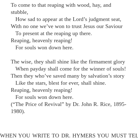
To come to that reaping with wood, hay, and
stubble,
How sad to appear at the Lord’s judgment seat,
With no one we’ve won to trust Jesus our Saviour
To present at the reaping up there.
Reaping, heavenly reaping!
For souls won down here.
The wise, they shall shine like the firmament glory
When payday shall come for the winner of souls!
Then they who’ve saved many by salvation’s story
Like the stars, blest for ever, shall shine.
Reaping, heavenly reaping!
For souls won down here.
(“The Price of Revival” by Dr. John R. Rice, 1895-
1980).
WHEN YOU WRITE TO DR. HYMERS YOU MUST TE