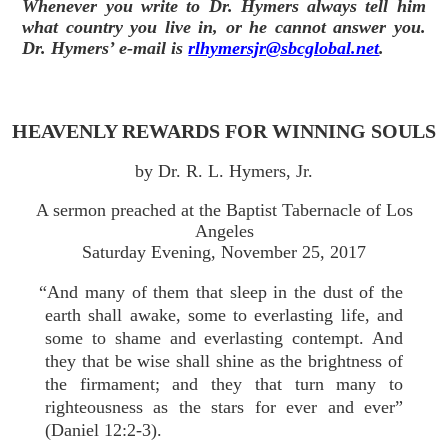
Whenever you write to Dr. Hymers always tell him
what country you live in, or he cannot answer you.
Dr. Hymers’ e-mail is
rlhymersjr@sbcglobal.net
.
HEAVENLY REWARDS FOR WINNING SOULS
by Dr. R. L. Hymers, Jr.
A sermon preached at the Baptist Tabernacle of Los
Angeles
Saturday Evening, November 25, 2017
“And many of them that sleep in the dust of the
earth shall awake, some to everlasting life, and
some to shame and everlasting contempt. And
they that be wise shall shine as the brightness of
the firmament; and they that turn many to
righteousness as the stars for ever and ever”
(Daniel 12:2-3).