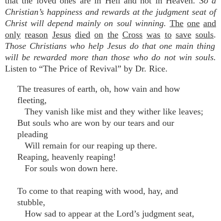
that the loved ones are in Hell and not in Heaven.
So a
Christian’s happiness and rewards at the judgment seat of
Christ will depend mainly on soul winning.
The
one
and
only
reason
Jesus
died
on
the
Cross
was
to
save
souls
.
Those Christians who help Jesus do that one main thing
will be rewarded more than those who do not win soul
s.
Listen to “The Price of Revival” by Dr. Rice.
The treasures of earth, oh, how vain and how
fleeting,
They vanish like mist and they wither like leaves;
But souls who are won by our tears and our
pleading
Will remain for our reaping up there.
Reaping, heavenly reaping!
For souls won down here.
To come to that reaping with wood, hay, and
stubble,
How sad to appear at the Lord’s judgment seat,