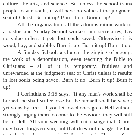
culture, the arts, and science. But unless the school trains
people to win souls, it will have no value at the judgment
seat of Christ. Burn it up! Burn it up! Burn it up!
All the organization, all the administration work of
a pastor, and Sunday School workers and secretaries, has
no value unless it gets lost souls saved. Otherwise it is
wood, hay, and stubble. Burn it up! Burn it up! Burn it up!
A Sunday School, a church, the singing of a song,
the work of a denomination, even teaching the Bible to
Christians –
all
of
it
is
temporary
,
fruitless
and
unrewarded
at
the
judgment
seat
of
Christ
unless
it
results
in
lost
souls
being
saved
.
Burn
it
up
!
Burn
it
up
!
Burn
it
up
!
I Corinthians 3:15 says, “If any man's work shall be
burned, he shall suffer loss: but he himself shall be saved;
yet so as by fire.” If you let loved ones go to Hell without
strongly urging them to come to the Saviour, they will still
be in Hell. All your weeping will not change that. Christ
may have forgiven you, but that does not change the fact