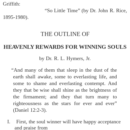
Griffith:
“So Little Time” (by Dr. John R. Rice,
1895-1980).
THE OUTLINE OF
HEAVENLY REWARDS FOR WINNING SOULS
by Dr. R. L. Hymers, Jr.
“And many of them that sleep in the dust of the
earth shall awake, some to everlasting life, and
some to shame and everlasting contempt. And
they that be wise shall shine as the brightness of
the firmament; and they that turn many to
righteousness as the stars for ever and ever”
(Daniel 12:2-3).
I. First, the soul winner will have happy acceptance
and praise from