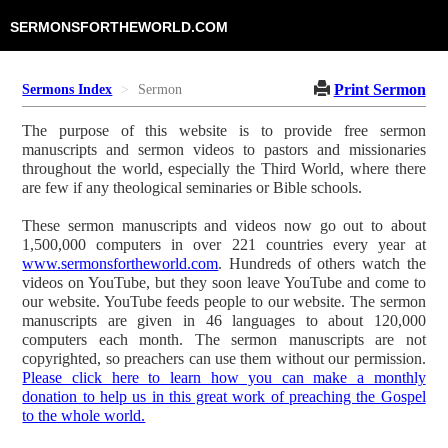
SERMONSFORTHEWORLD.COM
Print Sermon
Sermons Index
Sermon
The purpose of this website is to provide free sermon
manuscripts and sermon videos to pastors and missionaries
throughout the world, especially the Third World, where there
are few if any theological seminaries or Bible schools.
These sermon manuscripts and videos now go out to about
1,500,000 computers in over 221 countries every year at
www.sermonsfortheworld.com
. Hundreds of others watch the
videos on YouTube, but they soon leave YouTube and come to
our website. YouTube feeds people to our website. The sermon
manuscripts are given in 46 languages to about 120,000
computers each month. The sermon manuscripts are not
copyrighted, so preachers can use them without our permission.
Please click here to learn how you can make a monthly
donation to help us in this great work of preaching the Gospel
to the whole world.