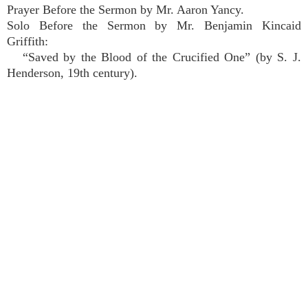
Prayer Before the Sermon by Mr. Aaron Yancy.
Solo Before the Sermon by Mr. Benjamin Kincaid
Griffith:
“Saved by the Blood of the Crucified One” (by S. J.
Henderson, 19th century).