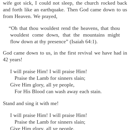
wife got sick, I could not sleep, the church rocked back
and forth like an earthquake. Then God came down to us
from Heaven. We prayed,
“Oh that thou wouldest rend the heavens, that thou
wouldest come down, that the mountains might
flow down at thy presence” (Isaiah 64:1).
God came down to us, in the first revival we have had in
42 years!
I will praise Him! I will praise Him!
Praise the Lamb for sinners slain;
Give Him glory, all ye people,
For His Blood can wash away each stain.
Stand and sing it with me!
I will praise Him! I will praise Him!
Praise the Lamb for sinners slain;
Give Him glory, all ye people,