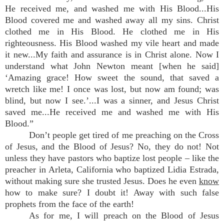
He received me, and washed me with His Blood...His
Blood covered me and washed away all my sins. Christ
clothed me in His Blood. He clothed me in His
righteousness. His Blood washed my vile heart and made
it new...My faith and assurance is in Christ alone. Now I
understand what John Newton meant [when he said]
‘Amazing grace! How sweet the sound, that saved a
wretch like me! I once was lost, but now am found; was
blind, but now I see.’...I was a sinner, and Jesus Christ
saved me...He received me and washed me with His
Blood.”
Don’t people get tired of me preaching on the Cross
of Jesus, and the Blood of Jesus? No, they do not! Not
unless they have pastors who baptize lost people – like the
preacher in Arleta, California who baptized Lidia Estrada,
without making sure she trusted Jesus. Does he even
know
how to make sure? I doubt it! Away with such false
prophets from the face of the earth!
As for me, I will preach on the Blood of Jesus