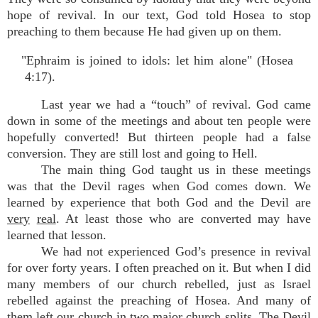
hope of revival. In our text, God told Hosea to stop
preaching to them because He had given up on them.
"Ephraim is joined to idols: let him alone" (Hosea
4:17).
Last year we had a “touch” of revival. God came
down in some of the meetings and about ten people were
hopefully converted! But thirteen people had a false
conversion. They are still lost and going to Hell.
The main thing God taught us in these meetings
was that the Devil rages when God comes down. We
learned by experience that both God and the Devil are
very
real
. At least those who are converted may have
learned that lesson.
We had not experienced God’s presence in revival
for over forty years. I often preached on it. But when I did
many members of our church rebelled, just as Israel
rebelled against the preaching of Hosea. And many of
them left our church in two major church splits. The Devil