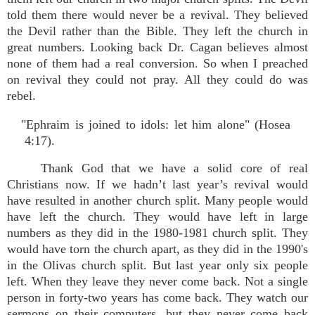
told them there would never be a revival. They believed
the Devil rather than the Bible. They left the church in
great numbers. Looking back Dr. Cagan believes almost
none of them had a real conversion. So when I preached
on revival they could not pray. All they could do was
rebel.
"Ephraim is joined to idols: let him alone" (Hosea
4:17).
Thank God that we have a solid core of real
Christians now. If we hadn’t last year’s revival would
have resulted in another church split. Many people would
have left the church. They would have left in large
numbers as they did in the 1980-1981 church split. They
would have torn the church apart, as they did in the 1990's
in the Olivas church split. But last year only six people
left. When they leave they never come back. Not a single
person in forty-two years has come back. They watch our
sermons on their computers, but they never come back