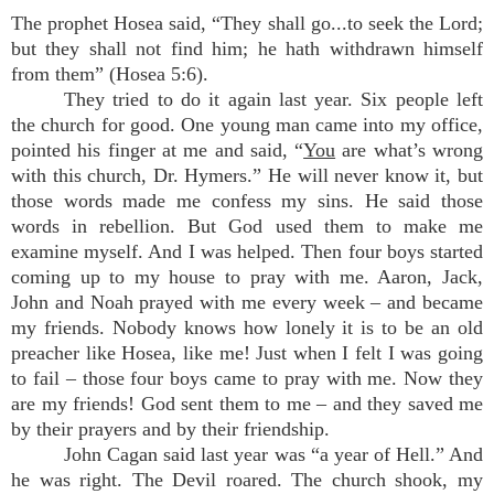
The prophet Hosea said, “They shall go...to seek the Lord;
but they shall not find him; he hath withdrawn himself
from them” (Hosea 5:6).
They tried to do it again last year. Six people left
the church for good. One young man came into my office,
pointed his finger at me and said, “
You
are what’s wrong
with this church, Dr. Hymers.” He will never know it, but
those words made me confess my sins. He said those
words in rebellion. But God used them to make me
examine myself. And I was helped. Then four boys started
coming up to my house to pray with me. Aaron, Jack,
John and Noah prayed with me every week – and became
my friends. Nobody knows how lonely it is to be an old
preacher like Hosea, like me! Just when I felt I was going
to fail – those four boys came to pray with me. Now they
are my friends! God sent them to me – and they saved me
by their prayers and by their friendship.
John Cagan said last year was “a year of Hell.” And
he was right. The Devil roared. The church shook, my