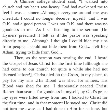
A Chinese college student said, “I walked into
church and my heart was heavy. God had awakened me to
feel I was a sinner...Although everyone around me was
cheerful...I could no longer deceive [myself] that I was
O.K. and a good person. I was not O.K. and there was no
goodness in me. As I sat listening to the sermon [Dr.
Hymers preached] I felt as if the pastor was speaking
directly to me...Although I thought I could hide my sins
from people, I could not hide them from God...I felt like
Adam, trying to hide from God...
Then, as the sermon was nearing the end, I heard
the Gospel of Jesus Christ for the first time [although she
had come to our church for quite a while she had not
listened before!]. Christ died on the Cross, in my place, to
pay for my sins...His Blood was shed for sinners. His
Blood was shed for me! I desperately needed Christ.
Rather than search for goodness in myself, by God’s grace
my eyes were lifted away from me. I looked to Christ for
the first time, and in that moment He saved me! Christ did
not turn me away, as I had done to Him for so long, but