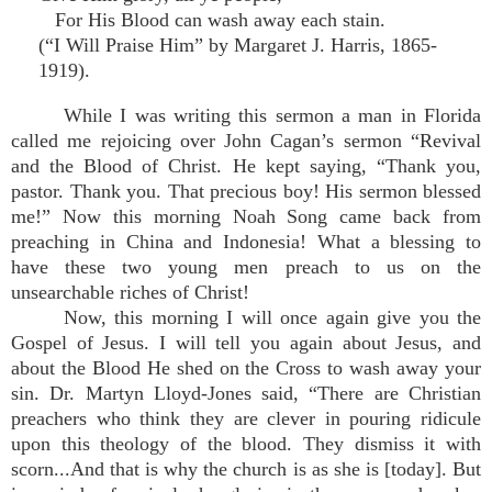
For His Blood can wash away each stain.
(“I Will Praise Him” by Margaret J. Harris, 1865-
1919).
While I was writing this sermon a man in Florida
called me rejoicing over John Cagan’s sermon “Revival
and the Blood of Christ. He kept saying, “Thank you,
pastor. Thank you. That precious boy! His sermon blessed
me!” Now this morning Noah Song came back from
preaching in China and Indonesia! What a blessing to
have these two young men preach to us on the
unsearchable riches of Christ!
Now, this morning I will once again give you the
Gospel of Jesus. I will tell you again about Jesus, and
about the Blood He shed on the Cross to wash away your
sin. Dr. Martyn Lloyd-Jones said, “There are Christian
preachers who think they are clever in pouring ridicule
upon this theology of the blood. They dismiss it with
scorn...And that is why the church is as she is [today]. But