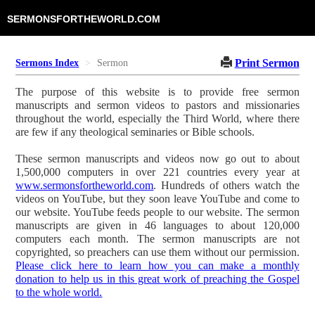
SERMONSFORTHEWORLD.COM
Print Sermon
Sermons Index
Sermon
The purpose of this website is to provide free sermon
manuscripts and sermon videos to pastors and missionaries
throughout the world, especially the Third World, where there
are few if any theological seminaries or Bible schools.
These sermon manuscripts and videos now go out to about
1,500,000 computers in over 221 countries every year at
www.sermonsfortheworld.com
. Hundreds of others watch the
videos on YouTube, but they soon leave YouTube and come to
our website. YouTube feeds people to our website. The sermon
manuscripts are given in 46 languages to about 120,000
computers each month. The sermon manuscripts are not
copyrighted, so preachers can use them without our permission.
Please click here to learn how you can make a monthly
donation to help us in this great work of preaching the Gospel
to the whole world.