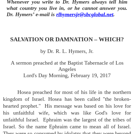
Whenever you write to Dr. Hymers always tell him
what country you live in, or he cannot answer you.
Dr. Hymers’ e-mail is
rlhymersjr@sbcglobal.net
.
SALVATION OR DAMNATION – WHICH?
by Dr. R. L. Hymers, Jr.
A sermon preached at the Baptist Tabernacle of Los
Angeles
Lord's Day Morning, February 19, 2017
Hosea preached for most of his life in the northern
kingdom of Israel. Hosea has been called "the broken-
hearted prophet." His message was based on his love for
his unfaithful wife, which was like God's love for
unfaithful Israel. Ephraim was the largest of the tribes of
Israel. So the name Ephraim came to mean all of Israel.
They were so consumed by idolatry that they were beyond