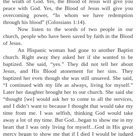
the wrath of God. Yes, the Blood of Jesus will give you
peace with God. Yes, the Blood of Jesus will give you
overcoming power, “In whom we have redemption
through his blood” (Colossians 1:14).
Now listen to the words of two people in our
church, people who have been saved by faith in the Blood
of Jesus.
An Hispanic woman had gone to another Baptist
church. Right away they asked her if she wanted to be
baptized. She said, “yes.” They did not tell her about
Jesus, and His Blood atonement for her sins. They
baptized her even though she was still unsaved. She said,
“I continued with my life as always, living for myself.”
Later her daughter brought her to our church. She said she
“thought [we] would ask her to come to all the services,
and I didn’t want to because I thought that would take my
time from me. I was selfish, thinking God would take
away a lot of my time. But God...began to show me in my
heart that I was only living for myself...God in His great
mercy began to show me that if I died I would be judged