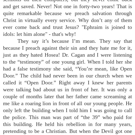
and get saved. Never! Not one in forty-two years! That is
quite remarkable because we preach salvation through
Christ in virtually every service. Why don’t any of them
ever come back and trust Jesus? "Ephraim is joined to
idols: let him alone" - that's why!
They say it’s because I’m mean. They say that
because I preach against their sin and they hate me for it,
just as they hated Hosea! Dr. Cagan and I were listening
to the “testimony” of one young girl. When I told her she
had a false testimony she said, “You’re mean, like Open
Door.” The child had never been in our church when we
called it “Open Door.” Right away I knew her parents
were talking bad about us in front of her. It was only a
couple of months later that her father came screaming at
me like a roaring lion in front of all our young people. He
only left the building when I told him I was going to call
the police. This man was part of “the 39” who paid for
this building. He held his rebellion in for many years,
pretending to be a Christian. But when the Devil got one