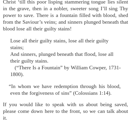
Christ ‘till this poor lisping stammering tongue lies silent
in the grave, then in a nobler, sweeter song I’ll sing Thy
power to save. There is a fountain filled with blood, shed
from the Saviour’s veins; and sinners plunged beneath that
blood lose all their guilty stains!
Lose all their guilty stains, lose all their guilty
stains;
And sinners, plunged beneath that flood, lose all
their guilty stains.
(“There Is a Fountain” by William Cowper, 1731-
1800).
“In whom we have redemption through his blood,
even the forgiveness of sins” (Colossians 1:14).
If you would like to speak with us about being saved,
please come down here to the front, so we can talk about
it.