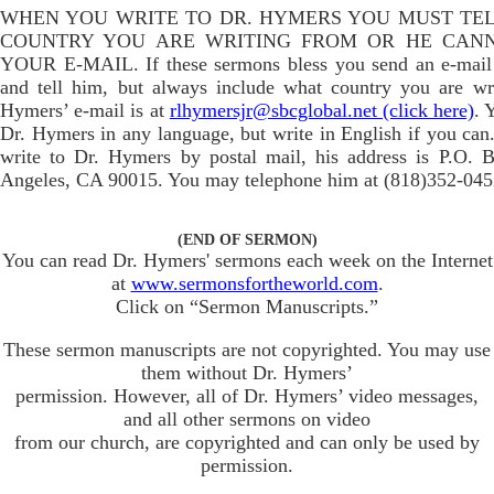
WHEN YOU WRITE TO DR. HYMERS YOU MUST TE
COUNTRY YOU ARE WRITING FROM OR HE CAN
YOUR E-MAIL. If these sermons bless you send an e-mail
and tell him, but always include what country you are wr
Hymers’ e-mail is at
rlhymersjr@sbcglobal.net (click here)
. 
Dr. Hymers in any language, but write in English if you can.
write to Dr. Hymers by postal mail, his address is P.O. 
Angeles, CA 90015. You may telephone him at (818)352-045
(END OF SERMON)
You can read Dr. Hymers' sermons each week on the Internet
at
www.sermonsfortheworld.com
.
Click on “Sermon Manuscripts.”
These sermon manuscripts are not copyrighted. You may use
them without Dr. Hymers’
permission. However, all of Dr. Hymers’ video messages,
and all other sermons on video
from our church, are copyrighted and can only be used by
permission.