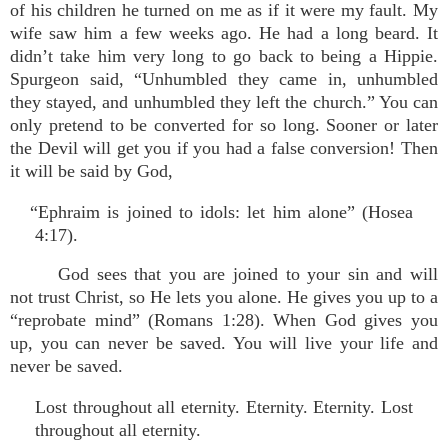
of his children he turned on me as if it were my fault. My
wife saw him a few weeks ago. He had a long beard. It
didn’t take him very long to go back to being a Hippie.
Spurgeon said, “Unhumbled they came in, unhumbled
they stayed, and unhumbled they left the church.” You can
only pretend to be converted for so long. Sooner or later
the Devil will get you if you had a false conversion! Then
it will be said by God,
“Ephraim is joined to idols: let him alone” (Hosea
4:17).
God sees that you are joined to your sin and will
not trust Christ, so He lets you alone. He gives you up to a
“reprobate mind” (Romans 1:28). When God gives you
up, you can never be saved. You will live your life and
never be saved.
Lost throughout all eternity. Eternity. Eternity. Lost
throughout all eternity.