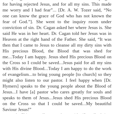
for having rejected Jesus, and for all my sins. This made
me worry and I had fear”... [Dr. A. W. Tozer said, “No
one can know the grace of God who has not known the
fear of God.”]. She went to the inquiry room under
conviction of sin. Dr. Cagan asked her where Jesus is. She
said He was in her heart. Dr. Cagan told her Jesus was in
Heaven at the right hand of the Father. She said, “It was
then that I came to Jesus to cleanse all my dirty sins with
His precious Blood, the Blood that was shed for
me...Today I am happy. Jesus shed His precious Blood on
the Cross so I could be saved...Jesus paid for all my sins
with His divine Blood...Today I am happy to do the work
of evangelism...to bring young people [to church] so they
might also listen to our pastor. I feel happy when [Dr.
Hymers] speaks to the young people about the Blood of
Jesus...I have [a] pastor who cares greatly for souls and
speaks to them of Jesus...Jesus shed His precious Blood
on the Cross so that I could be saved...My beautiful
Saviour Jesus!”