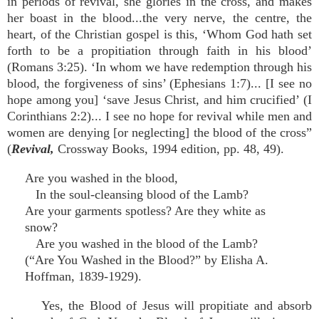
in periods of revival, she glories in the cross, and makes
her boast in the blood...the very nerve, the centre, the
heart, of the Christian gospel is this, ‘Whom God hath set
forth to be a propitiation through faith in his blood’
(Romans 3:25). ‘In whom we have redemption through his
blood, the forgiveness of sins’ (Ephesians 1:7)... [I see no
hope among you] ‘save Jesus Christ, and him crucified’ (I
Corinthians 2:2)... I see no hope for revival while men and
women are denying [or neglecting] the blood of the cross”
(
Revival,
Crossway Books, 1994 edition, pp. 48, 49).
Are you washed in the blood,
In the soul-cleansing blood of the Lamb?
Are your garments spotless? Are they white as
snow?
Are you washed in the blood of the Lamb?
(“Are You Washed in the Blood?” by Elisha A.
Hoffman, 1839-1929).
Yes, the Blood of Jesus will propitiate and absorb