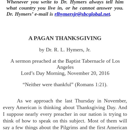
Whenever you write to Dr. Hymers always tell him
what country you live in, or he cannot answer you.
Dr. Hymers’ e-mail is
rlhymersjr@sbcglobal.net
.
A PAGAN THANKSGIVING
by Dr. R. L. Hymers, Jr.
A sermon preached at the Baptist Tabernacle of Los
Angeles
Lord’s Day Morning, November 20, 2016
“Neither were thankful” (Romans 1:21).
As we approach the last Thursday in November,
every American is thinking about Thanksgiving Day. And
I suppose nearly every preacher in our nation is trying to
think of how to speak on this subject. Most of them will
say a few things about the Pilgrims and the first American