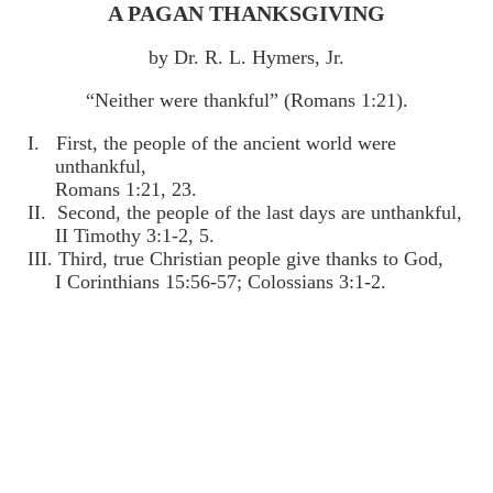
A PAGAN THANKSGIVING
by Dr. R. L. Hymers, Jr.
“Neither were thankful” (Romans 1:21).
I. First, the people of the ancient world were
unthankful,
Romans 1:21, 23.
II. Second, the people of the last days are unthankful,
II Timothy 3:1-2, 5.
III. Third, true Christian people give thanks to God,
I Corinthians 15:56-57; Colossians 3:1-2.