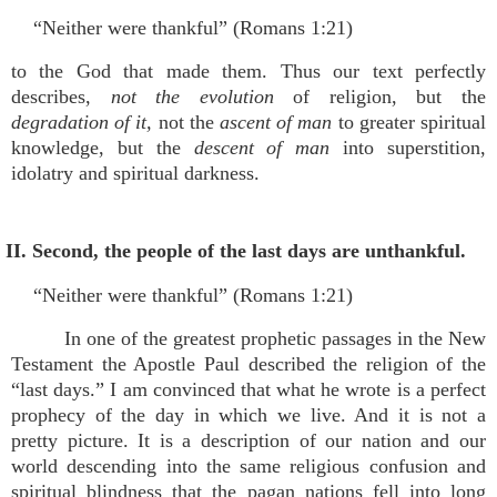
“Neither were thankful” (Romans 1:21)
to the God that made them. Thus our text perfectly
describes,
not the evolution
of religion, but the
degradation of it,
not the
ascent of man
to greater spiritual
knowledge, but the
descent of man
into superstition,
idolatry and spiritual darkness.
II. Second, the people of the last days are unthankful.
“Neither were thankful” (Romans 1:21)
In one of the greatest prophetic passages in the New
Testament the Apostle Paul described the religion of the
“last days.” I am convinced that what he wrote is a perfect
prophecy of the day in which we live. And it is not a
pretty picture. It is a description of our nation and our
world descending into the same religious confusion and
spiritual blindness that the pagan nations fell into long