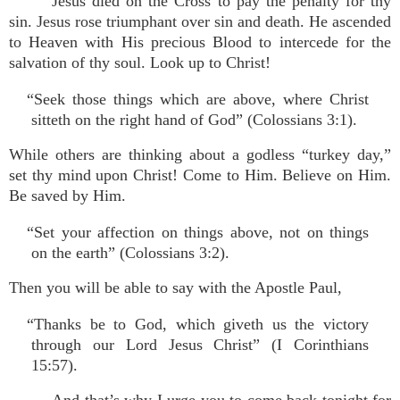
Jesus died on the Cross to pay the penalty for thy
sin. Jesus rose triumphant over sin and death. He ascended
to Heaven with His precious Blood to intercede for the
salvation of thy soul. Look up to Christ!
“Seek those things which are above, where Christ
sitteth on the right hand of God” (Colossians 3:1).
While others are thinking about a godless “turkey day,”
set thy mind upon Christ! Come to Him. Believe on Him.
Be saved by Him.
“Set your affection on things above, not on things
on the earth” (Colossians 3:2).
Then you will be able to say with the Apostle Paul,
“Thanks be to God, which giveth us the victory
through our Lord Jesus Christ” (I Corinthians
15:57).