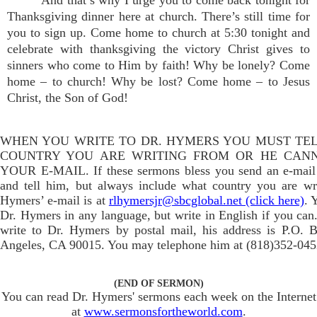
And that’s why I urge you to come back tonight for
Thanksgiving dinner here at church. There’s still time for
you to sign up. Come home to church at 5:30 tonight and
celebrate with thanksgiving the victory Christ gives to
sinners who come to Him by faith! Why be lonely? Come
home – to church! Why be lost? Come home – to Jesus
Christ, the Son of God!
WHEN YOU WRITE TO DR. HYMERS YOU MUST TE
COUNTRY YOU ARE WRITING FROM OR HE CAN
YOUR E-MAIL. If these sermons bless you send an e-mail
and tell him, but always include what country you are wr
Hymers’ e-mail is at
rlhymersjr@sbcglobal.net (click here)
. 
Dr. Hymers in any language, but write in English if you can.
write to Dr. Hymers by postal mail, his address is P.O. 
Angeles, CA 90015. You may telephone him at (818)352-045
(END OF SERMON)
You can read Dr. Hymers' sermons each week on the Internet
at
www.sermonsfortheworld.com
.