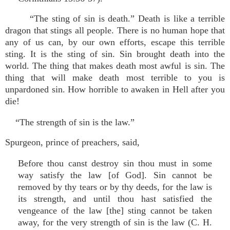
“The sting of sin is death.” Death is like a terrible
dragon that stings all people. There is no human hope that
any of us can, by our own efforts, escape this terrible
sting. It is the sting of sin. Sin brought death into the
world. The thing that makes death most awful is sin. The
thing that will make death most terrible to you is
unpardoned sin. How horrible to awaken in Hell after you
die!
“The strength of sin is the law.”
Spurgeon, prince of preachers, said,
Before thou canst destroy sin thou must in some
way satisfy the law [of God]. Sin cannot be
removed by thy tears or by thy deeds, for the law is
its strength, and until thou hast satisfied the
vengeance of the law [the] sting cannot be taken
away, for the very strength of sin is the law (C. H.