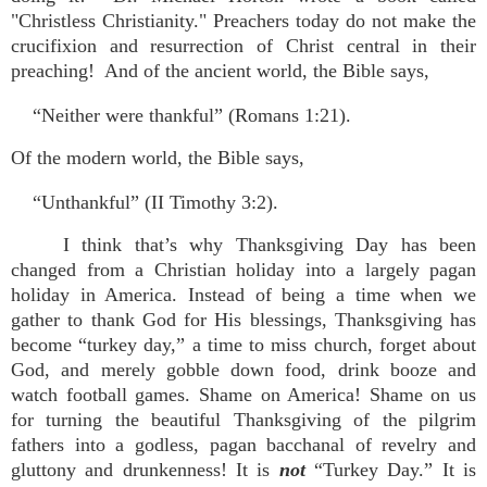
"Christless Christianity." Preachers today do not make the
crucifixion and resurrection of Christ central in their
preaching! And of the ancient world, the Bible says,
“Neither were thankful” (Romans 1:21).
Of the modern world, the Bible says,
“Unthankful” (II Timothy 3:2).
I think that’s why Thanksgiving Day has been
changed from a Christian holiday into a largely pagan
holiday in America. Instead of being a time when we
gather to thank God for His blessings, Thanksgiving has
become “turkey day,” a time to miss church, forget about
God, and merely gobble down food, drink booze and
watch football games. Shame on America! Shame on us
for turning the beautiful Thanksgiving of the pilgrim
fathers into a godless, pagan bacchanal of revelry and
gluttony and drunkenness! It is
not
“Turkey Day.” It is