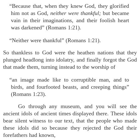
“Because that, when they knew God, they glorified
him not as God,
neither were thankful;
but became
vain in their imaginations, and their foolish heart
was darkened” (Romans 1:21).
“Neither were thankful” (Romans 1:21).
So thankless to God were the heathen nations that they
plunged headlong into idolatry, and finally forgot the God
that made them, turning instead to the worship of
“an image made like to corruptible man, and to
birds, and fourfooted beasts, and creeping things”
(Romans 1:23).
Go through any museum, and you will see the
ancient idols of ancient times displayed there. These idols
bear silent witness to our text, that the people who made
these idols did so because they rejected the God their
forefathers had known,