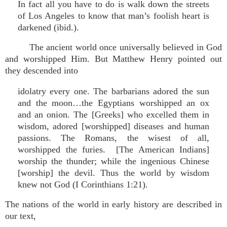
In fact all you have to do is walk down the streets
of Los Angeles to know that man’s foolish heart is
darkened (ibid.).
The ancient world once universally believed in God
and worshipped Him. But Matthew Henry pointed out
they descended into
idolatry every one. The barbarians adored the sun
and the moon…the Egyptians worshipped an ox
and an onion. The [Greeks] who excelled them in
wisdom, adored [worshipped] diseases and human
passions. The Romans, the wisest of all,
worshipped the furies. [The American Indians]
worship the thunder; while the ingenious Chinese
[worship] the devil. Thus the world by wisdom
knew not God (I Corinthians 1:21).
The nations of the world in early history are described in
our text,