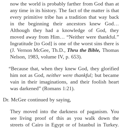
now the world is probably farther from God than at
any time in its history. The fact of the matter is that
every primitive tribe has a tradition that way back
in the beginning their ancestors knew God…
Although they had a knowledge of God, they
moved away from Him… “Neither were thankful.”
Ingratitude [to God] is one of the worst sins there is
(J. Vernon McGee, Th.D.,
Thru the Bible,
Thomas
Nelson, 1983, volume IV, p. 653).
“Because that, when they knew God, they glorified
him not as God,
neither were thankful;
but became
vain in their imaginations, and their foolish heart
was darkened” (Romans 1:21).
Dr. McGee continued by saying,
They moved into the darkness of paganism. You
see living proof of this as you walk down the
streets of Cairo in Egypt or of Istanbul in Turkey.