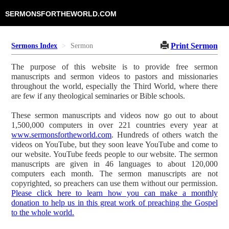
SERMONSFORTHEWORLD.COM
Print Sermon
Sermons Index
Sermon
The purpose of this website is to provide free sermon
manuscripts and sermon videos to pastors and missionaries
throughout the world, especially the Third World, where there
are few if any theological seminaries or Bible schools.
These sermon manuscripts and videos now go out to about
1,500,000 computers in over 221 countries every year at
www.sermonsfortheworld.com
. Hundreds of others watch the
videos on YouTube, but they soon leave YouTube and come to
our website. YouTube feeds people to our website. The sermon
manuscripts are given in 46 languages to about 120,000
computers each month. The sermon manuscripts are not
copyrighted, so preachers can use them without our permission.
Please click here to learn how you can make a monthly
donation to help us in this great work of preaching the Gospel
to the whole world.