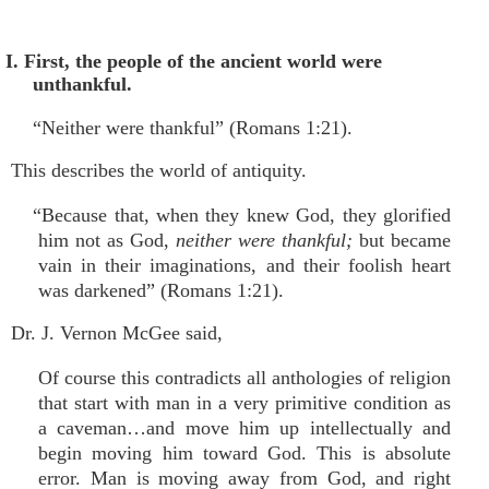
I. First, the people of the ancient world were
unthankful.
“Neither were thankful” (Romans 1:21).
This describes the world of antiquity.
“Because that, when they knew God, they glorified
him not as God,
neither were thankful;
but became
vain in their imaginations, and their foolish heart
was darkened” (Romans 1:21).
Dr. J. Vernon McGee said,
Of course this contradicts all anthologies of religion
that start with man in a very primitive condition as
a caveman…and move him up intellectually and
begin moving him toward God. This is absolute
error. Man is moving away from God, and right