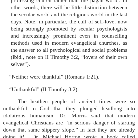
professing church rather than the pagan world. In
other words, there will be little distinction between
the secular world and the religious world in the last
days. Note, in particular, the cult of self-love, now
being strongly promoted by secular psychologists
and increasingly prominent even in counselling
methods used in modern evangelical churches, as
the answer to all psychological and social problems
(ibid., note on II Timothy 3:2, “lovers of their own
selves”).
“Neither were thankful” (Romans 1:21).
“Unthankful” (II Timothy 3:2).
The heathen people of ancient times were so
unthankful to God that they plunged headlong into
idolatrous humanism. Dr. Morris said that modern
evangelical Christians are “in serious danger of starting
down that same slippery slope.” In fact they are already
doing it! Dr. Michael Horton wrote a book called