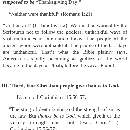
supposed to be
“Thanksgiving Day!”
“Neither were thankful” (Romans 1:21).
“Unthankful” (II Timothy 3:2). We must be warned by the
Scriptures not to follow the godless, unthankful ways of
vast multitudes in our nation today. The people of the
ancient world were unthankful. The people of the last days
are unthankful. That’s what the Bible plainly says.
America is rapidly becoming as godless as the world
became in the days of Noah, before the Great Flood!
III. Third, true Christian people give thanks to God.
Listen to I Corinthians 15:56-57.
“The sting of death is sin; and the strength of sin is
the law. But
thanks be to God,
which giveth us the
victory through our Lord Jesus Christ” (I
Corinthians 15:56-57).