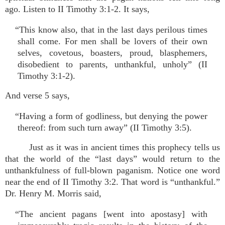
ago. Listen to II Timothy 3:1-2. It says,
“This know also, that in the last days perilous times
shall come. For men shall be lovers of their own
selves, covetous, boasters, proud, blasphemers,
disobedient to parents, unthankful, unholy” (II
Timothy 3:1-2).
And verse 5 says,
“Having a form of godliness, but denying the power
thereof: from such turn away” (II Timothy 3:5).
Just as it was in ancient times this prophecy tells us
that the world of the “last days” would return to the
unthankfulness of full-blown paganism. Notice one word
near the end of II Timothy 3:2. That word is “unthankful.”
Dr. Henry M. Morris said,
“The ancient pagans [went into apostasy] with