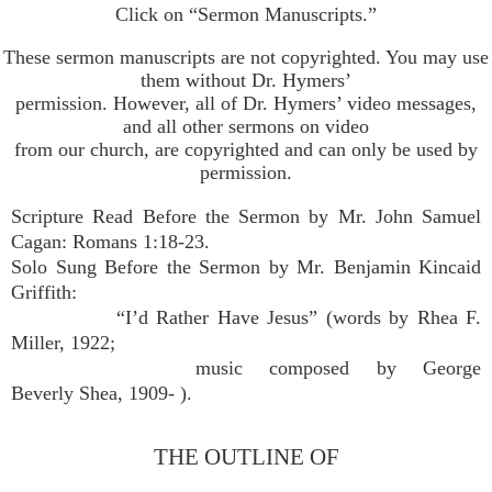
Click on “Sermon Manuscripts.”
These sermon manuscripts are not copyrighted. You may use
them without Dr. Hymers’
permission. However, all of Dr. Hymers’ video messages,
and all other sermons on video
from our church, are copyrighted and can only be used by
permission.
Scripture Read Before the Sermon by Mr. John Samuel
Cagan: Romans 1:18-23.
Solo Sung Before the Sermon by Mr. Benjamin Kincaid
Griffith:
“I’d Rather Have Jesus” (words by Rhea F.
Miller, 1922;
music composed by George
Beverly Shea, 1909- ).
THE OUTLINE OF