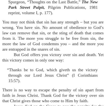
Spurgeon, “Thoughts on the Last Battle,”
The New
Park Street Pulpit,
Pilgrim Publications, 1981
reprint, volume I, p. 177).
You may not think that sin has any strength – but you are
wrong. You have sin. No amount of obedience to God’s
law can remove that sin, or the sting of death that comes
from it. The more you struggle to be free from sin, the
more the law of God condemns you – and the more you
are entrapped in the snares of sin.
But God offers you victory over sin and death. Yet
this victory comes in only one way:
“Thanks be to God, which giveth us the victory
through our Lord Jesus Christ” (I Corinthians
15:57).
There is no way to escape the penalty of sin apart from
faith in Jesus Christ. Thank God for the victory over sin
that Christ gives those who come to Him by faith.