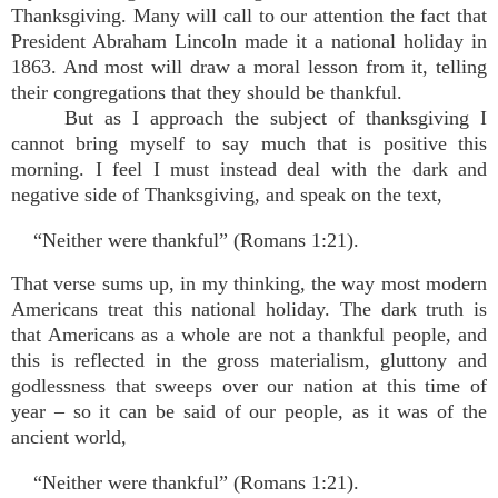
Thanksgiving. Many will call to our attention the fact that
President Abraham Lincoln made it a national holiday in
1863. And most will draw a moral lesson from it, telling
their congregations that they should be thankful.
But as I approach the subject of thanksgiving I
cannot bring myself to say much that is positive this
morning. I feel I must instead deal with the dark and
negative side of Thanksgiving, and speak on the text,
“Neither were thankful” (Romans 1:21).
That verse sums up, in my thinking, the way most modern
Americans treat this national holiday. The dark truth is
that Americans as a whole are not a thankful people, and
this is reflected in the gross materialism, gluttony and
godlessness that sweeps over our nation at this time of
year – so it can be said of our people, as it was of the
ancient world,
“Neither were thankful” (Romans 1:21).