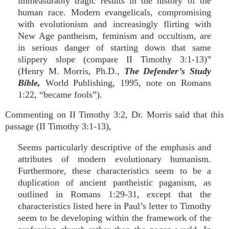
immeasurably tragic results in the history of the
human race. Modern evangelicals, compromising
with evolutionism and increasingly flirting with
New Age pantheism, feminism and occultism, are
in serious danger of starting down that same
slippery slope (compare II Timothy 3:1-13)”
(Henry M. Morris, Ph.D.,
The Defender’s Study
Bible,
World Publishing, 1995, note on Romans
1:22, “became fools”).
Commenting on II Timothy 3:2, Dr. Morris said that this
passage (II Timothy 3:1-13),
Seems particularly descriptive of the emphasis and
attributes of modern evolutionary humanism.
Furthermore, these characteristics seem to be a
duplication of ancient pantheistic paganism, as
outlined in Romans 1:29-31, except that the
characteristics listed here in Paul’s letter to Timothy
seem to be developing within the framework of the