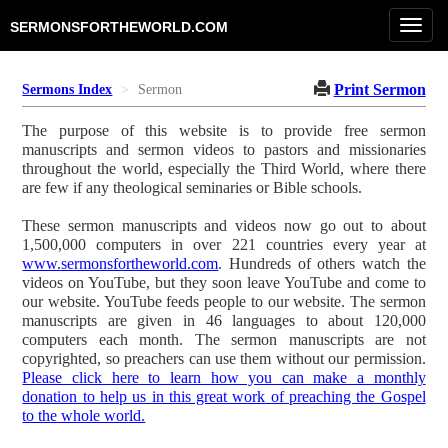
Toggl
SERMONSFORTHEWORLD.COM
navig
Print Sermon
Sermons Index
Sermon
The purpose of this website is to provide free sermon
manuscripts and sermon videos to pastors and missionaries
throughout the world, especially the Third World, where there
are few if any theological seminaries or Bible schools.
These sermon manuscripts and videos now go out to about
1,500,000 computers in over 221 countries every year at
www.sermonsfortheworld.com
. Hundreds of others watch the
videos on YouTube, but they soon leave YouTube and come to
our website. YouTube feeds people to our website. The sermon
manuscripts are given in 46 languages to about 120,000
computers each month. The sermon manuscripts are not
copyrighted, so preachers can use them without our permission.
Please click here to learn how you can make a monthly
donation to help us in this great work of preaching the Gospel
to the whole world.