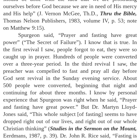
ourselves before God because we are in need of His mercy
and His help” (J. Vernon McGee, Th.D.,
Thru the Bible,
Thomas Nelson Publishers, 1983, volume IV, p. 53; note
on Matthew 9:15).
Spurgeon said, “Prayer and fasting have great
power” (“The Secret of Failure”). I know that is true. In
the first revival I saw, people forgot to eat, they were so
caught up in prayer. Hundreds of people were converted
over a three-year period. In the third revival I saw, the
preacher was compelled to fast and pray all day before
God sent revival in the Sunday evening service. About
500 people were converted, beginning that night and
continuing for about three months. I know by personal
experience that Spurgeon was right when he said, “Prayer
and fasting have great power.” But Dr. Martyn Lloyd-
Jones said, “This whole subject [of fasting] seems to have
dropped right out of our lives, and right out of our whole
Christian thinking” (
Studies in the Sermon on the Mount,
Eerdmans, 1987, p. 39). Dr. John R. Rice said, “Fasting is