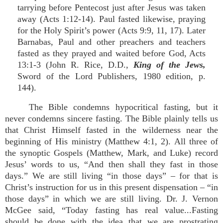
tarrying before Pentecost just after Jesus was taken
away (Acts 1:12-14). Paul fasted likewise, praying
for the Holy Spirit’s power (Acts 9:9, 11, 17). Later
Barnabas, Paul and other preachers and teachers
fasted as they prayed and waited before God, Acts
13:1-3 (John R. Rice, D.D.,
King of the Jews,
Sword of the Lord Publishers, 1980 edition, p.
144).
The Bible condemns hypocritical fasting, but it
never condemns sincere fasting. The Bible plainly tells us
that Christ Himself fasted in the wilderness near the
beginning of His ministry (Matthew 4:1, 2). All three of
the synoptic Gospels (Matthew, Mark, and Luke) record
Jesus’ words to us, “And then shall they fast in those
days.” We are still living “in those days” – for that is
Christ’s instruction for us in this present dispensation – “in
those days” in which we are still living. Dr. J. Vernon
McGee said, “Today fasting has real value...Fasting
should be done with the idea that we are prostrating