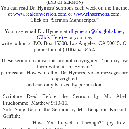
(END OF SERMON)
You can read Dr. Hymers' sermons each week on the Internet
at
www.realconversion.com
or
www.rlhsermons.com.
Click on “Sermon Manuscripts.”
You may email Dr. Hymers at
rlhymersjr@sbcglobal.net,
(Click Here)
– or you may
write to him at P.O. Box 15308, Los Angeles, CA 90015. Or
phone him at (818)352-0452.
These sermon manuscripts are not copyrighted. You may use
them without Dr. Hymers’
permission. However, all of Dr. Hymers’ video messages are
copyrighted
and can only be used by permission.
Scripture Read Before the Sermon by Mr. Abel
Prudhomme: Matthew 9:10-15.
Solo Sung Before the Sermon by Mr. Benjamin Kincaid
Griffith:
“Have You Prayed It Through?” (by Rev.