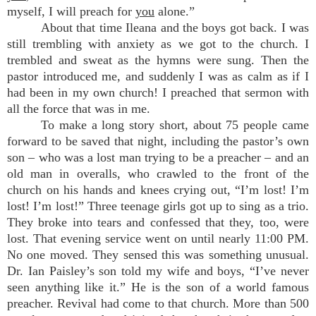
myself, I will preach for
you
alone.”
About that time Ileana and the boys got back. I was
still trembling with anxiety as we got to the church. I
trembled and sweat as the hymns were sung. Then the
pastor introduced me, and suddenly I was as calm as if I
had been in my own church! I preached that sermon with
all the force that was in me.
To make a long story short, about 75 people came
forward to be saved that night, including the pastor’s own
son – who was a lost man trying to be a preacher – and an
old man in overalls, who crawled to the front of the
church on his hands and knees crying out, “I’m lost! I’m
lost! I’m lost!” Three teenage girls got up to sing as a trio.
They broke into tears and confessed that they, too, were
lost. That evening service went on until nearly 11:00 PM.
No one moved. They sensed this was something unusual.
Dr. Ian Paisley’s son told my wife and boys, “I’ve never
seen anything like it.” He is the son of a world famous
preacher. Revival had come to that church. More than 500