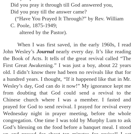
Did you pray it through till God answered you,
Did you pray till the answer came?
(“Have You Prayed It Through?” by Rev. William
C. Poole, 1875-1949;
altered by the Pastor).
When I was first saved, in the early 1960s, I read
John Wesley’s
Journal
nearly every day. It’s like reading
the Book of Acts. It tells of the great revival called “The
First Great Awakening.” I was just a boy, about 22 years
old. I didn’t know there had been no revivals like that for
a hundred years. I thought, “If it happened like that in Mr.
Wesley’s day, God can do it now!” My ignorance kept me
from doubting that God could send a revival to the
Chinese church where I was a member. I fasted and
prayed for God to send revival. I prayed for revival every
Wednesday night in prayer meeting, before the whole
congregation. One time I was told by Murphy Lum to ask
God’s blessing on the food before a banquet meal. I stood