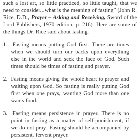
such a lost art, so little practiced, so little taught, that we
need to consider...what is the meaning of fasting” (John R.
Rice, D.D.,
Prayer – Asking and Receiving,
Sword of the
Lord Publishers, 1970 edition, p. 216). Here are some of
the things Dr. Rice said about fasting.
1. Fasting means putting God first. There are times
when we should turn our backs upon everything
else in the world and seek the face of God. Such
times should be times of fasting and prayer.
2. Fasting means giving the whole heart to prayer and
waiting upon God. So fasting is really putting God
first when one prays, wanting God more than one
wants food.
3. Fasting means persistence in prayer. There is no
point in fasting as a matter of self-punishment, if
we do not pray. Fasting should be accompanied by
persistent, fervent prayer.