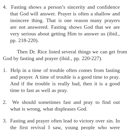
4. Fasting shows a person’s sincerity and confidence
that God will answer. Prayer is often a shallow and
insincere thing. That is one reason many prayers
are not answered. Fasting shows God that we are
very serious about getting Him to answer us (ibid.,
pp. 218-220).
Then Dr. Rice listed several things we can get from
God by fasting and prayer (ibid., pp. 220-227).
1. Help in a time of trouble often comes from fasting
and prayer. A time of trouble is a good time to pray.
And if the trouble is really bad, then it is a good
time to fast as well as pray.
2. We should sometimes fast and pray to find out
what is wrong, what displeases God.
3. Fasting and prayer often lead to victory over sin. In
the first revival I saw, young people who were