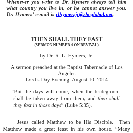
Whenever you write to Dr. Hymers always tell him
what country you live in, or he cannot answer you.
Dr. Hymers’ e-mail is
rlhymersjr@sbcglobal.net
.
THEN SHALL THEY FAST
(SERMON NUMBER 4 ON REVIVAL)
by Dr. R. L. Hymers, Jr.
A sermon preached at the Baptist Tabernacle of Los
Angeles
Lord’s Day Evening, August 10, 2014
“But the days will come, when the bridegroom
shall be taken away from them, and
then shall
they fast in those days
” (Luke 5:35).
Jesus called Matthew to be His Disciple. Then
Matthew made a great feast in his own house. “Many