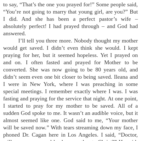
to say, “That’s the one you prayed for!” Some people said,
“You’re not going to marry that young girl, are you?” But
I did. And she has been a perfect pastor’s wife –
absolutely perfect! I had prayed through – and God had
answered.
I’ll tell you three more. Nobody thought my mother
would get saved. I didn’t even think she would. I kept
praying for her, but it seemed hopeless. Yet I prayed on
and on. I often fasted and prayed for Mother to be
converted. She was now going to be 80 years old, and
didn’t seem even one bit closer to being saved. Ileana and
I were in New York, where I was preaching in some
special meetings. I remember exactly where I was. I was
fasting and praying for the service that night. At one point,
I started to pray for my mother to be saved. All of a
sudden God spoke to me. It wasn’t an audible voice, but it
almost seemed like one. God said to me, “Your mother
will be saved now.” With tears streaming down my face, I
phoned Dr. Cagan here in Los Angeles. I said, “Doctor,