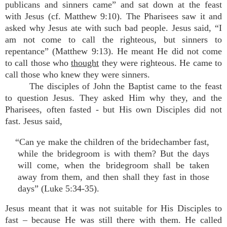
publicans and sinners came” and sat down at the feast
with Jesus (cf. Matthew 9:10). The Pharisees saw it and
asked why Jesus ate with such bad people. Jesus said, “I
am not come to call the righteous, but sinners to
repentance” (Matthew 9:13). He meant He did not come
to call those who
thought
they were righteous. He came to
call those who knew they were sinners.
The disciples of John the Baptist came to the feast
to question Jesus. They asked Him why they, and the
Pharisees, often fasted - but His own Disciples did not
fast. Jesus said,
“Can ye make the children of the bridechamber fast,
while the bridegroom is with them? But the days
will come, when the bridegroom shall be taken
away from them, and then shall they fast in those
days” (Luke 5:34-35).
Jesus meant that it was not suitable for His Disciples to
fast – because He was still there with them. He called