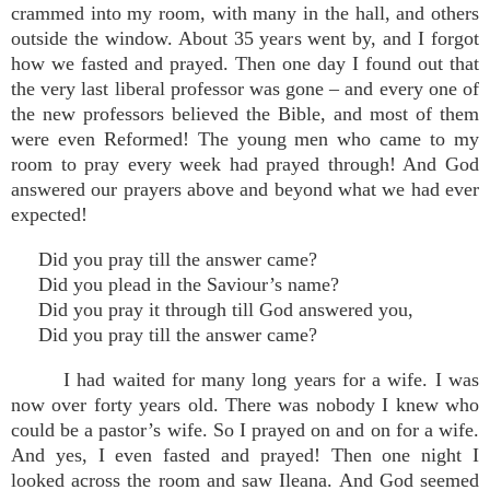
crammed into my room, with many in the hall, and others
outside the window. About 35 years went by, and I forgot
how we fasted and prayed. Then one day I found out that
the very last liberal professor was gone – and every one of
the new professors believed the Bible, and most of them
were even Reformed! The young men who came to my
room to pray every week had prayed through! And God
answered our prayers above and beyond what we had ever
expected!
Did you pray till the answer came?
Did you plead in the Saviour’s name?
Did you pray it through till God answered you,
Did you pray till the answer came?
I had waited for many long years for a wife. I was
now over forty years old. There was nobody I knew who
could be a pastor’s wife. So I prayed on and on for a wife.
And yes, I even fasted and prayed! Then one night I
looked across the room and saw Ileana. And God seemed