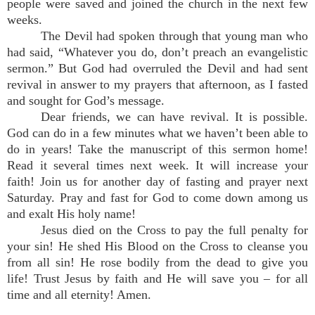
people were saved and joined the church in the next few
weeks.
The Devil had spoken through that young man who
had said, “Whatever you do, don’t preach an evangelistic
sermon.” But God had overruled the Devil and had sent
revival in answer to my prayers that afternoon, as I fasted
and sought for God’s message.
Dear friends, we can have revival. It is possible.
God can do in a few minutes what we haven’t been able to
do in years! Take the manuscript of this sermon home!
Read it several times next week. It will increase your
faith! Join us for another day of fasting and prayer next
Saturday. Pray and fast for God to come down among us
and exalt His holy name!
Jesus died on the Cross to pay the full penalty for
your sin! He shed His Blood on the Cross to cleanse you
from all sin! He rose bodily from the dead to give you
life! Trust Jesus by faith and He will save you – for all
time and all eternity! Amen.