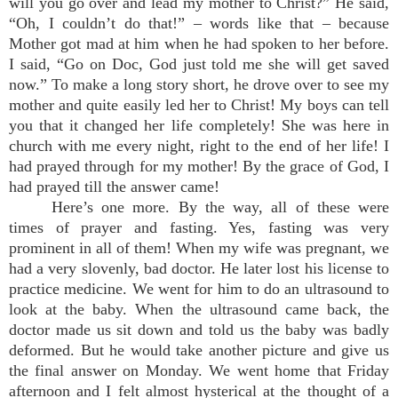
will you go over and lead my mother to Christ?” He said,
“Oh, I couldn’t do that!” – words like that – because
Mother got mad at him when he had spoken to her before.
I said, “Go on Doc, God just told me she will get saved
now.” To make a long story short, he drove over to see my
mother and quite easily led her to Christ! My boys can tell
you that it changed her life completely! She was here in
church with me every night, right to the end of her life! I
had prayed through for my mother! By the grace of God, I
had prayed till the answer came!
Here’s one more. By the way, all of these were
times of prayer and fasting. Yes, fasting was very
prominent in all of them! When my wife was pregnant, we
had a very slovenly, bad doctor. He later lost his license to
practice medicine. We went for him to do an ultrasound to
look at the baby. When the ultrasound came back, the
doctor made us sit down and told us the baby was badly
deformed. But he would take another picture and give us
the final answer on Monday. We went home that Friday
afternoon and I felt almost hysterical at the thought of a