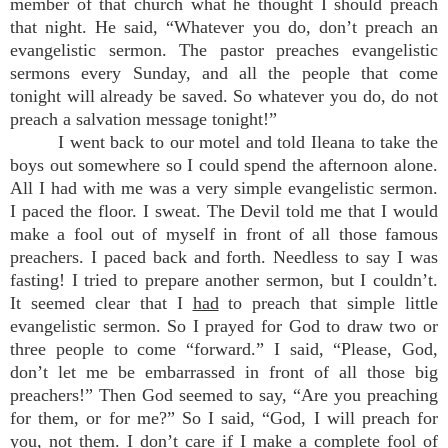
member of that church what he thought I should preach
that night. He said, “Whatever you do, don’t preach an
evangelistic sermon. The pastor preaches evangelistic
sermons every Sunday, and all the people that come
tonight will already be saved. So whatever you do, do not
preach a salvation message tonight!”
I went back to our motel and told Ileana to take the
boys out somewhere so I could spend the afternoon alone.
All I had with me was a very simple evangelistic sermon.
I paced the floor. I sweat. The Devil told me that I would
make a fool out of myself in front of all those famous
preachers. I paced back and forth. Needless to say I was
fasting! I tried to prepare another sermon, but I couldn’t.
It seemed clear that I
had
to preach that simple little
evangelistic sermon. So I prayed for God to draw two or
three people to come “forward.” I said, “Please, God,
don’t let me be embarrassed in front of all those big
preachers!” Then God seemed to say, “Are you preaching
for them, or for me?” So I said, “God, I will preach for
you
, not them. I don’t care if I make a complete fool of