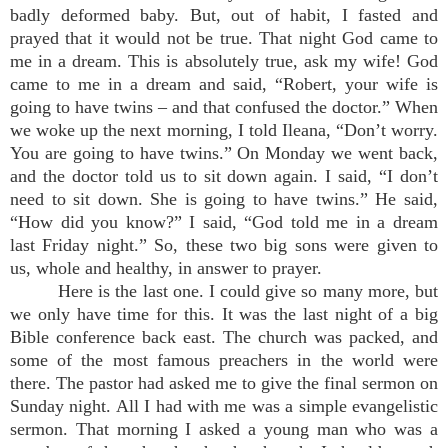
badly deformed baby. But, out of habit, I fasted and
prayed that it would not be true. That night God came to
me in a dream. This is absolutely true, ask my wife! God
came to me in a dream and said, “Robert, your wife is
going to have twins – and that confused the doctor.” When
we woke up the next morning, I told Ileana, “Don’t worry.
You are going to have twins.” On Monday we went back,
and the doctor told us to sit down again. I said, “I don’t
need to sit down. She is going to have twins.” He said,
“How did you know?” I said, “God told me in a dream
last Friday night.” So, these two big sons were given to
us, whole and healthy, in answer to prayer.
Here is the last one. I could give so many more, but
we only have time for this. It was the last night of a big
Bible conference back east. The church was packed, and
some of the most famous preachers in the world were
there. The pastor had asked me to give the final sermon on
Sunday night. All I had with me was a simple evangelistic
sermon. That morning I asked a young man who was a