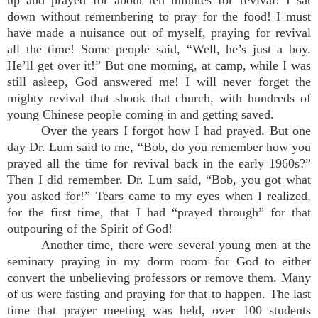
up and prayed for about ten minutes for revival! I sat
down without remembering to pray for the food! I must
have made a nuisance out of myself, praying for revival
all the time! Some people said, “Well, he’s just a boy.
He’ll get over it!” But one morning, at camp, while I was
still asleep, God answered me! I will never forget the
mighty revival that shook that church, with hundreds of
young Chinese people coming in and getting saved.
Over the years I forgot how I had prayed. But one
day Dr. Lum said to me, “Bob, do you remember how you
prayed all the time for revival back in the early 1960s?”
Then I did remember. Dr. Lum said, “Bob, you got what
you asked for!” Tears came to my eyes when I realized,
for the first time, that I had “prayed through” for that
outpouring of the Spirit of God!
Another time, there were several young men at the
seminary praying in my dorm room for God to either
convert the unbelieving professors or remove them. Many
of us were fasting and praying for that to happen. The last
time that prayer meeting was held, over 100 students