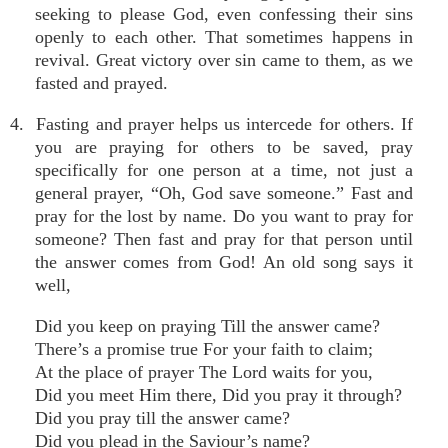
seeking to please God, even confessing their sins
openly to each other. That sometimes happens in
revival. Great victory over sin came to them, as we
fasted and prayed.
4. Fasting and prayer helps us intercede for others. If
you are praying for others to be saved, pray
specifically for one person at a time, not just a
general prayer, “Oh, God save someone.” Fast and
pray for the lost by name. Do you want to pray for
someone? Then fast and pray for that person until
the answer comes from God! An old song says it
well,
Did you keep on praying Till the answer came?
There’s a promise true For your faith to claim;
At the place of prayer The Lord waits for you,
Did you meet Him there, Did you pray it through?
Did you pray till the answer came?
Did you plead in the Saviour’s name?