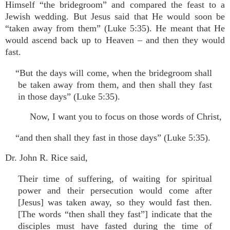
Himself “the bridegroom” and compared the feast to a
Jewish wedding. But Jesus said that He would soon be
“taken away from them” (Luke 5:35). He meant that He
would ascend back up to Heaven – and then they would
fast.
“But the days will come, when the bridegroom shall
be taken away from them, and then shall they fast
in those days” (Luke 5:35).
Now, I want you to focus on those words of Christ,
“and then shall they fast in those days” (Luke 5:35).
Dr. John R. Rice said,
Their time of suffering, of waiting for spiritual
power and their persecution would come after
[Jesus] was taken away, so they would fast then.
[The words “then shall they fast”] indicate that the
disciples must have fasted during the time of