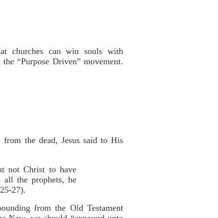
hat churches can win souls with
d the “Purpose Driven” movement.
 from the dead, Jesus said to His
ht not Christ to have
 all the prophets, he
:25-27).
xpounding from the Old Testament