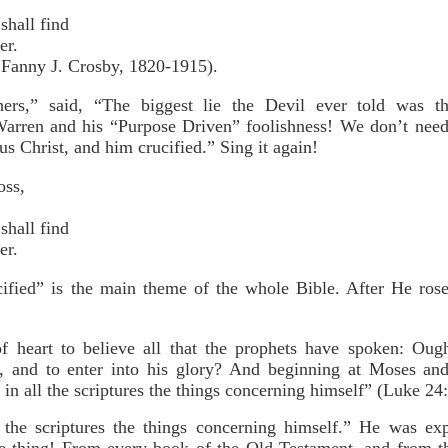
shall find
er.
 Fanny J. Crosby, 1820-1915).
hers,” said, “The biggest lie the Devil ever told was t
Warren and his “Purpose Driven” foolishness! We don’t nee
s Christ, and him crucified.” Sing it again!
oss,
shall find
er.
cified” is the main theme of the whole Bible. After He rose
f heart to believe all that the prophets have spoken: Oug
s, and to enter into his glory? And beginning at Moses and
n all the scriptures the things concerning himself” (Luke 24
the scriptures the things concerning himself.” He was e