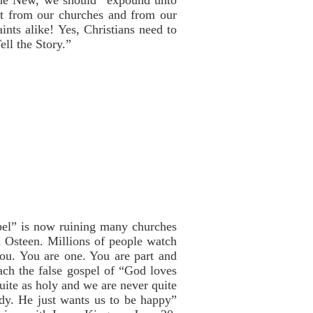
the New, we should “expound unto
 it from our churches and from our
ints alike! Yes, Christians need to
ll the Story.”
pel” is now ruining many churches
 Osteen. Millions of people watch
ou. You are one. You are part and
ch the false gospel of “God loves
uite as holy and we are never quite
ddy. He just wants us to be happy”