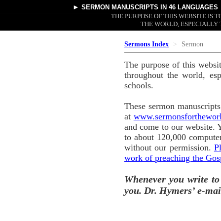
►
SERMON MANUSCRIPTS
IN 46 LANGUAGES
THE PURPOSE OF THIS WEBSITE IS
THE WORLD, ESPECIALLY 
Sermons Index
Sermon
The purpose of this websi
throughout the world, esp
schools.
These sermon manuscripts 
at
www.sermonsforthewor
and come to our website. 
to about 120,000 computer
without our permission.
P
work of preaching the Gos
Whenever you write to
you. Dr. Hymers’ e-mai