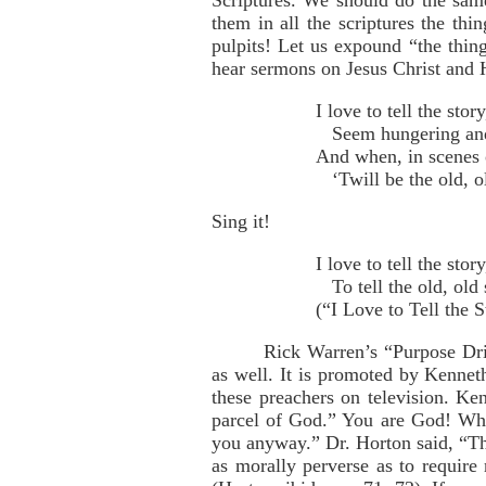
Scriptures. We should do the sa
them in all the scriptures the th
pulpits! Let us expound “the thing
hear sermons on Jesus Christ and H
I love to tell the sto
Seem hungering and th
And when, in scenes o
‘Twill be the old, ol
Sing it!
I love to tell the sto
To tell the old, old 
(“I Love to Tell the 
Rick Warren’s “Purpose Dri
as well. It is promoted by Kenne
these preachers on television. K
parcel of God.” You are God! Wha
you anyway.” Dr. Horton said, “The
as morally perverse as to require