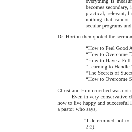
everything is measur
becomes secondary, if
practical, relevant, h
nothing that cannot
secular programs and 
Dr. Horton then quoted the sermon t
“How to Feel Good A
“How to Overcome D
“How to Have a Full 
“Learning to Handle
“The Secrets of Succ
“How to Overcome Str
Christ and Him crucified was not 
Even in very conservative c
how to live happy and successful 
a pastor who says,
“I determined not to
2:2).