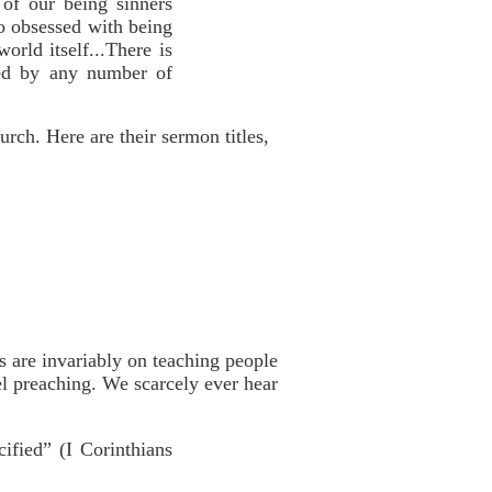
 of our being sinners
so obsessed with being
world itself...There is
ied by any number of
rch. Here are their sermon titles,
s are invariably on teaching people
l preaching. We scarcely ever hear
ified” (I Corinthians