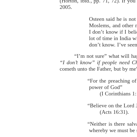
(Horton, ibid., pp. 71, 72). If yo
2005.
Osteen said he is not
Moslems, and other n
I don’t know if I bel
lot of time in India 
don’t know. I’ve seen 
“I’m not sure” what will ha
“I don’t know” if people need Ch
cometh unto the Father, but by me
“For the preaching of 
power of God”
(I Corinthians 1:
“Believe on the Lord J
(Acts 16:31).
“Neither is there sal
whereby we must be s