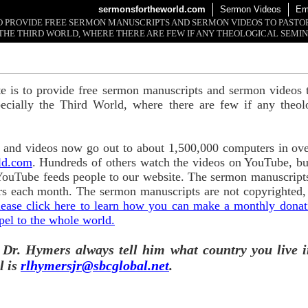
sermonsfortheworld.com
Sermon Videos
Em
 TO PROVIDE FREE SERMON MANUSCRIPTS AND SERMON VIDEOS TO PAST
THE THIRD WORLD, WHERE THERE ARE FEW IF ANY THEOLOGICAL SEMIN
te is to provide free sermon manuscripts and sermon videos t
ecially the Third World, where there are few if any theol
and videos now go out to about 1,500,000 computers in ove
ld.com
. Hundreds of others watch the videos on YouTube, b
YouTube feeds people to our website. The sermon manuscripts
s each month. The sermon manuscripts are not copyrighted,
lease click here to learn how you can make a monthly donatio
pel to the whole world.
 Dr. Hymers always tell him what country you live i
l is
rlhymersjr@sbcglobal.net
.