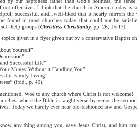
ed by our happiness rather than God’s holiness, the sense
 not offensive...I think that the church in America today is 
elpful, successful, and...well-liked that it nearly mirrors the 
 be found in most churches today that could not be satisf
self-help groups (
Christless Christianity,
pp. 26, 15-17).
opics given in a flyer given out by a conservative Baptist chu
bout Yourself”
epression”
and Successful Life”
 Your Money Without it Handling You”
essful Family Living”
ess” (ibid., p. 49).
mentioned. Woe to any church where Christ is not welcome!
hurches, where the Bible is taught verse-by-verse, the sermon
lives. Today we hardly ever hear old-fashioned law and Gospe
 know any thing among you, save Jesus Christ, and him cruc