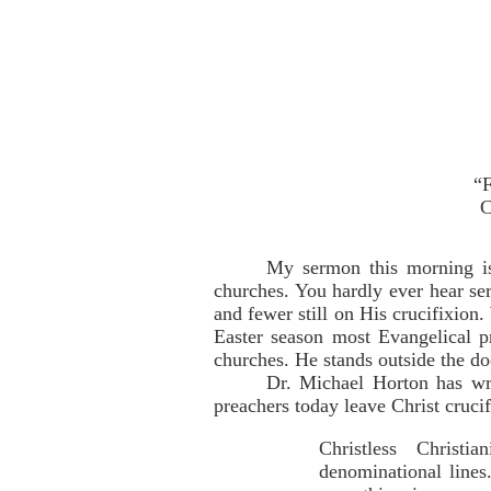
“F
C
My sermon this morning is 
churches. You hardly ever hear se
and fewer still on His crucifixio
Easter season most Evangelical pr
churches. He stands outside the do
Dr. Michael Horton has wri
preachers today leave Christ crucif
Christless Christi
denominational lines.