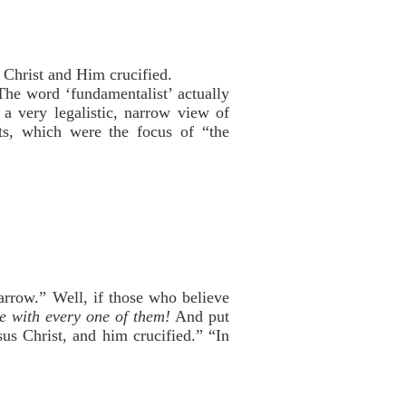
 Christ and Him crucified.
he word ‘fundamentalist’ actually
a very legalistic, narrow view of
nts, which were the focus of “the
arrow.” Well, if those who believe
ee with every one of them!
And put
s Christ, and him crucified.” “In