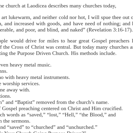
the church at Laodicea describes many churches today,
 art lukewarm, and neither cold nor hot, I will spue thee ou
ch, and increased with goods, and have need of nothing; and 
erable, and poor, and blind, and naked” (Revelation 3:16-17).
ple would drive for miles to hear great Gospel preachers 
 the Cross of Christ was central. But today many churches are
ting the Purpose Driven Church. His methods include.
even heavy metal music.
mns.
no with heavy metal instruments.
e worship services.
ne away with.
tions.
” and “Baptist” removed from the church’s name.
f Gospel preaching centered on Christ and Him crucified.
ch words as “saved,” “lost,” “Hell,” “the Blood,” and
the sermons.
and “saved” to “churched” and “unchurched.”