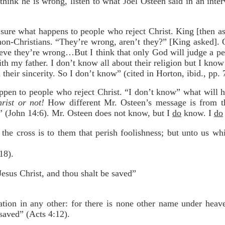
u think he is wrong, listen to what Joel Osteen said in an int
 sure what happens to people who reject Christ. King [then 
on-Christians. “They’re wrong, aren’t they?” [King asked]. O
ieve they’re wrong…But I think that only God will judge a per
with my father. I don’t know all about their religion but I kno
their sincerity. So I don’t know” (cited in Horton, ibid., pp. 
ppen to people who reject Christ. “I don’t know” what will h
rist or not!
How different Mr. Osteen’s message is from t
” (John 14:6). Mr. Osteen does not know, but I
do
know. I
do
the cross is to them that perish foolishness; but unto us whi
18).
esus Christ, and thou shalt be saved”
vation in any other: for there is none other name under he
aved” (Acts 4:12).