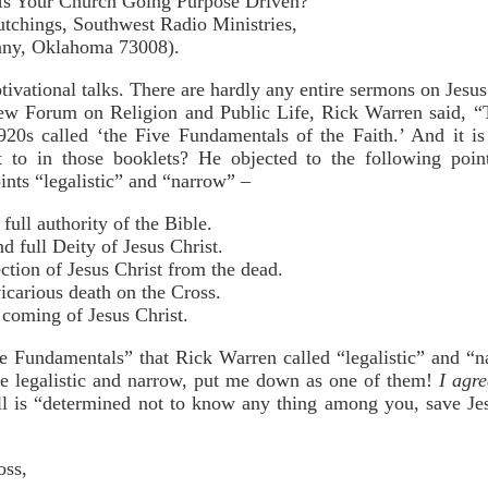
Your Church Going Purpose Driven?"
ngs, Southwest Radio Ministries,
, Oklahoma 73008).
vational talks. There are hardly any entire sermons on Jesus
w Forum on Religion and Public Life, Rick Warren said, “T
0s called ‘the Five Fundamentals of the Faith.’ And it is 
t to in those booklets? He objected to the following poi
nts “legalistic” and “narrow” –
full authority of the Bible.
d full Deity of Jesus Christ.
ction of Jesus Christ from the dead.
vicarious death on the Cross.
 coming of Jesus Christ.
ve Fundamentals” that Rick Warren called “legalistic” and “n
 are legalistic and narrow, put me down as one of them!
I agr
l is “determined not to know any thing among you, save Jesu
oss,