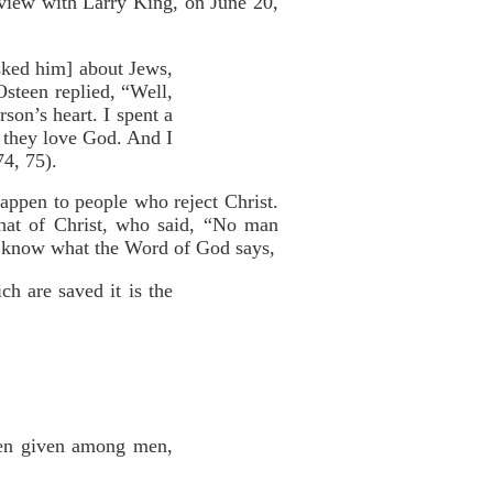
erview with Larry King, on June 20,
asked him] about Jews,
steen replied, “Well,
son’s heart. I spent a
w they love God. And I
74, 75).
appen to people who reject Christ.
hat of Christ, who said, “No man
know what the Word of God says,
ch are saved it is the
aven given among men,