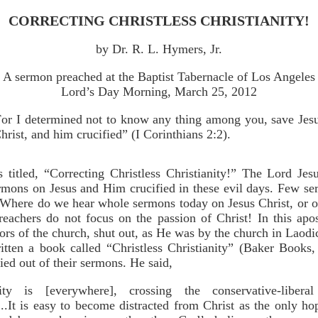
CORRECTING CHRISTLESS CHRISTIANITY!
by Dr. R. L. Hymers, Jr.
A sermon preached at the Baptist Tabernacle of Los Angeles
Lord’s Day Morning, March 25, 2012
or I determined not to know any thing among you, save Jes
hrist, and him crucified” (I Corinthians 2:2).
titled, “Correcting Christless Christianity!” The Lord Jesu
rmons on Jesus and Him crucified in these evil days. Few s
n. Where do we hear whole sermons today on Jesus Christ, or o
eachers do not focus on the passion of Christ! In this apos
ors of the church, shut out, as He was by the church in Laodi
tten a book called “Christless Christianity” (Baker Books,
ied out of their sermons. He said,
anity is [everywhere], crossing the conservative-liber
..It is easy to become distracted from Christ as the only h