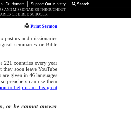
ail Dr. Hymers
Support Our Ministry
Search
ORS AND MISSIONARIES THROUGHOUT
ARIES OR BIBLE SCHOOLS.
Print Sermon
o pastors and missionaries
ogical seminaries or Bible
r 221 countries every year
ut they soon leave YouTube
 are given in 46 languages
 so preachers can use them
n to help us in this great
n, or he cannot answer