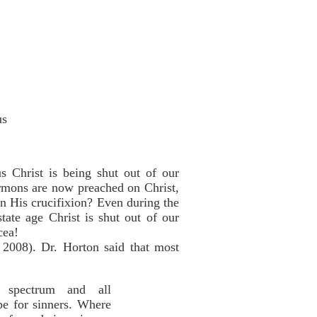
us
s Christ is being shut out of our
ermons are now preached on Christ,
n His crucifixion? Even during the
tate age Christ is shut out of our
cea!
 2008). Dr. Horton said that most
al spectrum and all
ope for sinners. Where