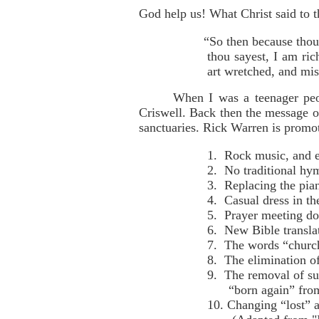
God help us! What Christ said to 
“So then because thou
thou sayest, I am ri
art wretched, and mis
When I was a teenager peo
Criswell. Back then the message of
sanctuaries. Rick Warren is promo
1. Rock music, and 
2. No traditional hy
3. Replacing the pia
4. Casual dress in th
5. Prayer meeting do
6. New Bible transla
7. The words “church
8. The elimination o
9. The removal of su
“born again” from 
10. Changing “lost” 