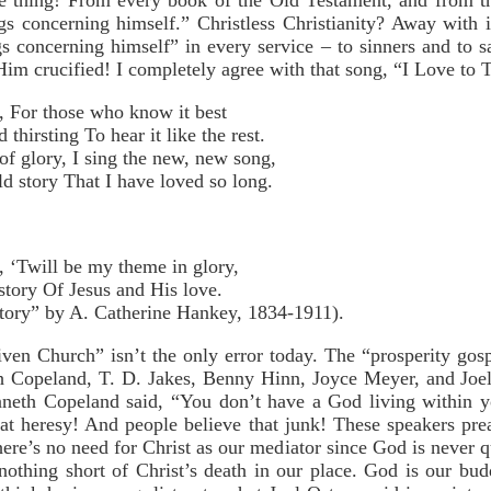
me thing! From every book of the Old Testament, and from 
ings concerning himself.” Christless Christianity? Away with
s concerning himself” in every service – to sinners and to sa
im crucified! I completely agree with that song, “I Love to Te
ry, For those who know it best
irsting To hear it like the rest.
f glory, I sing the new, new song,
d story That I have loved so long.
ry, ‘Twill be my theme in glory,
story Of Jesus and His love.
Story” by A. Catherine Hankey, 1834-1911).
ven Church” isn’t the only error today. The “prosperity gos
th Copeland, T. D. Jakes, Benny Hinn, Joyce Meyer, and Joel
enneth Copeland said, “You don’t have a God living within y
t heresy! And people believe that junk! These speakers prea
re’s no need for Christ as our mediator since God is never q
 nothing short of Christ’s death in our place. God is our bu