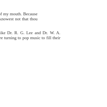
t of my mouth. Because
knowest not that thou
like Dr. R. G. Lee and Dr. W. A.
 turning to pop music to fill their