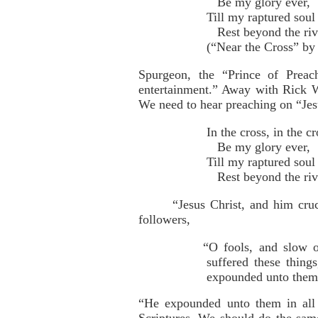
Be my glory ever,
Till my raptured soul 
Rest beyond the riv
(“Near the Cross” by
Spurgeon, the “Prince of Preac
entertainment.” Away with Rick 
We need to hear preaching on “Jesu
In the cross, in the cr
Be my glory ever,
Till my raptured soul 
Rest beyond the riv
“Jesus Christ, and him cru
followers,
“O fools, and slow o
suffered these thing
expounded unto them i
“He expounded unto them in all 