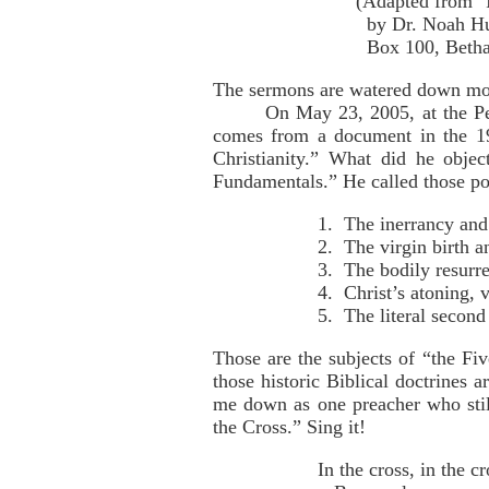
(Adapted from "Is 
by Dr. Noah Hutchi
Box 100, Bethany
The sermons are watered down moti
On May 23, 2005, at the Pe
comes from a document in the 192
Christianity.” What did he objec
Fundamentals.” He called those poi
1. The inerrancy and 
2. The virgin birth an
3. The bodily resurre
4. Christ’s atoning, 
5. The literal second
Those are the subjects of “the Fi
those historic Biblical doctrines
me down as one preacher who stil
the Cross.” Sing it!
In the cross, in the cr