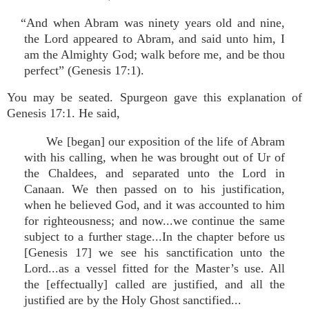
“And when Abram was ninety years old and nine,
the Lord appeared to Abram, and said unto him, I
am the Almighty God; walk before me, and be thou
perfect” (Genesis 17:1).
You may be seated. Spurgeon gave this explanation of
Genesis 17:1. He said,
We [began] our exposition of the life of Abram
with his calling, when he was brought out of Ur of
the Chaldees, and separated unto the Lord in
Canaan. We then passed on to his justification,
when he believed God, and it was accounted to him
for righteousness; and now...we continue the same
subject to a further stage...In the chapter before us
[Genesis 17] we see his sanctification unto the
Lord...as a vessel fitted for the Master’s use. All
the [effectually] called are justified, and all the
justified are by the Holy Ghost sanctified...