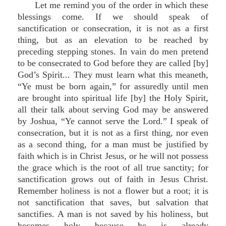
Let me remind you of the order in which these
blessings come. If we should speak of
sanctification or consecration, it is not as a first
thing, but as an elevation to be reached by
preceding stepping stones. In vain do men pretend
to be consecrated to God before they are called [by]
God’s Spirit... They must learn what this meaneth,
“Ye must be born again,” for assuredly until men
are brought into spiritual life [by] the Holy Spirit,
all their talk about serving God may be answered
by Joshua, “Ye cannot serve the Lord.” I speak of
consecration, but it is not as a first thing, nor even
as a second thing, for a man must be justified by
faith which is in Christ Jesus, or he will not possess
the grace which is the root of all true sanctity; for
sanctification grows out of faith in Jesus Christ.
Remember holiness is not a flower but a root; it is
not sanctification that saves, but salvation that
sanctifies. A man is not saved by his holiness, but
becomes holy because he is already