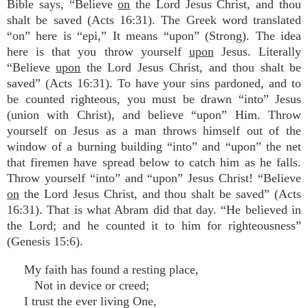
Bible says, “Believe
on
the Lord Jesus Christ, and thou
shalt be saved (Acts 16:31). The Greek word translated
“on” here is “epi,” It means “upon” (Strong). The idea
here is that you throw yourself
upon
Jesus. Literally
“Believe
upon
the Lord Jesus Christ, and thou shalt be
saved” (Acts 16:31). To have your sins pardoned, and to
be counted righteous, you must be drawn “into” Jesus
(union with Christ), and believe “upon” Him. Throw
yourself on Jesus as a man throws himself out of the
window of a burning building “into” and “upon” the net
that firemen have spread below to catch him as he falls.
Throw yourself “into” and “upon” Jesus Christ! “Believe
on
the Lord Jesus Christ, and thou shalt be saved” (Acts
16:31). That is what Abram did that day. “He believed in
the Lord; and he counted it to him for righteousness”
(Genesis 15:6).
My faith has found a resting place,
Not in device or creed;
I trust the ever living One,