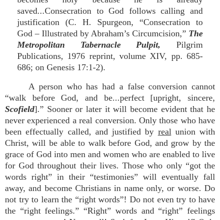
saved...Consecration to God follows calling and
justification (C. H. Spurgeon, “Consecration to
God – Illustrated by Abraham’s Circumcision,”
The
Metropolitan Tabernacle Pulpit,
Pilgrim
Publications, 1976 reprint, volume XIV, pp. 685-
686; on Genesis 17:1-2).
A person who has had a false conversion cannot
“walk before God, and be...perfect [upright, sincere,
Scofield
].” Sooner or later it will become evident that he
never experienced a real conversion. Only those who have
been effectually called, and justified by
real
union with
Christ, will be able to walk before God, and grow by the
grace of God into men and women who are enabled to live
for God throughout their lives. Those who only “got the
words right” in their “testimonies” will eventually fall
away, and become Christians in name only, or worse. Do
not try to learn the “right words”! Do not even try to have
the “right feelings.” “Right” words and “right” feelings