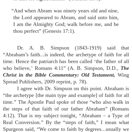
“And when Abram was ninety years old and nine,
the Lord appeared to Abram, and said unto him,
I am the Almighty God; walk before me, and be
thou perfect” (Genesis 17:1).
Dr. A. B. Simpson (1843-1919) said that
“Abraham’s faith...is indeed, the archetype of faith for all
time. Hence the patriarch has been called ‘the father of all
who believe,’ Romans 4:11” (A. B. Simpson, D.D.,
The
Christ in the Bible Commentary: Old Testament,
Wing
Spread Publishers, 2009 reprint, p. 78).
I agree with Dr. Simpson on this point. Abraham is
“the archetype [the main type and example] of faith for all
time.” The Apostle Paul spoke of those “who also walk in
the steps of that faith of our father Abraham” (Romans
4:12). That is my subject tonight, “Abraham – a Type of
Real Conversion.” By the “steps of faith,” I mean what
Spurgeon said, “We come to faith by degrees...usually we