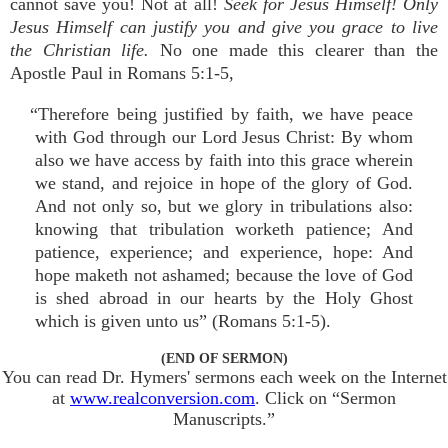
cannot save you! Not at all!
Seek for Jesus Himself! Only
Jesus Himself can justify you and give you grace to live
the Christian life.
No one made this clearer than the
Apostle Paul in Romans 5:1-5,
“Therefore being justified by faith, we have peace
with God through our Lord Jesus Christ: By whom
also we have access by faith into this grace wherein
we stand, and rejoice in hope of the glory of God.
And not only so, but we glory in tribulations also:
knowing that tribulation worketh patience; And
patience, experience; and experience, hope: And
hope maketh not ashamed; because the love of God
is shed abroad in our hearts by the Holy Ghost
which is given unto us” (Romans 5:1-5).
(END OF SERMON)
You can read Dr. Hymers' sermons each week on the Internet
at
www.realconversion.com
. Click on “Sermon
Manuscripts.”