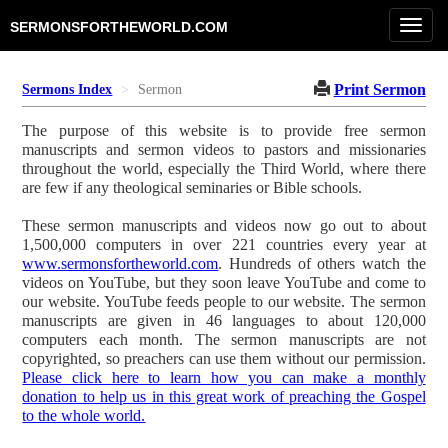
Toggl
SERMONSFORTHEWORLD.COM
navig
Print Sermon
Sermons Index
Sermon
The purpose of this website is to provide free sermon
manuscripts and sermon videos to pastors and missionaries
throughout the world, especially the Third World, where there
are few if any theological seminaries or Bible schools.
These sermon manuscripts and videos now go out to about
1,500,000 computers in over 221 countries every year at
www.sermonsfortheworld.com
. Hundreds of others watch the
videos on YouTube, but they soon leave YouTube and come to
our website. YouTube feeds people to our website. The sermon
manuscripts are given in 46 languages to about 120,000
computers each month. The sermon manuscripts are not
copyrighted, so preachers can use them without our permission.
Please click here to learn how you can make a monthly
donation to help us in this great work of preaching the Gospel
to the whole world.