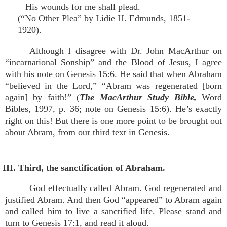
His wounds for me shall plead.
(“No Other Plea” by Lidie H. Edmunds, 1851-
1920).
Although I disagree with Dr. John MacArthur on
“incarnational Sonship” and the Blood of Jesus, I agree
with his note on Genesis 15:6. He said that when Abraham
“believed in the Lord,” “Abram was regenerated [born
again] by faith!” (
The MacArthur Study Bible,
Word
Bibles, 1997, p. 36; note on Genesis 15:6). He’s exactly
right on this! But there is one more point to be brought out
about Abram, from our third text in Genesis.
III. Third, the sanctification of Abraham.
God effectually called Abram. God regenerated and
justified Abram. And then God “appeared” to Abram again
and called him to live a sanctified life. Please stand and
turn to Genesis 17:1, and read it aloud.