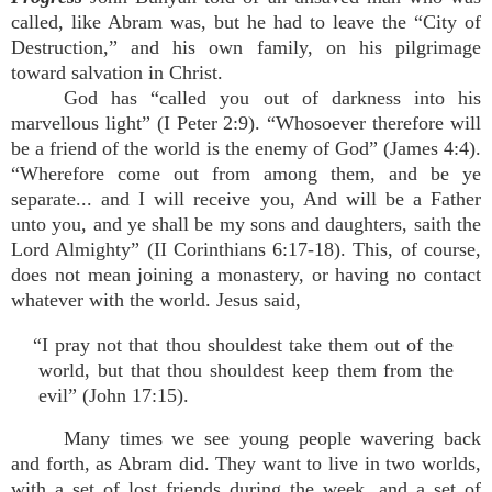
called, like Abram was, but he had to leave the “City of
Destruction,” and his own family, on his pilgrimage
toward salvation in Christ.
God has “called you out of darkness into his
marvellous light” (I Peter 2:9). “Whosoever therefore will
be a friend of the world is the enemy of God” (James 4:4).
“Wherefore come out from among them, and be ye
separate... and I will receive you, And will be a Father
unto you, and ye shall be my sons and daughters, saith the
Lord Almighty” (II Corinthians 6:17-18). This, of course,
does not mean joining a monastery, or having no contact
whatever with the world. Jesus said,
“I pray not that thou shouldest take them out of the
world, but that thou shouldest keep them from the
evil” (John 17:15).
Many times we see young people wavering back
and forth, as Abram did. They want to live in two worlds,
with a set of lost friends during the week, and a set of