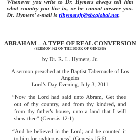
Whenever you write to Dr. Hymers always tell him
what country you live in, or he cannot answer you.
Dr. Hymers’ e-mail is
rlhymersjr@sbcglobal.net
.
ABRAHAM – A TYPE OF REAL CONVERSION
(SERMON #62 ON THE BOOK OF GENESIS)
by Dr. R. L. Hymers, Jr.
A sermon preached at the Baptist Tabernacle of Los
Angeles
Lord’s Day Evening, July 3, 2011
“Now the Lord had said unto Abram, Get thee
out of thy country, and from thy kindred, and
from thy father's house, unto a land that I will
shew thee” (Genesis 12:1).
“And he believed in the Lord; and he counted it
to him for righteousness” (Genesis 15:6).