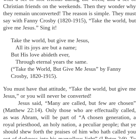
Christian friends on the weekends. Then they wonder why
they remain unconverted! The reason is simple. They must
say with Fanny Crosby (1820-1915), “Take the world, but
give me Jesus.” Sing it!
Take the world, but give me Jesus,
All its joys are but a name;
But His love abideth ever,
Through eternal years the same.
(“Take the World, But Give Me Jesus” by Fanny
Crosby, 1820-1915).
You must have that attitude, “Take the world, but give me
Jesus,” or you will never be converted!
Jesus said, “Many are called, but few are chosen”
(Matthew 22:14). Only those who are effectually called,
as was Abram, will be part of “A chosen generation, a
royal priesthood, an holy nation, a peculiar people; that ye
should shew forth the praises of him who hath called you
out of darkness into his marvellous light” (I Peter 2:9). To