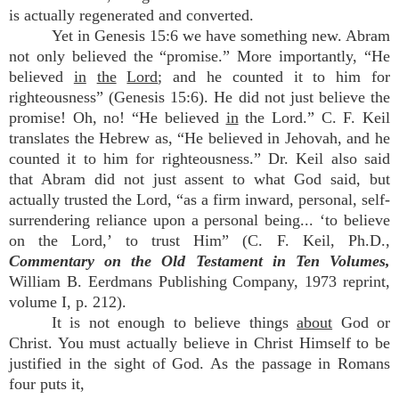
is actually regenerated and converted.
Yet in Genesis 15:6 we have something new. Abram
not only believed the “promise.” More importantly, “He
believed
in
the
Lord
; and he counted it to him for
righteousness” (Genesis 15:6). He did not just believe the
promise! Oh, no! “He believed
in
the Lord.” C. F. Keil
translates the Hebrew as, “He believed in Jehovah, and he
counted it to him for righteousness.” Dr. Keil also said
that Abram did not just assent to what God said, but
actually trusted the Lord, “as a firm inward, personal, self-
surrendering reliance upon a personal being... ‘to believe
on the Lord,’ to trust Him” (C. F. Keil, Ph.D.,
Commentary on the Old Testament in Ten Volumes,
William B. Eerdmans Publishing Company, 1973 reprint,
volume I, p. 212).
It is not enough to believe things
about
God or
Christ. You must actually believe in Christ Himself to be
justified in the sight of God. As the passage in Romans
four puts it,