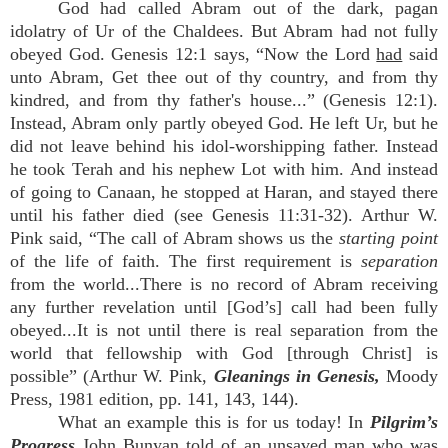
God had called Abram out of the dark, pagan
idolatry of Ur of the Chaldees. But Abram had not fully
obeyed God. Genesis 12:1 says, “Now the Lord
had
said
unto Abram, Get thee out of thy country, and from thy
kindred, and from thy father's house...” (Genesis 12:1).
Instead, Abram only partly obeyed God. He left Ur, but he
did not leave behind his idol-worshipping father. Instead
he took Terah and his nephew Lot with him. And instead
of going to Canaan, he stopped at Haran, and stayed there
until his father died (see Genesis 11:31-32). Arthur W.
Pink said, “The call of Abram shows us the
starting point
of the life of faith. The first requirement is
separation
from the world...There is no record of Abram receiving
any further revelation until [God’s] call had been fully
obeyed...It is not until there is real separation from the
world that fellowship with God [through Christ] is
possible” (Arthur W. Pink,
Gleanings in Genesis,
Moody
Press, 1981 edition, pp. 141, 143, 144).
What an example this is for us today! In
Pilgrim’s
Progress
John Bunyan told of an unsaved man who was