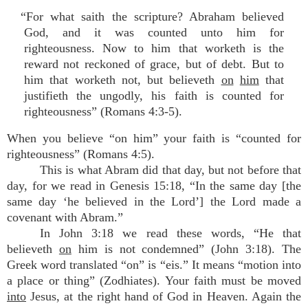
“For what saith the scripture? Abraham believed
God, and it was counted unto him for
righteousness. Now to him that worketh is the
reward not reckoned of grace, but of debt. But to
him that worketh not, but believeth
on
him
that
justifieth the ungodly, his faith is counted for
righteousness” (Romans 4:3-5).
When you believe “on him” your faith is “counted for
righteousness” (Romans 4:5).
This is what Abram did that day, but not before that
day, for we read in Genesis 15:18, “In the same day [the
same day ‘he believed in the Lord’] the Lord made a
covenant with Abram.”
In John 3:18 we read these words, “He that
believeth
on
him is not condemned” (John 3:18). The
Greek word translated “on” is “eis.” It means “motion into
a place or thing” (Zodhiates). Your faith must be moved
into
Jesus, at the right hand of God in Heaven. Again the