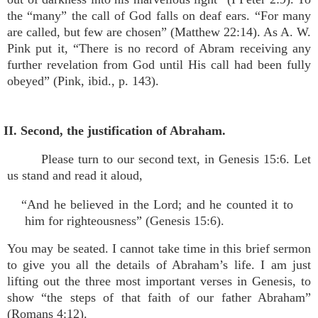
the “many” the call of God falls on deaf ears. “For many
are called, but few are chosen” (Matthew 22:14). As A. W.
Pink put it, “There is no record of Abram receiving any
further revelation from God until His call had been fully
obeyed” (Pink, ibid., p. 143).
II. Second, the justification of Abraham.
Please turn to our second text, in Genesis 15:6. Let
us stand and read it aloud,
“And he believed in the Lord; and he counted it to
him for righteousness” (Genesis 15:6).
You may be seated. I cannot take time in this brief sermon
to give you all the details of Abraham’s life. I am just
lifting out the three most important verses in Genesis, to
show “the steps of that faith of our father Abraham”
(Romans 4:12).