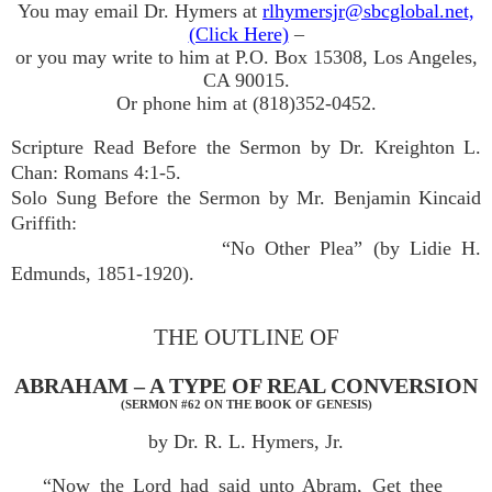
You may email Dr. Hymers at
rlhymersjr@sbcglobal.net,
(Click Here)
–
or you may write to him at P.O. Box 15308, Los Angeles,
CA 90015.
Or phone him at (818)352-0452.
Scripture Read Before the Sermon by Dr. Kreighton L.
Chan: Romans 4:1-5.
Solo Sung Before the Sermon by Mr. Benjamin Kincaid
Griffith:
“No Other Plea” (by Lidie H.
Edmunds, 1851-1920).
THE OUTLINE OF
ABRAHAM – A TYPE OF REAL CONVERSION
(SERMON #62 ON THE BOOK OF GENESIS)
by Dr. R. L. Hymers, Jr.
“Now the Lord had said unto Abram, Get thee