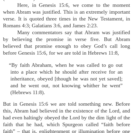
Here, in Genesis 15:6, we come to the moment
when Abram was justified. This is an extremely important
verse. It is quoted three times in the New Testament, in
Romans 4:3; Galatians 3:6, and James 2:23.
Many commentators say that Abram was justified
by believing the promise in verse five. But Abram
believed that promise enough to obey God’s call long
before Genesis 15:6, for we are told in Hebrews 11:8,
“By faith Abraham, when he was called to go out
into a place which he should after receive for an
inheritance, obeyed [though he was not yet saved];
and he went out, not knowing whither he went”
(Hebrews 11:8).
But in Genesis 15:6 we are told something new. Before
this, Abram had believed in the existence of the Lord, and
had even haltingly obeyed the Lord by the dim light of the
faith that he had, which Spurgeon called “faith before
faith” – that is, enlightenment or illumination before one