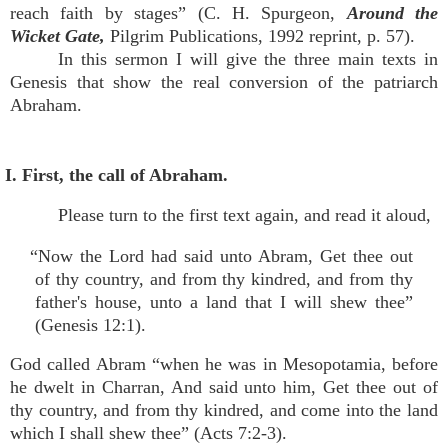
reach faith by stages” (C. H. Spurgeon,
Around the
Wicket Gate,
Pilgrim Publications, 1992 reprint, p. 57).
In this sermon I will give the three main texts in
Genesis that show the real conversion of the patriarch
Abraham.
I. First, the call of Abraham.
Please turn to the first text again, and read it aloud,
“Now the Lord had said unto Abram, Get thee out
of thy country, and from thy kindred, and from thy
father's house, unto a land that I will shew thee”
(Genesis 12:1).
God called Abram “when he was in Mesopotamia, before
he dwelt in Charran, And said unto him, Get thee out of
thy country, and from thy kindred, and come into the land
which I shall shew thee” (Acts 7:2-3).