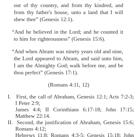
out of thy country, and from thy kindred, and
from thy father's house, unto a land that I will
shew thee” (Genesis 12:1).
“And he believed in the Lord; and he counted it
to him for righteousness” (Genesis 15:6).
“And when Abram was ninety years old and nine,
the Lord appeared to Abram, and said unto him,
I am the Almighty God; walk before me, and be
thou perfect” (Genesis 17:1).
(Romans 4:11, 12)
I. First, the call of Abraham, Genesis 12:1; Acts 7:2-3;
I Peter 2:9;
James 4:4; II Corinthians 6:17-18; John 17:15;
Matthew 22:14.
II. Second, the justification of Abraham, Genesis 15:6;
Romans 4:12;
Hebrews 11:8; Romans 4:3-5; Genesis 15:18; John