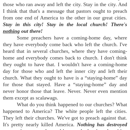
those who ran away and left the city. Stay in the city. And
I think that that's a message that pastors ought to preach
from one end of America to the other in our great cities.
Stay in this city! Stay in the local church! There's
nothing
out there!
Some preachers have a coming-home day, where
they have everybody come back who left the church. I've
heard that in several churches, where they have coming-
home and everybody comes back to church. I don't think
they ought to have that. I wouldn't have a coming-home
day for those who and left the inner city and left their
church. What they ought to have is a “staying-home” day
for those that stayed. Have a “staying-home” day and
never honor those that leave. Never. Never even mention
them except as scalawags.
What do you think happened to our churches? What
happened to America? The white people left the cities.
They left their churches. We've got to preach against that.
It's pretty nearly killed America.
Nothing has destroyed