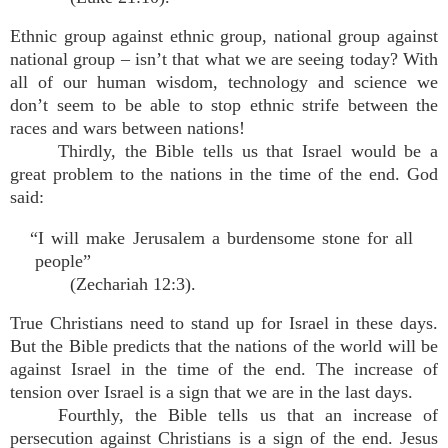
Ethnic group against ethnic group, national group against
national group – isn’t that what we are seeing today? With
all of our human wisdom, technology and science we
don’t seem to be able to stop ethnic strife between the
races and wars between nations!
Thirdly, the Bible tells us that Israel would be a
great problem to the nations in the time of the end. God
said:
“I will make Jerusalem a burdensome stone for all
people”
(Zechariah 12:3).
True Christians need to stand up for Israel in these days.
But the Bible predicts that the nations of the world will be
against Israel in the time of the end. The increase of
tension over Israel is a sign that we are in the last days.
Fourthly, the Bible tells us that an increase of
persecution against Christians is a sign of the end. Jesus