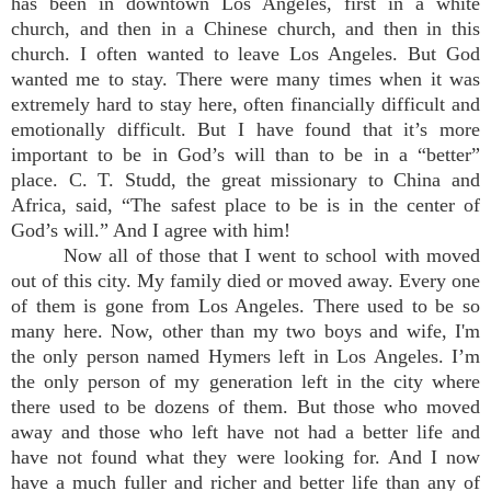
has been in downtown Los Angeles, first in a white
church, and then in a Chinese church, and then in this
church. I often wanted to leave Los Angeles. But God
wanted me to stay. There were many times when it was
extremely hard to stay here, often financially difficult and
emotionally difficult. But I have found that it’s more
important to be in God’s will than to be in a “better”
place. C. T. Studd, the great missionary to China and
Africa, said, “The safest place to be is in the center of
God’s will.” And I agree with him!
Now all of those that I went to school with moved
out of this city. My family died or moved away. Every one
of them is gone from Los Angeles. There used to be so
many here. Now, other than my two boys and wife, I'm
the only person named Hymers left in Los Angeles. I’m
the only person of my generation left in the city where
there used to be dozens of them. But those who moved
away and those who left have not had a better life and
have not found what they were looking for. And I now
have a much fuller and richer and better life than any of