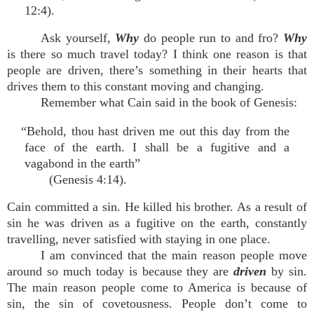
12:4).
Ask yourself,
Why
do people run to and fro?
Why
is there so much travel today? I think one reason is that
people are driven, there’s something in their hearts that
drives them to this constant moving and changing.
Remember what Cain said in the book of Genesis:
“Behold, thou hast driven me out this day from the
face of the earth. I shall be a fugitive and a
vagabond in the earth”
(Genesis 4:14).
Cain committed a sin. He killed his brother. As a result of
sin he was driven as a fugitive on the earth, constantly
travelling, never satisfied with staying in one place.
I am convinced that the main reason people move
around so much today is because they are
driven
by sin.
The main reason people come to America is because of
sin, the sin of covetousness. People don’t come to