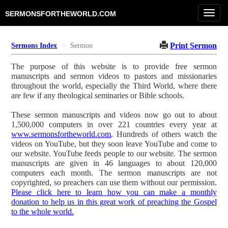
Toggl
SERMONSFORTHEWORLD.COM
navig
Print Sermon
Sermons Index
Sermon
The purpose of this website is to provide free sermon
manuscripts and sermon videos to pastors and missionaries
throughout the world, especially the Third World, where there
are few if any theological seminaries or Bible schools.
These sermon manuscripts and videos now go out to about
1,500,000 computers in over 221 countries every year at
www.sermonsfortheworld.com
. Hundreds of others watch the
videos on YouTube, but they soon leave YouTube and come to
our website. YouTube feeds people to our website. The sermon
manuscripts are given in 46 languages to about 120,000
computers each month. The sermon manuscripts are not
copyrighted, so preachers can use them without our permission.
Please click here to learn how you can make a monthly
donation to help us in this great work of preaching the Gospel
to the whole world.