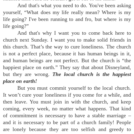
And that's what you need to do. You've been asking
yourself, “What does my life really mean? Where is my
life going? I've been running to and fro, but where is my
life going?”
And that's why I want you to come back here to
church next Sunday. I want you to make solid friends in
this church. That’s the way to cure loneliness. The church
is not a perfect place, because it has human beings in it,
and human beings are not perfect. But the church is “the
happiest place on earth.” They say that about Disneyland,
but they are wrong.
The local church is the happiest
place on earth!
But you must commit yourself to the local church.
It won’t cure your loneliness if you come for a while, and
then leave. You must join in with the church, and keep
coming, every week, no matter what happens. That kind
of commitment is necessary to have a stable marriage –
and it is necessary to be part of a church family! People
are lonely because they are too selfish and greedy to