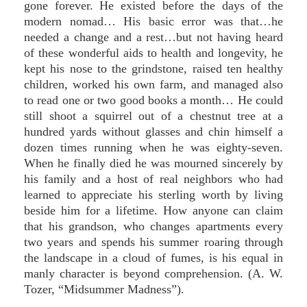
gone forever. He existed before the days of the
modern nomad… His basic error was that…he
needed a change and a rest…but not having heard
of these wonderful aids to health and longevity, he
kept his nose to the grindstone, raised ten healthy
children, worked his own farm, and managed also
to read one or two good books a month… He could
still shoot a squirrel out of a chestnut tree at a
hundred yards without glasses and chin himself a
dozen times running when he was eighty-seven.
When he finally died he was mourned sincerely by
his family and a host of real neighbors who had
learned to appreciate his sterling worth by living
beside him for a lifetime. How anyone can claim
that his grandson, who changes apartments every
two years and spends his summer roaring through
the landscape in a cloud of fumes, is his equal in
manly character is beyond comprehension. (A. W.
Tozer, “Midsummer Madness”).