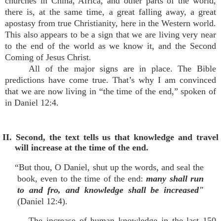
churches in China, Africa, and other parts of the world,
there is, at the same time, a great falling away, a great
apostasy from true Christianity, here in the Western world.
This also appears to be a sign that we are living very near
to the end of the world as we know it, and the Second
Coming of Jesus Christ.
All of the major signs are in place. The Bible
predictions have come true. That’s why I am convinced
that we are now living in “the time of the end,” spoken of
in Daniel 12:4.
II. Second, the text tells us that knowledge and travel
will increase at the time of the end.
“But thou, O Daniel, shut up the words, and seal the
book, even to the time of the end:
many shall run
to and fro, and knowledge shall be increased"
(Daniel 12:4).
The increase of human knowledge in the last 150