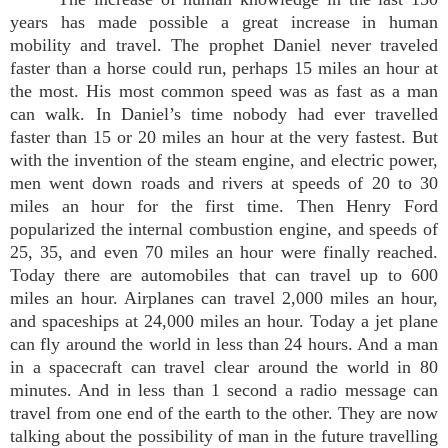
years has made possible a great increase in human
mobility and travel. The prophet Daniel never traveled
faster than a horse could run, perhaps 15 miles an hour at
the most. His most common speed was as fast as a man
can walk. In Daniel’s time nobody had ever travelled
faster than 15 or 20 miles an hour at the very fastest. But
with the invention of the steam engine, and electric power,
men went down roads and rivers at speeds of 20 to 30
miles an hour for the first time. Then Henry Ford
popularized the internal combustion engine, and speeds of
25, 35, and even 70 miles an hour were finally reached.
Today there are automobiles that can travel up to 600
miles an hour. Airplanes can travel 2,000 miles an hour,
and spaceships at 24,000 miles an hour. Today a jet plane
can fly around the world in less than 24 hours. And a man
in a spacecraft can travel clear around the world in 80
minutes. And in less than 1 second a radio message can
travel from one end of the earth to the other. They are now
talking about the possibility of man in the future travelling