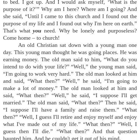
to bed. I got up. And I would ask myself, ‘What is the
purpose of it?’” Why am I here? Where am I going? And
she said, “Until I came to this church and I found out the
purpose of my life and I found out why I'm here on earth.”
That's what
you
need. Why be lonely and purposeless?
Come home – to church!
An old Christian sat down with a young man one
day. This young man thought he was going places. He was
earning money. The old man said to him, “What do you
intend to do with your life?” “Well,” the young man said,
“I'm going to work very hard.” The old man looked at him
and said, “What then?” “Well,” he said, “I'm going to
make a lot of money.” The old man looked at him and
said, “What then?” “Well,” he said, “I suppose I'll get
married.” The old man said, “What then?” Then he said,
“I suppose I'll have a family and raise them.” “What
then?” “Well, I guess I'll retire and enjoy myself and enjoy
what I've made out of my life.” “What then?” “Well, I
guess then I'll die.” “What then?” And that question
haunted him. And he couldn't get it out of his mind.