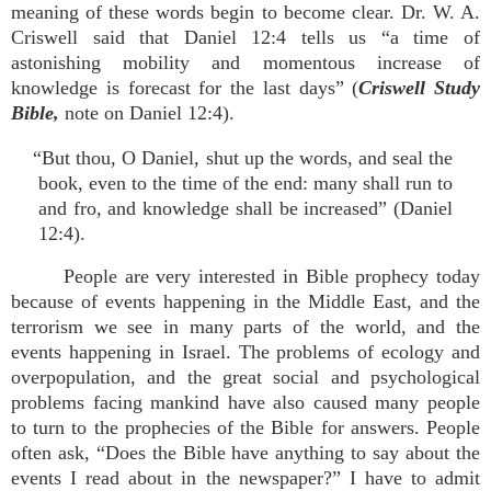
meaning of these words begin to become clear. Dr. W. A.
Criswell said that Daniel 12:4 tells us “a time of
astonishing mobility and momentous increase of
knowledge is forecast for the last days” (
Criswell Study
Bible,
note on Daniel 12:4).
“But thou, O Daniel, shut up the words, and seal the
book, even to the time of the end: many shall run to
and fro, and knowledge shall be increased” (Daniel
12:4).
People are very interested in Bible prophecy today
because of events happening in the Middle East, and the
terrorism we see in many parts of the world, and the
events happening in Israel. The problems of ecology and
overpopulation, and the great social and psychological
problems facing mankind have also caused many people
to turn to the prophecies of the Bible for answers. People
often ask, “Does the Bible have anything to say about the
events I read about in the newspaper?” I have to admit