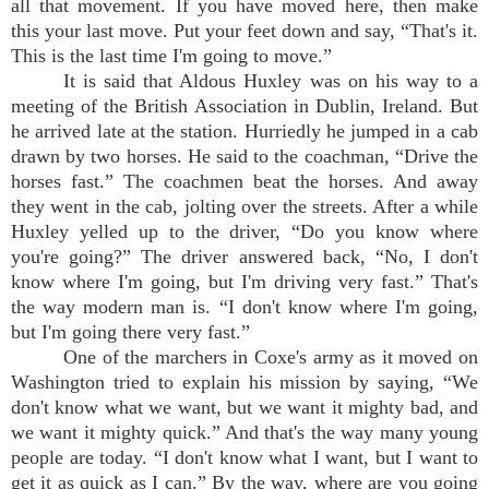
all that movement. If you have moved here, then make
this your last move. Put your feet down and say, “That's it.
This is the last time I'm going to move.”
It is said that Aldous Huxley was on his way to a
meeting of the British Association in Dublin, Ireland. But
he arrived late at the station. Hurriedly he jumped in a cab
drawn by two horses. He said to the coachman, “Drive the
horses fast.” The coachmen beat the horses. And away
they went in the cab, jolting over the streets. After a while
Huxley yelled up to the driver, “Do you know where
you're going?” The driver answered back, “No, I don't
know where I'm going, but I'm driving very fast.” That's
the way modern man is. “I don't know where I'm going,
but I'm going there very fast.”
One of the marchers in Coxe's army as it moved on
Washington tried to explain his mission by saying, “We
don't know what we want, but we want it mighty bad, and
we want it mighty quick.” And that's the way many young
people are today. “I don't know what I want, but I want to
get it as quick as I can.” By the way, where are you going