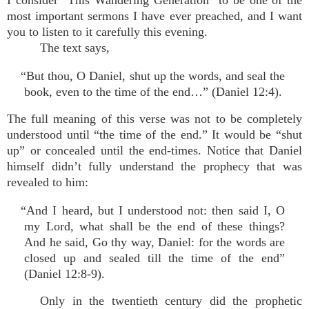
I consider “This Wandering Generation” to be one of the
most important sermons I have ever preached, and I want
you to listen to it carefully this evening.
The text says,
“But thou, O Daniel, shut up the words, and seal the
book, even to the time of the end…” (Daniel 12:4).
The full meaning of this verse was not to be completely
understood until “the time of the end.” It would be “shut
up” or concealed until the end-times. Notice that Daniel
himself didn’t fully understand the prophecy that was
revealed to him:
“And I heard, but I understood not: then said I, O
my Lord, what shall be the end of these things?
And he said, Go thy way, Daniel: for the words are
closed up and sealed till the time of the end”
(Daniel 12:8-9).
Only in the twentieth century did the prophetic