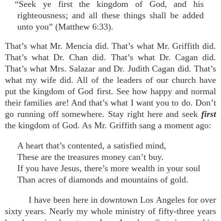
“Seek ye first the kingdom of God, and his
righteousness; and all these things shall be added
unto you” (Matthew 6:33).
That’s what Mr. Mencia did. That’s what Mr. Griffith did.
That’s what Dr. Chan did. That’s what Dr. Cagan did.
That’s what Mrs. Salazar and Dr. Judith Cagan did. That’s
what my wife did. All of the leaders of our church have
put the kingdom of God first. See how happy and normal
their families are! And that’s what I want you to do. Don’t
go running off somewhere. Stay right here and seek
first
the kingdom of God. As Mr. Griffith sang a moment ago:
A heart that’s contented, a satisfied mind,
These are the treasures money can’t buy.
If you have Jesus, there’s more wealth in your soul
Than acres of diamonds and mountains of gold.
I have been here in downtown Los Angeles for over
sixty years. Nearly my whole ministry of fifty-three years