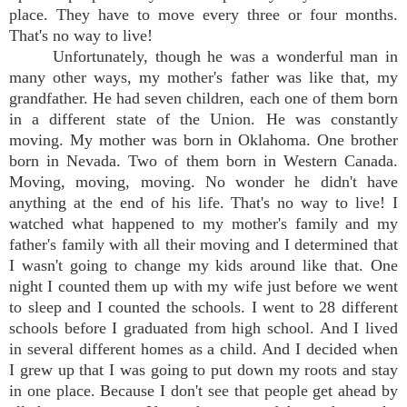
place. They have to move every three or four months.
That's no way to live!
Unfortunately, though he was a wonderful man in
many other ways, my mother's father was like that, my
grandfather. He had seven children, each one of them born
in a different state of the Union. He was constantly
moving. My mother was born in Oklahoma. One brother
born in Nevada. Two of them born in Western Canada.
Moving, moving, moving. No wonder he didn't have
anything at the end of his life. That's no way to live! I
watched what happened to my mother's family and my
father's family with all their moving and I determined that
I wasn't going to change my kids around like that. One
night I counted them up with my wife just before we went
to sleep and I counted the schools. I went to 28 different
schools before I graduated from high school. And I lived
in several different homes as a child. And I decided when
I grew up that I was going to put down my roots and stay
in one place. Because I don't see that people get ahead by