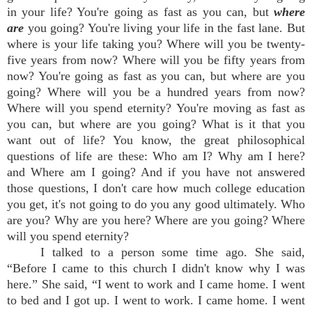
in your life? You're going as fast as you can, but
where
are
you going? You're living your life in the fast lane. But
where is your life taking you? Where will you be twenty-
five years from now? Where will you be fifty years from
now? You're going as fast as you can, but where are you
going? Where will you be a hundred years from now?
Where will you spend eternity? You're moving as fast as
you can, but where are you going? What is it that you
want out of life? You know, the great philosophical
questions of life are these: Who am I? Why am I here?
and Where am I going? And if you have not answered
those questions, I don't care how much college education
you get, it's not going to do you any good ultimately. Who
are you? Why are you here? Where are you going? Where
will you spend eternity?
I talked to a person some time ago. She said,
“Before I came to this church I didn't know why I was
here.” She said, “I went to work and I came home. I went
to bed and I got up. I went to work. I came home. I went