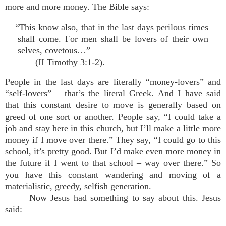
more and more money. The Bible says:
“This know also, that in the last days perilous times
shall come. For men shall be lovers of their own
selves, covetous…”
(II Timothy 3:1-2).
People in the last days are literally “money-lovers” and
“self-lovers” – that’s the literal Greek. And I have said
that this constant desire to move is generally based on
greed of one sort or another. People say, “I could take a
job and stay here in this church, but I’ll make a little more
money if I move over there.” They say, “I could go to this
school, it’s pretty good. But I’d make even more money in
the future if I went to that school – way over there.” So
you have this constant wandering and moving of a
materialistic, greedy, selfish generation.
Now Jesus had something to say about this. Jesus
said: