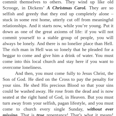
commit themselves to others. They wind up like old
Scrooge, in Dickens’
A Christmas Carol.
They are so
selfish and greedy that they end up completely alone –
stuck in some rest home, utterly cut off from meaningful
relationships. And it starts now, while you’re young. Put it
down as one of the great axioms of life: if you will not
commit yourself to a stable group of people, you will
always be lonely. And there is no lonelier place than Hell.
The rich man in Hell was so lonely that he pleaded for a
beggar to come and give him a drink of water. You must
come into this local church and stay here if you want to
overcome loneliness.
And then, you must come fully to Jesus Christ, the
Son of God. He died on the Cross to pay the penalty for
your sins. He shed His precious Blood so that your sins
could be washed away. He rose from the dead and is now
seated at the right hand of God, in Heaven. But you must
turn away from your selfish, pagan lifestyle, and you must
come to church every single Sunday,
without ever
missing.
That is
true
repentance! That’s what it means!