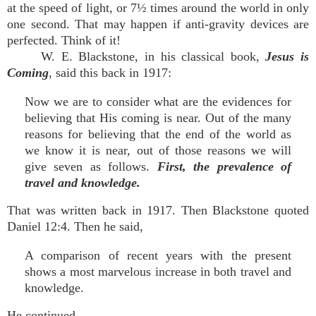
at the speed of light, or 7½ times around the world in only
one second. That may happen if anti-gravity devices are
perfected. Think of it!
W. E. Blackstone, in his classical book,
Jesus is
Coming
, said this back in 1917:
Now we are to consider what are the evidences for
believing that His coming is near. Out of the many
reasons for believing that the end of the world as
we know it is near, out of those reasons we will
give seven as follows.
First, the prevalence of
travel and knowledge.
That was written back in 1917. Then Blackstone quoted
Daniel 12:4. Then he said,
A comparison of recent years with the present
shows a most marvelous increase in both travel and
knowledge.
He continued,