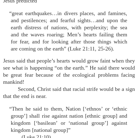
Jesus predicted
“great earthquakes…in divers places, and famines,
and pestilences; and fearful sights…and upon the
earth distress of nations, with perplexity; the sea
and the waves roaring; Men’s hearts failing them
for fear, and for looking after those things which
are coming on the earth” (Luke 21:11, 25-26).
Jesus said that people’s hearts would grow faint when they
see what is happening “on the earth.” He said there would
be great fear because of the ecological problems facing
mankind!
Second, Christ said that racial strife would be a sign
that the end is near.
“Then he said to them, Nation [‘ethnos’ or ‘ethnic
group’] shall rise against nation [ethnic group] and
kingdom [‘basilean’ or ‘national group’] against
kingdom [national group]”
(Luke 21:10).