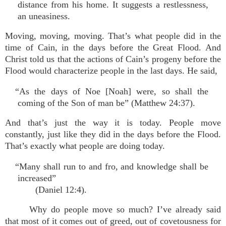
distance from his home. It suggests a restlessness,
an uneasiness.
Moving, moving, moving. That’s what people did in the
time of Cain, in the days before the Great Flood. And
Christ told us that the actions of Cain’s progeny before the
Flood would characterize people in the last days. He said,
“As the days of Noe [Noah] were, so shall the
coming of the Son of man be” (Matthew 24:37).
And that’s just the way it is today. People move
constantly, just like they did in the days before the Flood.
That’s exactly what people are doing today.
“Many shall run to and fro, and knowledge shall be
increased”
(Daniel 12:4).
Why do people move so much? I’ve already said
that most of it comes out of greed, out of covetousness for