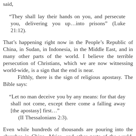
said,
“They shall lay their hands on you, and persecute
you, delivering you up…into prisons” (Luke
21:12).
That’s happening right now in the People’s Republic of
China, in Sudan, in Indonesia, in the Middle East, and in
many other parts of the world. I believe the terrible
persecution of Christians, which we are now witnessing
world-wide, is a sign that the end is near.
Fifthly, there is the sign of religious apostasy. The
Bible says:
“Let no man deceive you by any means: for that day
shall not come, except there come a falling away
[the apostasy] first…”
(II Thessalonians 2:3).
Even while hundreds of thousands are pouring into the