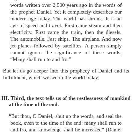
words written over 2,500 years ago in the words of
the prophet Daniel. Yet it completely describes our
modern age today. The world has shrunk. It is an
age of speed and travel. First came steam and then
electricity. First came the train, then the diesels.
The automobile. Fast ships. The airplane. And now
jet planes followed by satellites. A person simply
cannot ignore the significance of these words,
“Many shall run to and fro.”
But let us go deeper into this prophecy of Daniel and its
fulfillment, which we see in the world today.
III. Third, the text tells us of the restlessness of mankind
at the time of the end.
“But thou, O Daniel, shut up the words, and seal the
book, even to the time of the end: many shall run to
and fro, and knowledge shall be increased” (Daniel