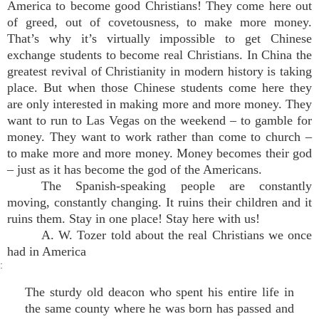
America to become good Christians! They come here out
of greed, out of covetousness, to make more money.
That’s why it’s virtually impossible to get Chinese
exchange students to become real Christians. In China the
greatest revival of Christianity in modern history is taking
place. But when those Chinese students come here they
are only interested in making more and more money. They
want to run to Las Vegas on the weekend – to gamble for
money. They want to work rather than come to church –
to make more and more money. Money becomes their god
– just as it has become the god of the Americans.
The Spanish-speaking people are constantly
moving, constantly changing. It ruins their children and it
ruins them. Stay in one place! Stay here with us!
A. W. Tozer told about the real Christians we once
had in America
:
The sturdy old deacon who spent his entire life in
the same county where he was born has passed and