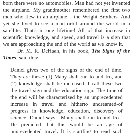
born there were no automobiles. Man had not yet invented
the airplane. My grandmother remembered the first two
men who flew in an airplane – the Wright Brothers. And
yet she lived to see a man orbit around the world in a
satellite. That's in one lifetime! All of that increase in
scientific knowledge, and speed, and travel is a sign that
we are approaching the end of the world as we know it.
Dr. M. R. DeHaan, in his book,
The Signs of the
Times
, said this:
Daniel gives two of the signs of the end of time.
They are these: (1) Many shall run to and fro, and
(2) knowledge shall be increased. I call these two
the travel sign and the education sign. The time of
the end will be characterized by an unprecedented
increase in travel and hitherto undreamed-of
progress in knowledge, education, discovery of
science. Daniel says, “Many shall run to and fro.”
He predicted that this would be an age of
unprecedented travel. It is startling to read such