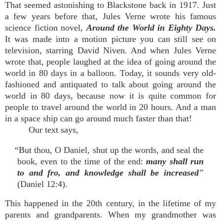
That seemed astonishing to Blackstone back in 1917. Just
a few years before that, Jules Verne wrote his famous
science fiction novel,
Around the World in Eighty Days.
It was made into a motion picture you can still see on
television, starring David Niven. And when Jules Verne
wrote that, people laughed at the idea of going around the
world in 80 days in a balloon. Today, it sounds very old-
fashioned and antiquated to talk about going around the
world in 80 days, because now it is quite common for
people to travel around the world in 20 hours. And a man
in a space ship can go around much faster than that!
Our text says,
“But thou, O Daniel, shut up the words, and seal the
book, even to the time of the end:
many shall run
to and fro, and knowledge shall be increased"
(Daniel 12:4).
This happened in the 20th century, in the lifetime of my
parents and grandparents. When my grandmother was