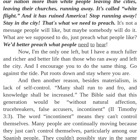
our nation more than white people leaving the cities,
leaving their churches, running away. It’s called “white
flight.” And it has ruined America! Stop running away!
Stay in the city!
That's what we need to preach.
It's not a
message people will like, but maybe somebody will do it.
What are we supposed to do, just preach what people like?
We’d better preach what people
need
to
hear
!
Now, I'm the only one left, but I have a much fuller
and richer and better life than those who ran away and left
the city. And I encourage you to do the same thing. Go
against the tide. Put roots down and stay where you are.
And then another reason, besides materialism, is
lack of self-control. “Many shall run to and fro, and
knowledge shall be increased.” The Bible said that this
generation would be “without natural affection,
trucebreakers, false accusers, incontinent” (II Timothy
3:3). The word “incontinent” means they can't control
themselves. Many people are continually moving because
they just can't control themselves, particularly among our
Spanish people. They couldn't possibly stay in the same