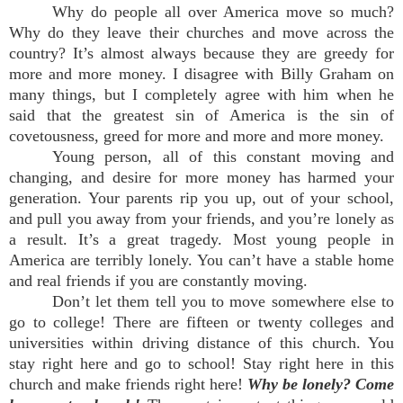
Why do people all over America move so much?
Why do they leave their churches and move across the
country? It’s almost always because they are greedy for
more and more money. I disagree with Billy Graham on
many things, but I completely agree with him when he
said that the greatest sin of America is the sin of
covetousness, greed for more and more and more money.
Young person, all of this constant moving and
changing, and desire for more money has harmed your
generation. Your parents rip you up, out of your school,
and pull you away from your friends, and you’re lonely as
a result. It’s a great tragedy. Most young people in
America are terribly lonely. You can’t have a stable home
and real friends if you are constantly moving.
Don’t let them tell you to move somewhere else to
go to college! There are fifteen or twenty colleges and
universities within driving distance of this church. You
stay right here and go to school! Stay right here in this
church and make friends right here!
Why be lonely? Come