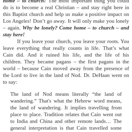
home – to church!
The most important thing you could
do is to become a real Christian – and stay right here in
this Baptist church and help us make a positive impact on
Los Angeles! Don’t go away. It will only make you lonely
– again.
Why be lonely? Come home – to church – and
stay here!
If you leave your church, you leave your roots. You
leave everything that really counts in life. That’s what
Cain did. And it ruined his life, and the life of his
children. They became pagans – the first pagans in the
world – because Cain moved away from the presence of
the Lord to live in the land of Nod. Dr. DeHaan went on
to say:
The land of Nod means literally “the land of
wandering.” That's what the Hebrew word means,
the land of wandering. It implies travelling from
place to place. Tradition relates that Cain went out
to India and China and other remote lands… The
general interpretation is that Cain travelled some