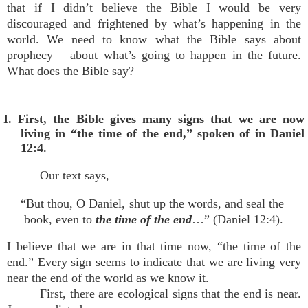
that if I didn’t believe the Bible I would be very
discouraged and frightened by what’s happening in the
world. We need to know what the Bible says about
prophecy – about what’s going to happen in the future.
What does the Bible say?
I. First, the Bible gives many signs that we are now
living in “the time of the end,” spoken of in Daniel
12:4.
Our text says,
“But thou, O Daniel, shut up the words, and seal the
book, even to
the time of the end
…” (Daniel 12:4).
I believe that we are in that time now, “the time of the
end.” Every sign seems to indicate that we are living very
near the end of the world as we know it.
First, there are ecological signs that the end is near.