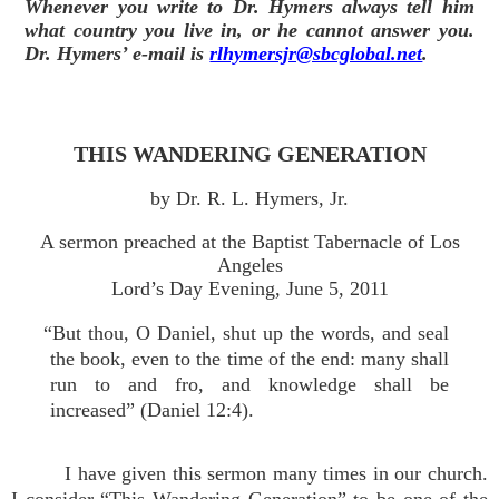
Whenever you write to Dr. Hymers always tell him
what country you live in, or he cannot answer you.
Dr. Hymers’ e-mail is
rlhymersjr@sbcglobal.net
.
THIS WANDERING GENERATION
by Dr. R. L. Hymers, Jr.
A sermon preached at the Baptist Tabernacle of Los
Angeles
Lord’s Day Evening, June 5, 2011
“But thou, O Daniel, shut up the words, and seal
the book, even to the time of the end: many shall
run to and fro, and knowledge shall be
increased” (Daniel 12:4).
I have given this sermon many times in our church.