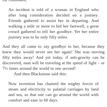
An incident is told of a woman in England who
after long consideration decided on a journey.
Friends gathered to assist her in departing. And
walking a mile or more to bid her farewell, a great
crowd gathered to tell her goodbye. Yet her entire
journey was to be only fifty miles.
And they all came to say goodbye to her, because they
knew they would never see her again! She was moving
fifty miles away! And yet today, if anti-gravity can be
discovered, man will be traveling at the speed of light – or
7½ times around the world in one second!
And then Blackstone said this:
Now invention has chained the mighty forces of
steam and electricity to palatial carriages by land
and sea, so that one can go around the world with
comfort and ease in 60 days.