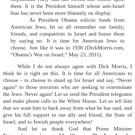
them. It is the President himself whose anti-Israel
bias has never been more blatantly on display.
As President Obama solicits funds from
American Jews, let us all remember our family,
friends, and compatriots in Israel and honor them
by saying no. It is time for American Jews to
choose. Just like it was in 1938 (DickMorris.com,
“Obama’s War on Israel,” May 23, 2011).
While I do not always agree with Dick Morris, I
think he is right on this. It is time for all Americans to
choose – to choose to stand up for Israel and say, “Never
again” to those terrorists who are seeking to exterminate
the Jews. Never again! Let us send the President telegrams
and make phone calls to the White House. Let us tell him
that we want him to back away from what he has said, and
give his full support to our ally and friend, the State of
Israel, and to Jewish people everywhere!
And let us thank God that Prime Minister