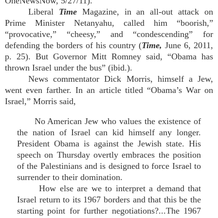
OneNewsNow, 5/27/11).
Liberal
Time
Magazine, in an all-out attack on
Prime Minister Netanyahu, called him “boorish,”
“provocative,” “cheesy,” and “condescending” for
defending the borders of his country (
Time,
June 6, 2011,
p. 25). But Governor Mitt Romney said, “Obama has
thrown Israel under the bus” (ibid.).
News commentator Dick Morris, himself a Jew,
went even farther. In an article titled “Obama’s War on
Israel,” Morris said,
No American Jew who values the existence of
the nation of Israel can kid himself any longer.
President Obama is against the Jewish state. His
speech on Thursday overtly embraces the position
of the Palestinians and is designed to force Israel to
surrender to their domination.
How else are we to interpret a demand that
Israel return to its 1967 borders and that this be the
starting point for further negotiations?...The 1967