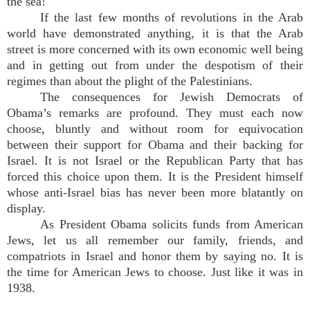
the sea!
If the last few months of revolutions in the Arab
world have demonstrated anything, it is that the Arab
street is more concerned with its own economic well being
and in getting out from under the despotism of their
regimes than about the plight of the Palestinians.
The consequences for Jewish Democrats of
Obama’s remarks are profound. They must each now
choose, bluntly and without room for equivocation
between their support for Obama and their backing for
Israel. It is not Israel or the Republican Party that has
forced this choice upon them. It is the President himself
whose anti-Israel bias has never been more blatantly on
display.
As President Obama solicits funds from American
Jews, let us all remember our family, friends, and
compatriots in Israel and honor them by saying no. It is
the time for American Jews to choose. Just like it was in
1938.