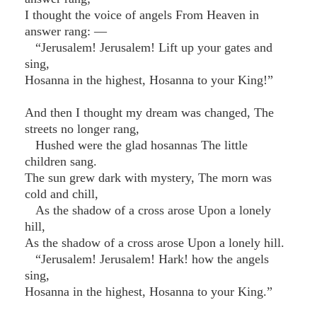
I thought the voice of angels From Heaven in
answer rang: —
“Jerusalem! Jerusalem! Lift up your gates and
sing,
Hosanna in the highest, Hosanna to your King!”
And then I thought my dream was changed, The
streets no longer rang,
Hushed were the glad hosannas The little
children sang.
The sun grew dark with mystery, The morn was
cold and chill,
As the shadow of a cross arose Upon a lonely
hill,
As the shadow of a cross arose Upon a lonely hill.
“Jerusalem! Jerusalem! Hark! how the angels
sing,
Hosanna in the highest, Hosanna to your King.”