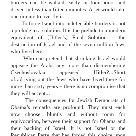
borders can be walked easily in four hours and
driven in less than fifteen minutes. A jet would take
one minute to overfly it.
To force Israel into indefensible borders is not
a prelude to a solution. It is the prelude to a modern
equivalent of [Hitler’s] Final Solution – the
destruction of Israel and of the seven million Jews
who live there.
Who can pretend that shrinking Israel would
appease the Arabs any more than dismembering
Czechoslovakia appeased Hitler?...Short
of...driving out the Jews who have lived there for
more than sixty years – there is no compromise that
they will accept...
The consequences for Jewish Democrats of
Obama’s remarks are profound. They must each
now choose, bluntly and without room for
equivocation, between their support for Obama and
their backing of Israel. It is not Israel or the
Republican Party that has forced this choice upon