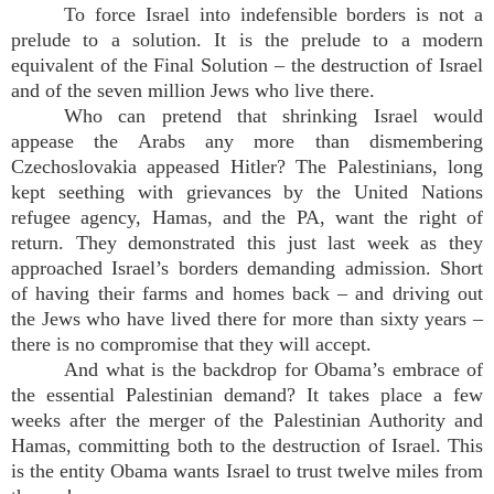
To force Israel into indefensible borders is not a
prelude to a solution. It is the prelude to a modern
equivalent of the Final Solution – the destruction of Israel
and of the seven million Jews who live there.
Who can pretend that shrinking Israel would
appease the Arabs any more than dismembering
Czechoslovakia appeased Hitler? The Palestinians, long
kept seething with grievances by the United Nations
refugee agency, Hamas, and the PA, want the right of
return. They demonstrated this just last week as they
approached Israel’s borders demanding admission. Short
of having their farms and homes back – and driving out
the Jews who have lived there for more than sixty years –
there is no compromise that they will accept.
And what is the backdrop for Obama’s embrace of
the essential Palestinian demand? It takes place a few
weeks after the merger of the Palestinian Authority and
Hamas, committing both to the destruction of Israel. This
is the entity Obama wants Israel to trust twelve miles from