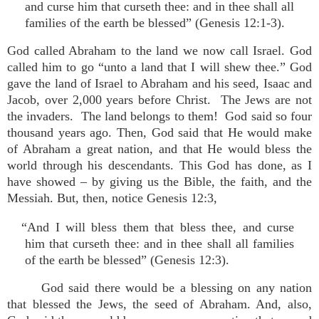
and curse him that curseth thee: and in thee shall all
families of the earth be blessed” (Genesis 12:1-3).
God called Abraham to the land we now call Israel. God
called him to go “unto a land that I will shew thee.” God
gave the land of Israel to Abraham and his seed, Isaac and
Jacob, over 2,000 years before Christ. The Jews are not
the invaders. The land belongs to them! God said so four
thousand years ago. Then, God said that He would make
of Abraham a great nation, and that He would bless the
world through his descendants. This God has done, as I
have showed – by giving us the Bible, the faith, and the
Messiah. But, then, notice Genesis 12:3,
“And I will bless them that bless thee, and curse
him that curseth thee: and in thee shall all families
of the earth be blessed” (Genesis 12:3).
God said there would be a blessing on any nation
that blessed the Jews, the seed of Abraham. And, also,