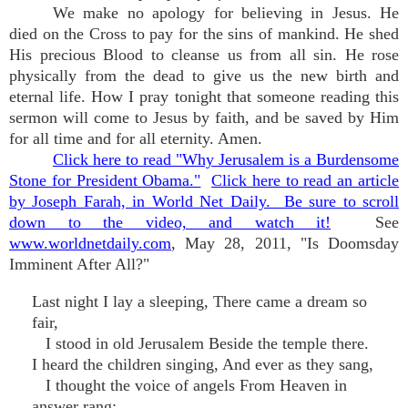
We make no apology for believing in Jesus. He
died on the Cross to pay for the sins of mankind. He shed
His precious Blood to cleanse us from all sin. He rose
physically from the dead to give us the new birth and
eternal life. How I pray tonight that someone reading this
sermon will come to Jesus by faith, and be saved by Him
for all time and for all eternity. Amen.
Click here to read "Why Jerusalem is a Burdensome
Stone for President Obama."
Click here to read an article
by Joseph Farah, in World Net Daily. Be sure to scroll
down to the video, and watch it!
See
www.worldnetdaily.com
, May 28, 2011, "Is Doomsday
Imminent After All?"
Last night I lay a sleeping, There came a dream so
fair,
I stood in old Jerusalem Beside the temple there.
I heard the children singing, And ever as they sang,
I thought the voice of angels From Heaven in
answer rang;