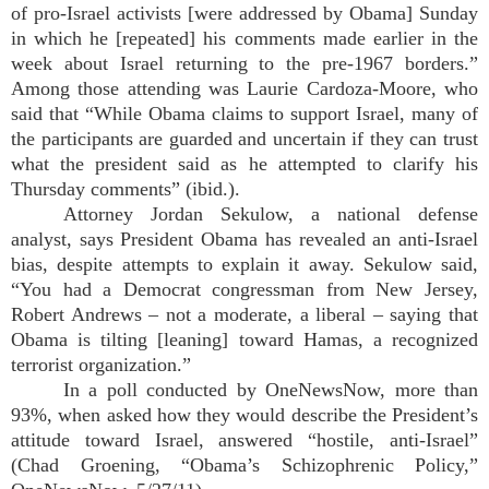
of pro-Israel activists [were addressed by Obama] Sunday
in which he [repeated] his comments made earlier in the
week about Israel returning to the pre-1967 borders.”
Among those attending was Laurie Cardoza-Moore, who
said that “While Obama claims to support Israel, many of
the participants are guarded and uncertain if they can trust
what the president said as he attempted to clarify his
Thursday comments” (ibid.).
Attorney Jordan Sekulow, a national defense
analyst, says President Obama has revealed an anti-Israel
bias, despite attempts to explain it away. Sekulow said,
“You had a Democrat congressman from New Jersey,
Robert Andrews – not a moderate, a liberal – saying that
Obama is tilting [leaning] toward Hamas, a recognized
terrorist organization.”
In a poll conducted by OneNewsNow, more than
93%, when asked how they would describe the President’s
attitude toward Israel, answered “hostile, anti-Israel”
(Chad Groening, “Obama’s Schizophrenic Policy,”