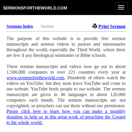
Toggl
SERMONSFORTHEWORLD.COM
navig
Print Sermon
Sermons Index
Sermon
The purpose of this website is to provide free sermon
manuscripts and sermon videos to pastors and missionaries
throughout the world, especially the Third World, where there
are few if any theological seminaries or Bible schools.
These sermon manuscripts and videos now go out to about
1,500,000 computers in over 221 countries every year at
www.sermonsfortheworld.com
. Hundreds of others watch the
videos on YouTube, but they soon leave YouTube and come to
our website. YouTube feeds people to our website. The sermon
manuscripts are given in 46 languages to about 120,000
computers each month. The sermon manuscripts are not
copyrighted, so preachers can use them without our permission.
Please click here to learn how you can make a monthly
donation to help us in this great work of preaching the Gospel
to the whole world.