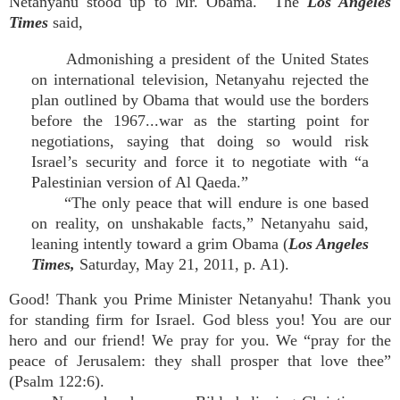
Netanyahu stood up to Mr. Obama. The
Los Angeles
Times
said,
Admonishing a president of the United States
on international television, Netanyahu rejected the
plan outlined by Obama that would use the borders
before the 1967...war as the starting point for
negotiations, saying that doing so would risk
Israel’s security and force it to negotiate with “a
Palestinian version of Al Qaeda.”
“The only peace that will endure is one based
on reality, on unshakable facts,” Netanyahu said,
leaning intently toward a grim Obama (
Los Angeles
Times,
Saturday, May 21, 2011, p. A1).
Good! Thank you Prime Minister Netanyahu! Thank you
for standing firm for Israel. God bless you! You are our
hero and our friend! We pray for you. We “pray for the
peace of Jerusalem: they shall prosper that love thee”
(Psalm 122:6).