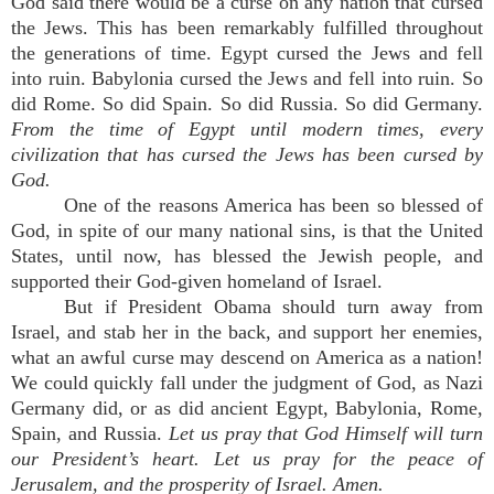
God said there would be a curse on any nation that cursed
the Jews. This has been remarkably fulfilled throughout
the generations of time. Egypt cursed the Jews and fell
into ruin. Babylonia cursed the Jews and fell into ruin. So
did Rome. So did Spain. So did Russia. So did Germany.
From the time of Egypt until modern times, every
civilization that has cursed the Jews has been cursed by
God.
One of the reasons America has been so blessed of
God, in spite of our many national sins, is that the United
States, until now, has blessed the Jewish people, and
supported their God-given homeland of Israel.
But if President Obama should turn away from
Israel, and stab her in the back, and support her enemies,
what an awful curse may descend on America as a nation!
We could quickly fall under the judgment of God, as Nazi
Germany did, or as did ancient Egypt, Babylonia, Rome,
Spain, and Russia.
Let us pray that God Himself will turn
our President’s heart. Let us pray for the peace of
Jerusalem, and the prosperity of Israel. Amen.