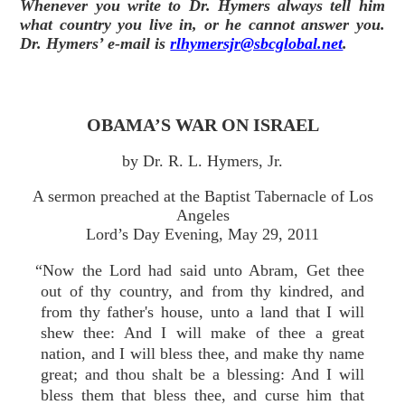
Whenever you write to Dr. Hymers always tell him
what country you live in, or he cannot answer you.
Dr. Hymers’ e-mail is
rlhymersjr@sbcglobal.net
.
OBAMA’S WAR ON ISRAEL
by Dr. R. L. Hymers, Jr.
A sermon preached at the Baptist Tabernacle of Los
Angeles
Lord’s Day Evening, May 29, 2011
“Now the Lord had said unto Abram, Get thee
out of thy country, and from thy kindred, and
from thy father's house, unto a land that I will
shew thee: And I will make of thee a great
nation, and I will bless thee, and make thy name
great; and thou shalt be a blessing: And I will
bless them that bless thee, and curse him that