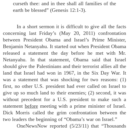
curseth thee: and in thee shall all families of the
earth be blessed” (Genesis 12:1-3).
In a short sermon it is difficult to give all the facts
concerning last Friday’s (May 20, 2011) confrontation
between President Obama and Israel’s Prime Minister,
Benjamin Netanyahu. It started out when President Obama
released a statement the day before he met with Mr.
Netanyahu. In that statement, Obama said that Israel
should give the Palestinians and their terrorist allies all the
land that Israel had won in 1967, in the Six Day War. It
was a statement that was shocking for two reasons: (1)
first, no other U.S. president had ever called on Israel to
give up so much land to their enemies; (2) second, it was
without precedent for a U.S. president to make such a
statement
before
meeting with a prime minister of Israel.
Dick Morris called the grim confrontation between the
two leaders the beginning of “Obama’s war on Israel.”
OneNewsNow reported (5/23/11) that “Thousands