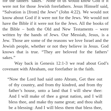
for the fathers’ sakes.” None of us would know God if it
were not for those Jewish forefathers. Jesus Himself said,
“Salvation is [from] the Jews” (John 4:22). We would not
know about God if it were not for the Jews. We would not
have the Bible if it were not for the Jews. All the books of
the Bible – both the Old and New Testaments – were
written by the hands of Jews. Our Messiah, Jesus, is a
Jew. Those are some of the reasons we love Israel and the
Jewish people, whether or not they believe in Jesus. God
knows that is true. “They are beloved for the fathers’
sakes.”
Way back in Genesis 12:1-3 we read about God’s
covenant with Abraham, our forefather in the faith.
“Now the Lord had said unto Abram, Get thee out
of thy country, and from thy kindred, and from thy
father’s house, unto a land that I will shew thee:
And I will make of thee a great nation, and I will
bless thee, and make thy name great; and thou shalt
be a blessing: And I will bless them that bless thee,