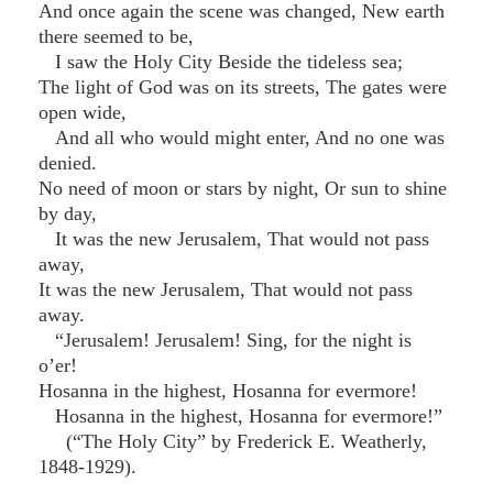
And once again the scene was changed, New earth
there seemed to be,
I saw the Holy City Beside the tideless sea;
The light of God was on its streets, The gates were
open wide,
And all who would might enter, And no one was
denied.
No need of moon or stars by night, Or sun to shine
by day,
It was the new Jerusalem, That would not pass
away,
It was the new Jerusalem, That would not pass
away.
“Jerusalem! Jerusalem! Sing, for the night is
o’er!
Hosanna in the highest, Hosanna for evermore!
Hosanna in the highest, Hosanna for evermore!”
(“The Holy City” by Frederick E. Weatherly,
1848-1929).