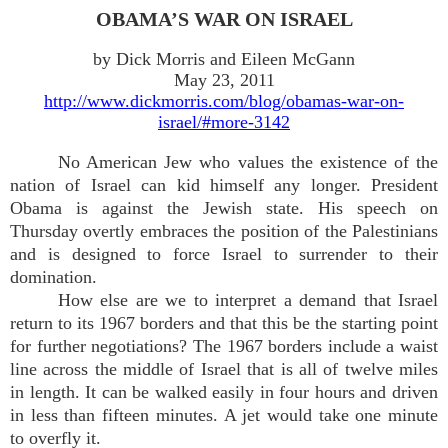
OBAMA’S WAR ON ISRAEL
by Dick Morris and Eileen McGann
May 23, 2011
http://www.dickmorris.com/blog/obamas-war-on-
israel/#more-3142
No American Jew who values the existence of the
nation of Israel can kid himself any longer. President
Obama is against the Jewish state. His speech on
Thursday overtly embraces the position of the Palestinians
and is designed to force Israel to surrender to their
domination.
How else are we to interpret a demand that Israel
return to its 1967 borders and that this be the starting point
for further negotiations? The 1967 borders include a waist
line across the middle of Israel that is all of twelve miles
in length. It can be walked easily in four hours and driven
in less than fifteen minutes. A jet would take one minute
to overfly it.