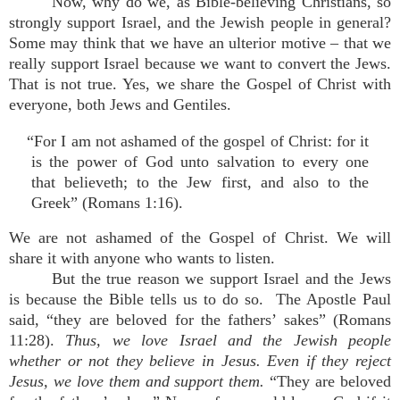
Now, why do we, as Bible-believing Christians, so
strongly support Israel, and the Jewish people in general?
Some may think that we have an ulterior motive – that we
really support Israel because we want to convert the Jews.
That is not true. Yes, we share the Gospel of Christ with
everyone, both Jews and Gentiles.
“For I am not ashamed of the gospel of Christ: for it
is the power of God unto salvation to every one
that believeth; to the Jew first, and also to the
Greek” (Romans 1:16).
We are not ashamed of the Gospel of Christ. We will
share it with anyone who wants to listen.
But the true reason we support Israel and the Jews
is because the Bible tells us to do so. The Apostle Paul
said, “they are beloved for the fathers’ sakes” (Romans
11:28).
Thus, we love Israel and the Jewish people
whether or not they believe in Jesus. Even if they reject
Jesus, we love them and support them.
“They are beloved