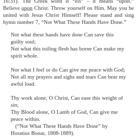
16:31). The Greek word is “eis” – it means “upon.”
Believe
upon
Christ. Throw yourself on Him. May you be
united with Jesus Christ Himself! Please stand and sing
hymn number 7, “Not What These Hands Have Done.”
Not what these hands have done Can save this
guilty soul;
Not what this toiling flesh has borne Can make my
spirit whole.
Not what I feel or do Can give me peace with God;
Not all my prayers and sighs and tears Can bear my
awful load.
Thy work alone, O Christ, Can ease this weight of
sin;
Thy Blood alone, O Lamb of God, Can give me
peace within.
(“Not What These Hands Have Done” by
Horatius Bonar, 1808-1889).