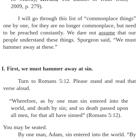
2009, p. 279).
I will go through this list of “commonplace things”
one by one, for they are no longer commonplace, but need
to be preached constantly. We dare not
assume
that our
people understand these things. Spurgeon said, “We must
hammer away at these.”
I. First, we must hammer away at sin.
Turn to Romans 5:12. Please stand and read that
verse aloud.
“Wherefore, as by one man sin entered into the
world, and death by sin; and so death passed upon
all men, for that all have sinned” (Romans 5:12).
You may be seated.
By one man, Adam, sin entered into the world. “By