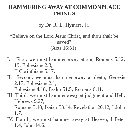
HAMMERING AWAY AT COMMONPLACE
THINGS
by Dr. R. L. Hymers, Jr.
“Believe on the Lord Jesus Christ, and thou shalt be
saved”
(Acts 16:31).
I. First, we must hammer away at sin, Romans 5:12,
19; Ephesians 2:3;
II Corinthians 5:17.
II. Second, we must hammer away at death, Genesis
2:17; Ephesians 2:1;
Ephesians 4:18; Psalm 51:5; Romans 6:11.
III. Third, we must hammer away at judgment and Hell,
Hebrews 9:27;
Romans 3:18; Isaiah 33:14; Revelation 20:12; I John
1:7.
IV. Fourth, we must hammer away at Heaven, I Peter
1:4; John 14:6.