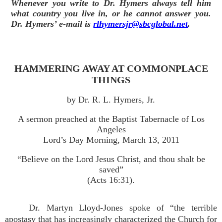
Whenever you write to Dr. Hymers always tell him
what country you live in, or he cannot answer you.
Dr. Hymers’ e-mail is
rlhymersjr@sbcglobal.net
.
HAMMERING AWAY AT COMMONPLACE
THINGS
by Dr. R. L. Hymers, Jr.
A sermon preached at the Baptist Tabernacle of Los
Angeles
Lord’s Day Morning, March 13, 2011
“Believe on the Lord Jesus Christ, and thou shalt be
saved”
(Acts 16:31).
Dr. Martyn Lloyd-Jones spoke of “the terrible
apostasy that has increasingly characterized the Church for