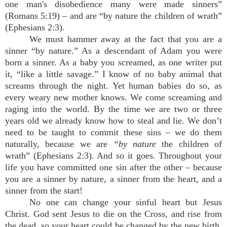
one man's disobedience many were made sinners”
(Romans 5:19) – and are “by nature the children of wrath”
(Ephesians 2:3).
We must hammer away at the fact that you are a
sinner “by nature.” As a descendant of Adam you were
born a sinner. As a baby you screamed, as one writer put
it, “like a little savage.” I know of no baby animal that
screams through the night. Yet human babies do so, as
every weary new mother knows. We come screaming and
raging into the world. By the time we are two or three
years old we already know how to steal and lie. We don’t
need to be taught to commit these sins – we do them
naturally, because we are
“by nature
the children of
wrath” (Ephesians 2:3). And so it goes. Throughout your
life you have committed one sin after the other – because
you are a sinner by nature, a sinner from the heart, and a
sinner from the start!
No one can change your sinful heart but Jesus
Christ. God sent Jesus to die on the Cross, and rise from
the dead, so your heart could be changed by the new birth,