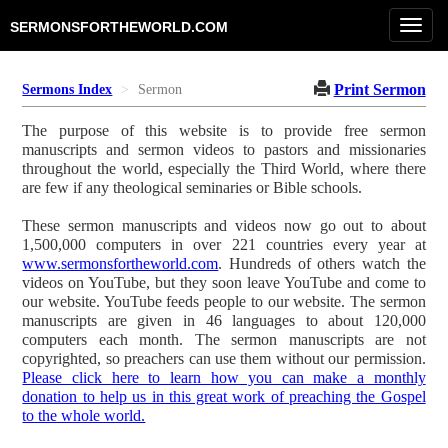
Toggl
SERMONSFORTHEWORLD.COM
navig
Print Sermon
Sermons Index
Sermon
The purpose of this website is to provide free sermon
manuscripts and sermon videos to pastors and missionaries
throughout the world, especially the Third World, where there
are few if any theological seminaries or Bible schools.
These sermon manuscripts and videos now go out to about
1,500,000 computers in over 221 countries every year at
www.sermonsfortheworld.com
. Hundreds of others watch the
videos on YouTube, but they soon leave YouTube and come to
our website. YouTube feeds people to our website. The sermon
manuscripts are given in 46 languages to about 120,000
computers each month. The sermon manuscripts are not
copyrighted, so preachers can use them without our permission.
Please click here to learn how you can make a monthly
donation to help us in this great work of preaching the Gospel
to the whole world.