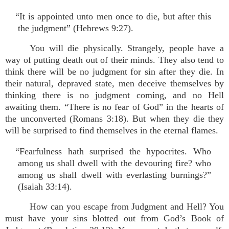
“It is appointed unto men once to die, but after this
the judgment” (Hebrews 9:27).
You will die physically. Strangely, people have a
way of putting death out of their minds. They also tend to
think there will be no judgment for sin after they die. In
their natural, depraved state, men deceive themselves by
thinking there is no judgment coming, and no Hell
awaiting them. “There is no fear of God” in the hearts of
the unconverted (Romans 3:18). But when they die they
will be surprised to find themselves in the eternal flames.
“Fearfulness hath surprised the hypocrites. Who
among us shall dwell with the devouring fire? who
among us shall dwell with everlasting burnings?”
(Isaiah 33:14).
How can you escape from Judgment and Hell? You
must have your sins blotted out from God’s Book of