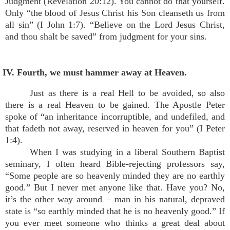
Judgment (Revelation 20:12). You cannot do that yourself.
Only “the blood of Jesus Christ his Son cleanseth us from
all sin” (I John 1:7). “Believe on the Lord Jesus Christ,
and thou shalt be saved” from judgment for your sins.
IV. Fourth, we must hammer away at Heaven.
Just as there is a real Hell to be avoided, so also
there is a real Heaven to be gained. The Apostle Peter
spoke of “an inheritance incorruptible, and undefiled, and
that fadeth not away, reserved in heaven for you” (I Peter
1:4).
When I was studying in a liberal Southern Baptist
seminary, I often heard Bible-rejecting professors say,
“Some people are so heavenly minded they are no earthly
good.” But I never met anyone like that. Have you? No,
it’s the other way around – man in his natural, depraved
state is “so earthly minded that he is no heavenly good.” If
you ever meet someone who thinks a great deal about