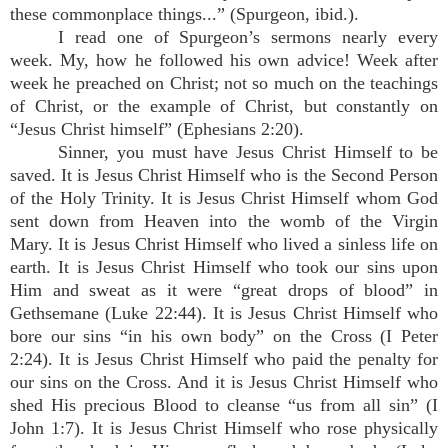
these commonplace things...” (Spurgeon, ibid.).
I read one of Spurgeon’s sermons nearly every
week. My, how he followed his own advice! Week after
week he preached on Christ; not so much on the teachings
of Christ, or the example of Christ, but constantly on
“Jesus Christ himself” (Ephesians 2:20).
Sinner, you must have Jesus Christ Himself to be
saved. It is Jesus Christ Himself who is the Second Person
of the Holy Trinity. It is Jesus Christ Himself whom God
sent down from Heaven into the womb of the Virgin
Mary. It is Jesus Christ Himself who lived a sinless life on
earth. It is Jesus Christ Himself who took our sins upon
Him and sweat as it were “great drops of blood” in
Gethsemane (Luke 22:44). It is Jesus Christ Himself who
bore our sins “in his own body” on the Cross (I Peter
2:24). It is Jesus Christ Himself who paid the penalty for
our sins on the Cross. And it is Jesus Christ Himself who
shed His precious Blood to cleanse “us from all sin” (I
John 1:7). It is Jesus Christ Himself who rose physically