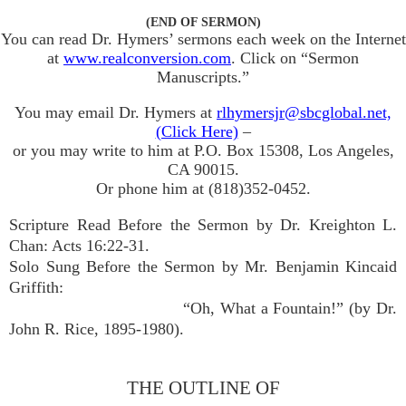
(END OF SERMON)
You can read Dr. Hymers’ sermons each week on the Internet
at
www.realconversion.com
. Click on “Sermon
Manuscripts.”
You may email Dr. Hymers at
rlhymersjr@sbcglobal.net,
(Click Here)
–
or you may write to him at P.O. Box 15308, Los Angeles,
CA 90015.
Or phone him at (818)352-0452.
Scripture Read Before the Sermon by Dr. Kreighton L.
Chan: Acts 16:22-31.
Solo Sung Before the Sermon by Mr. Benjamin Kincaid
Griffith:
“Oh, What a Fountain!” (by Dr.
John R. Rice, 1895-1980).
THE OUTLINE OF