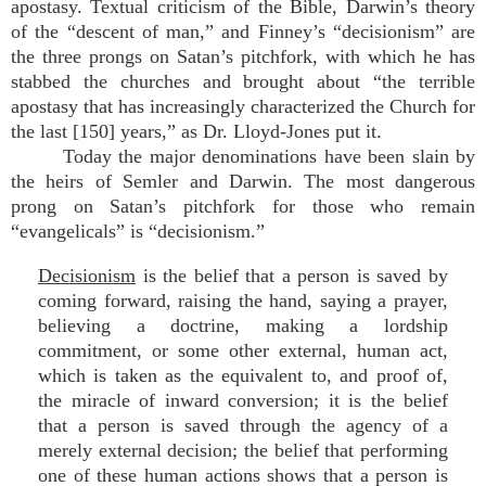
apostasy. Textual criticism of the Bible, Darwin’s theory
of the “descent of man,” and Finney’s “decisionism” are
the three prongs on Satan’s pitchfork, with which he has
stabbed the churches and brought about “the terrible
apostasy that has increasingly characterized the Church for
the last [150] years,” as Dr. Lloyd-Jones put it.
Today the major denominations have been slain by
the heirs of Semler and Darwin. The most dangerous
prong on Satan’s pitchfork for those who remain
“evangelicals” is “decisionism.”
Decisionism
is the belief that a person is saved by
coming forward, raising the hand, saying a prayer,
believing a doctrine, making a lordship
commitment, or some other external, human act,
which is taken as the equivalent to, and proof of,
the miracle of inward conversion; it is the belief
that a person is saved through the agency of a
merely external decision; the belief that performing
one of these human actions shows that a person is