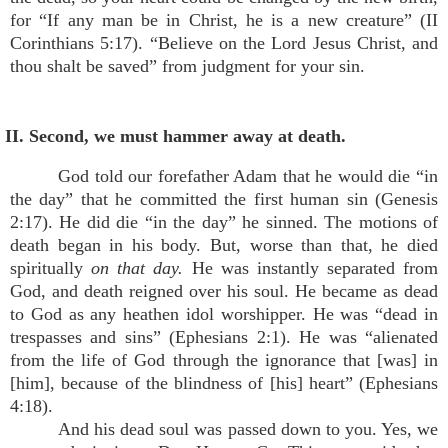
for “If any man be in Christ, he is a new creature” (II
Corinthians 5:17). “Believe on the Lord Jesus Christ, and
thou shalt be saved” from judgment for your sin.
II. Second, we must hammer away at death.
God told our forefather Adam that he would die “in
the day” that he committed the first human sin (Genesis
2:17). He did die “in the day” he sinned. The motions of
death began in his body. But, worse than that, he died
spiritually
on that day.
He was instantly separated from
God, and death reigned over his soul. He became as dead
to God as any heathen idol worshipper. He was “dead in
trespasses and sins” (Ephesians 2:1). He was “alienated
from the life of God through the ignorance that [was] in
[him], because of the blindness of [his] heart” (Ephesians
4:18).
And his dead soul was passed down to you. Yes, we