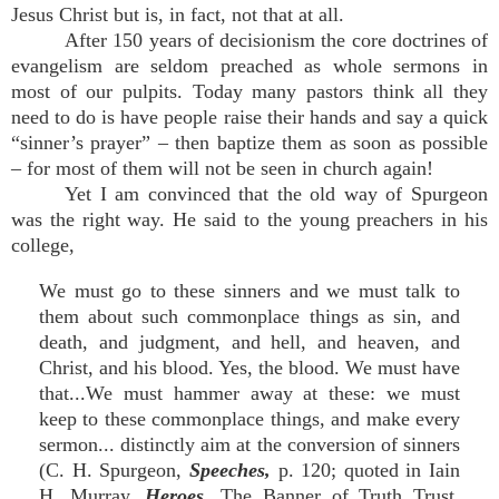
Jesus Christ but is, in fact, not that at all.
After 150 years of decisionism the core doctrines of
evangelism are seldom preached as whole sermons in
most of our pulpits. Today many pastors think all they
need to do is have people raise their hands and say a quick
“sinner’s prayer” – then baptize them as soon as possible
– for most of them will not be seen in church again!
Yet I am convinced that the old way of Spurgeon
was the right way. He said to the young preachers in his
college,
We must go to these sinners and we must talk to
them about such commonplace things as sin, and
death, and judgment, and hell, and heaven, and
Christ, and his blood. Yes, the blood. We must have
that...We must hammer away at these: we must
keep to these commonplace things, and make every
sermon... distinctly aim at the conversion of sinners
(C. H. Spurgeon,
Speeches,
p. 120; quoted in Iain
H. Murray,
Heroes,
The Banner of Truth Trust,