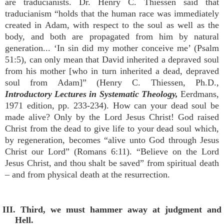
are traducianists. Dr. Henry C. Thiessen said that
traducianism “holds that the human race was immediately
created in Adam, with respect to the soul as well as the
body, and both are propagated from him by natural
generation... ‘In sin did my mother conceive me’ (Psalm
51:5), can only mean that David inherited a depraved soul
from his mother [who in turn inherited a dead, depraved
soul from Adam]” (Henry C. Thiessen, Ph.D.,
Introductory Lectures in Systematic Theology,
Eerdmans,
1971 edition, pp. 233-234). How can your dead soul be
made alive? Only by the Lord Jesus Christ! God raised
Christ from the dead to give life to your dead soul which,
by regeneration, becomes “alive unto God through Jesus
Christ our Lord” (Romans 6:11). “Believe on the Lord
Jesus Christ, and thou shalt be saved” from spiritual death
– and from physical death at the resurrection.
III. Third, we must hammer away at judgment and
Hell.