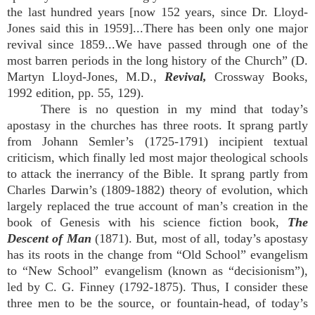
the last hundred years [now 152 years, since Dr. Lloyd-
Jones said this in 1959]...There has been only one major
revival since 1859...We have passed through one of the
most barren periods in the long history of the Church” (D.
Martyn Lloyd-Jones, M.D.,
Revival,
Crossway Books,
1992 edition, pp. 55, 129).
There is no question in my mind that today’s
apostasy in the churches has three roots. It sprang partly
from Johann Semler’s (1725-1791) incipient textual
criticism, which finally led most major theological schools
to attack the inerrancy of the Bible. It sprang partly from
Charles Darwin’s (1809-1882) theory of evolution, which
largely replaced the true account of man’s creation in the
book of Genesis with his science fiction book,
The
Descent of Man
(1871). But, most of all, today’s apostasy
has its roots in the change from “Old School” evangelism
to “New School” evangelism (known as “decisionism”),
led by C. G. Finney (1792-1875). Thus, I consider these
three men to be the source, or fountain-head, of today’s