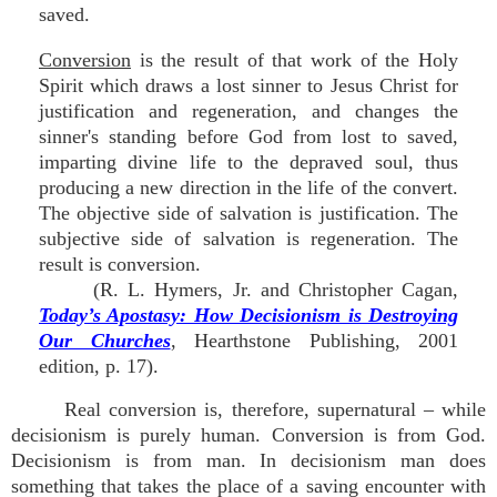
saved.
Conversion
is the result of that work of the Holy
Spirit which draws a lost sinner to Jesus Christ for
justification and regeneration, and changes the
sinner's standing before God from lost to saved,
imparting divine life to the depraved soul, thus
producing a new direction in the life of the convert.
The objective side of salvation is justification. The
subjective side of salvation is regeneration. The
result is conversion.
(R. L. Hymers, Jr. and Christopher Cagan,
Today’s Apostasy: How Decisionism is Destroying
Our Churches
, Hearthstone Publishing, 2001
edition, p. 17).
Real conversion is, therefore, supernatural – while
decisionism is purely human. Conversion is from God.
Decisionism is from man. In decisionism man does
something that takes the place of a saving encounter with