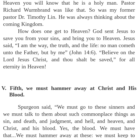
Heaven you will know that he is a holy man. Pastor
Richard Wurmbrand was like that. So was my former
pastor Dr. Timothy Lin. He was always thinking about the
coming Kingdom.
How does one get to Heaven? God sent Jesus to
save you from your sins, and bring you to Heaven. Jesus
said, “I am the way, the truth, and the life: no man cometh
unto the Father, but by me” (John 14:6). “Believe on the
Lord Jesus Christ, and thou shalt be saved,” for all
eternity in Heaven!
V. Fifth, we must hammer away at Christ and His
Blood.
Spurgeon said, “We must go to these sinners and
we must talk to them about such commonplace things as
sin, and death, and judgment, and hell, and heaven, and
Christ, and his blood. Yes, the blood. We must have
that...We must hammer away at these: we must keep to