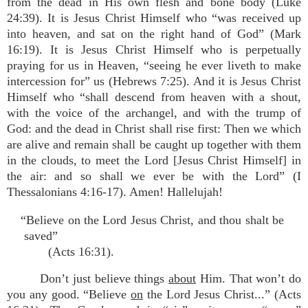
from the dead in His own flesh and bone body (Luke
24:39). It is Jesus Christ Himself who “was received up
into heaven, and sat on the right hand of God” (Mark
16:19). It is Jesus Christ Himself who is perpetually
praying for us in Heaven, “seeing he ever liveth to make
intercession for” us (Hebrews 7:25). And it is Jesus Christ
Himself who “shall descend from heaven with a shout,
with the voice of the archangel, and with the trump of
God: and the dead in Christ shall rise first: Then we which
are alive and remain shall be caught up together with them
in the clouds, to meet the Lord [Jesus Christ Himself] in
the air: and so shall we ever be with the Lord” (I
Thessalonians 4:16-17). Amen! Hallelujah!
“Believe on the Lord Jesus Christ, and thou shalt be
saved”
(Acts 16:31).
Don’t just believe things
about
Him. That won’t do
you any good. “Believe
on
the Lord Jesus Christ...” (Acts