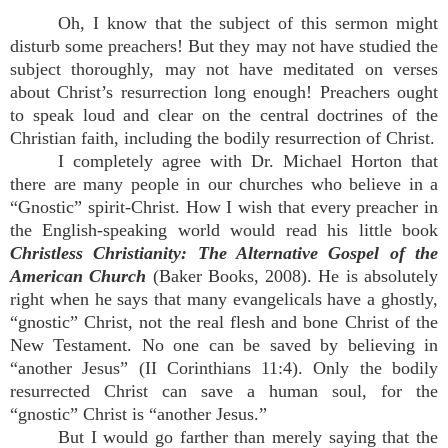
Oh, I know that the subject of this sermon might
disturb some preachers! But they may not have studied the
subject thoroughly, may not have meditated on verses
about Christ’s resurrection long enough! Preachers ought
to speak loud and clear on the central doctrines of the
Christian faith, including the bodily resurrection of Christ.
I completely agree with Dr. Michael Horton that
there are many people in our churches who believe in a
“Gnostic” spirit-Christ. How I wish that every preacher in
the English-speaking world would read his little book
Christless Christianity: The Alternative Gospel of the
American Church
(Baker Books, 2008). He is absolutely
right when he says that many evangelicals have a ghostly,
“gnostic” Christ, not the real flesh and bone Christ of the
New Testament. No one can be saved by believing in
“another Jesus” (II Corinthians 11:4). Only the bodily
resurrected Christ can save a human soul, for the
“gnostic” Christ is “another Jesus.”
But I would go farther than merely saying that the