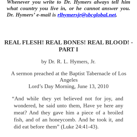
Whenever you write to Dr. Hymers always tell him
what country you live in, or he cannot answer you.
Dr. Hymers’ e-mail is
rlhymersjr@sbcglobal.net
.
REAL FLESH! REAL BONES! REAL BLOOD! -
PART I
by Dr. R. L. Hymers, Jr.
A sermon preached at the Baptist Tabernacle of Los
Angeles
Lord’s Day Morning, June 13, 2010
“And while they yet believed not for joy, and
wondered, he said unto them, Have ye here any
meat? And they gave him a piece of a broiled
fish, and of an honeycomb. And he took it, and
did eat before them” (Luke 24:41-43).