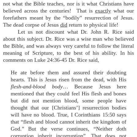
not what the Bible teaches, nor is it what Christians have
believed across the centuries! That is
exactly
what our
forefathers meant by the “bodily” resurrection of Jesus.
The dead corpse of Jesus
did
return to physical life!
Let us not discount what Dr. John R. Rice said
about this subject. Dr. Rice was a wise man who believed
the Bible, and was always very careful to follow the literal
meaning of Scripture, to the best of his ability. In his
comments on Luke 24:36-45 Dr. Rice said,
He ate before them and assured their doubting
hearts. This is Jesus risen from the dead, with His
flesh-and-blood body
… Because Jesus here
mentioned that they could feel His flesh and bones
but did not mention blood, some people have
thought that our [Christians’] resurrection bodies
will have no blood. True, I Corinthians 15:50 says
that “flesh and blood cannot inherit the kingdom of
God.” But the verse continues, “Neither doth
corruption inherit incorruption”…That does not