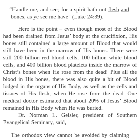
“Handle me, and see; for a spirit hath not
flesh
and
bones
, as ye see me have” (Luke 24:39).
Here is the point – even though most of the Blood
had been drained from Jesus’ body at the crucifixion, His
bones still contained a large amount of Blood that would
still have been in the marrow of His bones. There were
still 200 billion red blood cells, 100 billion white blood
cells, and 400 billion blood platelets inside the marrow of
Christ’s bones when He rose from the dead! Plus all the
blood in His bones, there was also quite a bit of Blood
lodged in the organs of His Body, as well as the cells and
tissues of His flesh, when He rose from the dead. One
medical doctor estimated that about 20% of Jesus’ Blood
remained in His Body when He was buried.
Dr. Norman L. Geisler, president of Southern
Evangelical Seminary, said,
The orthodox view cannot be avoided by claiming