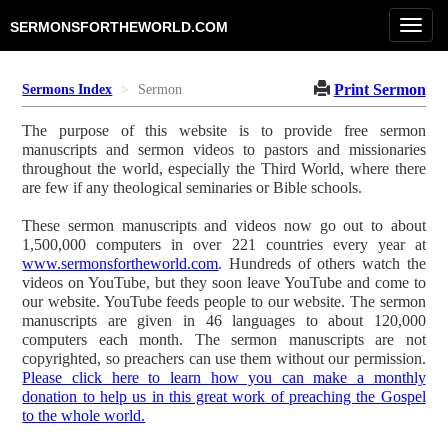
Toggl
SERMONSFORTHEWORLD.COM
navig
Print Sermon
Sermons Index
Sermon
The purpose of this website is to provide free sermon
manuscripts and sermon videos to pastors and missionaries
throughout the world, especially the Third World, where there
are few if any theological seminaries or Bible schools.
These sermon manuscripts and videos now go out to about
1,500,000 computers in over 221 countries every year at
www.sermonsfortheworld.com
. Hundreds of others watch the
videos on YouTube, but they soon leave YouTube and come to
our website. YouTube feeds people to our website. The sermon
manuscripts are given in 46 languages to about 120,000
computers each month. The sermon manuscripts are not
copyrighted, so preachers can use them without our permission.
Please click here to learn how you can make a monthly
donation to help us in this great work of preaching the Gospel
to the whole world.