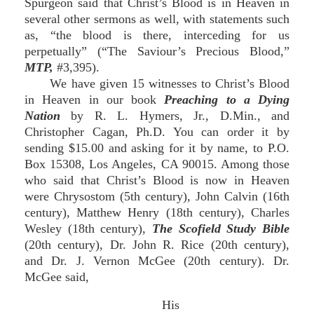
Spurgeon said that Christ’s Blood is in Heaven in
several other sermons as well, with statements such
as, “the blood is there, interceding for us
perpetually” (“The Saviour’s Precious Blood,”
MTP,
#3,395).
We have given 15 witnesses to Christ’s Blood
in Heaven in our book
Preaching to a Dying
Nation
by R. L. Hymers, Jr., D.Min., and
Christopher Cagan, Ph.D. You can order it by
sending $15.00 and asking for it by name, to P.O.
Box 15308, Los Angeles, CA 90015. Among those
who said that Christ’s Blood is now in Heaven
were Chrysostom (5th century), John Calvin (16th
century), Matthew Henry (18th century), Charles
Wesley (18th century),
The Scofield Study Bible
(20th century), Dr. John R. Rice (20th century),
and Dr. J. Vernon McGee (20th century). Dr.
McGee said,
His