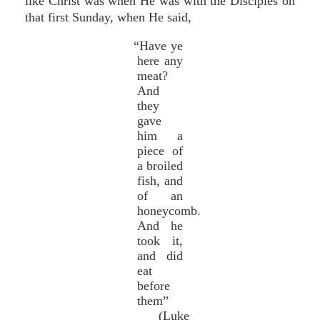
like Christ was when He was with the Disciples on
that first Sunday, when He said,
“Have ye
here any
meat?
And
they
gave
him a
piece of
a broiled
fish, and
of an
honeycomb.
And he
took it,
and did
eat
before
them”
(Luke