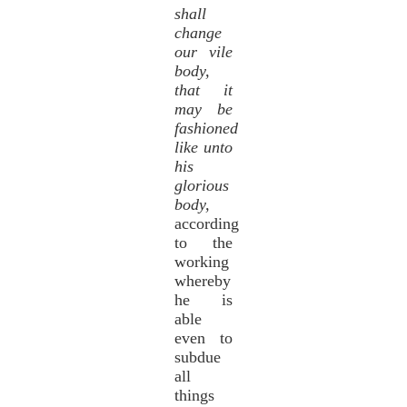
shall
change
our vile
body,
that it
may be
fashioned
like unto
his
glorious
body,
according
to the
working
whereby
he is
able
even to
subdue
all
things