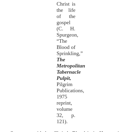
Christ is
the life
of the
gospel
(C. H.
Spurgeon,
“The
Blood of
Sprinkling,”
The
Metropolitan
Tabernacle
Pulpit,
Pilgrim
Publications,
1975
reprint,
volume
32, p.
121).