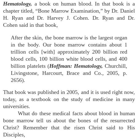
Hematology,
a book on human blood. In that book is a
chapter titled, “Bone Marrow Examination,” by Dr. Daniel
H. Ryan and Dr. Harvey J. Cohen. Dr. Ryan and Dr.
Cohen said in that book,
After the skin, the bone marrow is the largest organ
in the body. Our bone marrow contains about 1
trillion cells [with] approximately 200 billion red
blood cells, 100 billion white blood cells, and 400
billion platelets (
Hoffman: Hematology,
Churchill,
Livingstone, Harcourt, Brace and Co., 2005, p.
2656).
That book was published in 2005, and it is used right now,
today, as a textbook on the study of medicine in many
universities.
What do these medical facts about blood in human
bone marrow tell us about the bones of the resurrected
Christ? Remember that the risen Christ said to His
Disciples,