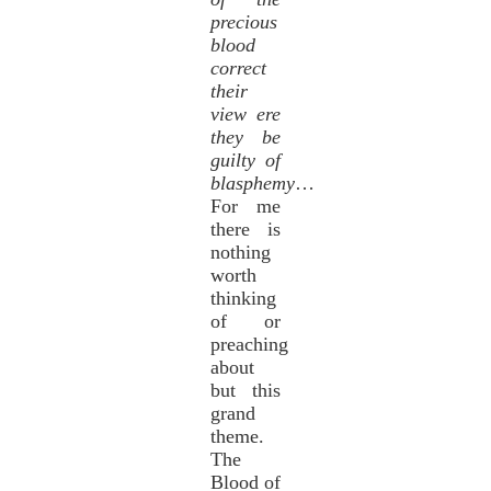
precious
blood
correct
their
view ere
they be
guilty of
blasphemy
…
For me
there is
nothing
worth
thinking
of or
preaching
about
but this
grand
theme.
The
Blood of