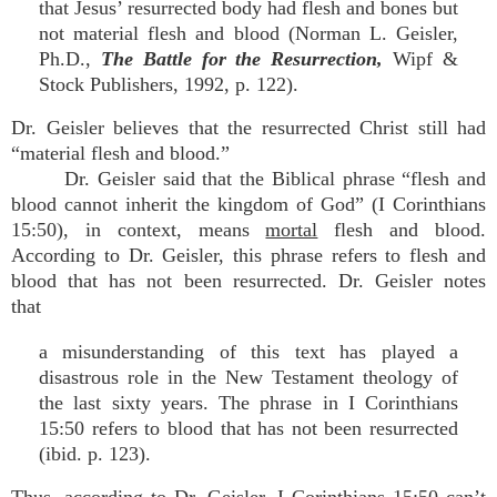
that Jesus’ resurrected body had flesh and bones but
not material flesh and blood (Norman L. Geisler,
Ph.D.,
The Battle for the Resurrection,
Wipf &
Stock Publishers, 1992, p. 122).
Dr. Geisler believes that the resurrected Christ still had
“material flesh and blood.”
Dr. Geisler said that the Biblical phrase “flesh and
blood cannot inherit the kingdom of God” (I Corinthians
15:50), in context, means
mortal
flesh and blood.
According to Dr. Geisler, this phrase refers to flesh and
blood that has not been resurrected. Dr. Geisler notes
that
a misunderstanding of this text has played a
disastrous role in the New Testament theology of
the last sixty years. The phrase in I Corinthians
15:50 refers to blood that has not been resurrected
(ibid. p. 123).