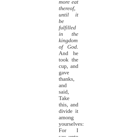
more eat
thereof,
until it
be
fulfilled
in the
kingdom
of God.
And he
took the
cup, and
gave
thanks,
and
said,
Take
this, and
divide it
among
yourselves:
For I
say unto