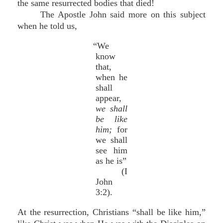
the same resurrected bodies that died!
The Apostle John said more on this subject
when he told us,
“We
know
that,
when he
shall
appear,
we shall
be like
him;
for
we shall
see him
as he is”
(I
John
3:2).
At the resurrection, Christians “shall be like him,”