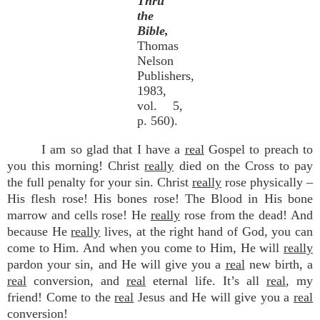
Thru
the
Bible,
Thomas
Nelson
Publishers,
1983,
vol. 5,
p. 560).
I am so glad that I have a
real
Gospel to preach to
you this morning! Christ
really
died on the Cross to pay
the full penalty for your sin. Christ
really
rose physically –
His flesh rose! His bones rose! The Blood in His bone
marrow and cells rose! He
really
rose from the dead! And
because He
really
lives, at the right hand of God, you can
come to Him. And when you come to Him, He will
really
pardon your sin, and He will give you a
real
new birth, a
real
conversion, and
real
eternal life. It’s all
real
, my
friend! Come to the
real
Jesus and He will give you a
real
conversion!