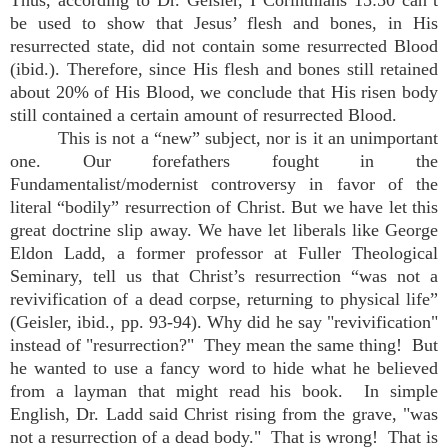
Thus, according to Dr. Geisler, I Corinthians 15:50 can’t
be used to show that Jesus’ flesh and bones, in His
resurrected state, did not contain some resurrected Blood
(ibid.). Therefore, since His flesh and bones still retained
about 20% of His Blood, we conclude that His risen body
still contained a certain amount of resurrected Blood.
This is not a “new” subject, nor is it an unimportant
one. Our forefathers fought in the
Fundamentalist/modernist controversy in favor of the
literal “bodily” resurrection of Christ. But we have let this
great doctrine slip away. We have let liberals like George
Eldon Ladd, a former professor at Fuller Theological
Seminary, tell us that Christ’s resurrection “was not a
revivification of a dead corpse, returning to physical life”
(Geisler, ibid., pp. 93-94). Why did he say "revivification"
instead of "resurrection?" They mean the same thing! But
he wanted to use a fancy word to hide what he believed
from a layman that might read his book. In simple
English, Dr. Ladd said Christ rising from the grave, "was
not a resurrection of a dead body." That is wrong! That is