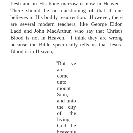
flesh and in His bone marrow is now in Heaven.
There should be no questioning of that if one
believes in His bodily resurrection. However, there
are several modern teachers, like George Eldon
Ladd and John MacArthur, who say that Christ's
Blood is not in Heaven. I think they are wrong
because the Bible specifically tells us that Jesus’
Blood is in Heaven,
“But ye
are
come
unto
mount
Sion,
and unto
the city
of the
living
God, the
heavenly