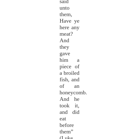
said
unto
them,
Have ye
here any
meat?
And
they
gave
him a
piece of
a broiled
fish, and
of an
honeycomb.
And he
took it,
and did
eat
before
them”
(Luke