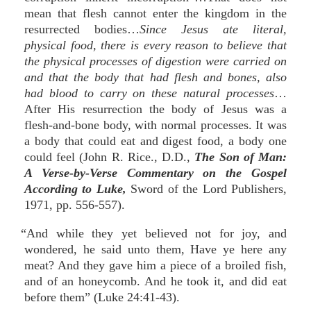
mean that flesh cannot enter the kingdom in the
resurrected bodies…
Since Jesus ate literal,
physical food, there is every reason to believe that
the physical processes of digestion were carried on
and that the body that had flesh and bones, also
had blood to carry on these natural processes
…
After His resurrection the body of Jesus was a
flesh-and-bone body, with normal processes. It was
a body that could eat and digest food, a body one
could feel (John R. Rice., D.D.,
The Son of Man:
A Verse-by-Verse Commentary on the Gospel
According to Luke,
Sword of the Lord Publishers,
1971, pp. 556-557).
“And while they yet believed not for joy, and
wondered, he said unto them, Have ye here any
meat? And they gave him a piece of a broiled fish,
and of an honeycomb. And he took it, and did eat
before them” (Luke 24:41-43).