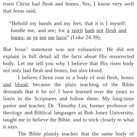
risen Christ had flesh and bones. Yes, I know very well
that Jesus said,
“Behold my hands and my feet, that it is I myself:
handle me, and see; for
a
spirit
hath
not
flesh
and
bones
,
as
ye
see
me
have
” (Luke 24:39).
But Jesus’ statement was not exhaustive. He did not
explain in full detail all the facts about His resurrected
body. Let me tell you why I believe that His risen body
not only had flesh and bones, but also blood.
I believe Christ rose in a body of real flesh, bones
and
blood
, because the plain teaching of the Bible
demands that it be so! I have learned over the years to
listen to the Scriptures and follow them. My long-time
pastor and teacher, Dr. Timothy Lin, former professor of
theology and Biblical languages at Bob Jones University,
taught me to believe the Bible, and to stick closely to what
it says.
The Bible plainly teaches that the same body of