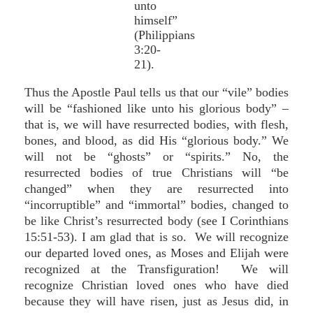
unto
himself”
(Philippians
3:20-
21).
Thus the Apostle Paul tells us that our “vile” bodies
will be “fashioned like unto his glorious body” –
that is, we will have resurrected bodies, with flesh,
bones, and blood, as did His “glorious body.” We
will not be “ghosts” or “spirits.” No, the
resurrected bodies of true Christians will “be
changed” when they are resurrected into
“incorruptible” and “immortal” bodies, changed to
be like Christ’s resurrected body (see I Corinthians
15:51-53). I am glad that is so. We will recognize
our departed loved ones, as Moses and Elijah were
recognized at the Transfiguration! We will
recognize Christian loved ones who have died
because they will have risen, just as Jesus did, in