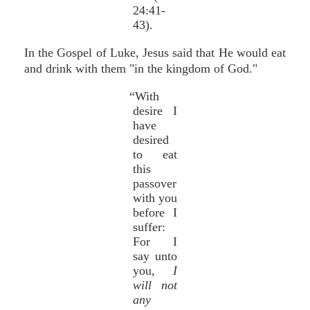
24:41-
43).
In the Gospel of Luke, Jesus said that He would eat
and drink with them "in the kingdom of God."
“With
desire I
have
desired
to eat
this
passover
with you
before I
suffer:
For I
say unto
you,
I
will not
any