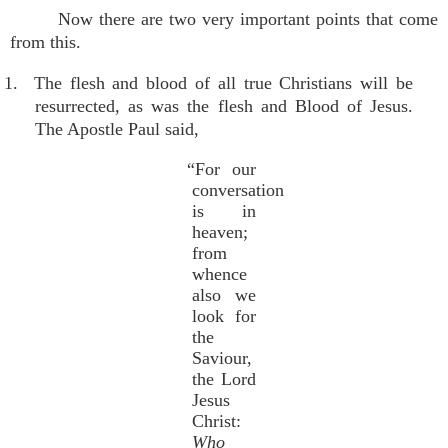
Now there are two very important points that come
from this.
1. The flesh and blood of all true Christians will be
resurrected, as was the flesh and Blood of Jesus.
The Apostle Paul said,
“For our
conversation
is in
heaven;
from
whence
also we
look for
the
Saviour,
the Lord
Jesus
Christ:
Who