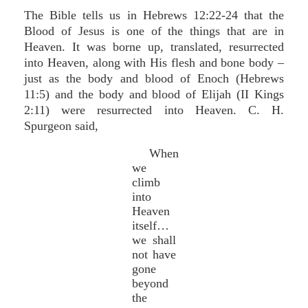
The Bible tells us in Hebrews 12:22-24 that the
Blood of Jesus is one of the things that are in
Heaven. It was borne up, translated, resurrected
into Heaven, along with His flesh and bone body –
just as the body and blood of Enoch (Hebrews
11:5) and the body and blood of Elijah (II Kings
2:11) were resurrected into Heaven. C. H.
Spurgeon said,
When
we
climb
into
Heaven
itself…
we shall
not have
gone
beyond
the