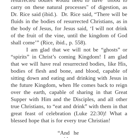
resurrected bodies would need to have "blood to
carry on these natural processes" of digestion, as
Dr. Rice said (ibid.). Dr. Rice said, “There will be
fluids in the bodies of resurrected Christians, as in
the body of Jesus, for Jesus said, ‘I will not drink
of the fruit of the vine, until the kingdom of God
shall come’” (Rice, ibid., p. 558).
I am glad that we will not be “ghosts” or
“spirits” in Christ’s coming Kingdom! I am glad
that we will have real resurrected bodies, like His,
bodies of flesh and bone, and blood, capable of
sitting down and eating and drinking with Jesus in
the future Kingdom, when He comes back to reign
over the earth, capable of sharing in that Great
Supper with Him and the Disciples, and all other
true Christians, to “eat and drink” with them in that
great feast of celebration (Luke 22:30)! What a
blessed hope that is for every true Christian!
“And he