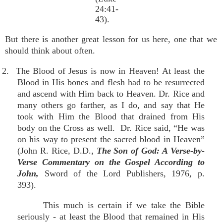
24:41-
43).
But there is another great lesson for us here, one that we
should think about often.
2. The Blood of Jesus is now in Heaven! At least the
Blood in His bones and flesh had to be resurrected
and ascend with Him back to Heaven. Dr. Rice and
many others go farther, as I do, and say that He
took with Him the Blood that drained from His
body on the Cross as well. Dr. Rice said, “He was
on his way to present the sacred blood in Heaven”
(John R. Rice, D.D.,
The Son of God: A Verse-by-
Verse Commentary on the Gospel According to
John,
Sword of the Lord Publishers, 1976, p.
393).
This much is certain if we take the Bible
seriously - at least the Blood that remained in His