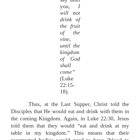
you,
I
will not
drink of
the fruit
of the
vine,
until the
kingdom
of God
shall
come”
(Luke
22:15-
18).
Thus, at the Last Supper, Christ told the
Disciples that He would eat and drink with them in
the coming Kingdom. Again, in Luke 22:30, Jesus
told them that they would “eat and drink at my
table in my kingdom.” This means that their