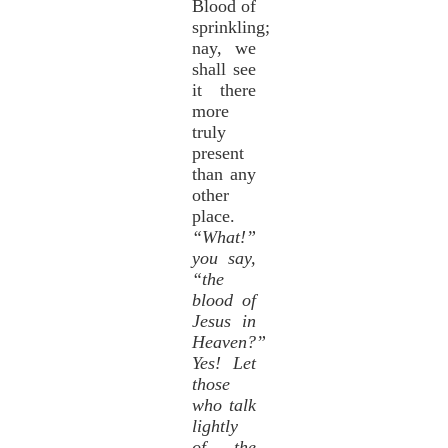
Blood of
sprinkling;
nay, we
shall see
it there
more
truly
present
than any
other
place.
“What!”
you say,
“the
blood of
Jesus in
Heaven?”
Yes! Let
those
who talk
lightly
of the