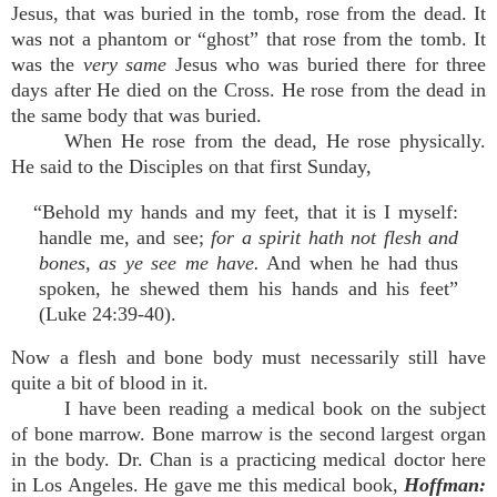
Jesus, that was buried in the tomb, rose from the dead. It
was not a phantom or “ghost” that rose from the tomb. It
was the
very same
Jesus who was buried there for three
days after He died on the Cross. He rose from the dead in
the same body that was buried.
When He rose from the dead, He rose physically.
He said to the Disciples on that first Sunday,
“Behold my hands and my feet, that it is I myself:
handle me, and see;
for a spirit hath not flesh and
bones, as ye see me have.
And when he had thus
spoken, he shewed them his hands and his feet”
(Luke 24:39-40).
Now a flesh and bone body must necessarily still have
quite a bit of blood in it.
I have been reading a medical book on the subject
of bone marrow. Bone marrow is the second largest organ
in the body. Dr. Chan is a practicing medical doctor here
in Los Angeles. He gave me this medical book,
Hoffman: