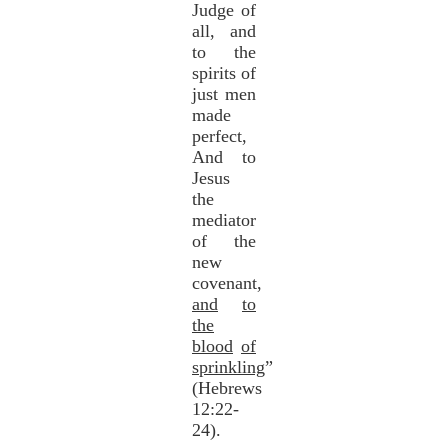
Judge of
all, and
to the
spirits of
just men
made
perfect,
And to
Jesus
the
mediator
of the
new
covenant,
and
to
the
blood
of
sprinkling
”
(Hebrews
12:22-
24).