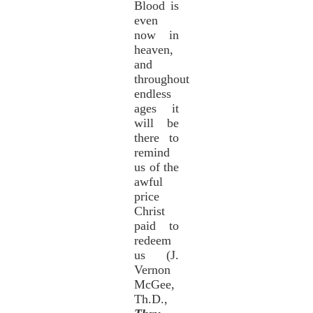
Blood is
even
now in
heaven,
and
throughout
endless
ages it
will be
there to
remind
us of the
awful
price
Christ
paid to
redeem
us (J.
Vernon
McGee,
Th.D.,