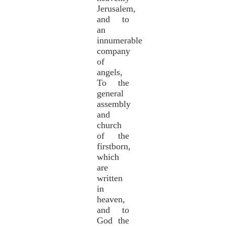
Jerusalem,
and to
an
innumerable
company
of
angels,
To the
general
assembly
and
church
of the
firstborn,
which
are
written
in
heaven,
and to
God the