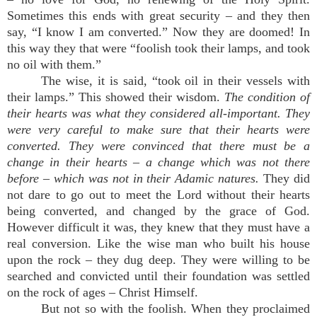
Sometimes this ends with great security – and they then
say, “I know I am converted.” Now they are doomed! In
this way they that were “foolish took their lamps, and took
no oil with them.”
The wise, it is said, “took oil in their vessels with
their lamps.” This showed their wisdom.
The condition of
their hearts was what they considered all-important. They
were very careful to make sure that their hearts were
converted. They were convinced that there must be a
change in their hearts – a change which was not there
before – which was not in their Adamic natures.
They did
not dare to go out to meet the Lord without their hearts
being converted, and changed by the grace of God.
However difficult it was, they knew that they must have a
real conversion. Like the wise man who built his house
upon the rock – they dug deep. They were willing to be
searched and convicted until their foundation was settled
on the rock of ages – Christ Himself.
But not so with the foolish. When they proclaimed