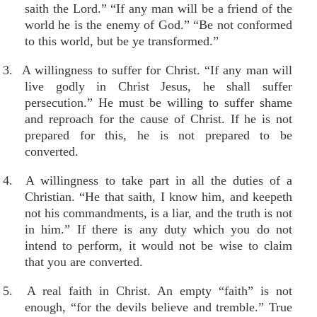
saith the Lord.” “If any man will be a friend of the
world he is the enemy of God.” “Be not conformed
to this world, but be ye transformed.”
3. A willingness to suffer for Christ. “If any man will
live godly in Christ Jesus, he shall suffer
persecution.” He must be willing to suffer shame
and reproach for the cause of Christ. If he is not
prepared for this, he is not prepared to be
converted.
4. A willingness to take part in all the duties of a
Christian. “He that saith, I know him, and keepeth
not his commandments, is a liar, and the truth is not
in him.” If there is any duty which you do not
intend to perform, it would not be wise to claim
that you are converted.
5. A real faith in Christ. An empty “faith” is not
enough, “for the devils believe and tremble.” True