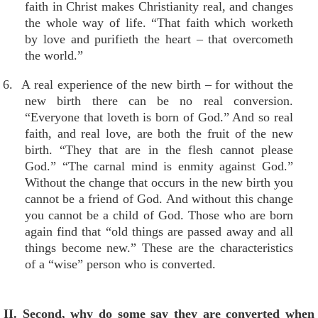
faith in Christ makes Christianity real, and changes
the whole way of life. “That faith which worketh
by love and purifieth the heart – that overcometh
the world.”
6. A real experience of the new birth – for without the
new birth there can be no real conversion.
“Everyone that loveth is born of God.” And so real
faith, and real love, are both the fruit of the new
birth. “They that are in the flesh cannot please
God.” “The carnal mind is enmity against God.”
Without the change that occurs in the new birth you
cannot be a friend of God. And without this change
you cannot be a child of God. Those who are born
again find that “old things are passed away and all
things become new.” These are the characteristics
of a “wise” person who is converted.
II. Second, why do some say they are converted when