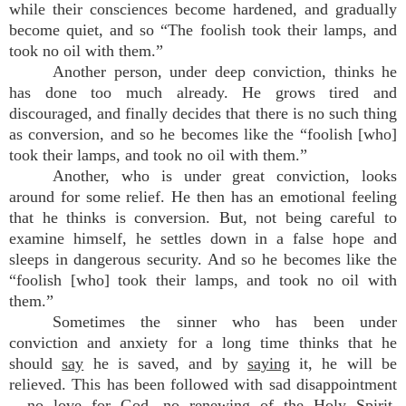
while their consciences become hardened, and gradually
become quiet, and so “The foolish took their lamps, and
took no oil with them.”
Another person, under deep conviction, thinks he
has done too much already. He grows tired and
discouraged, and finally decides that there is no such thing
as conversion, and so he becomes like the “foolish [who]
took their lamps, and took no oil with them.”
Another, who is under great conviction, looks
around for some relief. He then has an emotional feeling
that he thinks is conversion. But, not being careful to
examine himself, he settles down in a false hope and
sleeps in dangerous security. And so he becomes like the
“foolish [who] took their lamps, and took no oil with
them.”
Sometimes the sinner who has been under
conviction and anxiety for a long time thinks that he
should
say
he is saved, and by
saying
it, he will be
relieved. This has been followed with sad disappointment
– no love for God, no renewing of the Holy Spirit.