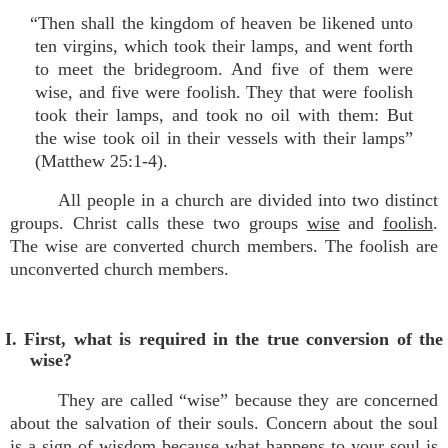
“Then shall the kingdom of heaven be likened unto
ten virgins, which took their lamps, and went forth
to meet the bridegroom. And five of them were
wise, and five were foolish. They that were foolish
took their lamps, and took no oil with them: But
the wise took oil in their vessels with their lamps”
(Matthew 25:1-4).
All people in a church are divided into two distinct
groups. Christ calls these two groups
wise
and
foolish
.
The wise are converted church members. The foolish are
unconverted church members.
I. First, what is required in the true conversion of the
wise?
They are called “wise” because they are concerned
about the salvation of their souls. Concern about the soul
is a sign of wisdom because what happens to your soul is