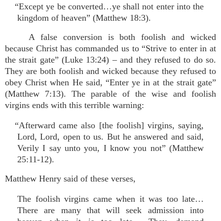
“Except ye be converted…ye shall not enter into the
kingdom of heaven” (Matthew 18:3).
A false conversion is both foolish and wicked
because Christ has commanded us to “Strive to enter in at
the strait gate” (Luke 13:24) – and they refused to do so.
They are both foolish and wicked because they refused to
obey Christ when He said, “Enter ye in at the strait gate”
(Matthew 7:13). The parable of the wise and foolish
virgins ends with this terrible warning:
“Afterward came also [the foolish] virgins, saying,
Lord, Lord, open to us. But he answered and said,
Verily I say unto you, I know you not” (Matthew
25:11-12).
Matthew Henry said of these verses,
The foolish virgins came when it was too late…
There are many that will seek admission into