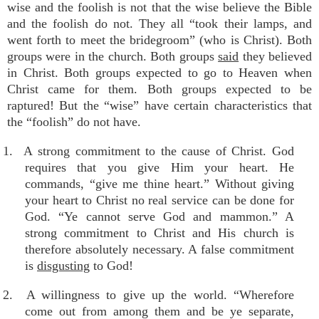
wise and the foolish is not that the wise believe the Bible
and the foolish do not. They all “took their lamps, and
went forth to meet the bridegroom” (who is Christ). Both
groups were in the church. Both groups
said
they believed
in Christ. Both groups expected to go to Heaven when
Christ came for them. Both groups expected to be
raptured! But the “wise” have certain characteristics that
the “foolish” do not have.
1. A strong commitment to the cause of Christ. God
requires that you give Him your heart. He
commands, “give me thine heart.” Without giving
your heart to Christ no real service can be done for
God. “Ye cannot serve God and mammon.” A
strong commitment to Christ and His church is
therefore absolutely necessary. A false commitment
is
disgusting
to God!
2. A willingness to give up the world. “Wherefore
come out from among them and be ye separate,