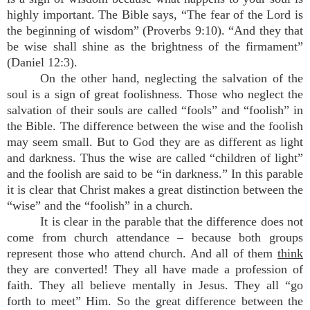
highly important. The Bible says, “The fear of the Lord is
the beginning of wisdom” (Proverbs 9:10). “And they that
be wise shall shine as the brightness of the firmament”
(Daniel 12:3).
On the other hand, neglecting the salvation of the
soul is a sign of great foolishness. Those who neglect the
salvation of their souls are called “fools” and “foolish” in
the Bible. The difference between the wise and the foolish
may seem small. But to God they are as different as light
and darkness. Thus the wise are called “children of light”
and the foolish are said to be “in darkness.” In this parable
it is clear that Christ makes a great distinction between the
“wise” and the “foolish” in a church.
It is clear in the parable that the difference does not
come from church attendance – because both groups
represent those who attend church. And all of them
think
they are converted! They all have made a profession of
faith. They all believe mentally in Jesus. They all “go
forth to meet” Him. So the great difference between the