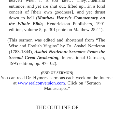
heaven when it is too late… They…demand
entrance, and yet are shut out, lifted up…in a fond
conceit of [their own goodness], and yet thrust
down to hell (
Matthew Henry’s Commentary on
the Whole Bible,
Hendrickson Publishers, 1991
edition, volume 5, p. 301; note on Matthew 25:11).
(This sermon was edited and shortened from “The
Wise and Foolish Virgins” by Dr. Asahel Nettleton
(1783-1844),
Asahel Nettleton: Sermons From the
Second Great Awakening
, International Outreach,
1995 edition, pp. 97-102).
(END OF SERMON)
You can read Dr. Hymers' sermons each week on the Internet
at
www.realconversion.com
. Click on “Sermon
Manuscripts.”
THE OUTLINE OF