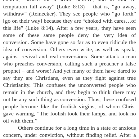
temptation fall away” (Luke 8:13) – that is, “go away,
withdraw” (Reinecker). They see people who “go forth”
[go on their way] because they are “choked with cares…of
this life” (Luke 8:14). After a few years, they have seen
some of these same people deny the very idea of
conversion. Some have gone so far as to even ridicule the
idea of conversion. Others even write, as well as speak,
against revival and real conversions. Some attack a man
who preaches conversion, calling such a preacher a false
prophet – and worse! And yet many of them have dared to
say they are Christians, even as they fight against true
Christianity. This confuses the unconverted people who
remain in the church, and they begin to think there may
not be any such thing as conversion. Thus, these confused
people become like the foolish virgins, of whom Christ
gave warning, “The foolish took their lamps, and took no
oil with them.”
Others continue for a long time in a state of anxious
concern, under conviction, without finding relief. After a