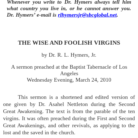
Whenever you write to Dr. Hymers always tell him
what country you live in, or he cannot answer you.
Dr. Hymers’ e-mail is
rlhymersjr@sbcglobal.net
.
THE WISE AND FOOLISH VIRGINS
by Dr. R. L. Hymers, Jr.
A sermon preached at the Baptist Tabernacle of Los
Angeles
Wednesday Evening, March 24, 2010
This sermon is a shortened and edited version of
one given by Dr. Asahel Nettleton during the Second
Great Awakening. The text is from the parable of the ten
virgins. It was often preached during the First and Second
Great Awakenings, and other revivals, as applying to the
lost and the saved in the church.