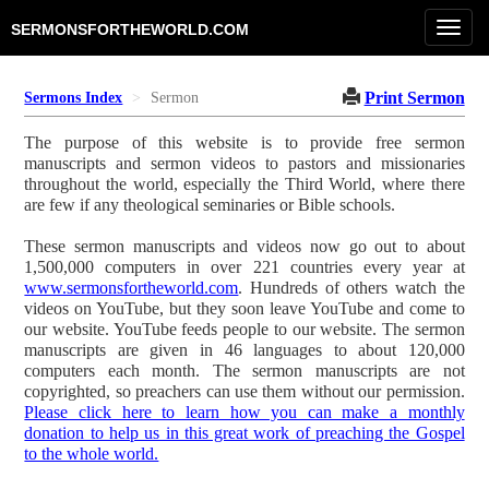
Toggl
SERMONSFORTHEWORLD.COM
navig
Print Sermon
Sermons Index
Sermon
The purpose of this website is to provide free sermon
manuscripts and sermon videos to pastors and missionaries
throughout the world, especially the Third World, where there
are few if any theological seminaries or Bible schools.
These sermon manuscripts and videos now go out to about
1,500,000 computers in over 221 countries every year at
www.sermonsfortheworld.com
. Hundreds of others watch the
videos on YouTube, but they soon leave YouTube and come to
our website. YouTube feeds people to our website. The sermon
manuscripts are given in 46 languages to about 120,000
computers each month. The sermon manuscripts are not
copyrighted, so preachers can use them without our permission.
Please click here to learn how you can make a monthly
donation to help us in this great work of preaching the Gospel
to the whole world.