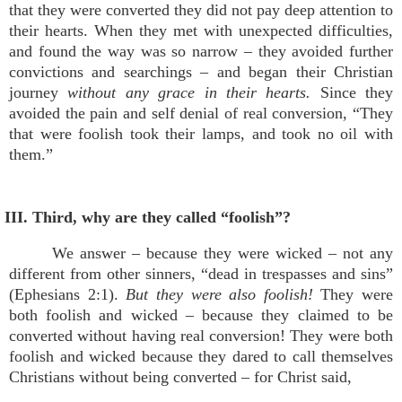
that they were converted they did not pay deep attention to
their hearts. When they met with unexpected difficulties,
and found the way was so narrow – they avoided further
convictions and searchings – and began their Christian
journey
without any grace in their hearts.
Since they
avoided the pain and self denial of real conversion, “They
that were foolish took their lamps, and took no oil with
them.”
III. Third, why are they called “foolish”?
We answer – because they were wicked – not any
different from other sinners, “dead in trespasses and sins”
(Ephesians 2:1).
But they were also foolish!
They were
both foolish and wicked – because they claimed to be
converted without having real conversion! They were both
foolish and wicked because they dared to call themselves
Christians without being converted – for Christ said,