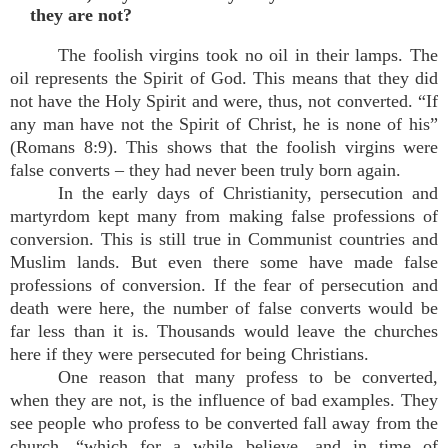
they are not?
The foolish virgins took no oil in their lamps. The
oil represents the Spirit of God. This means that they did
not have the Holy Spirit and were, thus, not converted. “If
any man have not the Spirit of Christ, he is none of his”
(Romans 8:9). This shows that the foolish virgins were
false converts – they had never been truly born again.
In the early days of Christianity, persecution and
martyrdom kept many from making false professions of
conversion. This is still true in Communist countries and
Muslim lands. But even there some have made false
professions of conversion. If the fear of persecution and
death were here, the number of false converts would be
far less than it is. Thousands would leave the churches
here if they were persecuted for being Christians.
One reason that many profess to be converted,
when they are not, is the influence of bad examples. They
see people who profess to be converted fall away from the
church, “which for a while believe, and in time of