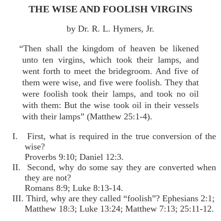
THE WISE AND FOOLISH VIRGINS
by Dr. R. L. Hymers, Jr.
“Then shall the kingdom of heaven be likened
unto ten virgins, which took their lamps, and
went forth to meet the bridegroom. And five of
them were wise, and five were foolish. They that
were foolish took their lamps, and took no oil
with them: But the wise took oil in their vessels
with their lamps” (Matthew 25:1-4).
I. First, what is required in the true conversion of the
wise?
Proverbs 9:10; Daniel 12:3.
II. Second, why do some say they are converted when
they are not?
Romans 8:9; Luke 8:13-14.
III. Third, why are they called “foolish”? Ephesians 2:1;
Matthew 18:3; Luke 13:24; Matthew 7:13; 25:11-12.