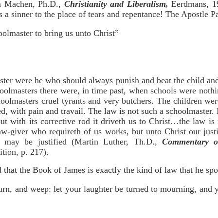
am Machen, Ph.D.,
Christianity and Liberalism,
Eerdmans, 199
gs a sinner to the place of tears and repentance! The Apostle Pa
olmaster to bring us unto Christ”
ster were he who should always punish and beat the child and
oolmasters there were, in time past, when schools were nothi
hoolmasters cruel tyrants and very butchers. The children we
ed, with pain and travail. The law is not such a schoolmaster.
but with its corrective rod it driveth us to Christ…the law is
aw-giver who requireth of us works, but unto Christ our justi
 may be justified (Martin Luther, Th.D.,
Commentary o
ition, p. 217).
d that the Book of James is exactly the kind of law that he sp
urn, and weep: let your laughter be turned to mourning, and 