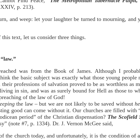
annot Find Peace,”
The Metropolitan Tabernacle Pulpit,
 XXIV, p. 213).
urn, and weep: let your laughter be turned to mourning, and 
this text, let us consider three things.
s “law.”
reached was from the Book of James. Although I probably
 think the basic subject was exactly what those young people 
w, their professions of salvation proved to be as worthless as
iving in sin, and was as surely bound for Hell as those to
 preaching of the law of God!
eeping
the law – but we are not likely to be saved without
he
 lasting good can come without it. Our churches are filled wit
aodicean period” of the Christian dispensation?
The Scofield 
asy” (note #7, p. 1334). Dr. J. Vernon McGee said,
of the church today, and unfortunately, it is the condition of