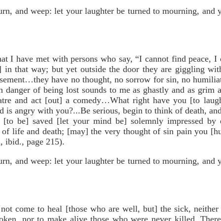
urn, and weep: let your laughter be turned to mourning, and 
 I have met with persons who say, “I cannot find peace, I c
] in that way; but yet outside the door they are giggling with
usement…they have no thought, no sorrow for sin, no humili
n danger of being lost sounds to me as ghastly and as grim as
atre and act [out] a comedy…What right have you [to laugh
 is angry with you?...Be serious, begin to think of death, a
[to be] saved [let your mind be] solemnly impressed by ete
 of life and death; [may] the very thought of sin pain you [h
 ibid., page 215).
urn, and weep: let your laughter be turned to mourning, and 
 come to heal [those who are well, but] the sick, neither 
oken, nor to make alive those who were never killed. Ther