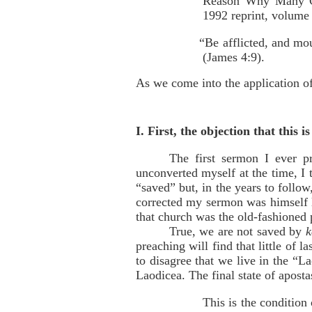
Reason Why Many C
1992 reprint, volume
“Be afflicted, and mo
(James 4:9).
As we come into the application of 
I. First, the objection that this i
The first sermon I ever p
unconverted myself at the time, I
“saved” but, in the years to follo
corrected my sermon was himself l
that church was the old-fashioned
True, we are not saved by
k
preaching will find that little of
to disagree that we live in the “L
Laodicea. The final state of apost
This is the condition 