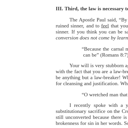
III. Third, the law is necessary
The Apostle Paul said, “By 
ruined sinner, and to
feel
that you
sinner. If you think you can be s
conversion does not come by learn
“Because the carnal m
can be” (Romans 8:7)
Your will is very stubborn a
with the fact that you are a law-b
be anything but a law-breaker! Wh
for cleansing and justification. W
“O wretched man that 
I recently spoke with a 
substitutionary sacrifice on the Cr
still unconverted because there i
brokenness for sin in her words. So