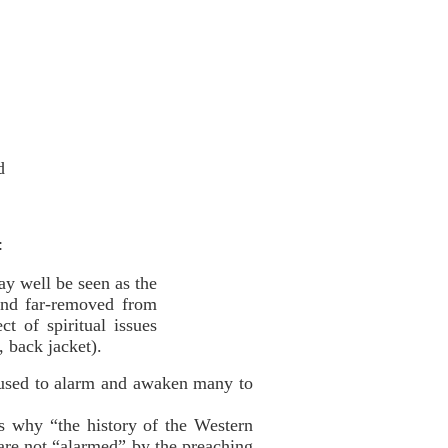
d
:
ay well be seen as the
 and far-removed from
t of spiritual issues
 back jacket).
“used to alarm and awaken many to
is why “the history of the Western
t are not “alarmed” by the preaching