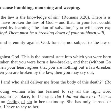
 to cause humbling, mourning and weeping.
the law is the knowledge of sin” (Romans 3:20). There is a 
 have broken the law of God – and that, in your lost condit
aved by learning “the plan of salvation,” you will never ex
ing! There must be a breaking down of your stubborn will,
ind is enmity against God: for it is not subject to the law 
.
gainst God. This is the natural state into which you were bor
reaker, that you were born a law-breaker, and that (without 
en your heart agrees that you are nothing but a law-breake
hen you are broken by the law, then you may cry out,
I am! who shall deliver me from the body of this death?” (R
young woman who has learned to say all the right word
oss, in her place, for her sins.
But I did not dare to tell her 
s no
feeling
of
sin
in her testimony. She has only learned d
, I have to say to her,