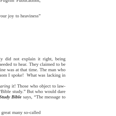
Pilgrim Publications,
your joy to heaviness”
 did not explain it right, being
needed to hear. They claimed to be
 mine was at that time. The man who
 whom I spoke! What was lacking in
aring
it! Those who object to law-
h “Bible study.” But who would dare
Study Bible
says, “The message to
 a great many so-called