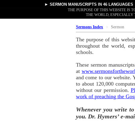
►
SERMON MANUSCRIPTS
IN 46 LANGUAGES
THE PURPOSE OF THIS WEBSITE IS
THE WORLD, ESPECIALLY 
Sermons Index
Sermon
The purpose of this websi
throughout the world, esp
schools.
These sermon manuscripts 
at
www.sermonsforthewor
and come to our website. 
to about 120,000 computer
without our permission.
P
work of preaching the Gos
Whenever you write to
you. Dr. Hymers’ e-mai