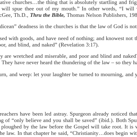
tive churches…the thing that is absolutely startling and frig
“I will spue thee out of my mouth.” In other words, “I wil
cGee, Th.D.,
Thru the Bible,
Thomas Nelson Publishers, 198
dicean” deadness in the churches is that the law of God is no
ased with goods, and have need of nothing; and knowest not t
or, and blind, and naked” (Revelation 3:17).
hey are wretched and miserable, and poor and blind and nake
! They have never heard the thundering of the law – so they h
urn, and weep: let your laughter be turned to mourning, and 
preachers have been led astray. Spurgeon already noticed th
ng of “only believe and you shall be saved” (ibid.). Both S
ploughed by the law before the Gospel will take root. It is 
e law. In that chapter he said, “Christianity…does begin with