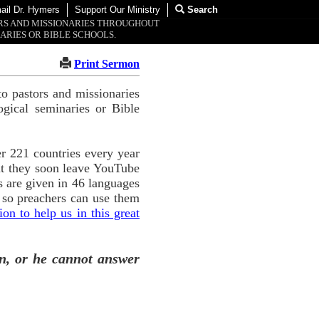
ail Dr. Hymers
Support Our Ministry
Search
ORS AND MISSIONARIES THROUGHOUT
ARIES OR BIBLE SCHOOLS.
Print Sermon
o pastors and missionaries
ogical seminaries or Bible
r 221 countries every year
ut they soon leave YouTube
 are given in 46 languages
 so preachers can use them
n to help us in this great
n, or he cannot answer