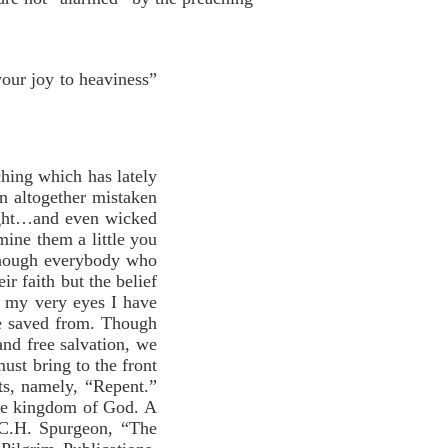
your joy to heaviness”
hing which has lately
 altogether mistaken
ight…and even wicked
mine them a little you
although everybody who
ir faith but the belief
e my very eyes I have
 be saved from. Though
and free salvation, we
ust bring to the front
ts, namely, “Repent.”
 the kingdom of God. A
 (C.H. Spurgeon, “The