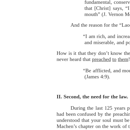
fundamental, conserva
that [Christ] says, 
mouth” (J. Vernon M
And the reason for the “Lao
“I am rich, and incre
and miserable, and po
How is it that they don’t know t
never heard that
preached
to
them
“Be afflicted, and mo
(James 4:9).
II. Second, the need for the law.
During the last 125 years 
had been confused by the preachi
understood that your soul must be 
Machen’s chapter on the work of th