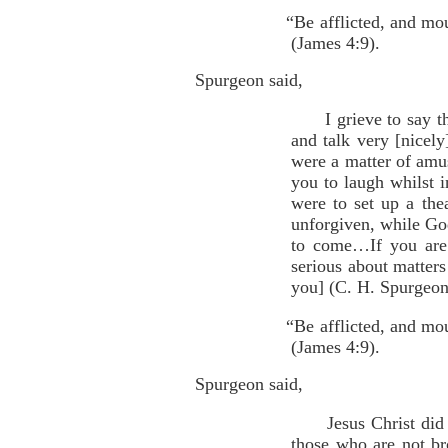
“Be afflicted, and mo
(James 4:9).
Spurgeon said,
I grieve to say that
and talk very [nicely
were a matter of am
you to laugh whilst i
were to set up a the
unforgiven, while God
to come…If you are 
serious about matters
you] (C. H. Spurgeon,
“Be afflicted, and mo
(James 4:9).
Spurgeon said,
Jesus Christ did not
those who are not br