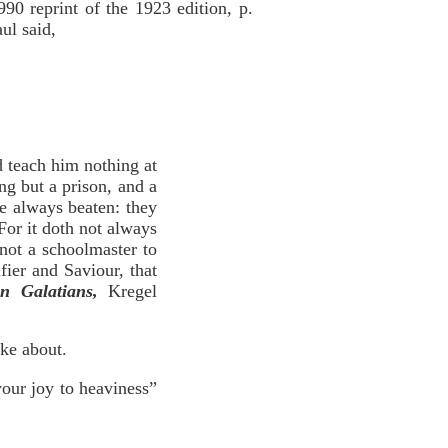
0 reprint of the 1923 edition, p.
ul said,
 teach him nothing at
ng but a prison, and a
re always beaten: they
 For it doth not always
 not a schoolmaster to
fier and Saviour, that
n Galatians,
Kregel
oke about.
your joy to heaviness”