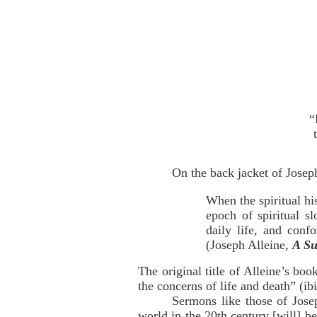
“
On the back jacket of Josep
When the spiritual hi
epoch of spiritual s
daily life, and conf
(Joseph Alleine,
A Su
The original title of Alleine’s boo
the concerns of life and death” (ibi
Sermons like those of Jose
world in the 20th century [will] be