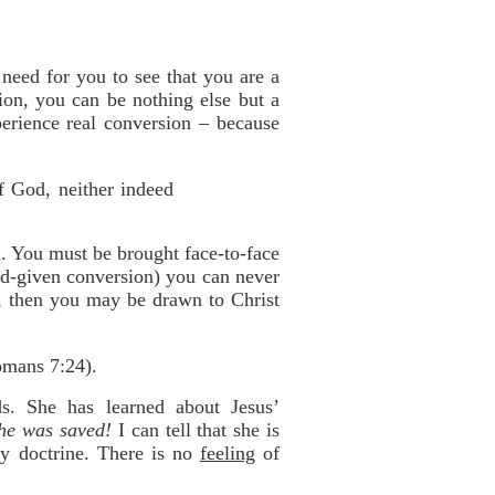
need for you to see that you are a
ion, you can be nothing else but a
perience real conversion – because
of God, neither indeed
n. You must be brought face-to-face
God-given conversion) you can never
r, then you may be drawn to Christ
omans 7:24).
s. She has learned about Jesus’
she was saved!
I can tell that she is
ry doctrine. There is no
feeling
of