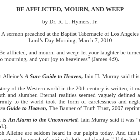
BE AFFLICTED, MOURN, AND WEEP
by Dr. R. L. Hymers, Jr.
A sermon preached at the Baptist Tabernacle of Los Angeles
Lord’s Day Morning, March 7, 2010
Be afflicted, and mourn, and weep: let your laughter be turne
to mourning, and your joy to heaviness” (James 4:9).
h Alleine’s
A Sure Guide to Heaven,
Iain H. Murray said this
story of the Western world in the 20th century is written, it m
loth and slumber. Eternal realities seemed vaguely defined
ormity to the world took the form of carelessness and neglec
re Guide to Heaven,
The Banner of Truth Trust, 2007 reprint,
k is
An Alarm to the Unconverted.
Iain Murray said it was 
d.).
ph Alleine are seldom heard in our pulpits today. And this 
 seen as the epoch of spiritual sloth and slumber.” If the los