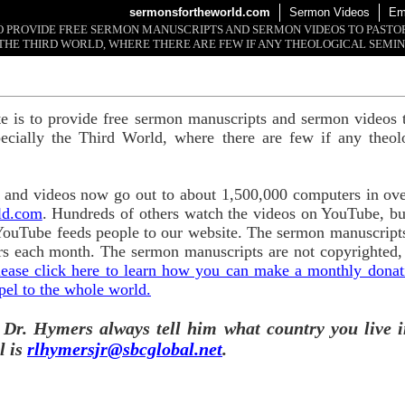
sermonsfortheworld.com
Sermon Videos
Em
 TO PROVIDE FREE SERMON MANUSCRIPTS AND SERMON VIDEOS TO PAST
THE THIRD WORLD, WHERE THERE ARE FEW IF ANY THEOLOGICAL SEMIN
te is to provide free sermon manuscripts and sermon videos t
ecially the Third World, where there are few if any theol
and videos now go out to about 1,500,000 computers in ove
ld.com
. Hundreds of others watch the videos on YouTube, b
YouTube feeds people to our website. The sermon manuscripts
s each month. The sermon manuscripts are not copyrighted,
lease click here to learn how you can make a monthly donatio
pel to the whole world.
 Dr. Hymers always tell him what country you live i
l is
rlhymersjr@sbcglobal.net
.