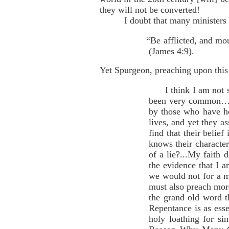
they will not be converted!
I doubt that many ministers 
“Be afflicted, and mo
(James 4:9).
Yet Spurgeon, preaching upon this 
I think I am not sus
been very common…of
by those who have h
lives, and yet they a
find that their belie
knows their character 
of a lie?...My faith
the evidence that I a
we would not for a mo
must also preach more
the grand old word t
Repentance is as esse
holy loathing for si