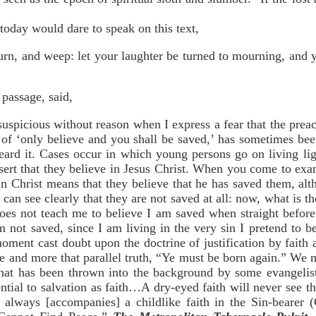
today would dare to speak on this text,
urn, and weep: let your laughter be turned to mourning, and 
passage, said,
picious without reason when I express a fear that the preac
 ‘only believe and you shall be saved,’ has sometimes been
eard it. Cases occur in which young persons go on living l
ssert that they believe in Jesus Christ. When you come to exa
f in Christ means that they believe that he has saved them, 
can see clearly that they are not saved at all: now, what is the
 does not teach me to believe I am saved when straight befor
m not saved, since I am living in the very sin I pretend to
ment cast doubt upon the doctrine of justification by faith 
 and more that parallel truth, “Ye must be born again.” We m
hat has been thrown into the background by some evangelis
ntial to salvation as faith…A dry-eyed faith will never see
n always [accompanies] a childlike faith in the Sin-bearer