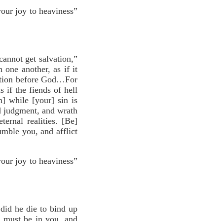
your joy to heaviness”
annot get salvation,”
 one another, as if it
ation before God…For
 if the fiends of hell
] while [your] sin is
nd judgment, and wrath
rnal realities. [Be]
umble you, and afflict
your joy to heaviness”
did he die to bind up
e must be in you, and