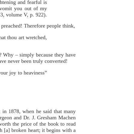
htening and fearful is
l vomit you out of my
3, volume V, p. 922).
t preached! Therefore people think,
hat thou art wretched,
d? Why – simply because they have
ave never been truly converted!
your joy to heaviness”
at in 1878, when he said that many
purgeon and Dr. J. Gresham Machen
worth the price of the book to read
 [a] broken heart; it begins with a