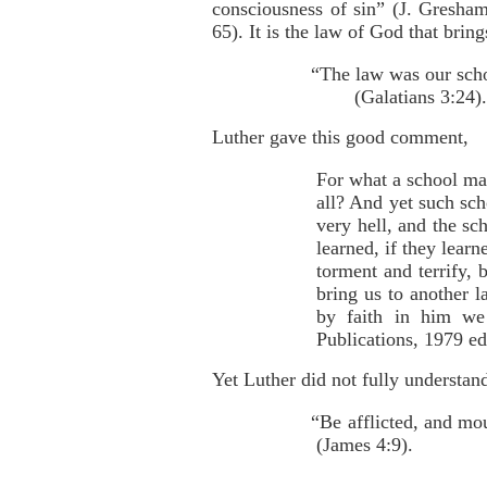
consciousness of sin” (J. Gresh
65). It is the law of God that brin
“The law was our scho
(Galatians 3:24).
Luther gave this good comment,
For what a school ma
all? And yet such sch
very hell, and the sc
learned, if they learn
torment and terrify, 
bring us to another l
by faith in him we
Publications, 1979 ed
Yet Luther did not fully understan
“Be afflicted, and mo
(James 4:9).