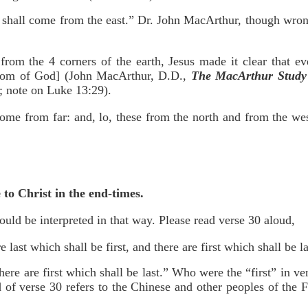
y shall come from the east.” Dr. John MacArthur, though wron
from the 4 corners of the earth, Jesus made it clear that e
gdom of God] (John MacArthur, D.D.,
The MacArthur Study 
; note on Luke 13:29).
come from far: and, lo, these from the north and from the we
 to Christ in the end-times.
ould be interpreted in that way. Please read verse 30 aloud,
 last which shall be first, and there are first which shall be 
there are first which shall be last.” Who were the “first” in
d of verse 30 refers to the Chinese and other peoples of the 