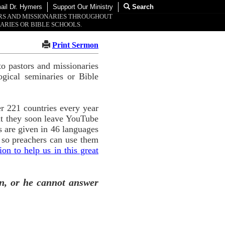
ail Dr. Hymers
Support Our Ministry
Search
ORS AND MISSIONARIES THROUGHOUT
ARIES OR BIBLE SCHOOLS.
Print Sermon
o pastors and missionaries
ogical seminaries or Bible
r 221 countries every year
ut they soon leave YouTube
 are given in 46 languages
 so preachers can use them
n to help us in this great
n, or he cannot answer