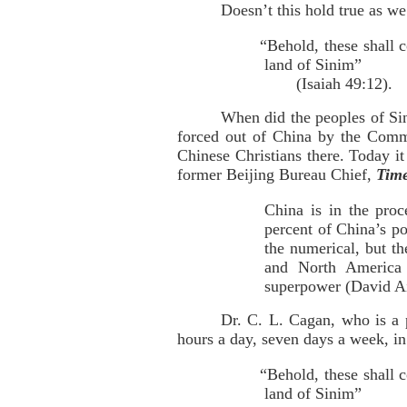
Doesn’t this hold true as w
“Behold, these shall 
land of Sinim”
(Isaiah 49:12).
When did the peoples of Sin
forced out of China by the Commu
Chinese Christians there. Today i
former Beijing Bureau Chief,
Tim
China is in the proc
percent of China’s po
the numerical, but th
and North America 
superpower (David 
Dr. C. L. Cagan, who is a p
hours a day, seven days a week, in 
“Behold, these shall 
land of Sinim”