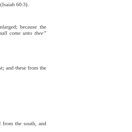
(Isaiah 60:3).
nlarged; because the
shall come unto thee”
st; and these from the
d from the south, and