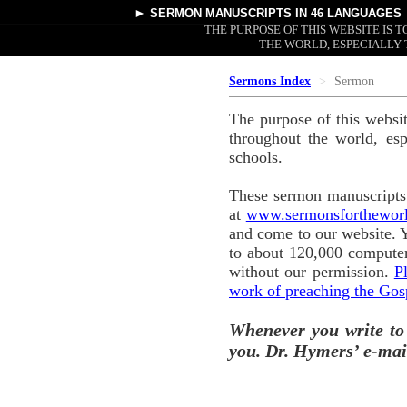
►
SERMON MANUSCRIPTS
IN 46 LANGUAGES
THE PURPOSE OF THIS WEBSITE IS
THE WORLD, ESPECIALLY 
Sermons Index
Sermon
The purpose of this websi
throughout the world, esp
schools.
These sermon manuscripts 
at
www.sermonsforthewor
and come to our website. 
to about 120,000 computer
without our permission.
P
work of preaching the Gos
Whenever you write to
you. Dr. Hymers’ e-mai