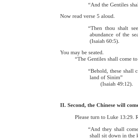
“And the Gentiles shal
Now read verse 5 aloud.
“Then thou shalt see
abundance of the se
(Isaiah 60:5).
You may be seated.
“The Gentiles shall come to 
“Behold, these shall 
land of Sinim”
(Isaiah 49:12).
II. Second, the Chinese will co
Please turn to Luke 13:29. R
“And they shall come
shall sit down in th