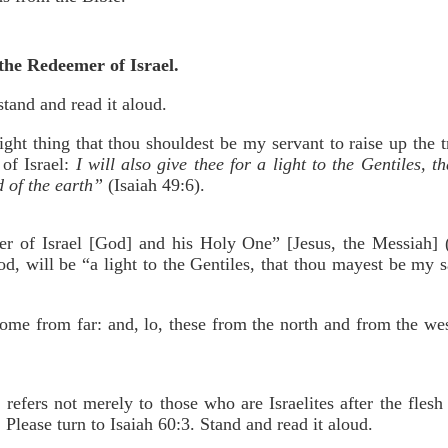
e the Redeemer of Israel.
stand and read it aloud.
light thing that thou shouldest be my servant to raise up the t
 of Israel:
I will also give thee for a light to the Gentiles, 
d of the earth”
(Isaiah 49:6).
er of Israel [God] and his Holy One” [Jesus, the Messiah] (
d, will be “a light to the Gentiles, that thou mayest be my s
come from far: and, lo, these from the north and from the we
 refers not merely to those who are Israelites after the fles
. Please turn to Isaiah 60:3. Stand and read it aloud.