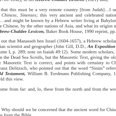
 that this must be a very remote country [from Judah]…I un
 Chinese, Sinenses;
this very ancient and celebrated nat
s…and might be known by a Hebrew writer living at Babylon
 Chinese, by the other nations of Asia, and what its origins 
brew-Chaldee Lexicon,
Baker Book House, 1990 reprint, pp.
 out that Manasseh ben Israel (1604-1657), a Hebrew scholar,
an scientist and geographer (John Gill, D.D.,
An Exposition 
ume I, p. 289; note on Isaiah 49:12). Some modern scholars, 
n the Dead Sea Scrolls, but the Masoretic Text, giving the old
 Masoretic Text is correct, and points with certainty to C
anz Delitzsch, who pointed out that the word “Sinim” refers
d Testament,
William B. Eerdmans Publishing Company, 19
ld this view.
come from far: and, lo, these from the north and from the we
? Why should we be concerned that the ancient word for Chin
ns from the Bible.