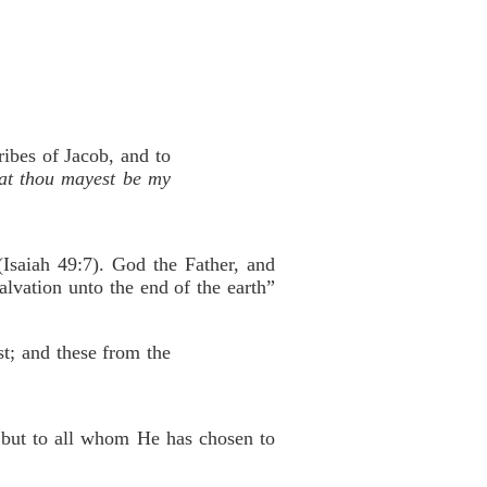
ribes of Jacob, and to
that thou mayest be my
Isaiah 49:7). God the Father, and
alvation unto the end of the earth”
st; and these from the
h but to all whom He has chosen to