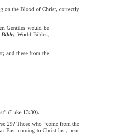
g on the Blood of Christ, correctly
ven Gentiles would be
Bible,
World Bibles,
st; and these from the
last” (Luke 13:30).
 verse 29? Those who “come from the
Far East coming to Christ last, near