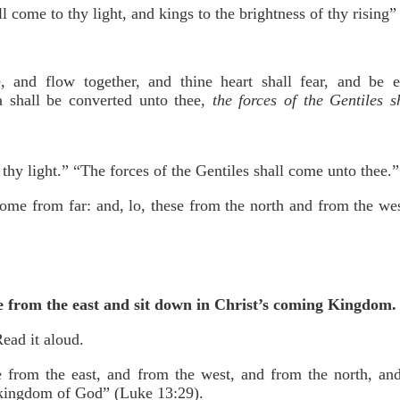
l come to thy light, and kings to the brightness of thy rising” 
, and flow together, and thine heart shall fear, and be e
a shall be converted unto thee,
the forces of the Gentiles 
thy light.” “The forces of the Gentiles shall come unto thee.”
come from far: and, lo, these from the north and from the we
me from the east and sit down in Christ’s coming Kingdom.
ead it aloud.
 from the east, and from the west, and from the north, an
e kingdom of God” (Luke 13:29).