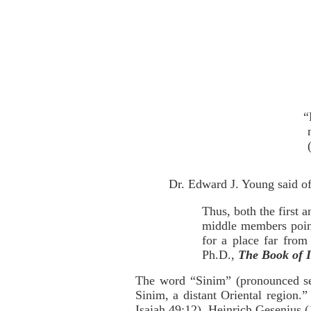
“
Dr. Edward J. Young said of 
Thus, both the first 
middle members point 
for a place far from 
Ph.D.,
The Book of I
The word “Sinim” (pronounced s
Sinim, a distant Oriental region.
Isaiah 49:12). Heinrich Gesenius 