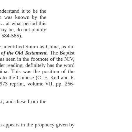
derstand it to be the
ion was known by the
…at what period this
may be, do not plainly
 584-585).
 identified Sinim as China, as did
of the Old Testament,
The Baptist
as seen in the footnote of the NIV,
er reading, definitely has the word
hina. This was the position of the
 to the Chinese (C. F. Keil and F.
73 reprint, volume VII, pp. 266-
st; and these from the
a appears in the prophecy given by