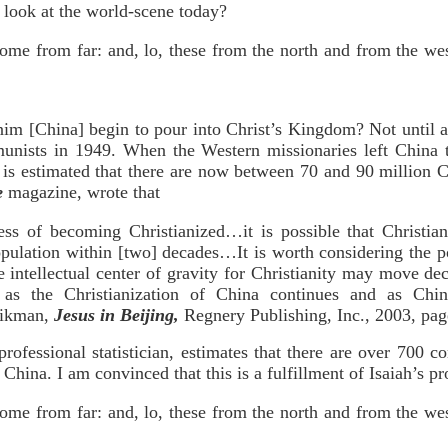
e look at the world-scene today?
come from far: and, lo, these from the north and from the we
im [China] begin to pour into Christ’s Kingdom? Not until a
nists in 1949. When the Western missionaries left China 
t is estimated that there are now between 70 and 90 million 
e
magazine, wrote that
ess of becoming Christianized…it is possible that Christia
pulation within [two] decades…It is worth considering the pos
e intellectual center of gravity for Christianity may move de
as the Christianization of China continues and as Chi
Aikman,
Jesus in Beijing,
Regnery Publishing, Inc., 2003, pag
rofessional statistician, estimates that there are over 700 c
China. I am convinced that this is a fulfillment of Isaiah’s p
come from far: and, lo, these from the north and from the we