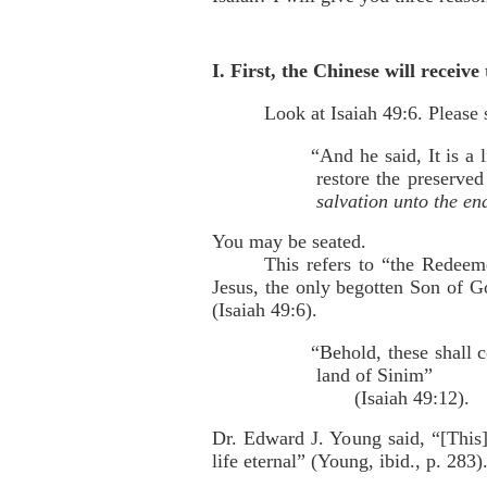
I. First, the Chinese will receiv
Look at Isaiah 49:6. Please 
“And he said, It is a 
restore the preserved
salvation unto the en
You may be seated.
This refers to “the Redeem
Jesus, the only begotten Son of Go
(Isaiah 49:6).
“Behold, these shall 
land of Sinim”
(Isaiah 49:12).
Dr. Edward J. Young said, “[This]
life eternal” (Young, ibid., p. 283)