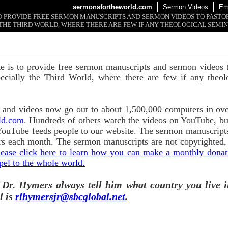
sermonsfortheworld.com
Sermon Videos
Em
 TO PROVIDE FREE SERMON MANUSCRIPTS AND SERMON VIDEOS TO PAST
THE THIRD WORLD, WHERE THERE ARE FEW IF ANY THEOLOGICAL SEMIN
te is to provide free sermon manuscripts and sermon videos t
ecially the Third World, where there are few if any theol
and videos now go out to about 1,500,000 computers in ove
ld.com
. Hundreds of others watch the videos on YouTube, b
YouTube feeds people to our website. The sermon manuscripts
s each month. The sermon manuscripts are not copyrighted,
lease click here to learn how you can make a monthly donatio
pel to the whole world.
 Dr. Hymers always tell him what country you live i
l is
rlhymersjr@sbcglobal.net
.