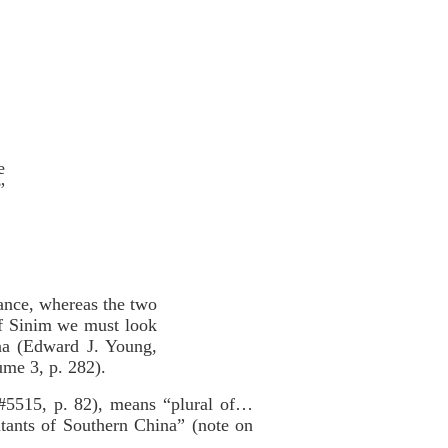
e
”
tance, whereas the two
 of Sinim we must look
hina (Edward J. Young,
me 3, p. 282).
#5515, p. 82), means “plural of…
itants of Southern China” (note on