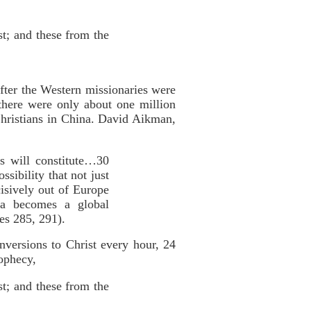
st; and these from the
fter the Western missionaries were
there were only about one million
Christians in China. David Aikman,
ns will constitute…30
sibility that not just
cisively out of Europe
na becomes a global
es 285, 291).
onversions to Christ every hour, 24
rophecy,
st; and these from the