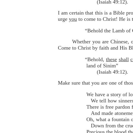
(Isaiah 49:12).
I am certain that this is a Bible p
urge
you
to come to Christ! He is 
“Behold the Lamb of 
Whether you are Chinese, or
Come to Christ by faith and His B
“Behold,
these
shall
land of Sinim”
(Isaiah 49:12).
Make sure that you are one of thos
We have a story of lo
We tell how sinners 
There is free pardon f
And made atonement 
Oh, what a fountain o
Down from the cruci
Precious the blood th