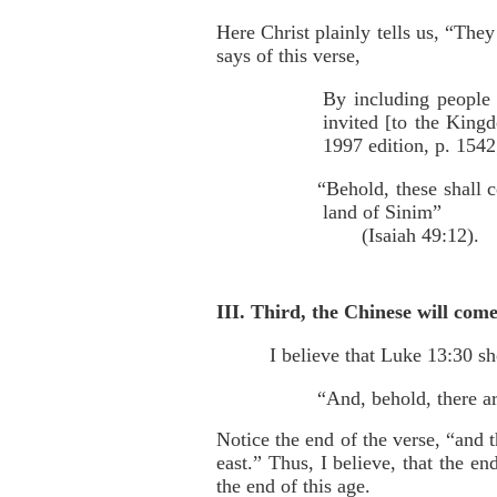
Here Christ plainly tells us, “The
says of this verse,
By including people 
invited [to the Kin
1997 edition, p. 1542
“Behold, these shall 
land of Sinim”
(Isaiah 49:12).
III. Third, the Chinese will come
I believe that Luke 13:30 sh
“And, behold, there are
Notice the end of the verse, “and 
east.” Thus, I believe, that the en
the end of this age.