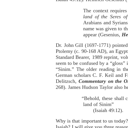
The context requires
land of the Seres of
Arabians and Syrian
name was given to the
appear (Gesenius,
He
Dr. John Gill (1697-1771) pointed
Ptolemy (c. 90-168 AD), an Egypti
Standard Bearer, 1989 reprint, vol
seem to be confused by a “gloss” i
“Sinim.” The older reading in the
German scholars C. F. Keil and Fr
Delitzsch,
Commentary on the Ol
268). James Hudson Taylor also he
“Behold, these shall 
land of Sinim”
(Isaiah 49:12).
Why is that important to us today
Isaiah? I will give you three reaso