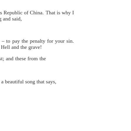
e’s Republic of China. That is why I
g and said,
– to pay the penalty for your sin.
 Hell and the grave!
st; and these from the
a beautiful song that says,