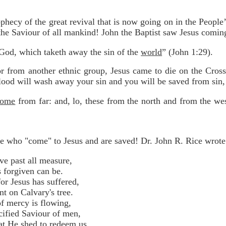
rophecy of the great revival that is now going on in the Peopl
the Saviour of all mankind! John the Baptist saw Jesus comin
God, which taketh away the sin of the
world
” (John 1:29).
 from another ethnic group, Jesus came to die on the Cross 
lood will wash away your sin and you will be saved from sin,
come
from far: and, lo, these from the north and from the we
e who "come" to Jesus and are saved! Dr. John R. Rice wrote 
ve past all measure,
forgiven can be.
or Jesus has suffered,
on Calvary's tree.
f mercy is flowing,
fied Saviour of men,
at He shed to redeem us,