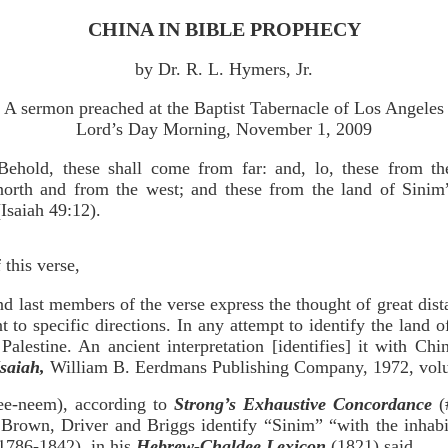
CHINA IN BIBLE PROPHECY
by Dr. R. L. Hymers, Jr.
A sermon preached at the Baptist Tabernacle of Los Angeles
Lord’s Day Morning, November 1, 2009
Behold, these shall come from far: and, lo, these from th
north and from the west; and these from the land of Sinim
(Isaiah 49:12).
this verse,
and last members of the verse express the thought of great dis
to specific directions. In any attempt to identify the land
Palestine. An ancient interpretation [identifies] it with C
saiah,
William B. Eerdmans Publishing Company, 1972, volu
ee-neem), according to
Strong’s Exhaustive Concordance
(
” Brown, Driver and Briggs identify “Sinim” “with the inhab
(1786-1842), in his
Hebrew-Chaldee Lexicon
(1821) said,