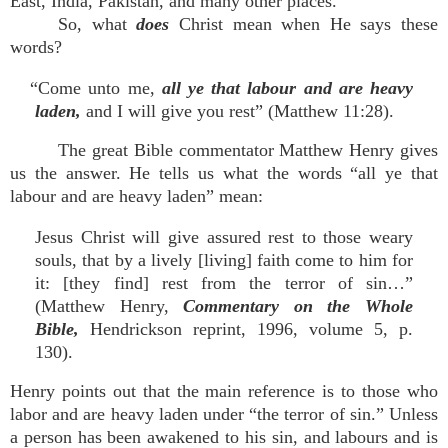
East, India, Pakistan, and many other places.
So, what
does
Christ mean when He says these
words?
“Come unto me,
all ye that labour and are heavy
laden,
and I will give you rest” (Matthew 11:28).
The great Bible commentator Matthew Henry gives
us the answer. He tells us what the words “all ye that
labour and are heavy laden” mean:
Jesus Christ will give assured rest to those weary
souls, that by a lively [living] faith come to him for
it: [they find] rest from the terror of sin…”
(Matthew Henry,
Commentary on the Whole
Bible,
Hendrickson reprint, 1996, volume 5, p.
130).
Henry points out that the main reference is to those who
labor and are heavy laden under “the terror of sin.” Unless
a person has been awakened to his sin, and labours and is