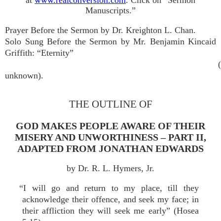
at
www.realconversion.com
. Click on “Sermon
Manuscripts.”
Prayer Before the Sermon by Dr. Kreighton L. Chan.
Solo Sung Before the Sermon by Mr. Benjamin Kincaid
Griffith: “Eternity”
unknown).
THE OUTLINE OF
GOD MAKES PEOPLE AWARE OF THEIR
MISERY AND UNWORTHINESS – PART II,
ADAPTED FROM JONATHAN EDWARDS
by Dr. R. L. Hymers, Jr.
“I will go and return to my place, till they
acknowledge their offence, and seek my face; in
their affliction they will seek me early” (Hosea