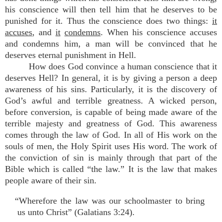
his conscience will then tell him that he deserves to be
punished for it. Thus the conscience does two things:
it
accuses
, and
it
condemns
. When his conscience accuses
and condemns him, a man will be convinced that he
deserves eternal punishment in Hell.
How does God convince a human conscience that it
deserves Hell? In general, it is by giving a person a deep
awareness of his sins. Particularly, it is the discovery of
God’s awful and terrible greatness. A wicked person,
before conversion, is capable of being made aware of the
terrible majesty and greatness of God. This awareness
comes through the law of God. In all of His work on the
souls of men, the Holy Spirit uses His word. The work of
the conviction of sin is mainly through that part of the
Bible which is called “the law.” It is the law that makes
people aware of their sin.
“Wherefore the law was our schoolmaster to bring
us unto Christ” (Galatians 3:24).