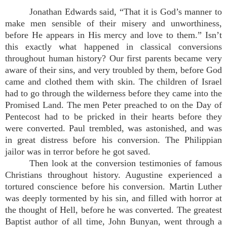
Jonathan Edwards said, “That it is God’s manner to
make men sensible of their misery and unworthiness,
before He appears in His mercy and love to them.” Isn’t
this exactly what happened in classical conversions
throughout human history? Our first parents became very
aware of their sins, and very troubled by them, before God
came and clothed them with skin. The children of Israel
had to go through the wilderness before they came into the
Promised Land. The men Peter preached to on the Day of
Pentecost had to be pricked in their hearts before they
were converted. Paul trembled, was astonished, and was
in great distress before his conversion. The Philippian
jailor was in terror before he got saved.
Then look at the conversion testimonies of famous
Christians throughout history. Augustine experienced a
tortured conscience before his conversion. Martin Luther
was deeply tormented by his sin, and filled with horror at
the thought of Hell, before he was converted. The greatest
Baptist author of all time, John Bunyan, went through a