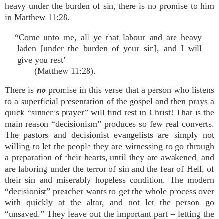
heavy under the burden of sin, there is no promise to him
in Matthew 11:28.
“Come unto me,
all
ye
that
labour
and
are
heavy
laden
[
under
the
burden
of
your
sin
], and I will
give you rest”
(Matthew 11:28).
There is
no
promise in this verse that a person who listens
to a superficial presentation of the gospel and then prays a
quick “sinner’s prayer” will find rest in Christ! That is the
main reason “decisionism” produces so few real converts.
The pastors and decisionist evangelists are simply not
willing to let the people they are witnessing to go through
a preparation of their hearts, until they are awakened, and
are laboring under the terror of sin and the fear of Hell, of
their sin and miserably hopeless condition. The modern
“decisionist” preacher wants to get the whole process over
with quickly at the altar, and not let the person go
“unsaved.” They leave out the important part – letting the