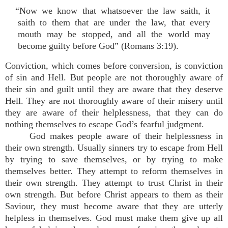
“Now we know that whatsoever the law saith, it
saith to them that are under the law, that every
mouth may be stopped, and all the world may
become guilty before God” (Romans 3:19).
Conviction, which comes before conversion, is conviction
of sin and Hell. But people are not thoroughly aware of
their sin and guilt until they are aware that they deserve
Hell. They are not thoroughly aware of their misery until
they are aware of their helplessness, that they can do
nothing themselves to escape God’s fearful judgment.
God makes people aware of their helplessness in
their own strength. Usually sinners try to escape from Hell
by trying to save themselves, or by trying to make
themselves better. They attempt to reform themselves in
their own strength. They attempt to trust Christ in their
own strength. But before Christ appears to them as their
Saviour, they must become aware that they are utterly
helpless in themselves. God must make them give up all