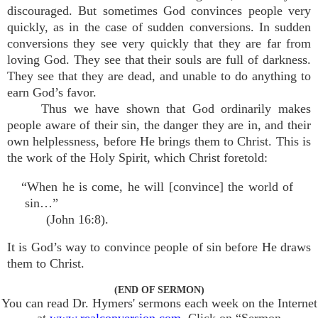
discouraged. But sometimes God convinces people very
quickly, as in the case of sudden conversions. In sudden
conversions they see very quickly that they are far from
loving God. They see that their souls are full of darkness.
They see that they are dead, and unable to do anything to
earn God’s favor.
Thus we have shown that God ordinarily makes
people aware of their sin, the danger they are in, and their
own helplessness, before He brings them to Christ. This is
the work of the Holy Spirit, which Christ foretold:
“When he is come, he will [convince] the world of
sin…”
(John 16:8).
It is God’s way to convince people of sin before He draws
them to Christ.
(END OF SERMON)
You can read Dr. Hymers' sermons each week on the Internet