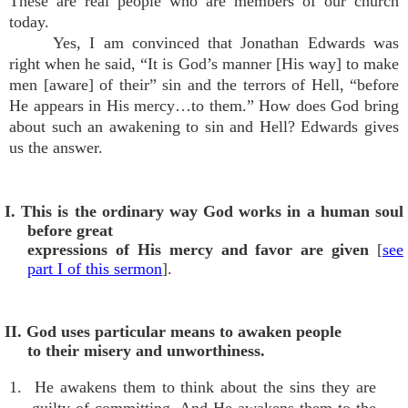
These are real people who are members of our church
today.
Yes, I am convinced that Jonathan Edwards was
right when he said, “It is God’s manner [His way] to make
men [aware] of their” sin and the terrors of Hell, “before
He appears in His mercy…to them.” How does God bring
about such an awakening to sin and Hell? Edwards gives
us the answer.
I. This is the ordinary way God works in a human soul
before great
expressions of His mercy and favor are given
[
see
part I of this sermon
].
II. God uses particular means to awaken people
to their misery and unworthiness.
1. He awakens them to think about the sins they are