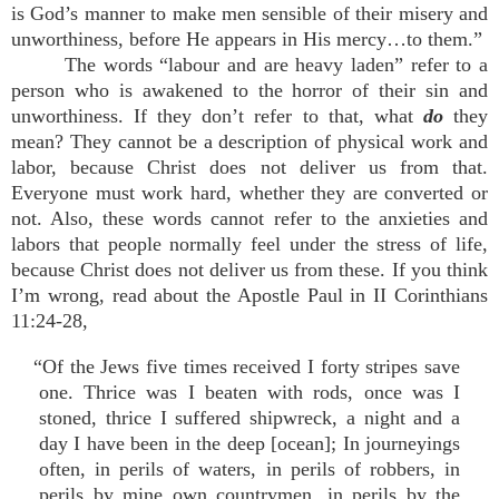
is God’s manner to make men sensible of their misery and
unworthiness, before He appears in His mercy…to them.”
The words “labour and are heavy laden” refer to a
person who is awakened to the horror of their sin and
unworthiness. If they don’t refer to that, what
do
they
mean? They cannot be a description of physical work and
labor, because Christ does not deliver us from that.
Everyone must work hard, whether they are converted or
not. Also, these words cannot refer to the anxieties and
labors that people normally feel under the stress of life,
because Christ does not deliver us from these. If you think
I’m wrong, read about the Apostle Paul in II Corinthians
11:24-28,
“Of the Jews five times received I forty stripes save
one. Thrice was I beaten with rods, once was I
stoned, thrice I suffered shipwreck, a night and a
day I have been in the deep [ocean]; In journeyings
often, in perils of waters, in perils of robbers, in
perils by mine own countrymen, in perils by the