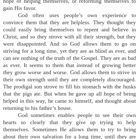
hope of helping themselves, or reforming themselves to
gain His favor.
God often uses people’s own experience to
convince them that they are helpless. They thought they
could easily bring themselves to repent and believe in
Christ, and so they strove with all their strength, but they
were disappointed. And so God allows them to go on
striving for a long time, yet they are as blind as ever, and
can see nothing of the truth of the Gospel. They are as bad
as ever. It seems to them that instead of growing better
they grow worse and worse. God allows them to strive in
their own strength until they are completely discouraged.
The prodigal son strove to fill his stomach with the husks
that the pigs ate. But when he gave up all hope of being
helped in this way, he came to himself, and thought about
returning to his father’s house.
God sometimes enables people to see their own
hearts so clearly that they give up trying to help
themselves. Sometimes He allows them to try to bring
about their own salvation for a long time, until they are