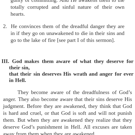
guilty of committing. And He awakens them to the
totally corrupted and sinful nature of their own
hearts.
2. He convinces them of the dreadful danger they are
in if they go on unawakened to die in their sins and
go to the lake of fire [see part I of this sermon].
III. God makes them aware of what they deserve for
their sin,
that their sin deserves His wrath and anger for ever
in Hell.
They become aware of the dreadfulness of God’s
anger. They also become aware that their sins deserve His
judgment. Before they are awakened, they think that God
is hard and cruel, or that God is soft and will not punish
them. But when they are awakened they realize that they
deserve God’s punishment in Hell. All excuses are taken
away from them when they are awakened.