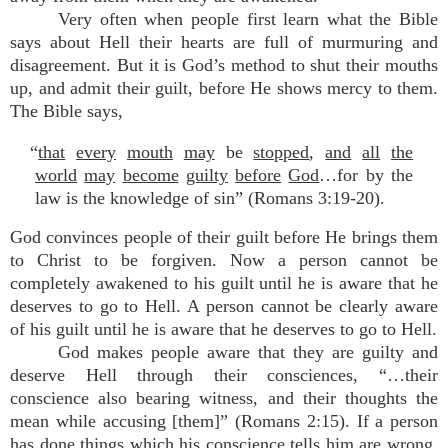
Very often when people first learn what the Bible
says about Hell their hearts are full of murmuring and
disagreement. But it is God’s method to shut their mouths
up, and admit their guilt, before He shows mercy to them.
The Bible says,
“
that
every
mouth
may
be
stopped
,
and
all
the
world
may
become
guilty
before
God
…for by the
law is the knowledge of sin” (Romans 3:19-20).
God convinces people of their guilt before He brings them
to Christ to be forgiven. Now a person cannot be
completely awakened to his guilt until he is aware that he
deserves to go to Hell. A person cannot be clearly aware
of his guilt until he is aware that he deserves to go to Hell.
God makes people aware that they are guilty and
deserve Hell through their consciences, “…their
conscience also bearing witness, and their thoughts the
mean while accusing [them]” (Romans 2:15). If a person
has done things which his conscience tells him are wrong,