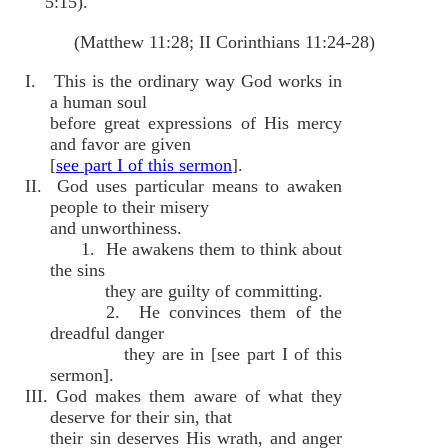
5:15).
(Matthew 11:28; II Corinthians 11:24-28)
I. This is the ordinary way God works in
a human soul
before great expressions of His mercy
and favor are given
[
see part I of this sermon
].
II. God uses particular means to awaken
people to their misery
and unworthiness.
1. He awakens them to think about
the sins
they are guilty of committing.
2. He convinces them of the
dreadful danger
they are in [see part I of this
sermon].
III. God makes them aware of what they
deserve for their sin, that
their sin deserves His wrath, and anger