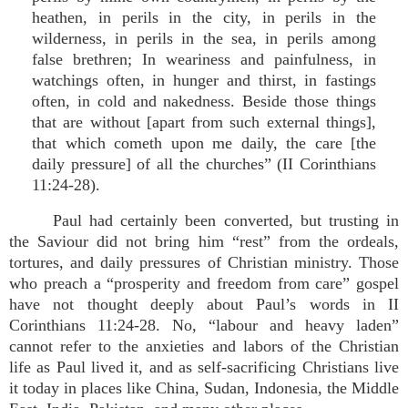
heathen, in perils in the city, in perils in the
wilderness, in perils in the sea, in perils among
false brethren; In weariness and painfulness, in
watchings often, in hunger and thirst, in fastings
often, in cold and nakedness. Beside those things
that are without [apart from such external things],
that which cometh upon me daily, the care [the
daily pressure] of all the churches” (II Corinthians
11:24-28).
Paul had certainly been converted, but trusting in
the Saviour did not bring him “rest” from the ordeals,
tortures, and daily pressures of Christian ministry. Those
who preach a “prosperity and freedom from care” gospel
have not thought deeply about Paul’s words in II
Corinthians 11:24-28. No, “labour and heavy laden”
cannot refer to the anxieties and labors of the Christian
life as Paul lived it, and as self-sacrificing Christians live
it today in places like China, Sudan, Indonesia, the Middle