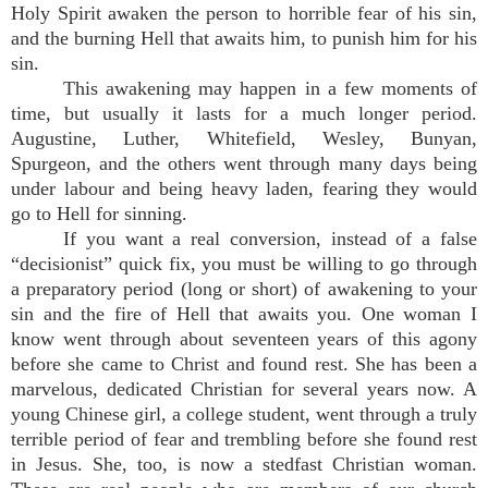
Holy Spirit awaken the person to horrible fear of his sin,
and the burning Hell that awaits him, to punish him for his
sin.
This awakening may happen in a few moments of
time, but usually it lasts for a much longer period.
Augustine, Luther, Whitefield, Wesley, Bunyan,
Spurgeon, and the others went through many days being
under labour and being heavy laden, fearing they would
go to Hell for sinning.
If you want a real conversion, instead of a false
“decisionist” quick fix, you must be willing to go through
a preparatory period (long or short) of awakening to your
sin and the fire of Hell that awaits you. One woman I
know went through about seventeen years of this agony
before she came to Christ and found rest. She has been a
marvelous, dedicated Christian for several years now. A
young Chinese girl, a college student, went through a truly
terrible period of fear and trembling before she found rest
in Jesus. She, too, is now a stedfast Christian woman.