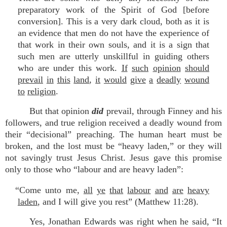
preparatory work of the Spirit of God [before
conversion]. This is a very dark cloud, both as it is
an evidence that men do not have the experience of
that work in their own souls, and it is a sign that
such men are utterly unskillful in guiding others
who are under this work.
If
such
opinion
should
prevail
in
this
land
,
it
would
give
a
deadly
wound
to
religion
.
But that opinion
did
prevail, through Finney and his
followers, and true religion received a deadly wound from
their “decisional” preaching. The human heart must be
broken, and the lost must be “heavy laden,” or they will
not savingly trust Jesus Christ. Jesus gave this promise
only to those who “labour and are heavy laden”:
“Come unto me,
all
ye
that
labour
and
are
heavy
laden
, and I will give you rest” (Matthew 11:28).
Yes, Jonathan Edwards was right when he said, “It