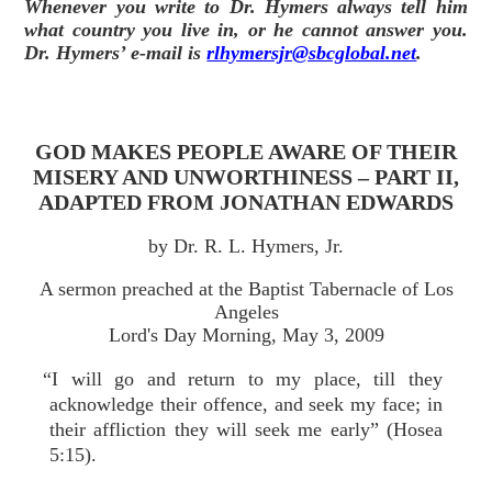
Whenever you write to Dr. Hymers always tell him
what country you live in, or he cannot answer you.
Dr. Hymers’ e-mail is
rlhymersjr@sbcglobal.net
.
GOD MAKES PEOPLE AWARE OF THEIR
MISERY AND UNWORTHINESS – PART II,
ADAPTED FROM JONATHAN EDWARDS
by Dr. R. L. Hymers, Jr.
A sermon preached at the Baptist Tabernacle of Los
Angeles
Lord's Day Morning, May 3, 2009
“I will go and return to my place, till they
acknowledge their offence, and seek my face; in
their affliction they will seek me early” (Hosea
5:15).