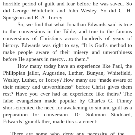
horrible period of guilt and fear before he was saved. So
did George Whitefield and John Wesley. So did C. H.
Spurgeon and R. A. Torrey.
So, we find that what Jonathan Edwards said is true
to the conversions in the Bible, and true to the famous
conversions of Christians across hundreds of years of
history. Edwards was right to say, “It is God’s method to
make people aware of their misery and unworthiness
before He appears in mercy…to them.”
How many today have an experience like Paul, the
Philippian jailor, Augustine, Luther, Bunyan, Whitefield,
Wesley, Luther, or Torrey? How many are “made aware of
their misery and unworthiness” before Christ gives them
rest? Have
you
ever had an experience like theirs? The
false evangelism made popular by Charles G. Finney
short-circuited the need for awakening to sin and guilt as a
preparation for conversion. Dr. Solomon Stoddard,
Edwards’ grandfather, made this statement:
There are some who deny any necessity of the