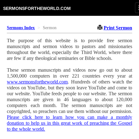
SERMONSFORTHEWORLD.COM
Print Sermon
Sermons Index
Sermon
The purpose of this website is to provide free sermon
manuscripts and sermon videos to pastors and missionaries
throughout the world, especially the Third World, where there
are few if any theological seminaries or Bible schools.
These sermon manuscripts and videos now go out to about
1,500,000 computers in over 221 countries every year at
www.sermonsfortheworld.com
. Hundreds of others watch the
videos on YouTube, but they soon leave YouTube and come to
our website. YouTube feeds people to our website. The sermon
manuscripts are given in 46 languages to about 120,000
computers each month. The sermon manuscripts are not
copyrighted, so preachers can use them without our permission.
Please click here to learn how you can make a monthly
donation to help us in this great work of preaching the Gospel
to the whole world.