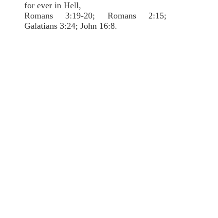
for ever in Hell,
Romans 3:19-20; Romans 2:15;
Galatians 3:24; John 16:8.