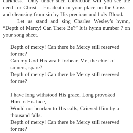
darkness.” Only under such conviction will you see the
need for Christ – His death in your place on the Cross –
and cleansing from sin by His precious and holy Blood.
Let us stand and sing Charles Wesley’s hymn,
“Depth of Mercy! Can There Be?” It is hymn number 7 on
your song sheet.
Depth of mercy! Can there be Mercy still reserved
for me?
Can my God His wrath forbear, Me, the chief of
sinners, spare?
Depth of mercy! Can there be Mercy still reserved
for me?
I have long withstood His grace, Long provoked
Him to His face,
Would not hearken to His calls, Grieved Him by a
thousand falls.
Depth of mercy! Can there be Mercy still reserved
for me?