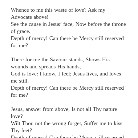
Whence to me this waste of love? Ask my
Advocate above!
See the cause in Jesus’ face, Now before the throne
of grace.
Depth of mercy! Can there be Mercy still reserved
for me?
There for me the Saviour stands, Shows His
wounds and spreads His hands,
God is love: I know, I feel; Jesus lives, and loves
me still.
Depth of mercy! Can there be Mercy still reserved
for me?
Jesus, answer from above, Is not all Thy nature
love?
Wilt Thou not the wrong forget, Suffer me to kiss
Thy feet?
Depth of mercy! Can there be Mercy still reserved