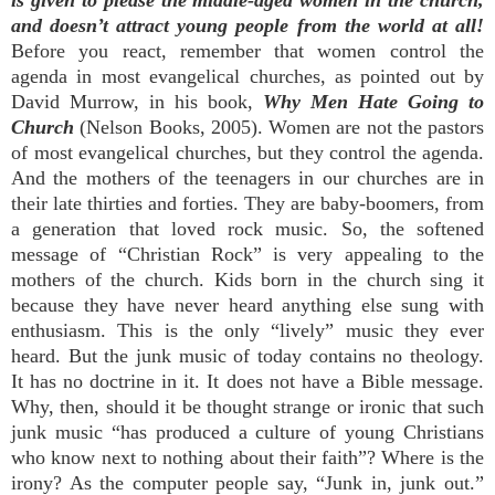
is given to please the middle-aged women in the church,
and doesn’t attract young people from the world at all!
Before you react, remember that women control the
agenda in most evangelical churches, as pointed out by
David Murrow, in his book,
Why Men Hate Going to
Church
(Nelson Books, 2005). Women are not the pastors
of most evangelical churches, but they control the agenda.
And the mothers of the teenagers in our churches are in
their late thirties and forties. They are baby-boomers, from
a generation that loved rock music. So, the softened
message of “Christian Rock” is very appealing to the
mothers of the church. Kids born in the church sing it
because they have never heard anything else sung with
enthusiasm. This is the only “lively” music they ever
heard. But the junk music of today contains no theology.
It has no doctrine in it. It does not have a Bible message.
Why, then, should it be thought strange or ironic that such
junk music “has produced a culture of young Christians
who know next to nothing about their faith”? Where is the
irony? As the computer people say, “Junk in, junk out.”