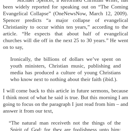
Michael Spencer, a Reformed Christian writer, has
been widely reported for speaking out on “The Coming
Evangelical Collapse” (OneNewsNow, March 12, 2009).
Spencer predicts “a major collapse of evangelical
Christianity to occur within ten years,” according to the
article. “He expects that about half of evangelical
churches will die off in the next 25 to 30 years.” He went
on to say,
Ironically, the billions of dollars we’ve spent on
youth ministers, Christian music, publishing and
media has produced a culture of young Christians
who know next to nothing about their faith (ibid.).
I will come back to this article in future sermons, because
I think most of what he said is true. But this morning I am
going to focus on the paragraph I just read from him – and
answer it from our text,
“The natural man receiveth not the things of the
Spirit of God: for they are foolishness unto him: