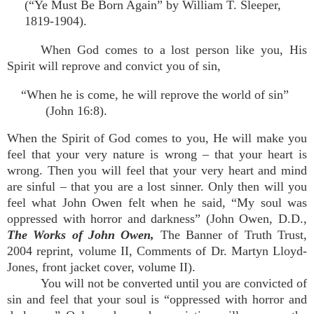
(“Ye Must Be Born Again” by William T. Sleeper,
1819-1904).
When God comes to a lost person like you, His
Spirit will reprove and convict you of sin,
“When he is come, he will reprove the world of sin”
(John 16:8).
When the Spirit of God comes to you, He will make you
feel that your very nature is wrong – that your heart is
wrong. Then you will feel that your very heart and mind
are sinful – that you are a lost sinner. Only then will you
feel what John Owen felt when he said, “My soul was
oppressed with horror and darkness” (John Owen, D.D.,
The Works of John Owen,
The Banner of Truth Trust,
2004 reprint, volume II, Comments of Dr. Martyn Lloyd-
Jones, front jacket cover, volume II).
You will not be converted until you are convicted of
sin and feel that your soul is “oppressed with horror and