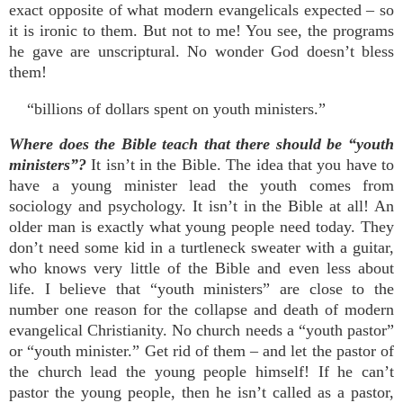
exact opposite of what modern evangelicals expected – so
it is ironic to them. But not to me! You see, the programs
he gave are unscriptural. No wonder God doesn’t bless
them!
“billions of dollars spent on youth ministers.”
Where does the Bible teach that there should be “youth
ministers”?
It isn’t in the Bible. The idea that you have to
have a young minister lead the youth comes from
sociology and psychology. It isn’t in the Bible at all! An
older man is exactly what young people need today. They
don’t need some kid in a turtleneck sweater with a guitar,
who knows very little of the Bible and even less about
life. I believe that “youth ministers” are close to the
number one reason for the collapse and death of modern
evangelical Christianity. No church needs a “youth pastor”
or “youth minister.” Get rid of them – and let the pastor of
the church lead the young people himself! If he can’t
pastor the young people, then he isn’t called as a pastor,