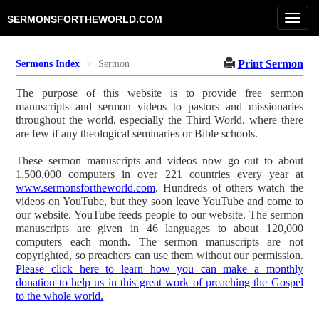
Toggl
SERMONSFORTHEWORLD.COM
navig
Print Sermon
Sermons Index
Sermon
The purpose of this website is to provide free sermon
manuscripts and sermon videos to pastors and missionaries
throughout the world, especially the Third World, where there
are few if any theological seminaries or Bible schools.
These sermon manuscripts and videos now go out to about
1,500,000 computers in over 221 countries every year at
www.sermonsfortheworld.com
. Hundreds of others watch the
videos on YouTube, but they soon leave YouTube and come to
our website. YouTube feeds people to our website. The sermon
manuscripts are given in 46 languages to about 120,000
computers each month. The sermon manuscripts are not
copyrighted, so preachers can use them without our permission.
Please click here to learn how you can make a monthly
donation to help us in this great work of preaching the Gospel
to the whole world.