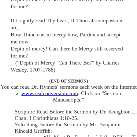
for me?
If I rightly read Thy heart, If Thou all compassion
art,
Bow Thine ear, in mercy bow, Pardon and accept
me now.
Depth of mercy! Can there be Mercy still reserved
for me?
(“Depth of Mercy! Can There Be?” by Charles
Wesley, 1707-1788).
(END OF SERMON)
You can read Dr. Hymers' sermons each week on the Internet
at
www.realconversion.com
. Click on “Sermon
Manuscripts.”
Scripture Read Before the Sermon by Dr. Kreighton L.
Chan: I Corinthians 1:18-25.
Solo Sung Before the Sermon by Mr. Benjamin
Kincaid Griffith: