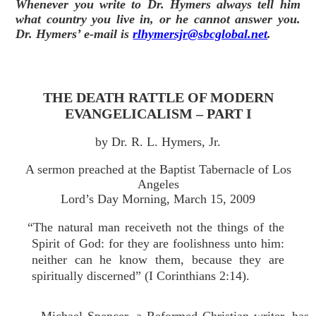
Whenever you write to Dr. Hymers always tell him
what country you live in, or he cannot answer you.
Dr. Hymers’ e-mail is
rlhymersjr@sbcglobal.net
.
THE DEATH RATTLE OF MODERN
EVANGELICALISM – PART I
by Dr. R. L. Hymers, Jr.
A sermon preached at the Baptist Tabernacle of Los
Angeles
Lord’s Day Morning, March 15, 2009
“The natural man receiveth not the things of the
Spirit of God: for they are foolishness unto him:
neither can he know them, because they are
spiritually discerned” (I Corinthians 2:14).