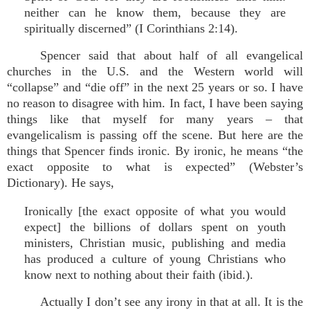
neither can he know them, because they are
spiritually discerned” (I Corinthians 2:14).
Spencer said that about half of all evangelical
churches in the U.S. and the Western world will
“collapse” and “die off” in the next 25 years or so. I have
no reason to disagree with him. In fact, I have been saying
things like that myself for many years – that
evangelicalism is passing off the scene. But here are the
things that Spencer finds ironic. By ironic, he means “the
exact opposite to what is expected” (Webster’s
Dictionary). He says,
Ironically [the exact opposite of what you would
expect] the billions of dollars spent on youth
ministers, Christian music, publishing and media
has produced a culture of young Christians who
know next to nothing about their faith (ibid.).
Actually I don’t see any irony in that at all. It is the