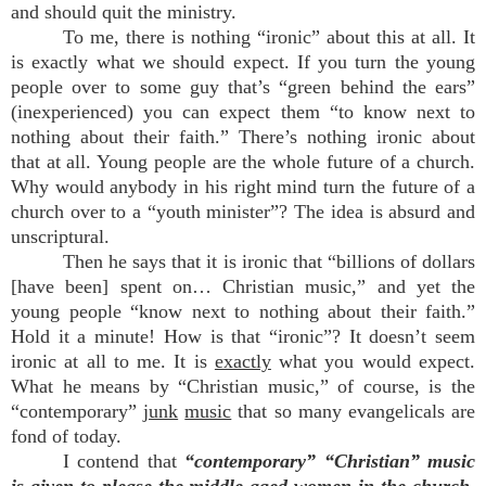
and should quit the ministry.
To me, there is nothing “ironic” about this at all. It
is exactly what we should expect. If you turn the young
people over to some guy that’s “green behind the ears”
(inexperienced) you can expect them “to know next to
nothing about their faith.” There’s nothing ironic about
that at all. Young people are the whole future of a church.
Why would anybody in his right mind turn the future of a
church over to a “youth minister”? The idea is absurd and
unscriptural.
Then he says that it is ironic that “billions of dollars
[have been] spent on… Christian music,” and yet the
young people “know next to nothing about their faith.”
Hold it a minute! How is that “ironic”? It doesn’t seem
ironic at all to me. It is
exactly
what you would expect.
What he means by “Christian music,” of course, is the
“contemporary”
junk
music
that so many evangelicals are
fond of today.
I contend that
“contemporary” “Christian” music