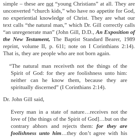
simple – these are
not
“young Christians” at all. They are
unconverted “church kids,” who have no appetite for God,
no experiential knowledge of Christ. They are what our
text calls “the natural man,” which Dr. Gill correctly calls
“an unregenerate man” (John Gill, D.D.,
An Exposition of
the New Testament,
The Baptist Standard Bearer, 1989
reprint, volume II, p. 611; note on I Corinthians 2:14).
That is, they are people who are not born again.
“The natural man receiveth not the things of the
Spirit of God: for they are foolishness unto him:
neither can he know them, because they are
spiritually discerned” (I Corinthians 2:14).
Dr. John Gill said,
Every man in a state of nature…receives not the
love of [the things of the Spirit of God]…but on the
contrary abhors and rejects them:
for they are
foolishness unto him
…they don’t agree with his