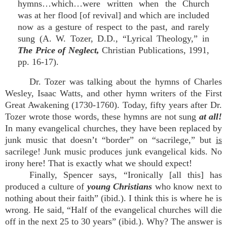
hymns…which…were written when the Church
was at her flood [of revival] and which are included
now as a gesture of respect to the past, and rarely
sung (A. W. Tozer, D.D., “Lyrical Theology,” in
The Price of Neglect,
Christian Publications, 1991,
pp. 16-17).
Dr. Tozer was talking about the hymns of Charles
Wesley, Isaac Watts, and other hymn writers of the First
Great Awakening (1730-1760). Today, fifty years after Dr.
Tozer wrote those words, these hymns are not sung
at all!
In many evangelical churches, they have been replaced by
junk music that doesn’t “border” on “sacrilege,” but
is
sacrilege! Junk music produces junk evangelical kids. No
irony here! That is exactly what we should expect!
Finally, Spencer says, “Ironically [all this] has
produced a culture of
young Christians
who know next to
nothing about their faith” (ibid.). I think this is where he is
wrong. He said, “Half of the evangelical churches will die
off in the next 25 to 30 years” (ibid.). Why? The answer is