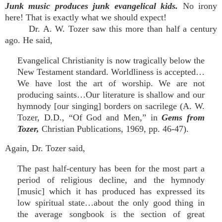
Junk music produces junk evangelical kids.
No irony
here! That is exactly what we should expect!
Dr. A. W. Tozer saw this more than half a century
ago. He said,
Evangelical Christianity is now tragically below the
New Testament standard. Worldliness is accepted…
We have lost the art of worship. We are not
producing saints…Our literature is shallow and our
hymnody [our singing] borders on sacrilege (A. W.
Tozer, D.D., “Of God and Men,” in
Gems from
Tozer,
Christian Publications, 1969, pp. 46-47).
Again, Dr. Tozer said,
The past half-century has been for the most part a
period of religious decline, and the hymnody
[music] which it has produced has expressed its
low spiritual state…about the only good thing in
the average songbook is the section of great