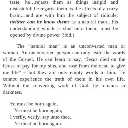
taste, he…rejects them as things insipid and
distasteful; he regards them as the effects of a crazy
brain…and are with him the subject of ridicule:
neither can he know them:
as a natural man…his
understanding which is shut unto them, must be
opened by divine power (ibid.).
The “natural man” is an unconverted man or
woman. An unconverted person can only learn the words
of the Gospel. He can learn to say, “Jesus died on the
Cross to pay for my sins, and rose from the dead to give
me life” – but they are only empty words to him. He
cannot experience the truth of them in his own life.
Without the converting work of God, he remains in
darkness.
Ye must be born again,
Ye must be born again,
I verily, verily, say unto thee,
Ye must be born again.