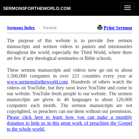
Toggl
SERMONSFORTHEWORLD.COM
navig
Print Sermon
Sermons Index
Sermon
The purpose of this website is to provide free sermon
manuscripts and sermon videos to pastors and missionaries
throughout the world, especially the Third World, where there
are few if any theological seminaries or Bible schools.
These sermon manuscripts and videos now go out to about
1,500,000 computers in over 221 countries every year at
www.sermonsfortheworld.com
. Hundreds of others watch the
videos on YouTube, but they soon leave YouTube and come to
our website. YouTube feeds people to our website. The sermon
manuscripts are given in 46 languages to about 120,000
computers each month. The sermon manuscripts are not
copyrighted, so preachers can use them without our permission.
Please click here to learn how you can make a monthly
donation to help us in this great work of preaching the Gospel
to the whole world.