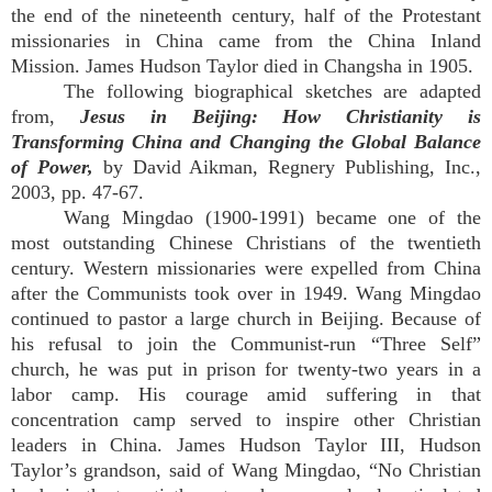
the end of the nineteenth century, half of the Protestant
missionaries in China came from the China Inland
Mission. James Hudson Taylor died in Changsha in 1905.
The following biographical sketches are adapted
from,
Jesus in Beijing: How Christianity is
Transforming China and Changing the Global Balance
of Power,
by David Aikman, Regnery Publishing, Inc.,
2003, pp. 47-67.
Wang Mingdao (1900-1991) became one of the
most outstanding Chinese Christians of the twentieth
century. Western missionaries were expelled from China
after the Communists took over in 1949. Wang Mingdao
continued to pastor a large church in Beijing. Because of
his refusal to join the Communist-run “Three Self”
church, he was put in prison for twenty-two years in a
labor camp. His courage amid suffering in that
concentration camp served to inspire other Christian
leaders in China. James Hudson Taylor III, Hudson
Taylor’s grandson, said of Wang Mingdao, “No Christian