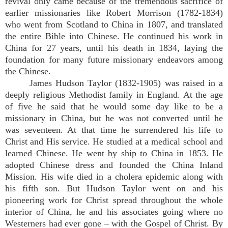
revival only came because of the tremendous sacrifice of
earlier missionaries like Robert Morrison (1782-1834)
who went from Scotland to China in 1807, and translated
the entire Bible into Chinese. He continued his work in
China for 27 years, until his death in 1834, laying the
foundation for many future missionary endeavors among
the Chinese.
James Hudson Taylor (1832-1905) was raised in a
deeply religious Methodist family in England. At the age
of five he said that he would some day like to be a
missionary in China, but he was not converted until he
was seventeen. At that time he surrendered his life to
Christ and His service. He studied at a medical school and
learned Chinese. He went by ship to China in 1853. He
adopted Chinese dress and founded the China Inland
Mission. His wife died in a cholera epidemic along with
his fifth son. But Hudson Taylor went on and his
pioneering work for Christ spread throughout the whole
interior of China, he and his associates going where no
Westerners had ever gone – with the Gospel of Christ. By