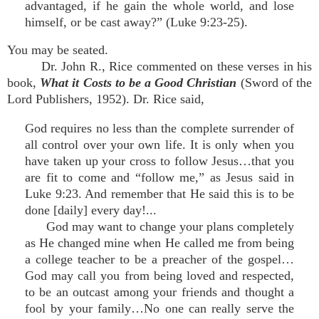
advantaged, if he gain the whole world, and lose
himself, or be cast away?” (Luke 9:23-25).
You may be seated.
Dr. John R., Rice commented on these verses in his
book,
What it Costs to be a Good Christian
(Sword of the
Lord Publishers, 1952). Dr. Rice said,
God requires no less than the complete surrender of
all control over your own life. It is only when you
have taken up your cross to follow Jesus…that you
are fit to come and “follow me,” as Jesus said in
Luke 9:23. And remember that He said this is to be
done [daily] every day!...
God may want to change your plans completely
as He changed mine when He called me from being
a college teacher to be a preacher of the gospel…
God may call you from being loved and respected,
to be an outcast among your friends and thought a
fool by your family…No one can really serve the