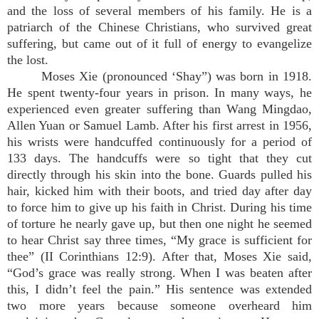
and the loss of several members of his family. He is a
patriarch of the Chinese Christians, who survived great
suffering, but came out of it full of energy to evangelize
the lost.
Moses Xie (pronounced ‘Shay”) was born in 1918.
He spent twenty-four years in prison. In many ways, he
experienced even greater suffering than Wang Mingdao,
Allen Yuan or Samuel Lamb. After his first arrest in 1956,
his wrists were handcuffed continuously for a period of
133 days. The handcuffs were so tight that they cut
directly through his skin into the bone. Guards pulled his
hair, kicked him with their boots, and tried day after day
to force him to give up his faith in Christ. During his time
of torture he nearly gave up, but then one night he seemed
to hear Christ say three times, “My grace is sufficient for
thee” (II Corinthians 12:9). After that, Moses Xie said,
“God’s grace was really strong. When I was beaten after
this, I didn’t feel the pain.” His sentence was extended
two more years because someone overheard him