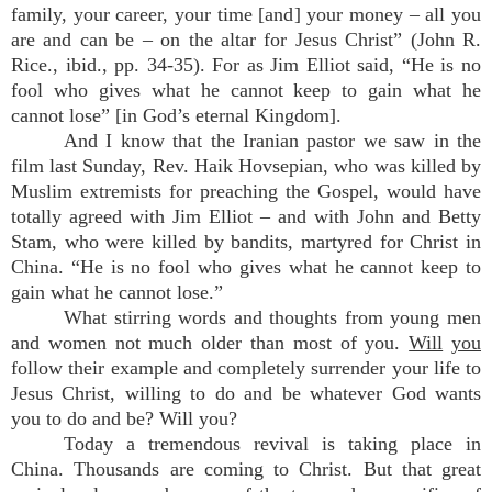
family, your career, your time [and] your money – all you
are and can be – on the altar for Jesus Christ” (John R.
Rice., ibid., pp. 34-35). For as Jim Elliot said, “He is no
fool who gives what he cannot keep to gain what he
cannot lose” [in God’s eternal Kingdom].
And I know that the Iranian pastor we saw in the
film last Sunday, Rev. Haik Hovsepian, who was killed by
Muslim extremists for preaching the Gospel, would have
totally agreed with Jim Elliot – and with John and Betty
Stam, who were killed by bandits, martyred for Christ in
China. “He is no fool who gives what he cannot keep to
gain what he cannot lose.”
What stirring words and thoughts from young men
and women not much older than most of you.
Will
you
follow their example and completely surrender your life to
Jesus Christ, willing to do and be whatever God wants
you to do and be? Will you?
Today a tremendous revival is taking place in
China. Thousands are coming to Christ. But that great