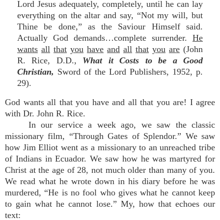
Lord Jesus adequately, completely, until he can lay
everything on the altar and say, “Not my will, but
Thine be done,” as the Saviour Himself said.
Actually God demands…complete surrender.
He
wants
all
that
you
have
and
all
that
you
are
(John
R. Rice, D.D.,
What it Costs to be a Good
Christian,
Sword of the Lord Publishers, 1952, p.
29).
God wants all that you have and all that you are! I agree
with Dr. John R. Rice.
In our service a week ago, we saw the classic
missionary film, “Through Gates of Splendor.” We saw
how Jim Elliot went as a missionary to an unreached tribe
of Indians in Ecuador. We saw how he was martyred for
Christ at the age of 28, not much older than many of you.
We read what he wrote down in his diary before he was
murdered, “He is no fool who gives what he cannot keep
to gain what he cannot lose.” My, how that echoes our
text: