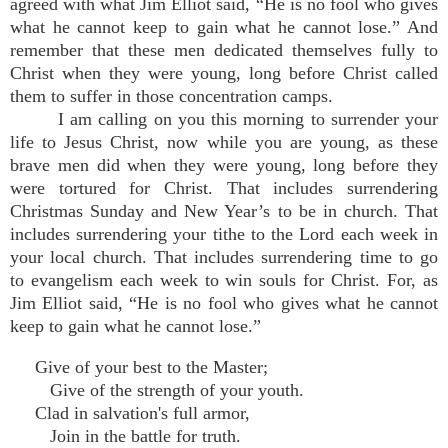
agreed with what Jim Elliot said, “He is no fool who gives
what he cannot keep to gain what he cannot lose.” And
remember that these men dedicated themselves fully to
Christ when they were young, long before Christ called
them to suffer in those concentration camps.
I am calling on you this morning to surrender your
life to Jesus Christ, now while you are young, as these
brave men did when they were young, long before they
were tortured for Christ. That includes surrendering
Christmas Sunday and New Year’s to be in church. That
includes surrendering your tithe to the Lord each week in
your local church. That includes surrendering time to go
to evangelism each week to win souls for Christ. For, as
Jim Elliot said, “He is no fool who gives what he cannot
keep to gain what he cannot lose.”
Give of your best to the Master;
Give of the strength of your youth.
Clad in salvation's full armor,
Join in the battle for truth.