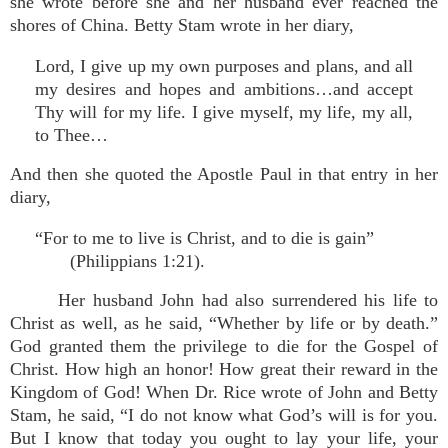
she wrote before she and her husband ever reached the
shores of China. Betty Stam wrote in her diary,
Lord, I give up my own purposes and plans, and all
my desires and hopes and ambitions…and accept
Thy will for my life. I give myself, my life, my all,
to Thee…
And then she quoted the Apostle Paul in that entry in her
diary,
“For to me to live is Christ, and to die is gain”
(Philippians 1:21).
Her husband John had also surrendered his life to
Christ as well, as he said, “Whether by life or by death.”
God granted them the privilege to die for the Gospel of
Christ. How high an honor! How great their reward in the
Kingdom of God! When Dr. Rice wrote of John and Betty
Stam, he said, “I do not know what God’s will is for you.
But I know that today you ought to lay your life, your