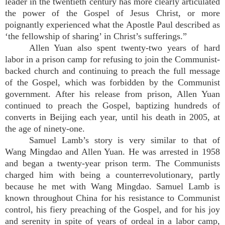
leader in the twentieth century has more clearly articulated
the power of the Gospel of Jesus Christ, or more
poignantly experienced what the Apostle Paul described as
‘the fellowship of sharing’ in Christ’s sufferings.”
Allen Yuan also spent twenty-two years of hard
labor in a prison camp for refusing to join the Communist-
backed church and continuing to preach the full message
of the Gospel, which was forbidden by the Communist
government. After his release from prison, Allen Yuan
continued to preach the Gospel, baptizing hundreds of
converts in Beijing each year, until his death in 2005, at
the age of ninety-one.
Samuel Lamb’s story is very similar to that of
Wang Mingdao and Allen Yuan. He was arrested in 1958
and began a twenty-year prison term. The Communists
charged him with being a counterrevolutionary, partly
because he met with Wang Mingdao. Samuel Lamb is
known throughout China for his resistance to Communist
control, his fiery preaching of the Gospel, and for his joy
and serenity in spite of years of ordeal in a labor camp,