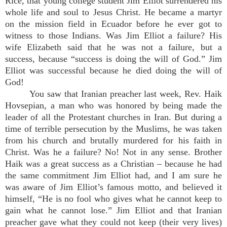
Rice, that young college student Jim Elliot surrendered his
whole life and soul to Jesus Christ. He became a martyr
on the mission field in Ecuador before he ever got to
witness to those Indians. Was Jim Elliot a failure? His
wife Elizabeth said that he was not a failure, but a
success, because “success is doing the will of God.” Jim
Elliot was successful because he died doing the will of
God!
You saw that Iranian preacher last week, Rev. Haik
Hovsepian, a man who was honored by being made the
leader of all the Protestant churches in Iran. But during a
time of terrible persecution by the Muslims, he was taken
from his church and brutally murdered for his faith in
Christ. Was he a failure? No! Not in any sense. Brother
Haik was a great success as a Christian – because he had
the same commitment Jim Elliot had, and I am sure he
was aware of Jim Elliot’s famous motto, and believed it
himself, “He is no fool who gives what he cannot keep to
gain what he cannot lose.” Jim Elliot and that Iranian
preacher gave what they could not keep (their very lives)