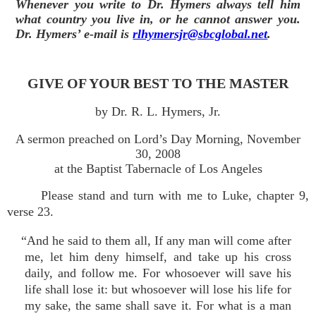
Whenever you write to Dr. Hymers always tell him
what country you live in, or he cannot answer you.
Dr. Hymers’ e-mail is
rlhymersjr@sbcglobal.net
.
GIVE OF YOUR BEST TO THE MASTER
by Dr. R. L. Hymers, Jr.
A sermon preached on Lord’s Day Morning, November
30, 2008
at the Baptist Tabernacle of Los Angeles
Please stand and turn with me to Luke, chapter 9,
verse 23.
“And he said to them all, If any man will come after
me, let him deny himself, and take up his cross
daily, and follow me. For whosoever will save his
life shall lose it: but whosoever will lose his life for
my sake, the same shall save it. For what is a man