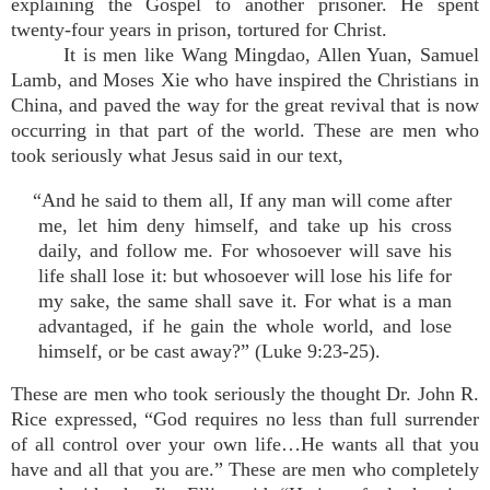
explaining the Gospel to another prisoner. He spent
twenty-four years in prison, tortured for Christ.
It is men like Wang Mingdao, Allen Yuan, Samuel
Lamb, and Moses Xie who have inspired the Christians in
China, and paved the way for the great revival that is now
occurring in that part of the world. These are men who
took seriously what Jesus said in our text,
“And he said to them all, If any man will come after
me, let him deny himself, and take up his cross
daily, and follow me. For whosoever will save his
life shall lose it: but whosoever will lose his life for
my sake, the same shall save it. For what is a man
advantaged, if he gain the whole world, and lose
himself, or be cast away?” (Luke 9:23-25).
These are men who took seriously the thought Dr. John R.
Rice expressed, “God requires no less than full surrender
of all control over your own life…He wants all that you
have and all that you are.” These are men who completely