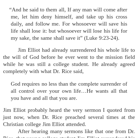
“And he said to them all, If any man will come after
me, let him deny himself, and take up his cross
daily, and follow me. For whosoever will save his
life shall lose it: but whosoever will lose his life for
my sake, the same shall save it” (Luke 9:23-24).
Jim Elliot had already surrendered his whole life to
the will of God before he ever went to the mission field
while he was still a college student. He already agreed
completely with what Dr. Rice said,
God requires no less than the complete surrender of
all control over your own life…He wants all that
you have and all that you are.
Jim Elliot probably heard the very sermon I quoted from
just now, when Dr. Rice preached several times at the
Christian college Jim Elliot attended.
After hearing many sermons like that one from Dr.