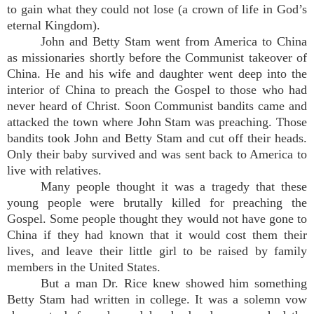
to gain what they could not lose (a crown of life in God’s
eternal Kingdom).
John and Betty Stam went from America to China
as missionaries shortly before the Communist takeover of
China. He and his wife and daughter went deep into the
interior of China to preach the Gospel to those who had
never heard of Christ. Soon Communist bandits came and
attacked the town where John Stam was preaching. Those
bandits took John and Betty Stam and cut off their heads.
Only their baby survived and was sent back to America to
live with relatives.
Many people thought it was a tragedy that these
young people were brutally killed for preaching the
Gospel. Some people thought they would not have gone to
China if they had known that it would cost them their
lives, and leave their little girl to be raised by family
members in the United States.
But a man Dr. Rice knew showed him something
Betty Stam had written in college. It was a solemn vow