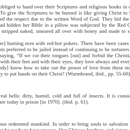
ged to hand over their Scriptures and religious books in o
o give the Scriptures to be burned is like giving Christ to 
zed the respect due to the written Word of God. They hid th
ad hidden her Bible in a pillow was subjected by the Red G
 stripped naked, smeared all over with honey and made to st
urning men with red-hot pokers. There have been cases 
preferred to be jailed instead of continuing to be torturers
aying, “If we cut their tongues [out] and forbid the Christi
with their feet and with their eyes, they love always and ever
ody] know how to take out the power of love from these st
 to put hands on their Christ? (Wurmbrand, ibid., pp. 55-60)
eal hells: dirty, humid, cold and full of insects. It is cons
re today in prison [in 1970]. (ibid. p. 61).
redeemed mankind. In order to bring souls to salvation 