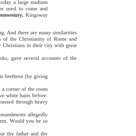
 today a large stadium
ns used to come and
mmentary,
Kingsway
ng. And there are many similarities
s of the Christianity of Rome and
hristians in their city with great
ks, gave several accounts of the
s brethren [by giving
a corner of the room
ve white hairs before.
 passed through heavy
mandments allegedly
them. Would you be so
 thy father and thy