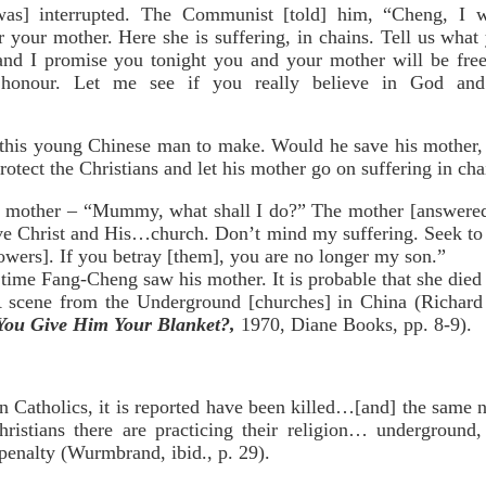
was] interrupted. The Communist [told] him, “Cheng, I w
r your mother. Here she is suffering, in chains. Tell us wha
 and I promise you tonight you and your mother will be free
honour. Let me see if you really believe in God and 
 this young Chinese man to make. Would he save his mother, b
otect the Christians and let his mother go on suffering in cha
s mother – “Mummy, what shall I do?” The mother [answered
ve Christ and His…church. Don’t mind my suffering. Seek to r
owers]. If you betray [them], you are no longer my son.”
me Fang-Cheng saw his mother. It is probable that she died 
ene from the Underground [churches] in China (Richar
You Give Him Your Blanket?,
1970, Diane Books, pp. 8-9).
 Catholics, it is reported have been killed…[and] the same n
Christians there are practicing their religion… underground
 penalty (Wurmbrand, ibid., p. 29).