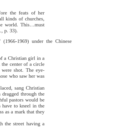
ore the feats of her
l kinds of churches,
the world. This…must
, p. 33).
” (1966-1969) under the Chinese
 a Christian girl in a
he center of a circle
 were shot. The eye-
 those who saw her was
aced, sang Christian
 dragged through the
thful pastors would be
 have to kneel in the
ss as a mark that they
 the street having a