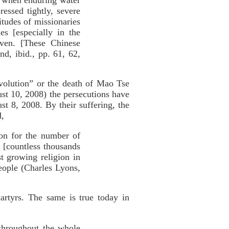
, when enduring water
essed tightly, severe
itudes of missionaries
s [especially in the
aven. [These Chinese
nd, ibid., pp. 61, 62,
volution” or the death of Mao Tse
t 10, 2008) the persecutions have
t 8, 2008. By their suffering, the
d,
ion for the number of
 [countless thousands
st growing religion in
eople (Charles Lyons,
artyrs. The same is true today in
 throughout the whole