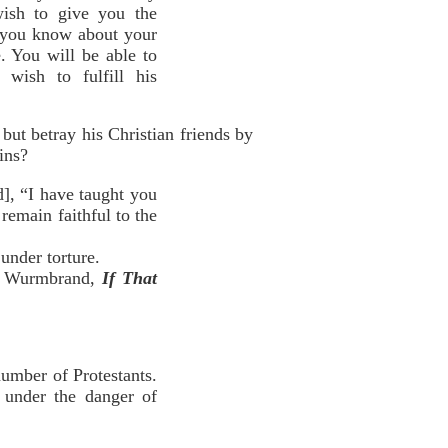
ish to give you the
t you know about your
. You will be able to
wish to fulfill his
ut betray his Christian friends by
ins?
], “I have taught you
emain faithful to the
under torture.
d Wurmbrand,
If That
umber of Protestants.
, under the danger of