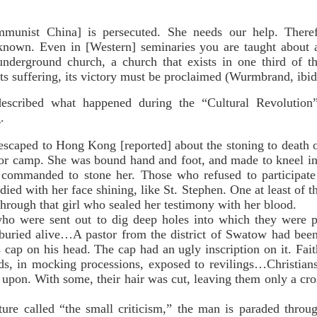
unist China] is persecuted. She needs our help. Theref
nown. Even in [Western] seminaries you are taught about al
 underground church, a church that exists in one third of 
 its suffering, its victory must be proclaimed (Wurmbrand, ibid.
scribed what happened during the “Cultural Revolution
.
caped to Hong Kong [reported] about the stoning to death of
r camp. She was bound hand and foot, and made to kneel in t
commanded to stone her. Those who refused to participate
 died with her face shining, like St. Stephen. One at least of
 through that girl who sealed her testimony with her blood.
ere sent out to dig deep holes into which they were pl
buried alive…A pastor from the district of Swatow had been
s cap on his head. The cap had an ugly inscription on it. Fai
ds, in mocking processions, exposed to revilings…Christians
t upon. With some, their hair was cut, leaving them only a cro
called “the small criticism,” the man is paraded through