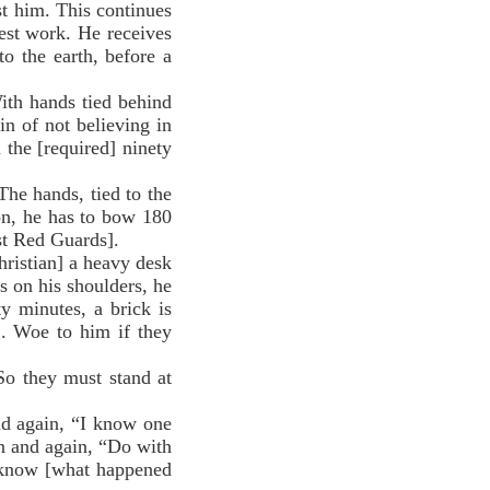
st him. This continues
viest work. He receives
o the earth, before a
ith hands tied behind
in of not believing in
 the [required] ninety
he hands, tied to the
ion, he has to bow 180
st Red Guards].
ristian] a heavy desk
s on his shoulders, he
ty minutes, a brick is
]. Woe to him if they
o they must stand at
d again, “I know one
n and again, “Do with
 know [what happened