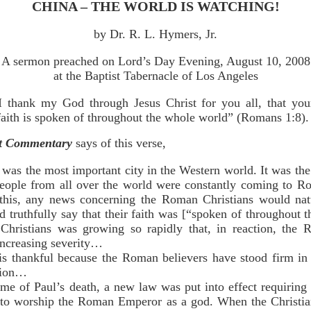
CHINA – THE WORLD IS WATCHING!
by Dr. R. L. Hymers, Jr.
A sermon preached on Lord’s Day Evening, August 10, 2008
at the Baptist Tabernacle of Los Angeles
I thank my God through Jesus Christ for you all, that you
faith is spoken of throughout the whole world” (Romans 1:8).
nt Commentary
says of this verse,
was the most important city in the Western world. It was th
eople from all over the world were constantly coming to R
 this, any news concerning the Roman Christians would natu
d truthfully say that their faith was [“spoken of throughout
 Christians was growing so rapidly that, in reaction, the
increasing severity…
hankful because the Roman believers have stood firm in the
ution…
of Paul’s death, a new law was put into effect requiring 
to worship the Roman Emperor as a god. When the Christian