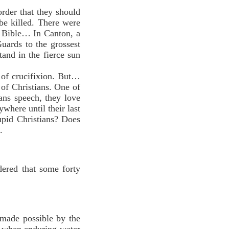
rder that they should
be killed. There were
e Bible… In Canton, a
uards to the grossest
and in the fierce sun
of crucifixion. But…
 of Christians. One of
ans speech, they love
ywhere until their last
upid Christians? Does
.
idered that some forty
made possible by the