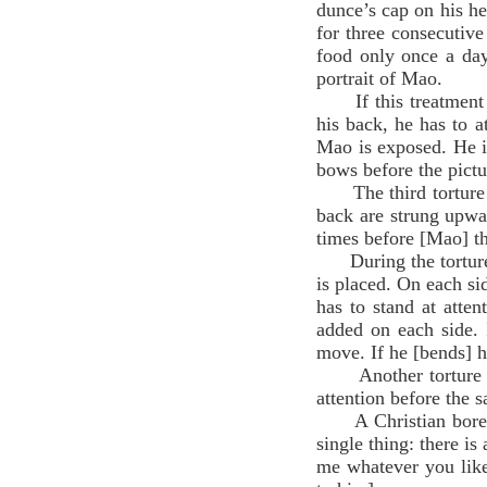
dunce’s cap on his he
for three consecutive 
food only once a day
portrait of Mao.
If this treatment do
his back, he has to a
Mao is exposed. He is
bows before the pict
The third torture is
back are strung upwar
times before [Mao] t
During the torture c
is placed. On each si
has to stand at atten
added on each side. 
move. If he [bends] hi
Another torture is 
attention before the 
A Christian bore al
single thing: there 
me whatever you lik