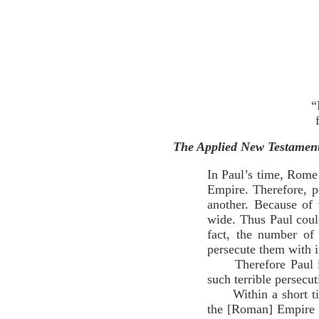
“
The Applied New Testame
In Paul’s time, Rome 
Empire. Therefore, p
another. Because of
wide. Thus Paul coul
fact, the number of
persecute them with 
Therefore Paul is t
such terrible persec
Within a short time 
the [Roman] Empire 