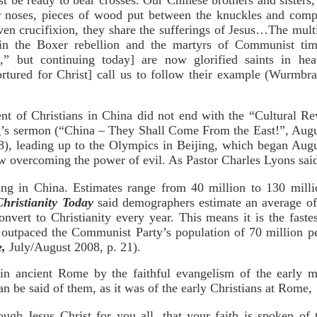
t be ready to bear crosses. Our Chinese brothers and sisters
r noses, pieces of wood put between the knuckles and compr
ven crucifixion, they share the sufferings of Jesus…The mult
n the Boxer rebellion and the martyrs of Communist time
n,” but continuing today] are now glorified saints in he
rtured for Christ] call us to follow their example (Wurmbra
nt of Christians in China did not end with the “Cultural Re
g’s sermon (“China – They Shall Come From the East!”, Augus
8), leading up to the Olympics in Beijing, which began Augus
ow overcoming the power of evil. As Pastor Charles Lyons sai
ing in China. Estimates range from 40 million to 130 mill
Christianity Today
said demographers estimate an average of
nvert to Christianity every year. This means it is the faste
s outpaced the Communist Party’s population of 70 million p
e,
July/August 2008, p. 21).
 in ancient Rome by the faithful evangelism of the early m
an be said of them, as it was of the early Christians at Rome,
ugh Jesus Christ for you all, that your faith is spoken of