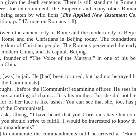
n given the death sentence. There is still standing in Rome
ere, for entertainment, the Emperor and many other Roma
 being eaten by wild lions (
The Applied New Testament Co
ition, p. 547; note on Romans 1:8).
between the ancient city of Rome and the modern city of Beiji
t Rome and the Christians in Beijing today. The foundation
tyrdom of Christian people. The Romans persecuted the early C
f modern China, and its capital, Beijing.
 founder of “The Voice of the Martyrs,” in one of his boo
in China.
] in jail. He [had] been tortured, but had not betrayed hi
to the Communists].
ht…before the [Communist] examining officer. He sees in 
ears a rattling of chains…It is his mother. But she did not ha
or of her face is like ashes. You can see that she, too, has
 of the Communists].
 Cheng, “I have heard that you Christians have ten com
you should strive to fulfill. I would be interested to know 
e commandments?”
numerate the commandments until he arrived at “Honour