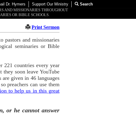
ail Dr. Hymers
Support Our Ministry
Search
ORS AND MISSIONARIES THROUGHOUT
ARIES OR BIBLE SCHOOLS.
Print Sermon
o pastors and missionaries
ogical seminaries or Bible
r 221 countries every year
ut they soon leave YouTube
 are given in 46 languages
 so preachers can use them
n to help us in this great
n, or he cannot answer