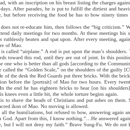
ad, with an inscription on his breast listing the charges again
days. After parades, he is put to fulfill the dirtiest and hea
, but before receiving the food he has to bow ninety times t
es not re-educate him, then follows the “big criticism.” W
ttend daily meetings for two months. At these meetings his s
 ruthlessly beaten and spat upon. After every meeting, again
ure of Mao.
 called “airplane.” A rod is put upon the man’s shoulders. T
ds toward this rod, until they are out of joint. In this posit
he one who is better than all gods [according to the Communi
alled the “Golden Scale,” on the shoulders of the guilty [Ch
de of the desk the Red Guards put three bricks. With the brick
tion before the [portrait] of Mao for two hours. Every twen
In the end he has eighteen bricks to bear [on his shoulders
s knees even a little bit, the whole torture begins again.
to shave the heads of Christians and put ashes on them. S
sacred ikon of Mao. No moving is allowed.
l the humiliations, but refused to bow, answering again an
is a God. Apart from this, I know nothing.”…He answered agai
e, but I will not deny my faith.” Brave Sung-Fu. We do not