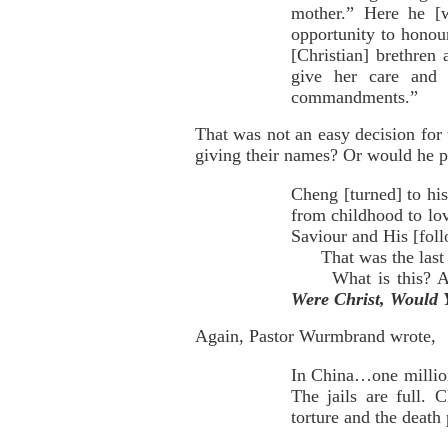
mother.” Here he [
opportunity to honou
[Christian] brethren
give her care and 
commandments.”
That was not an easy decision for
giving their names? Or would he pr
Cheng [turned] to hi
from childhood to lo
Saviour and His [foll
That was the last ti
What is this? A sc
Were Christ, Would 
Again, Pastor Wurmbrand wrote,
In China…one million
The jails are full. 
torture and the death