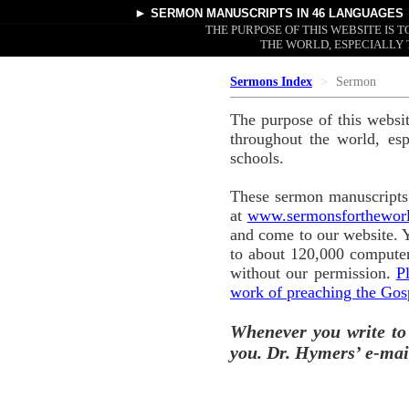
►
SERMON MANUSCRIPTS
IN 46 LANGUAGES
THE PURPOSE OF THIS WEBSITE IS
THE WORLD, ESPECIALLY 
Sermons Index
Sermon
The purpose of this websi
throughout the world, esp
schools.
These sermon manuscripts 
at
www.sermonsforthewor
and come to our website. 
to about 120,000 computer
without our permission.
P
work of preaching the Gos
Whenever you write to
you. Dr. Hymers’ e-mai