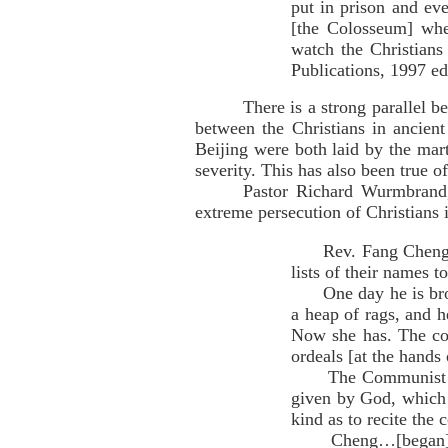
put in prison and eve
[the Colosseum] wh
watch the Christians
Publications, 1997 ed
There is a strong parallel 
between the Christians in ancien
Beijing were both laid by the mar
severity. This has also been true o
Pastor Richard Wurmbrand,
extreme persecution of Christians 
Rev. Fang Cheng [was
lists of their names 
One day he is broug
a heap of rags, and h
Now she has. The col
ordeals [at the hands
The Communist asks
given by God, which 
kind as to recite th
Cheng…[began] to e