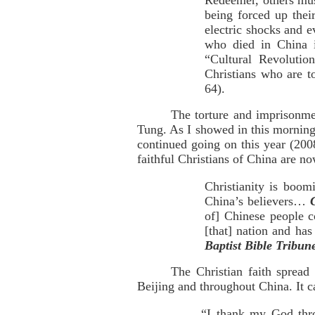
Redeemer, others mus
being forced up thei
electric shocks and e
who died in China i
“Cultural Revolutio
Christians who are to
64).
The torture and imprisonme
Tung. As I showed in this mornin
continued going on this year (200
faithful Christians of China are n
Christianity is boom
China’s believers…
of] Chinese people co
[that] nation and ha
Baptist Bible Tribun
The Christian faith spread
Beijing and throughout China. It c
“I thank my God thro