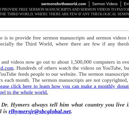
sermonsfortheworld.com
Sermon Videos
Em
 TO PROVIDE FREE SERMON MANUSCRIPTS AND SERMON VIDEOS TO PAST
THE THIRD WORLD, WHERE THERE ARE FEW IF ANY THEOLOGICAL SEMIN
te is to provide free sermon manuscripts and sermon videos t
ecially the Third World, where there are few if any theol
and videos now go out to about 1,500,000 computers in ove
ld.com
. Hundreds of others watch the videos on YouTube, b
YouTube feeds people to our website. The sermon manuscripts
s each month. The sermon manuscripts are not copyrighted,
lease click here to learn how you can make a monthly donatio
pel to the whole world.
 Dr. Hymers always tell him what country you live i
l is
rlhymersjr@sbcglobal.net
.