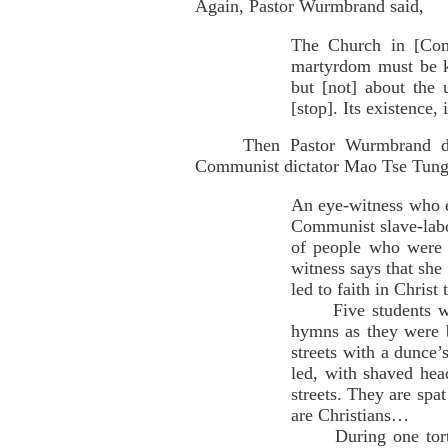
Again, Pastor Wurmbrand said,
The Church in [Comm
martyrdom must be k
but [not] about the
[stop]. Its existence,
Then Pastor Wurmbrand de
Communist dictator Mao Tse Tung
An eye-witness who es
Communist slave-labo
of people who were 
witness says that she
led to faith in Christ
Five students who w
hymns as they were 
streets with a dunce’
led, with shaved hea
streets. They are spa
are Christians…
During one torture 