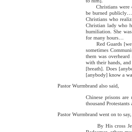
to him].
Christians were obli
be burned publicly…T
Christians who reali
Christian lady who h
humiliation. She was
for many hours…
Red Guards [were] b
sometimes Communists 
them was overheard s
with their hands, and 
[breath]. Does [anyb
[anybody] know a way
Pastor Wurmbrand also said,
Chinese prisons are r
thousand Protestants a
Pastor Wurmbrand went on to say,
By His cross Jesus 