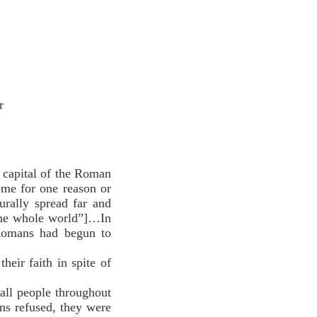
r
e capital of the Roman
ome for one reason or
rally spread far and
 the whole world”]…In
 Romans had begun to
ir faith in spite of
all people throughout
s refused, they were