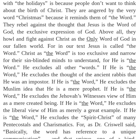
with “the holidays” is because people don’t want to think
about the birth of Christ. They are angered by the very
word “Christmas” because it reminds them of “the Word.”
They rebel against the thought that Jesus is the Word of
God, the exclusive expression of God. Above all, they
howl and fight against Christ as the
Only
Word of God in
our fallen world. For in our text Jesus is called “the
Word.” Christ as “
the
Word” is too exclusive and narrow
for their sin-blinded minds to understand, for He is “
the
Word.” He excludes all other “words.” If He is “
the
Word,” He excludes the thought of the ancient rabbis that
He was an impostor. If He is “
the
Word,” He excludes the
Muslim idea that He is a mere prophet. If He is “
the
Word,” He excludes the Jehovah’s Witnesses view of Him
as a mere created being. If He is “
the
Word,” He excludes
the liberal view of Him as merely a great example. If He
is “
the
Word,” He excludes the “Spirit-Christ” of many
Pentecostals and Charismatics. For, as Dr. Criswell said,
“Basically, the word has reference to a unique
communication” – and that unique, one of a kind,