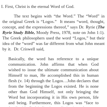
I. First, Christ is the eternal Word of God.
The text begins with “the Word.” The “Word” in
the original Greek is “Logos.” It means “word, thought,
concept, and the expressions thereof,” says Dr. Ryrie (
The
Ryrie Study Bible,
Moody Press, 1978, note on John 1:1).
The Greek philosophers used the word “Logos,” but their
idea of the “word” was far different from what John meant
by it. Dr. Criswell said,
Basically, the word has reference to a unique
communication. John affirms that when God
wished to issue the ultimate communication about
Himself to man, He accomplished this in human
flesh (v. 14) through the Logos…John declares that
from the beginning the Logos existed. He is none
other than God Himself, not only bringing the
Word but incorporating it in His own person, life
and being. Furthermore, this Logos was “face to