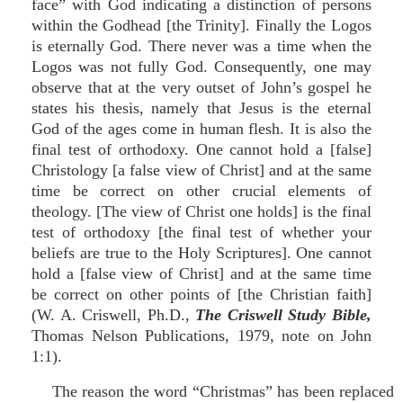
face” with God indicating a distinction of persons
within the Godhead [the Trinity]. Finally the Logos
is eternally God. There never was a time when the
Logos was not fully God. Consequently, one may
observe that at the very outset of John’s gospel he
states his thesis, namely that Jesus is the eternal
God of the ages come in human flesh. It is also the
final test of orthodoxy. One cannot hold a [false]
Christology [a false view of Christ] and at the same
time be correct on other crucial elements of
theology. [The view of Christ one holds] is the final
test of orthodoxy [the final test of whether your
beliefs are true to the Holy Scriptures]. One cannot
hold a [false view of Christ] and at the same time
be correct on other points of [the Christian faith]
(W. A. Criswell, Ph.D.,
The Criswell Study Bible,
Thomas Nelson Publications, 1979, note on John
1:1).
The reason the word “Christmas” has been replaced