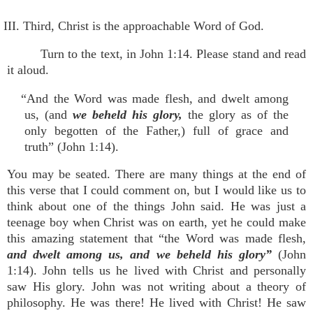
III. Third, Christ is the approachable Word of God.
Turn to the text, in John 1:14. Please stand and read
it aloud.
“And the Word was made flesh, and dwelt among
us, (and
we beheld his glory,
the glory as of the
only begotten of the Father,) full of grace and
truth” (John 1:14).
You may be seated. There are many things at the end of
this verse that I could comment on, but I would like us to
think about one of the things John said. He was just a
teenage boy when Christ was on earth, yet he could make
this amazing statement that “the Word was made flesh,
and dwelt among us, and we beheld his glory”
(John
1:14). John tells us he lived with Christ and personally
saw His glory. John was not writing about a theory of
philosophy. He was there! He lived with Christ! He saw