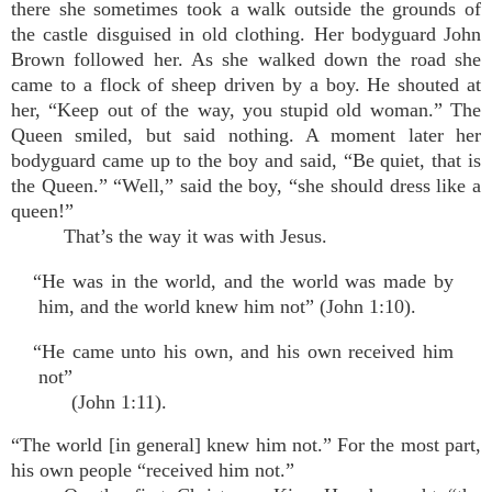
there she sometimes took a walk outside the grounds of
the castle disguised in old clothing. Her bodyguard John
Brown followed her. As she walked down the road she
came to a flock of sheep driven by a boy. He shouted at
her, “Keep out of the way, you stupid old woman.” The
Queen smiled, but said nothing. A moment later her
bodyguard came up to the boy and said, “Be quiet, that is
the Queen.” “Well,” said the boy, “she should dress like a
queen!”
That’s the way it was with Jesus.
“He was in the world, and the world was made by
him, and the world knew him not” (John 1:10).
“He came unto his own, and his own received him
not”
(John 1:11).
“The world [in general] knew him not.” For the most part,
his own people “received him not.”