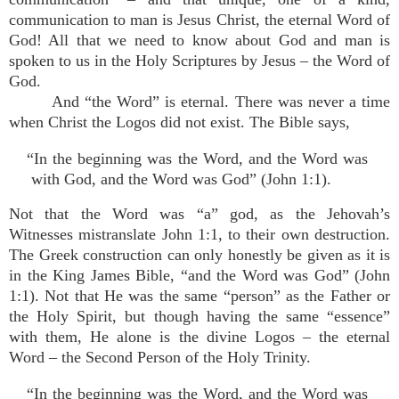
communication to man is Jesus Christ, the eternal Word of
God! All that we need to know about God and man is
spoken to us in the Holy Scriptures by Jesus – the Word of
God.
And “the Word” is eternal. There was never a time
when Christ the Logos did not exist. The Bible says,
“In the beginning was the Word, and the Word was
with God, and the Word was God” (John 1:1).
Not that the Word was “a” god, as the Jehovah’s
Witnesses mistranslate John 1:1, to their own destruction.
The Greek construction can only honestly be given as it is
in the King James Bible, “and the Word was God” (John
1:1). Not that He was the same “person” as the Father or
the Holy Spirit, but though having the same “essence”
with them, He alone is the divine Logos – the eternal
Word – the Second Person of the Holy Trinity.
“In the beginning was the Word, and the Word was