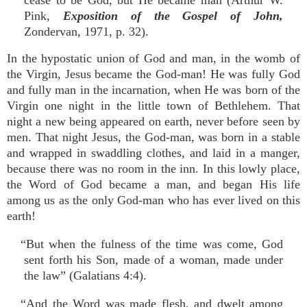
cease to be God, but He became man (Arthur W.
Pink,
Exposition of the Gospel of John,
Zondervan, 1971, p. 32).
In the hypostatic union of God and man, in the womb of
the Virgin, Jesus became the God-man! He was fully God
and fully man in the incarnation, when He was born of the
Virgin one night in the little town of Bethlehem. That
night a new being appeared on earth, never before seen by
men. That night Jesus, the God-man, was born in a stable
and wrapped in swaddling clothes, and laid in a manger,
because there was no room in the inn. In this lowly place,
the Word of God became a man, and began His life
among us as the only God-man who has ever lived on this
earth!
“But when the fulness of the time was come, God
sent forth his Son, made of a woman, made under
the law” (Galatians 4:4).
“And the Word was made flesh, and dwelt among