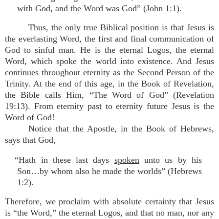
with God, and the Word was God” (John 1:1).
Thus, the only true Biblical position is that Jesus is
the everlasting Word, the first and final communication of
God to sinful man. He is the eternal Logos, the eternal
Word, which spoke the world into existence. And Jesus
continues throughout eternity as the Second Person of the
Trinity. At the end of this age, in the Book of Revelation,
the Bible calls Him, “The Word of God” (Revelation
19:13). From eternity past to eternity future Jesus is the
Word of God!
Notice that the Apostle, in the Book of Hebrews,
says that God,
“Hath in these last days
spoken
unto us by his
Son…by whom also he made the worlds” (Hebrews
1:2).
Therefore, we proclaim with absolute certainty that Jesus
is “the Word,” the eternal Logos, and that no man, nor any