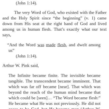
(John 1:14).
The very Word of God, who existed with the Father
and the Holy Spirit since “the beginning” (v. 1) came
down from His seat at the right hand of God and lived
among us in human flesh. That’s exactly what our text
says,
“And the Word
was
made
flesh
, and dwelt among
us”
(John 1:14).
Arthur W. Pink said,
The Infinite became finite. The invisible became
tangible. The transcendent became imminent. That
which was far off became [near]. That which was
beyond the reach of the human mind became that
which could be [seen]… “The Word became flesh:”
He became what He was not previously. He did not