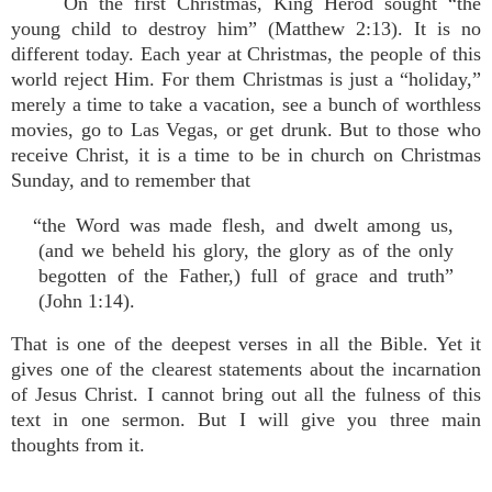
On the first Christmas, King Herod sought “the
young child to destroy him” (Matthew 2:13). It is no
different today. Each year at Christmas, the people of this
world reject Him. For them Christmas is just a “holiday,”
merely a time to take a vacation, see a bunch of worthless
movies, go to Las Vegas, or get drunk. But to those who
receive Christ, it is a time to be in church on Christmas
Sunday, and to remember that
“the Word was made flesh, and dwelt among us,
(and we beheld his glory, the glory as of the only
begotten of the Father,) full of grace and truth”
(John 1:14).
That is one of the deepest verses in all the Bible. Yet it
gives one of the clearest statements about the incarnation
of Jesus Christ. I cannot bring out all the fulness of this
text in one sermon. But I will give you three main
thoughts from it.