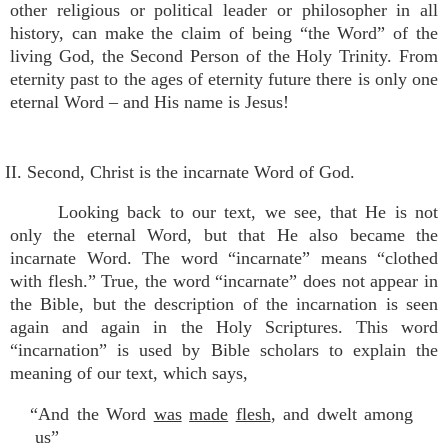
other religious or political leader or philosopher in all
history, can make the claim of being “the Word” of the
living God, the Second Person of the Holy Trinity. From
eternity past to the ages of eternity future there is only one
eternal Word – and His name is Jesus!
II. Second, Christ is the incarnate Word of God.
Looking back to our text, we see, that He is not
only the eternal Word, but that He also became the
incarnate Word. The word “incarnate” means “clothed
with flesh.” True, the word “incarnate” does not appear in
the Bible, but the description of the incarnation is seen
again and again in the Holy Scriptures. This word
“incarnation” is used by Bible scholars to explain the
meaning of our text, which says,
“And the Word
was
made
flesh
, and dwelt among
us”