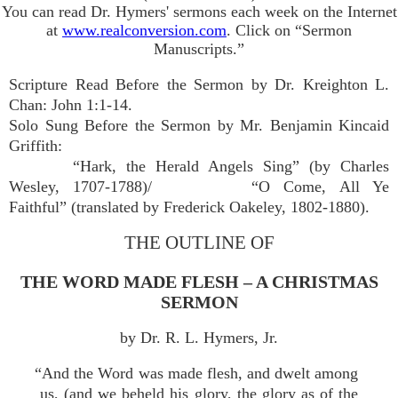
You can read Dr. Hymers' sermons each week on the Internet
at
www.realconversion.com
. Click on “Sermon
Manuscripts.”
Scripture Read Before the Sermon by Dr. Kreighton L.
Chan: John 1:1-14.
Solo Sung Before the Sermon by Mr. Benjamin Kincaid
Griffith:
“Hark, the Herald Angels Sing” (by Charles
Wesley, 1707-1788)/
“O Come, All Ye
Faithful” (translated by Frederick Oakeley, 1802-1880).
THE OUTLINE OF
THE WORD MADE FLESH – A CHRISTMAS
SERMON
by Dr. R. L. Hymers, Jr.
“And the Word was made flesh, and dwelt among
us, (and we beheld his glory, the glory as of the