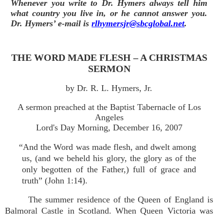
Whenever you write to Dr. Hymers always tell him
what country you live in, or he cannot answer you.
Dr. Hymers’ e-mail is
rlhymersjr@sbcglobal.net
.
THE WORD MADE FLESH – A CHRISTMAS
SERMON
by Dr. R. L. Hymers, Jr.
A sermon preached at the Baptist Tabernacle of Los
Angeles
Lord's Day Morning, December 16, 2007
“And the Word was made flesh, and dwelt among
us, (and we beheld his glory, the glory as of the
only begotten of the Father,) full of grace and
truth” (John 1:14).
The summer residence of the Queen of England is
Balmoral Castle in Scotland. When Queen Victoria was