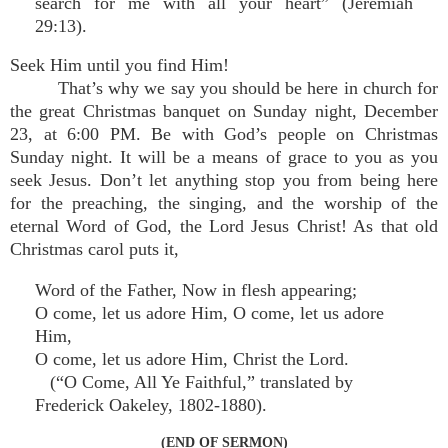
search for me with all your heart” (Jeremiah
29:13).
Seek Him until you find Him!
That’s why we say you should be here in church for
the great Christmas banquet on Sunday night, December
23, at 6:00 PM. Be with God’s people on Christmas
Sunday night. It will be a means of grace to you as you
seek Jesus. Don’t let anything stop you from being here
for the preaching, the singing, and the worship of the
eternal Word of God, the Lord Jesus Christ! As that old
Christmas carol puts it,
Word of the Father, Now in flesh appearing;
O come, let us adore Him, O come, let us adore
Him,
O come, let us adore Him, Christ the Lord.
(“O Come, All Ye Faithful,” translated by
Frederick Oakeley, 1802-1880).
(END OF SERMON)