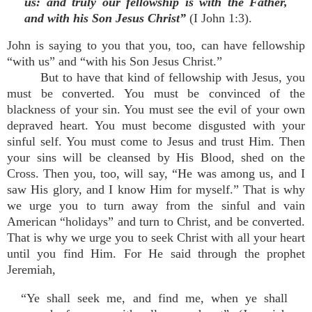
us: and truly our fellowship is with the Father,
and with his Son Jesus Christ”
(I John 1:3).
John is saying to you that you, too, can have fellowship
“with us” and “with his Son Jesus Christ.”
But to have that kind of fellowship with Jesus, you
must be converted. You must be convinced of the
blackness of your sin. You must see the evil of your own
depraved heart. You must become disgusted with your
sinful self. You must come to Jesus and trust Him. Then
your sins will be cleansed by His Blood, shed on the
Cross. Then you, too, will say, “He was among us, and I
saw His glory, and I know Him for myself.” That is why
we urge you to turn away from the sinful and vain
American “holidays” and turn to Christ, and be converted.
That is why we urge you to seek Christ with all your heart
until you find Him. For He said through the prophet
Jeremiah,
“Ye shall seek me, and find me, when ye shall