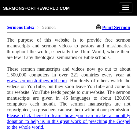
Toggl
SERMONSFORTHEWORLD.COM
navig
Print Sermon
Sermons Index
Sermon
The purpose of this website is to provide free sermon
manuscripts and sermon videos to pastors and missionaries
throughout the world, especially the Third World, where there
are few if any theological seminaries or Bible schools.
These sermon manuscripts and videos now go out to about
1,500,000 computers in over 221 countries every year at
www.sermonsfortheworld.com
. Hundreds of others watch the
videos on YouTube, but they soon leave YouTube and come to
our website. YouTube feeds people to our website. The sermon
manuscripts are given in 46 languages to about 120,000
computers each month. The sermon manuscripts are not
copyrighted, so preachers can use them without our permission.
Please click here to learn how you can make a monthly
donation to help us in this great work of preaching the Gospel
to the whole world.