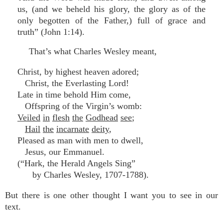
us, (and we beheld his glory, the glory as of the
only begotten of the Father,) full of grace and
truth” (John 1:14).
That’s what Charles Wesley meant,
Christ, by highest heaven adored;
Christ, the Everlasting Lord!
Late in time behold Him come,
Offspring of the Virgin’s womb:
Veiled
in
flesh
the
Godhead
see
;
Hail
the
incarnate
deity
,
Pleased as man with men to dwell,
Jesus, our Emmanuel.
(“Hark, the Herald Angels Sing”
by Charles Wesley, 1707-1788).
But there is one other thought I want you to see in our
text.