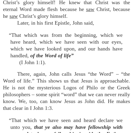
Christ’s glory himself! He knew that Christ was the
eternal Word made flesh because he
saw
Christ, because
he
saw
Christ’s glory himself.
Later, in his first Epistle, John said,
“That which was from the beginning, which we
have heard, which we have seen with our eyes,
which we have looked upon, and our hands have
handled,
of the Word of life”
(I John 1:1).
There, again, John calls Jesus “the Word” – “the
Word of life.” This shows us that Jesus is approachable.
He is not the mysterious Logos of Philo or the Greek
philosophers – some spirit “word” that we can never really
know. We, too, can know Jesus as John did. He makes
that clear in I John 1:3.
“That which we have seen and heard declare we
unto you,
that ye also may have fellowship with