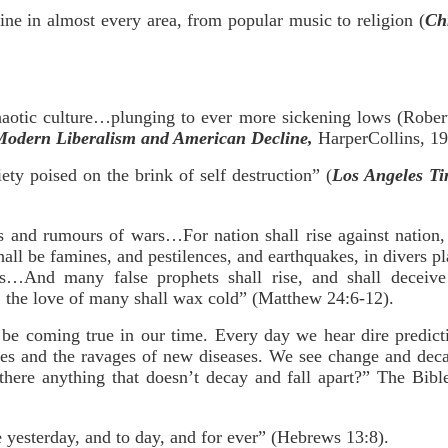
line in almost every area, from popular music to religion (
Chr
haotic culture…plunging to ever more sickening lows (Robe
odern Liberalism and American Decline,
HarperCollins, 19
ty poised on the brink of self destruction” (
Los Angeles Ti
s and rumours of wars…For nation shall rise against nation
all be famines, and pestilences, and earthquakes, in divers pla
ws…And many false prophets shall rise, and shall deceiv
, the love of many shall wax cold” (Matthew 24:6-12).
be coming true in our time. Every day we hear dire predict
ines and the ravages of new diseases. We see change and dec
there anything that doesn’t decay and fall apart?” The Bible
 yesterday, and to day, and for ever” (Hebrews 13:8).