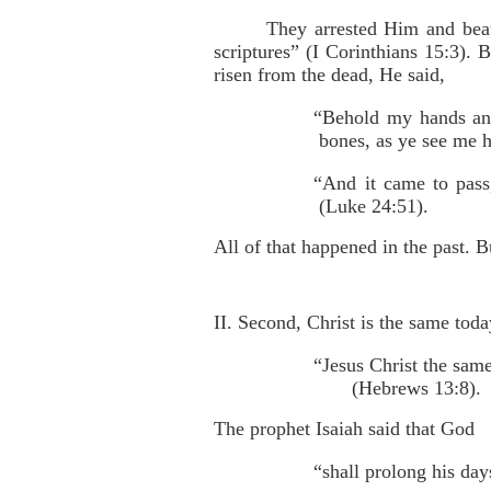
They arrested Him and beat
scriptures” (I Corinthians 15:3). 
risen from the dead, He said,
“Behold my hands and 
bones, as ye see me 
“And it came to pass
(Luke 24:51).
All of that happened in the past. B
II. Second, Christ is the same toda
“Jesus Christ the sam
(Hebrews 13:8).
The prophet Isaiah said that God
“shall prolong his day