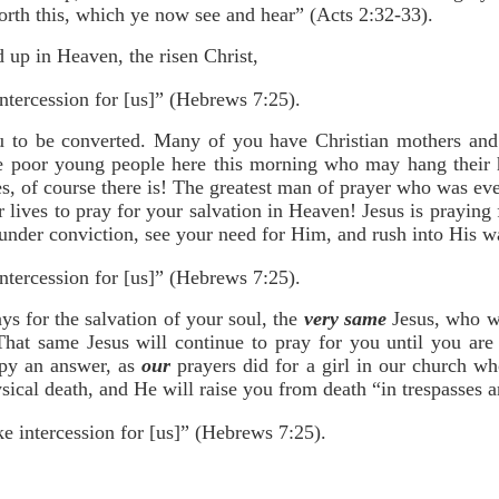
orth this, which ye now see and hear” (Acts 2:32-33).
 up in Heaven, the risen Christ,
ntercession for [us]” (Hebrews 7:25).
 to be converted. Many of you have Christian mothers and 
me poor young people here this morning who may hang their h
s, of course there is! The greatest man of prayer who was eve
 lives to pray for your salvation in Heaven! Jesus is praying
nder conviction, see your need for Him, and rush into His w
ntercession for [us]” (Hebrews 7:25).
s for the salvation of your soul, the
very same
Jesus, who wa
That same Jesus will continue to pray for you until you are
ppy an answer, as
our
prayers did for a girl in our church w
ical death, and He will raise you from death “in trespasses a
e intercession for [us]” (Hebrews 7:25).