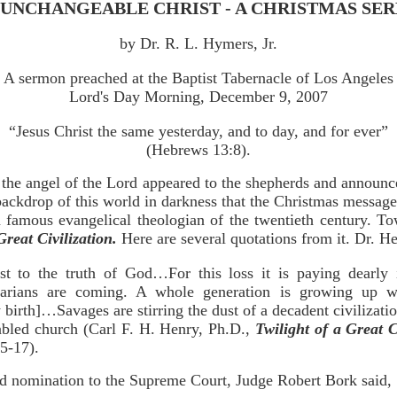
 UNCHANGEABLE CHRIST - A CHRISTMAS SE
by Dr. R. L. Hymers, Jr.
A sermon preached at the Baptist Tabernacle of Los Angeles
Lord's Day Morning, December 9, 2007
“Jesus Christ the same yesterday, and to day, and for ever”
(Hebrews 13:8).
t the angel of the Lord appeared to the shepherds and announce
e backdrop of this world in darkness that the Christmas messag
 famous evangelical theologian of the twentieth century. To
Great Civilization.
Here are several quotations from it. Dr. He
st to the truth of God…For this loss it is paying dearly 
rians are coming. A whole generation is growing up w
 birth]…Savages are stirring the dust of a decadent civilizatio
abled church (Carl F. H. Henry, Ph.D.,
Twilight of a Great C
5-17).
ted nomination to the Supreme Court, Judge Robert Bork said,