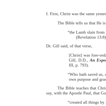
I. First, Christ was the same yeste
The Bible tells us that He is
“the Lamb slain from 
(Revelation 13:8)
Dr. Gill said, of that verse,
[Christ] was fore-ord
Gill, D.D.,
An Expos
III, p. 793).
“Who hath saved us, a
own purpose and grac
The Bible teaches that Chri
say, with the Apostle Paul, that G
“created all things by