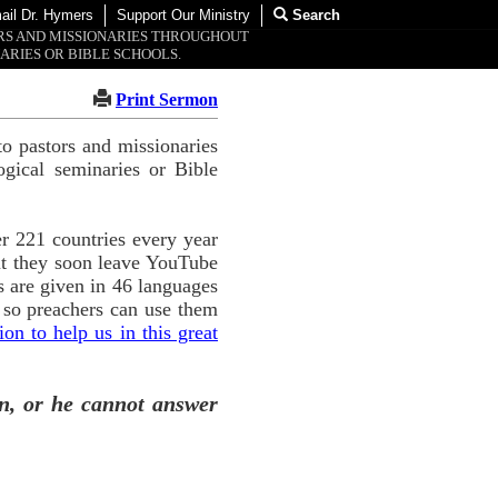
ail Dr. Hymers
Support Our Ministry
Search
ORS AND MISSIONARIES THROUGHOUT
ARIES OR BIBLE SCHOOLS.
Print Sermon
o pastors and missionaries
ogical seminaries or Bible
r 221 countries every year
ut they soon leave YouTube
 are given in 46 languages
 so preachers can use them
n to help us in this great
n, or he cannot answer