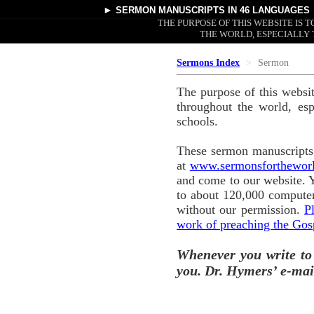
►
SERMON MANUSCRIPTS
IN 46 LANGUAGES
THE PURPOSE OF THIS WEBSITE IS
THE WORLD, ESPECIALLY 
Sermons Index
Sermon
The purpose of this websi
throughout the world, esp
schools.
These sermon manuscripts 
at
www.sermonsforthewor
and come to our website. 
to about 120,000 computer
without our permission.
P
work of preaching the Gos
Whenever you write to
you. Dr. Hymers’ e-mai