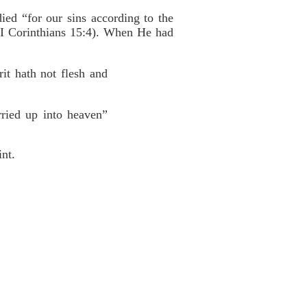
ed “for our sins according to the
” (I Corinthians 15:4). When He had
it hath not flesh and
ried up into heaven”
int.