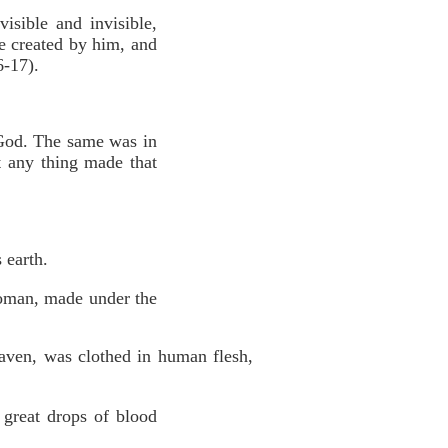
isible and invisible,
re created by him, and
6-17).
God. The same was in
 any thing made that
 earth.
woman, made under the
aven, was clothed in human flesh,
 great drops of blood