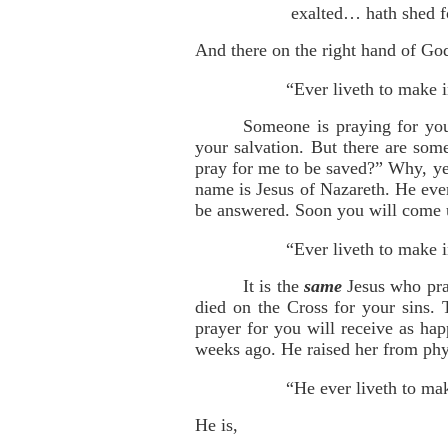
exalted… hath shed f
And there on the right hand of God
“Ever liveth to make i
Someone is praying for you
your salvation. But there are so
pray for me to be saved?” Why, ye
name is Jesus of Nazareth. He ever
be answered. Soon you will come u
“Ever liveth to make i
It is the
same
Jesus who pray
died on the Cross for your sins. 
prayer for you will receive as ha
weeks ago. He raised her from phys
“He ever liveth to mak
He is,