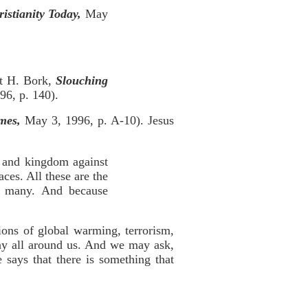
istianity Today,
May
rt H. Bork,
Slouching
96, p. 140).
mes,
May 3, 1996, p. A-10). Jesus
, and kingdom against
ces. All these are the
e many. And because
ions of global warming, terrorism,
ay all around us. And we may ask,
 says that there is something that