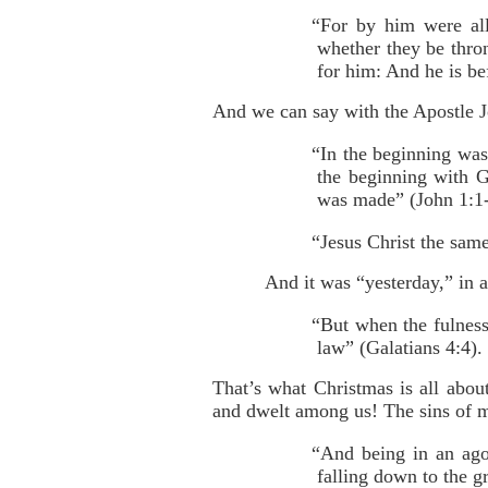
“For by him were all 
whether they be thron
for him: And he is be
And we can say with the Apostle 
“In the beginning wa
the beginning with 
was made” (John 1:1-
“Jesus Christ the same
And it was “yesterday,” in a
“But when the fulnes
law” (Galatians 4:4).
That’s what Christmas is all abo
and dwelt among us! The sins of 
“And being in an ago
falling down to the 