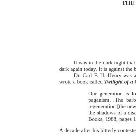
THE
It was in the dark night tha
dark again today. It is against th
Dr. Carl F. H. Henry was a
wrote a book called
Twilight of a 
Our generation is lo
paganism…The barba
regeneration [the new
the shadows of a dis
Books, 1988, pages 1
A decade after his bitterly contes