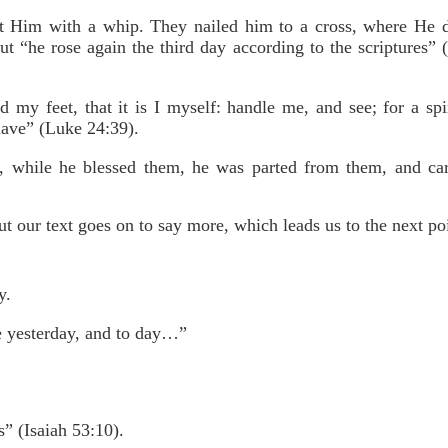
 Him with a whip. They nailed him to a cross, where He di
But “he rose again the third day according to the scriptures
my feet, that it is I myself: handle me, and see; for a spir
have” (Luke 24:39).
, while he blessed them, he was parted from them, and car
ut our text goes on to say more, which leads us to the next po
y.
e yesterday, and to day…”
s” (Isaiah 53:10).