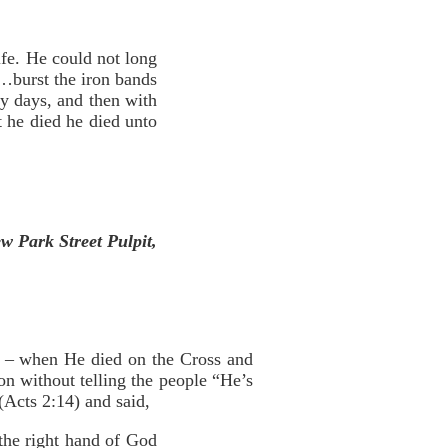
ife. He could not long
g…burst the iron bands
ty days, and then with
t he died he died unto
w Park Street Pulpit,
st – when He died on the Cross and
on without telling the people “He’s
 (Acts 2:14) and said,
the right hand of God