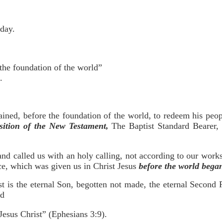
rday.
the foundation of the world”
.
ained, before the foundation of the world, to redeem his peo
ition of the New Testament,
The Baptist Standard Bearer, 
nd called us with an holy calling, not according to our works
e, which was given us in Christ Jesus
before the world bega
st is the eternal Son, begotten not made, the eternal Second
od
 Jesus Christ” (Ephesians 3:9).