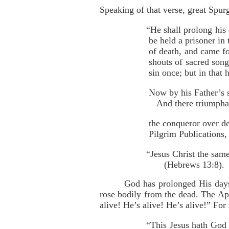
Speaking of that verse, great Spur
“He shall prolong his 
be held a prisoner in
of death, and came fo
shouts of sacred song
sin once; but in that 
Now by his Father’s s
And there triumphan
the conqueror over d
Pilgrim Publications, 
“Jesus Christ the sam
(Hebrews 13:8).
God has prolonged His days
rose bodily from the dead. The Apo
alive! He’s alive! He’s alive!” For
“This Jesus hath God 