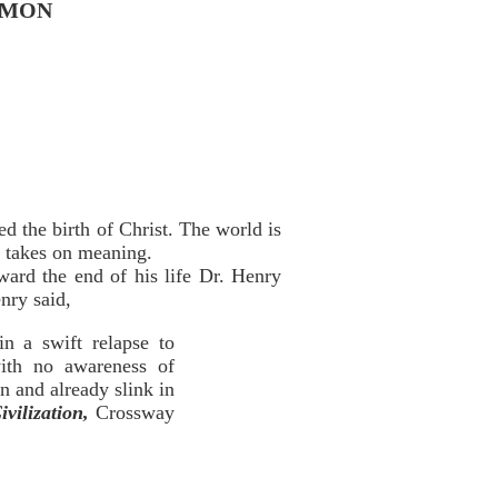
RMON
d the birth of Christ. The world is
e takes on meaning.
ward the end of his life Dr. Henry
nry said,
in a swift relapse to
ith no awareness of
n and already slink in
ivilization,
Crossway