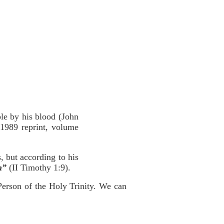
ple by his blood (John
1989 reprint, volume
, but according to his
n”
(II Timothy 1:9).
 Person of the Holy Trinity. We can