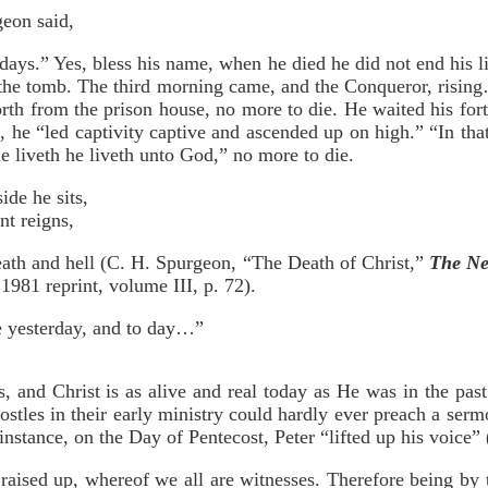
geon said,
days.” Yes, bless his name, when he died he did not end his l
 the tomb. The third morning came, and the Conqueror, risin
rth from the prison house, no more to die. He waited his for
, he “led captivity captive and ascended up on high.” “In tha
he liveth he liveth unto God,” no more to die.
ide he sits,
t reigns,
eath and hell (C. H. Spurgeon, “The Death of Christ,”
The Ne
1981 reprint, volume III, p. 72).
e yesterday, and to day…”
, and Christ is as alive and real today as He was in the pa
stles in their early ministry could hardly ever preach a serm
 instance, on the Day of Pentecost, Peter “lifted up his voice”
raised up, whereof we all are witnesses. Therefore being by 