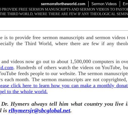
sermonsfortheworld.com
Sermon Videos
Em
 TO PROVIDE FREE SERMON MANUSCRIPTS AND SERMON VIDEOS TO PAST
THE THIRD WORLD, WHERE THERE ARE FEW IF ANY THEOLOGICAL SEMIN
te is to provide free sermon manuscripts and sermon videos t
ecially the Third World, where there are few if any theol
and videos now go out to about 1,500,000 computers in ove
ld.com
. Hundreds of others watch the videos on YouTube, b
YouTube feeds people to our website. The sermon manuscripts
s each month. The sermon manuscripts are not copyrighted,
lease click here to learn how you can make a monthly donatio
pel to the whole world.
 Dr. Hymers always tell him what country you live i
l is
rlhymersjr@sbcglobal.net
.