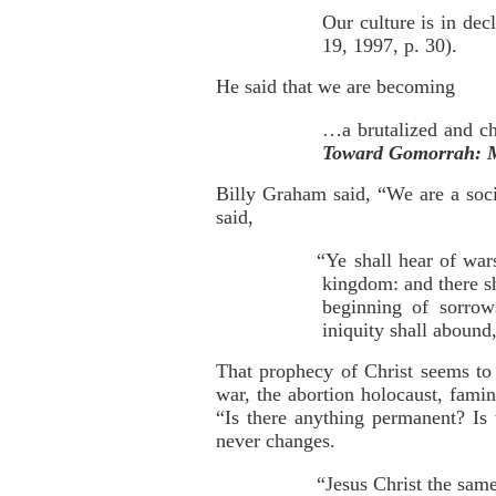
Our culture is in dec
19, 1997, p. 30).
He said that we are becoming
…a brutalized and c
Toward Gomorrah: M
Billy Graham said, “We are a socie
said,
“Ye shall hear of war
kingdom: and there sh
beginning of sorro
iniquity shall abound
That prophecy of Christ seems to 
war, the abortion holocaust, fam
“Is there anything permanent? Is 
never changes.
“Jesus Christ the same