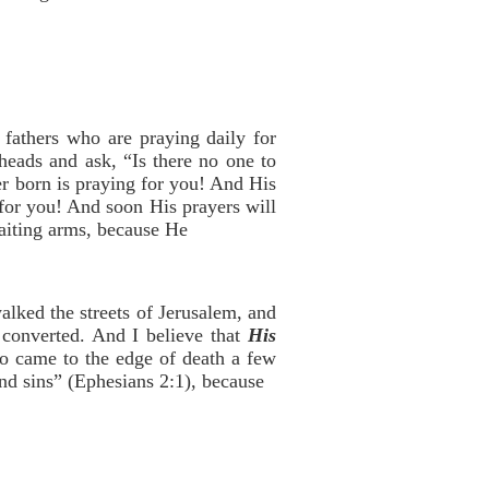
fathers who are praying daily for
eads and ask, “Is there no one to
r born is praying for you! And His
 for you! And soon His prayers will
aiting arms, because He
lked the streets of Jerusalem, and
 converted. And I believe that
His
ho came to the edge of death a few
nd sins” (Ephesians 2:1), because