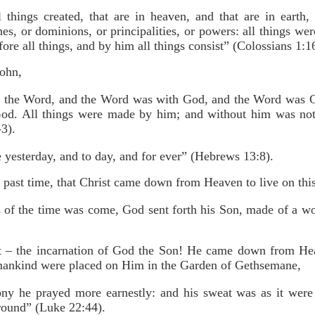
things created, that are in heaven, and that are in earth, v
es, or dominions, or principalities, or powers: all things we
fore all things, and by him all things consist” (Colossians 1:1
John,
s the Word, and the Word was with God, and the Word was 
God. All things were made by him; and without him was not
3).
 yesterday, and to day, and for ever” (Hebrews 13:8).
 past time, that Christ came down from Heaven to live on this
s of the time was come, God sent forth his Son, made of a 
ut – the incarnation of God the Son! He came down from He
mankind were placed on Him in the Garden of Gethsemane,
ny he prayed more earnestly: and his sweat was as it were
ground” (Luke 22:44).