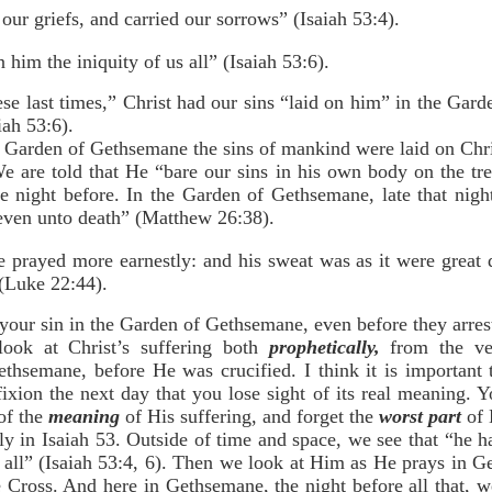
our griefs, and carried our sorrows” (Isaiah 53:4).
 him the iniquity of us all” (Isaiah 53:6).
ese last times,” Christ had our sins “laid on him” in the Gar
iah 53:6).
e Garden of Gethsemane the sins of mankind were laid on Chri
 We are told that He “bare our sins in his own body on the tre
 night before. In the Garden of Gethsemane, late that night,
even unto death” (Matthew 26:38).
 prayed more earnestly: and his sweat was as it were great d
(Luke 22:44).
 your sin in the Garden of Gethsemane, even before they arre
 look at Christ’s suffering both
prophetically,
from the ver
thsemane, before He was crucified. I think it is important
ixion the next day that you lose sight of its real meaning. Y
 of the
meaning
of His suffering, and forget the
worst part
of 
lly in Isaiah 53. Outside of time and space, we see that “he
us all” (Isaiah 53:4, 6). Then we look at Him as He prays in 
 Cross. And here in Gethsemane, the night before all that,