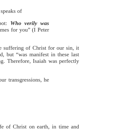
 speaks of
pot:
Who verily was
imes for you” (I Peter
uffering of Christ for our sin, it
, but “was manifest in these last
g. Therefore, Isaiah was perfectly
ur transgressions, he
e of Christ on earth, in time and