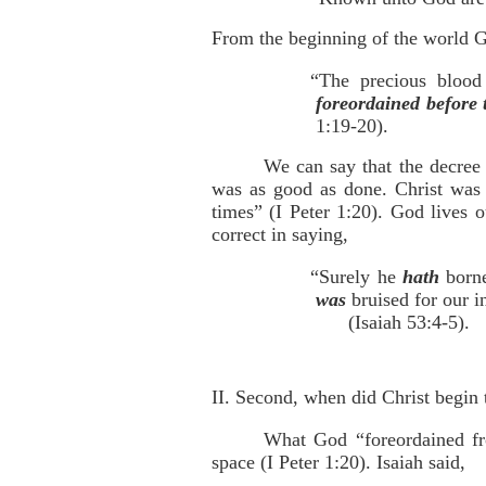
From the beginning of the world Go
“The precious blood
foreordained before 
1:19-20).
We can say that the decree 
was as good as done. Christ was 
times” (I Peter 1:20). God lives 
correct in saying,
“Surely he
hath
borne
was
bruised for our i
(Isaiah 53:4-5).
II. Second, when did Christ begin 
What God “foreordained fro
space (I Peter 1:20). Isaiah said,