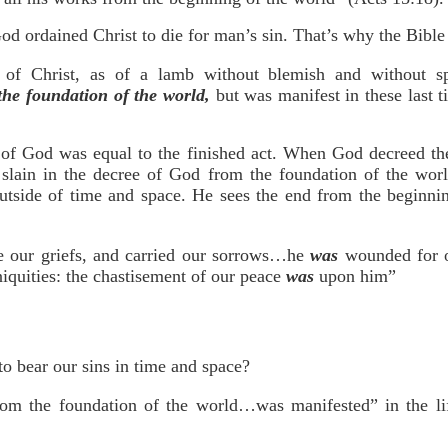
d ordained Christ to die for man’s sin. That’s why the Bible
 of Christ, as of a lamb without blemish and without s
the foundation of the world,
but was manifest in these last t
of God was equal to the finished act. When God decreed the s
slain in the decree of God from the foundation of the world
outside of time and space. He sees the end from the beginnin
 our griefs, and carried our sorrows…he
was
wounded for o
niquities: the chastisement of our peace
was
upon him”
to bear our sins in time and space?
m the foundation of the world…was manifested” in the lif