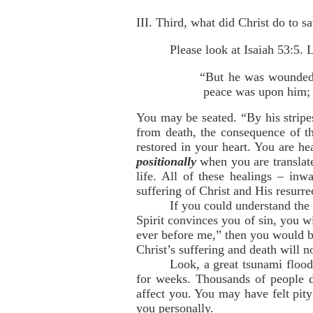
III. Third, what did Christ do to s
Please look at Isaiah 53:5. 
“But he was wounded f
peace was upon him; a
You may be seated. “By his stripe
from death, the consequence of t
restored in your heart. You are h
positionally
when you are translat
life. All of these healings – inw
suffering of Christ and His resurre
If you could understand the
Spirit convinces you of sin, you w
ever before me,” then you would be
Christ’s suffering and death will 
Look, a great tsunami flood
for weeks. Thousands of people di
affect you. You may have felt pity
you personally.