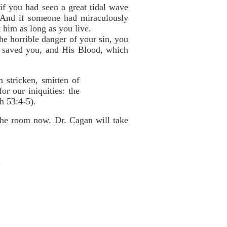
if you had seen a great tidal wave
! And if someone had miraculously
 him as long as you live.
he horrible danger of your sin, you
ch saved you, and His Blood, which
 stricken, smitten of
r our iniquities: the
h 53:4-5).
 the room now. Dr. Cagan will take
"