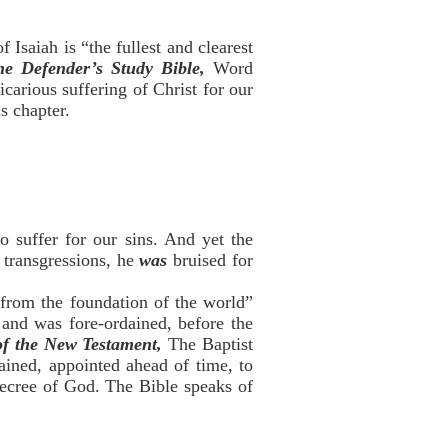
 Isaiah is “the fullest and clearest
he Defender’s Study Bible,
Word
icarious suffering of Christ for our
s chapter.
o suffer for our sins. And yet the
transgressions, he
was
bruised for
 from the foundation of the world”
, and was fore-ordained, before the
of the New Testament,
The Baptist
ained, appointed ahead of time, to
decree of God. The Bible speaks of