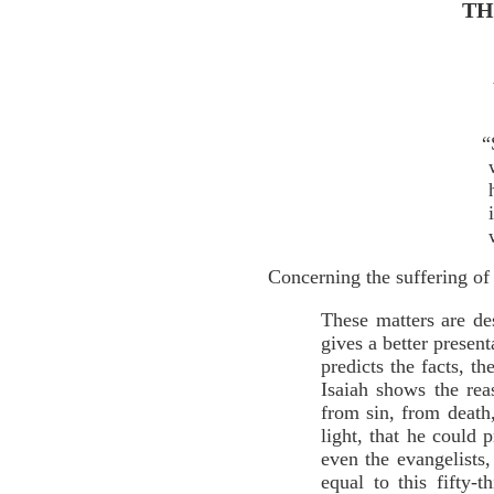
TH
“
Concerning the suffering of 
These matters are de
gives a better present
predicts the facts, t
Isaiah shows the re
from sin, from death
light, that he could p
even the evangelists
equal to this fifty-