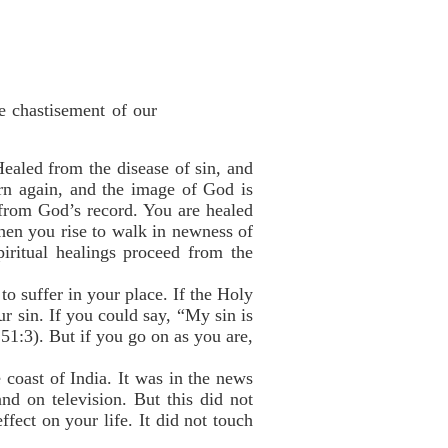
e chastisement of our
ealed from the disease of sin, and
n again, and the image of God is
 from God’s record. You are healed
en you rise to walk in newness of
piritual healings proceed from the
o suffer in your place. If the Holy
r sin. If you could say, “My sin is
51:3). But if you go on as you are,
 coast of India. It was in the news
nd on television. But this did not
fect on your life. It did not touch