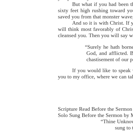
But what if you had been th
sixty feet high rushing toward y
saved you from that monster wave, 
And so it is with Christ. I
will think most favorably of Chri
cleansed you. Then you will say wi
“Surely he hath borne
God, and afflicted. 
chastisement of our p
If you would like to speak 
you to my office, where we can talk
Scripture Read Before the Sermon 
Solo Sung Before the Sermon by M
“Thine Unknow
sung to 