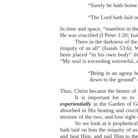
“Surely he hath borne 
“The Lord hath laid on
In time and space, “manifest in th
He was crucified (I Peter 1:20; Isa
There in the darkness of th
iniquity of us all” (Isaiah 53:6).
been placed “in his own body” the
“My soul is exceeding sorrowful, 
“Being in an agony he
down to the ground” 
Thus, Christ became the bearer of
It is important for us to
experientially
in the Garden of Ge
absorbed in His beating and crucif
mixture of the two, and lose sight
So we look at it prophetica
hath laid on him the iniquity of 
and beat Him, and nail Him to the