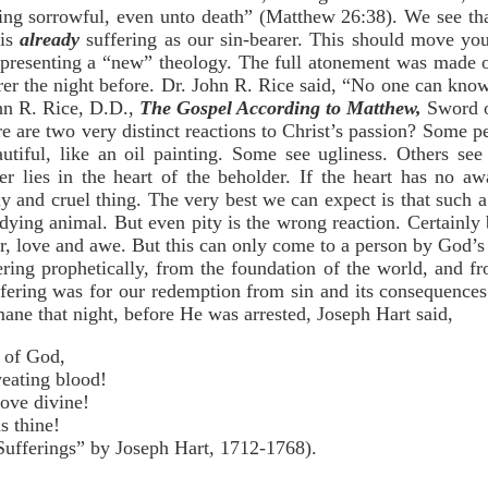
ng sorrowful, even unto death” (Matthew 26:38). We see tha
 is
already
suffering as our sin-bearer. This should move yo
resenting a “new” theology. The full atonement was made o
er the night before. Dr. John R. Rice said, “No one can know t
n R. Rice, D.D.,
The Gospel According to Matthew,
Sword o
e are two very distinct reactions to Christ’s passion? Some p
autiful, like an oil painting. Some see ugliness. Others se
wer lies in the heart of the beholder. If the heart has no a
ly and cruel thing. The very best we can expect is that such a 
dying animal. But even pity is the wrong reaction. Certainly 
er, love and awe. But this can only come to a person by God’s
fering prophetically, from the foundation of the world, and
suffering was for our redemption from sin and its consequence
ane that night, before He was arrested, Joseph Hart said,
n of God,
weating blood!
ove divine!
s thine!
ferings” by Joseph Hart, 1712-1768).