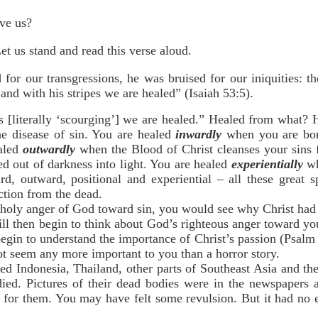
ave us?
Let us stand and read this verse aloud.
or our transgressions, he was bruised for our iniquities: th
nd with his stripes we are healed” (Isaiah 53:5).
s [literally ‘scourging’] we are healed.” Healed from what? H
he disease of sin. You are healed
inwardly
when you are bor
ealed
outwardly
when the Blood of Christ cleanses your sins
ed out of darkness into light. You are healed
experientially
wh
ard, outward, positional and experiential – all these great s
ction from the dead.
 holy anger of God toward sin, you would see why Christ had t
ill then begin to think about God’s righteous anger toward you
gin to understand the importance of Christ’s passion (Psalm 
not seem any more important to you than a horror story.
ed Indonesia, Thailand, other parts of Southeast Asia and the
ed. Pictures of their dead bodies were in the newspapers a
 for them. You may have felt some revulsion. But it had no ef