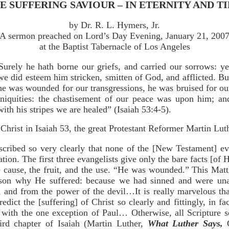
E SUFFERING SAVIOUR – IN ETERNITY AND T
by Dr. R. L. Hymers, Jr.
A sermon preached on Lord’s Day Evening, January 21, 200
at the Baptist Tabernacle of Los Angeles
Surely he hath borne our griefs, and carried our sorrows: ye
we did esteem him stricken, smitten of God, and afflicted. Bu
he was wounded for our transgressions, he was bruised for ou
iniquities: the chastisement of our peace was upon him; an
with his stripes we are healed” (Isaiah 53:4-5).
Christ in Isaiah 53, the great Protestant Reformer Martin Luth
scribed so very clearly that none of the [New Testament] ev
ation. The first three evangelists give only the bare facts [of H
he cause, the fruit, and the use. “He was wounded.” This Mat
ason why He suffered: because we had sinned and were unab
, and from the power of the devil…It is really marvelous th
redict the [suffering] of Christ so clearly and fittingly, in fa
, with the one exception of Paul… Otherwise, all Scripture s
third chapter of Isaiah (Martin Luther,
What Luther Says,