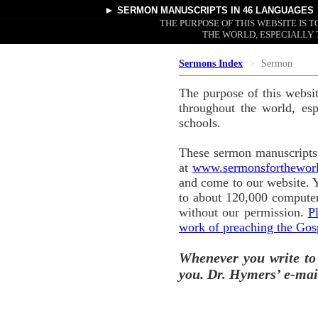
►
SERMON MANUSCRIPTS
IN 46 LANGUAGES
THE PURPOSE OF THIS WEBSITE IS
THE WORLD, ESPECIALLY 
Sermons Index
Sermon
The purpose of this websi
throughout the world, esp
schools.
These sermon manuscripts 
at
www.sermonsforthewor
and come to our website. 
to about 120,000 computer
without our permission.
P
work of preaching the Gos
Whenever you write to
you. Dr. Hymers’ e-mai