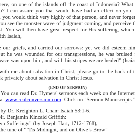
ere, on one of the islands off the coast of Indonesia? What 
ou? I can assure you that would have had an effect on you
you would think very highly of that person, and never forget
f you see the monster wave of judgment coming, and perceive t
st. You will then have great respect for His suffering, whi
th Isaiah,
 our griefs, and carried our sorrows: yet we did esteem him
But he was wounded for our transgressions, he was bruised fo
eace was upon him; and with his stripes we are healed” (Isaia
with me about salvation in Christ, please go to the back of
 privately about salvation in Christ Jesus.
(END OF SERMON)
You can read Dr. Hymers' sermons each week on the Internet
at
www.realconversion.com
. Click on "Sermon Manuscripts.
by Dr. Kreighton L. Chan: Isaiah 53:1-6.
r. Benjamin Kincaid Griffith:
n Sufferings” (by Joseph Hart, 1712-1768),
the tune of “‘Tis Midnight, and on Olive’s Brow”