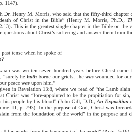
p. 1147).
h Dr. Henry M. Morris, who said that the fifty-third chapter of
y death of Christ in the Bible” (Henry M. Morris, Ph.D.,
T
:13). This is the greatest single chapter in the Bible on the v
ree questions about Christ’s suffering and answer them from thi
he past tense when he spoke of
e?
Isaiah was written seven hundred years before Christ came t
e, “surely he
hath
borne our griefs…he
was
wounded for our 
f our peace
was
upon him.”
 given in Revelation 13:8, where we read of “the Lamb slain
hat Christ was “fore-appointed to be the propitiation for sin
m his people by his blood” (John Gill, D.D.,
An Exposition 
lume III, p. 793). In the purpose of God, Christ was foreord
“slain from the foundation of the world” in the purpose and 
ll his works from the beginning of the world” (Acts 15:18).