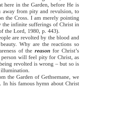
t here in the Garden, before He is
u away from pity and revulsion, to
n the Cross. I am merely pointing
he infinite sufferings of Christ in
f the Lord, 1980, p. 443).
eople are revolted by the blood and
e beauty. Why are the reactions so
wareness of the
reason
for Christ’s
person will feel pity for Christ, as
being revolted is wrong – but so is
 illumination.
 from the Garden of Gethsemane, we
s. In his famous hymn about Christ