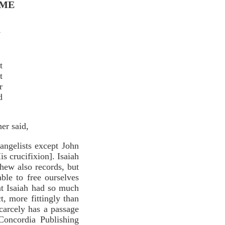
IME
7
t
t
r
d
er said,
angelists except John
is crucifixion]. Isaiah
thew also records, but
le to free ourselves
at Isaiah had so much
ct, more fittingly than
carcely has a passage
Concordia Publishing