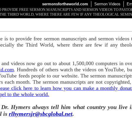
sermonsfortheworld.com
Sermon Videos
Em
 TO PROVIDE FREE SERMON MANUSCRIPTS AND SERMON VIDEOS TO PAST
THE THIRD WORLD, WHERE THERE ARE FEW IF ANY THEOLOGICAL SEMIN
te is to provide free sermon manuscripts and sermon videos t
ecially the Third World, where there are few if any theol
and videos now go out to about 1,500,000 computers in ove
ld.com
. Hundreds of others watch the videos on YouTube, b
YouTube feeds people to our website. The sermon manuscripts
s each month. The sermon manuscripts are not copyrighted,
lease click here to learn how you can make a monthly donatio
pel to the whole world.
 Dr. Hymers always tell him what country you live i
l is
rlhymersjr@sbcglobal.net
.