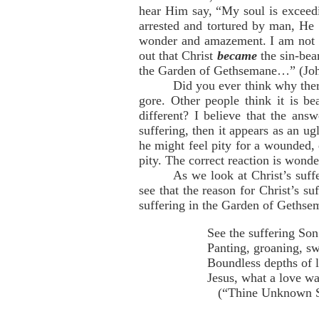
hear Him say, “My soul is exceedi
arrested and tortured by man, He
wonder and amazement. I am not p
out that Christ
became
the sin-bear
the Garden of Gethsemane…” (Joh
Did you ever think why ther
gore. Other people think it is be
different? I believe that the ans
suffering, then it appears as an ug
he might feel pity for a wounded, 
pity. The correct reaction is wond
As we look at Christ’s suf
see that the reason for Christ’s 
suffering in the Garden of Gethsem
See the suffering So
Panting, groaning, s
Boundless depths of l
Jesus, what a love wa
(“Thine Unknown Suf