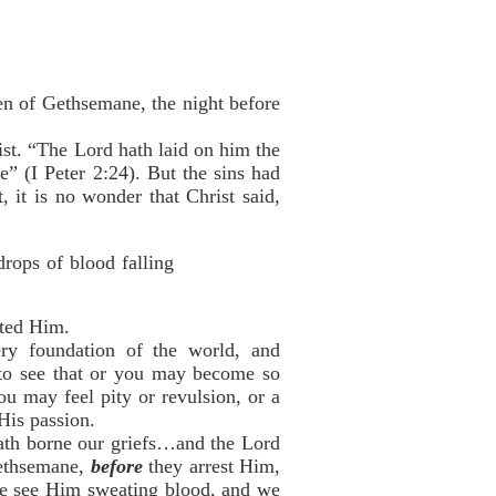
den of Gethsemane, the night before
st. “The Lord hath laid on him the
e” (I Peter 2:24). But the sins had
 it is no wonder that Christ said,
rops of blood falling
sted Him.
y foundation of the world, and
 to see that or you may become so
ou may feel pity or revulsion, or a
His passion.
 hath borne our griefs…and the Lord
Gethsemane,
before
they arrest Him,
 we see Him sweating blood, and we