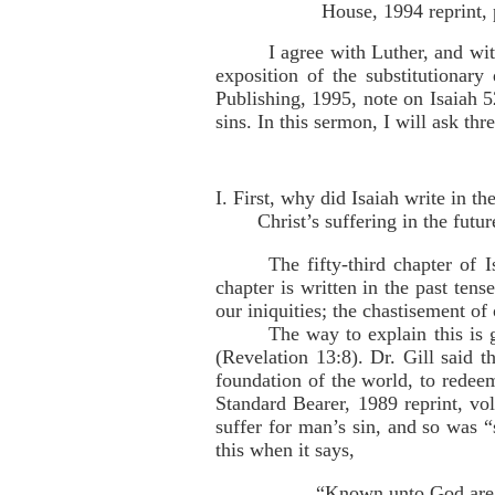
House, 1994 reprint, 
I agree with Luther, and wit
exposition of the substitutionar
Publishing, 1995, note on Isaiah 52
sins. In this sermon, I will ask th
I. First, why did Isaiah write in t
Christ’s suffering in the futur
The fifty-third chapter of 
chapter is written in the past tens
our iniquities; the chastisement o
The way to explain this is
(Revelation 13:8). Dr. Gill said t
foundation of the world, to redee
Standard Bearer, 1989 reprint, vo
suffer for man’s sin, and so was 
this when it says,
“Known unto God are a