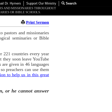
ail Dr. Hymers
Support Our Ministry
Search
ORS AND MISSIONARIES THROUGHOUT
ARIES OR BIBLE SCHOOLS.
Print Sermon
o pastors and missionaries
ogical seminaries or Bible
r 221 countries every year
ut they soon leave YouTube
 are given in 46 languages
 so preachers can use them
n to help us in this great
n, or he cannot answer