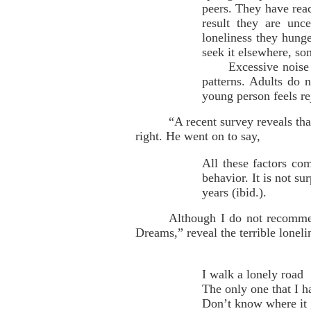
peers. They have reac
result they are unc
loneliness they hunge
seek it elsewhere, so
Excessive noise and 
patterns. Adults do n
young person feels rej
“A recent survey reveals th
right. He went on to say,
All these factors com
behavior. It is not su
years (ibid.).
Although I do not recomme
Dreams,” reveal the terrible lonel
I walk a lonely road
The only one that I 
Don’t know where it