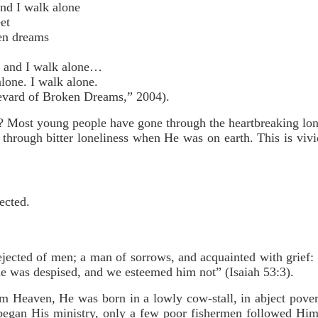
and I walk alone
et
en dreams
e and I walk alone…
alone. I walk alone.
ard of Broken Dreams,” 2004).
? Most young people have gone through the heartbreaking lone
through bitter loneliness when He was on earth. This is vivid
ected.
ejected of men; a man of sorrows, and acquainted with grief:
he was despised, and we esteemed him not” (Isaiah 53:3).
Heaven, He was born in a lowly cow-stall, in abject pover
egan His ministry, only a few poor fishermen followed Him