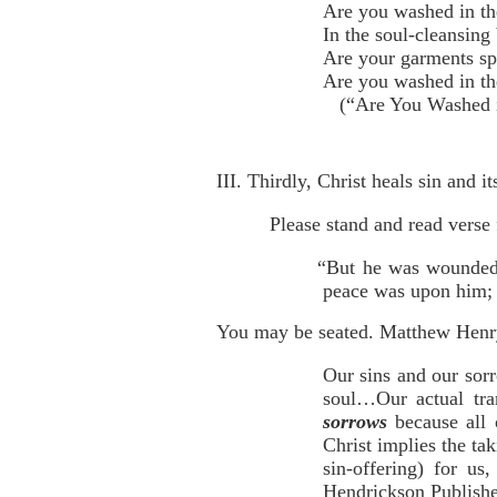
Are you washed in th
In the soul-cleansing
Are your garments sp
Are you washed in th
(“Are You Washed in
III. Thirdly, Christ heals sin and i
Please stand and read verse 
“But he was wounded f
peace was upon him; a
You may be seated. Matthew Henry
Our sins and our sorr
soul…Our actual tra
sorrows
because all
Christ implies the t
sin-offering) for u
Hendrickson Publisher