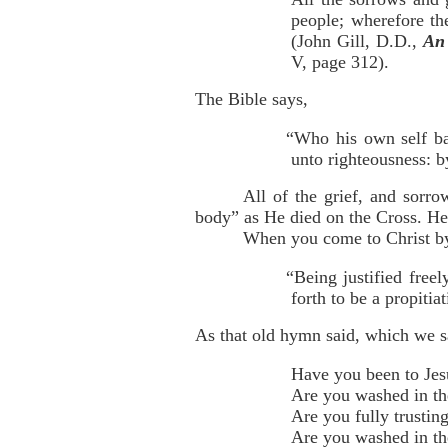
people; wherefore th
(John Gill, D.D.,
An 
V, page 312).
The Bible says,
“Who his own self bar
unto righteousness: b
All of the grief, and sorro
body” as He died on the Cross. He 
When you come to Christ by 
“Being justified free
forth to be a propiti
As that old hymn said, which we 
Have you been to Jes
Are you washed in th
Are you fully trusting
Are you washed in th