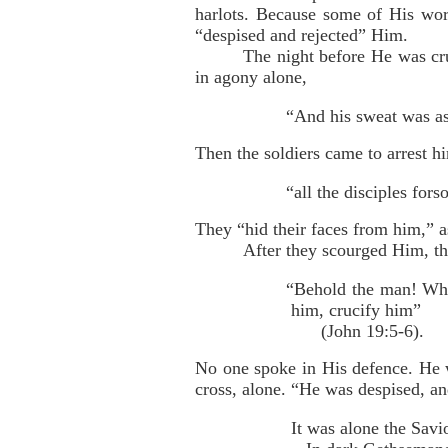
harlots. Because some of His wor
“despised and rejected” Him.
The night before He was cru
in agony alone,
“And his sweat was as
Then the soldiers came to arrest hi
“all the disciples for
They “hid their faces from him,” 
After they scourged Him, th
“Behold the man! When
him, crucify him”
(John 19:5-6).
No one spoke in His defence. He w
cross, alone. “He was despised, a
It was alone the Savi