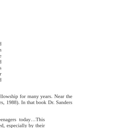
d
m
e
d
s
r
d
llowship for many years. Near the
s, 1988). In that book Dr. Sanders
teenagers today…This
d, especially by their