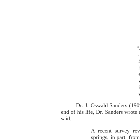
“
Dr. J. Oswald Sanders (190
end of his life, Dr. Sanders wrote
said,
A recent survey rev
springs, in part, fro