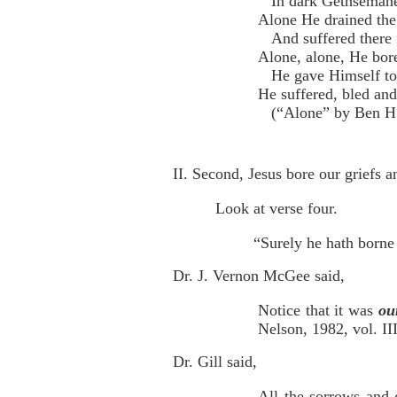
In dark Gethseman
Alone He drained the 
And suffered there 
Alone, alone, He bore 
He gave Himself to
He suffered, bled and
(“Alone” by Ben H. 
II. Second, Jesus bore our griefs 
Look at verse four.
“Surely he hath borne 
Dr. J. Vernon McGee said,
Notice that it was
ou
Nelson, 1982, vol. III
Dr. Gill said,
All the sorrows and g