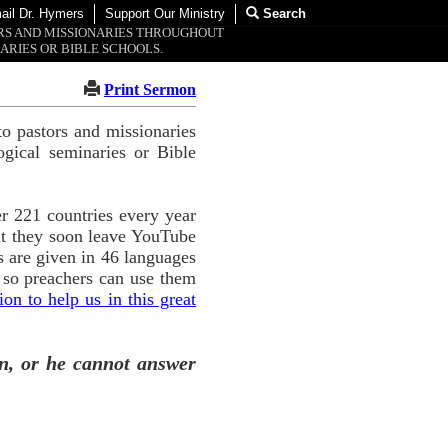
ail Dr. Hymers
Support Our Ministry
Search
ORS AND MISSIONARIES THROUGHOUT
ARIES OR BIBLE SCHOOLS.
Print Sermon
o pastors and missionaries
ogical seminaries or Bible
r 221 countries every year
ut they soon leave YouTube
 are given in 46 languages
 so preachers can use them
n to help us in this great
n, or he cannot answer