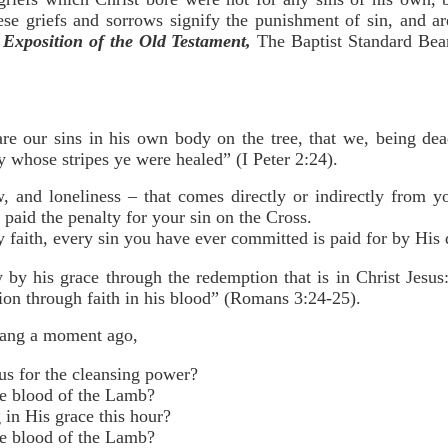
ese griefs and sorrows signify the punishment of sin, and 
Exposition of the Old Testament,
The Baptist Standard Bear
e our sins in his own body on the tree, that we, being dead
y whose stripes ye were healed” (I Peter 2:24).
w, and loneliness – that comes directly or indirectly from 
paid the penalty for your sin on the Cross.
faith, every sin you have ever committed is paid for by His 
ly by his grace through the redemption that is in Christ Jes
ation through faith in his blood” (Romans 3:24-25).
sang a moment ago,
us for the cleansing power?
e blood of the Lamb?
 in His grace this hour?
e blood of the Lamb?