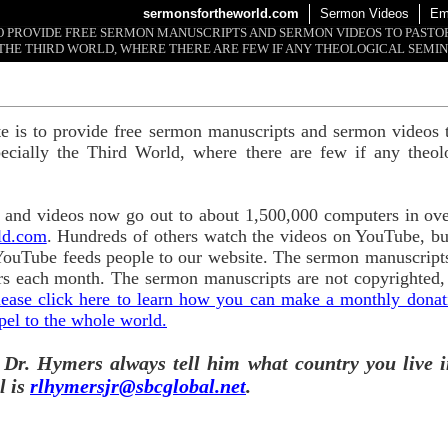
sermonsfortheworld.com
Sermon Videos
Em
 TO PROVIDE FREE SERMON MANUSCRIPTS AND SERMON VIDEOS TO PAST
THE THIRD WORLD, WHERE THERE ARE FEW IF ANY THEOLOGICAL SEMIN
te is to provide free sermon manuscripts and sermon videos t
ecially the Third World, where there are few if any theol
and videos now go out to about 1,500,000 computers in ove
ld.com
. Hundreds of others watch the videos on YouTube, b
YouTube feeds people to our website. The sermon manuscripts
s each month. The sermon manuscripts are not copyrighted,
lease click here to learn how you can make a monthly donatio
pel to the whole world.
 Dr. Hymers always tell him what country you live i
l is
rlhymersjr@sbcglobal.net
.