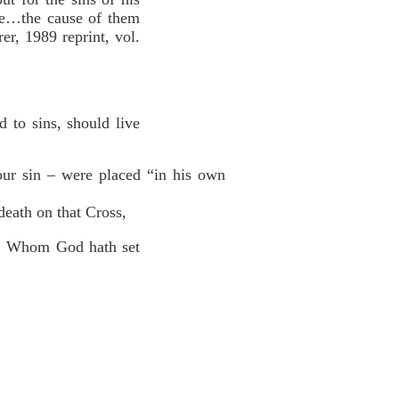
are…the cause of them
er, 1989 reprint, vol.
 to sins, should live
your sin – were placed “in his own
death on that Cross,
us: Whom God hath set