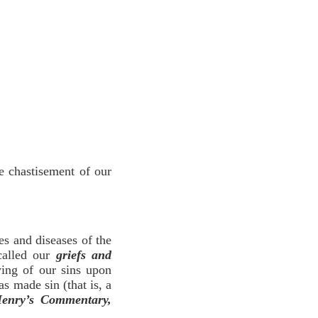
e chastisement of our
es and diseases of the
called our
griefs and
ying of our sins upon
 made sin (that is, a
enry’s Commentary,