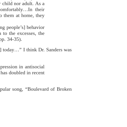
 child nor adult. As a
comfortably…In their
 to them at home, they
ng people’s] behavior
n to the excesses, the
pp. 34-35).
le] today…” I think Dr. Sanders was
pression in antisocial
] has doubled in recent
pular song, “Boulevard of Broken