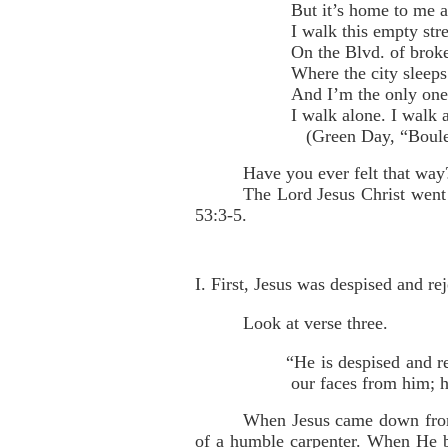
But it’s home to me 
I walk this empty stre
On the Blvd. of brok
Where the city sleeps
And I’m the only on
I walk alone. I walk 
(Green Day, “Boulev
Have you ever felt that way
The Lord Jesus Christ went 
53:3-5.
I. First, Jesus was despised and rej
Look at verse three.
“He is despised and r
our faces from him; 
When Jesus came down from 
of a humble carpenter. When He b