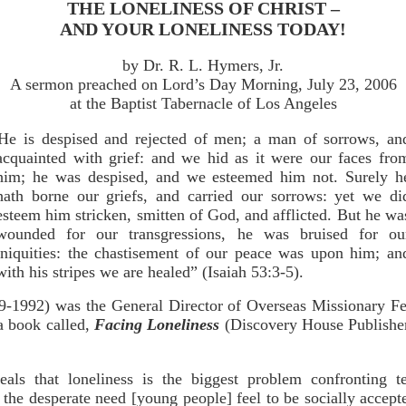
THE LONELINESS OF CHRIST –
AND YOUR LONELINESS TODAY!
by Dr. R. L. Hymers, Jr.
A sermon preached on Lord’s Day Morning, July 23, 2006
at the Baptist Tabernacle of Los Angeles
He is despised and rejected of men; a man of sorrows, an
acquainted with grief: and we hid as it were our faces fro
him; he was despised, and we esteemed him not. Surely h
hath borne our griefs, and carried our sorrows: yet we di
esteem him stricken, smitten of God, and afflicted. But he wa
wounded for our transgressions, he was bruised for ou
iniquities: the chastisement of our peace was upon him; an
with his stripes we are healed” (Isaiah 53:3-5).
9-1992) was the General Director of Overseas Missionary Fe
 a book called,
Facing Loneliness
(Discovery House Publisher
eals that loneliness is the biggest problem confronting 
m the desperate need [young people] feel to be socially accepte