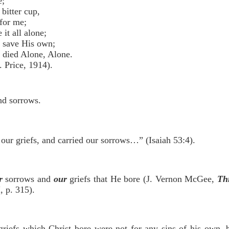
e;
bitter cup,
for me;
it all alone;
 save His own;
 died Alone, Alone.
Price, 1914).
and sorrows.
our griefs, and carried our sorrows…” (Isaiah 53:4).
r
sorrows and
our
griefs that He bore (J. Vernon McGee,
Th
, p. 315).
riefs which Christ bore were not for any sins of his own, b