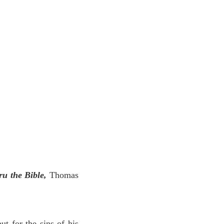
ru the Bible,
Thomas
ut for the sins of his