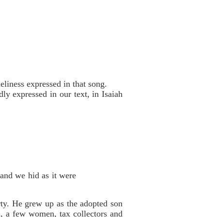
liness expressed in that song.
ly expressed in our text, in Isaiah
 and we hid as it were
ty. He grew up as the adopted son
, a few women, tax collectors and