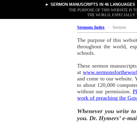
►
SERMON MANUSCRIPTS
IN 46 LANGUAGES
THE PURPOSE OF THIS WEBSITE IS
THE WORLD, ESPECIALLY 
Sermons Index
Sermon
The purpose of this websi
throughout the world, esp
schools.
These sermon manuscripts 
at
www.sermonsforthewor
and come to our website. 
to about 120,000 computer
without our permission.
P
work of preaching the Gos
Whenever you write to
you. Dr. Hymers’ e-mai