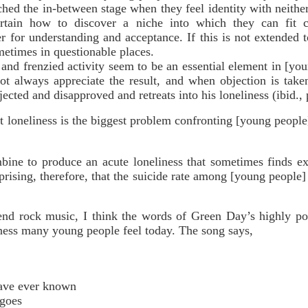
hed the in-between stage when they feel identity with neither
ertain how to discover a niche into which they can fit 
r for understanding and acceptance. If this is not extended
metimes in questionable places.
frenzied activity seem to be an essential element in [you
ot always appreciate the result, and when objection is take
ected and disapproved and retreats into his loneliness (ibid., 
at loneliness is the biggest problem confronting [young peop
bine to produce an acute loneliness that sometimes finds ex
rprising, therefore, that the suicide rate among [young people
nd rock music, I think the words of Green Day’s highly po
iness many young people feel today. The song says,
have ever known
 goes