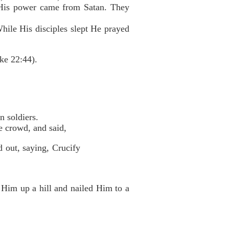
t His power came from Satan. They
hile His disciples slept He prayed
ke 22:44).
 soldiers.
e crowd, and said,
d out, saying, Crucify
 Him up a hill and nailed Him to a