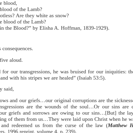
e blood,
 blood of the Lamb?
otless? Are they white as snow?
e blood of the Lamb?
 the Blood?” by Elisha A. Hoffman, 1839-1929).
ts consequences.
five aloud.
or our transgressions, he was bruised for our iniquities: th
nd with his stripes we are healed” (Isaiah 53:5).
 said,
ows and our griefs…our original corruptions are the sickness
nsgressions are the wounds of the soul…Or our sins are 
 our griefs and sorrows are owing to our sins…[But] the la
aking of them from us…They were laid upon Christ when he was
s, and redeemed us from the curse of the law (
Matthew H
s, 1996 reprint, volume 4, p. 239).