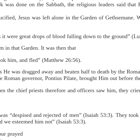
k was done on the Sabbath, the religious leaders said tha
cified, Jesus was left alone in the Garden of Gethsemane. W
 it were great drops of blood falling down to the ground” (Lu
m in that Garden. It was then that
sook him, and fled” (Matthew 26:56).
as He was dragged away and beaten half to death by the Roman
e Roman governor, Pontius Pilate, brought Him out before th
 the chief priests therefore and officers saw him, they crie
as “despised and rejected of men” (Isaiah 53:3). They took
nd we esteemed him not” (Isaiah 53:3).
our prayed