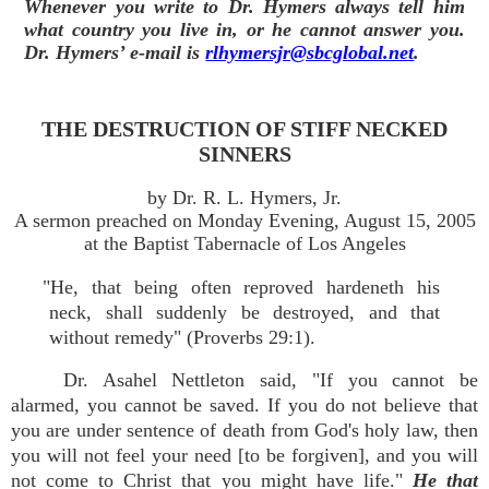
Whenever you write to Dr. Hymers always tell him
what country you live in, or he cannot answer you.
Dr. Hymers’ e-mail is
rlhymersjr@sbcglobal.net
.
THE DESTRUCTION OF STIFF NECKED
SINNERS
by Dr. R. L. Hymers, Jr.
A sermon preached on Monday Evening, August 15, 2005
at the Baptist Tabernacle of Los Angeles
"He, that being often reproved hardeneth his
neck, shall suddenly be destroyed, and that
without remedy" (Proverbs 29:1).
Dr. Asahel Nettleton said, "If you cannot be
alarmed, you cannot be saved. If you do not believe that
you are under sentence of death from God's holy law, then
you will not feel your need [to be forgiven], and you will
not come to Christ that you might have life."
He that