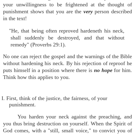
your unwillingness to be frightened at the thought of
punishment shows that you are the
very
person described
in the text!
"He, that being often reproved hardeneth his neck,
shall suddenly be destroyed, and that without
remedy" (Proverbs 29:1).
No one can reject the gospel and the warnings of the Bible
without hardening his neck. By his rejection of reproof he
puts himself in a position where there is
no hope
for him.
Think how this applies to you.
I. First, think of the justice, the fairness, of your
punishment.
You harden your neck against the preaching, and
you thus bring destruction on yourself. When the Spirit of
God comes, with a "still, small voice," to convict you of