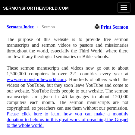
Toggl
SERMONSFORTHEWORLD.COM
navig
Print Sermon
Sermons Index
Sermon
The purpose of this website is to provide free sermon
manuscripts and sermon videos to pastors and missionaries
throughout the world, especially the Third World, where there
are few if any theological seminaries or Bible schools.
These sermon manuscripts and videos now go out to about
1,500,000 computers in over 221 countries every year at
www.sermonsfortheworld.com
. Hundreds of others watch the
videos on YouTube, but they soon leave YouTube and come to
our website. YouTube feeds people to our website. The sermon
manuscripts are given in 46 languages to about 120,000
computers each month. The sermon manuscripts are not
copyrighted, so preachers can use them without our permission.
Please click here to learn how you can make a monthly
donation to help us in this great work of preaching the Gospel
to the whole world.