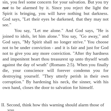
sin, you feel some concern for your salvation. But you try
not
to be alarmed by it. Since you reject the light the
Spirit is bringing, you will have nothing but darkness.
God says, "Let their eyes be darkened, that they may not
see."
You say, "Let me alone." And God says, "He is
joined to idols, let him alone." You say, "Go away," and
God says, "My Spirit shall no longer strive." You choose
not to be under conviction - and it is fair and just for God
not to give you any more conviction. "After thy hardness
and impenitent heart thou treasurest up unto thyself wrath
against the day of wrath" (Romans 2:5). When you finally
die, your conscience will forever condemn you for
destroying yourself. "They utterly perish in their own
corruption." By hardening his neck, the sinner, with his
own hand, closes the door to salvation for himself.
II. Second, think how this warning should alarm those of
you