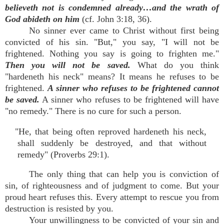
believeth not is condemned already…and the wrath of
God abideth on him
(cf. John 3:18, 36).
No sinner ever came to Christ without first being
convicted of his sin. "But," you say, "I will not be
frightened. Nothing you say is going to frighten me."
Then you will not be saved.
What do you think
"hardeneth his neck" means? It means he refuses to be
frightened.
A sinner who refuses to be frightened cannot
be saved.
A sinner who refuses to be frightened will have
"no remedy." There is no cure for such a person.
"He, that being often reproved hardeneth his neck,
shall suddenly be destroyed, and that without
remedy" (Proverbs 29:1).
The only thing that can help you is conviction of
sin, of righteousness and of judgment to come. But your
proud heart refuses this. Every attempt to rescue you from
destruction is resisted by you.
Your unwillingness to be convicted of your sin and