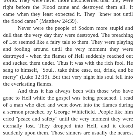
world. They were never more unconcerned than they were
right before the Flood came and destroyed them all. It
came when they least expected it. They "knew not until
the flood came" (Matthew 24:39).
Never were the people of Sodom more stupid and
dull than the very day they were destroyed. The preaching
of Lot seemed like a fairy tale to them. They were playing
and fooling around until the very moment they were
destroyed - when the flames of Hell suddenly reached out
and sucked them under. Thus it was with the rich fool. He
sang to himself, "Soul…take thine ease, eat, drink, and be
merry" (Luke 12:19). But that very night his soul fell into
the everlasting flames.
And thus it has always been with those who have
gone to Hell while the gospel was being preached. I read
of a man who died and went down into the flames during
a sermon preached by George Whitefield. People like him
cried "peace and safety" until the very moment they were
eternally lost. They dropped into Hell, and it closed
suddenly upon them. Those sinners are usually the nearest