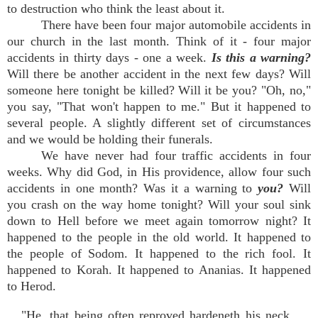
to destruction who think the least about it.
There have been four major automobile accidents in
our church in the last month. Think of it - four major
accidents in thirty days - one a week.
Is this a warning?
Will there be another accident in the next few days? Will
someone here tonight be killed? Will it be you? "Oh, no,"
you say, "That won't happen to me." But it happened to
several people. A slightly different set of circumstances
and we would be holding their funerals.
We have never had four traffic accidents in four
weeks. Why did God, in His providence, allow four such
accidents in one month? Was it a warning to
you?
Will
you crash on the way home tonight? Will your soul sink
down to Hell before we meet again tomorrow night? It
happened to the people in the old world. It happened to
the people of Sodom. It happened to the rich fool. It
happened to Korah. It happened to Ananias. It happened
to Herod.
"He, that being often reproved hardeneth his neck,