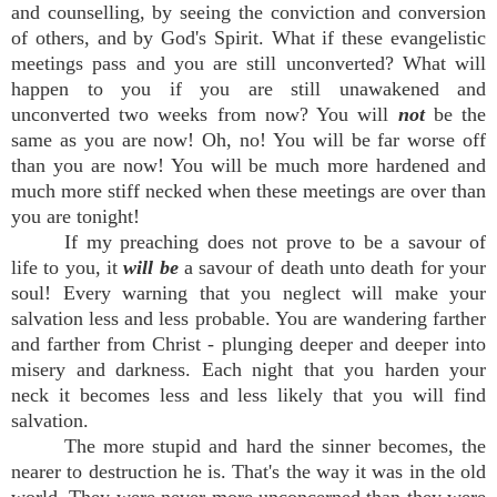
and counselling, by seeing the conviction and conversion
of others, and by God's Spirit. What if these evangelistic
meetings pass and you are still unconverted? What will
happen to you if you are still unawakened and
unconverted two weeks from now? You will
not
be the
same as you are now! Oh, no! You will be far worse off
than you are now! You will be much more hardened and
much more stiff necked when these meetings are over than
you are tonight!
If my preaching does not prove to be a savour of
life to you, it
will be
a savour of death unto death for your
soul! Every warning that you neglect will make your
salvation less and less probable. You are wandering farther
and farther from Christ - plunging deeper and deeper into
misery and darkness. Each night that you harden your
neck it becomes less and less likely that you will find
salvation.
The more stupid and hard the sinner becomes, the
nearer to destruction he is. That's the way it was in the old