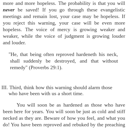
more and more hopeless. The probability is that you will
never
be saved! If you go through these evangelistic
meetings and remain lost, your case may be hopeless. If
you reject this warning, your case will be even more
hopeless. The voice of mercy is growing weaker and
weaker, while the voice of judgment is growing louder
and louder.
"He, that being often reproved hardeneth his neck,
shall suddenly be destroyed, and that without
remedy" (Proverbs 29:1).
III. Third, think how this warning should alarm those
who have been with us a short time.
You will soon be as hardened as those who have
been here for years. You will soon be just as cold and stiff
necked as they are. Beware of how you feel, and what you
do! You have been reproved and rebuked by the preaching