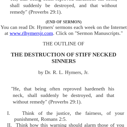
shall suddenly be destroyed, and that without
remedy" (Proverbs 29:1).
(END OF SERMON)
You can read Dr. Hymers' sermons each week on the Internet
at
www.rlhymersjr.com
. Click on "Sermon Manuscripts."
THE OUTLINE OF
THE DESTRUCTION OF STIFF NECKED
SINNERS
by Dr. R. L. Hymers, Jr.
"He, that being often reproved hardeneth his
neck, shall suddenly be destroyed, and that
without remedy" (Proverbs 29:1).
I. Think of the justice, the fairness, of your
punishment, Romans 2:5.
II. Think how this warning should alarm those of you