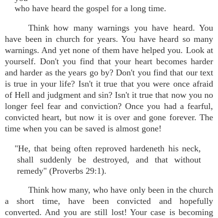
who have heard the gospel for a long time.
Think how many warnings you have heard. You
have been in church for years. You have heard so many
warnings. And yet none of them have helped you. Look at
yourself. Don't you find that your heart becomes harder
and harder as the years go by? Don't you find that our text
is true in your life? Isn't it true that you were once afraid
of Hell and judgment and sin? Isn't it true that now you no
longer feel fear and conviction? Once you had a fearful,
convicted heart, but now it is over and gone forever. The
time when you can be saved is almost gone!
"He, that being often reproved hardeneth his neck,
shall suddenly be destroyed, and that without
remedy" (Proverbs 29:1).
Think how many, who have only been in the church
a short time, have been convicted and hopefully
converted. And you are still lost! Your case is becoming