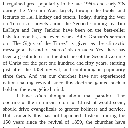
it regained great popularity in the late 1960s and early 70s
during the Vietnam War, largely through the books and
lectures of Hal Lindsey and others. Today, during the War
on Terrorism, novels about the Second Coming by Tim
LaHaye and Jerry Jenkins have been on the best-seller
lists for months, and even years. Billy Graham's sermon
on "The Signs of the Times" is given as the climactic
message at the end of each of his crusades. Yes, there has
been a great interest in the doctrine of the Second Coming
of Christ for the past one hundred and fifty years, starting
just after the 1859 revival, and continuing in popularity
since then. And yet our churches have not experienced
nation-shaking revival since this doctrine gained such a
hold on the evangelical mind.
I have often thought about that paradox. The
doctrine of the imminent return of Christ, it would seem,
should drive evangelicals to greater holiness and service.
But strangely this has not happened. Instead, during the
150 years since the revival of 1859, the churches have