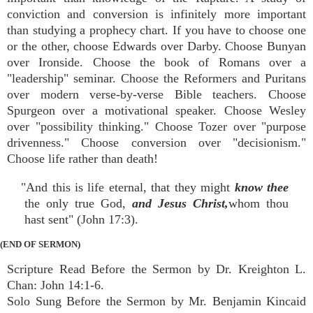
conviction and conversion is infinitely more important
than studying a prophecy chart. If you have to choose one
or the other, choose Edwards over Darby. Choose Bunyan
over Ironside. Choose the book of Romans over a
"leadership" seminar. Choose the Reformers and Puritans
over modern verse-by-verse Bible teachers. Choose
Spurgeon over a motivational speaker. Choose Wesley
over "possibility thinking." Choose Tozer over "purpose
drivenness." Choose conversion over "decisionism."
Choose life rather than death!
"And this is life eternal, that they might
know thee
the only true God,
and Jesus Christ,
whom thou
hast sent" (John 17:3).
(END OF SERMON)
Scripture Read Before the Sermon by Dr. Kreighton L.
Chan: John 14:1-6.
Solo Sung Before the Sermon by Mr. Benjamin Kincaid