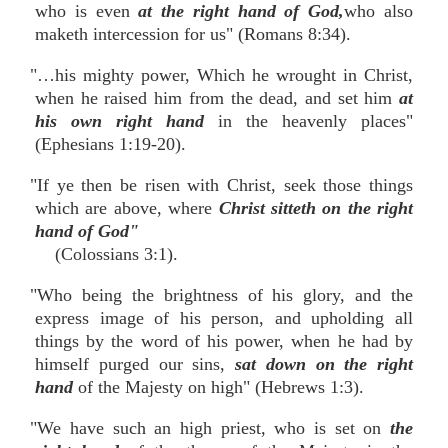
who is even
at the right hand of God,
who also
maketh intercession for us" (Romans 8:34).
"…his mighty power, Which he wrought in Christ,
when he raised him from the dead, and set him
at
his own right hand
in the heavenly places"
(Ephesians 1:19-20).
"If ye then be risen with Christ, seek those things
which are above, where
Christ sitteth on the right
hand of God"
(Colossians 3:1).
"Who being the brightness of his glory, and the
express image of his person, and upholding all
things by the word of his power, when he had by
himself purged our sins,
sat down on the right
hand
of the Majesty on high" (Hebrews 1:3).
"We have such an high priest, who is set on
the