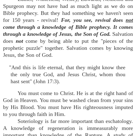
Spurgeon may not have had as much light as we do on
Bible prophecy. But they had something we haven't seen
for 150 years - revival!
For, you see, revival does
not
come through a knowledge of Bible prophecy. It comes
through a knowledge of Jesus, the Son of God.
Salvation
does
not
come by being able to put the "pieces of the
prophetic puzzle" together. Salvation comes by knowing
Jesus, the Son of God.
"And this is life eternal, that they might know thee
the only true God, and Jesus Christ, whom thou
hast sent" (John 17:3).
You must come to Christ. He is at the right hand of
God in Heaven. You must be washed clean from your sins
by His Blood. You must have His righteousness imputed
to you through faith in Him.
Soteriology is far more important than eschatology.
A knowledge of regeneration is immeasurably more
important than knowledge of the Rapture. A study of