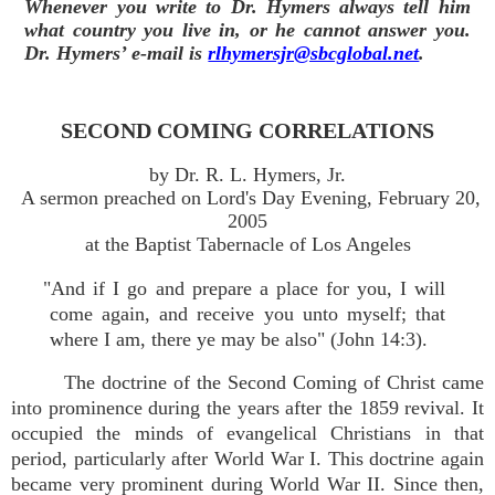
Whenever you write to Dr. Hymers always tell him
what country you live in, or he cannot answer you.
Dr. Hymers’ e-mail is
rlhymersjr@sbcglobal.net
.
SECOND COMING CORRELATIONS
by Dr. R. L. Hymers, Jr.
A sermon preached on Lord's Day Evening, February 20,
2005
at the Baptist Tabernacle of Los Angeles
"And if I go and prepare a place for you, I will
come again, and receive you unto myself; that
where I am, there ye may be also" (John 14:3).
The doctrine of the Second Coming of Christ came
into prominence during the years after the 1859 revival. It
occupied the minds of evangelical Christians in that
period, particularly after World War I. This doctrine again
became very prominent during World War II. Since then,