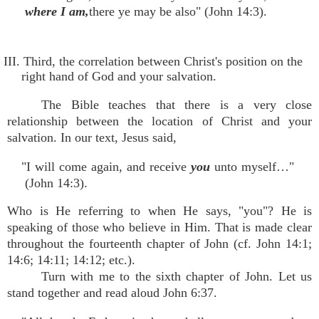
where I am,
there ye may be also" (John 14:3).
III. Third, the correlation between Christ's position on the
right hand of God and your salvation.
The Bible teaches that there is a very close
relationship between the location of Christ and your
salvation. In our text, Jesus said,
"I will come again, and receive
you
unto myself…"
(John 14:3).
Who is He referring to when He says, "you"? He is
speaking of those who believe in Him. That is made clear
throughout the fourteenth chapter of John (cf. John 14:1;
14:6; 14:11; 14:12; etc.).
Turn with me to the sixth chapter of John. Let us
stand together and read aloud John 6:37.