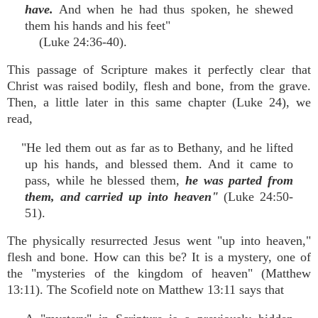
have.
And when he had thus spoken, he shewed
them his hands and his feet"
(Luke 24:36-40).
This passage of Scripture makes it perfectly clear that
Christ was raised bodily, flesh and bone, from the grave.
Then, a little later in this same chapter (Luke 24), we
read,
"He led them out as far as to Bethany, and he lifted
up his hands, and blessed them. And it came to
pass, while he blessed them,
he was parted from
them, and carried up into heaven"
(Luke 24:50-
51).
The physically resurrected Jesus went "up into heaven,"
flesh and bone. How can this be? It is a mystery, one of
the "mysteries of the kingdom of heaven" (Matthew
13:11). The Scofield note on Matthew 13:11 says that