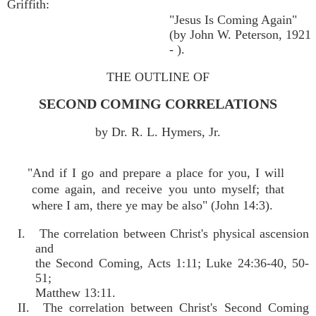
Griffith:
"Jesus Is Coming Again"
(by John W. Peterson, 1921
- ).
THE OUTLINE OF
SECOND COMING CORRELATIONS
by Dr. R. L. Hymers, Jr.
"And if I go and prepare a place for you, I will
come again, and receive you unto myself; that
where I am, there ye may be also" (John 14:3).
I. The correlation between Christ's physical ascension
and
the Second Coming, Acts 1:11; Luke 24:36-40, 50-
51;
Matthew 13:11.
II. The correlation between Christ's Second Coming