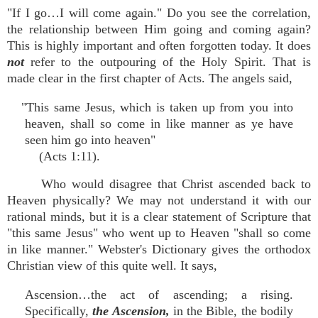
"If I go…I will come again." Do you see the correlation,
the relationship between Him going and coming again?
This is highly important and often forgotten today. It does
not
refer to the outpouring of the Holy Spirit. That is
made clear in the first chapter of Acts. The angels said,
"This same Jesus, which is taken up from you into
heaven, shall so come in like manner as ye have
seen him go into heaven"
(Acts 1:11).
Who would disagree that Christ ascended back to
Heaven physically? We may not understand it with our
rational minds, but it is a clear statement of Scripture that
"this same Jesus" who went up to Heaven "shall so come
in like manner." Webster's Dictionary gives the orthodox
Christian view of this quite well. It says,
Ascension…the act of ascending; a rising.
Specifically,
the Ascension,
in the Bible, the bodily