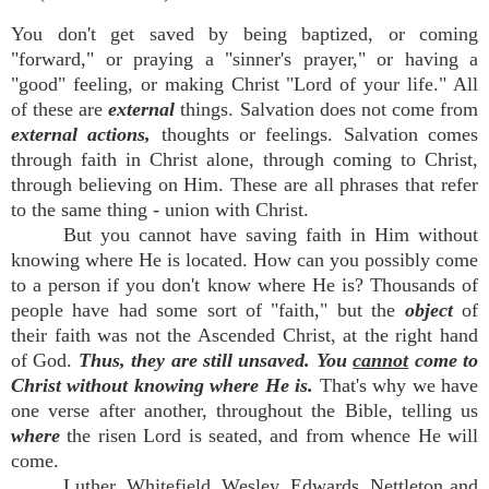
You don't get saved by being baptized, or coming
"forward," or praying a "sinner's prayer," or having a
"good" feeling, or making Christ "Lord of your life." All
of these are
external
things. Salvation does not come from
external actions,
thoughts or feelings. Salvation comes
through faith in Christ alone, through coming to Christ,
through believing on Him. These are all phrases that refer
to the same thing - union with Christ.
But you cannot have saving faith in Him without
knowing where He is located. How can you possibly come
to a person if you don't know where He is? Thousands of
people have had some sort of "faith," but the
object
of
their faith was not the Ascended Christ, at the right hand
of God.
Thus, they are still unsaved. You
cannot
come to
Christ without knowing where He is.
That's why we have
one verse after another, throughout the Bible, telling us
where
the risen Lord is seated, and from whence He will
come.
Luther, Whitefield, Wesley, Edwards, Nettleton and