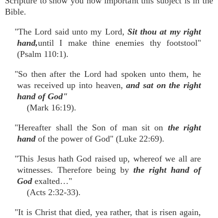
Scripture to show you how important this subject is in the
Bible.
"The Lord said unto my Lord,
Sit thou at my right
hand,
until I make thine enemies thy footstool"
(Psalm 110:1).
"So then after the Lord had spoken unto them, he
was received up into heaven,
and sat on
the right
hand of God"
(Mark 16:19).
"Hereafter shall the Son of man sit on
the right
hand
of the power of God" (Luke 22:69).
"This Jesus hath God raised up, whereof we all are
witnesses. Therefore being by
the right hand of
God
exalted…"
(Acts 2:32-33).
"It is Christ that died, yea rather, that is risen again,