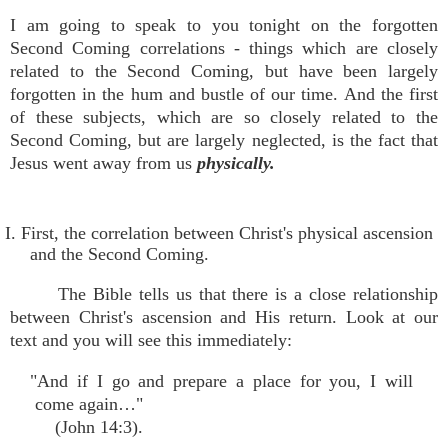
I am going to speak to you tonight on the forgotten
Second Coming correlations - things which are closely
related to the Second Coming, but have been largely
forgotten in the hum and bustle of our time. And the first
of these subjects, which are so closely related to the
Second Coming, but are largely neglected, is the fact that
Jesus went away from us
physically.
I. First, the correlation between Christ's physical ascension
and the Second Coming.
The Bible tells us that there is a close relationship
between Christ's ascension and His return. Look at our
text and you will see this immediately:
"And if I go and prepare a place for you, I will
come again…"
(John 14:3).