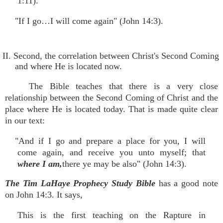
1:11).
"If I go…I will come again" (John 14:3).
II. Second, the correlation between Christ's Second Coming
and where He is located now.
The Bible teaches that there is a very close
relationship between the Second Coming of Christ and the
place where He is located today. That is made quite clear
in our text:
"And if I go and prepare a place for you, I will
come again, and receive you unto myself; that
where I am,
there ye may be also" (John 14:3).
The Tim LaHaye Prophecy Study Bible
has a good note
on John 14:3. It says,
This is the first teaching on the Rapture in