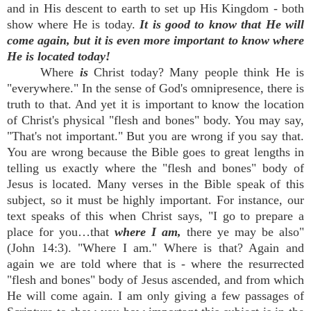
and in His descent to earth to set up His Kingdom - both
show where He is today.
It is good to know that He will
come again, but it is even more important to know where
He is located today!
Where
is
Christ today? Many people think He is
"everywhere." In the sense of God's omnipresence, there is
truth to that. And yet it is important to know the location
of Christ's physical "flesh and bones" body. You may say,
"That's not important." But you are wrong if you say that.
You are wrong because the Bible goes to great lengths in
telling us exactly where the "flesh and bones" body of
Jesus is located. Many verses in the Bible speak of this
subject, so it must be highly important. For instance, our
text speaks of this when Christ says, "I go to prepare a
place for you…that
where I am,
there ye may be also"
(John 14:3). "Where I am." Where is that? Again and
again we are told where that is - where the resurrected
"flesh and bones" body of Jesus ascended, and from which
He will come again. I am only giving a few passages of