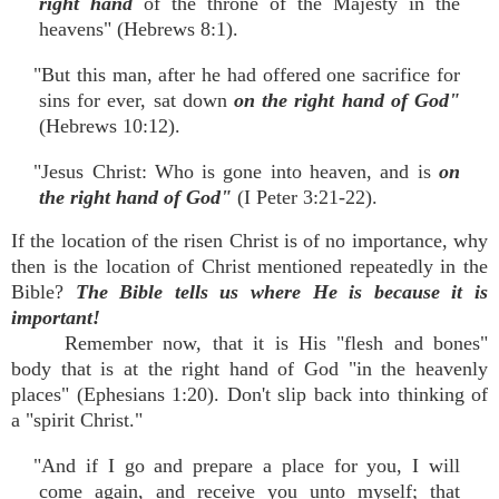
right hand
of the throne of the Majesty in the
heavens" (Hebrews 8:1).
"But this man, after he had offered one sacrifice for
sins for ever, sat down
on the right hand of God"
(Hebrews 10:12).
"Jesus Christ: Who is gone into heaven, and is
on
the right hand of God"
(I Peter 3:21-22).
If the location of the risen Christ is of no importance, why
then is the location of Christ mentioned repeatedly in the
Bible?
The Bible tells us where He is because it is
important!
Remember now, that it is His "flesh and bones"
body that is at the right hand of God "in the heavenly
places" (Ephesians 1:20). Don't slip back into thinking of
a "spirit Christ."
"And if I go and prepare a place for you, I will
come again, and receive you unto myself; that