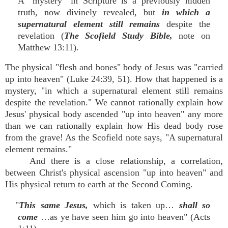
A "mystery" in Scripture is a previously hidden
truth, now divinely revealed, but
in which a
supernatural element still remains
despite the
revelation (
The Scofield Study Bible,
note on
Matthew 13:11).
The physical "flesh and bones" body of Jesus was "carried
up into heaven" (Luke 24:39, 51). How that happened is a
mystery, "in which a supernatural element still remains
despite the revelation." We cannot rationally explain how
Jesus' physical body ascended "up into heaven" any more
than we can rationally explain how His dead body rose
from the grave! As the Scofield note says, "A supernatural
element remains."
And there is a close relationship, a correlation,
between Christ's physical ascension "up into heaven" and
His physical return to earth at the Second Coming.
"
This same Jesus,
which is taken up…
shall so
come
…as ye have seen him go into heaven" (Acts