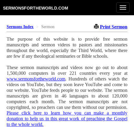
Toggl
SERMONSFORTHEWORLD.COM
navig
Print Sermon
Sermons Index
Sermon
The purpose of this website is to provide free sermon
manuscripts and sermon videos to pastors and missionaries
throughout the world, especially the Third World, where there
are few if any theological seminaries or Bible schools.
These sermon manuscripts and videos now go out to about
1,500,000 computers in over 221 countries every year at
www.sermonsfortheworld.com
. Hundreds of others watch the
videos on YouTube, but they soon leave YouTube and come to
our website. YouTube feeds people to our website. The sermon
manuscripts are given in 46 languages to about 120,000
computers each month. The sermon manuscripts are not
copyrighted, so preachers can use them without our permission.
Please click here to learn how you can make a monthly
donation to help us in this great work of preaching the Gospel
to the whole world.