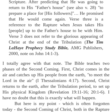
Scripture. After predicting that He was going to
return to His "Father's house" (see also v. 28) "to
prepare a place for [His followers]"… He promised
that He would come again. Verse three is a
reference to the Rapture when Jesus takes His
[people] up to the Father's house to be with Him.
Verse 3 does not refer to the glorious appearing of
Christ at the end of the Tribulation (
The Tim
LaHaye Prophecy Study Bible,
AMG Publishers,
2000, note on John 14:1-3).
I totally agree with that note. The Bible teaches two
phases of the Second Coming. First, Christ comes in the
air and catches up His people from the earth, "to meet the
Lord in the air" (I Thessalonians 4:17). Second, Christ
returns to the earth, after the Tribulation period, to set up
His physical Kingdom (Revelation 19:11-16; 20:1-6). I
have no doubt that this is exactly what will happen.
But here is my point - which is often forgotten
today - the Second Coming of Christ, both in the Rapture