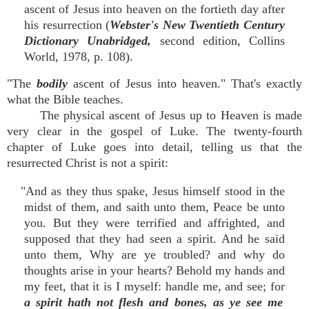
ascent of Jesus into heaven on the fortieth day after
his resurrection (
Webster's New Twentieth Century
Dictionary Unabridged,
second edition, Collins
World, 1978, p. 108).
"The
bodily
ascent of Jesus into heaven." That's exactly
what the Bible teaches.
The physical ascent of Jesus up to Heaven is made
very clear in the gospel of Luke. The twenty-fourth
chapter of Luke goes into detail, telling us that the
resurrected Christ is not a spirit:
"And as they thus spake, Jesus himself stood in the
midst of them, and saith unto them, Peace be unto
you. But they were terrified and affrighted, and
supposed that they had seen a spirit. And he said
unto them, Why are ye troubled? and why do
thoughts arise in your hearts? Behold my hands and
my feet, that it is I myself: handle me, and see; for
a spirit hath not flesh and bones, as ye see me