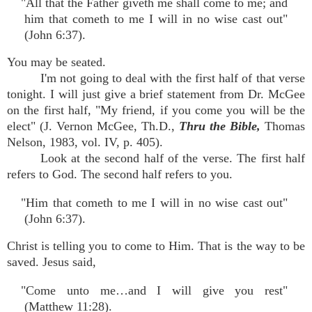
"All that the Father giveth me shall come to me; and
him that cometh to me I will in no wise cast out"
(John 6:37).
You may be seated.
I'm not going to deal with the first half of that verse
tonight. I will just give a brief statement from Dr. McGee
on the first half, "My friend, if you come you will be the
elect" (J. Vernon McGee, Th.D.,
Thru the Bible,
Thomas
Nelson, 1983, vol. IV, p. 405).
Look at the second half of the verse. The first half
refers to God. The second half refers to you.
"Him that cometh to me I will in no wise cast out"
(John 6:37).
Christ is telling you to come to Him. That is the way to be
saved. Jesus said,
"Come unto me…and I will give you rest"
(Matthew 11:28).