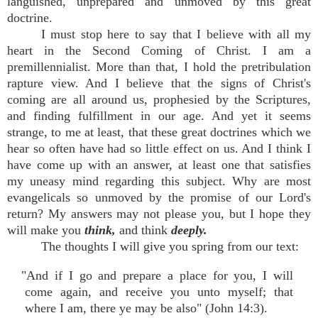
languished, unprepared and unmoved by this great
doctrine.
I must stop here to say that I believe with all my
heart in the Second Coming of Christ. I am a
premillennialist. More than that, I hold the pretribulation
rapture view. And I believe that the signs of Christ's
coming are all around us, prophesied by the Scriptures,
and finding fulfillment in our age. And yet it seems
strange, to me at least, that these great doctrines which we
hear so often have had so little effect on us. And I think I
have come up with an answer, at least one that satisfies
my uneasy mind regarding this subject. Why are most
evangelicals so unmoved by the promise of our Lord's
return? My answers may not please you, but I hope they
will make you
think,
and think
deeply.
The thoughts I will give you spring from our text:
"And if I go and prepare a place for you, I will
come again, and receive you unto myself; that
where I am, there ye may be also" (John 14:3).