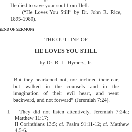
He died to save your soul from Hell.
(“He Loves You Still” by Dr. John R. Rice,
1895-1980).
(END OF SERMON)
THE OUTLINE OF
HE LOVES YOU STILL
by Dr. R. L. Hymers, Jr.
“But they hearkened not, nor inclined their ear,
but walked in the counsels and in the
imagination of their evil heart, and went
backward, and not forward” (Jeremiah 7:24).
I. They did not listen attentively, Jeremiah 7:24a;
Matthew 11:17;
II Corinthians 13:5; cf. Psalm 91:11-12; cf. Matthew
4:5-6;