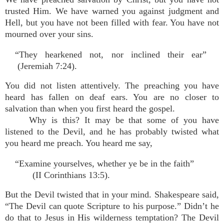
trusted Him. We have warned you against judgment and
Hell, but you have not been filled with fear. You have not
mourned over your sins.
“They hearkened not, nor inclined their ear”
(Jeremiah 7:24).
You did not listen attentively. The preaching you have
heard has fallen on deaf ears. You are no closer to
salvation than when you first heard the gospel.
Why is this? It may be that some of you have
listened to the Devil, and he has probably twisted what
you heard me preach. You heard me say,
“Examine yourselves, whether ye be in the faith”
(II Corinthians 13:5).
But the Devil twisted that in your mind. Shakespeare said,
“The Devil can quote Scripture to his purpose.” Didn’t he
do that to Jesus in His wilderness temptation? The Devil