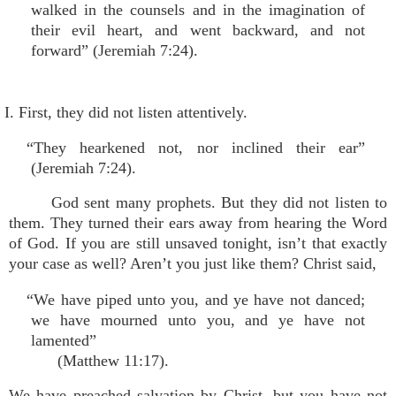
walked in the counsels and in the imagination of
their evil heart, and went backward, and not
forward” (Jeremiah 7:24).
I. First, they did not listen attentively.
“They hearkened not, nor inclined their ear”
(Jeremiah 7:24).
God sent many prophets. But they did not listen to
them. They turned their ears away from hearing the Word
of God. If you are still unsaved tonight, isn’t that exactly
your case as well? Aren’t you just like them? Christ said,
“We have piped unto you, and ye have not danced;
we have mourned unto you, and ye have not
lamented”
(Matthew 11:17).
We have preached salvation by Christ, but you have not