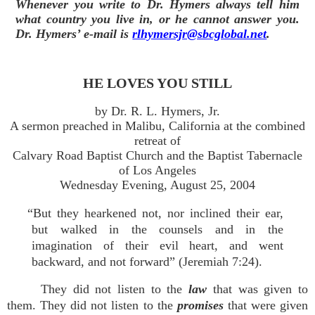
Whenever you write to Dr. Hymers always tell him
what country you live in, or he cannot answer you.
Dr. Hymers’ e-mail is
rlhymersjr@sbcglobal.net
.
HE LOVES YOU STILL
by Dr. R. L. Hymers, Jr.
A sermon preached in Malibu, California at the combined
retreat of
Calvary Road Baptist Church and the Baptist Tabernacle
of Los Angeles
Wednesday Evening, August 25, 2004
“But they hearkened not, nor inclined their ear,
but walked in the counsels and in the
imagination of their evil heart, and went
backward, and not forward” (Jeremiah 7:24).
They did not listen to the
law
that was given to
them. They did not listen to the
promises
that were given