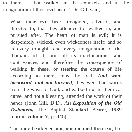
to them – “but walked in the counsels and in the
imagination of their evil heart.” Dr. Gill said,
What their evil heart imagined, advised, and
directed to, that they attended to, walked in, and
pursued after. The heart of man is evil; it is
desperately wicked, even wickedness itself; and so
is every thought, and every imagination of the
thoughts of it, and all its machinations, and
contrivances; and therefore the consequence of
walking in these, or steering the course of life
according to them, must be bad;
And went
backward, and not forward
; they went backwards
from the ways of God, and walked not in them…a
curse, and not a blessing, attended the work of their
hands (John Gill, D.D.,
An Exposition of the Old
Testament,
The Baptist Standard Bearer, 1989
reprint, volume V, p. 446).
“But they hearkened not, nor inclined their ear, but