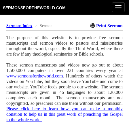
Toggl
SERMONSFORTHEWORLD.COM
navig
Print Sermon
Sermons Index
Sermon
The purpose of this website is to provide free sermon
manuscripts and sermon videos to pastors and missionaries
throughout the world, especially the Third World, where there
are few if any theological seminaries or Bible schools.
These sermon manuscripts and videos now go out to about
1,500,000 computers in over 221 countries every year at
www.sermonsfortheworld.com
. Hundreds of others watch the
videos on YouTube, but they soon leave YouTube and come to
our website. YouTube feeds people to our website. The sermon
manuscripts are given in 46 languages to about 120,000
computers each month. The sermon manuscripts are not
copyrighted, so preachers can use them without our permission.
Please click here to learn how you can make a monthly
donation to help us in this great work of preaching the Gospel
to the whole world.