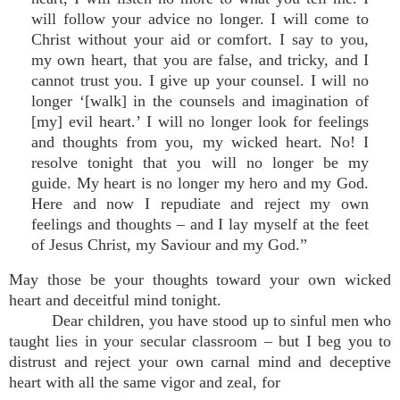
will follow your advice no longer. I will come to
Christ without your aid or comfort. I say to you,
my own heart, that you are false, and tricky, and I
cannot trust you. I give up your counsel. I will no
longer ‘[walk] in the counsels and imagination of
[my] evil heart.’ I will no longer look for feelings
and thoughts from you, my wicked heart. No! I
resolve tonight that you will no longer be my
guide. My heart is no longer my hero and my God.
Here and now I repudiate and reject my own
feelings and thoughts – and I lay myself at the feet
of Jesus Christ, my Saviour and my God.”
May those be your thoughts toward your own wicked
heart and deceitful mind tonight.
Dear children, you have stood up to sinful men who
taught lies in your secular classroom – but I beg you to
distrust and reject your own carnal mind and deceptive
heart with all the same vigor and zeal, for