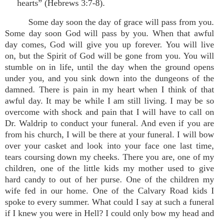
hearts” (Hebrews 3:7-8).
Some day soon the day of grace will pass from you.
Some day soon God will pass by you. When that awful
day comes, God will give you up forever. You will live
on, but the Spirit of God will be gone from you. You will
stumble on in life, until the day when the ground opens
under you, and you sink down into the dungeons of the
damned. There is pain in my heart when I think of that
awful day. It may be while I am still living. I may be so
overcome with shock and pain that I will have to call on
Dr. Waldrip to conduct your funeral. And even if you are
from his church, I will be there at your funeral. I will bow
over your casket and look into your face one last time,
tears coursing down my cheeks. There you are, one of my
children, one of the little kids my mother used to give
hard candy to out of her purse. One of the children my
wife fed in our home. One of the Calvary Road kids I
spoke to every summer. What could I say at such a funeral
if I knew you were in Hell? I could only bow my head and