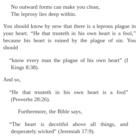
No outward forms can make you clean,
The leprosy lies deep within.
You should know by now that there is a leprous plague in
your heart. “He that trusteth in his own heart is a fool,”
because his heart is ruined by the plague of sin. You
should
“know every man the plague of his own heart” (I
Kings 8:38).
And so,
“He that trusteth in his own heart is a fool”
(Proverbs 28:26).
Furthermore, the Bible says,
“The heart is deceitful above all things, and
desperately wicked” (Jeremiah 17:9).