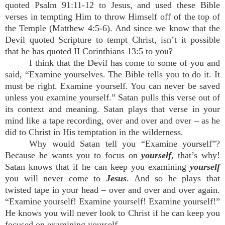
quoted Psalm 91:11-12 to Jesus, and used these Bible
verses in tempting Him to throw Himself off of the top of
the Temple (Matthew 4:5-6). And since we know that the
Devil quoted Scripture to tempt Christ, isn’t it possible
that he has quoted II Corinthians 13:5 to you?
I think that the Devil has come to some of you and
said, “Examine yourselves. The Bible tells you to do it. It
must be right. Examine yourself. You can never be saved
unless you examine yourself.” Satan pulls this verse out of
its context and meaning. Satan plays that verse in your
mind like a tape recording, over and over and over – as he
did to Christ in His temptation in the wilderness.
Why would Satan tell you “Examine yourself”?
Because he wants you to focus on
yourself
, that’s why!
Satan knows that if he can keep you examining
yourself
you will never come to
Jesus
. And so he plays that
twisted tape in your head – over and over and over again.
“Examine yourself! Examine yourself! Examine yourself!”
He knows you will never look to Christ if he can keep you
focused on examining yourself.