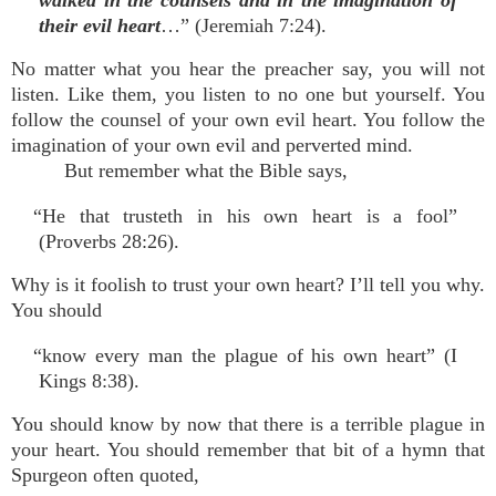
walked in the counsels and in the imagination of
their evil heart
…” (Jeremiah 7:24).
No matter what you hear the preacher say, you will not
listen. Like them, you listen to no one but yourself. You
follow the counsel of your own evil heart. You follow the
imagination of your own evil and perverted mind.
But remember what the Bible says,
“He that trusteth in his own heart is a fool”
(Proverbs 28:26).
Why is it foolish to trust your own heart? I’ll tell you why.
You should
“know every man the plague of his own heart” (I
Kings 8:38).
You should know by now that there is a terrible plague in
your heart. You should remember that bit of a hymn that
Spurgeon often quoted,