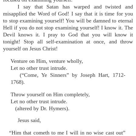
I say that Satan has warped and twisted and
misapplied the Word of God! I say that it is time for you
to stop examining yourself! You will be damned to eternal
Hell if you do not stop examining yourself! I know it. The
Devil knows it. I pray to God that you will know it
tonight! Stop all self-examination at once, and throw
yourself on Jesus Christ!
Venture on Him, venture wholly,
Let no other trust intrude.
(“Come, Ye Sinners” by Joseph Hart, 1712-
1768).
Throw yourself on Him completely,
Let no other trust intrude.
(altered by Dr. Hymers).
Jesus said,
“Him that cometh to me I will in no wise cast out”