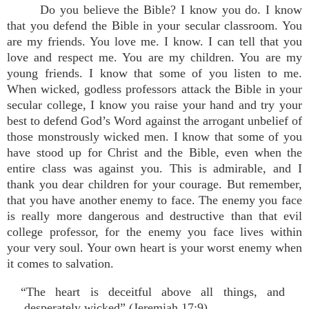
Do you believe the Bible? I know you do. I know
that you defend the Bible in your secular classroom. You
are my friends. You love me. I know. I can tell that you
love and respect me. You are my children. You are my
young friends. I know that some of you listen to me.
When wicked, godless professors attack the Bible in your
secular college, I know you raise your hand and try your
best to defend God’s Word against the arrogant unbelief of
those monstrously wicked men. I know that some of you
have stood up for Christ and the Bible, even when the
entire class was against you. This is admirable, and I
thank you dear children for your courage. But remember,
that you have another enemy to face. The enemy you face
is really more dangerous and destructive than that evil
college professor, for the enemy you face lives within
your very soul. Your own heart is your worst enemy when
it comes to salvation.
“The heart is deceitful above all things, and
desperately wicked” (Jeremiah 17:9).