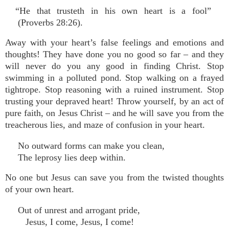
“He that trusteth in his own heart is a fool”
(Proverbs 28:26).
Away with your heart’s false feelings and emotions and
thoughts! They have done you no good so far – and they
will never do you any good in finding Christ. Stop
swimming in a polluted pond. Stop walking on a frayed
tightrope. Stop reasoning with a ruined instrument. Stop
trusting your depraved heart! Throw yourself, by an act of
pure faith, on Jesus Christ – and he will save you from the
treacherous lies, and maze of confusion in your heart.
No outward forms can make you clean,
The leprosy lies deep within.
No one but Jesus can save you from the twisted thoughts
of your own heart.
Out of unrest and arrogant pride,
Jesus, I come, Jesus, I come!