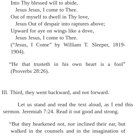
Into Thy blessed will to abide,
Jesus Jesus, I come to Thee.
Out of myself to dwell in Thy love,
Jesus Out of despair into raptures above;
Upward for aye on wings like a dove,
Jesus Jesus, I come to Thee.
(“Jesus, I Come” by William T. Sleeper, 1819-
1904).
“He that trusteth in his own heart is a fool”
(Proverbs 28:26).
III. Third, they went backward, and not forward.
Let us stand and read the text aloud, as I end this
sermon. Jeremiah 7:24. Read it out good and strong.
“But they hearkened not, nor inclined their ear, but
walked in the counsels and in the imagination of