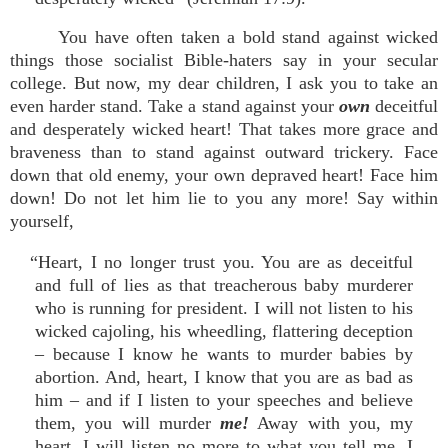
You have often taken a bold stand against wicked
things those socialist Bible-haters say in your secular
college. But now, my dear children, I ask you to take an
even harder stand. Take a stand against your
own
deceitful
and desperately wicked heart! That takes more grace and
braveness than to stand against outward trickery. Face
down that old enemy, your own depraved heart! Face him
down! Do not let him lie to you any more! Say within
yourself,
“Heart, I no longer trust you. You are as deceitful
and full of lies as that treacherous baby murderer
who is running for president. I will not listen to his
wicked cajoling, his wheedling, flattering deception
– because I know he wants to murder babies by
abortion. And, heart, I know that you are as bad as
him – and if I listen to your speeches and believe
them, you will murder
me!
Away with you, my
heart, I will listen no more to what you tell me. I