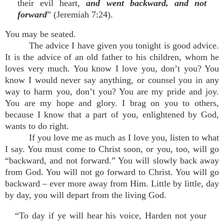
their evil heart,
and went backward, and not
forward
” (Jeremiah 7:24).
You may be seated.
The advice I have given you tonight is good advice.
It is the advice of an old father to his children, whom he
loves very much. You know I love you, don’t you? You
know I would never say anything, or counsel you in any
way to harm you, don’t you? You are my pride and joy.
You are my hope and glory. I brag on you to others,
because I know that a part of you, enlightened by God,
wants to do right.
If you love me as much as I love you, listen to what
I say. You must come to Christ soon, or you, too, will go
“backward, and not forward.” You will slowly back away
from God. You will not go forward to Christ. You will go
backward – ever more away from Him. Little by little, day
by day, you will depart from the living God.
“To day if ye will hear his voice, Harden not your