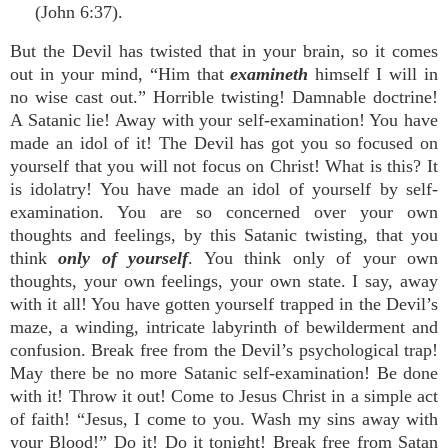
(John 6:37).
But the Devil has twisted that in your brain, so it comes
out in your mind, “Him that
examineth
himself I will in
no wise cast out.” Horrible twisting! Damnable doctrine!
A Satanic lie! Away with your self-examination! You have
made an idol of it! The Devil has got you so focused on
yourself that you will not focus on Christ! What is this? It
is idolatry! You have made an idol of yourself by self-
examination. You are so concerned over your own
thoughts and feelings, by this Satanic twisting, that you
think
only of yourself
. You think only of your own
thoughts, your own feelings, your own state. I say, away
with it all! You have gotten yourself trapped in the Devil’s
maze, a winding, intricate labyrinth of bewilderment and
confusion. Break free from the Devil’s psychological trap!
May there be no more Satanic self-examination! Be done
with it! Throw it out! Come to Jesus Christ in a simple act
of faith! “Jesus, I come to you. Wash my sins away with
your Blood!” Do it! Do it tonight! Break free from Satan