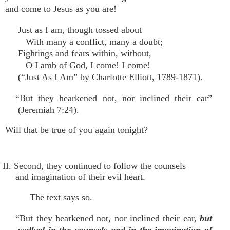
and come to Jesus as you are!
Just as I am, though tossed about
With many a conflict, many a doubt;
Fightings and fears within, without,
O Lamb of God, I come! I come!
(“Just As I Am” by Charlotte Elliott, 1789-1871).
“But they hearkened not, nor inclined their ear”
(Jeremiah 7:24).
Will that be true of you again tonight?
II. Second, they continued to follow the counsels
and imagination of their evil heart.
The text says so.
“But they hearkened not, nor inclined their ear,
but