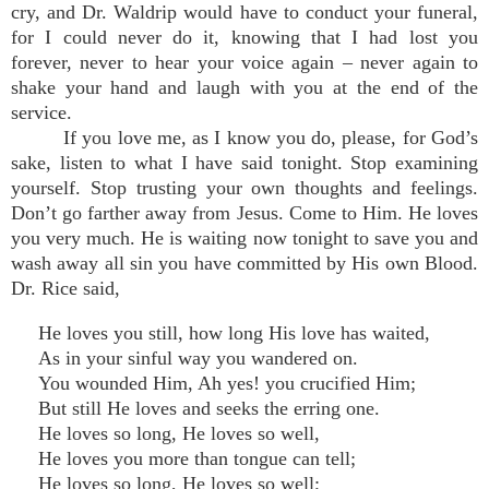
cry, and Dr. Waldrip would have to conduct your funeral,
for I could never do it, knowing that I had lost you
forever, never to hear your voice again – never again to
shake your hand and laugh with you at the end of the
service.
If you love me, as I know you do, please, for God’s
sake, listen to what I have said tonight. Stop examining
yourself. Stop trusting your own thoughts and feelings.
Don’t go farther away from Jesus. Come to Him. He loves
you very much. He is waiting now tonight to save you and
wash away all sin you have committed by His own Blood.
Dr. Rice said,
He loves you still, how long His love has waited,
As in your sinful way you wandered on.
You wounded Him, Ah yes! you crucified Him;
But still He loves and seeks the erring one.
He loves so long, He loves so well,
He loves you more than tongue can tell;
He loves so long, He loves so well;