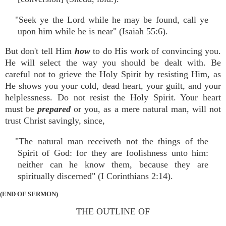
"Seek ye the Lord while he may be found, call ye
upon him while he is near" (Isaiah 55:6).
But don't tell Him
how
to do His work of convincing you.
He will select the way you should be dealt with. Be
careful not to grieve the Holy Spirit by resisting Him, as
He shows you your cold, dead heart, your guilt, and your
helplessness. Do not resist the Holy Spirit. Your heart
must be
prepared
or you, as a mere natural man, will not
trust Christ savingly, since,
"The natural man receiveth not the things of the
Spirit of God: for they are foolishness unto him:
neither can he know them, because they are
spiritually discerned" (I Corinthians 2:14).
(END OF SERMON)
THE OUTLINE OF