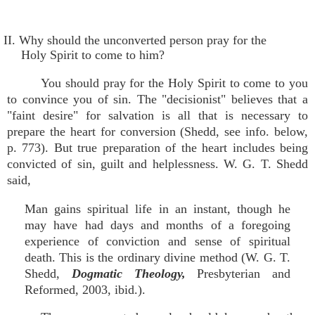
II. Why should the unconverted person pray for the
Holy Spirit to come to him?
You should pray for the Holy Spirit to come to you
to convince you of sin. The "decisionist" believes that a
"faint desire" for salvation is all that is necessary to
prepare the heart for conversion (Shedd, see info. below,
p. 773). But true preparation of the heart includes being
convicted of sin, guilt and helplessness. W. G. T. Shedd
said,
Man gains spiritual life in an instant, though he
may have had days and months of a foregoing
experience of conviction and sense of spiritual
death. This is the ordinary divine method (W. G. T.
Shedd,
Dogmatic Theology,
Presbyterian and
Reformed, 2003, ibid.).