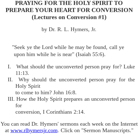
PRAYING FOR THE HOLY SPIRIT TO
PREPARE YOUR HEART FOR CONVERSION
(Lectures on Conversion #1)
by Dr. R. L. Hymers, Jr.
"Seek ye the Lord while he may be found, call ye
upon him while he is near" (Isaiah 55:6).
I. What should the unconverted person pray for? Luke
11:13.
II. Why should the unconverted person pray for the
Holy Spirit
to come to him? John 16:8.
III. How the Holy Spirit prepares an unconverted person
for
conversion, I Corinthians 2:14.
You can read Dr. Hymers' sermons each week on the Internet
at
www.rlhymersjr.com
. Click on "Sermon Manuscripts."