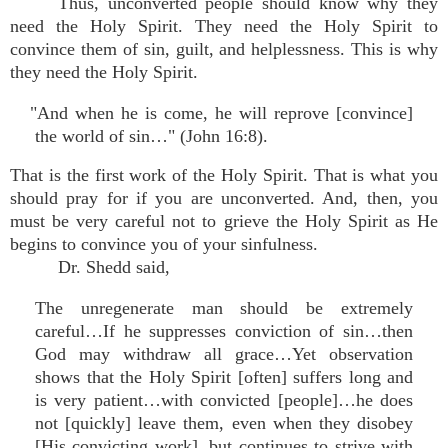
Thus, unconverted people should know why they
need the Holy Spirit. They need the Holy Spirit to
convince them of sin, guilt, and helplessness. This is why
they need the Holy Spirit.
"And when he is come, he will reprove [convince]
the world of sin…" (John 16:8).
That is the first work of the Holy Spirit. That is what you
should pray for if you are unconverted. And, then, you
must be very careful not to grieve the Holy Spirit as He
begins to convince you of your sinfulness.
Dr. Shedd said,
The unregenerate man should be extremely
careful…If he suppresses conviction of sin…then
God may withdraw all grace…Yet observation
shows that the Holy Spirit [often] suffers long and
is very patient…with convicted [people]…he does
not [quickly] leave them, even when they disobey
[His convicting work], but continues to strive with