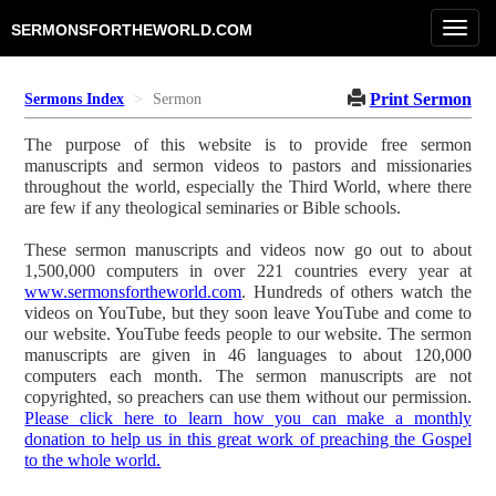
Toggl
SERMONSFORTHEWORLD.COM
navig
Print Sermon
Sermons Index
Sermon
The purpose of this website is to provide free sermon
manuscripts and sermon videos to pastors and missionaries
throughout the world, especially the Third World, where there
are few if any theological seminaries or Bible schools.
These sermon manuscripts and videos now go out to about
1,500,000 computers in over 221 countries every year at
www.sermonsfortheworld.com
. Hundreds of others watch the
videos on YouTube, but they soon leave YouTube and come to
our website. YouTube feeds people to our website. The sermon
manuscripts are given in 46 languages to about 120,000
computers each month. The sermon manuscripts are not
copyrighted, so preachers can use them without our permission.
Please click here to learn how you can make a monthly
donation to help us in this great work of preaching the Gospel
to the whole world.