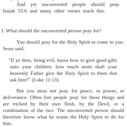
And yet unconverted people should pray.
Isaiah 55:6 and many other verses teach this.
I. What should the unconverted person pray for?
You should pray for the Holy Spirit to come to you.
Jesus said,
"If ye then, being evil, know how to give good gifts
unto your children: how much more shall your
heavenly Father give the Holy Spirit to them that
ask him?" (Luke 11:13).
But you must not pray for peace, or power, or
deliverance. Often lost people pray for these things and
are tricked by their own flesh, by the Devil, or a
combination of the two. The unconverted person should
therefore know what he wants the Holy Spirit to do for
him.