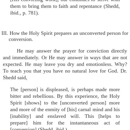
them to bring them to faith and repentance (Shedd,
ibid., p. 781).
III. How the Holy Spirit prepares an unconverted person for
conversion.
He may answer the prayer for conviction directly
and immediately. Or He may answer in ways that are not
expected. He may leave you dry and emotionless. Why?
To teach you that you have no natural love for God. Dr.
Shedd said,
The [person] is displeased, is perhaps made more
bitter and rebellious. By this experience, the Holy
Spirit [shows] to the [unconverted person] more
and more of the enmity of [his] carnal mind and his
[inability] and enslaved will. This [helps to
prepare] him for the instantaneous act of
[conversion] (Shedd, ibid.).