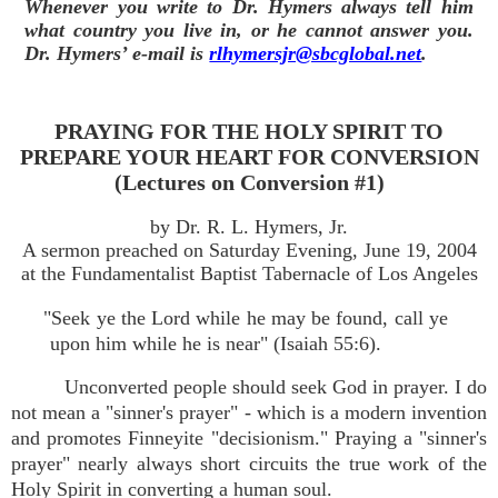
Whenever you write to Dr. Hymers always tell him
what country you live in, or he cannot answer you.
Dr. Hymers’ e-mail is
rlhymersjr@sbcglobal.net
.
PRAYING FOR THE HOLY SPIRIT TO
PREPARE YOUR HEART FOR CONVERSION
(Lectures on Conversion #1)
by Dr. R. L. Hymers, Jr.
A sermon preached on Saturday Evening, June 19, 2004
at the Fundamentalist Baptist Tabernacle of Los Angeles
"Seek ye the Lord while he may be found, call ye
upon him while he is near" (Isaiah 55:6).
Unconverted people should seek God in prayer. I do
not mean a "sinner's prayer" - which is a modern invention
and promotes Finneyite "decisionism." Praying a "sinner's
prayer" nearly always short circuits the true work of the
Holy Spirit in converting a human soul.