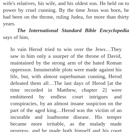
wife's relatives, his wife, and his oldest son. He held on to
power by cruel cunning. By the time Jesus was born, he
had been on the throne, ruling Judea, for more than thirty
years.
The International Standard Bible Encyclopedia
says of him,
In vain Herod tried to win over the Jews…They
saw in him only a usurper of the throne of David,
maintained by the strong arm of the hated Roman
oppressor. Innumerable plots were made against his
life, but, with almost superhuman cunning, Herod
defeated them all…The last days of Herod [at the
time recorded in Matthew, chapter 2] were
embittered by endless court intrigues and
conspiracies, by an almost insane suspicion on the
part of the aged king…Herod was the victim of an
incurable and loathsome disease. His temper
became more irritable, as the malady made
progress, and he made both himself and his court