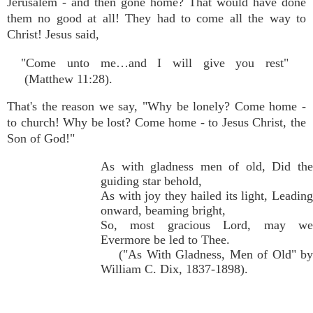
Jerusalem - and then gone home? That would have done
them no good at all! They had to come all the way to
Christ! Jesus said,
"Come unto me…and I will give you rest"
(Matthew 11:28).
That's the reason we say, "Why be lonely? Come home -
to church! Why be lost? Come home - to Jesus Christ, the
Son of God!"
As with gladness men of old, Did the
guiding star behold,
As with joy they hailed its light, Leading
onward, beaming bright,
So, most gracious Lord, may we
Evermore be led to Thee.
("As With Gladness, Men of Old" by
William C. Dix, 1837-1898).