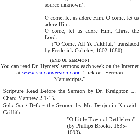
source unknown).
O come, let us adore Him, O come, let us
adore Him,
O come, let us adore Him, Christ the
Lord.
("O Come, All Ye Faithful," translated
by Frederick Oakeley, 1802-1880).
(END OF SERMON)
You can read Dr. Hymers' sermons each week on the Internet
at
www.realconversion.com
. Click on "Sermon
Manuscripts."
Scripture Read Before the Sermon by Dr. Kreighton L.
Chan: Matthew 2:1-15.
Solo Sung Before the Sermon by Mr. Benjamin Kincaid
Griffith:
"O Little Town of Bethlehem"
(by Phillips Brooks, 1835-
1893).