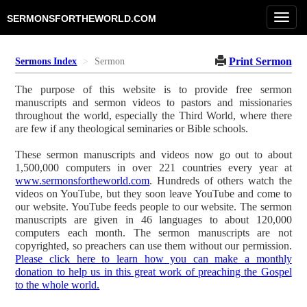
Toggl
SERMONSFORTHEWORLD.COM
navig
Print Sermon
Sermons Index
Sermon
The purpose of this website is to provide free sermon
manuscripts and sermon videos to pastors and missionaries
throughout the world, especially the Third World, where there
are few if any theological seminaries or Bible schools.
These sermon manuscripts and videos now go out to about
1,500,000 computers in over 221 countries every year at
www.sermonsfortheworld.com
. Hundreds of others watch the
videos on YouTube, but they soon leave YouTube and come to
our website. YouTube feeds people to our website. The sermon
manuscripts are given in 46 languages to about 120,000
computers each month. The sermon manuscripts are not
copyrighted, so preachers can use them without our permission.
Please click here to learn how you can make a monthly
donation to help us in this great work of preaching the Gospel
to the whole world.