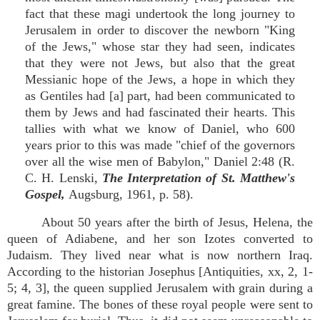
fact that these magi undertook the long journey to
Jerusalem in order to discover the newborn "King
of the Jews," whose star they had seen, indicates
that they were not Jews, but also that the great
Messianic hope of the Jews, a hope in which they
as Gentiles had [a] part, had been communicated to
them by Jews and had fascinated their hearts. This
tallies with what we know of Daniel, who 600
years prior to this was made "chief of the governors
over all the wise men of Babylon," Daniel 2:48 (R.
C. H. Lenski,
The Interpretation of St. Matthew's
Gospel,
Augsburg, 1961, p. 58).
About 50 years after the birth of Jesus, Helena, the
queen of Adiabene, and her son Izotes converted to
Judaism. They lived near what is now northern Iraq.
According to the historian Josephus [Antiquities, xx, 2, 1-
5; 4, 3], the queen supplied Jerusalem with grain during a
great famine. The bones of these royal people were sent to