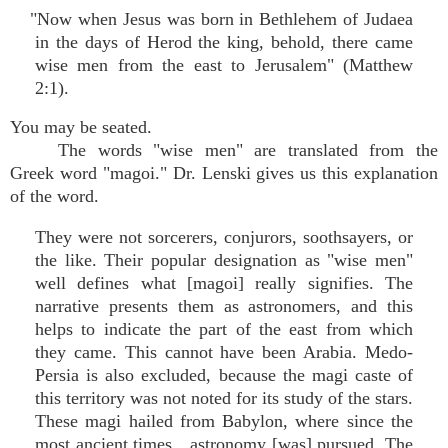
"Now when Jesus was born in Bethlehem of Judaea
in the days of Herod the king, behold, there came
wise men from the east to Jerusalem" (Matthew
2:1).
You may be seated.
The words "wise men" are translated from the
Greek word "magoi." Dr. Lenski gives us this explanation
of the word.
They were not sorcerers, conjurors, soothsayers, or
the like. Their popular designation as "wise men"
well defines what [magoi] really signifies. The
narrative presents them as astronomers, and this
helps to indicate the part of the east from which
they came. This cannot have been Arabia. Medo-
Persia is also excluded, because the magi caste of
this territory was not noted for its study of the stars.
These magi hailed from Babylon, where since the
most ancient times…astronomy [was] pursued. The