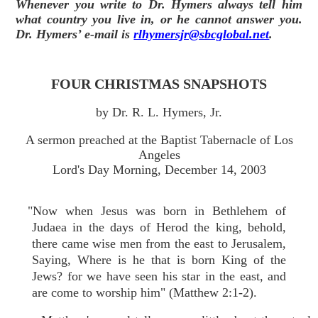
Whenever you write to Dr. Hymers always tell him
what country you live in, or he cannot answer you.
Dr. Hymers’ e-mail is
rlhymersjr@sbcglobal.net
.
FOUR CHRISTMAS SNAPSHOTS
by Dr. R. L. Hymers, Jr.
A sermon preached at the Baptist Tabernacle of Los
Angeles
Lord's Day Morning, December 14, 2003
"Now when Jesus was born in Bethlehem of
Judaea in the days of Herod the king, behold,
there came wise men from the east to Jerusalem,
Saying, Where is he that is born King of the
Jews? for we have seen his star in the east, and
are come to worship him" (Matthew 2:1-2).