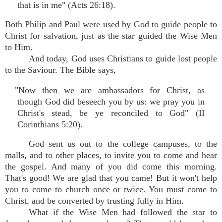
that is in me" (Acts 26:18).
Both Philip and Paul were used by God to guide people to
Christ for salvation, just as the star guided the Wise Men
to Him.
And today, God uses Christians to guide lost people
to the Saviour. The Bible says,
"Now then we are ambassadors for Christ, as
though God did beseech you by us: we pray you in
Christ's stead, be ye reconciled to God" (II
Corinthians 5:20).
God sent us out to the college campuses, to the
malls, and to other places, to invite you to come and hear
the gospel. And many of you did come this morning.
That's good! We are glad that you came! But it won't help
you to come to church once or twice. You must come to
Christ, and be converted by trusting fully in Him.
What if the Wise Men had followed the star to