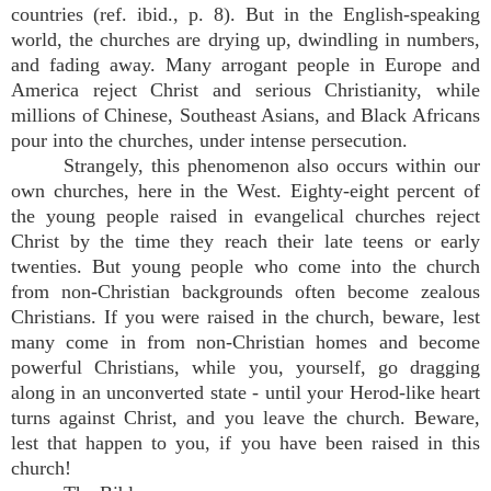
countries (ref. ibid., p. 8). But in the English-speaking
world, the churches are drying up, dwindling in numbers,
and fading away. Many arrogant people in Europe and
America reject Christ and serious Christianity, while
millions of Chinese, Southeast Asians, and Black Africans
pour into the churches, under intense persecution.
Strangely, this phenomenon also occurs within our
own churches, here in the West. Eighty-eight percent of
the young people raised in evangelical churches reject
Christ by the time they reach their late teens or early
twenties. But young people who come into the church
from non-Christian backgrounds often become zealous
Christians. If you were raised in the church, beware, lest
many come in from non-Christian homes and become
powerful Christians, while you, yourself, go dragging
along in an unconverted state - until your Herod-like heart
turns against Christ, and you leave the church. Beware,
lest that happen to you, if you have been raised in this
church!