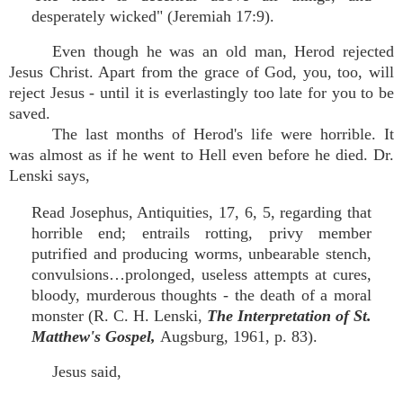
desperately wicked" (Jeremiah 17:9).
Even though he was an old man, Herod rejected
Jesus Christ. Apart from the grace of God, you, too, will
reject Jesus - until it is everlastingly too late for you to be
saved.
The last months of Herod's life were horrible. It
was almost as if he went to Hell even before he died. Dr.
Lenski says,
Read Josephus, Antiquities, 17, 6, 5, regarding that
horrible end; entrails rotting, privy member
putrified and producing worms, unbearable stench,
convulsions…prolonged, useless attempts at cures,
bloody, murderous thoughts - the death of a moral
monster (R. C. H. Lenski,
The Interpretation of St.
Matthew's Gospel,
Augsburg, 1961, p. 83).
Jesus said,