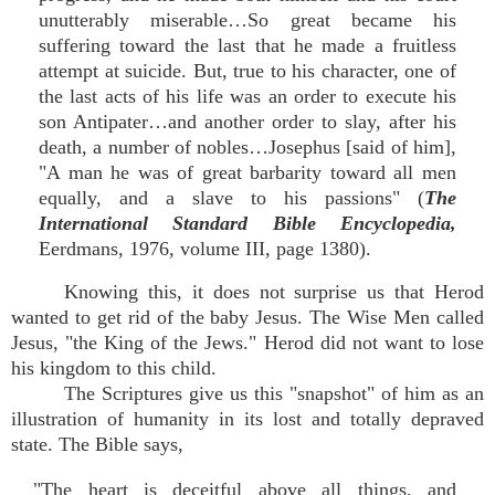
unutterably miserable…So great became his
suffering toward the last that he made a fruitless
attempt at suicide. But, true to his character, one of
the last acts of his life was an order to execute his
son Antipater…and another order to slay, after his
death, a number of nobles…Josephus [said of him],
"A man he was of great barbarity toward all men
equally, and a slave to his passions" (
The
International Standard Bible Encyclopedia,
Eerdmans, 1976, volume III, page 1380).
Knowing this, it does not surprise us that Herod
wanted to get rid of the baby Jesus. The Wise Men called
Jesus, "the King of the Jews." Herod did not want to lose
his kingdom to this child.
The Scriptures give us this "snapshot" of him as an
illustration of humanity in its lost and totally depraved
state. The Bible says,
"The heart is deceitful above all things, and