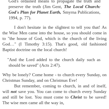
God's ordained means to propagate the truth and
preserve the truth (Jim Gent,
The Local Church:
God's Plan for Planet Earth,
Smyrna Publications,
1994, p. 77).
I don't hesitate in the slightest to tell you that! As
the Wise Men came into the house, so you should come in
to "the house of God, which is the church of the living
God…" (I Timothy 3:15). That's good, old fashioned
Baptist doctrine on the local church!
"And the Lord added to the church daily such as
should be saved" (Acts 2:47).
Why be lonely? Come home - to church every Sunday, on
Christmas Sunday, and on Christmas Eve!
But remember, coming to church, in and of itself,
will
not
save you. You can come to church every Sunday
and still be lost. You must come to
Christ
to be saved!
The wise men came all the way in,