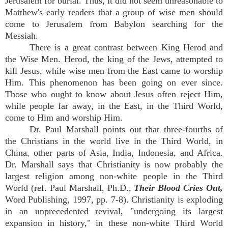
Jerusalem for burial. Thus, it did not seem unreasonable to
Matthew's early readers that a group of wise men should
come to Jerusalem from Babylon searching for the
Messiah.
There is a great contrast between King Herod and
the Wise Men. Herod, the king of the Jews, attempted to
kill Jesus, while wise men from the East came to worship
Him. This phenomenon has been going on ever since.
Those who ought to know about Jesus often reject Him,
while people far away, in the East, in the Third World,
come to Him and worship Him.
Dr. Paul Marshall points out that three-fourths of
the Christians in the world live in the Third World, in
China, other parts of Asia, India, Indonesia, and Africa.
Dr. Marshall says that Christianity is now probably the
largest religion among non-white people in the Third
World (ref. Paul Marshall, Ph.D.,
Their Blood Cries Out,
Word Publishing, 1997, pp. 7-8). Christianity is exploding
in an unprecedented revival, "undergoing its largest
expansion in history," in these non-white Third World