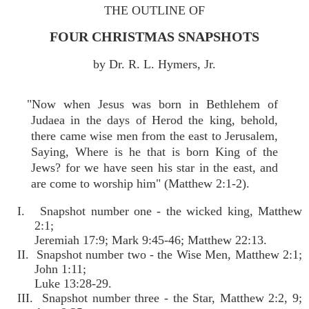
THE OUTLINE OF
FOUR CHRISTMAS SNAPSHOTS
by Dr. R. L. Hymers, Jr.
"Now when Jesus was born in Bethlehem of
Judaea in the days of Herod the king, behold,
there came wise men from the east to Jerusalem,
Saying, Where is he that is born King of the
Jews? for we have seen his star in the east, and
are come to worship him" (Matthew 2:1-2).
I. Snapshot number one - the wicked king, Matthew
2:1;
Jeremiah 17:9; Mark 9:45-46; Matthew 22:13.
II. Snapshot number two - the Wise Men, Matthew 2:1;
John 1:11;
Luke 13:28-29.
III. Snapshot number three - the Star, Matthew 2:2, 9;