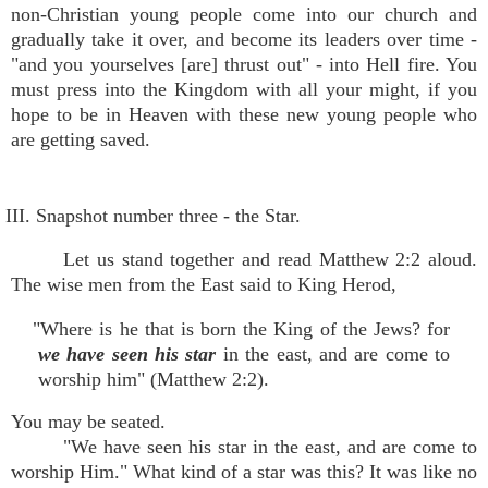
non-Christian young people come into our church and
gradually take it over, and become its leaders over time -
"and you yourselves [are] thrust out" - into Hell fire. You
must press into the Kingdom with all your might, if you
hope to be in Heaven with these new young people who
are getting saved.
III. Snapshot number three - the Star.
Let us stand together and read Matthew 2:2 aloud.
The wise men from the East said to King Herod,
"Where is he that is born the King of the Jews? for
we have seen his star
in the east, and are come to
worship him" (Matthew 2:2).
You may be seated.
"We have seen his star in the east, and are come to
worship Him." What kind of a star was this? It was like no