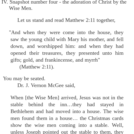
IV. Snapshot number four - the adoration of Christ by the
Wise Men.
Let us stand and read Matthew 2:11 together,
"And when they were come into the house, they
saw the young child with Mary his mother, and fell
down, and worshipped him: and when they had
opened their treasures, they presented unto him
gifts; gold, and frankincense, and myrrh"
(Matthew 2:11).
You may be seated.
Dr. J. Vernon McGee said,
When [the Wise Men] arrived, Jesus was not in the
stable behind the inn…they had stayed in
Bethlehem and had moved into a house. The wise
men found them in a house… the Christmas cards
show the wise men coming into a stable. Well,
unless Joseph pointed out the stable to them, they