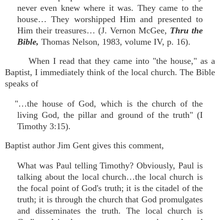
never even knew where it was. They came to the
house… They worshipped Him and presented to
Him their treasures… (J. Vernon McGee,
Thru the
Bible,
Thomas Nelson, 1983, volume IV, p. 16).
When I read that they came into "the house," as a
Baptist, I immediately think of the local church. The Bible
speaks of
"…the house of God, which is the church of the
living God, the pillar and ground of the truth" (I
Timothy 3:15).
Baptist author Jim Gent gives this comment,
What was Paul telling Timothy? Obviously, Paul is
talking about the local church…the local church is
the focal point of God's truth; it is the citadel of the
truth; it is through the church that God promulgates
and disseminates the truth. The local church is