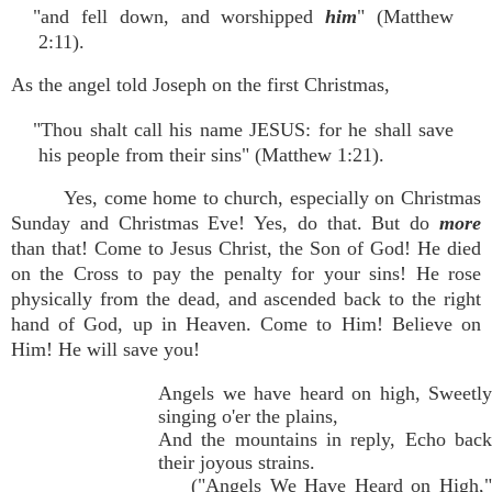
"and fell down, and worshipped
him
" (Matthew
2:11).
As the angel told Joseph on the first Christmas,
"Thou shalt call his name JESUS: for he shall save
his people from their sins" (Matthew 1:21).
Yes, come home to church, especially on Christmas
Sunday and Christmas Eve! Yes, do that. But do
more
than that! Come to Jesus Christ, the Son of God! He died
on the Cross to pay the penalty for your sins! He rose
physically from the dead, and ascended back to the right
hand of God, up in Heaven. Come to Him! Believe on
Him! He will save you!
Angels we have heard on high, Sweetly
singing o'er the plains,
And the mountains in reply, Echo back
their joyous strains.
("Angels We Have Heard on High,"