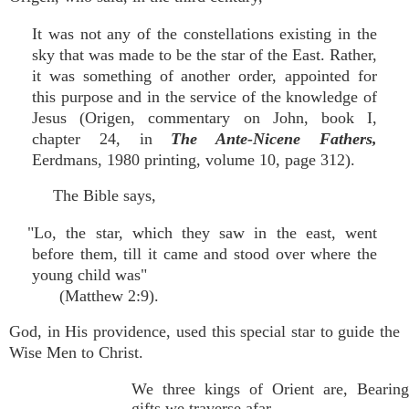
It was not any of the constellations existing in the
sky that was made to be the star of the East. Rather,
it was something of another order, appointed for
this purpose and in the service of the knowledge of
Jesus (Origen, commentary on John, book I,
chapter 24, in
The Ante-Nicene Fathers,
Eerdmans, 1980 printing, volume 10, page 312).
The Bible says,
"Lo, the star, which they saw in the east, went
before them, till it came and stood over where the
young child was"
(Matthew 2:9).
God, in His providence, used this special star to guide the
Wise Men to Christ.
We three kings of Orient are, Bearing
gifts we traverse afar,