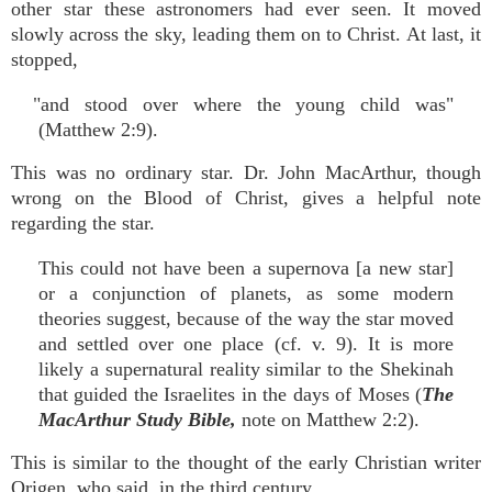
other star these astronomers had ever seen. It moved
slowly across the sky, leading them on to Christ. At last, it
stopped,
"and stood over where the young child was"
(Matthew 2:9).
This was no ordinary star. Dr. John MacArthur, though
wrong on the Blood of Christ, gives a helpful note
regarding the star.
This could not have been a supernova [a new star]
or a conjunction of planets, as some modern
theories suggest, because of the way the star moved
and settled over one place (cf. v. 9). It is more
likely a supernatural reality similar to the Shekinah
that guided the Israelites in the days of Moses (
The
MacArthur Study Bible,
note on Matthew 2:2).
This is similar to the thought of the early Christian writer
Origen, who said, in the third century,