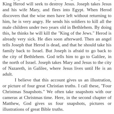
King Herod will seek to destroy Jesus. Joseph takes Jesus
and his wife Mary, and flees into Egypt. When Herod
discovers that the wise men have left without returning to
him, he is very angry. He sends his soldiers to kill all the
male children under two years old in Bethlehem. By doing
this, he thinks he will kill the "King of the Jews." Herod is
already very sick. He dies soon afterward. Then an angel
tells Joseph that Herod is dead, and that he should take his
family back to Israel. But Joseph is afraid to go back to
the city of Bethlehem. God tells him to go to Galilee, in
the north of Israel. Joseph takes Mary and Jesus to the city
of Nazareth, in Galilee, where Jesus lives until He is an
adult.
I believe that this account gives us an illustration,
or picture of four great Christian truths. I call these, "Four
Christmas Snapshots." We often take snapshots with our
cameras at Christmas time. Here, in the second chapter of
Matthew, God gives us four snapshots, pictures or
illustrations of great Bible truths.