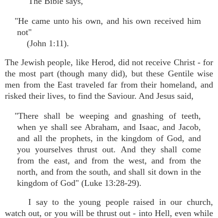
The Bible says,
"He came unto his own, and his own received him
not"
(John 1:11).
The Jewish people, like Herod, did not receive Christ - for
the most part (though many did), but these Gentile wise
men from the East traveled far from their homeland, and
risked their lives, to find the Saviour. And Jesus said,
"There shall be weeping and gnashing of teeth,
when ye shall see Abraham, and Isaac, and Jacob,
and all the prophets, in the kingdom of God, and
you yourselves thrust out. And they shall come
from the east, and from the west, and from the
north, and from the south, and shall sit down in the
kingdom of God" (Luke 13:28-29).
I say to the young people raised in our church,
watch out, or you will be thrust out - into Hell, even while