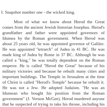
I. Snapshot number one - the wicked king.
Most of what we know about Herod the Great
comes from the ancient Jewish historian Josephus. Herod's
grandfather and father were appointed governors of
Idumea by the Roman government. When Herod was
about 25 years old, he was appointed governor of Galilee.
He was appointed "tetrarch" of Judea in 41 BC. He was
made king of Judea by Rome in 37 BC. Although he was
called a "king," he was totally dependent on the Roman
emperor. He is called "Herod the Great" because of his
military victories and because he rebuilt many cities and
important buildings. The Temple in Jerusalem at the time
of Christ is called "Herod's Temple" because he rebuilt it.
He was not a Jew. He adopted Judaism. "He was an
Idumean who bought his position from the Roman
government" (J. Vernon McGee). Herod murdered anyone
that he suspected of trying to take his throne, including his