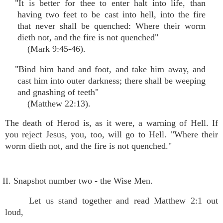
"It is better for thee to enter halt into life, than
having two feet to be cast into hell, into the fire
that never shall be quenched: Where their worm
dieth not, and the fire is not quenched"
(Mark 9:45-46).
"Bind him hand and foot, and take him away, and
cast him into outer darkness; there shall be weeping
and gnashing of teeth"
(Matthew 22:13).
The death of Herod is, as it were, a warning of Hell. If
you reject Jesus, you, too, will go to Hell. "Where their
worm dieth not, and the fire is not quenched."
II. Snapshot number two - the Wise Men.
Let us stand together and read Matthew 2:1 out
loud,