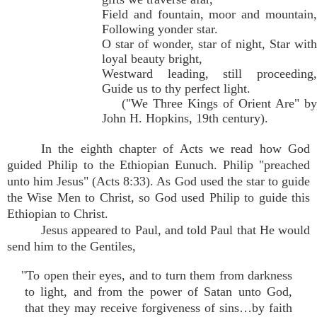
Field and fountain, moor and mountain,
Following yonder star.
O star of wonder, star of night, Star with
loyal beauty bright,
Westward leading, still proceeding,
Guide us to thy perfect light.
("We Three Kings of Orient Are" by
John H. Hopkins, 19th century).
In the eighth chapter of Acts we read how God
guided Philip to the Ethiopian Eunuch. Philip "preached
unto him Jesus" (Acts 8:33). As God used the star to guide
the Wise Men to Christ, so God used Philip to guide this
Ethiopian to Christ.
Jesus appeared to Paul, and told Paul that He would
send him to the Gentiles,
"To open their eyes, and to turn them from darkness
to light, and from the power of Satan unto God,
that they may receive forgiveness of sins…by faith