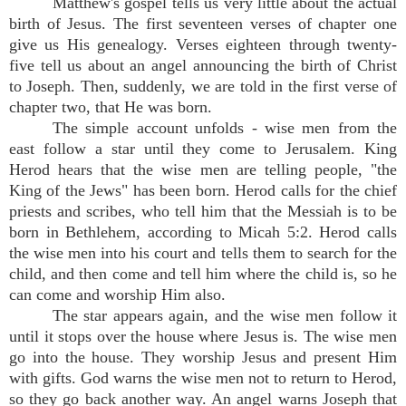
Matthew's gospel tells us very little about the actual
birth of Jesus. The first seventeen verses of chapter one
give us His genealogy. Verses eighteen through twenty-
five tell us about an angel announcing the birth of Christ
to Joseph. Then, suddenly, we are told in the first verse of
chapter two, that He was born.
The simple account unfolds - wise men from the
east follow a star until they come to Jerusalem. King
Herod hears that the wise men are telling people, "the
King of the Jews" has been born. Herod calls for the chief
priests and scribes, who tell him that the Messiah is to be
born in Bethlehem, according to Micah 5:2. Herod calls
the wise men into his court and tells them to search for the
child, and then come and tell him where the child is, so he
can come and worship Him also.
The star appears again, and the wise men follow it
until it stops over the house where Jesus is. The wise men
go into the house. They worship Jesus and present Him
with gifts. God warns the wise men not to return to Herod,
so they go back another way. An angel warns Joseph that