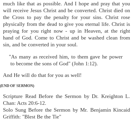
much like that as possible. And I hope and pray that you
will receive Jesus Christ and be converted. Christ died on
the Cross to pay the penalty for your sins. Christ rose
physically from the dead to give you eternal life. Christ is
praying for you right now - up in Heaven, at the right
hand of God. Come to Christ and be washed clean from
sin, and be converted in your soul.
"As many as received him, to them gave he power
to become the sons of God" (John 1:12).
And He will do that for you as well!
(END OF SERMON)
Scripture Read Before the Sermon by Dr. Kreighton L.
Chan: Acts 20:6-12.
Solo Sung Before the Sermon by Mr. Benjamin Kincaid
Griffith: "Blest Be the Tie"