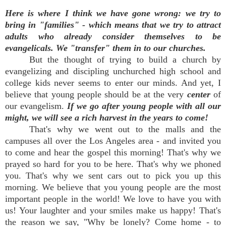
Here is where I think we have gone wrong:
we try to
bring in "families" - which means that we try to attract
adults who already consider themselves to be
evangelicals. We "transfer" them in to our churches.
But the thought of trying to build a church by
evangelizing and discipling unchurched high school and
college kids never seems to enter our minds. And yet, I
believe that young people should be at the very
center
of
our evangelism.
If we go after young people with all our
might, we will see a rich harvest in the years to come!
That's why we went out to the malls and the
campuses all over the Los Angeles area - and invited you
to come and hear the gospel this morning! That's why we
prayed so hard for you to be here. That's why we phoned
you. That's why we sent cars out to pick you up this
morning. We believe that you young people are the most
important people in the world! We love to have you with
us! Your laughter and your smiles make us happy! That's
the reason we say, "Why be lonely? Come home - to