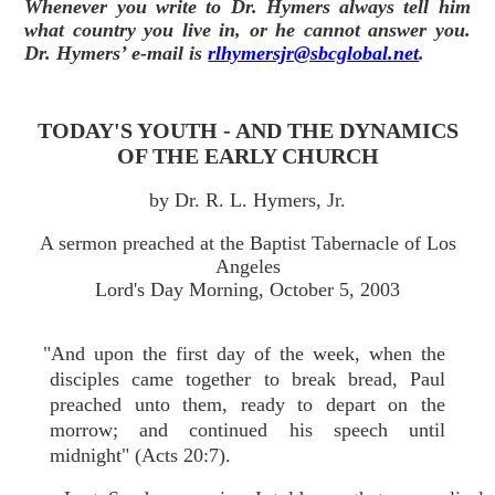
Whenever you write to Dr. Hymers always tell him
what country you live in, or he cannot answer you.
Dr. Hymers’ e-mail is
rlhymersjr@sbcglobal.net
.
TODAY'S YOUTH - AND THE DYNAMICS
OF THE EARLY CHURCH
by Dr. R. L. Hymers, Jr.
A sermon preached at the Baptist Tabernacle of Los
Angeles
Lord's Day Morning, October 5, 2003
"And upon the first day of the week, when the
disciples came together to break bread, Paul
preached unto them, ready to depart on the
morrow; and continued his speech until
midnight" (Acts 20:7).