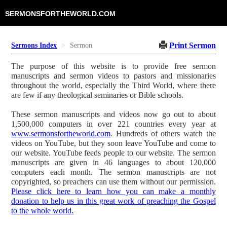
SERMONSFORTHEWORLD.COM
Print Sermon
Sermons Index
Sermon
The purpose of this website is to provide free sermon
manuscripts and sermon videos to pastors and missionaries
throughout the world, especially the Third World, where there
are few if any theological seminaries or Bible schools.
These sermon manuscripts and videos now go out to about
1,500,000 computers in over 221 countries every year at
www.sermonsfortheworld.com
. Hundreds of others watch the
videos on YouTube, but they soon leave YouTube and come to
our website. YouTube feeds people to our website. The sermon
manuscripts are given in 46 languages to about 120,000
computers each month. The sermon manuscripts are not
copyrighted, so preachers can use them without our permission.
Please click here to learn how you can make a monthly
donation to help us in this great work of preaching the Gospel
to the whole world.