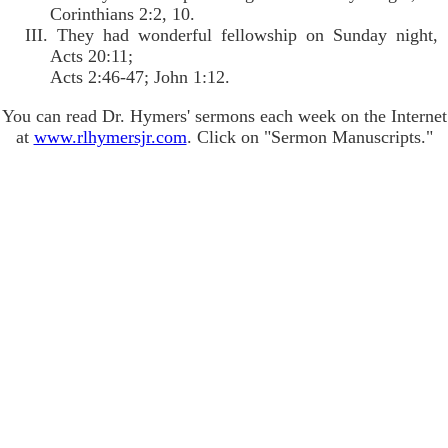
Corinthians 2:2, 10.
III. They had wonderful fellowship on Sunday night,
Acts 20:11;
Acts 2:46-47; John 1:12.
You can read Dr. Hymers' sermons each week on the Internet
at
www.rlhymersjr.com
. Click on "Sermon Manuscripts."