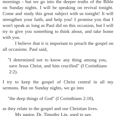
mornings - but we go into the deeper truths of the Bible
on Sunday nights. I will be speaking on revival tonight.
Come and study this great subject with us tonight! It will
strengthen your faith, and help you! I promise you that I
won't speak as long as Paul did on this occasion, but I will
try to give you something to think about, and take home
with you.
I believe that it is important to preach the gospel on
all occasions. Paul said,
"I determined not to know any thing among you,
save Jesus Christ, and him crucified" (I Corinthians
2:2).
I try to keep the gospel of Christ central in all my
sermons. But on Sunday nights, we go into
"the deep things of God" (I Corinthians 2:10),
as they relate to the gospel and our Christian lives.
My pastor, Dr. Timothy Lin, used to say,