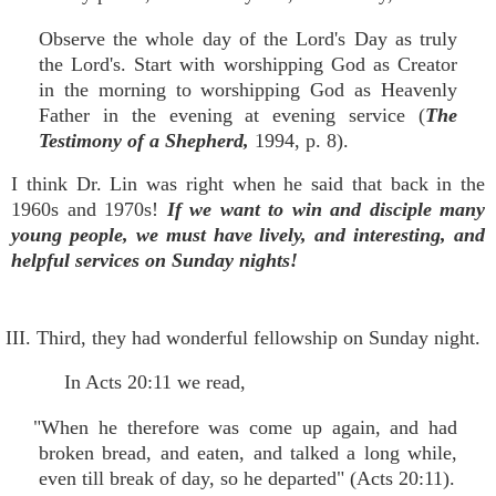
Observe the whole day of the Lord's Day as truly
the Lord's. Start with worshipping God as Creator
in the morning to worshipping God as Heavenly
Father in the evening at evening service (
The
Testimony of a Shepherd,
1994, p. 8).
I think Dr. Lin was right when he said that back in the
1960s and 1970s!
If we want to win and disciple many
young people, we must have lively, and interesting, and
helpful services on Sunday nights!
III. Third, they had wonderful fellowship on Sunday night.
In Acts 20:11 we read,
"When he therefore was come up again, and had
broken bread, and eaten, and talked a long while,
even till break of day, so he departed" (Acts 20:11).