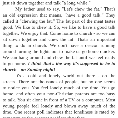
just sit down together and talk "a long while."
My father used to say, "Let's chew the fat." That's
an old expression that means, "have a good talk." They
called it "chewing the fat." The fat part of the meat tastes
good. We like to chew it. So, we like to have a good talk
together. We enjoy that. Come home to church - so we can
sit down together and chew the fat! That's an important
thing to do in church. We don't have a deacon running
around turning the lights out to make us go home quicker.
We can hang around and chew the fat until we feel ready
to go home.
I think that's the way it's supposed to be in
church - on Sunday night!
It's a cold and lonely world out there - on the
streets. There are thousands of people, but no one seems
to notice you. You feel lonely much of the time. You go
home, and often your non-Christian parents are too busy
to talk. You sit alone in front of a TV or a computer. Most
young people feel lonely and blown away much of the
time. One recent poll indicates that loneliness is rated by