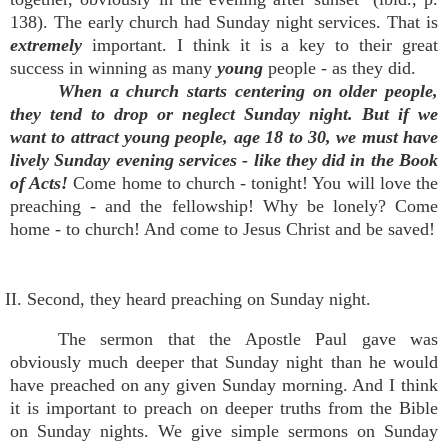
138). The early church had Sunday night services. That is
extremely
important. I think it is a key to their great
success in winning as many
young
people - as they did.
When a church starts centering on older people,
they tend to drop or neglect Sunday night. But if we
want to attract young people, age 18 to 30, we must have
lively Sunday evening services - like they did in the Book
of Acts!
Come home to church - tonight! You will love the
preaching - and the fellowship! Why be lonely? Come
home - to church! And come to Jesus Christ and be saved!
II. Second, they heard preaching on Sunday night.
The sermon that the Apostle Paul gave was
obviously much deeper that Sunday night than he would
have preached on any given Sunday morning. And I think
it is important to preach on deeper truths from the Bible
on Sunday nights. We give simple sermons on Sunday