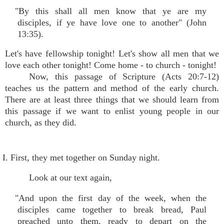
"By this shall all men know that ye are my
disciples, if ye have love one to another" (John
13:35).
Let's have fellowship tonight! Let's show all men that we
love each other tonight! Come home - to church - tonight!
Now, this passage of Scripture (Acts 20:7-12)
teaches us the pattern and method of the early church.
There are at least three things that we should learn from
this passage if we want to enlist young people in our
church, as they did.
I. First, they met together on Sunday night.
Look at our text again,
"And upon the first day of the week, when the
disciples came together to break bread, Paul
preached unto them, ready to depart on the