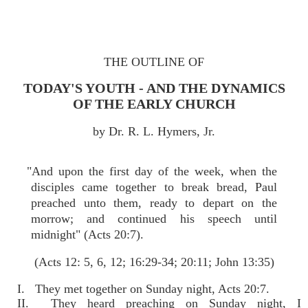
THE OUTLINE OF
TODAY'S YOUTH - AND THE DYNAMICS
OF THE EARLY CHURCH
by Dr. R. L. Hymers, Jr.
"And upon the first day of the week, when the
disciples came together to break bread, Paul
preached unto them, ready to depart on the
morrow; and continued his speech until
midnight" (Acts 20:7).
(Acts 12: 5, 6, 12; 16:29-34; 20:11; John 13:35)
I. They met together on Sunday night, Acts 20:7.
II. They heard preaching on Sunday night, I