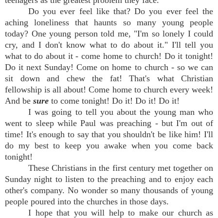
teenagers as the greatest problem they face.
Do you ever feel like that? Do you ever feel the
aching loneliness that haunts so many young people
today? One young person told me, "I'm so lonely I could
cry, and I don't know what to do about it." I'll tell you
what to do about it - come home to church! Do it tonight!
Do it next Sunday! Come on home to church - so we can
sit down and chew the fat! That's what Christian
fellowship is all about! Come home to church every week!
And be
sure
to come tonight! Do it! Do it! Do it!
I was going to tell you about the young man who
went to sleep while Paul was preaching - but I'm out of
time! It's enough to say that you shouldn't be like him! I'll
do my best to keep you awake when you come back
tonight!
These Christians in the first century met together on
Sunday night to listen to the preaching and to enjoy each
other's company. No wonder so many thousands of young
people poured into the churches in those days.
I hope that you will help to make our church as