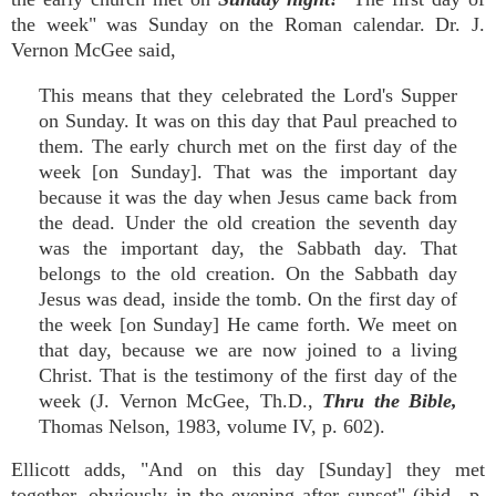
the week" was Sunday on the Roman calendar. Dr. J.
Vernon McGee said,
This means that they celebrated the Lord's Supper
on Sunday. It was on this day that Paul preached to
them. The early church met on the first day of the
week [on Sunday]. That was the important day
because it was the day when Jesus came back from
the dead. Under the old creation the seventh day
was the important day, the Sabbath day. That
belongs to the old creation. On the Sabbath day
Jesus was dead, inside the tomb. On the first day of
the week [on Sunday] He came forth. We meet on
that day, because we are now joined to a living
Christ. That is the testimony of the first day of the
week (J. Vernon McGee, Th.D.,
Thru the Bible,
Thomas Nelson, 1983, volume IV, p. 602).
Ellicott adds, "And on this day [Sunday] they met
together, obviously in the evening after sunset" (ibid., p.