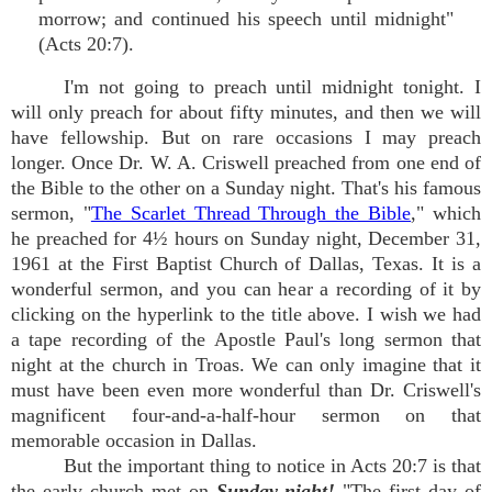
morrow; and continued his speech until midnight"
(Acts 20:7).
I'm not going to preach until midnight tonight. I
will only preach for about fifty minutes, and then we will
have fellowship. But on rare occasions I may preach
longer. Once Dr. W. A. Criswell preached from one end of
the Bible to the other on a Sunday night. That's his famous
sermon, "
The Scarlet Thread Through the Bible
," which
he preached for 4½ hours on Sunday night, December 31,
1961 at the First Baptist Church of Dallas, Texas. It is a
wonderful sermon, and you can hear a recording of it by
clicking on the hyperlink to the title above. I wish we had
a tape recording of the Apostle Paul's long sermon that
night at the church in Troas. We can only imagine that it
must have been even more wonderful than Dr. Criswell's
magnificent four-and-a-half-hour sermon on that
memorable occasion in Dallas.
But the important thing to notice in Acts 20:7 is that
the early church met on
Sunday night!
"The first day of