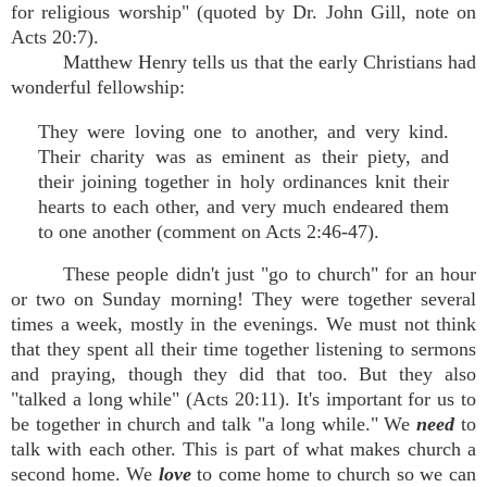
for religious worship" (quoted by Dr. John Gill, note on
Acts 20:7).
Matthew Henry tells us that the early Christians had
wonderful fellowship:
They were loving one to another, and very kind.
Their charity was as eminent as their piety, and
their joining together in holy ordinances knit their
hearts to each other, and very much endeared them
to one another (comment on Acts 2:46-47).
These people didn't just "go to church" for an hour
or two on Sunday morning! They were together several
times a week, mostly in the evenings. We must not think
that they spent all their time together listening to sermons
and praying, though they did that too. But they also
"talked a long while" (Acts 20:11). It's important for us to
be together in church and talk "a long while." We
need
to
talk with each other. This is part of what makes church a
second home. We
love
to come home to church so we can