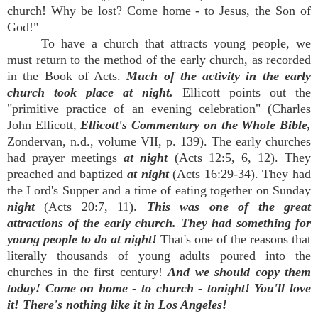
church! Why be lost? Come home - to Jesus, the Son of
God!"
To have a church that attracts young people, we
must return to the method of the early church, as recorded
in the Book of Acts.
Much of the activity in the early
church took place at night.
Ellicott points out the
"primitive practice of an evening celebration" (Charles
John Ellicott,
Ellicott's Commentary on the Whole Bible,
Zondervan, n.d., volume VII, p. 139). The early churches
had prayer meetings
at night
(Acts 12:5, 6, 12). They
preached and baptized
at night
(Acts 16:29-34). They had
the Lord's Supper and a time of eating together on Sunday
night
(Acts 20:7, 11).
This was one of the great
attractions of the early church. They had something for
young people to do at night!
That's one of the reasons that
literally thousands of young adults poured into the
churches in the first century!
And we should copy them
today! Come on home - to church - tonight! You'll love
it! There's nothing like it in Los Angeles!