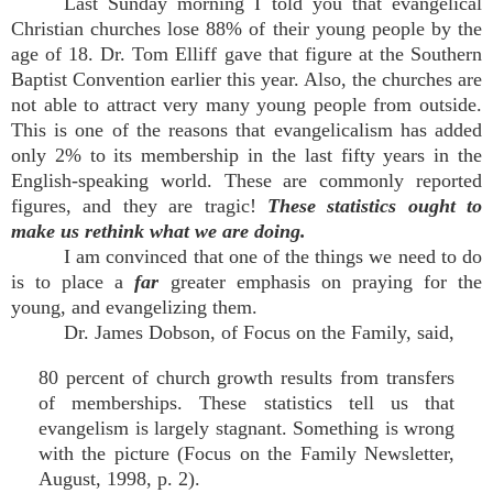
Last Sunday morning I told you that evangelical
Christian churches lose 88% of their young people by the
age of 18. Dr. Tom Elliff gave that figure at the Southern
Baptist Convention earlier this year. Also, the churches are
not able to attract very many young people from outside.
This is one of the reasons that evangelicalism has added
only 2% to its membership in the last fifty years in the
English-speaking world. These are commonly reported
figures, and they are tragic!
These statistics ought to
make us rethink what we are doing.
I am convinced that one of the things we need to do
is to place a
far
greater emphasis on praying for the
young, and evangelizing them.
Dr. James Dobson, of Focus on the Family, said,
80 percent of church growth results from transfers
of memberships. These statistics tell us that
evangelism is largely stagnant. Something is wrong
with the picture (Focus on the Family Newsletter,
August, 1998, p. 2).