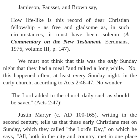
Jamieson, Fausset, and Brown say,
How life-like is this record of dear Christian
fellowship - as free and gladsome as, in such
circumstances, it must have been…solemn (
A
Commentary on the New Testament,
Eerdmans,
1976, volume III, p. 147).
We must not think that this was the
only
Sunday
night that they had a meal "and talked a long while." No,
this happened often, at least every Sunday night, in the
early church, according to Acts 2:46-47. No wonder
"The Lord added to the church daily such as should
be saved" (Acts 2:47)!
Justin Martyr (c. AD 100-165), writing in the
second century, tells us that these early Christians met on
Sunday, which they called "the Lord's Day," on which he
says, "All, both in the city and country, met in one place