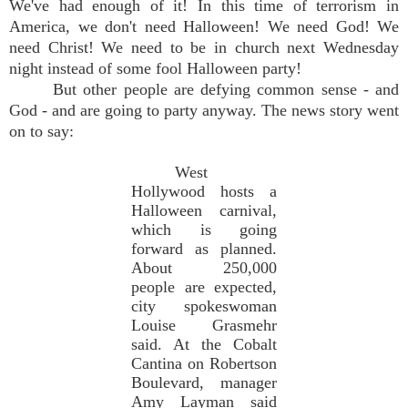
We've had enough of it! In this time of terrorism in
America, we don't need Halloween! We need God! We
need Christ! We need to be in church next Wednesday
night instead of some fool Halloween party!
But other people are defying common sense - and
God - and are going to party anyway. The news story went
on to say:
West
Hollywood hosts a
Halloween carnival,
which is going
forward as planned.
About 250,000
people are expected,
city spokeswoman
Louise Grasmehr
said. At the Cobalt
Cantina on Robertson
Boulevard, manager
Amy Layman said