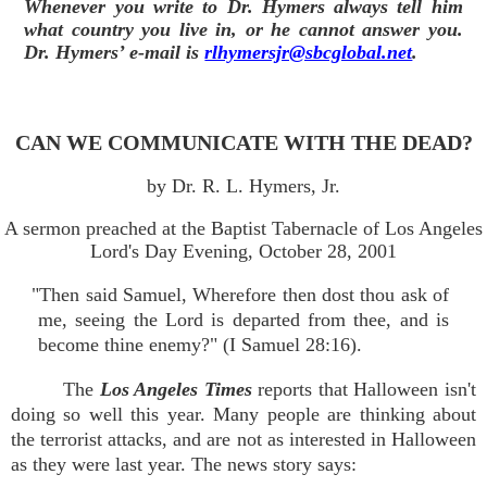
Whenever you write to Dr. Hymers always tell him
what country you live in, or he cannot answer you.
Dr. Hymers’ e-mail is
rlhymersjr@sbcglobal.net
.
CAN WE COMMUNICATE WITH THE DEAD?
by Dr. R. L. Hymers, Jr.
A sermon preached at the Baptist Tabernacle of Los Angeles
Lord's Day Evening, October 28, 2001
"Then said Samuel, Wherefore then dost thou ask of
me, seeing the Lord is departed from thee, and is
become thine enemy?" (I Samuel 28:16).
The
Los Angeles Times
reports that Halloween isn't
doing so well this year. Many people are thinking about
the terrorist attacks, and are not as interested in Halloween
as they were last year. The news story says: