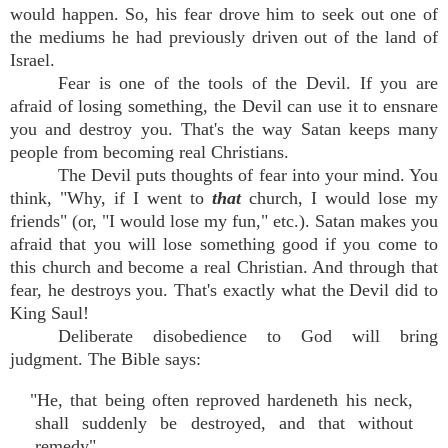
would happen. So, his fear drove him to seek out one of
the mediums he had previously driven out of the land of
Israel.
Fear is one of the tools of the Devil. If you are
afraid of losing something, the Devil can use it to ensnare
you and destroy you. That's the way Satan keeps many
people from becoming real Christians.
The Devil puts thoughts of fear into your mind. You
think, "Why, if I went to
that
church, I would lose my
friends" (or, "I would lose my fun," etc.). Satan makes you
afraid that you will lose something good if you come to
this church and become a real Christian. And through that
fear, he destroys you. That's exactly what the Devil did to
King Saul!
Deliberate disobedience to God will bring
judgment. The Bible says:
"He, that being often reproved hardeneth his neck,
shall suddenly be destroyed, and that without
remedy"