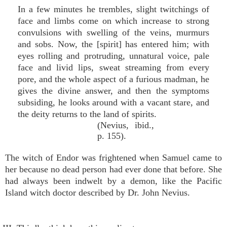
In a few minutes he trembles, slight twitchings of
face and limbs come on which increase to strong
convulsions with swelling of the veins, murmurs
and sobs. Now, the [spirit] has entered him; with
eyes rolling and protruding, unnatural voice, pale
face and livid lips, sweat streaming from every
pore, and the whole aspect of a furious madman, he
gives the divine answer, and then the symptoms
subsiding, he looks around with a vacant stare, and
the deity returns to the land of spirits.
(Nevius, ibid.,
p. 155).
The witch of Endor was frightened when Samuel came to
her because no dead person had ever done that before. She
had always been indwelt by a demon, like the Pacific
Island witch doctor described by Dr. John Nevius.