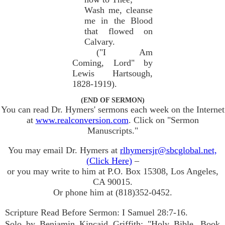
Wash me, cleanse
me in the Blood
that flowed on
Calvary.
("I Am
Coming, Lord" by
Lewis Hartsough,
1828-1919).
(END OF SERMON)
You can read Dr. Hymers' sermons each week on the Internet
at
www.realconversion.com
. Click on "Sermon
Manuscripts."
You may email Dr. Hymers at
rlhymersjr@sbcglobal.net,
(Click Here)
–
or you may write to him at P.O. Box 15308, Los Angeles,
CA 90015.
Or phone him at (818)352-0452.
Scripture Read Before Sermon: I Samuel 28:7-16.
Solo by Benjamin Kincaid Griffith: "Holy Bible, Book