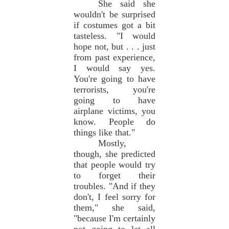
She said she
wouldn't be surprised
if costumes got a bit
tasteless. "I would
hope not, but . . . just
from past experience,
I would say yes.
You're going to have
terrorists, you're
going to have
airplane victims, you
know. People do
things like that."
Mostly,
though, she predicted
that people would try
to forget their
troubles. "And if they
don't, I feel sorry for
them," she said,
"because I'm certainly