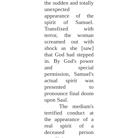
the sudden and totally
unexpected
appearance of the
spirit of Samuel.
Transfixed with
terror, the woman
screamed out with
shock as she [saw]
that God had stepped
in. By God's power
and special
permission, Samuel's
actual spirit was
presented to
pronounce final doom
upon Saul.
The medium's
terrified conduct at
the appearance of a
real spirit of a
deceased person