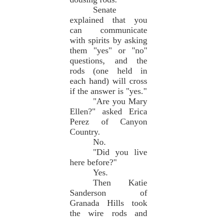
Senate
explained that you
can communicate
with spirits by asking
them "yes" or "no"
questions, and the
rods (one held in
each hand) will cross
if the answer is "yes."
"Are you Mary
Ellen?" asked Erica
Perez of Canyon
Country.
No.
"Did you live
here before?"
Yes.
Then Katie
Sanderson of
Granada Hills took
the wire rods and