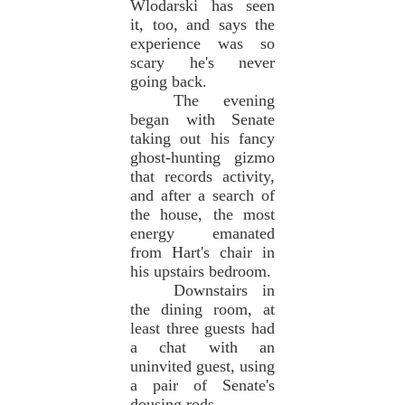
Wlodarski has seen
it, too, and says the
experience was so
scary he's never
going back.
The evening
began with Senate
taking out his fancy
ghost-hunting gizmo
that records activity,
and after a search of
the house, the most
energy emanated
from Hart's chair in
his upstairs bedroom.
Downstairs in
the dining room, at
least three guests had
a chat with an
uninvited guest, using
a pair of Senate's
dousing rods.