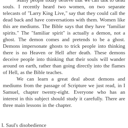
Many people today believe that we can talk to dead
souls. I recently heard two women, on two separate
telecasts of "Larry King Live," say that they could call the
dead back and have conversations with them. Women like
this are mediums. The Bible says that they have "familiar
spirits." The "familiar spirit" is actually a demon, not a
ghost. The demon comes and pretends to be a ghost.
Demons impersonate ghosts to trick people into thinking
there is no Heaven or Hell after death. These demons
deceive people into thinking that their souls will wander
around on earth, rather than going directly into the flames
of Hell, as the Bible teaches.
We can learn a great deal about demons and
mediums from the passage of Scripture we just read, in I
Samuel, chapter twenty-eight. Everyone who has an
interest in this subject should study it carefully. There are
three main lessons in the chapter.
I. Saul's disobedience