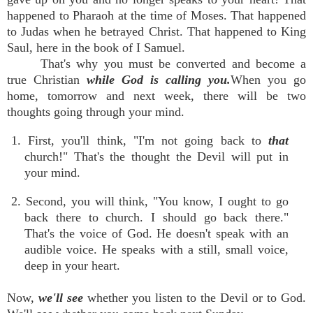
happened to Pharaoh at the time of Moses. That happened
to Judas when he betrayed Christ. That happened to King
Saul, here in the book of I Samuel.
That's why you must be converted and become a
true Christian
while God is calling you.
When you go
home, tomorrow and next week, there will be two
thoughts going through your mind.
1. First, you'll think, "I'm not going back to
that
church!" That's the thought the Devil will put in
your mind.
2. Second, you will think, "You know, I ought to go
back there to church. I should go back there."
That's the voice of God. He doesn't speak with an
audible voice. He speaks with a still, small voice,
deep in your heart.
Now,
we'll see
whether you listen to the Devil or to God.