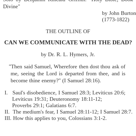
Divine"
by John Burton
(1773-1822)
THE OUTLINE OF
CAN WE COMMUNICATE WITH THE DEAD?
by Dr. R. L. Hymers, Jr.
"Then said Samuel, Wherefore then dost thou ask of
me, seeing the Lord is departed from thee, and is
become thine enemy?" (I Samuel 28:16).
I. Saul's disobedience, I Samuel 28:3; Leviticus 20:6;
Leviticus 19:31; Deuteronomy 18:11-12;
Proverbs 29:1; Galatians 6:7.
II. The medium's fear, I Samuel 28:11-12; I Samuel 28:7.
III. How this applies to you, Colossians 3:1-2.