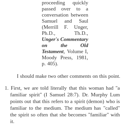
proceeding quickly
passed over to a
conversation between
Samuel and Saul
(Merrill F. Unger,
Ph.D., Th.D.,
Unger's Commentary
on the Old
Testament
, Volume I,
Moody Press, 1981,
p. 405).
I should make two other comments on this point.
1. First, we are told literally that this woman had "a
familiar spirit" (I Samuel 28:7). Dr. Murphy Lum
points out that this refers to a spirit (demon) who is
familiar to the medium. The medium has "called"
the spirit so often that she becomes "familiar" with
it.