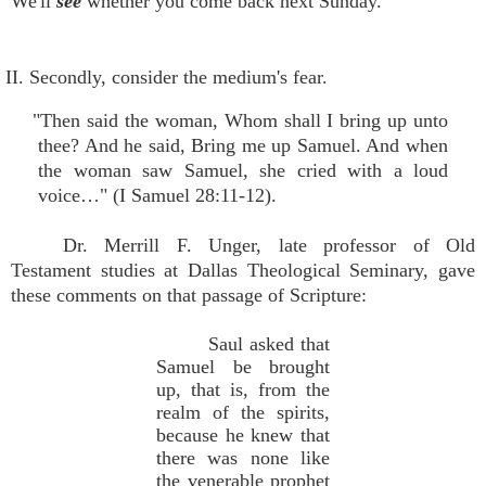
We'll
see
whether you come back next Sunday.
II. Secondly, consider the medium's fear.
"Then said the woman, Whom shall I bring up unto
thee? And he said, Bring me up Samuel. And when
the woman saw Samuel, she cried with a loud
voice…" (I Samuel 28:11-12).
Dr. Merrill F. Unger, late professor of Old
Testament studies at Dallas Theological Seminary, gave
these comments on that passage of Scripture:
Saul asked that
Samuel be brought
up, that is, from the
realm of the spirits,
because he knew that
there was none like
the venerable prophet