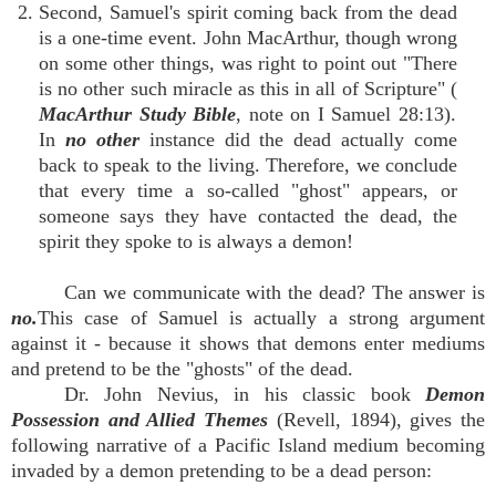
2. Second, Samuel's spirit coming back from the dead
is a one-time event. John MacArthur, though wrong
on some other things, was right to point out "There
is no other such miracle as this in all of Scripture" (
MacArthur Study Bible
, note on I Samuel 28:13).
In
no other
instance did the dead actually come
back to speak to the living. Therefore, we conclude
that every time a so-called "ghost" appears, or
someone says they have contacted the dead, the
spirit they spoke to is always a demon!
Can we communicate with the dead? The answer is
no.
This case of Samuel is actually a strong argument
against it - because it shows that demons enter mediums
and pretend to be the "ghosts" of the dead.
Dr. John Nevius, in his classic book
Demon
Possession and Allied Themes
(Revell, 1894), gives the
following narrative of a Pacific Island medium becoming
invaded by a demon pretending to be a dead person: