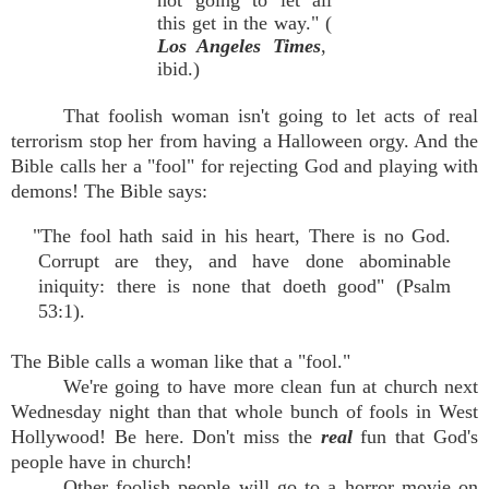
not going to let all
this get in the way." (
Los Angeles Times
,
ibid.)
That foolish woman isn't going to let acts of real
terrorism stop her from having a Halloween orgy. And the
Bible calls her a "fool" for rejecting God and playing with
demons! The Bible says:
"The fool hath said in his heart, There is no God.
Corrupt are they, and have done abominable
iniquity: there is none that doeth good" (Psalm
53:1).
The Bible calls a woman like that a "fool."
We're going to have more clean fun at church next
Wednesday night than that whole bunch of fools in West
Hollywood! Be here. Don't miss the
real
fun that God's
people have in church!
Other foolish people will go to a horror movie on