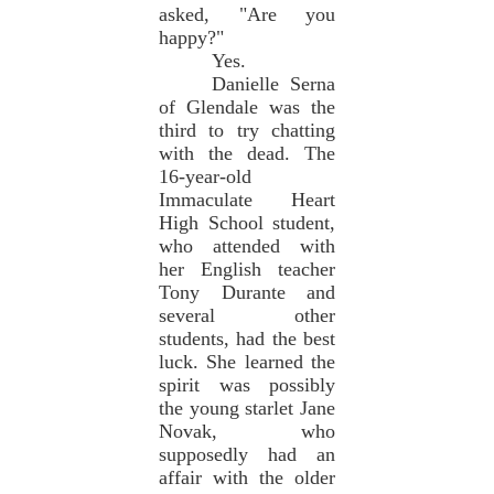
asked, "Are you
happy?"
Yes.
Danielle Serna
of Glendale was the
third to try chatting
with the dead. The
16-year-old
Immaculate Heart
High School student,
who attended with
her English teacher
Tony Durante and
several other
students, had the best
luck. She learned the
spirit was possibly
the young starlet Jane
Novak, who
supposedly had an
affair with the older