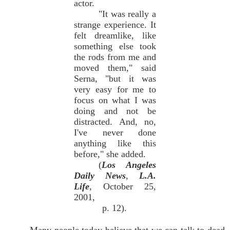
actor.
"It was really a
strange experience. It
felt dreamlike, like
something else took
the rods from me and
moved them," said
Serna, "but it was
very easy for me to
focus on what I was
doing and not be
distracted. And, no,
I've never done
anything like this
before," she added.
(
Los Angeles
Daily News
,
L.A.
Life
, October 25,
2001,
p. 12).