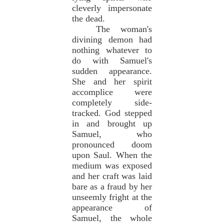
cleverly impersonate
the dead.
The woman's
divining demon had
nothing whatever to
do with Samuel's
sudden appearance.
She and her spirit
accomplice were
completely side-
tracked. God stepped
in and brought up
Samuel, who
pronounced doom
upon Saul. When the
medium was exposed
and her craft was laid
bare as a fraud by her
unseemly fright at the
appearance of
Samuel, the whole