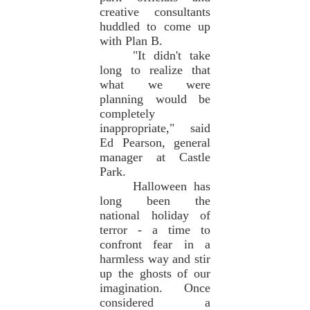
creative consultants
huddled to come up
with Plan B.
"It didn't take
long to realize that
what we were
planning would be
completely
inappropriate," said
Ed Pearson, general
manager at Castle
Park.
Halloween has
long been the
national holiday of
terror - a time to
confront fear in a
harmless way and stir
up the ghosts of our
imagination. Once
considered a