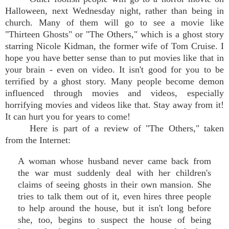
Halloween, next Wednesday night, rather than being in
church. Many of them will go to see a movie like
"Thirteen Ghosts" or "The Others," which is a ghost story
starring Nicole Kidman, the former wife of Tom Cruise. I
hope you have better sense than to put movies like that in
your brain - even on video. It isn't good for you to be
terrified by a ghost story. Many people become demon
influenced through movies and videos, especially
horrifying movies and videos like that. Stay away from it!
It can hurt you for years to come!
Here is part of a review of "The Others," taken
from the Internet:
A woman whose husband never came back from
the war must suddenly deal with her children's
claims of seeing ghosts in their own mansion. She
tries to talk them out of it, even hires three people
to help around the house, but it isn't long before
she, too, begins to suspect the house of being