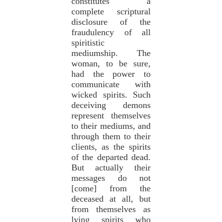
constitutes a
complete scriptural
disclosure of the
fraudulency of all
spiritistic
mediumship. The
woman, to be sure,
had the power to
communicate with
wicked spirits. Such
deceiving demons
represent themselves
to their mediums, and
through them to their
clients, as the spirits
of the departed dead.
But actually their
messages do not
[come] from the
deceased at all, but
from themselves as
lying spirits who