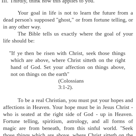
III. Thirdly, think how this applies to you.
Your goal in life is not to learn the future from a
dead person's supposed "ghost," or from fortune telling, or
in any other way.
The Bible tells us exactly where the goal of your
life should be:
"If ye then be risen with Christ, seek those things
which are above, where Christ sitteth on the right
hand of God. Set your affection on things above,
not on things on the earth"
(Colossians
3:1-2).
To be a real Christian, you must put your hopes and
affections in Heaven. Your hope must be in Jesus Christ -
who is seated at the right side of God - up in Heaven.
Fortune telling, spiritism, astrology, and all forms of
magic are from beneath, from this sinful world. "Seek
those things which are above, where Christ sitteth on the