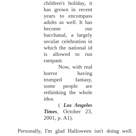
children's holiday, it
has grown in recent
years to encompass
adults as well. It has
become our
bacchanal, a largely
secular celebration in
which the national id
is allowed to run
rampant.
Now, with real
horror having
trumped fantasy,
some people are
rethinking the whole
idea.
(
Los Angeles
Times
, October 23,
2001, p. A1).
Personally, I'm glad Halloween isn't doing well.