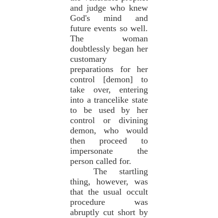
and judge who knew
God's mind and
future events so well.
The woman
doubtlessly began her
customary
preparations for her
control [demon] to
take over, entering
into a trancelike state
to be used by her
control or divining
demon, who would
then proceed to
impersonate the
person called for.
The startling
thing, however, was
that the usual occult
procedure was
abruptly cut short by