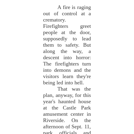
A fire is raging
out of control at a
crematory.
Firefighters greet
people at the door,
supposedly to lead
them to safety. But
along the way, a
descent into horror:
The firefighters turn
into demons and the
visitors learn they're
being led into hell.
That was the
plan, anyway, for this
year's haunted house
at the Castle Park
amusement center in
Riverside. On the
afternoon of Sept. 11,
park officials and