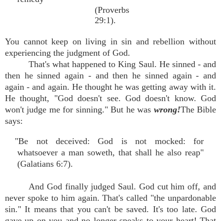
(Proverbs
29:1).
You cannot keep on living in sin and rebellion without
experiencing the judgment of God.
That's what happened to King Saul. He sinned - and
then he sinned again - and then he sinned again - and
again - and again. He thought he was getting away with it.
He thought, "God doesn't see. God doesn't know. God
won't judge me for sinning." But he was
wrong!
The Bible
says:
"Be not deceived: God is not mocked: for
whatsoever a man soweth, that shall he also reap"
(Galatians 6:7).
And God finally judged Saul. God cut him off, and
never spoke to him again. That's called "the unpardonable
sin." It means that you can't be saved. It's too late. God
gave up on you and no longer speaks to your heart! That