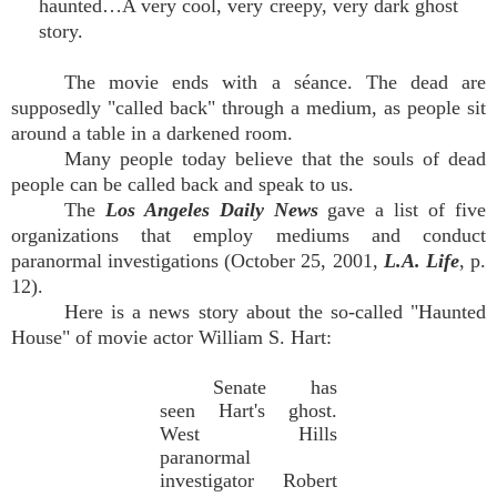
haunted…A very cool, very creepy, very dark ghost
story.
The movie ends with a séance. The dead are
supposedly "called back" through a medium, as people sit
around a table in a darkened room.
Many people today believe that the souls of dead
people can be called back and speak to us.
The
Los Angeles Daily News
gave a list of five
organizations that employ mediums and conduct
paranormal investigations (October 25, 2001,
L.A. Life
, p.
12).
Here is a news story about the so-called "Haunted
House" of movie actor William S. Hart:
Senate has
seen Hart's ghost.
West Hills
paranormal
investigator Robert