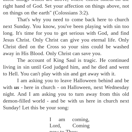
right hand of God. Set your affection on things above, not
on things on the earth" (Colossians 3:2).
That's why you need to come back here to church
next Sunday. You know, you've been playing with sin too
long. It's time for you to get serious with God, and find
Jesus Christ. Only Christ can give you eternal life. Only
Christ died on the Cross so your sins could be washed
away in His Blood. Only Christ can save you.
The account of King Saul is tragic. He continued
living in sin until God judged him, and he died and went
to Hell. You can't play with sin and get away with it.
I am asking you to leave Halloween behind and be
with
us
- here in church - on Halloween, next Wednesday
night. And I am asking you to turn away from this old
demon-filled world - and be with us here in church next
Sunday! Let this be your song:
I am coming,
Lord, Coming
now to Thee;