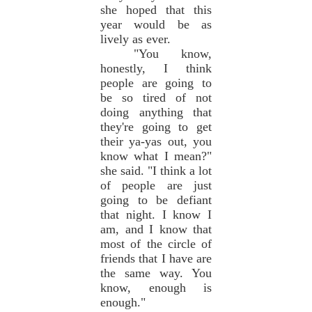
she hoped that this
year would be as
lively as ever.
"You know,
honestly, I think
people are going to
be so tired of not
doing anything that
they're going to get
their ya-yas out, you
know what I mean?"
she said. "I think a lot
of people are just
going to be defiant
that night. I know I
am, and I know that
most of the circle of
friends that I have are
the same way. You
know, enough is
enough."