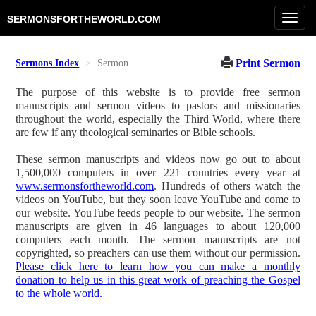
Toggl
SERMONSFORTHEWORLD.COM
navig
Print Sermon
Sermons Index
Sermon
The purpose of this website is to provide free sermon
manuscripts and sermon videos to pastors and missionaries
throughout the world, especially the Third World, where there
are few if any theological seminaries or Bible schools.
These sermon manuscripts and videos now go out to about
1,500,000 computers in over 221 countries every year at
www.sermonsfortheworld.com
. Hundreds of others watch the
videos on YouTube, but they soon leave YouTube and come to
our website. YouTube feeds people to our website. The sermon
manuscripts are given in 46 languages to about 120,000
computers each month. The sermon manuscripts are not
copyrighted, so preachers can use them without our permission.
Please click here to learn how you can make a monthly
donation to help us in this great work of preaching the Gospel
to the whole world.