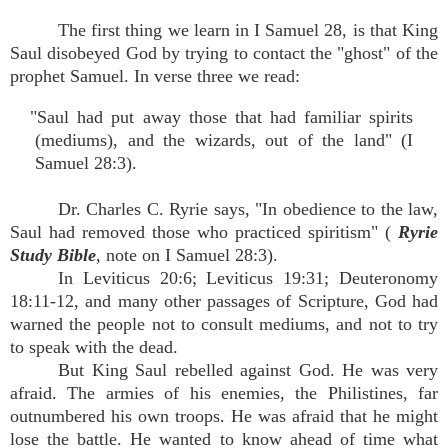
The first thing we learn in I Samuel 28, is that King
Saul disobeyed God by trying to contact the "ghost" of the
prophet Samuel. In verse three we read:
"Saul had put away those that had familiar spirits
(mediums), and the wizards, out of the land" (I
Samuel 28:3).
Dr. Charles C. Ryrie says, "In obedience to the law,
Saul had removed those who practiced spiritism" (
Ryrie
Study Bible
, note on I Samuel 28:3).
In Leviticus 20:6; Leviticus 19:31; Deuteronomy
18:11-12, and many other passages of Scripture, God had
warned the people not to consult mediums, and not to try
to speak with the dead.
But King Saul rebelled against God. He was very
afraid. The armies of his enemies, the Philistines, far
outnumbered his own troops. He was afraid that he might
lose the battle. He wanted to know ahead of time what