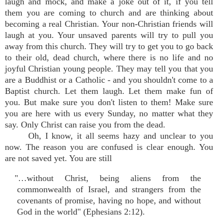
laugh and mock, and make a joke out of it, if you tell
them you are coming to church and are thinking about
becoming a real Christian. Your non-Christian friends will
laugh at you. Your unsaved parents will try to pull you
away from this church. They will try to get you to go back
to their old, dead church, where there is no life and no
joyful Christian young people. They may tell you that you
are a Buddhist or a Catholic - and you shouldn't come to a
Baptist church. Let them laugh. Let them make fun of
you. But make sure you don't listen to them! Make sure
you are here with us every Sunday, no matter what they
say. Only Christ can raise you from the dead.
Oh, I know, it all seems hazy and unclear to you
now. The reason you are confused is clear enough. You
are not saved yet. You are still
"…without Christ, being aliens from the
commonwealth of Israel, and strangers from the
covenants of promise, having no hope, and without
God in the world" (Ephesians 2:12).