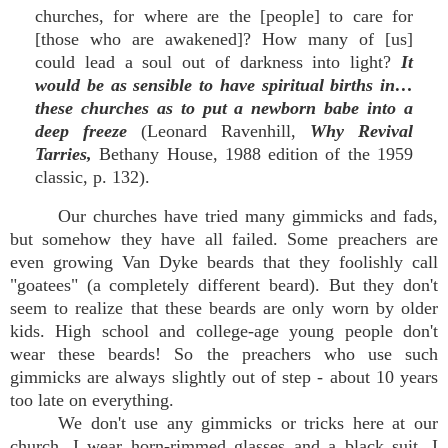
churches, for where are the [people] to care for
[those who are awakened]? How many of [us]
could lead a soul out of darkness into light?
It
would be as sensible to have spiritual births in…
these churches as to put a newborn babe into a
deep freeze
(Leonard Ravenhill,
Why Revival
Tarries,
Bethany House, 1988 edition of the 1959
classic, p. 132).
Our churches have tried many gimmicks and fads,
but somehow they have all failed. Some preachers are
even growing Van Dyke beards that they foolishly call
"goatees" (a completely different beard). But they don't
seem to realize that these beards are only worn by older
kids. High school and college-age young people don't
wear these beards! So the preachers who use such
gimmicks are always slightly out of step - about 10 years
too late on everything.
We don't use any gimmicks or tricks here at our
church. I wear horn-rimmed glasses and a black suit. I