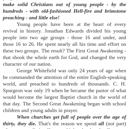
make solid Christians out of young people - by the
hundreds - with old-fashioned Hell-fire and brimstone
preaching - and little else!
Young people have been at the heart of every
revival in history. Jonathan Edwards divided his young
people into two age groups - those 16 and under, and
those 16 to 26. He spent nearly all his time and effort on
these two groups. The result? The First Great Awakening -
that shook the whole earth for God, and changed the very
character of our nation.
George Whitefield was only 24 years of age when
he commanded the attention of the entire English-speaking
world, and preached to hundreds of thousands. C. H.
Spurgeon was only 19 when he became the pastor of what
would become the largest Baptist church in the world of
that day. The Second Great Awakening began with school
children and young adults in prayer.
When churches get full of people over the age of
thirty, they die.
That's the reason we spend
all
(not part)