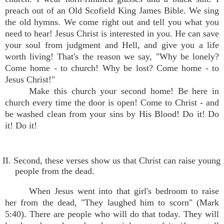
preach out of an Old Scofield King James Bible. We sing
the old hymns. We come right out and tell you what you
need to hear! Jesus Christ is interested in you. He can save
your soul from judgment and Hell, and give you a life
worth living! That's the reason we say, "Why be lonely?
Come home - to church! Why be lost? Come home - to
Jesus Christ!"
Make this church your second home! Be here in
church every time the door is open! Come to Christ - and
be washed clean from your sins by His Blood! Do it! Do
it! Do it!
II. Second, these verses show us that Christ can raise young
people from the dead.
When Jesus went into that girl's bedroom to raise
her from the dead, "They laughed him to scorn" (Mark
5:40). There are people who will do that today. They will