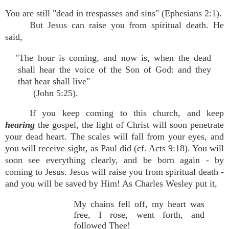
You are still "dead in trespasses and sins" (Ephesians 2:1).
But Jesus can raise you from spiritual death. He
said,
"The hour is coming, and now is, when the dead
shall hear the voice of the Son of God: and they
that hear shall live"
(John 5:25).
If you keep coming to this church, and keep
hearing
the gospel, the light of Christ will soon penetrate
your dead heart. The scales will fall from your eyes, and
you will receive sight, as Paul did (cf. Acts 9:18). You will
soon see everything clearly, and be born again - by
coming to Jesus. Jesus will raise you from spiritual death -
and you will be saved by Him! As Charles Wesley put it,
My chains fell off, my heart was
free, I rose, went forth, and
followed Thee!