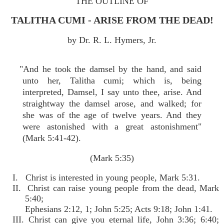
THE OUTLINE OF
TALITHA CUMI - ARISE FROM THE DEAD!
by Dr. R. L. Hymers, Jr.
"And he took the damsel by the hand, and said
unto her, Talitha cumi; which is, being
interpreted, Damsel, I say unto thee, arise. And
straightway the damsel arose, and walked; for
she was of the age of twelve years. And they
were astonished with a great astonishment"
(Mark 5:41-42).
(Mark 5:35)
I. Christ is interested in young people, Mark 5:31.
II. Christ can raise young people from the dead, Mark
5:40;
Ephesians 2:12, 1; John 5:25; Acts 9:18; John 1:41.
III. Christ can give you eternal life, John 3:36; 6:40;