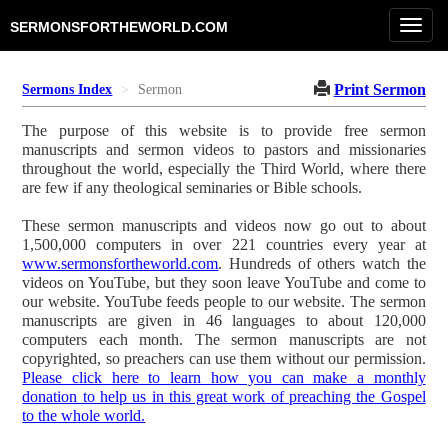
Toggl
SERMONSFORTHEWORLD.COM
navig
Print Sermon
Sermons Index
Sermon
The purpose of this website is to provide free sermon
manuscripts and sermon videos to pastors and missionaries
throughout the world, especially the Third World, where there
are few if any theological seminaries or Bible schools.
These sermon manuscripts and videos now go out to about
1,500,000 computers in over 221 countries every year at
www.sermonsfortheworld.com
. Hundreds of others watch the
videos on YouTube, but they soon leave YouTube and come to
our website. YouTube feeds people to our website. The sermon
manuscripts are given in 46 languages to about 120,000
computers each month. The sermon manuscripts are not
copyrighted, so preachers can use them without our permission.
Please click here to learn how you can make a monthly
donation to help us in this great work of preaching the Gospel
to the whole world.