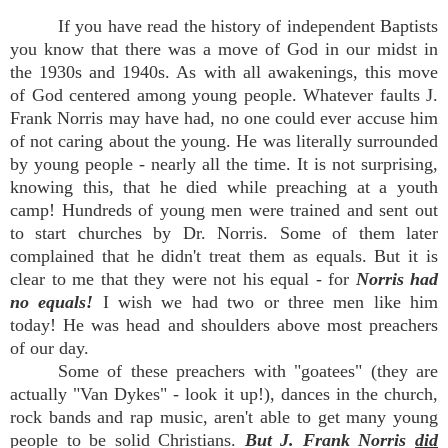
If you have read the history of independent Baptists
you know that there was a move of God in our midst in
the 1930s and 1940s. As with all awakenings, this move
of God centered among young people. Whatever faults J.
Frank Norris may have had, no one could ever accuse him
of not caring about the young. He was literally surrounded
by young people - nearly all the time. It is not surprising,
knowing this, that he died while preaching at a youth
camp! Hundreds of young men were trained and sent out
to start churches by Dr. Norris. Some of them later
complained that he didn't treat them as equals. But it is
clear to me that they were not
his equal - for
Norris had
no equals!
I wish we had two or three men like him
today! He was head and shoulders above most preachers
of our day.
Some of these preachers with "goatees" (they are
actually "Van Dykes" - look it up!), dances in the church,
rock bands and rap music, aren't able to get many young
people to be solid Christians.
But J. Frank Norris
did