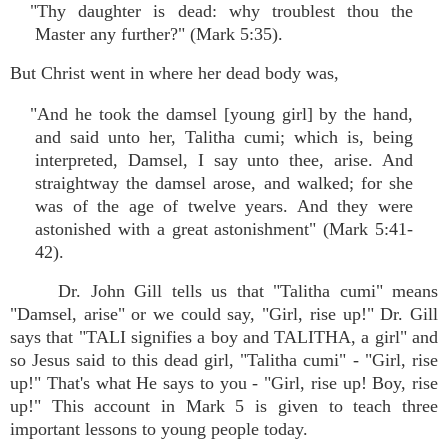
"Thy daughter is dead: why troublest thou the
Master any further?" (Mark 5:35).
But Christ went in where her dead body was,
"And he took the damsel [young girl] by the hand,
and said unto her, Talitha cumi; which is, being
interpreted, Damsel, I say unto thee, arise. And
straightway the damsel arose, and walked; for she
was of the age of twelve years. And they were
astonished with a great astonishment" (Mark 5:41-
42).
Dr. John Gill tells us that "Talitha cumi" means
"Damsel, arise" or we could say, "Girl, rise up!" Dr. Gill
says that "TALI signifies a boy and TALITHA, a girl" and
so Jesus said to this dead girl, "Talitha cumi" - "Girl, rise
up!" That's what He says to you - "Girl, rise up! Boy, rise
up!" This account in Mark 5 is given to teach three
important lessons to young people today.