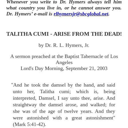
Whenever you write to Dr. Hymers always tell him
what country you live in, or he cannot answer you.
Dr. Hymers’ e-mail is
rlhymersjr@sbcglobal.net
.
TALITHA CUMI - ARISE FROM THE DEAD!
by Dr. R. L. Hymers, Jr.
A sermon preached at the Baptist Tabernacle of Los
Angeles
Lord's Day Morning, September 21, 2003
"And he took the damsel by the hand, and said
unto her, Talitha cumi; which is, being
interpreted, Damsel, I say unto thee, arise. And
straightway the damsel arose, and walked; for
she was of the age of twelve years. And they
were astonished with a great astonishment"
(Mark 5:41-42).