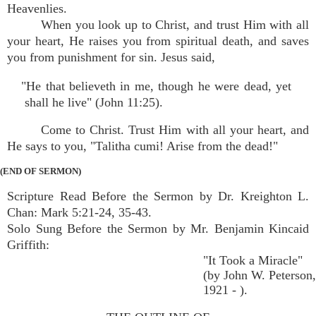
Heavenlies.
When you look up to Christ, and trust Him with all
your heart, He raises you from spiritual death, and saves
you from punishment for sin. Jesus said,
"He that believeth in me, though he were dead, yet
shall he live" (John 11:25).
Come to Christ. Trust Him with all your heart, and
He says to you, "Talitha cumi! Arise from the dead!"
(END OF SERMON)
Scripture Read Before the Sermon by Dr. Kreighton L.
Chan: Mark 5:21-24, 35-43.
Solo Sung Before the Sermon by Mr. Benjamin Kincaid
Griffith:
"It Took a Miracle"
(by John W. Peterson,
1921 - ).