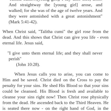
And straightway the [young girl] arose, and
walked; for she was of the age of twelve years. And
they were astonished with a great astonishment"
(Mark 5:41-42).
When Christ said, "Talitha cumi" the girl rose from the
dead. And this shows that Christ can give you life - even
eternal life. Jesus said,
"I give unto them eternal life; and they shall never
perish"
(John 10:28).
When Jesus calls you to arise, you can come to
Him and be saved. Christ died on the Cross to pay the
penalty for your sins. He shed His Blood so that your sins
could be cleansed. His Blood is fresh and available to
cleanse your sins right now! Then Christ rose physically
from the dead. He ascended back to the Third Heaven. He
is seated there now - on the right hand of God, in the