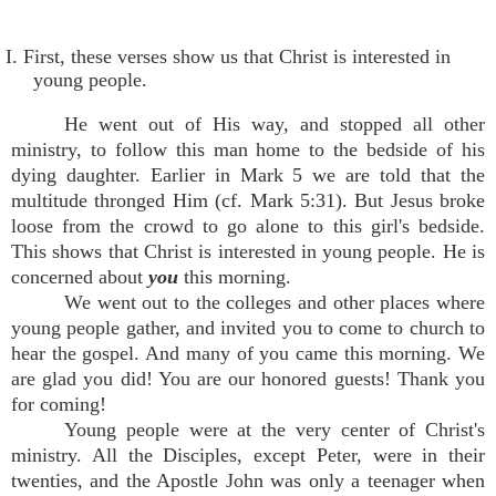
I. First, these verses show us that Christ is interested in
young people.
He went out of His way, and stopped all other
ministry, to follow this man home to the bedside of his
dying daughter. Earlier in Mark 5 we are told that the
multitude thronged Him (cf. Mark 5:31). But Jesus broke
loose from the crowd to go alone to this girl's bedside.
This shows that Christ is interested in young people. He is
concerned about
you
this morning.
We went out to the colleges and other places where
young people gather, and invited you to come to church to
hear the gospel. And many of you came this morning. We
are glad you did! You are our honored guests! Thank you
for coming!
Young people were at the very center of Christ's
ministry. All the Disciples, except Peter, were in their
twenties, and the Apostle John was only a teenager when