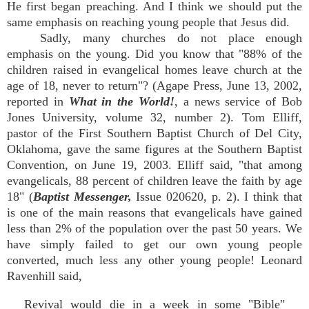
He first began preaching. And I think we should put the
same emphasis on reaching young people that Jesus did.
Sadly, many churches do not place enough
emphasis on the young. Did you know that "88% of the
children raised in evangelical homes leave church at the
age of 18, never to return"? (Agape Press, June 13, 2002,
reported in
What in the World!
, a news service of Bob
Jones University, volume 32, number 2). Tom Elliff,
pastor of the First Southern Baptist Church of Del City,
Oklahoma, gave the same figures at the Southern Baptist
Convention, on June 19, 2003. Elliff said, "that among
evangelicals, 88 percent of children leave the faith by age
18" (
Baptist Messenger,
Issue 020620, p. 2). I think that
is one of the main reasons that evangelicals have gained
less than 2% of the population over the past 50 years. We
have simply failed to get our own young people
converted, much less any other young people! Leonard
Ravenhill said,
Revival would die in a week in some "Bible"