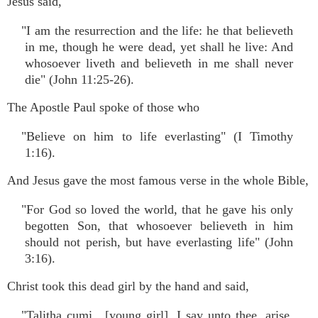
Jesus said,
"I am the resurrection and the life: he that believeth
in me, though he were dead, yet shall he live: And
whosoever liveth and believeth in me shall never
die" (John 11:25-26).
The Apostle Paul spoke of those who
"Believe on him to life everlasting" (I Timothy
1:16).
And Jesus gave the most famous verse in the whole Bible,
"For God so loved the world, that he gave his only
begotten Son, that whosoever believeth in him
should not perish, but have everlasting life" (John
3:16).
Christ took this dead girl by the hand and said,
"Talitha cumi…[young girl], I say unto thee, arise.