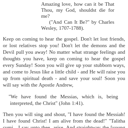
Amazing love, how can it be That
Thou, my God, shouldst die for
me?
("And Can It Be?" by Charles
Wesley, 1707-1788).
Keep on coming to hear the gospel. Don't let lost friends,
or lost relatives stop you! Don't let the demons and the
Devil pull you away! No matter what strange feelings and
thoughts you have, keep on coming to hear the gospel
every Sunday! Soon you will give up your stubborn ways,
and come to Jesus like a little child - and He will raise you
up from spiritual death - and save your soul! Soon you
will say with the Apostle Andrew,
"We have found the Messias, which is, being
interpreted, the Christ" (John 1:41).
Then you will sing and shout, "I have found the Messiah!
I have found Christ! I am alive from the dead!" "Talitha
cumi…I say unto thee, arise. And straightway the [young