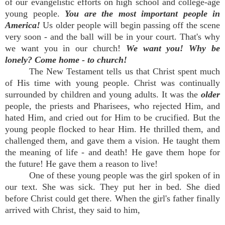
of our evangelistic efforts on high school and college-age
young people.
You are the most important people in
America!
Us older people will begin passing off the scene
very soon - and the ball will be in your court. That's why
we want you in our church!
We want you! Why be
lonely? Come home - to church!
The New Testament tells us that Christ spent much
of His time with young people. Christ was continually
surrounded by children and young adults. It was the
older
people, the priests and Pharisees, who rejected Him, and
hated Him, and cried out for Him to be crucified. But the
young people flocked to hear Him. He thrilled them, and
challenged them, and gave them a vision. He taught them
the meaning of life - and death! He gave them hope for
the future! He gave them a reason to live!
One of these young people was the girl spoken of in
our text. She was sick. They put her in bed. She died
before Christ could get there. When the girl's father finally
arrived with Christ, they said to him,