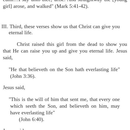
girl] arose, and walked" (Mark 5:41-42).
III. Third, these verses show us that Christ can give you
eternal life.
Christ raised this girl from the dead to show you
that He can raise you up and give you eternal life. Jesus
said,
"He that believeth on the Son hath everlasting life"
(John 3:36).
Jesus said,
"This is the will of him that sent me, that every one
which seeth the Son, and believeth on him, may
have everlasting life"
(John 6:40).