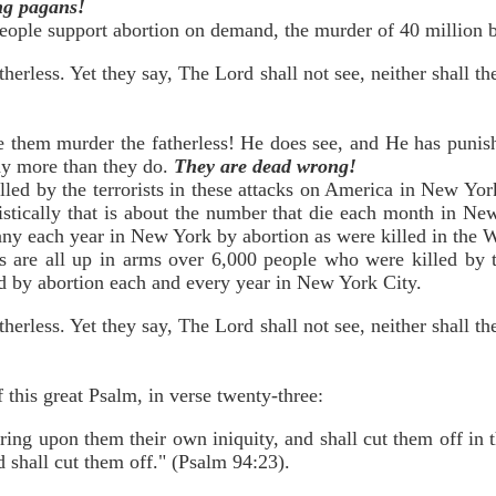
ing pagans!
ople support abortion on demand, the murder of 40 million b
erless. Yet they say, The Lord shall not see, neither shall t
e them murder the fatherless! He does see, and He has punish
any more than they do.
They are dead wrong!
led by the terrorists in these attacks on America in New Yor
atistically that is about the number that die each month in Ne
ny each year in New York by abortion as were killed in the 
ts are all up in arms over 6,000 people who were killed by t
 by abortion each and every year in New York City.
erless. Yet they say, The Lord shall not see, neither shall t
 this great Psalm, in verse twenty-three:
ring upon them their own iniquity, and shall cut them off in
 shall cut them off." (Psalm 94:23).