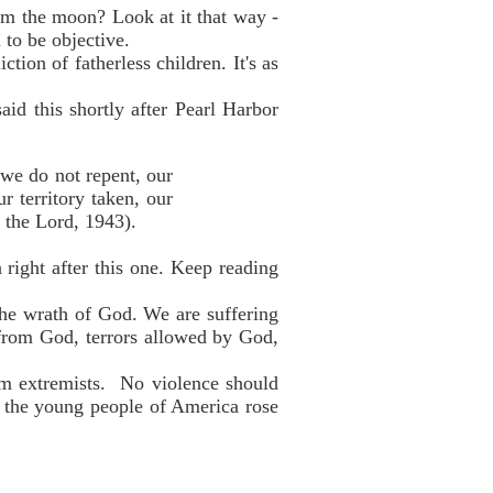
om the moon? Look at it that way -
 to be objective.
tion of fatherless children. It's as
id this shortly after Pearl Harbor
 we do not repent, our
r territory taken, our
 the Lord, 1943).
 right after this one. Keep reading
the wrath of God. We are suffering
 from God, terrors allowed by God,
im extremists. No violence should
if the young people of America rose