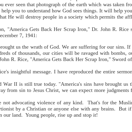
 ever seen that photograph of the earth which was taken fr
 help you to understand how God sees things. It will help you
at He will destroy people in a society which permits the afflic
on, "America Gets Back Her Scrap Iron," Dr. John R. Rice sa
December 7, 1941:
rought us the wrath of God. We are suffering for our sins. If
reds of thousands, our cities will be ravaged with bombs, ou
 John R. Rice, "America Gets Back Her Scrap Iron," Sword of
ice's insightful message. I have reproduced the entire sermon
War II is still true today. "America's sins have brought us 
away from sin to Jesus Christ, we can expect more judgments
 not advocating violence of any kind. That's for the Musl
rtionist by a Christian or anyone else with any brains. But 
n our land. Young people, rise up and stop it!