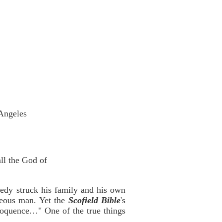
 Angeles
ll the God of
edy struck his family and his own
teous man. Yet the
Scofield Bible
's
 eloquence…" One of the true things