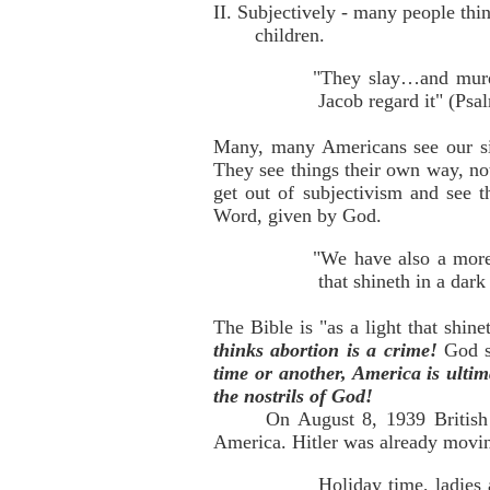
II. Subjectively - many people thi
children.
"They slay…and murder
Jacob regard it" (Psa
Many, many Americans see our sit
They see things their own way, not
get out of subjectivism and see t
Word, given by God.
"We have also a more
that shineth in a dark
The Bible is "as a light that shin
thinks abortion is a crime!
God s
time or another, America is ultim
the nostrils of God!
On August 8, 1939 British 
America. Hitler was already movin
Holiday time, ladies