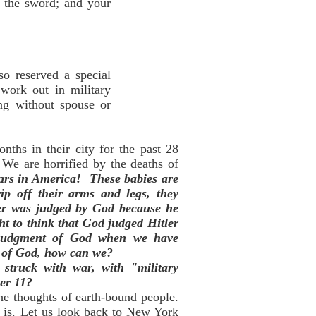
h the sword; and your
so reserved a special
work out in military
ing without spouse or
ths in their city for the past 28
We are horrified by the deaths of
years in America!
These babies are
ip off their arms and legs, they
ler was judged by God because he
ht to think that God judged Hitler
e judgment of God when we have
t of God, how can we?
struck with war, with "military
er 11?
he thoughts of earth-bound people.
 is. Let us look back to New York