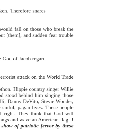
ken. Therefore snares
 would fall on those who break the
out [them], and sudden fear trouble
he God of Jacob regard
errorist attack on the World Trade
lethon. Hippie country singer Willie
od stood behind him singing those
lli, Danny DeVito, Stevie Wonder,
 sinful, pagan lives. These people
 right. They think that God will
 songs and wave an American flag!
I
 show of patriotic fervor by these