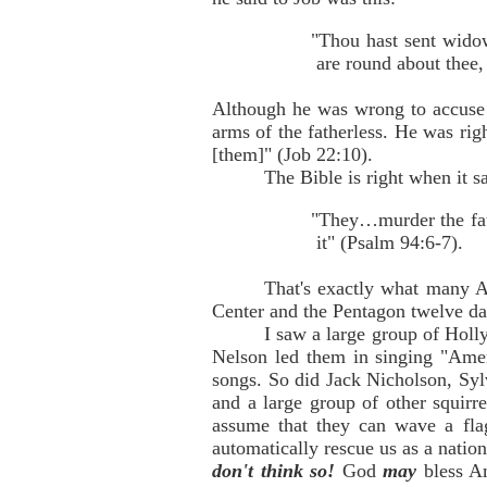
"Thou hast sent widow
are round about thee,
Although he was wrong to accuse J
arms of the fatherless. He was rig
[them]" (Job 22:10).
The Bible is right when it s
"They…murder the fath
it" (Psalm 94:6-7).
That's exactly what many Am
Center and the Pentagon twelve da
I saw a large group of Holly
Nelson led them in singing "Amer
songs. So did Jack Nicholson, Sy
and a large group of other squirr
assume that they can wave a fla
automatically rescue us as a nati
don't think so!
God
may
bless A