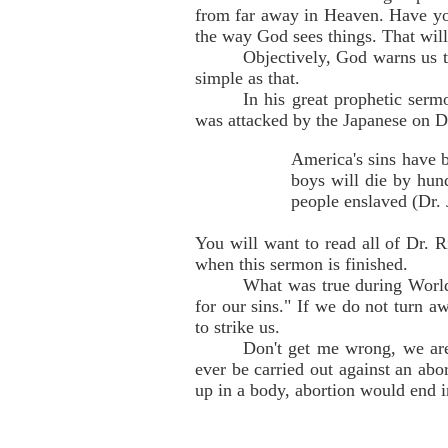
from far away in Heaven. Have you
the way God sees things. That will
Objectively, God warns us th
simple as that.
In his great prophetic serm
was attacked by the Japanese on 
America's sins have b
boys will die by hund
people enslaved (Dr.
You will want to read all of Dr. R
when this sermon is finished.
What was true during World 
for our sins." If we do not turn 
to strike us.
Don't get me wrong, we are
ever be carried out against an abo
up in a body, abortion would end i