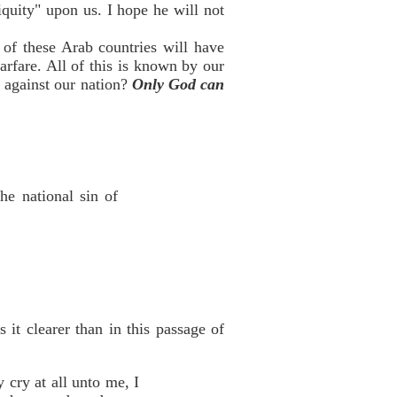
iquity" upon us. I hope he will not
 of these Arab countries will have
fare. All of this is known by our
 against our nation?
Only God can
he national sin of
it clearer than in this passage of
y cry at all unto me, I