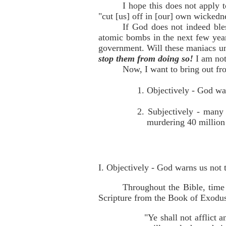
I hope this does not apply 
"cut [us] off in [our] own wickedn
If God does not indeed ble
atomic bombs in the next few yea
government. Will these maniacs un
stop them from doing so!
I am not
Now, I want to bring out fro
1. Objectively - God war
2. Subjectively - many 
murdering 40 million
I. Objectively - God warns us not t
Throughout the Bible, time
Scripture from the Book of Exodu
"Ye shall not afflict 