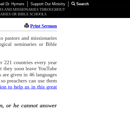
ail Dr. Hymers
Support Our Ministry
Search
ORS AND MISSIONARIES THROUGHOUT
ARIES OR BIBLE SCHOOLS.
Print Sermon
o pastors and missionaries
ogical seminaries or Bible
r 221 countries every year
ut they soon leave YouTube
 are given in 46 languages
 so preachers can use them
n to help us in this great
n, or he cannot answer