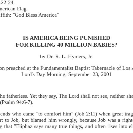
:22-24.
merican Flag.
ffith: "God Bless America"
IS AMERICA BEING PUNISHED
FOR KILLING 40 MILLION BABIES?
by Dr. R. L. Hymers, Jr.
n preached at the Fundamentalist Baptist Tabernacle of Los
Lord's Day Morning, September 23, 2001
 fatherless. Yet they say, The Lord shall not see, neither sha
 (Psalm 94:6-7).
riends who came "to comfort him" (Job 2:11) when great trag
fort to Job, but blamed him wrongly, because Job was a righ
ng that "Eliphaz says many true things, and often rises into