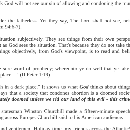
nk God will not see our sin of allowing and condoning the mu
 the fatherless. Yet they say, The Lord shall not see, nei
lm 94:6-7).
uation subjectively. They see things from their own perspec
 as God sees the situation. That's because they do not take t
hings objectively, from God's viewpoint, is to read and bel
 sure word of prophecy; whereunto ye do well that ye take 
 place…" (II Peter 1:19).
eth in a dark place." It shows us what
God
thinks about thin
ays that a society that condones abortion is a doomed socie
ately doomed unless we rid our land of this evil - this crim
statesman Winston Churchill made a fifteen-minute speech
g across Europe. Churchill said to his American audience:
 and gentlemen! Holiday time, my friends across the Atlantic