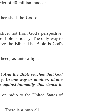
rder of 40 million innocent
ther shall the God of
tive, not from God's perspective.
he Bible seriously. The only way to
ieve the Bible. The Bible is God's
heed, as unto a light
gs!
And the Bible teaches that God
ty.
In one way or another, at one
e against humanity, this stench in
 on radio to the United States of
!…There is a hush all