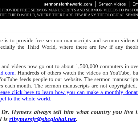
sermonsfortheworld.com
Sermon Videos
Em
 TO PROVIDE FREE SERMON MANUSCRIPTS AND SERMON VIDEOS TO PAST
THE THIRD WORLD, WHERE THERE ARE FEW IF ANY THEOLOGICAL SEMIN
te is to provide free sermon manuscripts and sermon videos t
ecially the Third World, where there are few if any theol
and videos now go out to about 1,500,000 computers in ove
ld.com
. Hundreds of others watch the videos on YouTube, b
YouTube feeds people to our website. The sermon manuscripts
s each month. The sermon manuscripts are not copyrighted,
lease click here to learn how you can make a monthly donatio
pel to the whole world.
 Dr. Hymers always tell him what country you live i
l is
rlhymersjr@sbcglobal.net
.