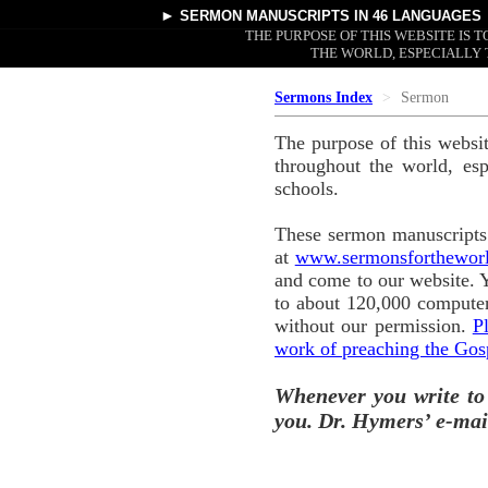
►
SERMON MANUSCRIPTS
IN 46 LANGUAGES
THE PURPOSE OF THIS WEBSITE IS
THE WORLD, ESPECIALLY 
Sermons Index
Sermon
The purpose of this websi
throughout the world, esp
schools.
These sermon manuscripts 
at
www.sermonsforthewor
and come to our website. 
to about 120,000 computer
without our permission.
P
work of preaching the Gos
Whenever you write to
you. Dr. Hymers’ e-mai