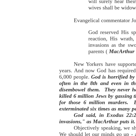
will surely hear the
wives shall be widows
Evangelical commentator Joh
God reserved His spe
reaction, His wrath
invasions as the swo
parents (
MacArthur 
New Yorkers have supported
years. And now God has required 
6,000 people.
God is horrified by
often in the 8th and even in th
disembowel them. They never hea
killed 6 million Jews by gassing 
for those 6 million murders. 
exterminated six times as many p
God said, in Exodus 22:2
invasions," as MacArthur puts it
Objectively speaking, we s
We should let our minds go up - 