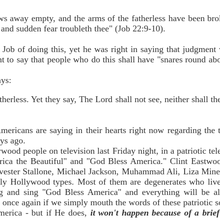
s away empty, and the arms of the fatherless have been bro
 and sudden fear troubleth thee" (Job 22:9-10).
ob of doing this, yet he was right in saying that judgment
ht to say that people who do this shall have "snares round ab
ays:
erless. Yet they say, The Lord shall not see, neither shall t
ericans are saying in their hearts right now regarding the t
ys ago.
wood people on television last Friday night, in a patriotic te
ica the Beautiful" and "God Bless America." Clint Eastwo
lvester Stallone, Michael Jackson, Muhammad Ali, Liza Mine
ely Hollywood types. Most of them are degenerates who live
g and sing "God Bless America" and everything will be all
on once again if we simply mouth the words of these patriotic
merica - but if He does,
it won't happen because of a brief