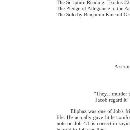
The Scripture Reading: Exodus 22
The Pledge of Allegiance to the A
The Solo by Benjamin Kincaid Gri
A sermo
"They…murder the
Jacob regard it"
Eliphaz was one of Job's f
life. He actually gave little com
note on Job 4:1 is correct in sayi
he said to Job was this: