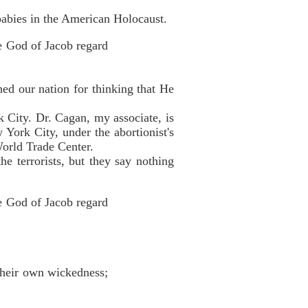
abies in the American Holocaust.
he God of Jacob regard
ed our nation for thinking that He
k City. Dr. Cagan, my associate, is
w York City, under the abortionist's
World Trade Center.
he terrorists, but they say nothing
he God of Jacob regard
 their own wickedness;