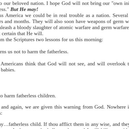
to our beloved nation. I hope God will not bring our "own in
ess."
But He may!
ss America we could be in real trouble as a nation. Several
rs and months. They will also soon have weapons of germ war
leash a bloody slaughter of atomic warfare and germ warfare
 certain that He will.
m the Scriptures two lessons for us this morning:
ns us not to harm the fatherless.
Americans think that God will not see, and will overlook t
 babies.
o harm fatherless children.
 and again, we are given this warning from God. Nowhere is 
s:
any…fatherless child. If thou afflict them in any wise, and the