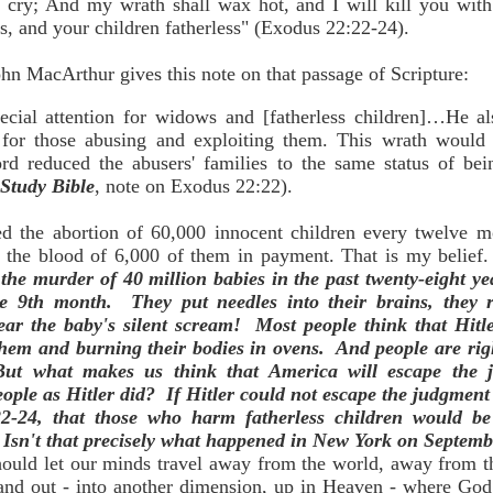
ir cry; And my wrath shall wax hot, and I will kill you wit
, and your children fatherless" (Exodus 22:22-24).
n MacArthur gives this note on that passage of Scripture:
cial attention for widows and [fatherless children]…He al
, for those abusing and exploiting them. This wrath would 
rd reduced the abusers' families to the same status of be
Study Bible
, note on Exodus 22:22).
 the abortion of 60,000 innocent children every twelve mon
the blood of 6,000 of them in payment. That is my belief. 
 the murder of 40 million babies in the past twenty-eight 
e 9th month. They put needles into their brains, they r
r the baby's silent scream! Most people think that Hit
them and burning their bodies in ovens. And people are rig
But what makes us think that America will escape th
eople as Hitler did? If Hitler could not escape the judgmen
2-24, that those who harm fatherless children would be 
. Isn't that precisely what happened in New York on Septemb
hould let our minds travel away from the world, away from t
and out - into another dimension, up in Heaven - where God