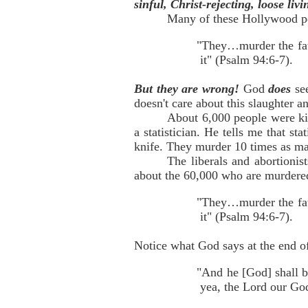
sinful, Christ-rejecting, loose liv
Many of these Hollywood pe
"They…murder the fath
it" (Psalm 94:6-7).
But they are wrong!
God
does
se
doesn't care about this slaughter 
About 6,000 people were kil
a statistician. He tells me that st
knife. They murder 10 times as ma
The liberals and abortionis
about the 60,000 who are murdered
"They…murder the fath
it" (Psalm 94:6-7).
Notice what God says at the end of
"And he [God] shall b
yea, the Lord our God