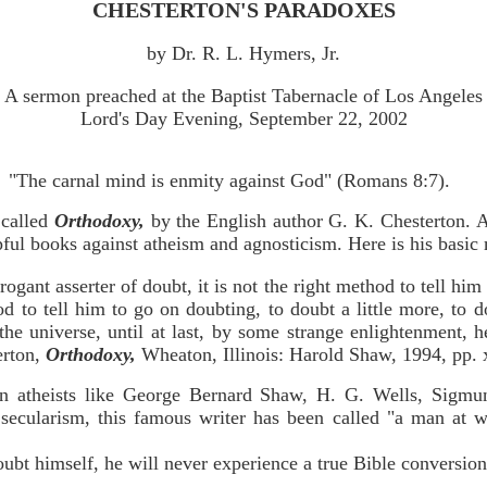
CHESTERTON'S PARADOXES
by Dr. R. L. Hymers, Jr.
A sermon preached at the Baptist Tabernacle of Los Angeles
Lord's Day Evening, September 22, 2002
"The carnal mind is enmity against God" (Romans 8:7).
 called
Orthodoxy,
by the English author G. K. Chesterton. 
pful books against atheism and agnosticism. Here is his basic
rogant asserter of doubt, it is not the right method to tell him 
od to tell him to go on doubting, to doubt a little more, to
the universe, until at last, by some strange enlightenment,
erton,
Orthodoxy,
Wheaton, Illinois: Harold Shaw, 1994, pp. xi
 on atheists like George Bernard Shaw, H. G. Wells, Sigm
 secularism, this famous writer has been called "a man at w
ubt himself, he will never experience a true Bible conversion