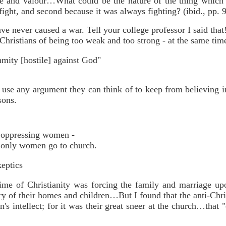
ce and valour…What could be the nature of the thing which 
fight, and second because it was always fighting? (ibid., pp. 
ve never caused a war. Tell your college professor I said that
hristians of being too weak and too strong - at the same tim
nmity [hostile] against God"
 use any argument they can think of to keep from believing i
sons.
of oppressing women -
t only women go to church.
keptics
crime of Christianity was forcing the family and marriage up
y of their homes and children…But I found that the anti-Chri
s intellect; for it was their great sneer at the church…tha