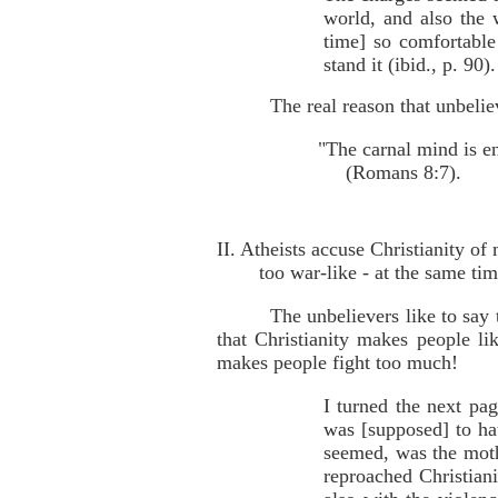
world, and also the 
time] so comfortable
stand it (ibid., p. 90).
The real reason that unbelie
"The carnal mind is e
(Romans 8:7).
II. Atheists accuse Christianity o
too war-like - at the same ti
The unbelievers like to say
that Christianity makes people li
makes people fight too much!
I turned the next pa
was [supposed] to hate
seemed, was the mot
reproached Christian