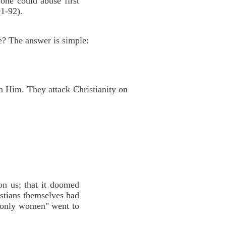
one could abuse first
91-92).
!
e? The answer is simple:
n Him. They attack Christianity on
on us; that it doomed
stians themselves had
t "only women" went to