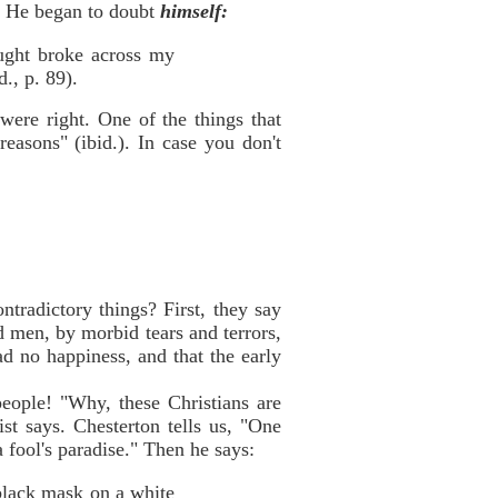
s. He began to doubt
himself:
hought broke across my
., p. 89).
y
were right. One of the things that
easons" (ibid.). In case you don't
ntradictory things? First, they say
d men, by morbid tears and terrors,
ad no happiness, and that the early
people! "Why, these Christians are
st says. Chesterton tells us, "One
a fool's paradise." Then he says:
 black mask on a white