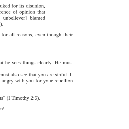
uked for its disunion,
rence of opinion that
 unbeliever] blamed
).
for all reasons, even though their
at he sees things clearly. He must
ust also see that you are sinful. It
s angry with you for your rebellion
s" (I Timothy 2:5).
im!