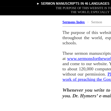
►
SERMON MANUSCRIPTS
IN 46 LANGUAGES
THE PURPOSE OF THIS WEBSITE IS
THE WORLD, ESPECIALLY 
Sermons Index
Sermon
The purpose of this websi
throughout the world, esp
schools.
These sermon manuscripts 
at
www.sermonsforthewor
and come to our website. 
to about 120,000 computer
without our permission.
P
work of preaching the Gos
Whenever you write to
you. Dr. Hymers’ e-mai