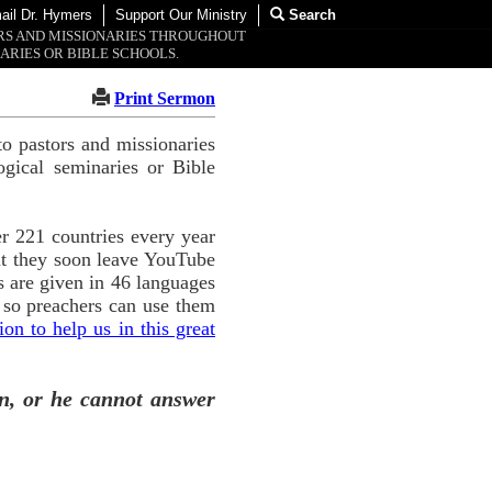
ail Dr. Hymers
Support Our Ministry
Search
ORS AND MISSIONARIES THROUGHOUT
ARIES OR BIBLE SCHOOLS.
Print Sermon
o pastors and missionaries
ogical seminaries or Bible
r 221 countries every year
ut they soon leave YouTube
 are given in 46 languages
 so preachers can use them
n to help us in this great
n, or he cannot answer