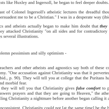
eists like Huxley and Ingersoll, he began to feel deeper doubt
st of Colonel Ingersoll's atheistic lectures the dreadful t
rsuadest me to be a Christian." I was in a desperate way (ibid
ics and atheists actually began to make him doubt that
the
 attacked Christianity "on all sides and for contradictory r
 several illustrations.
 solemn pessimism and silly optimism -
eachers and other atheists and agnostics say both of these co
omy. "One accusation against Christianity was that it perverte
id., p. 90). They will tell you at college that the Puritans h
and morbid fear.
they will tell you that Christianity gives
false comfort
to 
nswers prayers and that they are going to Heaven," the athei
alling Christianity a nightmare before another began calling it 
consistent. Christianity could not [at the same time] be the