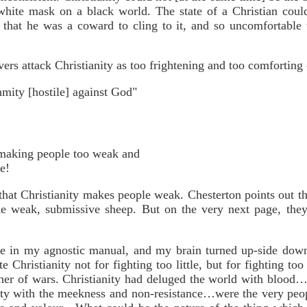
white mask on a black world. The state of a Christian coul
 that he was a coward to cling to it, and so uncomfortable 
vers attack Christianity as too frightening and too comforting 
nmity [hostile] against God"
f making people too weak and
me!
 that Christianity makes people weak. Chesterton points out t
ke weak, submissive sheep. But on the very next page, they 
ge in my agnostic manual, and my brain turned up-side dow
 Christianity not for fighting too little, but for fighting too
her of wars. Christianity had deluged the world with blood
ity with the meekness and non-resistance…were the very peo