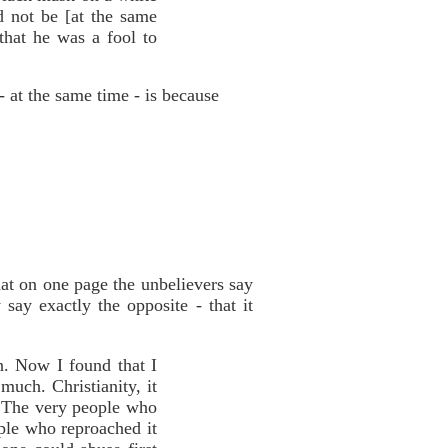
d not be [at the same
that he was a fool to
- at the same time - is because
hat on one page the unbelievers say
say exactly the opposite - that it
n. Now I found that I
 much. Christianity, it
…The very people who
ple who reproached it