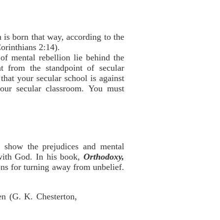
 is born that way, according to the
orinthians 2:14).
f mental rebellion lie behind the
t from the standpoint of secular
that your secular school is against
your secular classroom. You must
o show the prejudices and mental
 with God. In his book,
Orthodoxy,
ons for turning away from unbelief.
en (G. K. Chesterton,