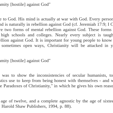
nmity [hostile] against God"
le to God. His mind is actually at war with God. Every person
is naturally in rebellion against God (cf. Jeremiah 17:9; I C
e two forms of mental rebellion against God. These forms o
high schools and colleges. Nearly every subject is taugh
llion against God. It is important for young people to know 
nd sometimes open ways, Christianity will be attacked in 
nmity [hostile] against God"
 was to show the inconsistencies of secular humanists, t
ostics use to keep from being honest with themselves - and
he Paradoxes of Christianity," in which he gives his own reas
 age of twelve, and a complete agnostic by the age of sixte
 Harold Shaw Publishers, 1994, p. 88).