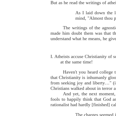
But as he read the writings of ath
As I laid down the la
mind, "Almost thou pe
The writings of the agnost
made him doubt them was that they
understand what he means, he gives
I. Atheists accuse Christianity of
at the same time!
Haven't you heard college t
that Christianity is inhumanly glo
from seeking joy and liberty…" (ib
Christians walked about in terror 
And yet, the next moment, 
fools to happily think that God a
rationalist had hardly [finished] c
The charges seemed in