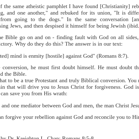
 the same atheistic pamphlet I have found [Christianity] reb
g, and one another," and rebuked for its union, "It is diffe
 from going to the dogs." In the same conversation [an
sing Jews, and then despised it himself for being Jewish (ibid.
e Bible go on and on - finding fault with God on all sides, 
ictory. Why do they do this? The answer is in our text:
ted] mind is enmity [hostile] against God" (Romans 8:7).
e conversion, he must first doubt himself. He must doubt th
d the Bible.
hat to be a true Protestant and truly Biblical conversion. You m
sin that will drive you to Jesus Christ for forgiveness. God i
 can save you from His wrath:
, and one mediator between God and men, the man Christ Jesu
an forgive your rebellion against God and reconcile you to H
 by Dr. Kreighton L. Chan: Romans 8:5-8.