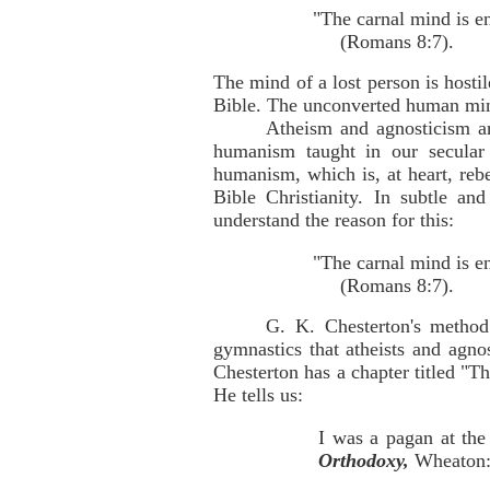
"The carnal mind is e
(Romans 8:7).
The mind of a lost person is hosti
Bible. The unconverted human mind 
Atheism and agnosticism ar
humanism taught in our secular 
humanism, which is, at heart, rebe
Bible Christianity. In subtle a
understand the reason for this:
"The carnal mind is e
(Romans 8:7).
G. K. Chesterton's method
gymnastics that atheists and agn
Chesterton has a chapter titled "T
He tells us:
I was a pagan at the
Orthodoxy,
Wheaton: