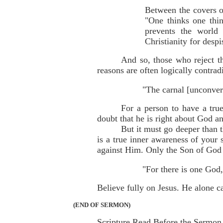
Between the covers of
"One thinks one thin
prevents the world
Christianity for despi
And so, those who reject th
reasons are often logically contrad
"The carnal [unconver
For a person to have a tru
doubt that he is right about God an
But it must go deeper than t
is a true inner awareness of your 
against Him. Only the Son of God
"For there is one God
Believe fully on Jesus. He alone c
(END OF SERMON)
Scripture Read Before the Sermon