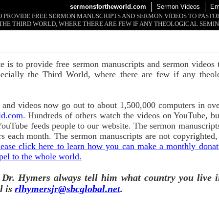
sermonsfortheworld.com
Sermon Videos
Em
 TO PROVIDE FREE SERMON MANUSCRIPTS AND SERMON VIDEOS TO PAST
THE THIRD WORLD, WHERE THERE ARE FEW IF ANY THEOLOGICAL SEMIN
te is to provide free sermon manuscripts and sermon videos t
ecially the Third World, where there are few if any theol
and videos now go out to about 1,500,000 computers in ove
ld.com
. Hundreds of others watch the videos on YouTube, b
YouTube feeds people to our website. The sermon manuscripts
s each month. The sermon manuscripts are not copyrighted,
lease click here to learn how you can make a monthly donatio
pel to the whole world.
 Dr. Hymers always tell him what country you live i
l is
rlhymersjr@sbcglobal.net
.