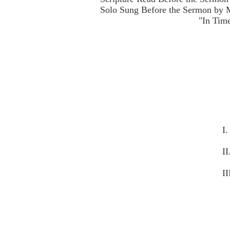
Solo Sung Before the Sermon by M
"In Tim
I
I
II