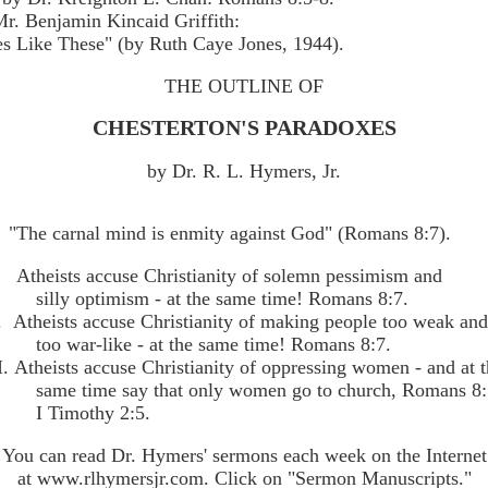
r. Benjamin Kincaid Griffith:
es Like These" (by Ruth Caye Jones, 1944).
THE OUTLINE OF
CHESTERTON'S PARADOXES
by Dr. R. L. Hymers, Jr.
"The carnal mind is enmity against God" (Romans 8:7).
. Atheists accuse Christianity of solemn pessimism and
silly optimism - at the same time! Romans 8:7.
I. Atheists accuse Christianity of making people too weak an
too war-like - at the same time! Romans 8:7.
I. Atheists accuse Christianity of oppressing women - and at 
same time say that only women go to church, Romans 8:
I Timothy 2:5.
You can read Dr. Hymers' sermons each week on the Internet
at www.rlhymersjr.com. Click on "Sermon Manuscripts."