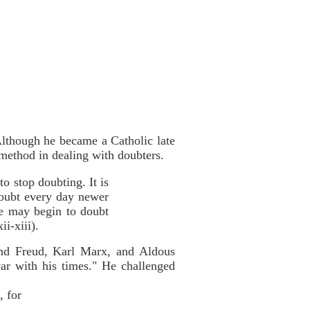
Although he became a Catholic late
 method in dealing with doubters.
to stop doubting. It is
 doubt every day newer
 he may begin to doubt
i-xiii).
und Freud, Karl Marx, and Aldous
ar with his times." He challenged
, for