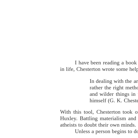
I have been reading a book
in life, Chesterton wrote some hel
In dealing with the ar
rather the right meth
and wilder things in 
himself (G. K. Chest
With this tool, Chesterton took
Huxley. Battling materialism and
atheists to doubt their own minds.
Unless a person begins to do