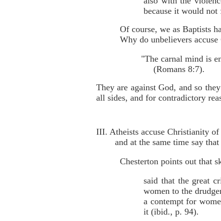
also with the violen
because it would not 
Of course, we as Baptists ha
Why do unbelievers accuse C
"The carnal mind is e
(Romans 8:7).
They are against God, and so they
all sides, and for contradictory rea
III. Atheists accuse Christianity 
and at the same time say tha
Chesterton points out that s
said that the great 
women to the drudger
a contempt for women'
it (ibid., p. 94).