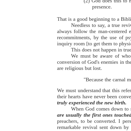
(2) God does this to
presence.
That is a good beginning to a Bibli
Needless to say, a true rev
always follow the man-centered e
recommitments, by the use of psy
inquiry room [to get them to phys
This does not happen in tru
We must be aware of who t
conversion of God's enemies in th
are religious but lost.
"Because the carnal m
We must understand that this refe
their hearts have never been conv
truly experienced the new birth.
When God comes down to m
are usually the first ones touched
preachers, to be converted. I per
remarkable revival sent down by 