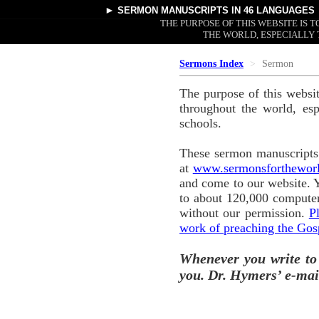
►
SERMON MANUSCRIPTS
IN 46 LANGUAGES
THE PURPOSE OF THIS WEBSITE IS
THE WORLD, ESPECIALLY 
Sermons Index
Sermon
The purpose of this websi
throughout the world, esp
schools.
These sermon manuscripts 
at
www.sermonsforthewor
and come to our website. 
to about 120,000 computer
without our permission.
P
work of preaching the Gos
Whenever you write to
you. Dr. Hymers’ e-mai