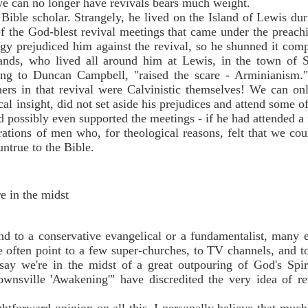
we can no longer have revivals bears much weight.
ible scholar. Strangely, he lived on the Island of Lewis duri
f the God-blest revival meetings that came under the preac
logy prejudiced him against the revival, so he shunned it com
sands, who lived all around him at Lewis, in the town of 
ng to Duncan Campbell, "raised the scare - Arminianism."
ers in that revival were Calvinistic themselves! We can only
al insight, did not set aside his prejudices and attend some o
 possibly even supported the meetings - if he had attended a
trations of men who, for theological reasons, felt that we co
ntrue to the Bible.
e in the midst
d to a conservative evangelical or a fundamentalist, many e
e often point to a few super-churches, to TV channels, and to
say we're in the midst of a great outpouring of God's Spir
ownsville 'Awakening'" have discredited the very idea of 