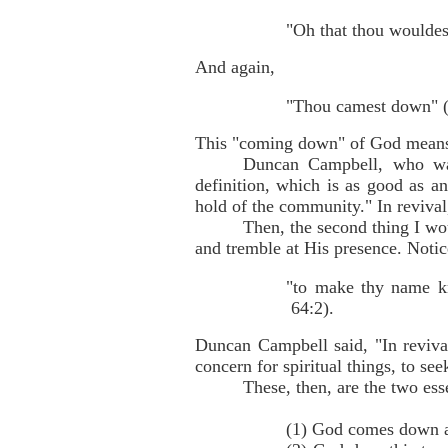
"Oh that thou wouldes
And again,
"Thou camest down" (I
This "coming down" of God means 
Duncan Campbell, who was 
definition, which is as good as 
hold of the community." In reviv
Then, the second thing I wo
and tremble at His presence. Notic
"to make thy name kn
64:2).
Duncan Campbell said, "In reviv
concern for spiritual things, to see
These, then, are the two esse
(1) God comes down a