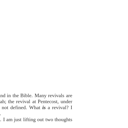
find in the Bible. Many revivals are
h; the revival at Pentecost, under
re not defined. What
is
a revival? I
.
. I am just lifting out two thoughts