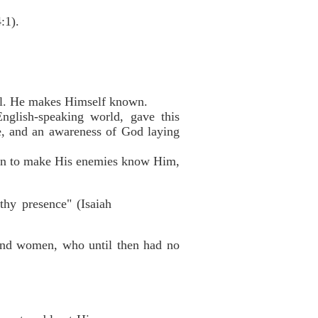
:1).
val. He makes Himself known.
nglish-speaking world, gave this
e, and an awareness of God laying
down to make His enemies know Him,
thy presence" (Isaiah
and women, who until then had no