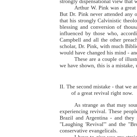
strongly dispensational view that 
Arthur W. Pink was a great B
But Dr. Pink never attended any o
that his strongly Calvinistic theo
blessing and conversion of thou
influenced by those who, accordi
Campbell and all the other preach
scholar, Dr. Pink, with much Biblic
would have changed his mind - and
These are a couple of illus
we have shown, this is a mistake, u
II. The second mistake - that we ar
of a great revival right now.
As strange as that may soun
experiencing revival. These peopl
Brazil and Argentina - and they 
"Laughing 'Revival'" and the "Br
conservative evangelicals.