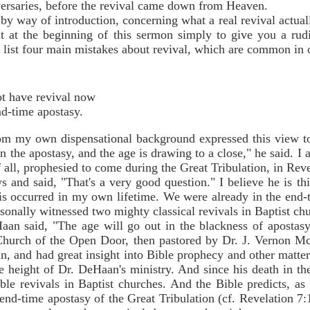
versaries, before the revival came down from Heaven.
by way of introduction, concerning what a real revival actuall
t at the beginning of this sermon simply to give you a rudi
 list four main mistakes about revival, which are common in 
not have revival now
nd-time apostasy.
 my own dispensational background expressed this view to 
n the apostasy, and the age is drawing to a close," he said. I
 all, prophesied to come during the Great Tribulation, in Reve
s and said, "That's a very good question." I believe he is th
wis occurred in my own lifetime. We were already in the end-
rsonally witnessed two mighty classical revivals in Baptist ch
an said, "The age will go out in the blackness of apostasy.
e Church of the Open Door, then pastored by Dr. J. Vernon
 and had great insight into Bible prophecy and other matter
 height of Dr. DeHaan's ministry. And since his death in th
le revivals in Baptist churches. And the Bible predicts, as I 
 end-time apostasy of the Great Tribulation (cf. Revelation 7:1