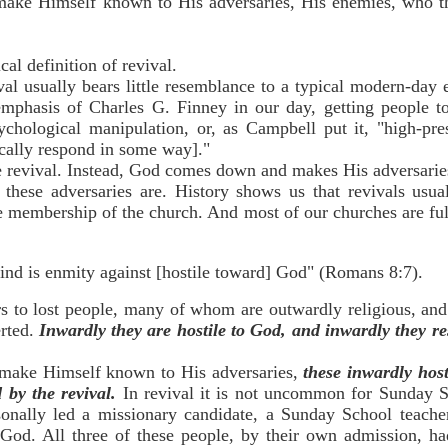
 make Himself known to His adversaries, His enemies, who t
cal definition of revival.
ival usually bears little resemblance to a typical modern-day
mphasis of Charles G. Finney in our day, getting people to
chological manipulation, or, as Campbell put it, "high-pr
ically respond in some way]."
e revival. Instead, God comes down and makes His adversaries
hese adversaries are. History shows us that revivals usua
e membership of the church. And most of our churches are ful
ind is enmity against [hostile toward] God" (Romans 8:7).
rs to lost people, many of whom are outwardly religious, and
erted.
Inwardly they are hostile to God, and inwardly they r
ake Himself known to His adversaries,
these inwardly hos
 by the revival.
In revival it is not uncommon for Sunday S
sonally led a missionary candidate, a Sunday School teache
God. All three of these people, by their own admission, h