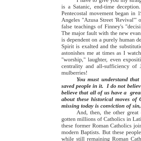
I have to give you my straig
is a Satanic, end-time deception
Pentecostal movement began in 1
Angeles "Azusa Street 'Revival'" 
false teachings of Finney's "deci
The major fault with the new evan
is dependent on a purely human dec
Spirit is exalted and the substitut
astonishes me at times as I watch
"worship," laughter, even exposi
centrality and all-sufficiency o
mulberries!
You must understand that 
saved people in it. I do not beli
believe that all of us have a gre
about these historical moves of
missing today is conviction of sin
And, then, the other great
gotten millions of Catholics in Lat
these former Roman Catholics join
modern Baptists. But these people
while still remaining Roman Catho