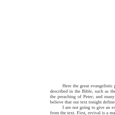
Here the great evangelistic 
described in the Bible, such as t
the preaching of Peter; and many 
believe that our text tonight define
I am not going to give an ex
from the text. First, revival is a 