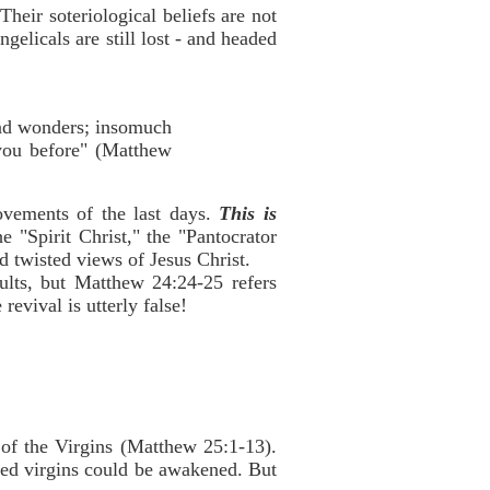
Their soteriological beliefs are not
gelicals are still lost - and headed
 and wonders; insomuch
d you before" (Matthew
ovements of the last days.
This is
e "Spirit Christ," the "Pantocrator
 twisted views of Jesus Christ.
ults, but Matthew 24:24-25 refers
revival is utterly false!
e of the Virgins (Matthew 25:1-13).
rted virgins could be awakened. But