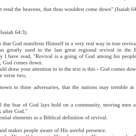
t rend the heavens, that thou wouldest come down" (Isaiah 64
saiah 64:3).
that God manifests Himself in a very real way in true revi
greatly used in the last great regional revival in the E
any I have read, "Revival is a going of God among his peopl
al, God comes down.
uld draw your attention to in the text is this - God comes 
e verse two,
own to thine adversaries, that the nations may tremble at 
al the fear of God lays hold on a community, moving men 
k after God."
ntial elements in a Biblical definition of revival.
nd makes people aware of His aweful presence.