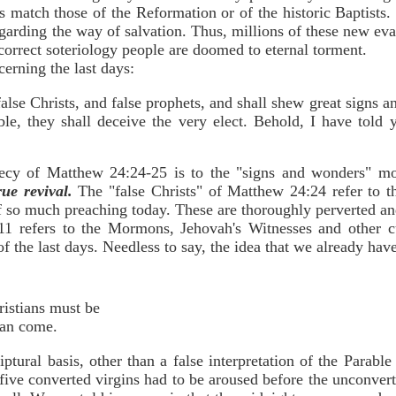
fs match those of the Reformation or of the historic Baptists. 
arding the way of salvation. Thus, millions of these new evan
correct soteriology people are doomed to eternal torment.
erning the last days:
 false Christs, and false prophets, and shall shew great signs
ible, they shall deceive the very elect. Behold, I have tol
hecy of Matthew 24:24-25 is to the "signs and wonders" m
rue revival.
The "false Christs" of Matthew 24:24 refer to th
 so much preaching today. These are thoroughly perverted and
11 refers to the Mormons, Jehovah's Witnesses and other c
 of the last days. Needless to say, the idea that we already have 
hristians must be
 can come.
ptural basis, other than a false interpretation of the Parabl
he five converted virgins had to be aroused before the unconve