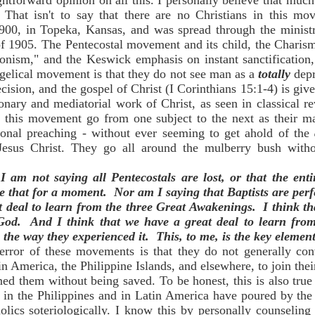
htforward opinion on all this. I personally believe that much 
. That isn't to say that there are no Christians in this m
900, in Topeka, Kansas, and was spread through the minist
of 1905. The Pentecostal movement and its child, the Charis
sionism," and the Keswick emphasis on instant sanctification,
gelical movement is that they do not see man as a
totally
dep
ision, and the gospel of Christ (I Corinthians 15:1-4) is giv
ionary and mediatorial work of Christ, as seen in classical r
 this movement go from one subject to the next as their ma
tional preaching - without ever seeming to get ahold of the
f Jesus Christ. They go all around the mulberry bush with
I am not saying all Pentecostals are lost, or that the en
eve that for a moment. Nor am I saying that Baptists are per
at deal to learn from the three Great Awakenings. I think t
 God. And I think that we have a great deal to learn from
, the way they experienced it. This, to me, is the key element
 error of these movements is that they do not generally c
in America, the Philippine Islands, and elsewhere, to join thei
ed them without being saved. To be honest, this is also true
 in the Philippines and in Latin America have poured by the 
lics soteriologically. I know this by personally counselin