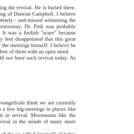
ng the revival. He is buried there.
hing of Duncan Campbell. I believe
pletely - and missed witnessing the
Stornoway. Dr. Pink was probably
 It was a foolish "scare" because
 feel disappointed that this great
f the meetings himself. I believe he
 few of them with an open mind.
uld not have such revival today. As
vangelicals think we are currently
 a few big meetings in places like
it in revival. Movements like the
revival in the minds of many more