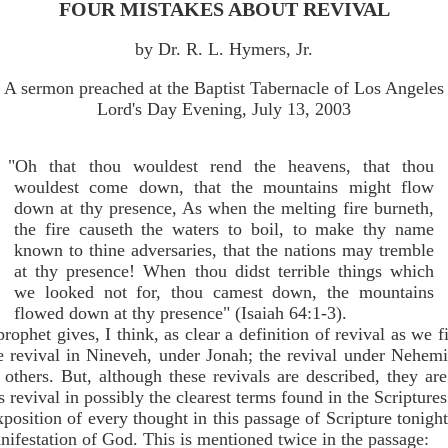
FOUR MISTAKES ABOUT REVIVAL
by Dr. R. L. Hymers, Jr.
A sermon preached at the Baptist Tabernacle of Los Angeles
Lord's Day Evening, July 13, 2003
"Oh that thou wouldest rend the heavens, that thou
wouldest come down, that the mountains might flow
down at thy presence, As when the melting fire burneth,
the fire causeth the waters to boil, to make thy name
known to thine adversaries, that the nations may tremble
at thy presence! When thou didst terrible things which
we looked not for, thou camest down, the mountains
flowed down at thy presence" (Isaiah 64:1-3).
prophet gives, I think, as clear a definition of revival as we 
he revival in Nineveh, under Jonah; the revival under Nehemia
others. But, although these revivals are described, they a
s revival in possibly the clearest terms found in the Scriptures
position of every thought in this passage of Scripture tonight
manifestation of God. This is mentioned twice in the passage: