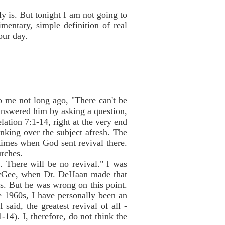
y is. But tonight I am not going to
mentary, simple definition of real
our day.
me not long ago, "There can't be
 answered him by asking a question,
lation 7:1-14, right at the very end
inking over the subject afresh. The
times when God sent revival there.
urches.
 There will be no revival." I was
 McGee, when Dr. DeHaan made that
s. But he was wrong on this point.
e 1960s, I have personally been an
said, the greatest revival of all -
-14). I, therefore, do not think the