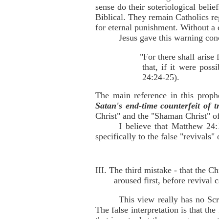
sense do their soteriological belie
Biblical. They remain Catholics reg
for eternal punishment. Without a 
Jesus gave this warning conc
"For there shall arise
that, if it were poss
24:24-25).
The main reference in this prop
Satan's end-time counterfeit of t
Christ" and the "Shaman Christ" of
I believe that Matthew 24:
specifically to the false "revivals"
III. The third mistake - that the C
aroused first, before revival
This view really has no Scri
The false interpretation is that t