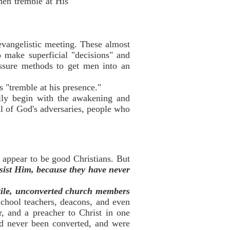
hen tremble at His
 evangelistic meeting. These almost
 make superficial "decisions" and
essure methods to get men into an
 "tremble at his presence."
lly begin with the awakening and
l of God's adversaries, people who
 appear to be good Christians. But
esist Him, because they have never
tile, unconverted church members
chool teachers, deacons, and even
r, and a preacher to Christ in one
ad never been converted, and were