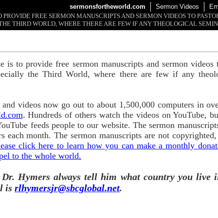
sermonsfortheworld.com
Sermon Videos
Em
 TO PROVIDE FREE SERMON MANUSCRIPTS AND SERMON VIDEOS TO PAST
THE THIRD WORLD, WHERE THERE ARE FEW IF ANY THEOLOGICAL SEMIN
te is to provide free sermon manuscripts and sermon videos t
ecially the Third World, where there are few if any theol
and videos now go out to about 1,500,000 computers in ove
ld.com
. Hundreds of others watch the videos on YouTube, b
YouTube feeds people to our website. The sermon manuscripts
s each month. The sermon manuscripts are not copyrighted,
lease click here to learn how you can make a monthly donatio
pel to the whole world.
 Dr. Hymers always tell him what country you live i
l is
rlhymersjr@sbcglobal.net
.