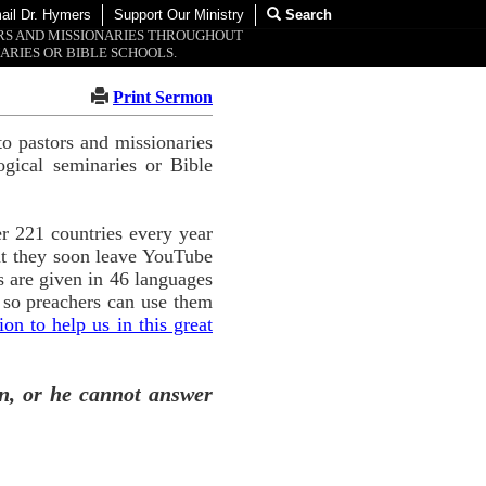
ail Dr. Hymers
Support Our Ministry
Search
ORS AND MISSIONARIES THROUGHOUT
ARIES OR BIBLE SCHOOLS.
Print Sermon
o pastors and missionaries
ogical seminaries or Bible
r 221 countries every year
ut they soon leave YouTube
 are given in 46 languages
 so preachers can use them
n to help us in this great
n, or he cannot answer