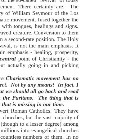
of the so-called "revival" of today
ovement. There certainly are. The
ry of William Seymour of the Los
matic movement, fused together the
 with tongues, healings and signs.
raved creature. Conversion to them
en a second-rate position. The Holy
evival, is not the main emphasis. It
in emphasis - healing, prosperity,
central
point of Christianity - the
out actually going in and picking
tire Charismatic movement has no
fect. Not by any means! In fact, I
hat we should all go back and read
 the Puritans. The thing that is
 that is missing in our time.
onvert Roman Catholics. They have
r churches, but the vast majority of
 (though to a lesser degree) among
millions into evangelical churches
g countless numbers of them. In no