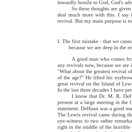
inwardly hostile to God, God's ad
So these thoughts are given 
deal much more with this. I say i
revival. But my main purpose is to
I. The first mistake - that we can
because we are deep in the e
A good man who comes from
any revivals now, because we are i
"What about the greatest revival of
of the age?" He lifted his eyebrow
great revival on the Island of Le
In the last three decades I have pe
I know that Dr. M. R. DeHa
present at a large meeting in th
statement. DeHaan was a good man,
The Lewis revival came during the
eye-witness to two rather remarkab
right in the middle of the horrible