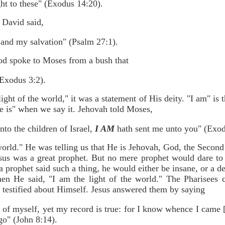
ht to these" (Exodus 14:20).
 David said,
 and my salvation" (Psalm 27:1).
d spoke to Moses from a bush that
Exodus 3:2).
ight of the world," it was a statement of His deity. "I am" i
e is" when we say it. Jehovah told Moses,
nto the children of Israel,
I AM
hath sent me unto you" (Exod
 world." He was telling us that He is Jehovah, God, the Second 
sus was a great prophet. But no mere prophet would dare to s
 a prophet said such a thing, he would either be insane, or a d
hen He said, "I am the light of the world." The Pharisees 
 testified about Himself. Jesus answered them by saying
 of myself, yet my record is true: for I know whence I came
go" (John 8:14).