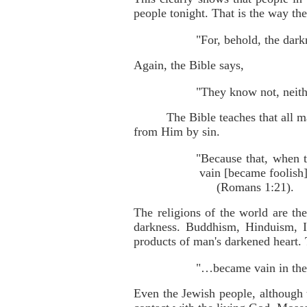
people tonight. That is the way the
"For, behold, the dark
Again, the Bible says,
"They know not, neith
The Bible teaches that all 
from Him by sin.
"Because that, when 
vain [became foolish]
(Romans 1:21).
The religions of the world are th
darkness. Buddhism, Hinduism, Is
products of man's darkened heart.
"…became vain in thei
Even the Jewish people, although t