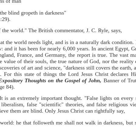
ons of man
the blind gropeth in darkness"
29).
of the world." The British commentator, J. C. Ryle, says,
 the world needs light, and is in a naturally dark condition. 
ew: and it has been for nearly 6,000 years. In ancient Egypt,
gland, France, and Germany, the report is true. The vast ma
e value of their souls, the true nature of God, nor the reality
discoveries of art and science, "darkness still covers the earth,
). For this state of things the Lord Jesus Christ declares H
Expository Thoughts on the Gospel of John,
Banner of Trut
ge 84).
 It is an extremely important thought. "False lights on ever
liberalism, false "scientific" theories, and false religious v
eve them are blind. Only Jesus Christ can rightfully say,
 world: he that followeth me shall not walk in darkness, but s