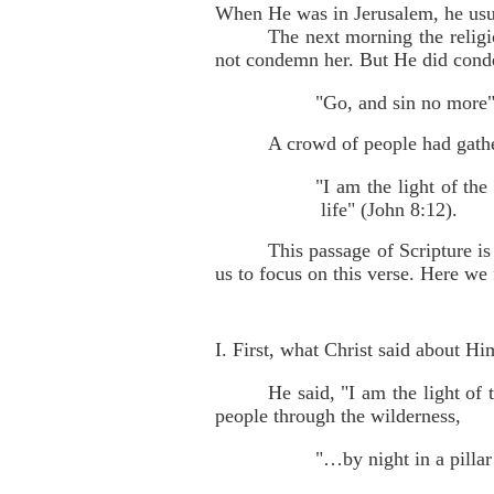
When He was in Jerusalem, he usua
The next morning the religi
not condemn her. But He did conde
"Go, and sin no more"
A crowd of people had gathe
"I am the light of the
life" (John 8:12).
This passage of Scripture i
us to focus on this verse. Here we 
I. First, what Christ said about Hi
He said, "I am the light of
people through the wilderness,
"…by night in a pillar