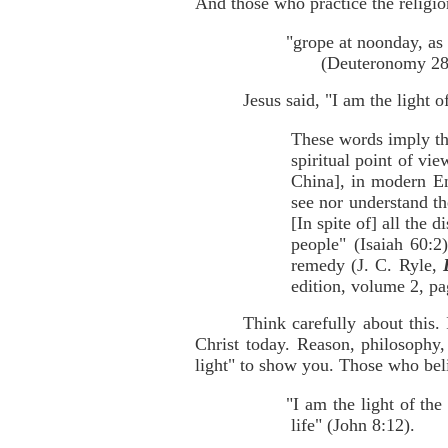
And those who practice the religi
"grope at noonday, as 
(Deuteronomy 28:
Jesus said, "I am the light 
These words imply that
spiritual point of vi
China], in modern En
see nor understand th
[In spite of] all the 
people" (Isaiah 60:2
remedy (J. C. Ryle,
edition, volume 2, pa
Think carefully about this.
Christ today. Reason, philosophy, 
light" to show you. Those who beli
"I am the light of the
life" (John 8:12).