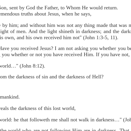
Son, sent by God the Father, to Whom He would return.
remendous truths about Jesus, when he says,
 by him; and without him was not any thing made that was m
light of men. And the light shineth in darkness; and the da
 own, and his own received him not" (John 1:3-5, 11).
Have you received Jesus? I am not asking you whether you b
g you whether or not you have received Him. If you have not, 
e world…" (John 8:12).
om the darkness of sin and the darkness of Hell?
t mankind.
eals the darkness of this lost world,
 world: he that followeth me shall not walk in darkness…" (Jo
 the world who are not following Him are in darkness. That is