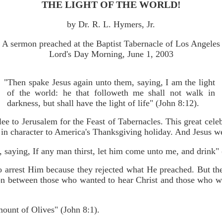
THE LIGHT OF THE WORLD!
by Dr. R. L. Hymers, Jr.
A sermon preached at the Baptist Tabernacle of Los Angeles
Lord's Day Morning, June 1, 2003
"Then spake Jesus again unto them, saying, I am the light
of the world: he that followeth me shall not walk in
darkness, but shall have the light of life" (John 8:12).
e to Jerusalem for the Feast of Tabernacles. This great cele
r in character to America's Thanksgiving holiday. And Jesus w
, saying, If any man thirst, let him come unto me, and drink"
o arrest Him because they rejected what He preached. But the
ion between those who wanted to hear Christ and those who w
mount of Olives" (John 8:1).