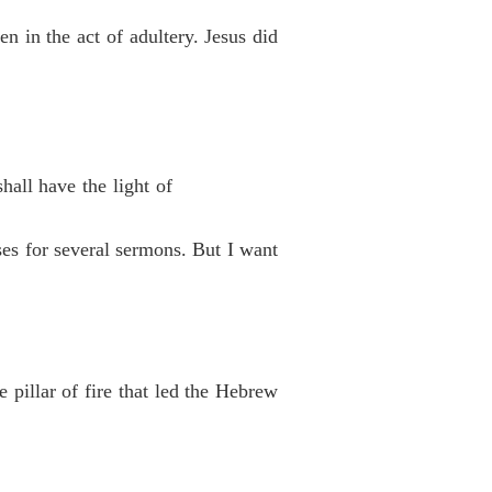
 in the act of adultery. Jesus did
hall have the light of
ses for several sermons. But I want
 pillar of fire that led the Hebrew