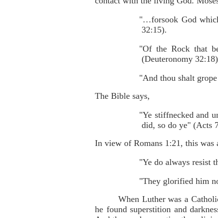
contact with the living God. Moses
"…forsook God which 
32:15).
"Of the Rock that be
(Deuteronomy 32:18)
"And thou shalt grope
The Bible says,
"Ye stiffnecked and u
did, so do ye" (Acts 
In view of Romans 1:21, this was 
"Ye do always resist t
"They glorified him n
When Luther was a Catholic
he found superstition and darknes