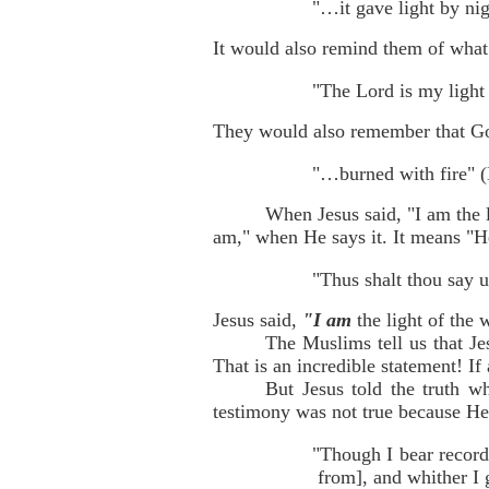
"…it gave light by nig
It would also remind them of what
"The Lord is my light
They would also remember that Go
"…burned with fire" (
When Jesus said, "I am the l
am," when He says it. It means "H
"Thus shalt thou say u
Jesus said,
"I am
the light of the
The Muslims tell us that Je
That is an incredible statement! If
But Jesus told the truth w
testimony was not true because He
"Though I bear record
from], and whither I 