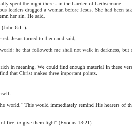
lly spent the night there - in the Garden of Gethsemane.
ous leaders dragged a woman before Jesus. She had been taken
mn her sin. He said,
 (John 8:11).
red. Jesus turned to them and said,
 world: he that followeth me shall not walk in darkness, but s
s rich in meaning. We could find enough material in these ver
find that Christ makes three important points.
mself.
 the world." This would immediately remind His hearers of the
 of fire, to give them light" (Exodus 13:21).