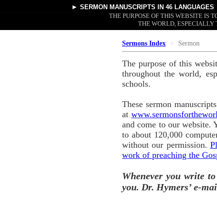
►
SERMON MANUSCRIPTS
IN 46 LANGUAGES
THE PURPOSE OF THIS WEBSITE IS
THE WORLD, ESPECIALLY 
Sermons Index
Sermon
The purpose of this websi
throughout the world, esp
schools.
These sermon manuscripts 
at
www.sermonsforthewor
and come to our website. 
to about 120,000 computer
without our permission.
P
work of preaching the Gos
Whenever you write to
you. Dr. Hymers’ e-mai