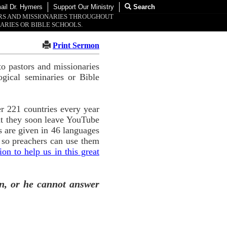
ail Dr. Hymers
Support Our Ministry
Search
ORS AND MISSIONARIES THROUGHOUT
ARIES OR BIBLE SCHOOLS.
Print Sermon
o pastors and missionaries
ogical seminaries or Bible
r 221 countries every year
ut they soon leave YouTube
 are given in 46 languages
 so preachers can use them
n to help us in this great
n, or he cannot answer