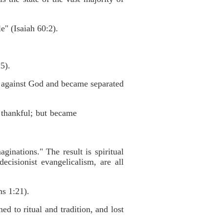
e" (Isaiah 60:2).
5).
d against God and became separated
 thankful; but became
inations." The result is spiritual
cisionist evangelicalism, are all
s 1:21).
d to ritual and tradition, and lost