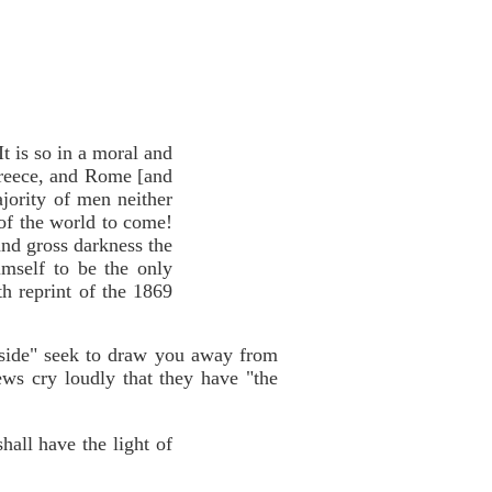
It is so in a moral and
 Greece, and Rome [and
jority of men neither
 of the world to come!
 and gross darkness the
imself to be the only
h reprint of the 1869
y side" seek to draw you away from
iews cry loudly that they have "the
hall have the light of