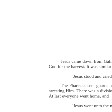
Jesus came down from Galile
God for the harvest. It was simila
"Jesus stood and cried
The Pharisees sent guards t
arresting Him. There was a divis
At last everyone went home, and
"Jesus went unto the 