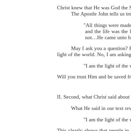
Christ knew that He was God the 
The Apostle John tells us t
"All things were made
and the life was the 
not…He came unto his
May I ask you a question? 
light of the world. No, I am askin
"I am the light of th
Will you trust Him and be saved fr
II. Second, what Christ said abou
What He said in our text rev
"I am the light of the
This clearly shows that people in