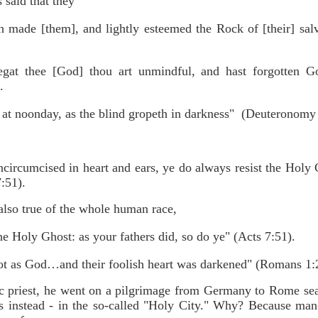
 said that they
made [them], and lightly esteemed the Rock of [their] sal
gat thee [God] thou art unmindful, and hast forgotten G
.
 at noonday, as the blind gropeth in darkness" (Deuteronomy
ncircumcised in heart and ears, ye do always resist the Holy 
7:51).
also true of the whole human race,
he Holy Ghost: as your fathers did, so do ye" (Acts 7:51).
ot as God…and their foolish heart was darkened" (Romans 1:
 priest, he went on a pilgrimage from Germany to Rome searc
s instead - in the so-called "Holy City." Why? Because man-