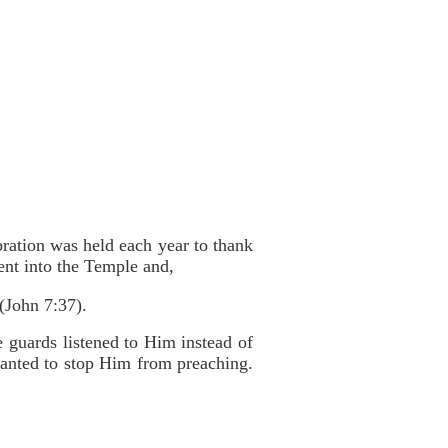
bration was held each year to thank
ent into the Temple and,
 (John 7:37).
 guards listened to Him instead of
anted to stop Him from preaching.