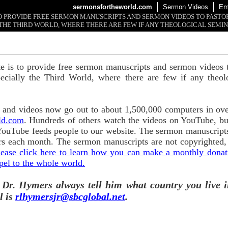
sermonsfortheworld.com
Sermon Videos
Em
 TO PROVIDE FREE SERMON MANUSCRIPTS AND SERMON VIDEOS TO PAST
THE THIRD WORLD, WHERE THERE ARE FEW IF ANY THEOLOGICAL SEMIN
te is to provide free sermon manuscripts and sermon videos t
ecially the Third World, where there are few if any theol
and videos now go out to about 1,500,000 computers in ove
ld.com
. Hundreds of others watch the videos on YouTube, b
YouTube feeds people to our website. The sermon manuscripts
s each month. The sermon manuscripts are not copyrighted,
lease click here to learn how you can make a monthly donatio
pel to the whole world.
 Dr. Hymers always tell him what country you live i
l is
rlhymersjr@sbcglobal.net
.