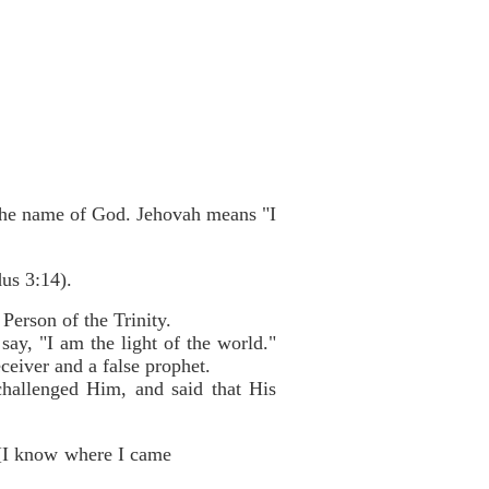
s the name of God. Jehovah means "I
us 3:14).
Person of the Trinity.
ay, "I am the light of the world."
eceiver and a false prophet.
challenged Him, and said that His
 [I know where I came