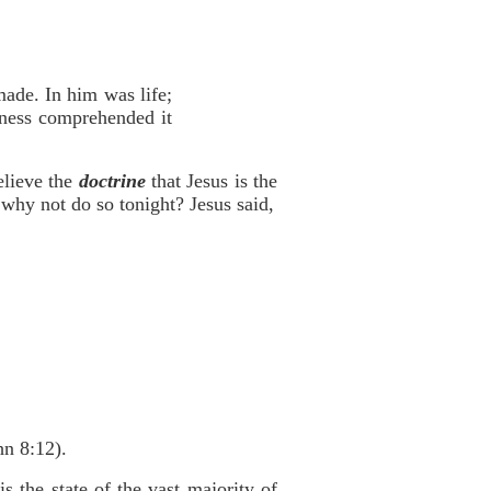
ade. In him was life;
rkness comprehended it
elieve the
doctrine
that Jesus is the
why not do so tonight? Jesus said,
hn 8:12).
 the state of the vast majority of