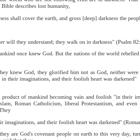
 Bible describes lost humanity,
ness shall cover the earth, and gross [deep] darkness the peopl
er will they understand; they walk on in darkness" (Psalm 82:
mankind once knew God. But the nations of the world rebelle
they knew God, they glorified him not as God, neither were
 in their imaginations, and their foolish heart was darkened"
e product of mankind becoming vain and foolish "in their imag
lam, Roman Catholicism, liberal Protestantism, and even de
 They
r imaginations, and their foolish heart was darkened" (Roman
hey are God's covenant people on earth to this very day, turne