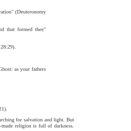
vation" (Deuteronomy
od that formed thee"
 28:29).
Ghost: as your fathers
21).
hing for salvation and light. But
made religion is full of darkness.