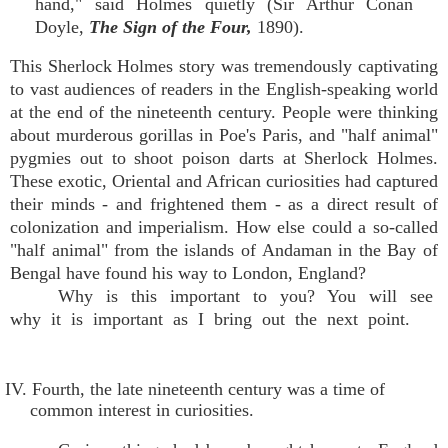
hand," said Holmes quietly (Sir Arthur Conan
Doyle,
The Sign of the Four,
1890).
This Sherlock Holmes story was tremendously captivating
to vast audiences of readers in the English-speaking world
at the end of the nineteenth century. People were thinking
about murderous gorillas in Poe's Paris, and "half animal"
pygmies out to shoot poison darts at Sherlock Holmes.
These exotic, Oriental and African curiosities had captured
their minds - and frightened them - as a direct result of
colonization and imperialism. How else could a so-called
"half animal" from the islands of Andaman in the Bay of
Bengal have found his way to London, England?
Why is this important to you? You will see
why it is important as I bring out the next point.
IV. Fourth, the late nineteenth century was a time of
common interest in curiosities.