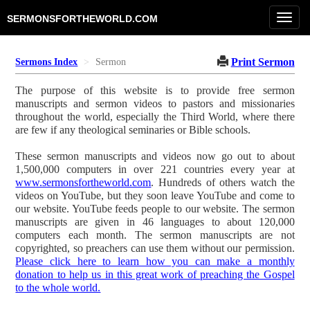
Toggl
SERMONSFORTHEWORLD.COM
navig
Print Sermon
Sermons Index
Sermon
The purpose of this website is to provide free sermon
manuscripts and sermon videos to pastors and missionaries
throughout the world, especially the Third World, where there
are few if any theological seminaries or Bible schools.
These sermon manuscripts and videos now go out to about
1,500,000 computers in over 221 countries every year at
www.sermonsfortheworld.com
. Hundreds of others watch the
videos on YouTube, but they soon leave YouTube and come to
our website. YouTube feeds people to our website. The sermon
manuscripts are given in 46 languages to about 120,000
computers each month. The sermon manuscripts are not
copyrighted, so preachers can use them without our permission.
Please click here to learn how you can make a monthly
donation to help us in this great work of preaching the Gospel
to the whole world.