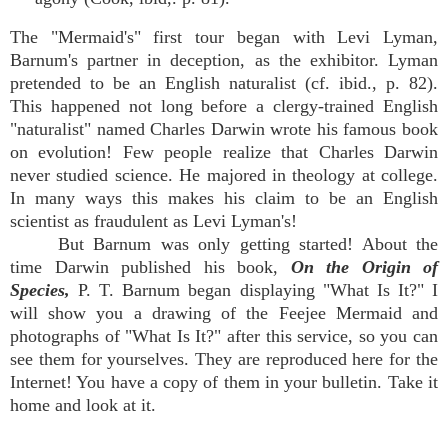
The "Mermaid's" first tour began with Levi Lyman,
Barnum's partner in deception, as the exhibitor. Lyman
pretended to be an English naturalist (cf. ibid., p. 82).
This happened not long before a clergy-trained English
"naturalist" named Charles Darwin wrote his famous book
on evolution! Few people realize that Charles Darwin
never studied science. He majored in theology at college.
In many ways this makes his claim to be an English
scientist as fraudulent as Levi Lyman's!
But Barnum was only getting started! About the
time Darwin published his book,
On the Origin of
Species,
P. T. Barnum began displaying "What Is It?" I
will show you a drawing of the Feejee Mermaid and
photographs of "What Is It?" after this service, so you can
see them for yourselves. They are reproduced here for the
Internet! You have a copy of them in your bulletin. Take it
home and look at it.