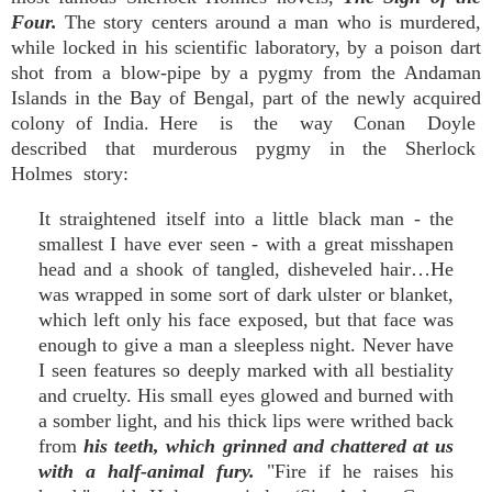
Four.
The story centers around a man who is murdered,
while locked in his scientific laboratory, by a poison dart
shot from a blow-pipe by a pygmy from the Andaman
Islands in the Bay of Bengal, part of the newly acquired
colony of India. Here is the way Conan Doyle
described that murderous pygmy in the Sherlock
Holmes story:
It straightened itself into a little black man - the
smallest I have ever seen - with a great misshapen
head and a shook of tangled, disheveled hair…He
was wrapped in some sort of dark ulster or blanket,
which left only his face exposed, but that face was
enough to give a man a sleepless night. Never have
I seen features so deeply marked with all bestiality
and cruelty. His small eyes glowed and burned with
a somber light, and his thick lips were writhed back
from
his teeth, which grinned and chattered at us
with a half-animal fury.
"Fire if he raises his