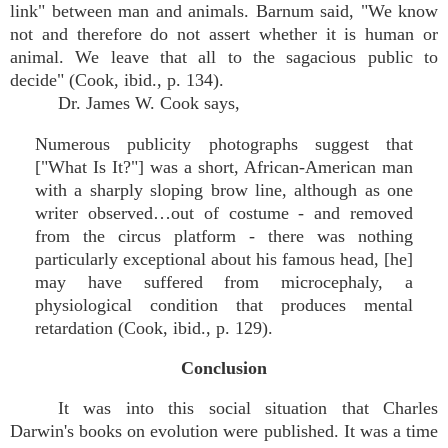
link" between man and animals. Barnum said, "We know
not and therefore do not assert whether it is human or
animal. We leave that all to the sagacious public to
decide" (Cook, ibid., p. 134).
Dr. James W. Cook says,
Numerous publicity photographs suggest that
["What Is It?"] was a short, African-American man
with a sharply sloping brow line, although as one
writer observed…out of costume - and removed
from the circus platform - there was nothing
particularly exceptional about his famous head, [he]
may have suffered from microcephaly, a
physiological condition that produces mental
retardation (Cook, ibid., p. 129).
Conclusion
It was into this social situation that Charles
Darwin's books on evolution were published. It was a time