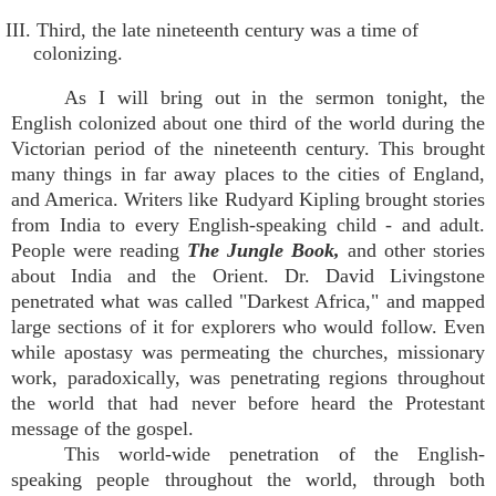
III. Third, the late nineteenth century was a time of
colonizing.
As I will bring out in the sermon tonight, the
English colonized about one third of the world during the
Victorian period of the nineteenth century. This brought
many things in far away places to the cities of England,
and America. Writers like Rudyard Kipling brought stories
from India to every English-speaking child - and adult.
People were reading
The Jungle Book,
and other stories
about India and the Orient. Dr. David Livingstone
penetrated what was called "Darkest Africa," and mapped
large sections of it for explorers who would follow. Even
while apostasy was permeating the churches, missionary
work, paradoxically, was penetrating regions throughout
the world that had never before heard the Protestant
message of the gospel.
This world-wide penetration of the English-
speaking people throughout the world, through both