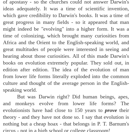
of apostasy - so the churches could not answer Darwin's
ideas adequately. It was a time of scientific invention,
which gave credibility to Darwin's books. It was a time of
great progress in many fields - so it appeared that man
might indeed be "evolving" into a higher form. It was a
time of colonizing, which brought many curiosities from
Africa and the Orient to the English-speaking world, and
great multitudes of people were interested in seeing and
hearing about those curiosities. All of this made Darwin's
books on evolution extremely popular. They sold out, in
edition after edition. The idea of the evolution of man
from lower life forms literally exploded into the common
culture and thought of the average person in the English-
speaking world.
But was Darwin right? Did human beings, apes,
and monkeys evolve from lower life forms? The
evolutionists have had close to 150 years to
prove
their
theory - and they have not done so. I say that evolution is
nothing but a cheap hoax - that belongs in P. T. Barnum's
circus - not in a high school or college classroom!