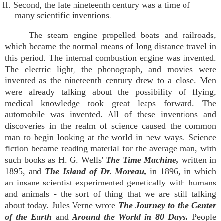
II. Second, the late nineteenth century was a time of
many scientific inventions.
The steam engine propelled boats and railroads,
which became the normal means of long distance travel in
this period. The internal combustion engine was invented.
The electric light, the phonograph, and movies were
invented as the nineteenth century drew to a close. Men
were already talking about the possibility of flying,
medical knowledge took great leaps forward. The
automobile was invented. All of these inventions and
discoveries in the realm of science caused the common
man to begin looking at the world in new ways. Science
fiction became reading material for the average man, with
such books as H. G. Wells'
The Time Machine,
written in
1895, and
The Island of Dr. Moreau,
in 1896, in which
an insane scientist experimented genetically with humans
and animals - the sort of thing that we are still talking
about today. Jules Verne wrote
The Journey to the Center
of the Earth
and
Around the World in 80 Days.
People