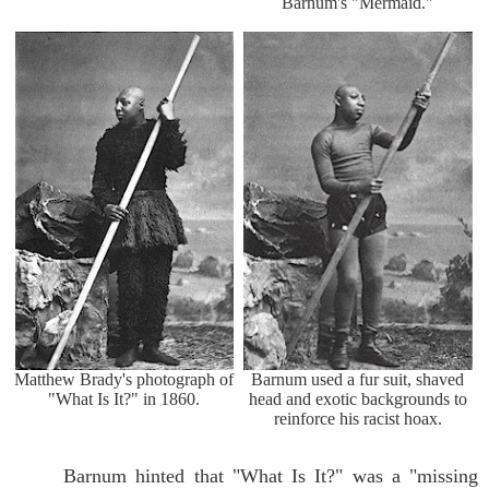
Barnum's "Mermaid."
Matthew Brady's photograph of
Barnum used a fur suit, shaved
"What Is It?" in 1860.
head and exotic backgrounds to
reinforce his racist hoax.
Barnum hinted that "What Is It?" was a "missing