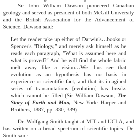
Sir John William Dawson pioneered Canadian
geology and served as president of both McGill University
and the British Association for the Advancement of
Science. Dawson said:
Let the reader take up either of Darwin's…books or
Spencer's "Biology," and merely ask himself as he
reads each paragraph, "What is assumed here and
what is proved?" And he will find the whole fabric
melt away like a vision…We thus see that
evolution as an hypothesis has no basis in
experience or scientific fact, and that its imagined
series of transmutations [evolution] has breaks
which cannot be filled (Sir William Dawson,
The
Story of Earth and Man,
New York: Harper and
Brothers, 1887, pp. 330, 339).
Dr. Wolfgang Smith taught at MIT and UCLA, and
has written on a broad spectrum of scientific topics. Dr.
Smith said: