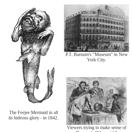
P.T. Barnum's "Museum" in New
York City.
The Feejee Mermaid in all
its hideous glory - in 1842.
Viewers trying to make sense of