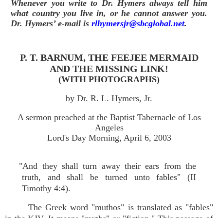
Whenever you write to Dr. Hymers always tell him
what country you live in, or he cannot answer you.
Dr. Hymers’ e-mail is
rlhymersjr@sbcglobal.net
.
P. T. BARNUM, THE FEEJEE MERMAID
AND THE MISSING LINK!
(WITH PHOTOGRAPHS)
by Dr. R. L. Hymers, Jr.
A sermon preached at the Baptist Tabernacle of Los
Angeles
Lord's Day Morning, April 6, 2003
"And they shall turn away their ears from the
truth, and shall be turned unto fables" (II
Timothy 4:4).
The Greek word "muthos" is translated as "fables"