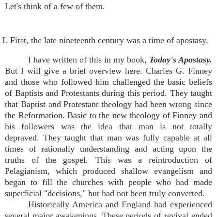
Let's think of a few of them.
I. First, the late nineteenth century was a time of apostasy.
I have written of this in my book,
Today's Apostasy.
But I will give a brief overview here. Charles G. Finney
and those who followed him challenged the basic beliefs
of Baptists and Protestants during this period. They taught
that Baptist and Protestant theology had been wrong since
the Reformation. Basic to the new theology of Finney and
his followers was the idea that man is not totally
depraved. They taught that man was fully capable at all
times of rationally understanding and acting upon the
truths of the gospel. This was a reintroduction of
Pelagianism, which produced shallow evangelism and
began to fill the churches with people who had made
superficial "decisions," but had not been truly converted.
Historically America and England had experienced
several major awakenings. These periods of revival ended