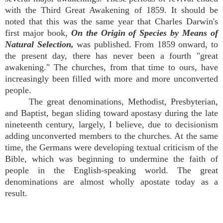
with the Third Great Awakening of 1859. It should be
noted that this was the same year that Charles Darwin's
first major book,
On the Origin of Species by Means of
Natural Selection,
was published. From 1859 onward, to
the present day, there has never been a fourth "great
awakening." The churches, from that time to ours, have
increasingly been filled with more and more unconverted
people.
The great denominations, Methodist, Presbyterian,
and Baptist, began sliding toward apostasy during the late
nineteenth century, largely, I believe, due to decisionism
adding unconverted members to the churches. At the same
time, the Germans were developing textual criticism of the
Bible, which was beginning to undermine the faith of
people in the English-speaking world. The great
denominations are almost wholly apostate today as a
result.