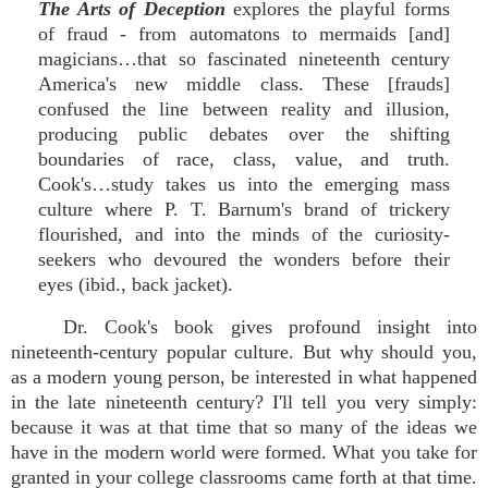
The Arts of Deception
explores the playful forms
of fraud - from automatons to mermaids [and]
magicians…that so fascinated nineteenth century
America's new middle class. These [frauds]
confused the line between reality and illusion,
producing public debates over the shifting
boundaries of race, class, value, and truth.
Cook's…study takes us into the emerging mass
culture where P. T. Barnum's brand of trickery
flourished, and into the minds of the curiosity-
seekers who devoured the wonders before their
eyes (ibid., back jacket).
Dr. Cook's book gives profound insight into
nineteenth-century popular culture. But why should you,
as a modern young person, be interested in what happened
in the late nineteenth century? I'll tell you very simply:
because it was at that time that so many of the ideas we
have in the modern world were formed. What you take for
granted in your college classrooms came forth at that time.