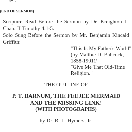
(END OF SERMON)
Scripture Read Before the Sermon by Dr. Kreighton L.
Chan: II Timothy 4:1-5.
Solo Sung Before the Sermon by Mr. Benjamin Kincaid
Griffith:
"This Is My Father's World"
(by Maltbie D. Babcock,
1858-1901)/
"Give Me That Old-Time
Religion."
THE OUTLINE OF
P. T. BARNUM, THE FEEJEE MERMAID
AND THE MISSING LINK!
(WITH PHOTOGRAPHS)
by Dr. R. L. Hymers, Jr.