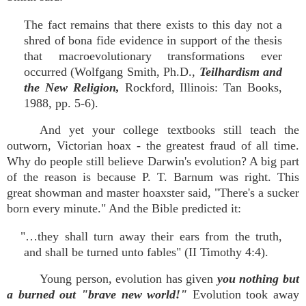
The fact remains that there exists to this day not a
shred of bona fide evidence in support of the thesis
that macroevolutionary transformations ever
occurred (Wolfgang Smith, Ph.D.,
Teilhardism and
the New Religion,
Rockford, Illinois: Tan Books,
1988, pp. 5-6).
And yet your college textbooks still teach the
outworn, Victorian hoax - the greatest fraud of all time.
Why do people still believe Darwin's evolution? A big part
of the reason is because P. T. Barnum was right. This
great showman and master hoaxster said, "There's a sucker
born every minute." And the Bible predicted it:
"…they shall turn away their ears from the truth,
and shall be turned unto fables" (II Timothy 4:4).
Young person, evolution has given
you nothing but
a burned out "brave new world!"
Evolution took away