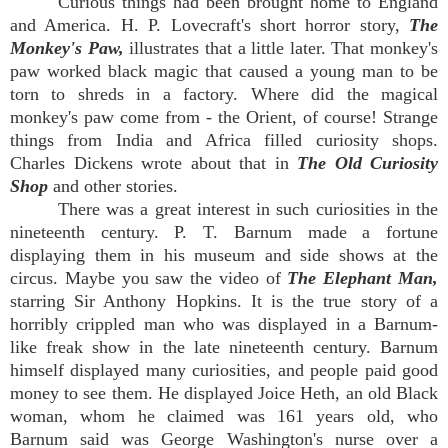
Curious things had been brought home to England
and America. H. P. Lovecraft's short horror story,
The
Monkey's Paw,
illustrates that a little later. That monkey's
paw worked black magic that caused a young man to be
torn to shreds in a factory. Where did the magical
monkey's paw come from - the Orient, of course! Strange
things from India and Africa filled curiosity shops.
Charles Dickens wrote about that in
The Old Curiosity
Shop
and other stories.
There was a great interest in such curiosities in the
nineteenth century. P. T. Barnum made a fortune
displaying them in his museum and side shows at the
circus. Maybe you saw the video of
The Elephant Man,
starring Sir Anthony Hopkins. It is the true story of a
horribly crippled man who was displayed in a Barnum-
like freak show in the late nineteenth century. Barnum
himself displayed many curiosities, and people paid good
money to see them. He displayed Joice Heth, an old Black
woman, whom he claimed was 161 years old, who
Barnum said was George Washington's nurse over a