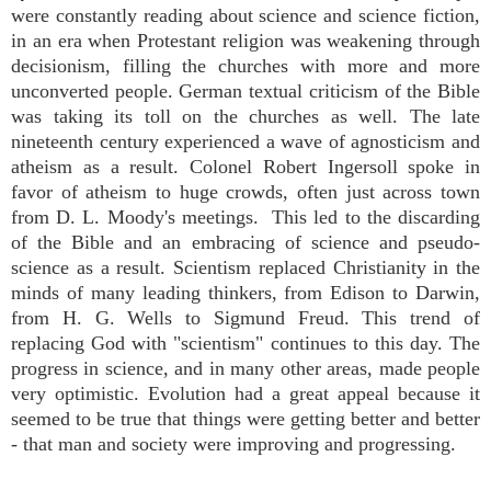
were constantly reading about science and science fiction,
in an era when Protestant religion was weakening through
decisionism, filling the churches with more and more
unconverted people. German textual criticism of the Bible
was taking its toll on the churches as well. The late
nineteenth century experienced a wave of agnosticism and
atheism as a result. Colonel Robert Ingersoll spoke in
favor of atheism to huge crowds, often just across town
from D. L. Moody's meetings. This led to the discarding
of the Bible and an embracing of science and pseudo-
science as a result. Scientism replaced Christianity in the
minds of many leading thinkers, from Edison to Darwin,
from H. G. Wells to Sigmund Freud. This trend of
replacing God with "scientism" continues to this day. The
progress in science, and in many other areas, made people
very optimistic. Evolution had a great appeal because it
seemed to be true that things were getting better and better
- that man and society were improving and progressing.