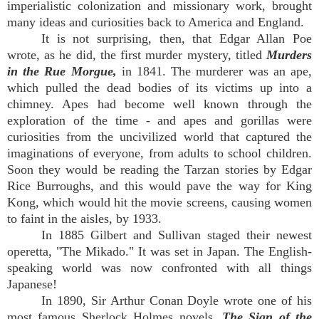
imperialistic colonization and missionary work, brought
many ideas and curiosities back to America and England.
It is not surprising, then, that Edgar Allan Poe
wrote, as he did, the first murder mystery, titled
Murders
in the Rue Morgue,
in 1841. The murderer was an ape,
which pulled the dead bodies of its victims up into a
chimney. Apes had become well known through the
exploration of the time - and apes and gorillas were
curiosities from the uncivilized world that captured the
imaginations of everyone, from adults to school children.
Soon they would be reading the Tarzan stories by Edgar
Rice Burroughs, and this would pave the way for King
Kong, which would hit the movie screens, causing women
to faint in the aisles, by 1933.
In 1885 Gilbert and Sullivan staged their newest
operetta, "The Mikado." It was set in Japan. The English-
speaking world was now confronted with all things
Japanese!
In 1890, Sir Arthur Conan Doyle wrote one of his
most famous Sherlock Holmes novels,
The Sign of the