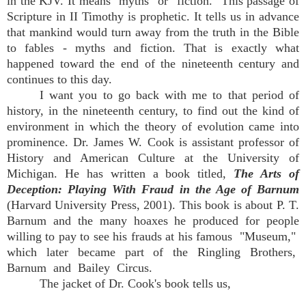
in the KJV. It means "myths" or "fiction." This passage of
Scripture in II Timothy is prophetic. It tells us in advance
that mankind would turn away from the truth in the Bible
to fables - myths and fiction. That is exactly what
happened toward the end of the nineteenth century and
continues to this day.
I want you to go back with me to that period of
history, in the nineteenth century, to find out the kind of
environment in which the theory of evolution came into
prominence. Dr. James W. Cook is assistant professor of
History and American Culture at the University of
Michigan. He has written a book titled,
The Arts of
Deception: Playing With Fraud in the Age of Barnum
(Harvard University Press, 2001). This book is about P. T.
Barnum and the many hoaxes he produced for people
willing to pay to see his frauds at his famous "Museum,"
which later became part of the Ringling Brothers,
Barnum and Bailey Circus.
The jacket of Dr. Cook's book tells us,