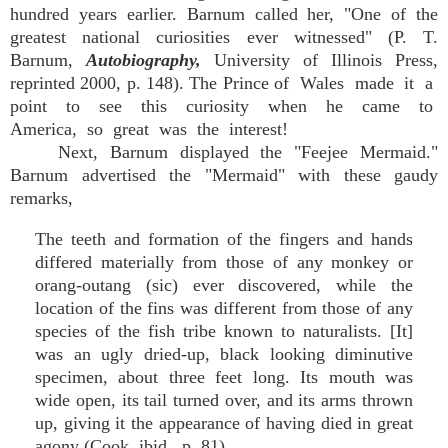
hundred years earlier. Barnum called her, "One of the
greatest national curiosities ever witnessed" (P. T.
Barnum,
Autobiography,
University of Illinois Press,
reprinted 2000, p. 148). The Prince of Wales made it a
point to see this curiosity when he came to
America, so great was the interest!
Next, Barnum displayed the "Feejee Mermaid."
Barnum advertised the "Mermaid" with these gaudy
remarks,
The teeth and formation of the fingers and hands
differed materially from those of any monkey or
orang-outang (sic) ever discovered, while the
location of the fins was different from those of any
species of the fish tribe known to naturalists. [It]
was an ugly dried-up, black looking diminutive
specimen, about three feet long. Its mouth was
wide open, its tail turned over, and its arms thrown
up, giving it the appearance of having died in great
agony (Cook, ibid,. p. 81).