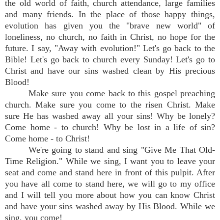
the old world of faith, church attendance, large families
and many friends. In the place of those happy things,
evolution has given you the "brave new world" of
loneliness, no church, no faith in Christ, no hope for the
future. I say, "Away with evolution!" Let's go back to the
Bible! Let's go back to church every Sunday! Let's go to
Christ and have our sins washed clean by His precious
Blood!
Make sure you come back to this gospel preaching
church. Make sure you come to the risen Christ. Make
sure He has washed away all your sins! Why be lonely?
Come home - to church! Why be lost in a life of sin?
Come home - to Christ!
We're going to stand and sing "Give Me That Old-
Time Religion." While we sing, I want you to leave your
seat and come and stand here in front of this pulpit. After
you have all come to stand here, we will go to my office
and I will tell you more about how you can know Christ
and have your sins washed away by His Blood. While we
sing, you come!